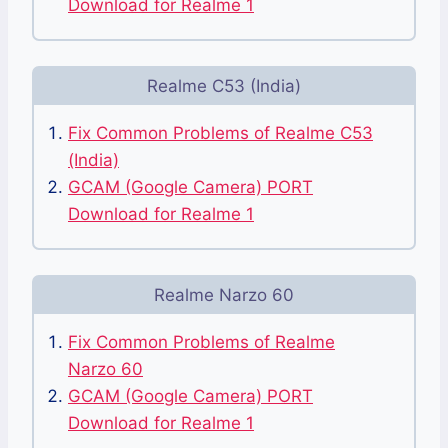
Download for Realme 1
Realme C53 (India)
Fix Common Problems of Realme C53
(India)
GCAM (Google Camera) PORT
Download for Realme 1
Realme Narzo 60
Fix Common Problems of Realme
Narzo 60
GCAM (Google Camera) PORT
Download for Realme 1