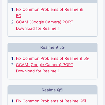
Fix Common Problems of Realme 9i
5G
GCAM (Google Camera) PORT
Download for Realme 1
Realme 9 5G
Fix Common Problems of Realme 9 5G
GCAM (Google Camera) PORT
Download for Realme 1
Realme Q5i
Fix Common Problems of Realme Q5i