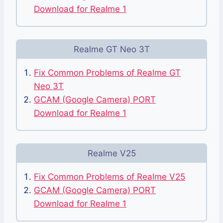
Download for Realme 1
Realme GT Neo 3T
Fix Common Problems of Realme GT
Neo 3T
GCAM (Google Camera) PORT
Download for Realme 1
Realme V25
Fix Common Problems of Realme V25
GCAM (Google Camera) PORT
Download for Realme 1