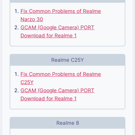
Fix Common Problems of Realme
Narzo 30
GCAM (Google Camera) PORT
Download for Realme 1
Realme C25Y
Fix Common Problems of Realme
C25Y
GCAM (Google Camera) PORT
Download for Realme 1
Realme 8