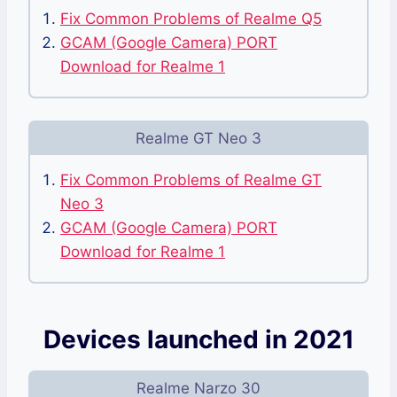
Fix Common Problems of Realme Q5
GCAM (Google Camera) PORT
Download for Realme 1
Realme GT Neo 3
Fix Common Problems of Realme GT
Neo 3
GCAM (Google Camera) PORT
Download for Realme 1
Devices launched in 2021
Realme Narzo 30