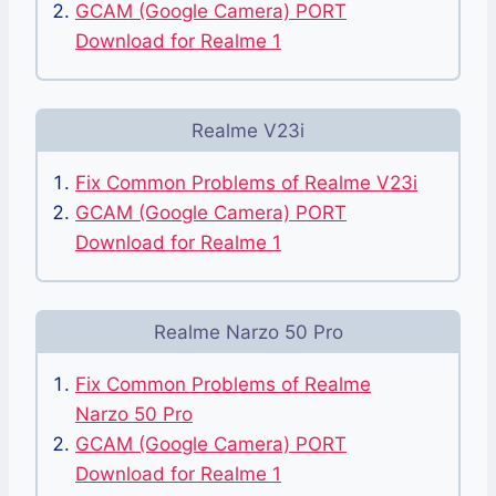
GCAM (Google Camera) PORT
Download for Realme 1
Realme V23i
Fix Common Problems of Realme V23i
GCAM (Google Camera) PORT
Download for Realme 1
Realme Narzo 50 Pro
Fix Common Problems of Realme
Narzo 50 Pro
GCAM (Google Camera) PORT
Download for Realme 1