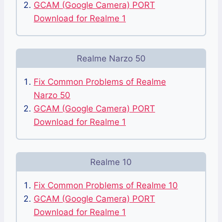
GCAM (Google Camera) PORT
Download for Realme 1
Realme Narzo 50
Fix Common Problems of Realme
Narzo 50
GCAM (Google Camera) PORT
Download for Realme 1
Realme 10
Fix Common Problems of Realme 10
GCAM (Google Camera) PORT
Download for Realme 1