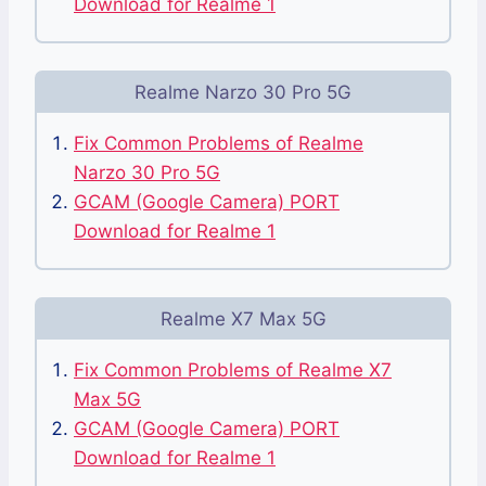
Download for Realme 1
Realme Narzo 30 Pro 5G
Fix Common Problems of Realme
Narzo 30 Pro 5G
GCAM (Google Camera) PORT
Download for Realme 1
Realme X7 Max 5G
Fix Common Problems of Realme X7
Max 5G
GCAM (Google Camera) PORT
Download for Realme 1