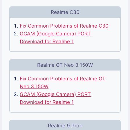
Realme C30
Fix Common Problems of Realme C30
GCAM (Google Camera) PORT
Download for Realme 1
Realme GT Neo 3 150W
Fix Common Problems of Realme GT
Neo 3 150W
GCAM (Google Camera) PORT
Download for Realme 1
Realme 9 Pro+