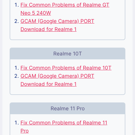
Fix Common Problems of Realme GT
Neo 5 240W
GCAM (Google Camera) PORT
Download for Realme 1
Realme 10T
Fix Common Problems of Realme 10T
GCAM (Google Camera) PORT
Download for Realme 1
Realme 11 Pro
Fix Common Problems of Realme 11
Pro