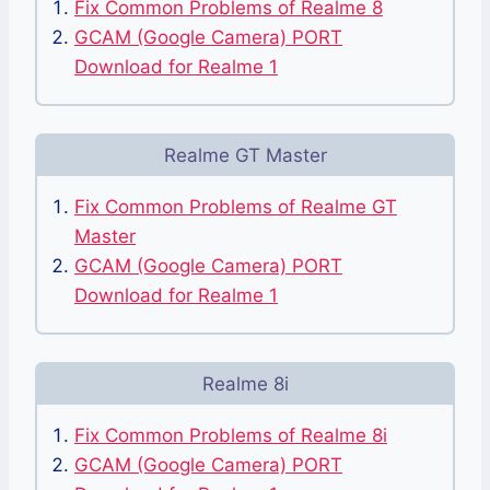
Fix Common Problems of Realme 8
GCAM (Google Camera) PORT
Download for Realme 1
Realme GT Master
Fix Common Problems of Realme GT
Master
GCAM (Google Camera) PORT
Download for Realme 1
Realme 8i
Fix Common Problems of Realme 8i
GCAM (Google Camera) PORT