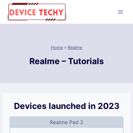
Skip
to
content
Home
»
Realme
Realme – Tutorials
Devices launched in 2023
Realme Pad 2