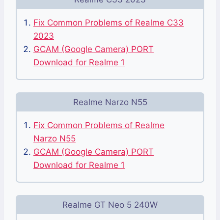
Fix Common Problems of Realme C33
2023
GCAM (Google Camera) PORT
Download for Realme 1
Realme Narzo N55
Fix Common Problems of Realme
Narzo N55
GCAM (Google Camera) PORT
Download for Realme 1
Realme GT Neo 5 240W