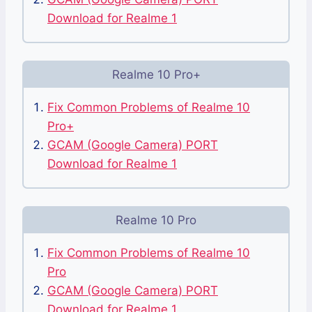
Download for Realme 1
Realme 10 Pro+
Fix Common Problems of Realme 10
Pro+
GCAM (Google Camera) PORT
Download for Realme 1
Realme 10 Pro
Fix Common Problems of Realme 10
Pro
GCAM (Google Camera) PORT
Download for Realme 1