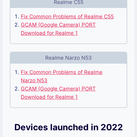
Realme C55
Fix Common Problems of Realme C55
GCAM (Google Camera) PORT
Download for Realme 1
Realme Narzo N53
Fix Common Problems of Realme
Narzo N53
GCAM (Google Camera) PORT
Download for Realme 1
Devices launched in 2022