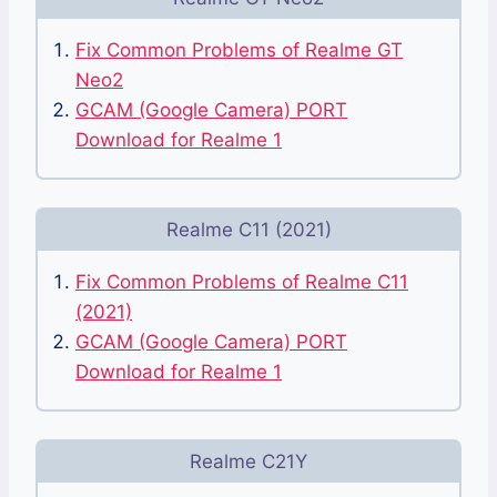
Fix Common Problems of Realme GT
Neo2
GCAM (Google Camera) PORT
Download for Realme 1
Realme C11 (2021)
Fix Common Problems of Realme C11
(2021)
GCAM (Google Camera) PORT
Download for Realme 1
Realme C21Y