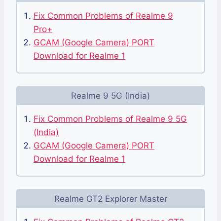
Fix Common Problems of Realme 9
Pro+
GCAM (Google Camera) PORT
Download for Realme 1
Realme 9 5G (India)
Fix Common Problems of Realme 9 5G
(India)
GCAM (Google Camera) PORT
Download for Realme 1
Realme GT2 Explorer Master