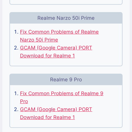
Realme Narzo 50i Prime
Fix Common Problems of Realme
Narzo 50i Prime
GCAM (Google Camera) PORT
Download for Realme 1
Realme 9 Pro
Fix Common Problems of Realme 9
Pro
GCAM (Google Camera) PORT
Download for Realme 1