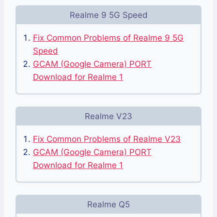
Realme 9 5G Speed
Fix Common Problems of Realme 9 5G
Speed
GCAM (Google Camera) PORT
Download for Realme 1
Realme V23
Fix Common Problems of Realme V23
GCAM (Google Camera) PORT
Download for Realme 1
Realme Q5