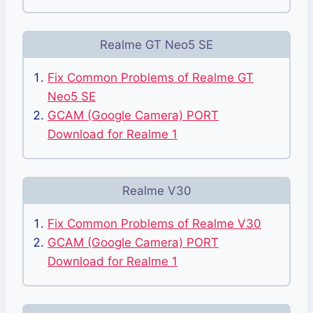
Realme GT Neo5 SE
Fix Common Problems of Realme GT
Neo5 SE
GCAM (Google Camera) PORT
Download for Realme 1
Realme V30
Fix Common Problems of Realme V30
GCAM (Google Camera) PORT
Download for Realme 1