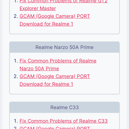
Fix Common Problems of Realme GT2
Explorer Master
GCAM (Google Camera) PORT
Download for Realme 1
Realme Narzo 50A Prime
Fix Common Problems of Realme
Narzo 50A Prime
GCAM (Google Camera) PORT
Download for Realme 1
Realme C33
Fix Common Problems of Realme C33
GCAM (Google Camera) PORT