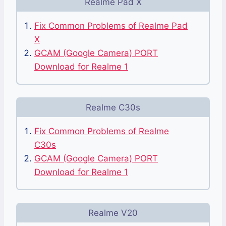
Realme Pad X
Fix Common Problems of Realme Pad
X
GCAM (Google Camera) PORT
Download for Realme 1
Realme C30s
Fix Common Problems of Realme
C30s
GCAM (Google Camera) PORT
Download for Realme 1
Realme V20