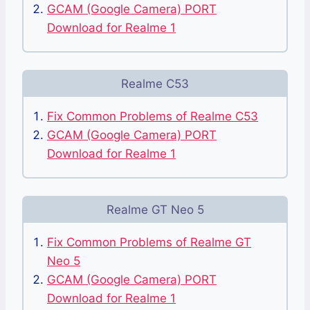
GCAM (Google Camera) PORT
Download for Realme 1
Realme C53
Fix Common Problems of Realme C53
GCAM (Google Camera) PORT
Download for Realme 1
Realme GT Neo 5
Fix Common Problems of Realme GT
Neo 5
GCAM (Google Camera) PORT
Download for Realme 1