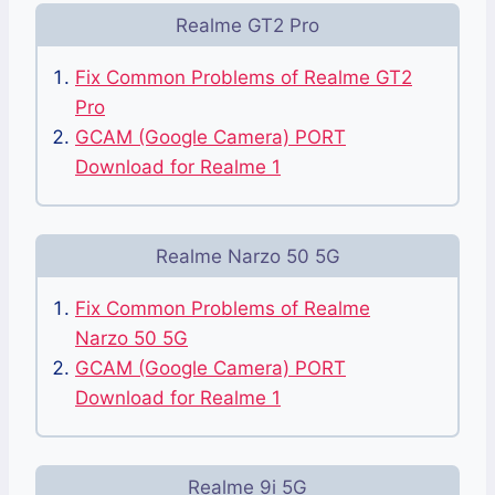
Realme GT2 Pro
Fix Common Problems of Realme GT2
Pro
GCAM (Google Camera) PORT
Download for Realme 1
Realme Narzo 50 5G
Fix Common Problems of Realme
Narzo 50 5G
GCAM (Google Camera) PORT
Download for Realme 1
Realme 9i 5G