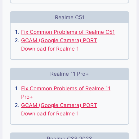
Realme C51
Fix Common Problems of Realme C51
GCAM (Google Camera) PORT
Download for Realme 1
Realme 11 Pro+
Fix Common Problems of Realme 11
Pro+
GCAM (Google Camera) PORT
Download for Realme 1
Realme C33 2023