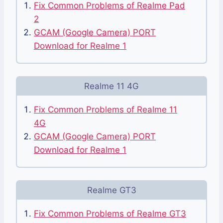
Fix Common Problems of Realme Pad
2
GCAM (Google Camera) PORT
Download for Realme 1
Realme 11 4G
Fix Common Problems of Realme 11
4G
GCAM (Google Camera) PORT
Download for Realme 1
Realme GT3
Fix Common Problems of Realme GT3