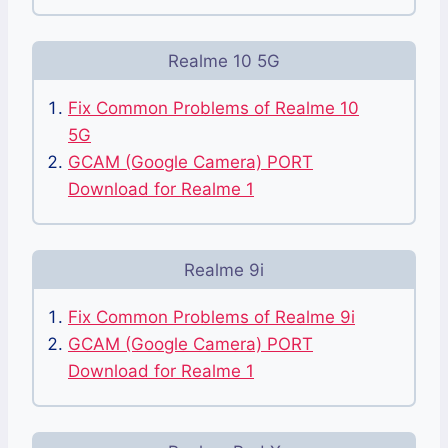
Realme 10 5G
Fix Common Problems of Realme 10
5G
GCAM (Google Camera) PORT
Download for Realme 1
Realme 9i
Fix Common Problems of Realme 9i
GCAM (Google Camera) PORT
Download for Realme 1