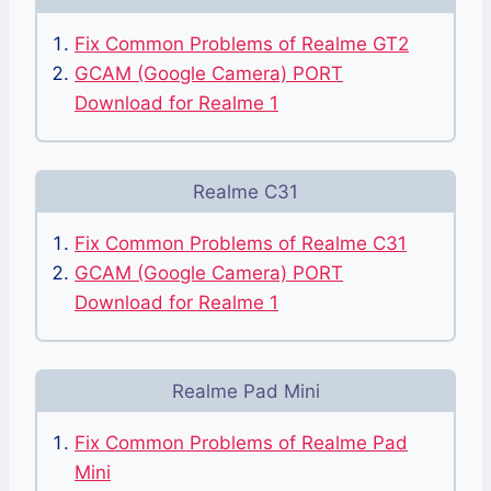
Fix Common Problems of Realme GT2
GCAM (Google Camera) PORT
Download for Realme 1
Realme C31
Fix Common Problems of Realme C31
GCAM (Google Camera) PORT
Download for Realme 1
Realme Pad Mini
Fix Common Problems of Realme Pad
Mini