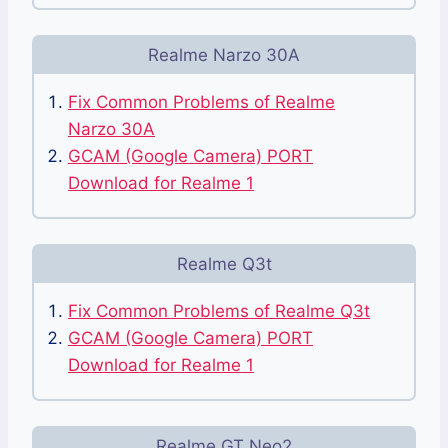
Realme Narzo 30A
Fix Common Problems of Realme
Narzo 30A
GCAM (Google Camera) PORT
Download for Realme 1
Realme Q3t
Fix Common Problems of Realme Q3t
GCAM (Google Camera) PORT
Download for Realme 1
Realme GT Neo2