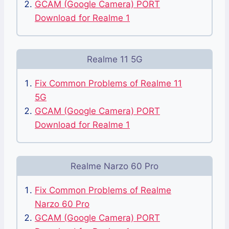
GCAM (Google Camera) PORT
Download for Realme 1
Realme 11 5G
Fix Common Problems of Realme 11
5G
GCAM (Google Camera) PORT
Download for Realme 1
Realme Narzo 60 Pro
Fix Common Problems of Realme
Narzo 60 Pro
GCAM (Google Camera) PORT