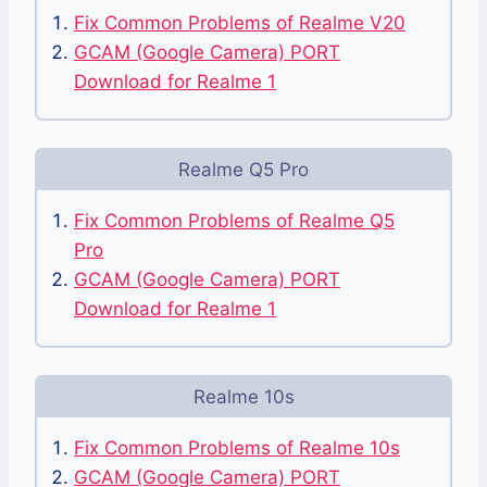
Fix Common Problems of Realme V20
GCAM (Google Camera) PORT
Download for Realme 1
Realme Q5 Pro
Fix Common Problems of Realme Q5
Pro
GCAM (Google Camera) PORT
Download for Realme 1
Realme 10s
Fix Common Problems of Realme 10s
GCAM (Google Camera) PORT