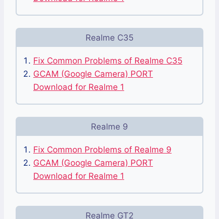
Realme C35
Fix Common Problems of Realme C35
GCAM (Google Camera) PORT
Download for Realme 1
Realme 9
Fix Common Problems of Realme 9
GCAM (Google Camera) PORT
Download for Realme 1
Realme GT2