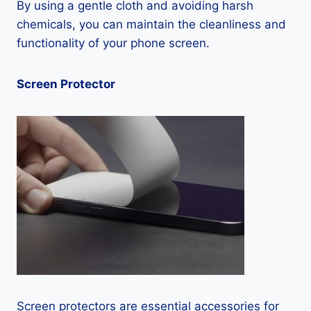
By using a gentle cloth and avoiding harsh
chemicals, you can maintain the cleanliness and
functionality of your phone screen.
Screen Protector
Screen protectors are essential accessories for