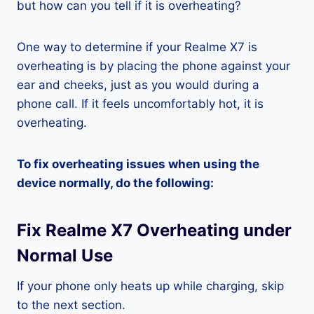
but how can you tell if it is overheating?
One way to determine if your Realme X7 is
overheating is by placing the phone against your
ear and cheeks, just as you would during a
phone call. If it feels uncomfortably hot, it is
overheating.
To fix overheating issues when using the
device normally, do the following:
Fix Realme X7 Overheating under
Normal Use
If your phone only heats up while charging, skip
to the next section.