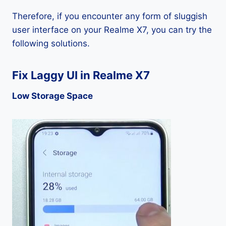
Therefore, if you encounter any form of sluggish
user interface on your Realme X7, you can try the
following solutions.
Fix Laggy UI in Realme X7
Low Storage Space