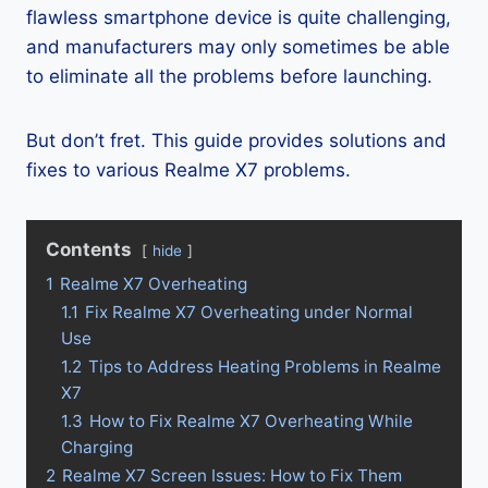
flawless smartphone device is quite challenging,
and manufacturers may only sometimes be able
to eliminate all the problems before launching.
But don’t fret. This guide provides solutions and
fixes to various Realme X7 problems.
Contents
hide
1
Realme X7 Overheating
1.1
Fix Realme X7 Overheating under Normal
Use
1.2
Tips to Address Heating Problems in Realme
X7
1.3
How to Fix Realme X7 Overheating While
Charging
2
Realme X7 Screen Issues: How to Fix Them