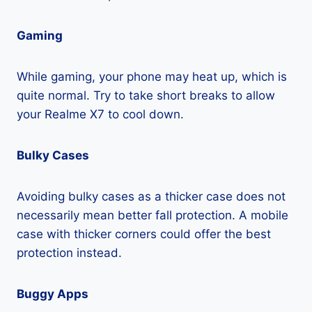
Gaming
While gaming, your phone may heat up, which is
quite normal. Try to take short breaks to allow
your Realme X7 to cool down.
Bulky Cases
Avoiding bulky cases as a thicker case does not
necessarily mean better fall protection. A mobile
case with thicker corners could offer the best
protection instead.
Buggy Apps