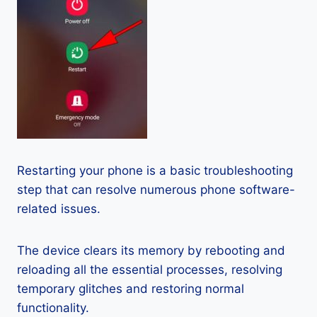
Restarting your phone is a basic troubleshooting
step that can resolve numerous phone software-
related issues.
The device clears its memory by rebooting and
reloading all the essential processes, resolving
temporary glitches and restoring normal
functionality.