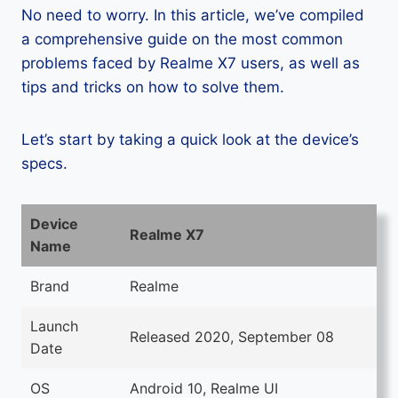
No need to worry. In this article, we’ve compiled
a comprehensive guide on the most common
problems faced by Realme X7 users, as well as
tips and tricks on how to solve them.
Let’s start by taking a quick look at the device’s
specs.
Device
Realme X7
Name
Brand
Realme
Launch
Released 2020, September 08
Date
OS
Android 10, Realme UI