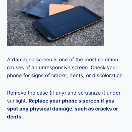
A damaged screen is one of the most common
causes of an unresponsive screen. Check your
phone for signs of cracks, dents, or discoloration.
Remove the case (if any) and scrutinize it under
sunlight.
Replace your phone’s screen if you
spot any physical damage, such as cracks or
dents.