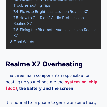
Troubleshooting Tips
7.4
Fix Auto Brightness Issue on Realme X7
7.5
How to Get Rid of Audio Problems on
Realme X7
7.6
Fixing the Bluetooth Audio Issues on Realme
X7
8
Final Words
Realme X7 Overheating
The three main components responsible for
heating up your phone are the
system-on-chip
(SoC)
, the battery, and the screen.
It is normal for a phone to generate some heat,