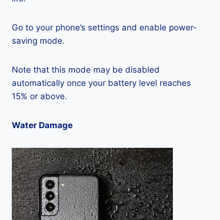
Go to your phone’s settings and enable power-
saving mode.
Note that this mode may be disabled
automatically once your battery level reaches
15% or above.
Water Damage