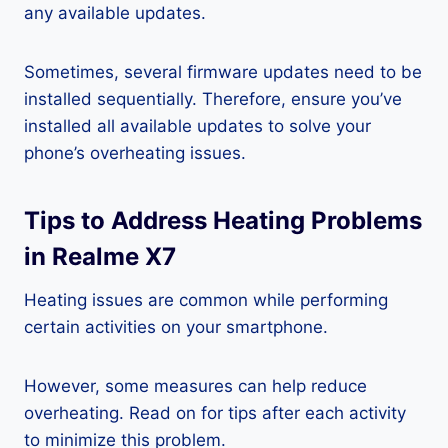
any available updates.
Sometimes, several firmware updates need to be
installed sequentially. Therefore, ensure you’ve
installed all available updates to solve your
phone’s overheating issues.
Tips to Address Heating Problems
in Realme X7
Heating issues are common while performing
certain activities on your smartphone.
However, some measures can help reduce
overheating. Read on for tips after each activity
to minimize this problem.