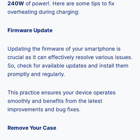
240W
of power!. Here are some tips to fix
overheating during charging:
Firmware Update
Updating the firmware of your smartphone is
crucial as it can effectively resolve various issues.
So, check for available updates and install them
promptly and regularly.
This practice ensures your device operates
smoothly and benefits from the latest
improvements and bug fixes.
Remove Your Case