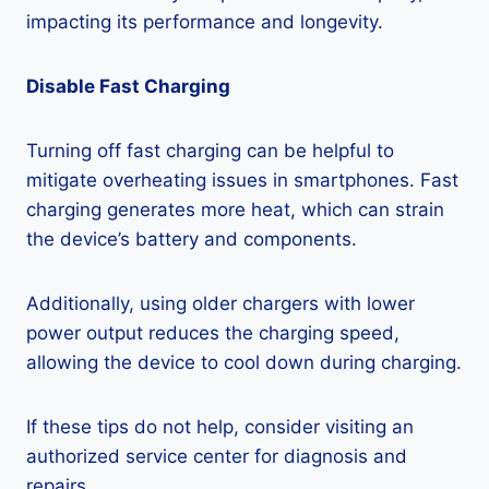
impacting its performance and longevity.
Disable Fast Charging
Turning off fast charging can be helpful to
mitigate overheating issues in smartphones. Fast
charging generates more heat, which can strain
the device’s battery and components.
Additionally, using older chargers with lower
power output reduces the charging speed,
allowing the device to cool down during charging.
If these tips do not help, consider visiting an
authorized service center for diagnosis and
repairs.