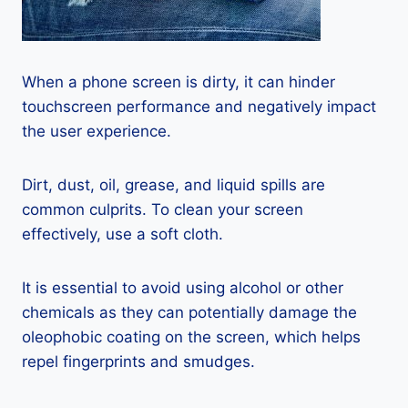
When a phone screen is dirty, it can hinder
touchscreen performance and negatively impact
the user experience.
Dirt, dust, oil, grease, and liquid spills are
common culprits. To clean your screen
effectively, use a soft cloth.
It is essential to avoid using alcohol or other
chemicals as they can potentially damage the
oleophobic coating on the screen, which helps
repel fingerprints and smudges.