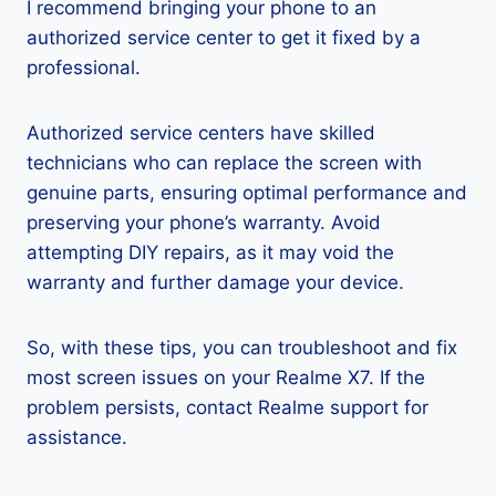
I recommend bringing your phone to an
authorized service center to get it fixed by a
professional.
Authorized service centers have skilled
technicians who can replace the screen with
genuine parts, ensuring optimal performance and
preserving your phone’s warranty. Avoid
attempting DIY repairs, as it may void the
warranty and further damage your device.
So, with these tips, you can troubleshoot and fix
most screen issues on your Realme X7. If the
problem persists, contact Realme support for
assistance.