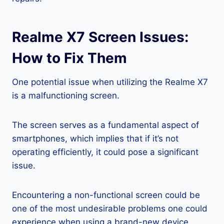
Realme X7 Screen Issues:
How to Fix Them
One potential issue when utilizing the Realme X7
is a malfunctioning screen.
The screen serves as a fundamental aspect of
smartphones, which implies that if it’s not
operating efficiently, it could pose a significant
issue.
Encountering a non-functional screen could be
one of the most undesirable problems one could
experience when using a brand-new device.