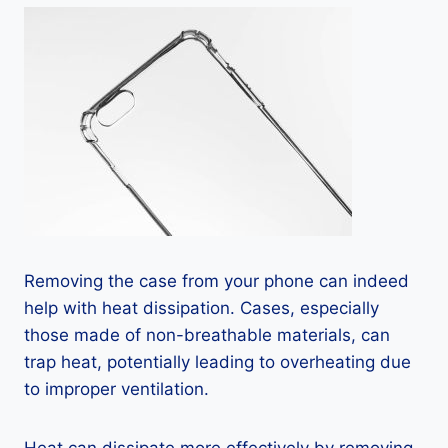
Removing the case from your phone can indeed
help with heat dissipation. Cases, especially
those made of non-breathable materials, can
trap heat, potentially leading to overheating due
to improper ventilation.