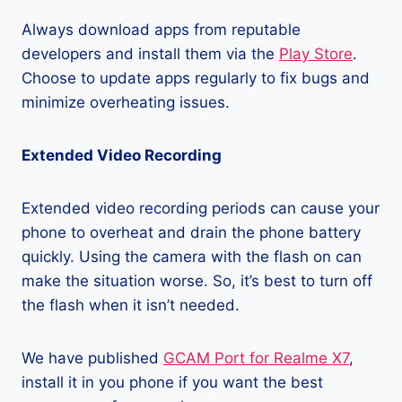
Always download apps from reputable
developers and install them via the
Play Store
.
Choose to update apps regularly to fix bugs and
minimize overheating issues.
Extended Video Recording
Extended video recording periods can cause your
phone to overheat and drain the phone battery
quickly. Using the camera with the flash on can
make the situation worse. So, it’s best to turn off
the flash when it isn’t needed.
We have published
GCAM Port for Realme X7
,
install it in you phone if you want the best