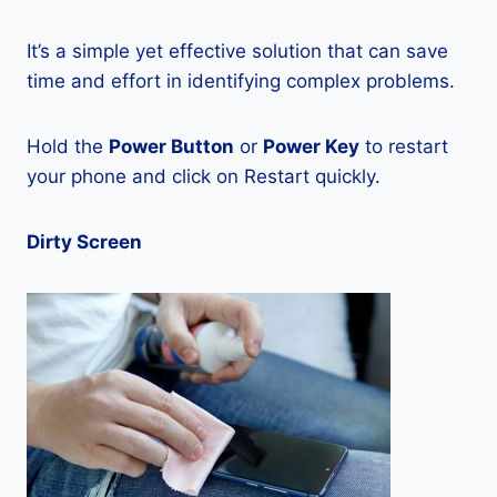
It’s a simple yet effective solution that can save
time and effort in identifying complex problems.
Hold the
Power Button
or
Power Key
to restart
your phone and click on Restart quickly.
Dirty Screen