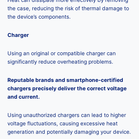
Heat can dissipate more effectively by removing
the case, reducing the risk of thermal damage to
the device’s components.
Charger
Using an original or compatible charger can
significantly reduce overheating problems.
Reputable brands and smartphone-certified
chargers precisely deliver the correct voltage
and current.
Using unauthorized chargers can lead to higher
voltage fluctuations, causing excessive heat
generation and potentially damaging your device.