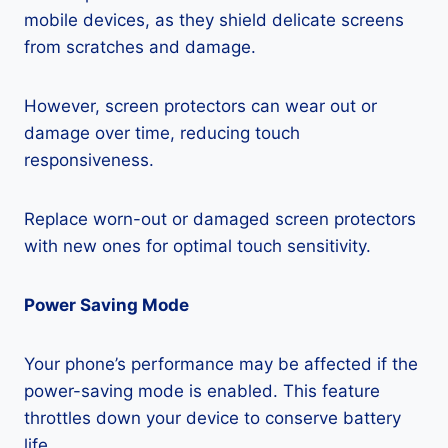
mobile devices, as they shield delicate screens
from scratches and damage.
However, screen protectors can wear out or
damage over time, reducing touch
responsiveness.
Replace worn-out or damaged screen protectors
with new ones for optimal touch sensitivity.
Power Saving Mode
Your phone’s performance may be affected if the
power-saving mode is enabled. This feature
throttles down your device to conserve battery
life.