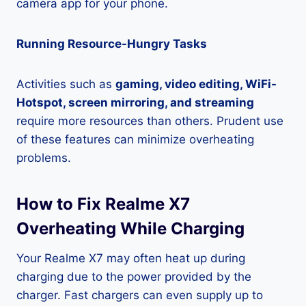
camera app for your phone.
Running Resource-Hungry Tasks
Activities such as
gaming, video editing, WiFi-
Hotspot, screen mirroring, and streaming
require more resources than others. Prudent use
of these features can minimize overheating
problems.
How to Fix Realme X7
Overheating While Charging
Your Realme X7 may often heat up during
charging due to the power provided by the
charger. Fast chargers can even supply up to