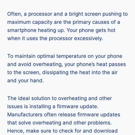
Often, a processor and a bright screen pushing to
maximum capacity are the primary causes of a
smartphone heating up. Your phone gets hot
when it uses the processor excessively.
To maintain optimal temperature on your phone
and avoid overheating, your phone’s heat passes
to the screen, dissipating the heat into the air
and your hand.
The ideal solution to overheating and other
issues is installing a firmware update.
Manufacturers often release firmware updates
that solve overheating and other problems.
Hence, make sure to check for and download