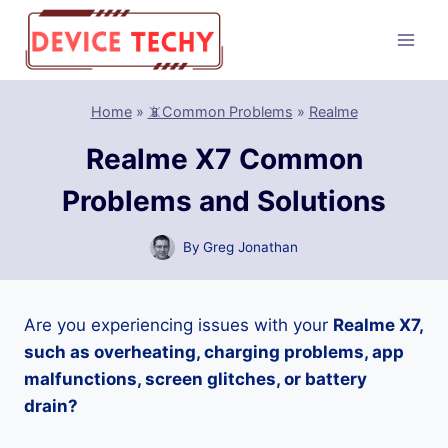
Skip
to
content
Home
»
📵Common Problems
»
Realme
Realme X7 Common
Problems and Solutions
By
Greg Jonathan
Are you experiencing issues with your
Realme X7,
such as overheating, charging problems, app
malfunctions, screen glitches, or battery
drain?