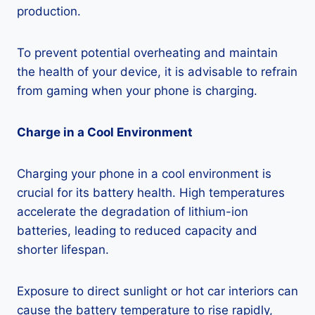
production.
To prevent potential overheating and maintain
the health of your device, it is advisable to refrain
from gaming when your phone is charging.
Charge in a Cool Environment
Charging your phone in a cool environment is
crucial for its battery health. High temperatures
accelerate the degradation of lithium-ion
batteries, leading to reduced capacity and
shorter lifespan.
Exposure to direct sunlight or hot car interiors can
cause the battery temperature to rise rapidly,