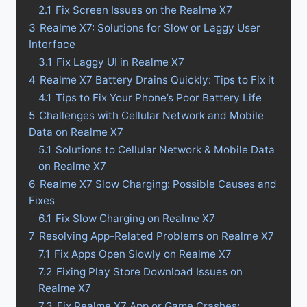
2.1
Fix Screen Issues on the Realme X7
3
Realme X7: Solutions for Slow or Laggy User
Interface
3.1
Fix Laggy UI in Realme X7
4
Realme X7 Battery Drains Quickly: Tips to Fix it
4.1
Tips to Fix Your Phone’s Poor Battery Life
5
Challenges with Cellular Network and Mobile
Data on Realme X7
5.1
Solutions to Cellular Network & Mobile Data
on Realme X7
6
Realme X7 Slow Charging: Possible Causes and
Fixes
6.1
Fix Slow Charging on Realme X7
7
Resolving App-Related Problems on Realme X7
7.1
Fix Apps Open Slowly on Realme X7
7.2
Fixing Play Store Download Issues on
Realme X7
7.3
Fix Realme X7 App or Game Crashes: