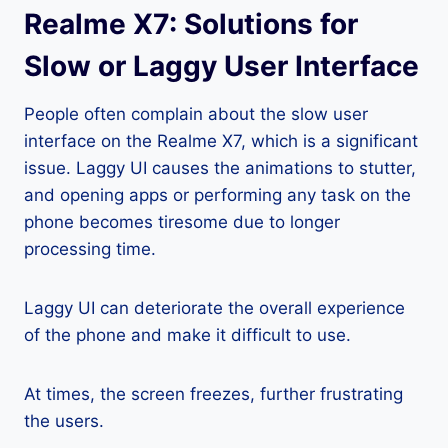
Realme X7: Solutions for
Slow or Laggy User Interface
People often complain about the slow user
interface on the Realme X7, which is a significant
issue. Laggy UI causes the animations to stutter,
and opening apps or performing any task on the
phone becomes tiresome due to longer
processing time.
Laggy UI can deteriorate the overall experience
of the phone and make it difficult to use.
At times, the screen freezes, further frustrating
the users.