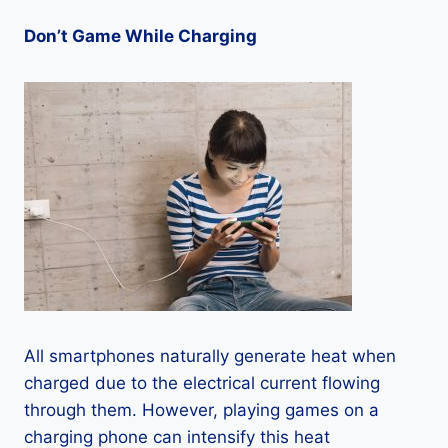
Don’t Game While Charging
All smartphones naturally generate heat when
charged due to the electrical current flowing
through them. However, playing games on a
charging phone can intensify this heat