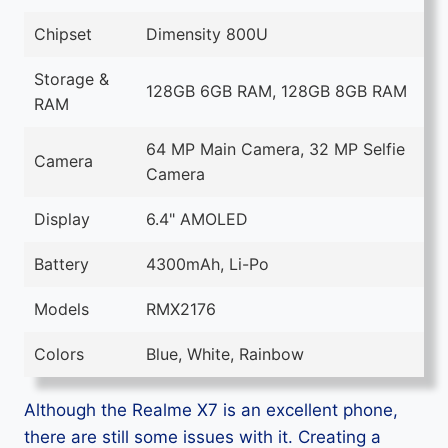
Chipset
Dimensity 800U
Storage &
128GB 6GB RAM, 128GB 8GB RAM
RAM
64 MP Main Camera, 32 MP Selfie
Camera
Camera
Display
6.4" AMOLED
Battery
4300mAh, Li-Po
Models
RMX2176
Colors
Blue, White, Rainbow
Although the Realme X7 is an excellent phone,
there are still some issues with it. Creating a