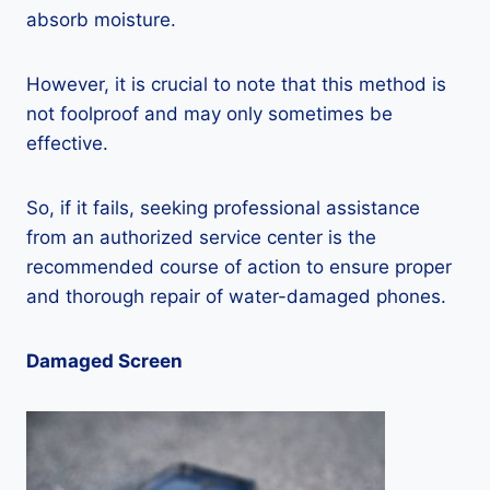
absorb moisture.
However, it is crucial to note that this method is
not foolproof and may only sometimes be
effective.
So, if it fails, seeking professional assistance
from an authorized service center is the
recommended course of action to ensure proper
and thorough repair of water-damaged phones.
Damaged Screen