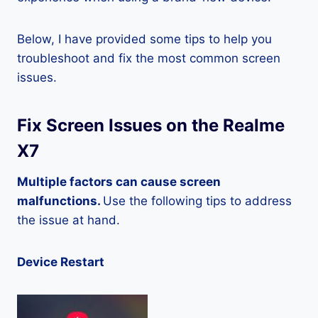
Below, I have provided some tips to help you
troubleshoot and fix the most common screen
issues.
Fix Screen Issues on the Realme
X7
Multiple factors can cause screen
malfunctions.
Use the following tips to address
the issue at hand.
Device Restart