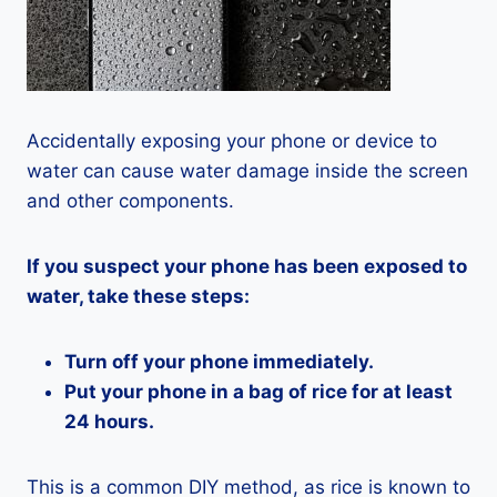
Accidentally exposing your phone or device to
water can cause water damage inside the screen
and other components.
If you suspect your phone has been exposed to
water, take these steps:
Turn off your phone immediately.
Put your phone in a bag of rice for at least
24 hours.
This is a common DIY method, as rice is known to