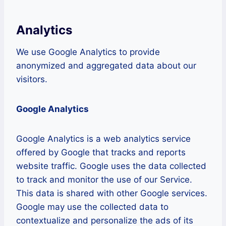
Analytics
We use Google Analytics to provide
anonymized and aggregated data about our
visitors.
Google Analytics
Google Analytics is a web analytics service
offered by Google that tracks and reports
website traffic. Google uses the data collected
to track and monitor the use of our Service.
This data is shared with other Google services.
Google may use the collected data to
contextualize and personalize the ads of its