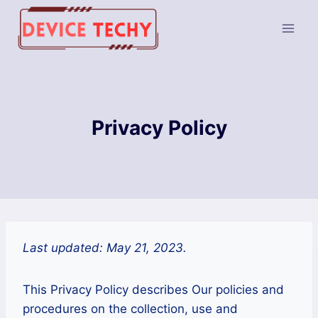
Skip
to
content
Privacy Policy
Last updated: May 21, 2023.
This Privacy Policy describes Our policies and
procedures on the collection, use and