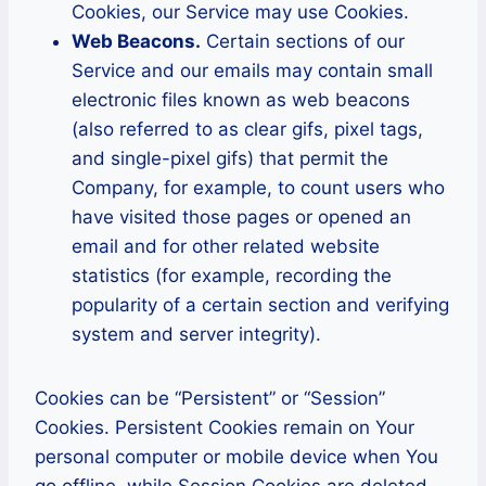
Cookies, our Service may use Cookies.
Web Beacons.
Certain sections of our
Service and our emails may contain small
electronic files known as web beacons
(also referred to as clear gifs, pixel tags,
and single-pixel gifs) that permit the
Company, for example, to count users who
have visited those pages or opened an
email and for other related website
statistics (for example, recording the
popularity of a certain section and verifying
system and server integrity).
Cookies can be “Persistent” or “Session”
Cookies. Persistent Cookies remain on Your
personal computer or mobile device when You