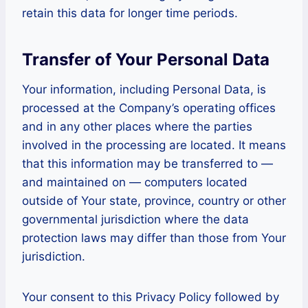
retain this data for longer time periods.
Transfer of Your Personal Data
Your information, including Personal Data, is
processed at the Company’s operating offices
and in any other places where the parties
involved in the processing are located. It means
that this information may be transferred to —
and maintained on — computers located
outside of Your state, province, country or other
governmental jurisdiction where the data
protection laws may differ than those from Your
jurisdiction.
Your consent to this Privacy Policy followed by