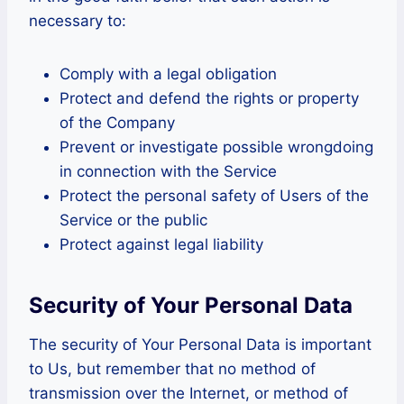
necessary to:
Comply with a legal obligation
Protect and defend the rights or property
of the Company
Prevent or investigate possible wrongdoing
in connection with the Service
Protect the personal safety of Users of the
Service or the public
Protect against legal liability
Security of Your Personal Data
The security of Your Personal Data is important
to Us, but remember that no method of
transmission over the Internet, or method of