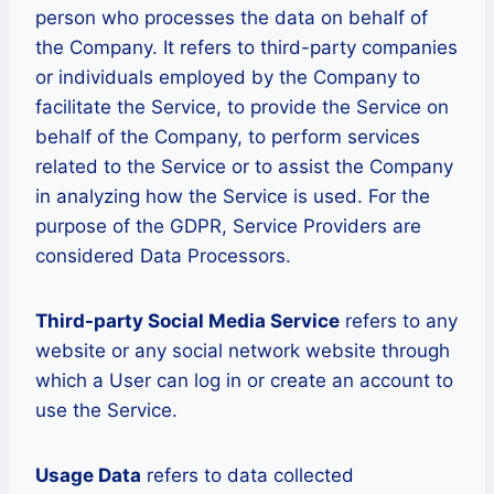
person who processes the data on behalf of
the Company. It refers to third-party companies
or individuals employed by the Company to
facilitate the Service, to provide the Service on
behalf of the Company, to perform services
related to the Service or to assist the Company
in analyzing how the Service is used. For the
purpose of the GDPR, Service Providers are
considered Data Processors.
Third-party Social Media Service
refers to any
website or any social network website through
which a User can log in or create an account to
use the Service.
Usage Data
refers to data collected