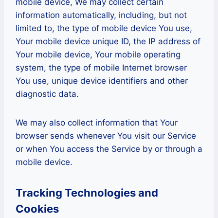
mobile device, We may collect certain
information automatically, including, but not
limited to, the type of mobile device You use,
Your mobile device unique ID, the IP address of
Your mobile device, Your mobile operating
system, the type of mobile Internet browser
You use, unique device identifiers and other
diagnostic data.
We may also collect information that Your
browser sends whenever You visit our Service
or when You access the Service by or through a
mobile device.
Tracking Technologies and
Cookies