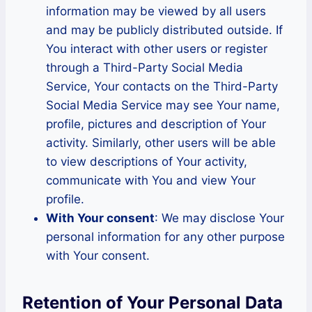
information may be viewed by all users
and may be publicly distributed outside. If
You interact with other users or register
through a Third-Party Social Media
Service, Your contacts on the Third-Party
Social Media Service may see Your name,
profile, pictures and description of Your
activity. Similarly, other users will be able
to view descriptions of Your activity,
communicate with You and view Your
profile.
With Your consent
: We may disclose Your
personal information for any other purpose
with Your consent.
Retention of Your Personal Data