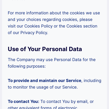
For more information about the cookies we use
and your choices regarding cookies, please
visit our Cookies Policy or the Cookies section
of our Privacy Policy.
Use of Your Personal Data
The Company may use Personal Data for the
following purposes:
To provide and maintain our Service
, including
to monitor the usage of our Service.
To contact You:
To contact You by email, or
other equivalent forms of electronic