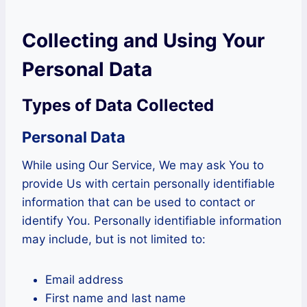
Collecting and Using Your
Personal Data
Types of Data Collected
Personal Data
While using Our Service, We may ask You to
provide Us with certain personally identifiable
information that can be used to contact or
identify You. Personally identifiable information
may include, but is not limited to:
Email address
First name and last name