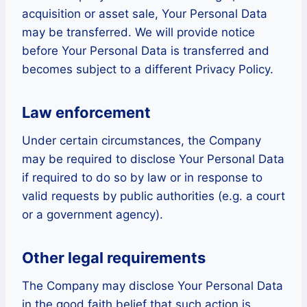
acquisition or asset sale, Your Personal Data
may be transferred. We will provide notice
before Your Personal Data is transferred and
becomes subject to a different Privacy Policy.
Law enforcement
Under certain circumstances, the Company
may be required to disclose Your Personal Data
if required to do so by law or in response to
valid requests by public authorities (e.g. a court
or a government agency).
Other legal requirements
The Company may disclose Your Personal Data
in the good faith belief that such action is