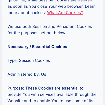
go offline, while Session Cookies are deleted
as soon as You close Your web browser. Learn
more about cookies:
What Are Cookies?
.
We use both Session and Persistent Cookies
for the purposes set out below:
Necessary / Essential Cookies
Type: Session Cookies
Administered by: Us
Purpose: These Cookies are essential to
provide You with services available through the
Website and to enable You to use some of its