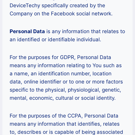
DeviceTechy specifically created by the
Company on the Facebook social network.
Personal Data
is any information that relates to
an identified or identifiable individual.
For the purposes for GDPR, Personal Data
means any information relating to You such as
a name, an identification number, location
data, online identifier or to one or more factors
specific to the physical, physiological, genetic,
mental, economic, cultural or social identity.
For the purposes of the CCPA, Personal Data
means any information that identifies, relates
to, describes or is capable of being associated