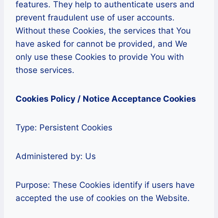
features. They help to authenticate users and
prevent fraudulent use of user accounts.
Without these Cookies, the services that You
have asked for cannot be provided, and We
only use these Cookies to provide You with
those services.
Cookies Policy / Notice Acceptance Cookies
Type: Persistent Cookies
Administered by: Us
Purpose: These Cookies identify if users have
accepted the use of cookies on the Website.