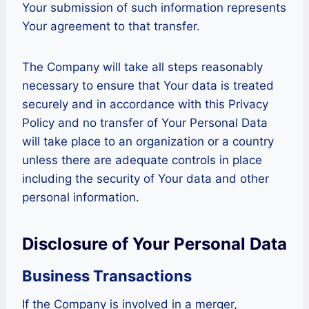
Your submission of such information represents
Your agreement to that transfer.
The Company will take all steps reasonably
necessary to ensure that Your data is treated
securely and in accordance with this Privacy
Policy and no transfer of Your Personal Data
will take place to an organization or a country
unless there are adequate controls in place
including the security of Your data and other
personal information.
Disclosure of Your Personal Data
Business Transactions
If the Company is involved in a merger,