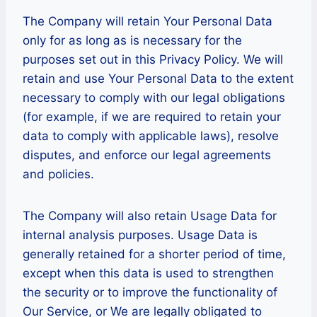
The Company will retain Your Personal Data
only for as long as is necessary for the
purposes set out in this Privacy Policy. We will
retain and use Your Personal Data to the extent
necessary to comply with our legal obligations
(for example, if we are required to retain your
data to comply with applicable laws), resolve
disputes, and enforce our legal agreements
and policies.
The Company will also retain Usage Data for
internal analysis purposes. Usage Data is
generally retained for a shorter period of time,
except when this data is used to strengthen
the security or to improve the functionality of
Our Service, or We are legally obligated to