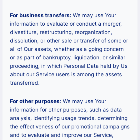
For business transfers:
We may use Your
information to evaluate or conduct a merger,
divestiture, restructuring, reorganization,
dissolution, or other sale or transfer of some or
all of Our assets, whether as a going concern
or as part of bankruptcy, liquidation, or similar
proceeding, in which Personal Data held by Us
about our Service users is among the assets
transferred.
For other purposes
: We may use Your
information for other purposes, such as data
analysis, identifying usage trends, determining
the effectiveness of our promotional campaigns
and to evaluate and improve our Service,