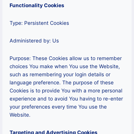
Functionality Cookies
Type: Persistent Cookies
Administered by: Us
Purpose: These Cookies allow us to remember
choices You make when You use the Website,
such as remembering your login details or
language preference. The purpose of these
Cookies is to provide You with a more personal
experience and to avoid You having to re-enter
your preferences every time You use the
Website.
Targeting and Advertising Cookies