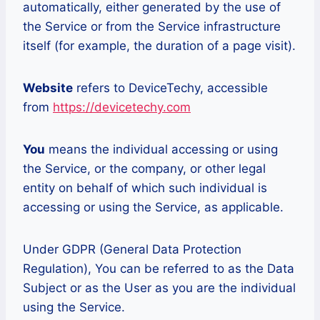
automatically, either generated by the use of
the Service or from the Service infrastructure
itself (for example, the duration of a page visit).
Website
refers to DeviceTechy, accessible
from
https://devicetechy.com
You
means the individual accessing or using
the Service, or the company, or other legal
entity on behalf of which such individual is
accessing or using the Service, as applicable.
Under GDPR (General Data Protection
Regulation), You can be referred to as the Data
Subject or as the User as you are the individual
using the Service.