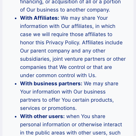
financing, or acquisition of all or a portion
of Our business to another company.
With Affiliates:
We may share Your
information with Our affiliates, in which
case we will require those affiliates to
honor this Privacy Policy. Affiliates include
Our parent company and any other
subsidiaries, joint venture partners or other
companies that We control or that are
under common control with Us.
With business partners:
We may share
Your information with Our business
partners to offer You certain products,
services or promotions.
With other users:
when You share
personal information or otherwise interact
in the public areas with other users, such