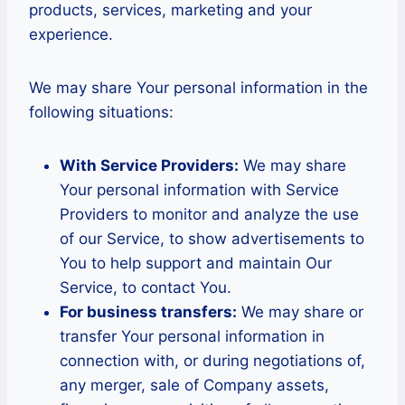
products, services, marketing and your
experience.
We may share Your personal information in the
following situations:
With Service Providers:
We may share
Your personal information with Service
Providers to monitor and analyze the use
of our Service, to show advertisements to
You to help support and maintain Our
Service, to contact You.
For business transfers:
We may share or
transfer Your personal information in
connection with, or during negotiations of,
any merger, sale of Company assets,