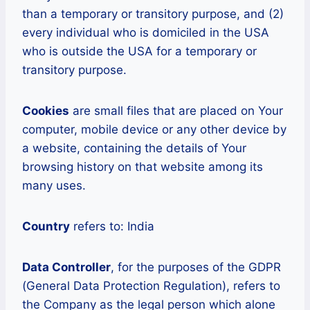
than a temporary or transitory purpose, and (2)
every individual who is domiciled in the USA
who is outside the USA for a temporary or
transitory purpose.
Cookies
are small files that are placed on Your
computer, mobile device or any other device by
a website, containing the details of Your
browsing history on that website among its
many uses.
Country
refers to: India
Data Controller
, for the purposes of the GDPR
(General Data Protection Regulation), refers to
the Company as the legal person which alone