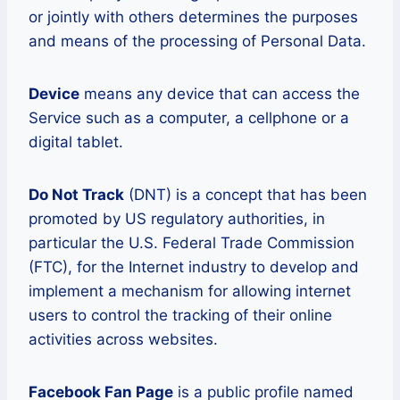
or jointly with others determines the purposes
and means of the processing of Personal Data.
Device
means any device that can access the
Service such as a computer, a cellphone or a
digital tablet.
Do Not Track
(DNT) is a concept that has been
promoted by US regulatory authorities, in
particular the U.S. Federal Trade Commission
(FTC), for the Internet industry to develop and
implement a mechanism for allowing internet
users to control the tracking of their online
activities across websites.
Facebook Fan Page
is a public profile named