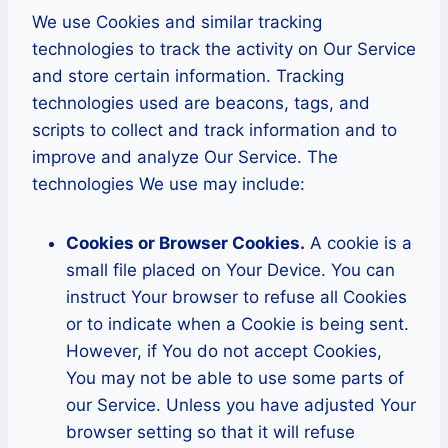
We use Cookies and similar tracking
technologies to track the activity on Our Service
and store certain information. Tracking
technologies used are beacons, tags, and
scripts to collect and track information and to
improve and analyze Our Service. The
technologies We use may include:
Cookies or Browser Cookies.
A cookie is a
small file placed on Your Device. You can
instruct Your browser to refuse all Cookies
or to indicate when a Cookie is being sent.
However, if You do not accept Cookies,
You may not be able to use some parts of
our Service. Unless you have adjusted Your
browser setting so that it will refuse