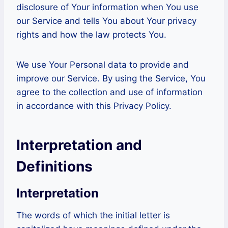
disclosure of Your information when You use
our Service and tells You about Your privacy
rights and how the law protects You.
We use Your Personal data to provide and
improve our Service. By using the Service, You
agree to the collection and use of information
in accordance with this Privacy Policy.
Interpretation and
Definitions
Interpretation
The words of which the initial letter is