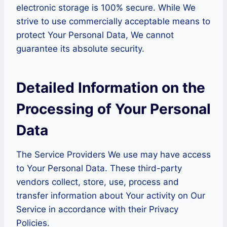
electronic storage is 100% secure. While We
strive to use commercially acceptable means to
protect Your Personal Data, We cannot
guarantee its absolute security.
Detailed Information on the
Processing of Your Personal
Data
The Service Providers We use may have access
to Your Personal Data. These third-party
vendors collect, store, use, process and
transfer information about Your activity on Our
Service in accordance with their Privacy
Policies.