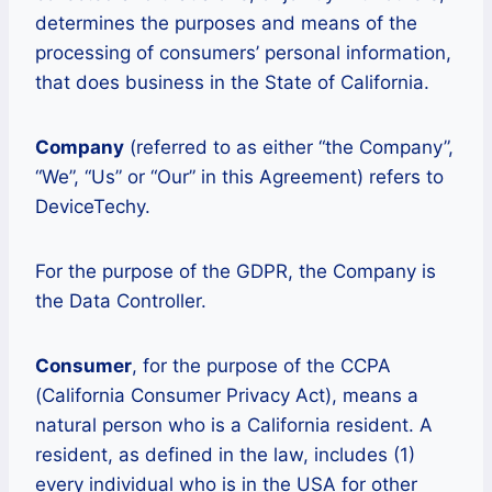
determines the purposes and means of the
processing of consumers’ personal information,
that does business in the State of California.
Company
(referred to as either “the Company”,
“We”, “Us” or “Our” in this Agreement) refers to
DeviceTechy.
For the purpose of the GDPR, the Company is
the Data Controller.
Consumer
, for the purpose of the CCPA
(California Consumer Privacy Act), means a
natural person who is a California resident. A
resident, as defined in the law, includes (1)
every individual who is in the USA for other