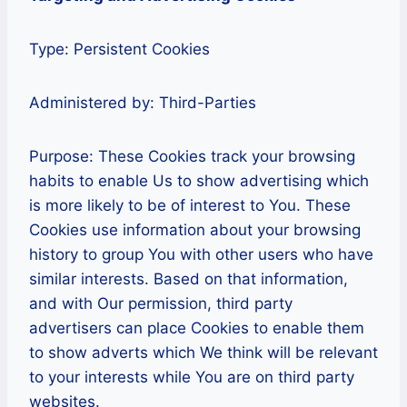
Type: Persistent Cookies
Administered by: Third-Parties
Purpose: These Cookies track your browsing
habits to enable Us to show advertising which
is more likely to be of interest to You. These
Cookies use information about your browsing
history to group You with other users who have
similar interests. Based on that information,
and with Our permission, third party
advertisers can place Cookies to enable them
to show adverts which We think will be relevant
to your interests while You are on third party
websites.