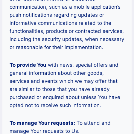
communication, such as a mobile application’s
push notifications regarding updates or
informative communications related to the
functionalities, products or contracted services,
including the security updates, when necessary
or reasonable for their implementation.
To provide You
with news, special offers and
general information about other goods,
services and events which we may offer that
are similar to those that you have already
purchased or enquired about unless You have
opted not to receive such information.
To manage Your requests:
To attend and
manage Your requests to Us.