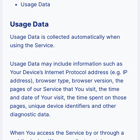
Usage Data
Usage Data
Usage Data is collected automatically when
using the Service.
Usage Data may include information such as
Your Device’s Internet Protocol address (e.g. IP
address), browser type, browser version, the
pages of our Service that You visit, the time
and date of Your visit, the time spent on those
pages, unique device identifiers and other
diagnostic data.
When You access the Service by or through a