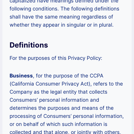
capitalized have meanings defined under the
following conditions. The following definitions
shall have the same meaning regardless of
whether they appear in singular or in plural.
Definitions
For the purposes of this Privacy Policy:
Business
, for the purpose of the CCPA
(California Consumer Privacy Act), refers to the
Company as the legal entity that collects
Consumers’ personal information and
determines the purposes and means of the
processing of Consumers’ personal information,
or on behalf of which such information is
collected and that alone, or jointly with others,