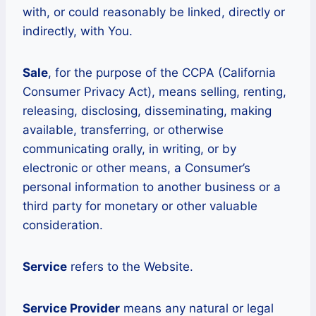
with, or could reasonably be linked, directly or
indirectly, with You.
Sale
, for the purpose of the CCPA (California
Consumer Privacy Act), means selling, renting,
releasing, disclosing, disseminating, making
available, transferring, or otherwise
communicating orally, in writing, or by
electronic or other means, a Consumer’s
personal information to another business or a
third party for monetary or other valuable
consideration.
Service
refers to the Website.
Service Provider
means any natural or legal