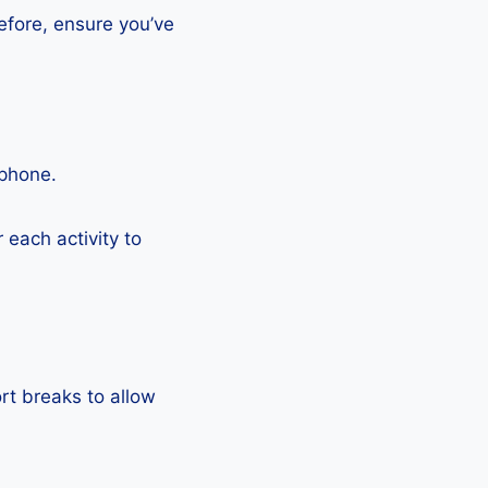
efore, ensure you’ve
tphone.
each activity to
rt breaks to allow