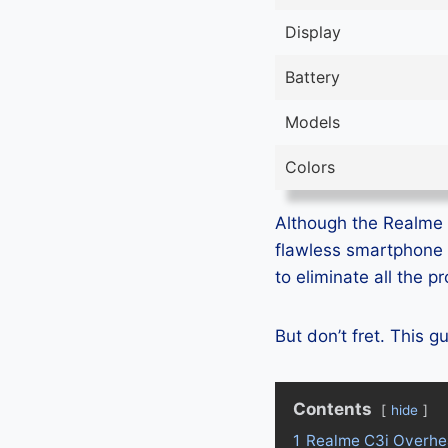
Display
Battery
Models
Colors
Although the Realme C
flawless smartphone 
to eliminate all the 
But don’t fret. This 
Contents
hide
1
Realme C3i Overhe