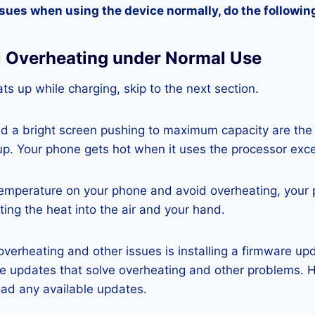
ssues when using the device normally, do the followin
i Overheating under Normal Use
ts up while charging, skip to the next section.
nd a bright screen pushing to maximum capacity are the
p. Your phone gets hot when it uses the processor exce
temperature on your phone and avoid overheating, your
ting the heat into the air and your hand.
 overheating and other issues is installing a firmware u
re updates that solve overheating and other problems. 
ad any available updates.