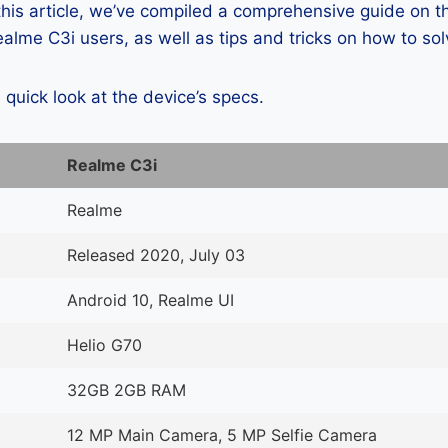
 this article, we’ve compiled a comprehensive guide on
lme C3i users, as well as tips and tricks on how to so
a quick look at the device’s specs.
Realme C3i
Realme
Released 2020, July 03
Android 10, Realme UI
Helio G70
32GB 2GB RAM
12 MP Main Camera, 5 MP Selfie Camera