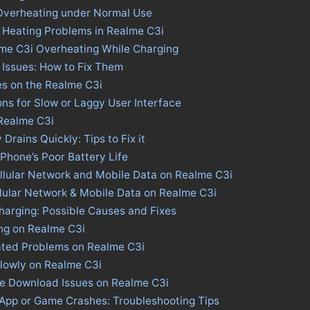
Overheating under Normal Use
 Heating Problems in Realme C3i
lme C3i Overheating While Charging
Issues: How to Fix Them
es on the Realme C3i
ons for Slow or Laggy User Interface
 Realme C3i
Drains Quickly: Tips to Fix it
 Phone’s Poor Battery Life
llular Network and Mobile Data on Realme C3i
llular Network & Mobile Data on Realme C3i
harging: Possible Causes and Fixes
ng on Realme C3i
ated Problems on Realme C3i
lowly on Realme C3i
re Download Issues on Realme C3i
 App or Game Crashes: Troubleshooting Tips