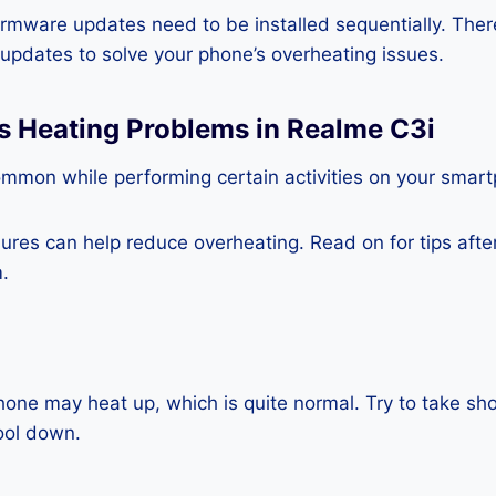
rmware updates need to be installed sequentially. Ther
e updates to solve your phone’s overheating issues.
s Heating Problems in Realme C3i
ommon while performing certain activities on your smar
es can help reduce overheating. Read on for tips after 
.
one may heat up, which is quite normal. Try to take sho
ool down.