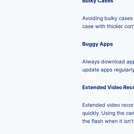
Bulky Cases
Avoiding bulky cases 
case with thicker cor
Buggy Apps
Always download apps
update apps regularly
Extended Video Rec
Extended video recor
quickly. Using the cam
the flash when it isn’