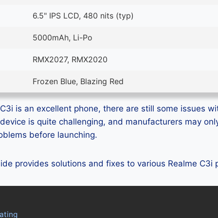
6.5" IPS LCD, 480 nits (typ)
5000mAh, Li-Po
RMX2027, RMX2020
Frozen Blue, Blazing Red
3i is an excellent phone, there are still some issues wit
device is quite challenging, and manufacturers may on
problems before launching.
guide provides solutions and fixes to various Realme C3i
ating