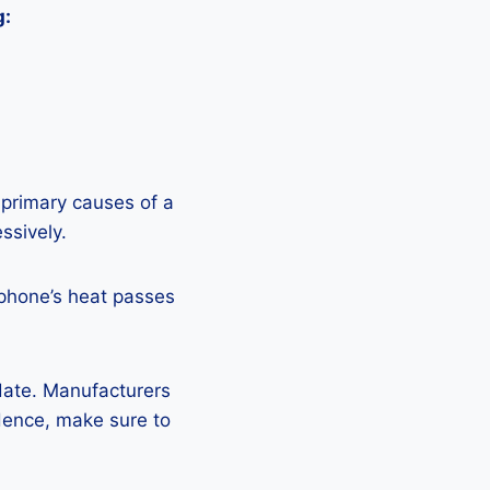
g:
 primary causes of a
ssively.
 phone’s heat passes
pdate. Manufacturers
Hence, make sure to