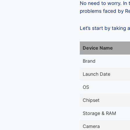
No need to worry. In
problems faced by Rea
Let’s start by taking 
Device Name
Brand
Launch Date
OS
Chipset
Storage & RAM
Camera