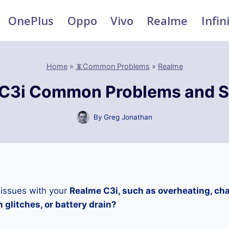
OnePlus
Oppo
Vivo
Realme
Infin
Home
»
📵Common Problems
»
Realme
C3i Common Problems and S
By
Greg Jonathan
 issues with your
Realme C3i, such as overheating, ch
 glitches, or battery drain?