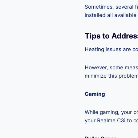
Sometimes, several fi
installed all availabl
Tips to Addres
Heating issues are c
However, some measur
minimize this problem
Gaming
While gaming, your ph
your Realme C3i to c