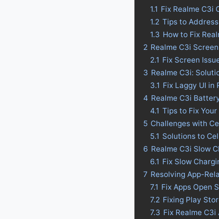
1.1
Fix Realme C3i 
1.2
Tips to Address
1.3
How to Fix Rea
2
Realme C3i Screen 
2.1
Fix Screen Issu
3
Realme C3i: Soluti
3.1
Fix Laggy UI in
4
Realme C3i Battery 
4.1
Tips to Fix Your
5
Challenges with Ce
5.1
Solutions to Ce
6
Realme C3i Slow C
6.1
Fix Slow Chargi
7
Resolving App-Rel
7.1
Fix Apps Open S
7.2
Fixing Play Sto
7.3
Fix Realme C3i