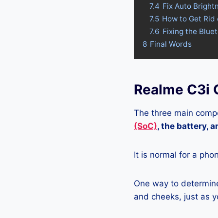
7.4
Fix Auto Bright
7.5
How to Get Rid
7.6
Fixing the Blue
8
Final Words
Realme C3i 
The three main compo
(SoC)
, the battery, 
It is normal for a pho
One way to determine 
and cheeks, just as yo