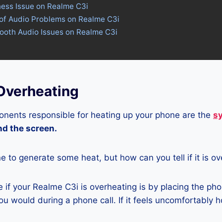
ness Issue on Realme C3i
 of Audio Problems on Realme C3i
tooth Audio Issues on Realme C3i
Overheating
nents responsible for heating up your phone are the
s
and the screen.
ne to generate some heat, but how can you tell if it is o
if your Realme C3i is overheating is by placing the pho
u would during a phone call. If it feels uncomfortably ho