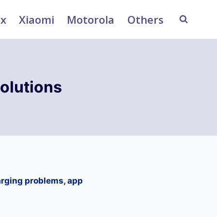
ix
Xiaomi
Motorola
Others
olutions
arging problems, app