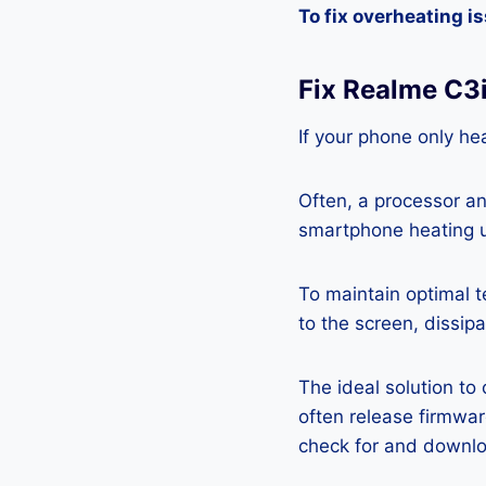
To fix overheating i
Fix Realme C3
If your phone only hea
Often, a processor a
smartphone heating u
To maintain optimal 
to the screen, dissipa
The ideal solution to
often release firmwa
check for and downlo