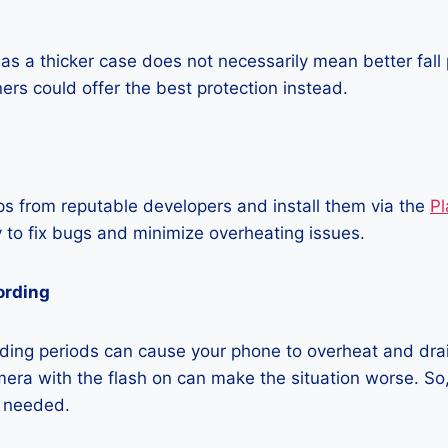
as a thicker case does not necessarily mean better fall 
ners could offer the best protection instead.
 from reputable developers and install them via the
Pl
 to fix bugs and minimize overheating issues.
ording
ding periods can cause your phone to overheat and dra
era with the flash on can make the situation worse. So, i
t needed.