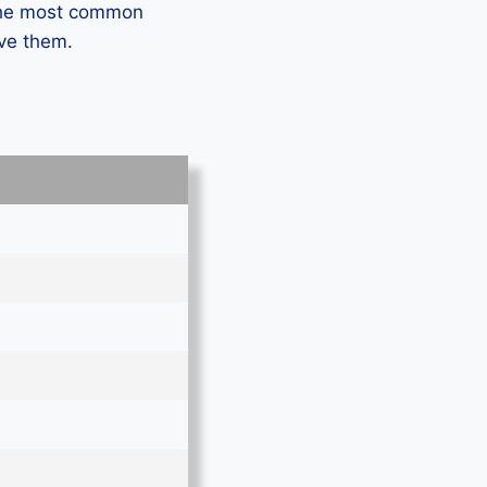
 the most common
lve them.