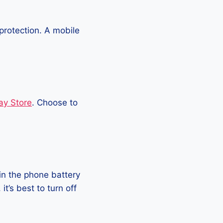
protection. A mobile
ay Store
. Choose to
in the phone battery
t’s best to turn off