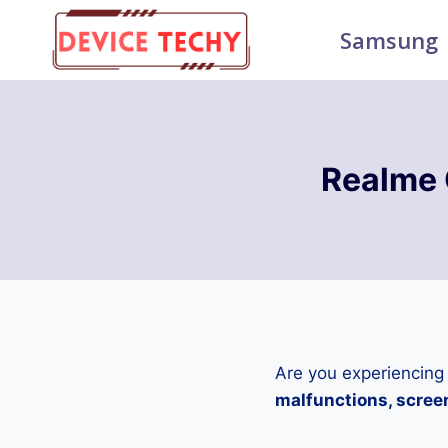
Skip
Samsung
to
content
Realme 
Are you experiencing
malfunctions, screen