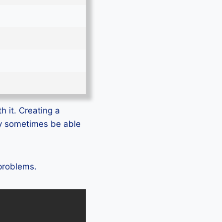
h it. Creating a
ly sometimes be able
 problems.