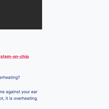
ystem-on-chip
verheating?
ne against your ear
t, it is overheating.