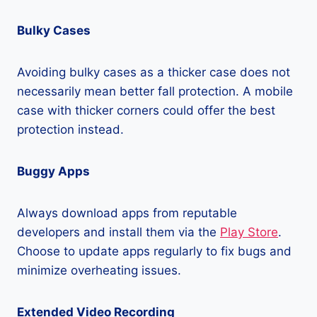
Bulky Cases
Avoiding bulky cases as a thicker case does not
necessarily mean better fall protection. A mobile
case with thicker corners could offer the best
protection instead.
Buggy Apps
Always download apps from reputable
developers and install them via the
Play Store
.
Choose to update apps regularly to fix bugs and
minimize overheating issues.
Extended Video Recording