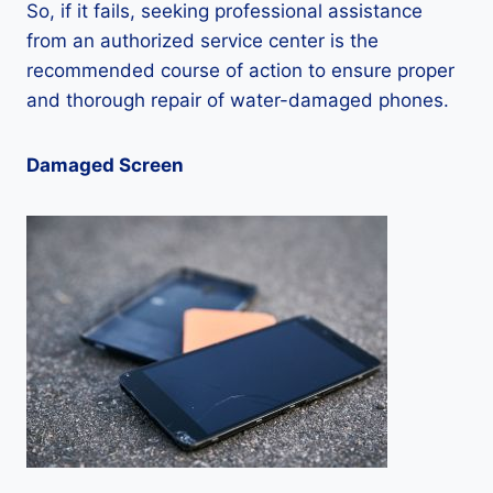
So, if it fails, seeking professional assistance
from an authorized service center is the
recommended course of action to ensure proper
and thorough repair of water-damaged phones.
Damaged Screen