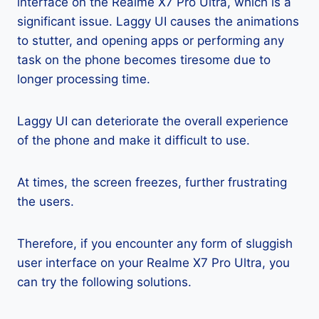
interface on the Realme X7 Pro Ultra, which is a
significant issue. Laggy UI causes the animations
to stutter, and opening apps or performing any
task on the phone becomes tiresome due to
longer processing time.
Laggy UI can deteriorate the overall experience
of the phone and make it difficult to use.
At times, the screen freezes, further frustrating
the users.
Therefore, if you encounter any form of sluggish
user interface on your Realme X7 Pro Ultra, you
can try the following solutions.