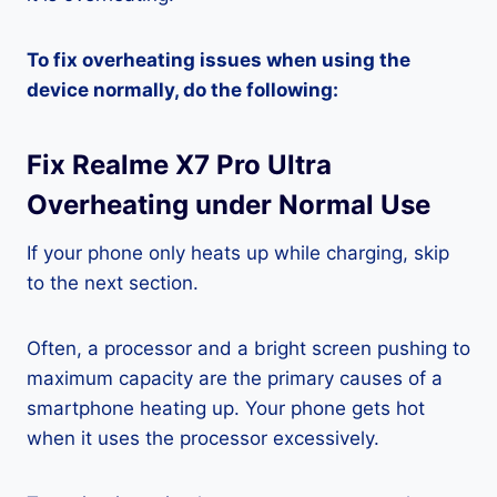
To fix overheating issues when using the
device normally, do the following:
Fix Realme X7 Pro Ultra
Overheating under Normal Use
If your phone only heats up while charging, skip
to the next section.
Often, a processor and a bright screen pushing to
maximum capacity are the primary causes of a
smartphone heating up. Your phone gets hot
when it uses the processor excessively.