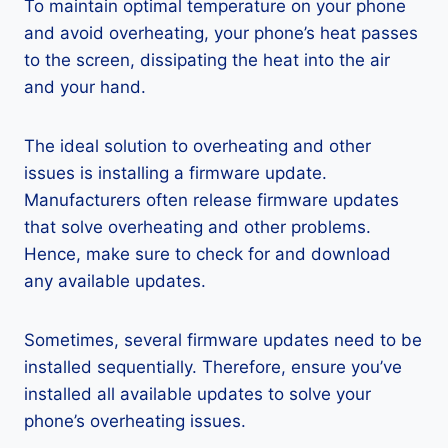
To maintain optimal temperature on your phone
and avoid overheating, your phone’s heat passes
to the screen, dissipating the heat into the air
and your hand.
The ideal solution to overheating and other
issues is installing a firmware update.
Manufacturers often release firmware updates
that solve overheating and other problems.
Hence, make sure to check for and download
any available updates.
Sometimes, several firmware updates need to be
installed sequentially. Therefore, ensure you’ve
installed all available updates to solve your
phone’s overheating issues.