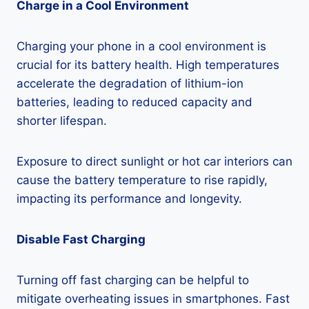
Charge in a Cool Environment
Charging your phone in a cool environment is
crucial for its battery health. High temperatures
accelerate the degradation of lithium-ion
batteries, leading to reduced capacity and
shorter lifespan.
Exposure to direct sunlight or hot car interiors can
cause the battery temperature to rise rapidly,
impacting its performance and longevity.
Disable Fast Charging
Turning off fast charging can be helpful to
mitigate overheating issues in smartphones. Fast