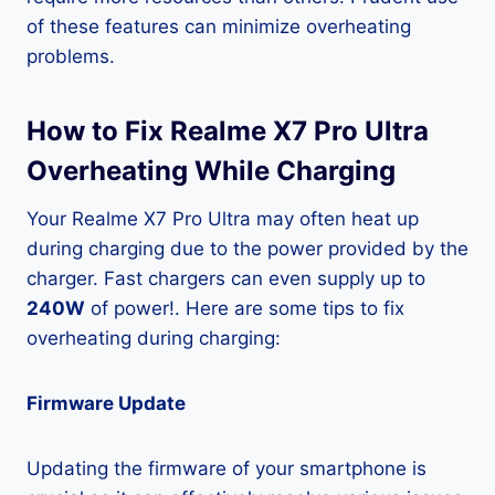
of these features can minimize overheating
problems.
How to Fix Realme X7 Pro Ultra
Overheating While Charging
Your Realme X7 Pro Ultra may often heat up
during charging due to the power provided by the
charger. Fast chargers can even supply up to
240W
of power!. Here are some tips to fix
overheating during charging:
Firmware Update
Updating the firmware of your smartphone is