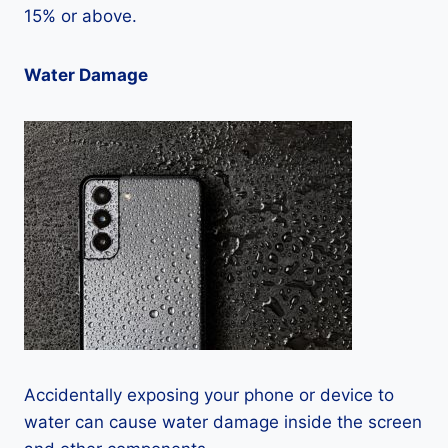
15% or above.
Water Damage
Accidentally exposing your phone or device to
water can cause water damage inside the screen