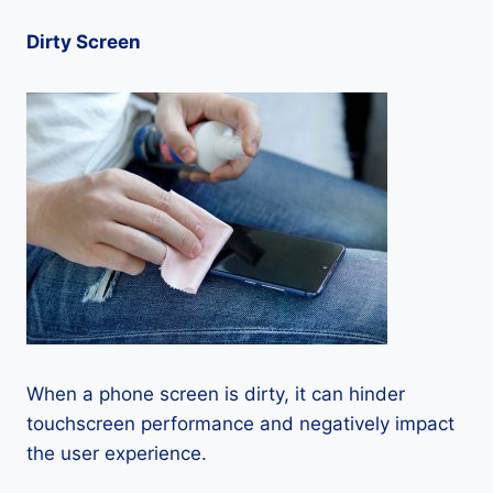
Dirty Screen
When a phone screen is dirty, it can hinder
touchscreen performance and negatively impact
the user experience.