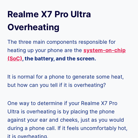
Realme X7 Pro Ultra
Overheating
The three main components responsible for
heating up your phone are the
system-on-chip
(SoC)
, the battery, and the screen.
It is normal for a phone to generate some heat,
but how can you tell if it is overheating?
One way to determine if your Realme X7 Pro
Ultra is overheating is by placing the phone
against your ear and cheeks, just as you would
during a phone call. If it feels uncomfortably hot,
it is overheating.