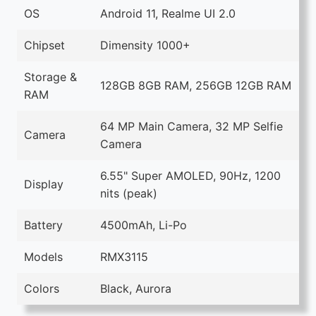
OS
Android 11, Realme UI 2.0
Chipset
Dimensity 1000+
Storage &
128GB 8GB RAM, 256GB 12GB RAM
RAM
64 MP Main Camera, 32 MP Selfie
Camera
Camera
6.55" Super AMOLED, 90Hz, 1200
Display
nits (peak)
Battery
4500mAh, Li-Po
Models
RMX3115
Colors
Black, Aurora