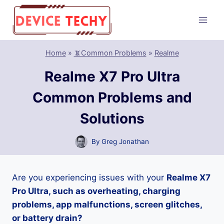
Skip
to
content
Home
»
📵Common Problems
»
Realme
Realme X7 Pro Ultra
Common Problems and
Solutions
By
Greg Jonathan
Are you experiencing issues with your
Realme X7
Pro Ultra, such as overheating, charging
problems, app malfunctions, screen glitches,
or battery drain?