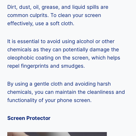
Dirt, dust, oil, grease, and liquid spills are
common culprits. To clean your screen
effectively, use a soft cloth.
It is essential to avoid using alcohol or other
chemicals as they can potentially damage the
oleophobic coating on the screen, which helps
repel fingerprints and smudges.
By using a gentle cloth and avoiding harsh
chemicals, you can maintain the cleanliness and
functionality of your phone screen.
Screen Protector