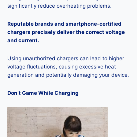
significantly reduce overheating problems.
Reputable brands and smartphone-certified
chargers precisely deliver the correct voltage
and current.
Using unauthorized chargers can lead to higher
voltage fluctuations, causing excessive heat
generation and potentially damaging your device.
Don’t Game While Charging