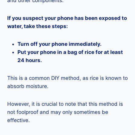
and other components.
If you suspect your phone has been exposed to
water, take these steps:
Turn off your phone immediately.
Put your phone in a bag of rice for at least
24 hours.
This is a common DIY method, as rice is known to
absorb moisture.
However, it is crucial to note that this method is
not foolproof and may only sometimes be
effective.