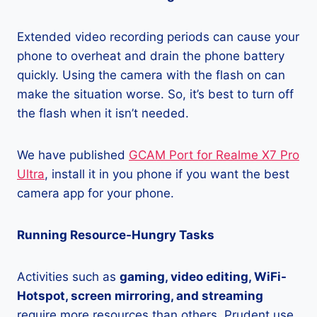
Extended video recording periods can cause your
phone to overheat and drain the phone battery
quickly. Using the camera with the flash on can
make the situation worse. So, it’s best to turn off
the flash when it isn’t needed.
We have published
GCAM Port for Realme X7 Pro
Ultra
, install it in you phone if you want the best
camera app for your phone.
Running Resource-Hungry Tasks
Activities such as
gaming, video editing, WiFi-
Hotspot, screen mirroring, and streaming
require more resources than others. Prudent use