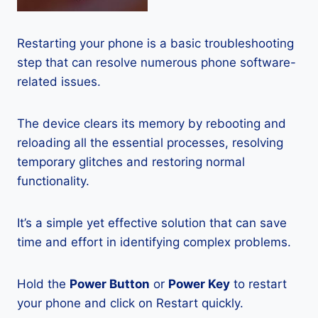
Restarting your phone is a basic troubleshooting
step that can resolve numerous phone software-
related issues.
The device clears its memory by rebooting and
reloading all the essential processes, resolving
temporary glitches and restoring normal
functionality.
It’s a simple yet effective solution that can save
time and effort in identifying complex problems.
Hold the
Power Button
or
Power Key
to restart
your phone and click on Restart quickly.