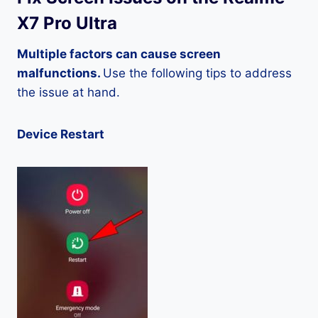
X7 Pro Ultra
Multiple factors can cause screen
malfunctions.
Use the following tips to address
the issue at hand.
Device Restart