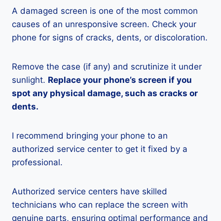
A damaged screen is one of the most common
causes of an unresponsive screen. Check your
phone for signs of cracks, dents, or discoloration.
Remove the case (if any) and scrutinize it under
sunlight.
Replace your phone’s screen if you
spot any physical damage, such as cracks or
dents.
I recommend bringing your phone to an
authorized service center to get it fixed by a
professional.
Authorized service centers have skilled
technicians who can replace the screen with
genuine parts, ensuring optimal performance and