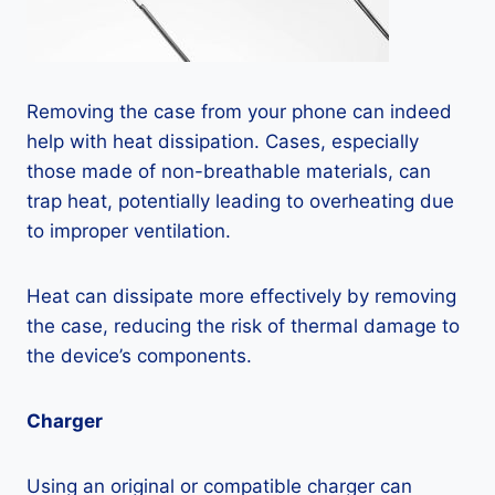
Removing the case from your phone can indeed
help with heat dissipation. Cases, especially
those made of non-breathable materials, can
trap heat, potentially leading to overheating due
to improper ventilation.
Heat can dissipate more effectively by removing
the case, reducing the risk of thermal damage to
the device’s components.
Charger
Using an original or compatible charger can