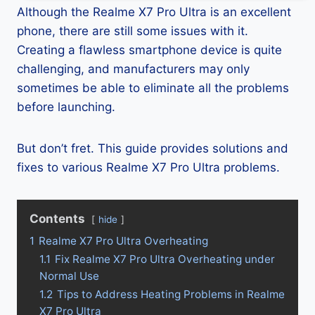
Although the Realme X7 Pro Ultra is an excellent
phone, there are still some issues with it.
Creating a flawless smartphone device is quite
challenging, and manufacturers may only
sometimes be able to eliminate all the problems
before launching.
But don’t fret. This guide provides solutions and
fixes to various Realme X7 Pro Ultra problems.
Contents
hide
1
Realme X7 Pro Ultra Overheating
1.1
Fix Realme X7 Pro Ultra Overheating under
Normal Use
1.2
Tips to Address Heating Problems in Realme
X7 Pro Ultra