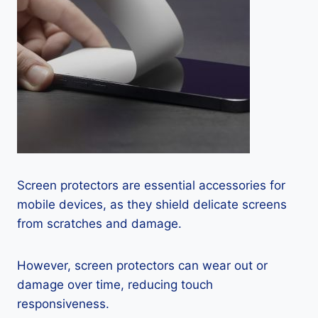
Screen protectors are essential accessories for
mobile devices, as they shield delicate screens
from scratches and damage.
However, screen protectors can wear out or
damage over time, reducing touch
responsiveness.