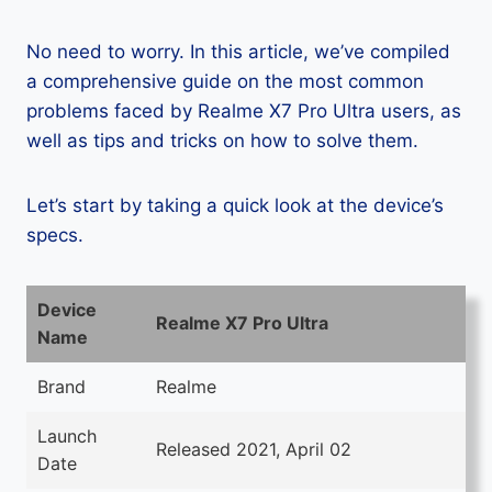
No need to worry. In this article, we’ve compiled
a comprehensive guide on the most common
problems faced by Realme X7 Pro Ultra users, as
well as tips and tricks on how to solve them.
Let’s start by taking a quick look at the device’s
specs.
Device
Realme X7 Pro Ultra
Name
Brand
Realme
Launch
Released 2021, April 02
Date