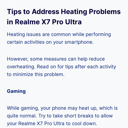
Tips to Address Heating Problems
in Realme X7 Pro Ultra
Heating issues are common while performing
certain activities on your smartphone.
However, some measures can help reduce
overheating. Read on for tips after each activity
to minimize this problem.
Gaming
While gaming, your phone may heat up, which is
quite normal. Try to take short breaks to allow
your Realme X7 Pro Ultra to cool down.