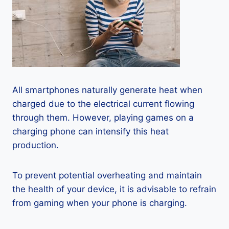
All smartphones naturally generate heat when
charged due to the electrical current flowing
through them. However, playing games on a
charging phone can intensify this heat
production.
To prevent potential overheating and maintain
the health of your device, it is advisable to refrain
from gaming when your phone is charging.