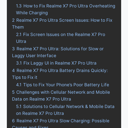
1.3
How to Fix Realme X7 Pro Ultra Overheating
While Charging
2
Realme X7 Pro Ultra Screen Issues: How to Fix
Them
2.1
Fix Screen Issues on the Realme X7 Pro
Ultra
3
Realme X7 Pro Ultra: Solutions for Slow or
Laggy User Interface
3.1
Fix Laggy UI in Realme X7 Pro Ultra
4
Realme X7 Pro Ultra Battery Drains Quickly:
Tips to Fix it
4.1
Tips to Fix Your Phone’s Poor Battery Life
5
Challenges with Cellular Network and Mobile
Data on Realme X7 Pro Ultra
5.1
Solutions to Cellular Network & Mobile Data
on Realme X7 Pro Ultra
6
Realme X7 Pro Ultra Slow Charging: Possible
Causes and Fixes