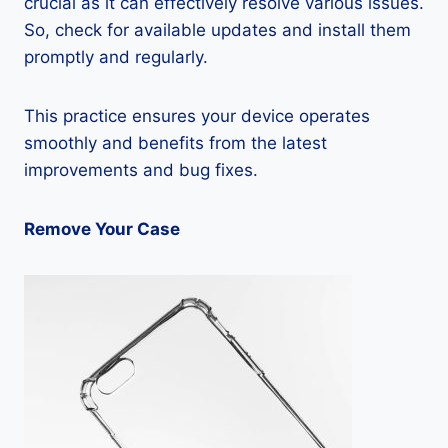
crucial as it can effectively resolve various issues.
So, check for available updates and install them
promptly and regularly.
This practice ensures your device operates
smoothly and benefits from the latest
improvements and bug fixes.
Remove Your Case