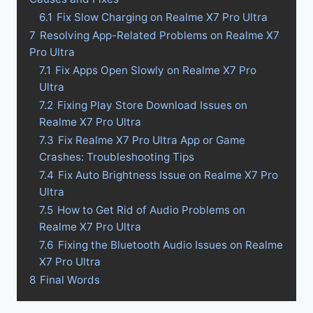
6.1
Fix Slow Charging on Realme X7 Pro Ultra
7
Resolving App-Related Problems on Realme X7
Pro Ultra
7.1
Fix Apps Open Slowly on Realme X7 Pro
Ultra
7.2
Fixing Play Store Download Issues on
Realme X7 Pro Ultra
7.3
Fix Realme X7 Pro Ultra App or Game
Crashes: Troubleshooting Tips
7.4
Fix Auto Brightness Issue on Realme X7 Pro
Ultra
7.5
How to Get Rid of Audio Problems on
Realme X7 Pro Ultra
7.6
Fixing the Bluetooth Audio Issues on Realme
X7 Pro Ultra
8
Final Words