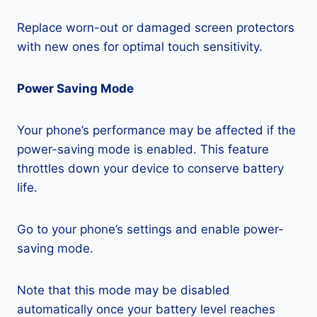
Replace worn-out or damaged screen protectors
with new ones for optimal touch sensitivity.
Power Saving Mode
Your phone’s performance may be affected if the
power-saving mode is enabled. This feature
throttles down your device to conserve battery
life.
Go to your phone’s settings and enable power-
saving mode.
Note that this mode may be disabled
automatically once your battery level reaches