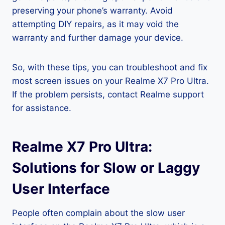
preserving your phone’s warranty. Avoid
attempting DIY repairs, as it may void the
warranty and further damage your device.
So, with these tips, you can troubleshoot and fix
most screen issues on your Realme X7 Pro Ultra.
If the problem persists, contact Realme support
for assistance.
Realme X7 Pro Ultra:
Solutions for Slow or Laggy
User Interface
People often complain about the slow user