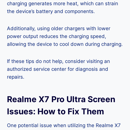
charging generates more heat, which can strain
the device’s battery and components.
Additionally, using older chargers with lower
power output reduces the charging speed,
allowing the device to cool down during charging.
If these tips do not help, consider visiting an
authorized service center for diagnosis and
repairs.
Realme X7 Pro Ultra Screen
Issues: How to Fix Them
One potential issue when utilizing the Realme X7