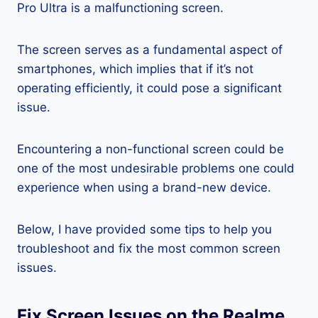
Pro Ultra is a malfunctioning screen.
The screen serves as a fundamental aspect of
smartphones, which implies that if it’s not
operating efficiently, it could pose a significant
issue.
Encountering a non-functional screen could be
one of the most undesirable problems one could
experience when using a brand-new device.
Below, I have provided some tips to help you
troubleshoot and fix the most common screen
issues.
Fix Screen Issues on the Realme