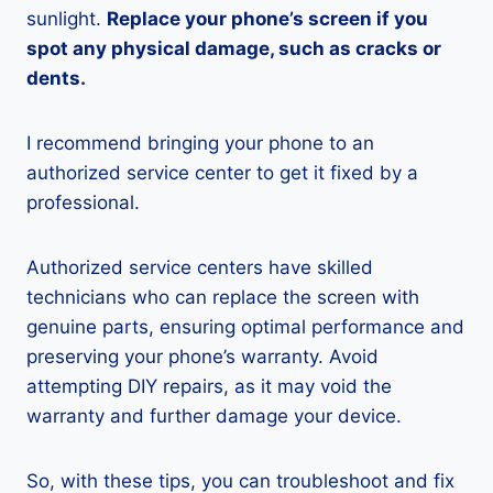
sunlight.
Replace your phone’s screen if you
spot any physical damage, such as cracks or
dents.
I recommend bringing your phone to an
authorized service center to get it fixed by a
professional.
Authorized service centers have skilled
technicians who can replace the screen with
genuine parts, ensuring optimal performance and
preserving your phone’s warranty. Avoid
attempting DIY repairs, as it may void the
warranty and further damage your device.
So, with these tips, you can troubleshoot and fix