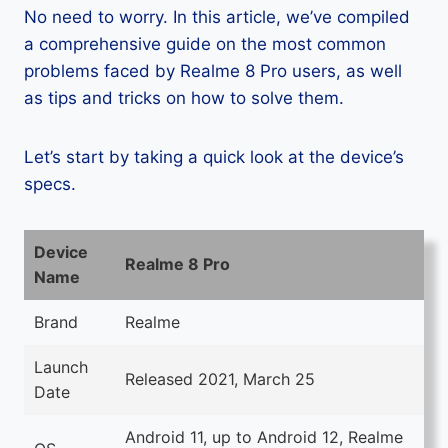
No need to worry. In this article, we’ve compiled
a comprehensive guide on the most common
problems faced by Realme 8 Pro users, as well
as tips and tricks on how to solve them.
Let’s start by taking a quick look at the device’s
specs.
Device
Realme 8 Pro
Name
Brand
Realme
Launch
Released 2021, March 25
Date
Android 11, up to Android 12, Realme