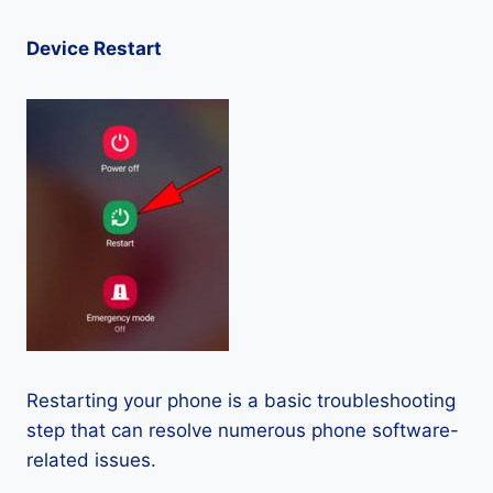
Device Restart
Restarting your phone is a basic troubleshooting
step that can resolve numerous phone software-
related issues.