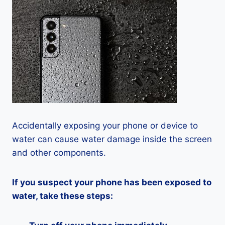
Accidentally exposing your phone or device to
water can cause water damage inside the screen
and other components.
If you suspect your phone has been exposed to
water, take these steps: