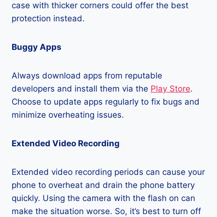
case with thicker corners could offer the best
protection instead.
Buggy Apps
Always download apps from reputable
developers and install them via the
Play Store
.
Choose to update apps regularly to fix bugs and
minimize overheating issues.
Extended Video Recording
Extended video recording periods can cause your
phone to overheat and drain the phone battery
quickly. Using the camera with the flash on can
make the situation worse. So, it’s best to turn off