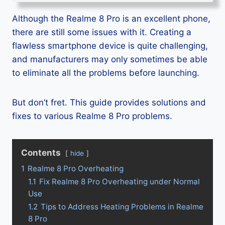
Although the Realme 8 Pro is an excellent phone,
there are still some issues with it. Creating a
flawless smartphone device is quite challenging,
and manufacturers may only sometimes be able
to eliminate all the problems before launching.
But don’t fret. This guide provides solutions and
fixes to various Realme 8 Pro problems.
Contents
hide
1
Realme 8 Pro Overheating
1.1
Fix Realme 8 Pro Overheating under Normal
Use
1.2
Tips to Address Heating Problems in Realme
8 Pro