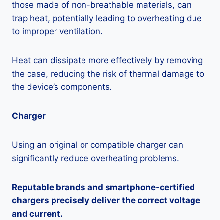
those made of non-breathable materials, can
trap heat, potentially leading to overheating due
to improper ventilation.
Heat can dissipate more effectively by removing
the case, reducing the risk of thermal damage to
the device’s components.
Charger
Using an original or compatible charger can
significantly reduce overheating problems.
Reputable brands and smartphone-certified
chargers precisely deliver the correct voltage
and current.