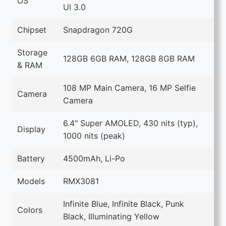
OS
UI 3.0
Chipset
Snapdragon 720G
Storage
128GB 6GB RAM, 128GB 8GB RAM
& RAM
108 MP Main Camera, 16 MP Selfie
Camera
Camera
6.4" Super AMOLED, 430 nits (typ),
Display
1000 nits (peak)
Battery
4500mAh, Li-Po
Models
RMX3081
Infinite Blue, Infinite Black, Punk
Colors
Black, Illuminating Yellow