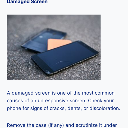
Damaged Screen
A damaged screen is one of the most common
causes of an unresponsive screen. Check your
phone for signs of cracks, dents, or discoloration.
Remove the case (if any) and scrutinize it under