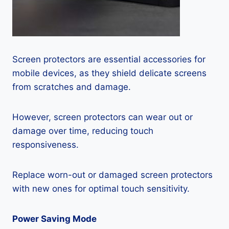
Screen protectors are essential accessories for
mobile devices, as they shield delicate screens
from scratches and damage.
However, screen protectors can wear out or
damage over time, reducing touch
responsiveness.
Replace worn-out or damaged screen protectors
with new ones for optimal touch sensitivity.
Power Saving Mode