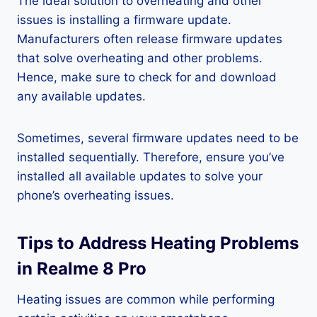
The ideal solution to overheating and other
issues is installing a firmware update.
Manufacturers often release firmware updates
that solve overheating and other problems.
Hence, make sure to check for and download
any available updates.
Sometimes, several firmware updates need to be
installed sequentially. Therefore, ensure you’ve
installed all available updates to solve your
phone’s overheating issues.
Tips to Address Heating Problems
in Realme 8 Pro
Heating issues are common while performing