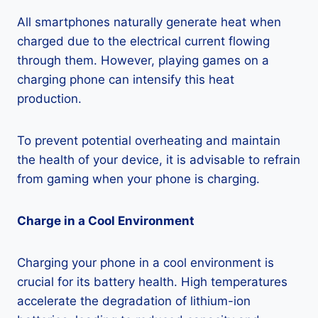
All smartphones naturally generate heat when
charged due to the electrical current flowing
through them. However, playing games on a
charging phone can intensify this heat
production.
To prevent potential overheating and maintain
the health of your device, it is advisable to refrain
from gaming when your phone is charging.
Charge in a Cool Environment
Charging your phone in a cool environment is
crucial for its battery health. High temperatures
accelerate the degradation of lithium-ion