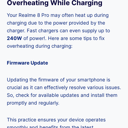
Overheating While Charging
Your Realme 8 Pro may often heat up during
charging due to the power provided by the
charger. Fast chargers can even supply up to
240W
of power!. Here are some tips to fix
overheating during charging:
Firmware Update
Updating the firmware of your smartphone is
crucial as it can effectively resolve various issues.
So, check for available updates and install them
promptly and regularly.
This practice ensures your device operates
smoothly and benefits from the latest