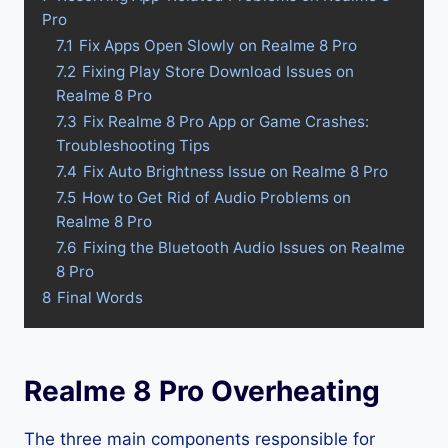
Pro
7.1
Fix Apps Open Slowly on Realme 8 Pro
7.2
Fixing Play Store Download Issues on
Realme 8 Pro
7.3
Fix Realme 8 Pro App or Game Crashes:
Troubleshooting Tips
7.4
Fix Auto Brightness Issue on Realme 8 Pro
7.5
How to Get Rid of Audio Problems on
Realme 8 Pro
7.6
Fixing the Bluetooth Audio Issues on Realme
8 Pro
8
Final Words
Realme 8 Pro Overheating
The three main components responsible for