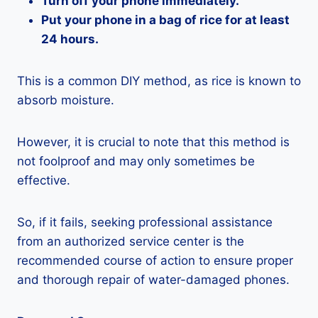
Turn off your phone immediately.
Put your phone in a bag of rice for at least
24 hours.
This is a common DIY method, as rice is known to
absorb moisture.
However, it is crucial to note that this method is
not foolproof and may only sometimes be
effective.
So, if it fails, seeking professional assistance
from an authorized service center is the
recommended course of action to ensure proper
and thorough repair of water-damaged phones.