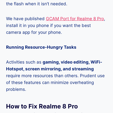
the flash when it isn’t needed.
We have published
GCAM Port for Realme 8 Pro
,
install it in you phone if you want the best
camera app for your phone.
Running Resource-Hungry Tasks
Activities such as
gaming, video editing, WiFi-
Hotspot, screen mirroring, and streaming
require more resources than others. Prudent use
of these features can minimize overheating
problems.
How to Fix Realme 8 Pro