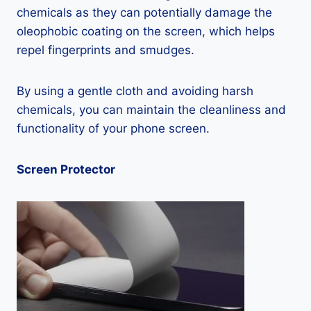
chemicals as they can potentially damage the
oleophobic coating on the screen, which helps
repel fingerprints and smudges.
By using a gentle cloth and avoiding harsh
chemicals, you can maintain the cleanliness and
functionality of your phone screen.
Screen Protector