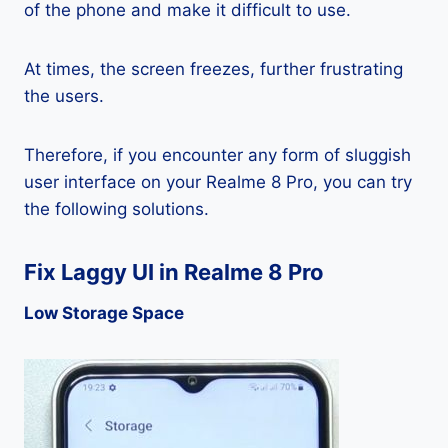
of the phone and make it difficult to use.
At times, the screen freezes, further frustrating
the users.
Therefore, if you encounter any form of sluggish
user interface on your Realme 8 Pro, you can try
the following solutions.
Fix Laggy UI in Realme 8 Pro
Low Storage Space