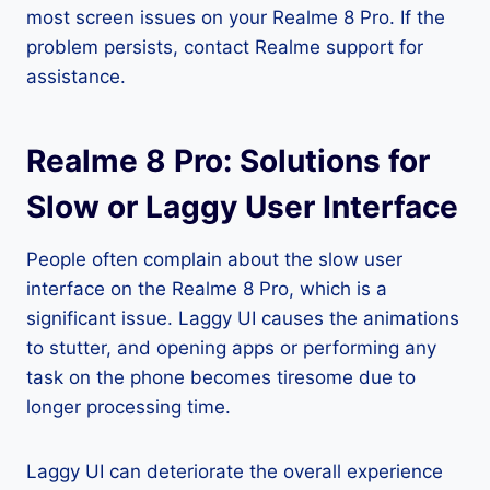
most screen issues on your Realme 8 Pro. If the
problem persists, contact Realme support for
assistance.
Realme 8 Pro: Solutions for
Slow or Laggy User Interface
People often complain about the slow user
interface on the Realme 8 Pro, which is a
significant issue. Laggy UI causes the animations
to stutter, and opening apps or performing any
task on the phone becomes tiresome due to
longer processing time.
Laggy UI can deteriorate the overall experience