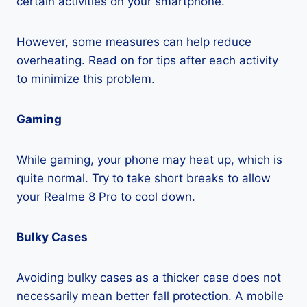
certain activities on your smartphone.
However, some measures can help reduce
overheating. Read on for tips after each activity
to minimize this problem.
Gaming
While gaming, your phone may heat up, which is
quite normal. Try to take short breaks to allow
your Realme 8 Pro to cool down.
Bulky Cases
Avoiding bulky cases as a thicker case does not
necessarily mean better fall protection. A mobile