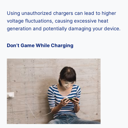
Using unauthorized chargers can lead to higher
voltage fluctuations, causing excessive heat
generation and potentially damaging your device.
Don’t Game While Charging