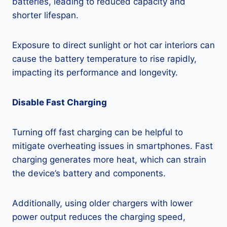
batteries, leading to reduced capacity and
shorter lifespan.
Exposure to direct sunlight or hot car interiors can
cause the battery temperature to rise rapidly,
impacting its performance and longevity.
Disable Fast Charging
Turning off fast charging can be helpful to
mitigate overheating issues in smartphones. Fast
charging generates more heat, which can strain
the device’s battery and components.
Additionally, using older chargers with lower
power output reduces the charging speed,