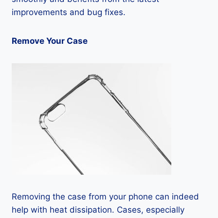
improvements and bug fixes.
Remove Your Case
Removing the case from your phone can indeed
help with heat dissipation. Cases, especially