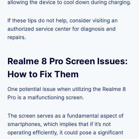
allowing the device to cool down during charging.
If these tips do not help, consider visiting an
authorized service center for diagnosis and
repairs.
Realme 8 Pro Screen Issues:
How to Fix Them
One potential issue when utilizing the Realme 8
Pro is a malfunctioning screen.
The screen serves as a fundamental aspect of
smartphones, which implies that if it’s not
operating efficiently, it could pose a significant