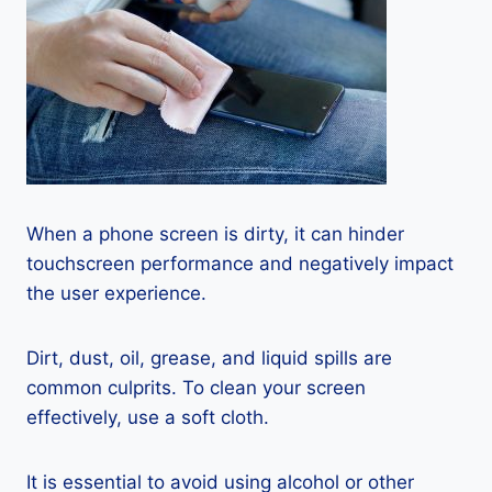
When a phone screen is dirty, it can hinder
touchscreen performance and negatively impact
the user experience.
Dirt, dust, oil, grease, and liquid spills are
common culprits. To clean your screen
effectively, use a soft cloth.
It is essential to avoid using alcohol or other