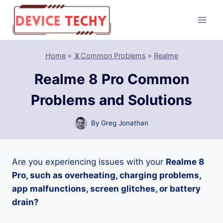
Skip
to
content
Home
»
📵Common Problems
»
Realme
Realme 8 Pro Common
Problems and Solutions
By
Greg Jonathan
Are you experiencing issues with your
Realme 8
Pro, such as overheating, charging problems,
app malfunctions, screen glitches, or battery
drain?