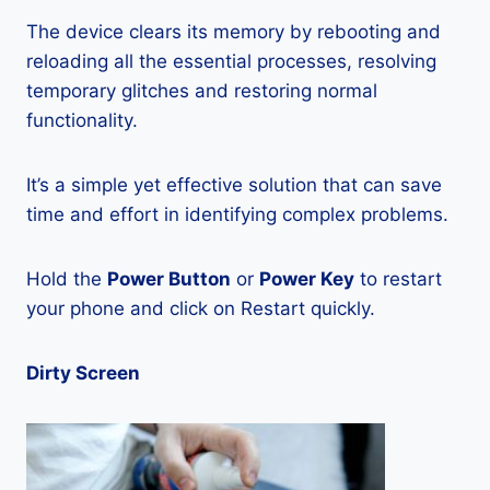
The device clears its memory by rebooting and
reloading all the essential processes, resolving
temporary glitches and restoring normal
functionality.
It’s a simple yet effective solution that can save
time and effort in identifying complex problems.
Hold the
Power Button
or
Power Key
to restart
your phone and click on Restart quickly.
Dirty Screen