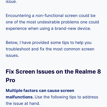
issue.
Encountering a non-functional screen could be
one of the most undesirable problems one could
experience when using a brand-new device.
Below, I have provided some tips to help you
troubleshoot and fix the most common screen
issues.
Fix Screen Issues on the Realme 8
Pro
Multiple factors can cause screen
malfunctions.
Use the following tips to address
the issue at hand.