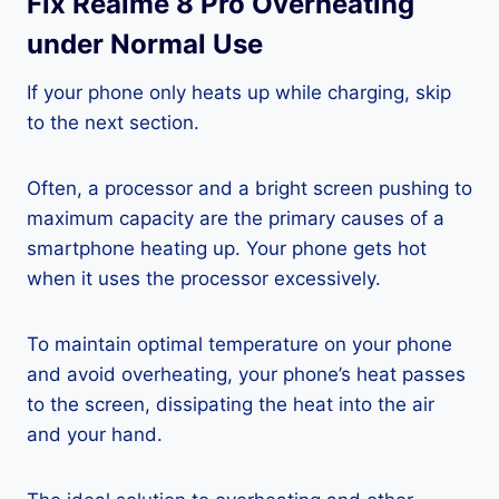
Fix Realme 8 Pro Overheating
under Normal Use
If your phone only heats up while charging, skip
to the next section.
Often, a processor and a bright screen pushing to
maximum capacity are the primary causes of a
smartphone heating up. Your phone gets hot
when it uses the processor excessively.
To maintain optimal temperature on your phone
and avoid overheating, your phone’s heat passes
to the screen, dissipating the heat into the air
and your hand.