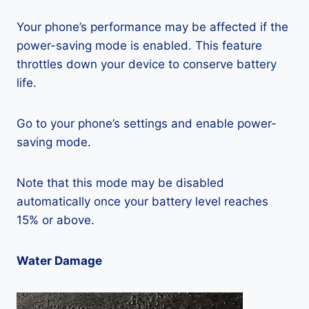
Your phone’s performance may be affected if the
power-saving mode is enabled. This feature
throttles down your device to conserve battery
life.
Go to your phone’s settings and enable power-
saving mode.
Note that this mode may be disabled
automatically once your battery level reaches
15% or above.
Water Damage