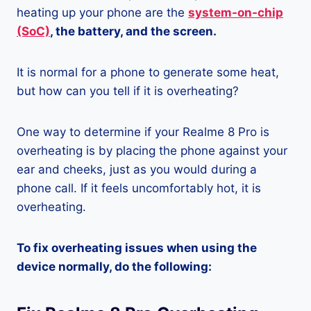
heating up your phone are the
system-on-chip
(SoC)
, the battery, and the screen.
It is normal for a phone to generate some heat,
but how can you tell if it is overheating?
One way to determine if your Realme 8 Pro is
overheating is by placing the phone against your
ear and cheeks, just as you would during a
phone call. If it feels uncomfortably hot, it is
overheating.
To fix overheating issues when using the
device normally, do the following: