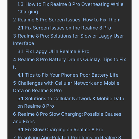
1.3
How to Fix Realme 8 Pro Overheating While
Charging
2
Realme 8 Pro Screen Issues: How to Fix Them
2.1
Fix Screen Issues on the Realme 8 Pro
3
Realme 8 Pro: Solutions for Slow or Laggy User
Interface
3.1
Fix Laggy UI in Realme 8 Pro
4
Realme 8 Pro Battery Drains Quickly: Tips to Fix
it
4.1
Tips to Fix Your Phone’s Poor Battery Life
5
Challenges with Cellular Network and Mobile
Data on Realme 8 Pro
5.1
Solutions to Cellular Network & Mobile Data
on Realme 8 Pro
6
Realme 8 Pro Slow Charging: Possible Causes
and Fixes
6.1
Fix Slow Charging on Realme 8 Pro
7
Resolving App-Related Problems on Realme 8