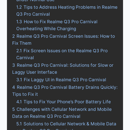
1.2
Tips to Address Heating Problems in Realme
Q3 Pro Carnival
1.3
How to Fix Realme Q3 Pro Carnival
Overheating While Charging
2
Realme Q3 Pro Carnival Screen Issues: How to
Fix Them
2.1
Fix Screen Issues on the Realme Q3 Pro
Carnival
3
Realme Q3 Pro Carnival: Solutions for Slow or
Laggy User Interface
3.1
Fix Laggy UI in Realme Q3 Pro Carnival
4
Realme Q3 Pro Carnival Battery Drains Quickly:
Tips to Fix it
4.1
Tips to Fix Your Phone’s Poor Battery Life
5
Challenges with Cellular Network and Mobile
Data on Realme Q3 Pro Carnival
5.1
Solutions to Cellular Network & Mobile Data