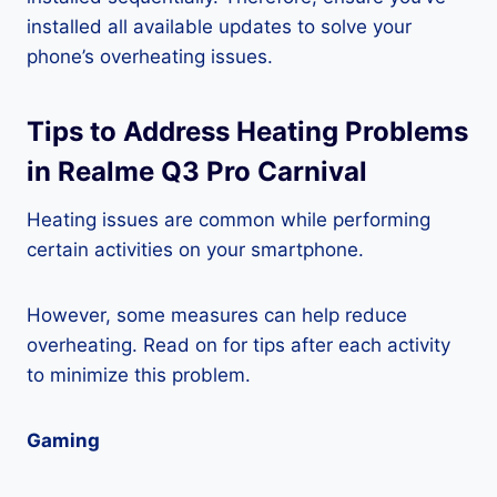
installed all available updates to solve your
phone’s overheating issues.
Tips to Address Heating Problems
in Realme Q3 Pro Carnival
Heating issues are common while performing
certain activities on your smartphone.
However, some measures can help reduce
overheating. Read on for tips after each activity
to minimize this problem.
Gaming