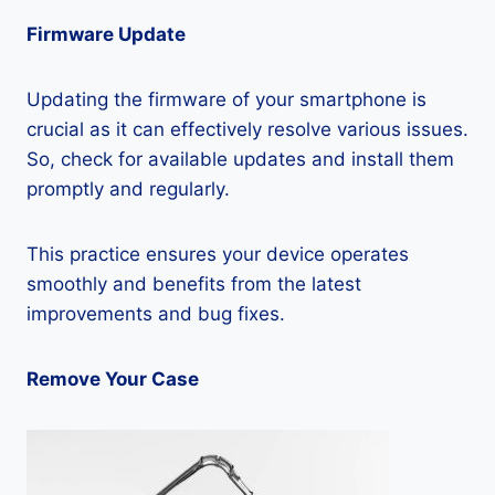
Firmware Update
Updating the firmware of your smartphone is
crucial as it can effectively resolve various issues.
So, check for available updates and install them
promptly and regularly.
This practice ensures your device operates
smoothly and benefits from the latest
improvements and bug fixes.
Remove Your Case