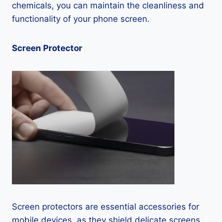
chemicals, you can maintain the cleanliness and
functionality of your phone screen.
Screen Protector
Screen protectors are essential accessories for
mobile devices, as they shield delicate screens