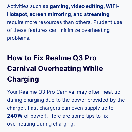
Activities such as
gaming, video editing, WiFi-
Hotspot, screen mirroring, and streaming
require more resources than others. Prudent use
of these features can minimize overheating
problems.
How to Fix Realme Q3 Pro
Carnival Overheating While
Charging
Your Realme Q3 Pro Carnival may often heat up
during charging due to the power provided by the
charger. Fast chargers can even supply up to
240W
of power!. Here are some tips to fix
overheating during charging: