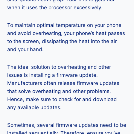
when it uses the processor excessively.
To maintain optimal temperature on your phone
and avoid overheating, your phone’s heat passes
to the screen, dissipating the heat into the air
and your hand.
The ideal solution to overheating and other
issues is installing a firmware update.
Manufacturers often release firmware updates
that solve overheating and other problems.
Hence, make sure to check for and download
any available updates.
Sometimes, several firmware updates need to be
installed sequentially. Therefore, ensure you’ve