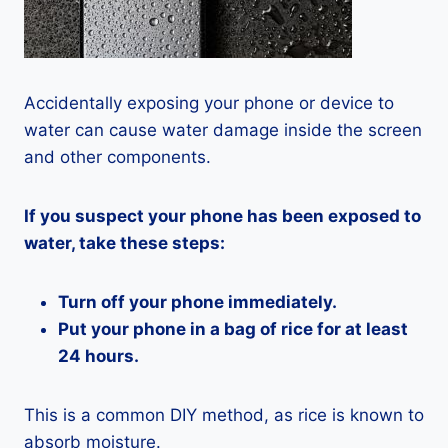
Accidentally exposing your phone or device to
water can cause water damage inside the screen
and other components.
If you suspect your phone has been exposed to
water, take these steps:
Turn off your phone immediately.
Put your phone in a bag of rice for at least
24 hours.
This is a common DIY method, as rice is known to
absorb moisture.