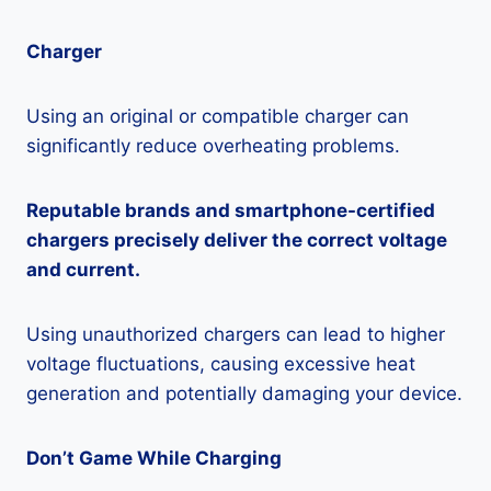
Charger
Using an original or compatible charger can
significantly reduce overheating problems.
Reputable brands and smartphone-certified
chargers precisely deliver the correct voltage
and current.
Using unauthorized chargers can lead to higher
voltage fluctuations, causing excessive heat
generation and potentially damaging your device.
Don’t Game While Charging