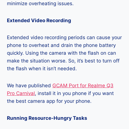
minimize overheating issues.
Extended Video Recording
Extended video recording periods can cause your
phone to overheat and drain the phone battery
quickly. Using the camera with the flash on can
make the situation worse. So, it’s best to turn off
the flash when it isn’t needed.
We have published
GCAM Port for Realme Q3
Pro Carnival
, install it in you phone if you want
the best camera app for your phone.
Running Resource-Hungry Tasks