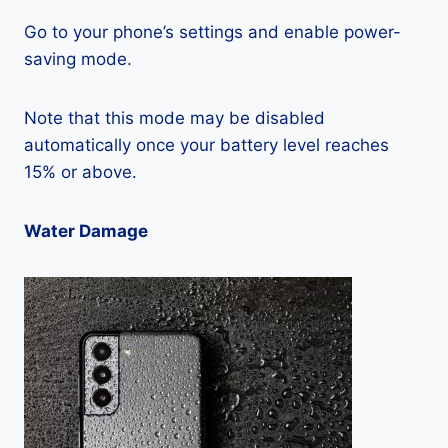
Go to your phone’s settings and enable power-
saving mode.
Note that this mode may be disabled
automatically once your battery level reaches
15% or above.
Water Damage