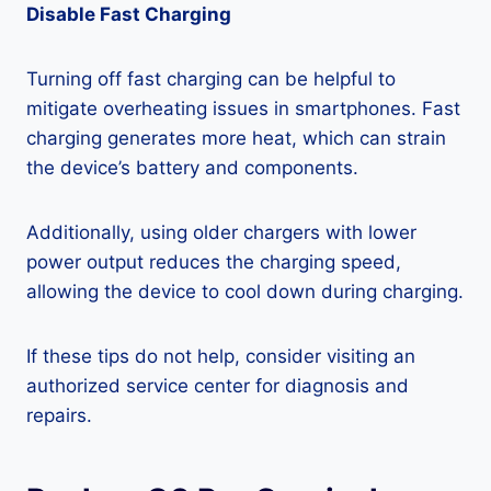
Disable Fast Charging
Turning off fast charging can be helpful to
mitigate overheating issues in smartphones. Fast
charging generates more heat, which can strain
the device’s battery and components.
Additionally, using older chargers with lower
power output reduces the charging speed,
allowing the device to cool down during charging.
If these tips do not help, consider visiting an
authorized service center for diagnosis and
repairs.