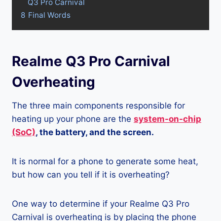
Q3 Pro Carnival
8
Final Words
Realme Q3 Pro Carnival
Overheating
The three main components responsible for
heating up your phone are the
system-on-chip
(SoC)
, the battery, and the screen.
It is normal for a phone to generate some heat,
but how can you tell if it is overheating?
One way to determine if your Realme Q3 Pro
Carnival is overheating is by placing the phone