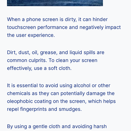
When a phone screen is dirty, it can hinder
touchscreen performance and negatively impact
the user experience.
Dirt, dust, oil, grease, and liquid spills are
common culprits. To clean your screen
effectively, use a soft cloth.
It is essential to avoid using alcohol or other
chemicals as they can potentially damage the
oleophobic coating on the screen, which helps
repel fingerprints and smudges.
By using a gentle cloth and avoiding harsh