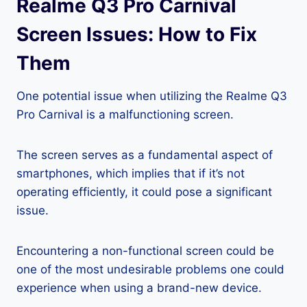
Realme Q3 Pro Carnival
Screen Issues: How to Fix
Them
One potential issue when utilizing the Realme Q3
Pro Carnival is a malfunctioning screen.
The screen serves as a fundamental aspect of
smartphones, which implies that if it’s not
operating efficiently, it could pose a significant
issue.
Encountering a non-functional screen could be
one of the most undesirable problems one could
experience when using a brand-new device.