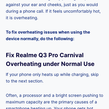
against your ear and cheeks, just as you would
during a phone call. If it feels uncomfortably hot,
it is overheating.
To fix overheating issues when using the
device normally, do the following:
Fix Realme Q3 Pro Carnival
Overheating under Normal Use
If your phone only heats up while charging, skip
to the next section.
Often, a processor and a bright screen pushing to
maximum capacity are the primary causes of a
smartphone heating up. Your phone gets hot