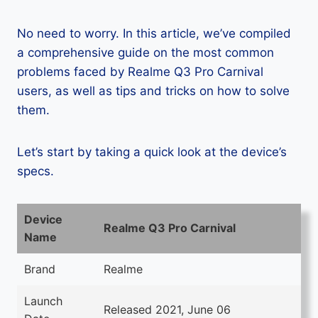
No need to worry. In this article, we’ve compiled
a comprehensive guide on the most common
problems faced by Realme Q3 Pro Carnival
users, as well as tips and tricks on how to solve
them.
Let’s start by taking a quick look at the device’s
specs.
Device
Realme Q3 Pro Carnival
Name
Brand
Realme
Launch
Released 2021, June 06