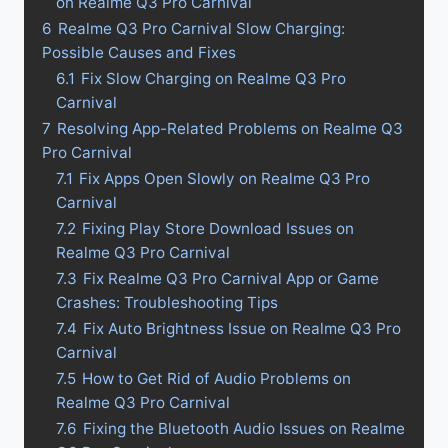
on Realme Q3 Pro Carnival
6
Realme Q3 Pro Carnival Slow Charging:
Possible Causes and Fixes
6.1
Fix Slow Charging on Realme Q3 Pro
Carnival
7
Resolving App-Related Problems on Realme Q3
Pro Carnival
7.1
Fix Apps Open Slowly on Realme Q3 Pro
Carnival
7.2
Fixing Play Store Download Issues on
Realme Q3 Pro Carnival
7.3
Fix Realme Q3 Pro Carnival App or Game
Crashes: Troubleshooting Tips
7.4
Fix Auto Brightness Issue on Realme Q3 Pro
Carnival
7.5
How to Get Rid of Audio Problems on
Realme Q3 Pro Carnival
7.6
Fixing the Bluetooth Audio Issues on Realme