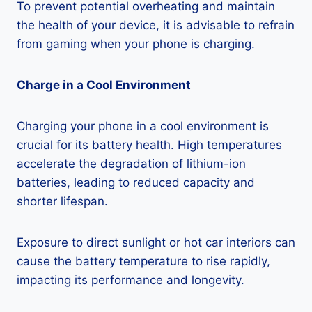
To prevent potential overheating and maintain
the health of your device, it is advisable to refrain
from gaming when your phone is charging.
Charge in a Cool Environment
Charging your phone in a cool environment is
crucial for its battery health. High temperatures
accelerate the degradation of lithium-ion
batteries, leading to reduced capacity and
shorter lifespan.
Exposure to direct sunlight or hot car interiors can
cause the battery temperature to rise rapidly,
impacting its performance and longevity.