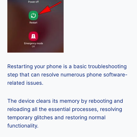
Restarting your phone is a basic troubleshooting
step that can resolve numerous phone software-
related issues.
The device clears its memory by rebooting and
reloading all the essential processes, resolving
temporary glitches and restoring normal
functionality.