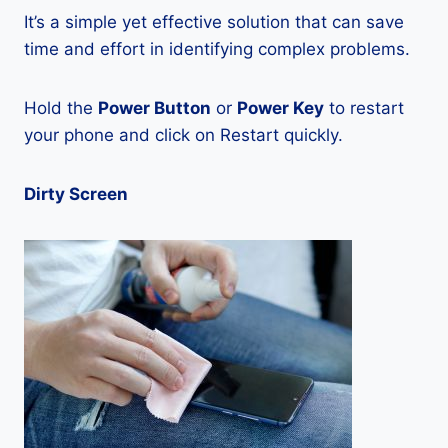
It’s a simple yet effective solution that can save
time and effort in identifying complex problems.
Hold the
Power Button
or
Power Key
to restart
your phone and click on Restart quickly.
Dirty Screen