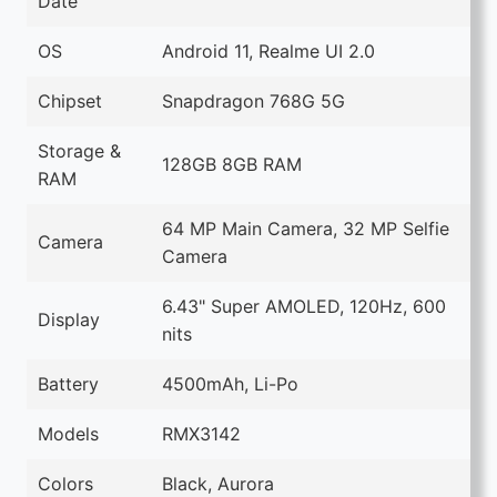
Date
OS
Android 11, Realme UI 2.0
Chipset
Snapdragon 768G 5G
Storage &
128GB 8GB RAM
RAM
64 MP Main Camera, 32 MP Selfie
Camera
Camera
6.43" Super AMOLED, 120Hz, 600
Display
nits
Battery
4500mAh, Li-Po
Models
RMX3142
Colors
Black, Aurora