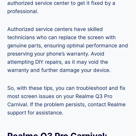
authorized service center to get it fixed by a
professional.
Authorized service centers have skilled
technicians who can replace the screen with
genuine parts, ensuring optimal performance and
preserving your phone’s warranty. Avoid
attempting DIY repairs, as it may void the
warranty and further damage your device.
So, with these tips, you can troubleshoot and fix
most screen issues on your Realme Q3 Pro
Carnival. If the problem persists, contact Realme
support for assistance.