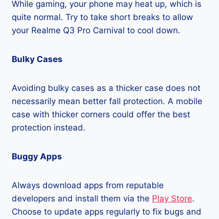
While gaming, your phone may heat up, which is
quite normal. Try to take short breaks to allow
your Realme Q3 Pro Carnival to cool down.
Bulky Cases
Avoiding bulky cases as a thicker case does not
necessarily mean better fall protection. A mobile
case with thicker corners could offer the best
protection instead.
Buggy Apps
Always download apps from reputable
developers and install them via the
Play Store
.
Choose to update apps regularly to fix bugs and