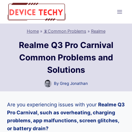
Skip
to
content
Home
»
📵Common Problems
»
Realme
Realme Q3 Pro Carnival
Common Problems and
Solutions
By
Greg Jonathan
Are you experiencing issues with your
Realme Q3
Pro Carnival, such as overheating, charging
problems, app malfunctions, screen glitches,
or battery drain?