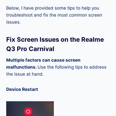
Below, I have provided some tips to help you
troubleshoot and fix the most common screen
issues.
Fix Screen Issues on the Realme
Q3 Pro Carnival
Multiple factors can cause screen
malfunctions.
Use the following tips to address
the issue at hand.
Device Restart