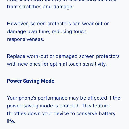
from scratches and damage.
However, screen protectors can wear out or
damage over time, reducing touch
responsiveness.
Replace worn-out or damaged screen protectors
with new ones for optimal touch sensitivity.
Power Saving Mode
Your phone’s performance may be affected if the
power-saving mode is enabled. This feature
throttles down your device to conserve battery
life.