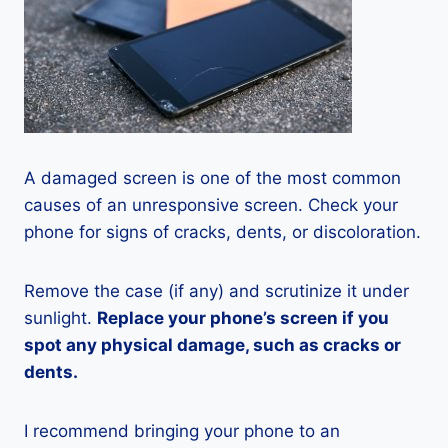
A damaged screen is one of the most common
causes of an unresponsive screen. Check your
phone for signs of cracks, dents, or discoloration.
Remove the case (if any) and scrutinize it under
sunlight.
Replace your phone’s screen if you
spot any physical damage, such as cracks or
dents.
I recommend bringing your phone to an