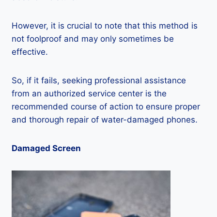
However, it is crucial to note that this method is
not foolproof and may only sometimes be
effective.
So, if it fails, seeking professional assistance
from an authorized service center is the
recommended course of action to ensure proper
and thorough repair of water-damaged phones.
Damaged Screen