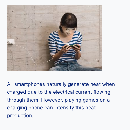
All smartphones naturally generate heat when
charged due to the electrical current flowing
through them. However, playing games on a
charging phone can intensify this heat
production.