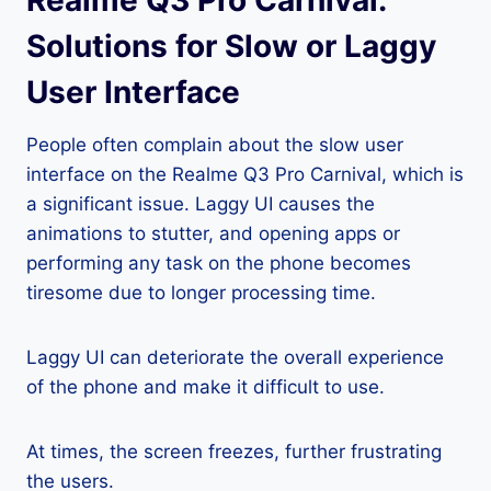
Realme Q3 Pro Carnival:
Solutions for Slow or Laggy
User Interface
People often complain about the slow user
interface on the Realme Q3 Pro Carnival, which is
a significant issue. Laggy UI causes the
animations to stutter, and opening apps or
performing any task on the phone becomes
tiresome due to longer processing time.
Laggy UI can deteriorate the overall experience
of the phone and make it difficult to use.
At times, the screen freezes, further frustrating
the users.