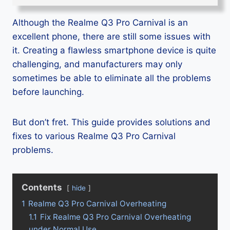
Although the Realme Q3 Pro Carnival is an
excellent phone, there are still some issues with
it. Creating a flawless smartphone device is quite
challenging, and manufacturers may only
sometimes be able to eliminate all the problems
before launching.
But don’t fret. This guide provides solutions and
fixes to various Realme Q3 Pro Carnival
problems.
Contents
hide
1
Realme Q3 Pro Carnival Overheating
1.1
Fix Realme Q3 Pro Carnival Overheating
under Normal Use