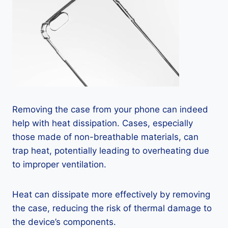
Removing the case from your phone can indeed
help with heat dissipation. Cases, especially
those made of non-breathable materials, can
trap heat, potentially leading to overheating due
to improper ventilation.
Heat can dissipate more effectively by removing
the case, reducing the risk of thermal damage to
the device’s components.