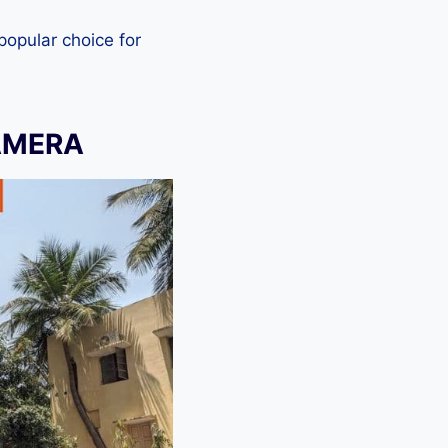
 popular choice for
AMERA