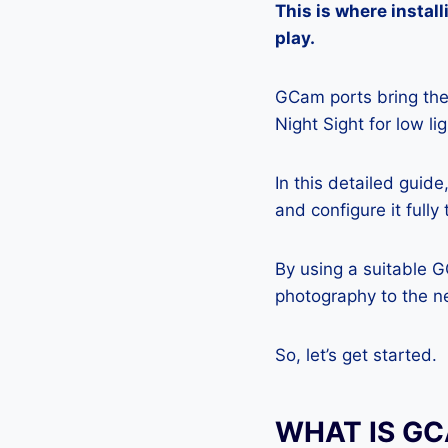
This is where insta
play.
GCam ports bring the 
Night Sight for low l
In this detailed guid
and configure it full
By using a suitable 
photography to the ne
So, let’s get started.
WHAT IS G