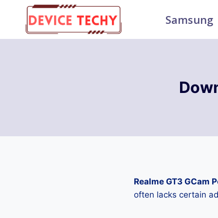
Skip
Samsung
to
content
Down
Realme GT3 GCam P
often lacks certain 