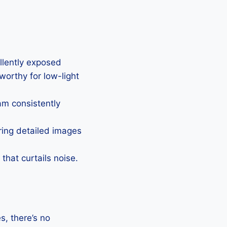
ellently exposed
eworthy for low-light
Cam consistently
uring detailed images
that curtails noise.
, there’s no