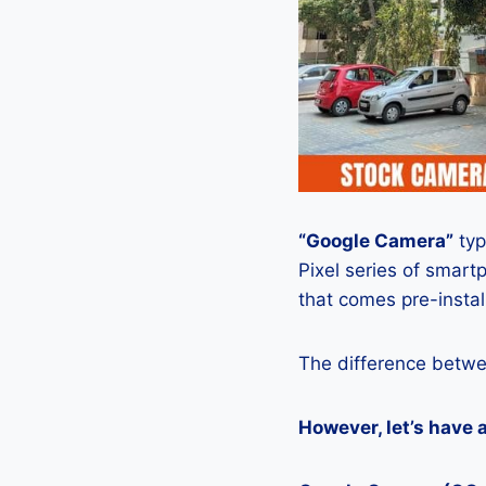
“Google Camera”
typ
Pixel series of smart
that comes pre-insta
The difference betwe
However, let’s have 