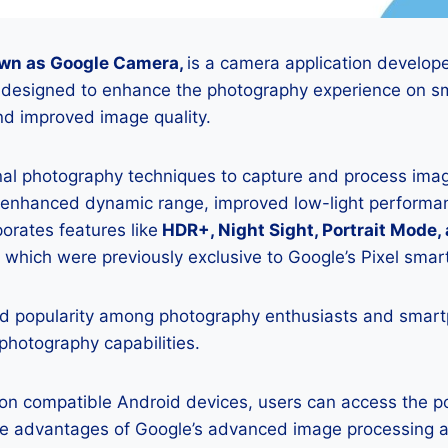
wn as Google Camera,
is a camera application develop
is designed to enhance the photography experience on s
d improved image quality.
onal photography techniques to capture and process image
 enhanced dynamic range, improved low-light performan
porates features like
HDR+, Night Sight, Portrait Mode,
 which were previously exclusive to Google’s Pixel sma
 popularity among photography enthusiasts and smar
 photography capabilities.
K on compatible Android devices, users can access the 
he advantages of Google’s advanced image processing a