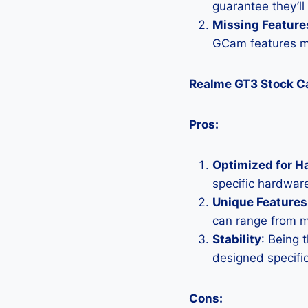
guarantee they’ll
Missing Feature
GCam features mi
Realme GT3 Stock 
Pros:
Optimized for H
specific hardware
Unique Features
can range from 
Stability
: Being 
designed specific
Cons: