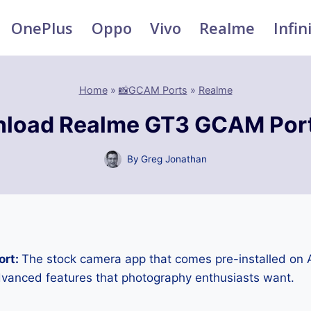
OnePlus
Oppo
Vivo
Realme
Infin
Home
»
📸GCAM Ports
»
Realme
load Realme GT3 GCAM Por
By
Greg Jonathan
ort:
The stock camera app that comes pre-installed on
advanced features that photography enthusiasts want.