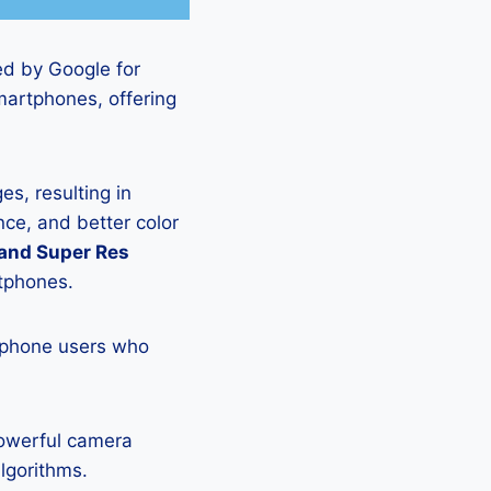
ed by Google for
martphones, offering
s, resulting in
ce, and better color
 and Super Res
rtphones.
tphone users who
powerful camera
lgorithms.