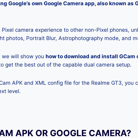
lling Google’s own Google Camera app, also known as
Pixel camera experience to other non-Pixel phones, unl
ight photos, Portrait Blur, Astrophotography mode, and m
e, we will show you
how to download and install GCam 
y to get the best out of the capable dual camera setup.
GCam APK and XML config file for the Realme GT3, you c
xt level.
CAM APK OR GOOGLE CAMERA?