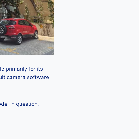
 primarily for its
ault camera software
el in question.