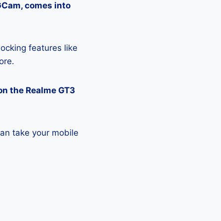
 GCam, comes into
ocking features like
ore.
on the Realme GT3
an take your mobile