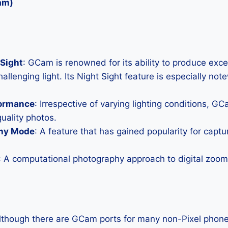
am)
Sight
: GCam is renowned for its ability to produce exc
allenging light. Its Night Sight feature is especially not
formance
: Irrespective of varying lighting conditions, G
uality photos.
hy Mode
: A feature that has gained popularity for capt
: A computational photography approach to digital zoom 
Although there are GCam ports for many non-Pixel phones