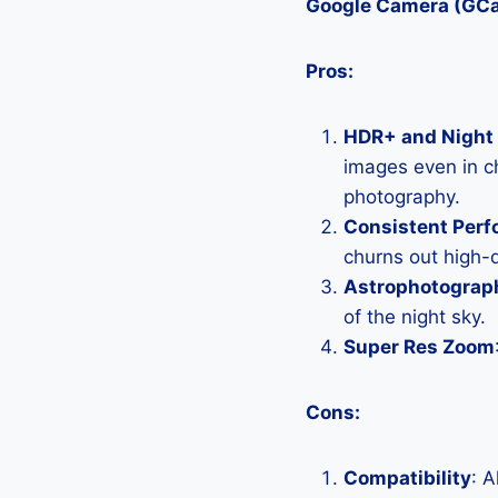
Google Camera (GC
Pros:
HDR+ and Night 
images even in ch
photography.
Consistent Per
churns out high-q
Astrophotograp
of the night sky.
Super Res Zoom
Cons:
Compatibility
: 