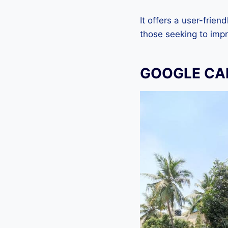
It offers a user-frien
those seeking to imp
GOOGLE CA