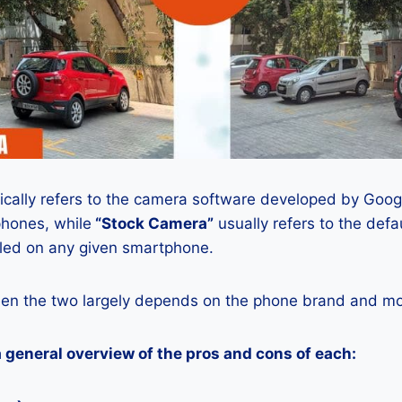
ically refers to the camera software developed by Google
phones, while
“Stock Camera”
usually refers to the def
lled on any given smartphone.
en the two largely depends on the phone brand and mod
a general overview of the pros and cons of each: