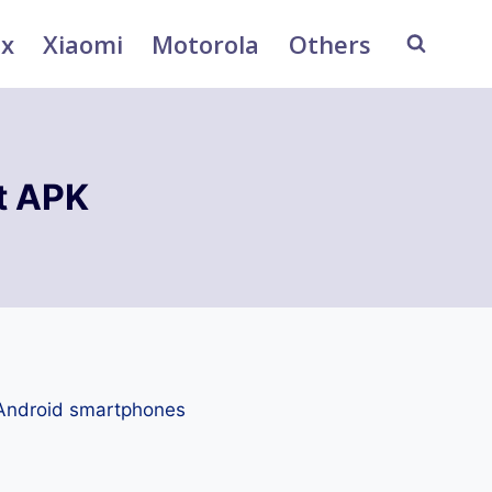
ix
Xiaomi
Motorola
Others
t APK
 Android smartphones