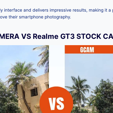
dly interface and delivers impressive results, making it a
rove their smartphone photography.
MERA VS Realme GT3 STOCK C