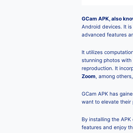
GCam APK, also kno
Android devices. It 
advanced features an
It utilizes computati
stunning photos with
reproduction. It incor
Zoom
, among others,
GCam APK has gained
want to elevate their
By installing the AP
features and enjoy t