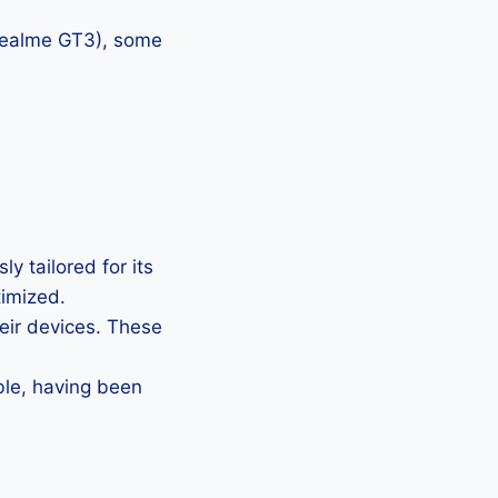
 Realme GT3), some
y tailored for its
timized.
heir devices. These
ble, having been