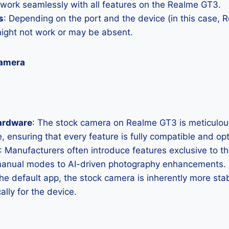
 work seamlessly with all features on the Realme GT3.
s
: Depending on the port and the device (in this case,
ght not work or may be absent.
Camera
ardware
: The stock camera on Realme GT3 is meticulousl
, ensuring that every feature is fully compatible and op
: Manufacturers often introduce features exclusive to t
manual modes to AI-driven photography enhancements.
the default app, the stock camera is inherently more sta
ally for the device.