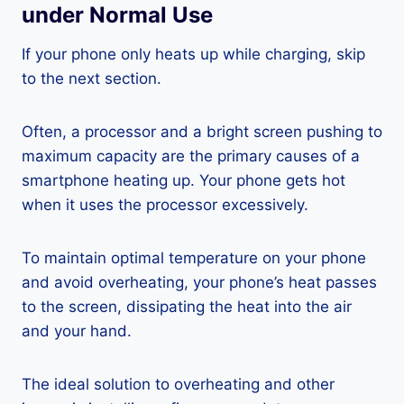
under Normal Use
If your phone only heats up while charging, skip
to the next section.
Often, a processor and a bright screen pushing to
maximum capacity are the primary causes of a
smartphone heating up. Your phone gets hot
when it uses the processor excessively.
To maintain optimal temperature on your phone
and avoid overheating, your phone’s heat passes
to the screen, dissipating the heat into the air
and your hand.
The ideal solution to overheating and other