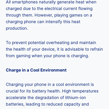
All smartphones naturally generate heat when
charged due to the electrical current flowing
through them. However, playing games on a
charging phone can intensify this heat
production.
To prevent potential overheating and maintain
the health of your device, it is advisable to refrain
from gaming when your phone is charging.
Charge in a Cool Environment
Charging your phone in a cool environment is
crucial for its battery health. High temperatures
accelerate the degradation of lithium-ion
batteries, leading to reduced capacity and