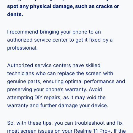
spot any physical damage, such as cracks or
dents.
I recommend bringing your phone to an
authorized service center to get it fixed by a
professional.
Authorized service centers have skilled
technicians who can replace the screen with
genuine parts, ensuring optimal performance and
preserving your phone’s warranty. Avoid
attempting DIY repairs, as it may void the
warranty and further damage your device.
So, with these tips, you can troubleshoot and fix
most screen issues on your Realme 11 Pro+. If the