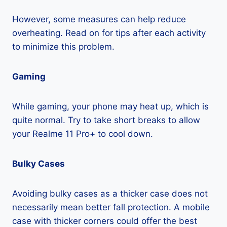
However, some measures can help reduce
overheating. Read on for tips after each activity
to minimize this problem.
Gaming
While gaming, your phone may heat up, which is
quite normal. Try to take short breaks to allow
your Realme 11 Pro+ to cool down.
Bulky Cases
Avoiding bulky cases as a thicker case does not
necessarily mean better fall protection. A mobile
case with thicker corners could offer the best