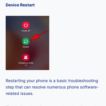
Device Restart
Restarting your phone is a basic troubleshooting
step that can resolve numerous phone software-
related issues.