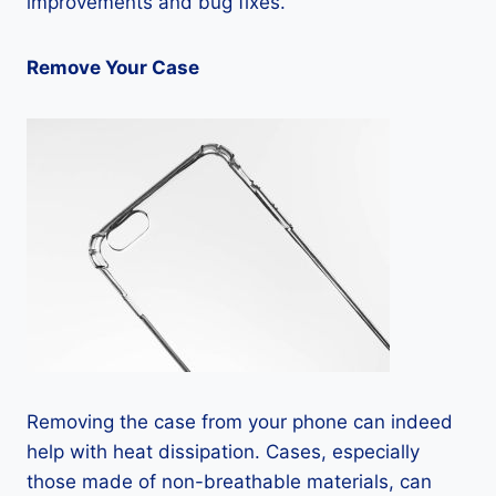
improvements and bug fixes.
Remove Your Case
Removing the case from your phone can indeed
help with heat dissipation. Cases, especially
those made of non-breathable materials, can