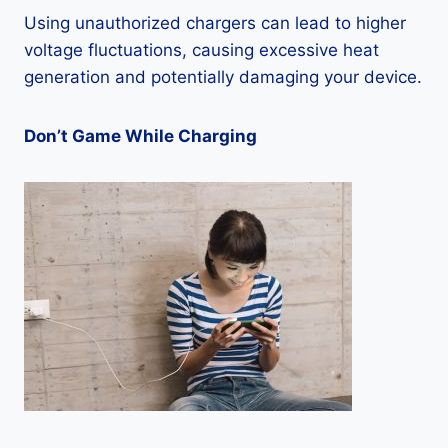
Using unauthorized chargers can lead to higher
voltage fluctuations, causing excessive heat
generation and potentially damaging your device.
Don’t Game While Charging