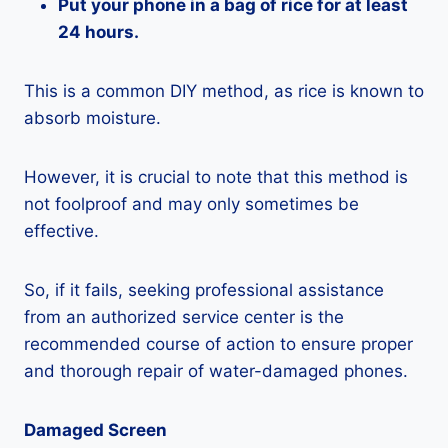
Put your phone in a bag of rice for at least
24 hours.
This is a common DIY method, as rice is known to
absorb moisture.
However, it is crucial to note that this method is
not foolproof and may only sometimes be
effective.
So, if it fails, seeking professional assistance
from an authorized service center is the
recommended course of action to ensure proper
and thorough repair of water-damaged phones.
Damaged Screen