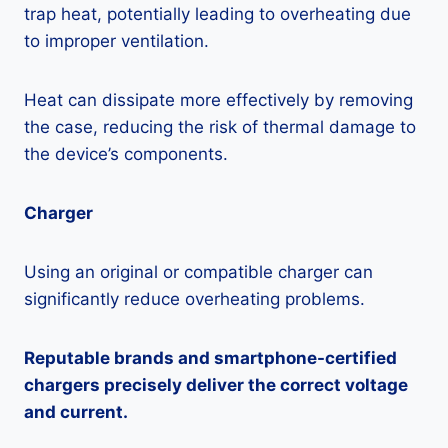
trap heat, potentially leading to overheating due
to improper ventilation.
Heat can dissipate more effectively by removing
the case, reducing the risk of thermal damage to
the device’s components.
Charger
Using an original or compatible charger can
significantly reduce overheating problems.
Reputable brands and smartphone-certified
chargers precisely deliver the correct voltage
and current.