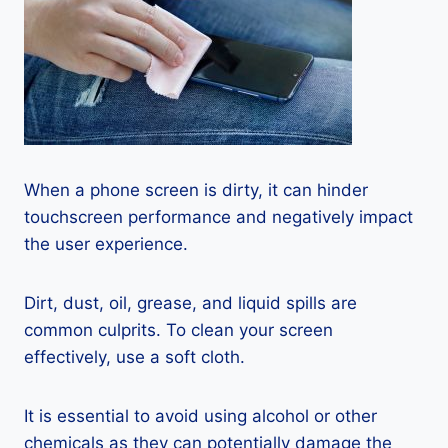
When a phone screen is dirty, it can hinder
touchscreen performance and negatively impact
the user experience.
Dirt, dust, oil, grease, and liquid spills are
common culprits. To clean your screen
effectively, use a soft cloth.
It is essential to avoid using alcohol or other
chemicals as they can potentially damage the