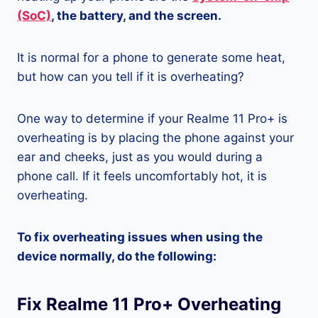
(SoC)
, the battery, and the screen.
It is normal for a phone to generate some heat,
but how can you tell if it is overheating?
One way to determine if your Realme 11 Pro+ is
overheating is by placing the phone against your
ear and cheeks, just as you would during a
phone call. If it feels uncomfortably hot, it is
overheating.
To fix overheating issues when using the
device normally, do the following:
Fix Realme 11 Pro+ Overheating