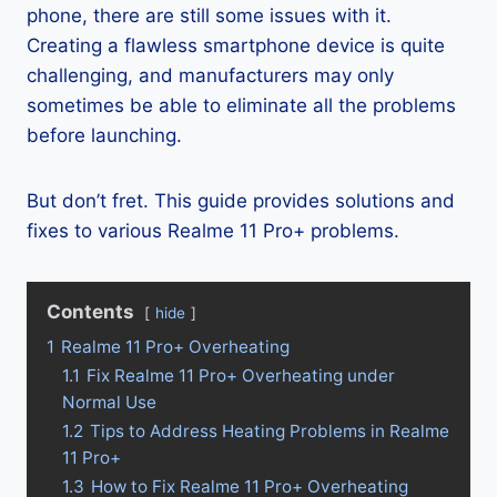
phone, there are still some issues with it.
Creating a flawless smartphone device is quite
challenging, and manufacturers may only
sometimes be able to eliminate all the problems
before launching.
But don’t fret. This guide provides solutions and
fixes to various Realme 11 Pro+ problems.
Contents
hide
1
Realme 11 Pro+ Overheating
1.1
Fix Realme 11 Pro+ Overheating under
Normal Use
1.2
Tips to Address Heating Problems in Realme
11 Pro+
1.3
How to Fix Realme 11 Pro+ Overheating