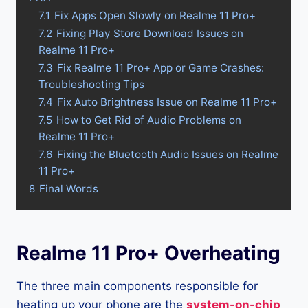
7.1
Fix Apps Open Slowly on Realme 11 Pro+
7.2
Fixing Play Store Download Issues on
Realme 11 Pro+
7.3
Fix Realme 11 Pro+ App or Game Crashes:
Troubleshooting Tips
7.4
Fix Auto Brightness Issue on Realme 11 Pro+
7.5
How to Get Rid of Audio Problems on
Realme 11 Pro+
7.6
Fixing the Bluetooth Audio Issues on Realme
11 Pro+
8
Final Words
Realme 11 Pro+ Overheating
The three main components responsible for
heating up your phone are the
system-on-chip