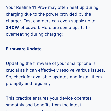
Your Realme 11 Pro+ may often heat up during
charging due to the power provided by the
charger. Fast chargers can even supply up to
240W
of power!. Here are some tips to fix
overheating during charging:
Firmware Update
Updating the firmware of your smartphone is
crucial as it can effectively resolve various issues.
So, check for available updates and install them
promptly and regularly.
This practice ensures your device operates
smoothly and benefits from the latest