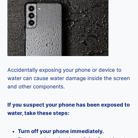
Accidentally exposing your phone or device to
water can cause water damage inside the screen
and other components.
If you suspect your phone has been exposed to
water, take these steps:
Turn off your phone immediately.