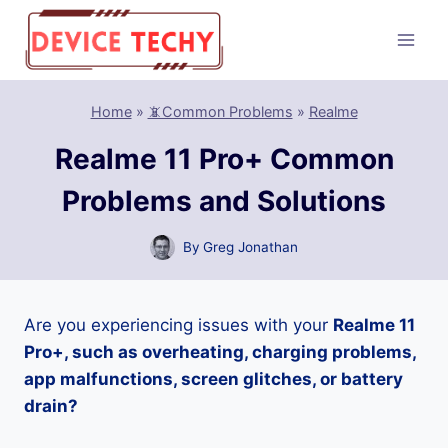
Skip
to
content
Home
»
📵Common Problems
»
Realme
Realme 11 Pro+ Common
Problems and Solutions
By
Greg Jonathan
Are you experiencing issues with your
Realme 11
Pro+, such as overheating, charging problems,
app malfunctions, screen glitches, or battery
drain?