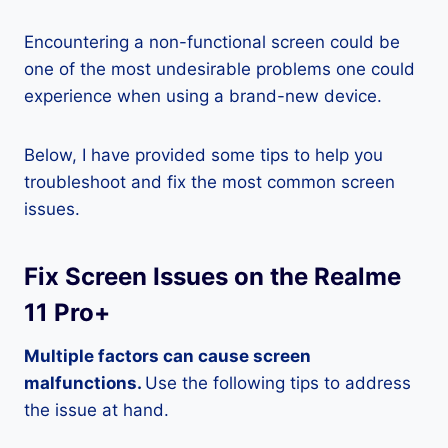
Encountering a non-functional screen could be
one of the most undesirable problems one could
experience when using a brand-new device.
Below, I have provided some tips to help you
troubleshoot and fix the most common screen
issues.
Fix Screen Issues on the Realme
11 Pro+
Multiple factors can cause screen
malfunctions.
Use the following tips to address
the issue at hand.