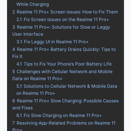
While Charging
2
Realme 11 Pro+ Screen Issues: How to Fix Them
2.1
Fix Screen Issues on the Realme 11 Pro+
3
Realme 11 Pro+: Solutions for Slow or Laggy
User Interface
3.1
Fix Laggy UI in Realme 11 Pro+
4
Realme 11 Pro+ Battery Drains Quickly: Tips to
Fix it
4.1
Tips to Fix Your Phone’s Poor Battery Life
5
Challenges with Cellular Network and Mobile
Data on Realme 11 Pro+
5.1
Solutions to Cellular Network & Mobile Data
on Realme 11 Pro+
6
Realme 11 Pro+ Slow Charging: Possible Causes
and Fixes
6.1
Fix Slow Charging on Realme 11 Pro+
7
Resolving App-Related Problems on Realme 11
Pro+