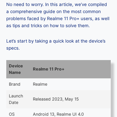
No need to worry. In this article, we’ve compiled
a comprehensive guide on the most common
problems faced by Realme 11 Pro+ users, as well
as tips and tricks on how to solve them.
Let’s start by taking a quick look at the device’s
specs.
Device
Realme 11 Pro+
Name
Brand
Realme
Launch
Released 2023, May 15
Date
OS
Android 13, Realme UI 4.0