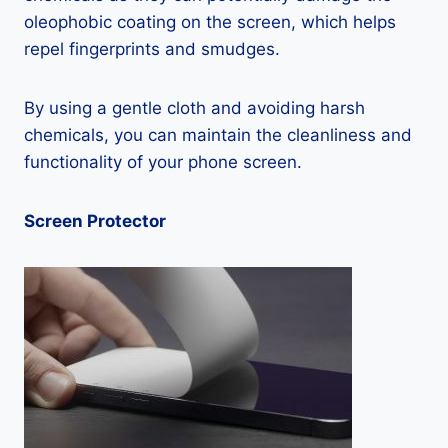
oleophobic coating on the screen, which helps
repel fingerprints and smudges.
By using a gentle cloth and avoiding harsh
chemicals, you can maintain the cleanliness and
functionality of your phone screen.
Screen Protector