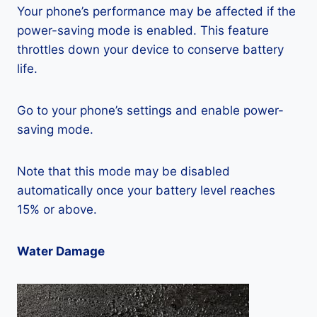
Your phone’s performance may be affected if the
power-saving mode is enabled. This feature
throttles down your device to conserve battery
life.
Go to your phone’s settings and enable power-
saving mode.
Note that this mode may be disabled
automatically once your battery level reaches
15% or above.
Water Damage