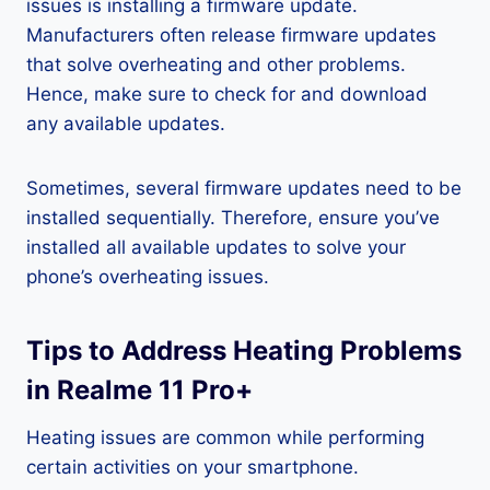
issues is installing a firmware update.
Manufacturers often release firmware updates
that solve overheating and other problems.
Hence, make sure to check for and download
any available updates.
Sometimes, several firmware updates need to be
installed sequentially. Therefore, ensure you’ve
installed all available updates to solve your
phone’s overheating issues.
Tips to Address Heating Problems
in Realme 11 Pro+
Heating issues are common while performing
certain activities on your smartphone.