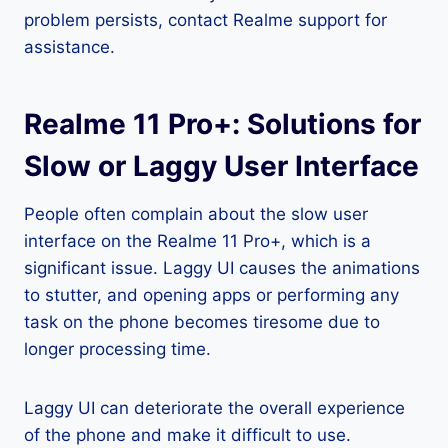
problem persists, contact Realme support for
assistance.
Realme 11 Pro+: Solutions for
Slow or Laggy User Interface
People often complain about the slow user
interface on the Realme 11 Pro+, which is a
significant issue. Laggy UI causes the animations
to stutter, and opening apps or performing any
task on the phone becomes tiresome due to
longer processing time.
Laggy UI can deteriorate the overall experience
of the phone and make it difficult to use.