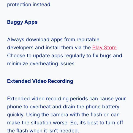
protection instead.
Buggy Apps
Always download apps from reputable
developers and install them via the
Play Store
.
Choose to update apps regularly to fix bugs and
minimize overheating issues.
Extended Video Recording
Extended video recording periods can cause your
phone to overheat and drain the phone battery
quickly. Using the camera with the flash on can
make the situation worse. So, it’s best to turn off
the flash when it isn’t needed.