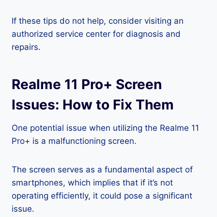
If these tips do not help, consider visiting an
authorized service center for diagnosis and
repairs.
Realme 11 Pro+ Screen
Issues: How to Fix Them
One potential issue when utilizing the Realme 11
Pro+ is a malfunctioning screen.
The screen serves as a fundamental aspect of
smartphones, which implies that if it’s not
operating efficiently, it could pose a significant
issue.