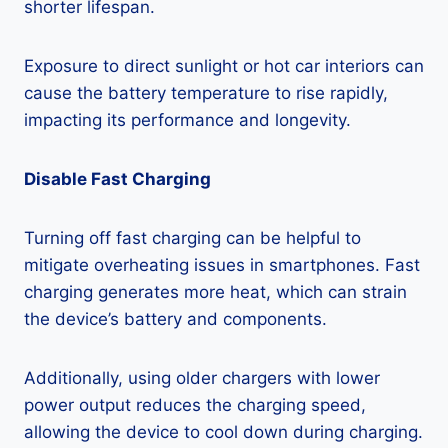
shorter lifespan.
Exposure to direct sunlight or hot car interiors can
cause the battery temperature to rise rapidly,
impacting its performance and longevity.
Disable Fast Charging
Turning off fast charging can be helpful to
mitigate overheating issues in smartphones. Fast
charging generates more heat, which can strain
the device’s battery and components.
Additionally, using older chargers with lower
power output reduces the charging speed,
allowing the device to cool down during charging.