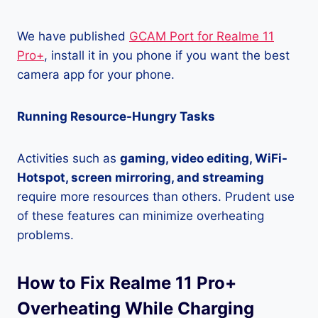
We have published
GCAM Port for Realme 11
Pro+
, install it in you phone if you want the best
camera app for your phone.
Running Resource-Hungry Tasks
Activities such as
gaming, video editing, WiFi-
Hotspot, screen mirroring, and streaming
require more resources than others. Prudent use
of these features can minimize overheating
problems.
How to Fix Realme 11 Pro+
Overheating While Charging