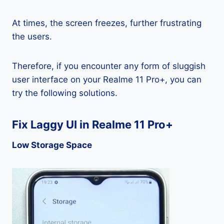
At times, the screen freezes, further frustrating
the users.
Therefore, if you encounter any form of sluggish
user interface on your Realme 11 Pro+, you can
try the following solutions.
Fix Laggy UI in Realme 11 Pro+
Low Storage Space