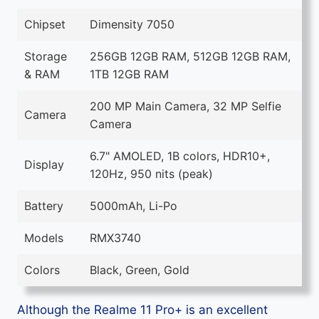
Chipset
Dimensity 7050
Storage
256GB 12GB RAM, 512GB 12GB RAM,
& RAM
1TB 12GB RAM
200 MP Main Camera, 32 MP Selfie
Camera
Camera
6.7" AMOLED, 1B colors, HDR10+,
Display
120Hz, 950 nits (peak)
Battery
5000mAh, Li-Po
Models
RMX3740
Colors
Black, Green, Gold
Although the Realme 11 Pro+ is an excellent