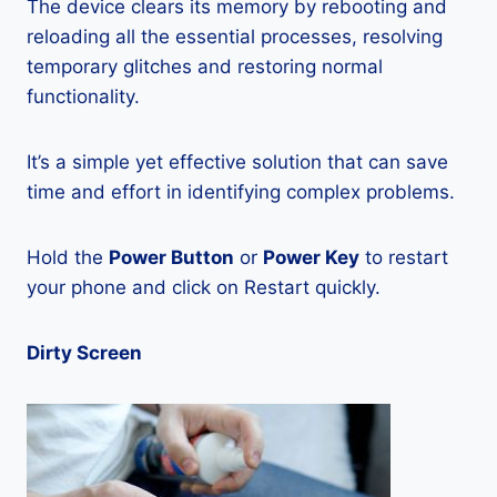
The device clears its memory by rebooting and
reloading all the essential processes, resolving
temporary glitches and restoring normal
functionality.
It’s a simple yet effective solution that can save
time and effort in identifying complex problems.
Hold the
Power Button
or
Power Key
to restart
your phone and click on Restart quickly.
Dirty Screen