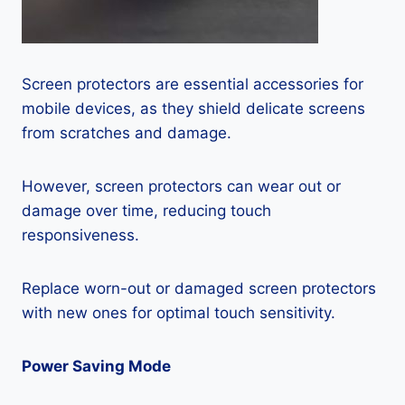
Screen protectors are essential accessories for
mobile devices, as they shield delicate screens
from scratches and damage.
However, screen protectors can wear out or
damage over time, reducing touch
responsiveness.
Replace worn-out or damaged screen protectors
with new ones for optimal touch sensitivity.
Power Saving Mode