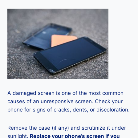
A damaged screen is one of the most common
causes of an unresponsive screen. Check your
phone for signs of cracks, dents, or discoloration.
Remove the case (if any) and scrutinize it under
sunlight.
Replace your phone’s screen if you