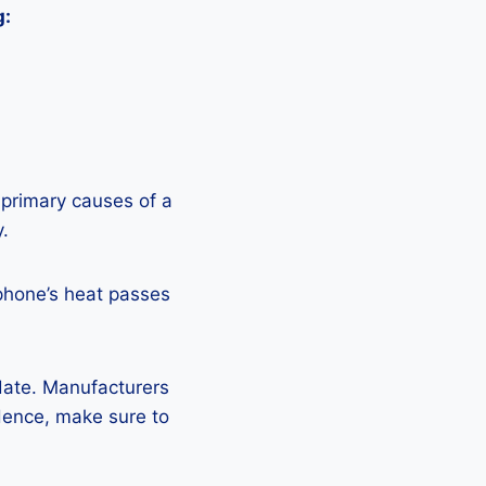
g:
 primary causes of a
y.
phone’s heat passes
pdate. Manufacturers
Hence, make sure to