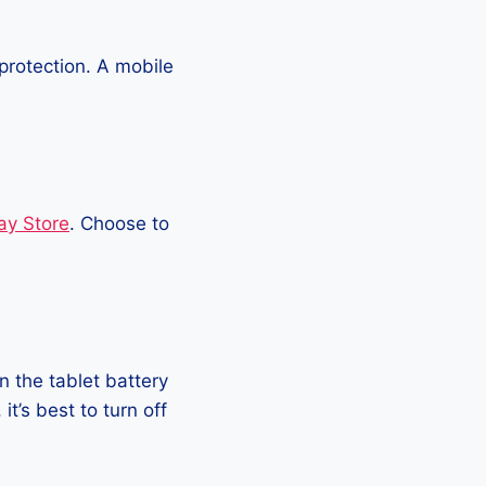
protection. A mobile
ay Store
. Choose to
 the tablet battery
t’s best to turn off