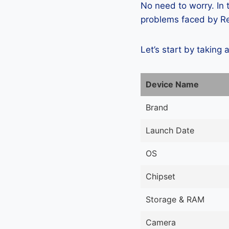
No need to worry. In
problems faced by Re
Let’s start by taking 
Device Name
Brand
Launch Date
OS
Chipset
Storage & RAM
Camera