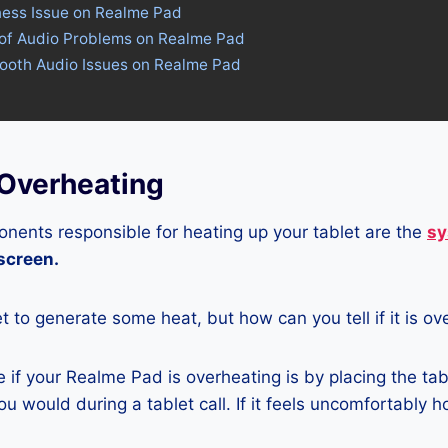
ness Issue on Realme Pad
 of Audio Problems on Realme Pad
tooth Audio Issues on Realme Pad
Overheating
nents responsible for heating up your tablet are the
sy
 screen.
let to generate some heat, but how can you tell if it is o
if your Realme Pad is overheating is by placing the tab
u would during a tablet call. If it feels uncomfortably hot