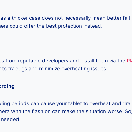
as a thicker case does not necessarily mean better fall 
ners could offer the best protection instead.
 from reputable developers and install them via the
Pl
 to fix bugs and minimize overheating issues.
ording
ing periods can cause your tablet to overheat and drain
era with the flash on can make the situation worse. So, i
t needed.