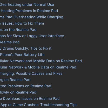
 Overheating under Normal Use
s Heating Problems in Realme Pad
lme Pad Overheating While Charging
 Issues: How to Fix Them
es on the Realme Pad
ons for Slow or Laggy User Interface
 Realme Pad
Drains Quickly: Tips to Fix it
 Phone’s Poor Battery Life
llular Network and Mobile Data on Realme Pad
llular Network & Mobile Data on Realme Pad
harging: Possible Causes and Fixes
ing on Realme Pad
ated Problems on Realme Pad
Slowly on Realme Pad
ore Download Issues on Realme Pad
 App or Game Crashes: Troubleshooting Tips