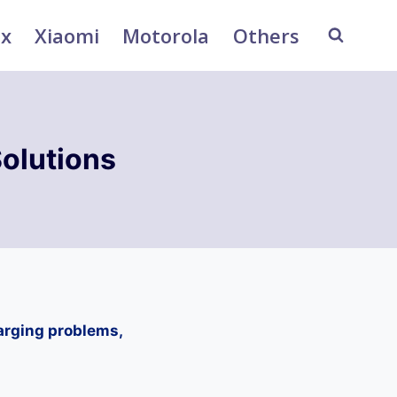
ix
Xiaomi
Motorola
Others
olutions
arging problems,