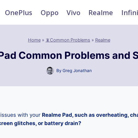
OnePlus
Oppo
Vivo
Realme
Infin
Home
»
📵Common Problems
»
Realme
Pad Common Problems and S
By
Greg Jonathan
 issues with your
Realme Pad, such as overheating, ch
reen glitches, or battery drain?