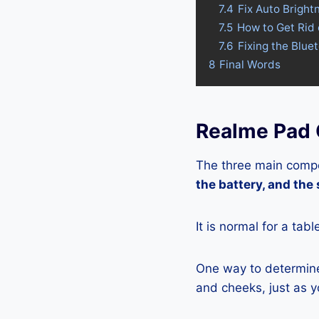
7.4
Fix Auto Bright
7.5
How to Get Rid
7.6
Fixing the Blue
8
Final Words
Realme Pad 
The three main compo
the battery, and the
It is normal for a tab
One way to determine 
and cheeks, just as yo