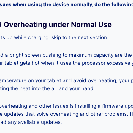
ssues when using the device normally, do the followin
d Overheating under Normal Use
ats up while charging, skip to the next section.
nd a bright screen pushing to maximum capacity are the
ur tablet gets hot when it uses the processor excessivel
temperature on your tablet and avoid overheating, your 
ting the heat into the air and your hand.
 overheating and other issues is installing a firmware u
re updates that solve overheating and other problems. 
ad any available updates.