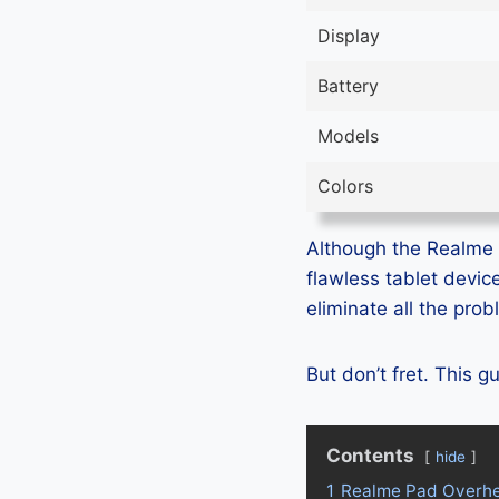
Display
Battery
Models
Colors
Although the Realme Pa
flawless tablet devic
eliminate all the pro
But don’t fret. This 
Contents
hide
1
Realme Pad Overhe