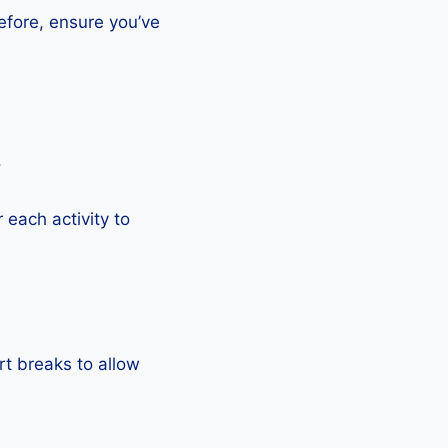
efore, ensure you’ve
.
each activity to
rt breaks to allow