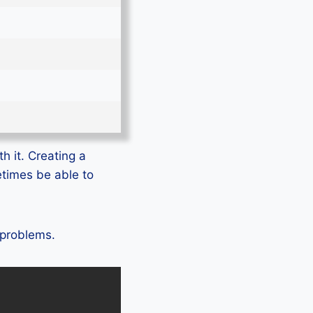
h it. Creating a
etimes be able to
 problems.