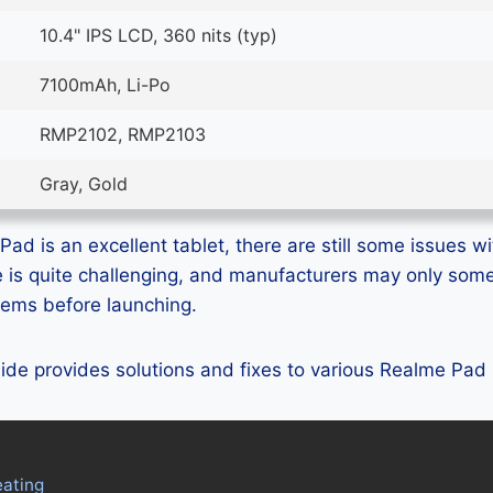
10.4" IPS LCD, 360 nits (typ)
7100mAh, Li-Po
RMP2102, RMP2103
Gray, Gold
d is an excellent tablet, there are still some issues wit
e is quite challenging, and manufacturers may only som
blems before launching.
guide provides solutions and fixes to various Realme Pad
ating