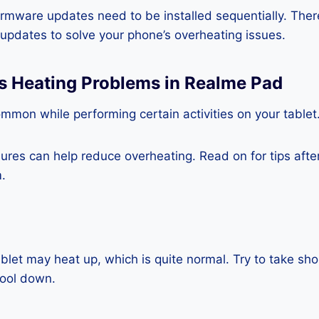
rmware updates need to be installed sequentially. Ther
e updates to solve your phone’s overheating issues.
ss Heating Problems in Realme Pad
mmon while performing certain activities on your tablet
es can help reduce overheating. Read on for tips after 
.
blet may heat up, which is quite normal. Try to take sho
cool down.