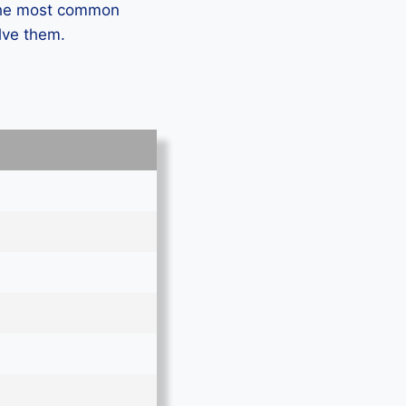
 the most common
lve them.