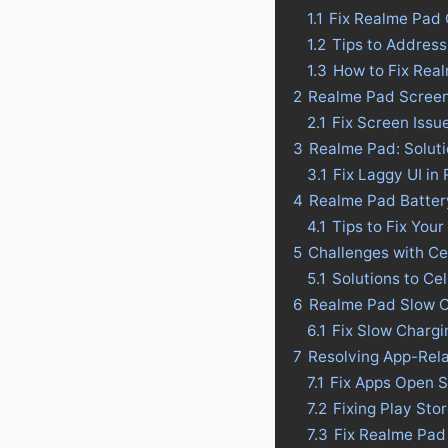
1.1
Fix Realme Pad
1.2
Tips to Addres
1.3
How to Fix Rea
2
Realme Pad Screen
2.1
Fix Screen Issu
3
Realme Pad: Soluti
3.1
Fix Laggy UI in
4
Realme Pad Battery 
4.1
Tips to Fix Your
5
Challenges with Ce
5.1
Solutions to Ce
6
Realme Pad Slow C
6.1
Fix Slow Charg
7
Resolving App-Rel
7.1
Fix Apps Open 
7.2
Fixing Play St
7.3
Fix Realme Pad