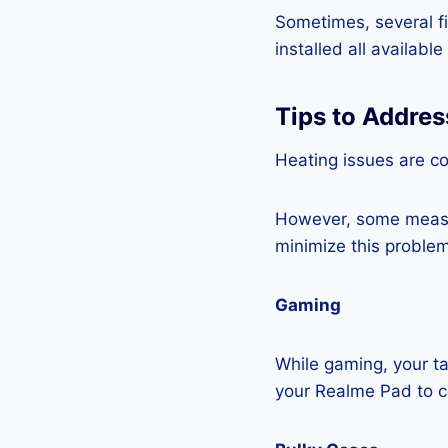
Sometimes, several fi
installed all availabl
Tips to Addre
Heating issues are co
However, some measur
minimize this problem
Gaming
While gaming, your ta
your Realme Pad to 