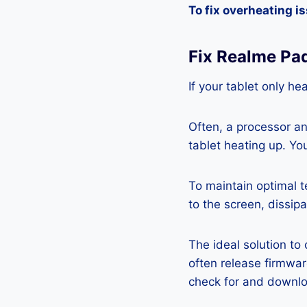
To fix overheating i
Fix Realme Pa
If your tablet only he
Often, a processor a
tablet heating up. Yo
To maintain optimal 
to the screen, dissipa
The ideal solution to
often release firmwa
check for and downlo