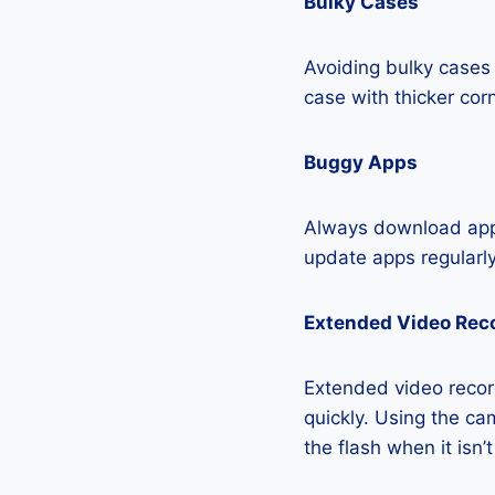
Bulky Cases
Avoiding bulky cases 
case with thicker cor
Buggy Apps
Always download apps
update apps regularly
Extended Video Rec
Extended video record
quickly. Using the cam
the flash when it isn’