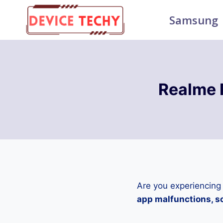
Skip
Samsung
to
content
Realme 
Are you experiencing
app malfunctions, sc