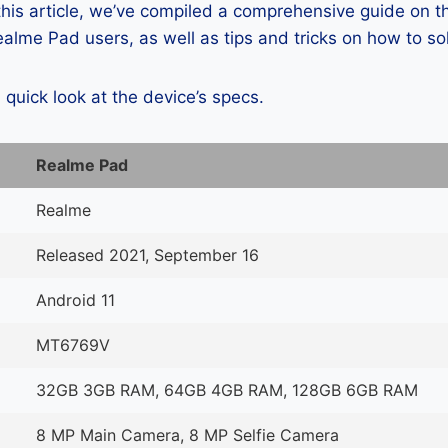
 this article, we’ve compiled a comprehensive guide on
alme Pad users, as well as tips and tricks on how to so
a quick look at the device’s specs.
Realme Pad
Realme
Released 2021, September 16
Android 11
MT6769V
32GB 3GB RAM, 64GB 4GB RAM, 128GB 6GB RAM
8 MP Main Camera, 8 MP Selfie Camera