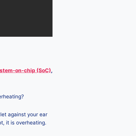
stem-on-chip (SoC)
,
verheating?
let against your ear
, it is overheating.