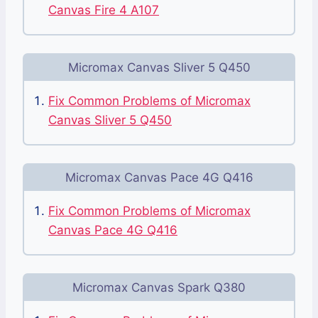
Canvas Fire 4 A107
Micromax Canvas Sliver 5 Q450
Fix Common Problems of Micromax
Canvas Sliver 5 Q450
Micromax Canvas Pace 4G Q416
Fix Common Problems of Micromax
Canvas Pace 4G Q416
Micromax Canvas Spark Q380