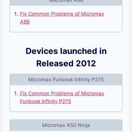
Micromax A88
Fix Common Problems of Micromax
A88
Devices launched in
Released 2012
Micromax Funbook Infinity P275
Fix Common Problems of Micromax
Funbook Infinity P275
Micromax A50 Ninja