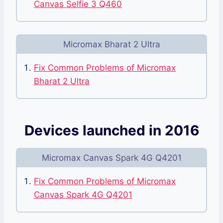
Canvas Selfie 3 Q460
Micromax Bharat 2 Ultra
Fix Common Problems of Micromax
Bharat 2 Ultra
Devices launched in 2016
Micromax Canvas Spark 4G Q4201
Fix Common Problems of Micromax
Canvas Spark 4G Q4201