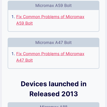
Micromax A59 Bolt
Fix Common Problems of Micromax
A59 Bolt
Micromax A47 Bolt
Fix Common Problems of Micromax
A47 Bolt
Devices launched in
Released 2013