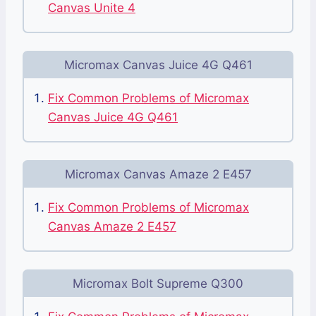
Canvas Unite 4
Micromax Canvas Juice 4G Q461
Fix Common Problems of Micromax
Canvas Juice 4G Q461
Micromax Canvas Amaze 2 E457
Fix Common Problems of Micromax
Canvas Amaze 2 E457
Micromax Bolt Supreme Q300