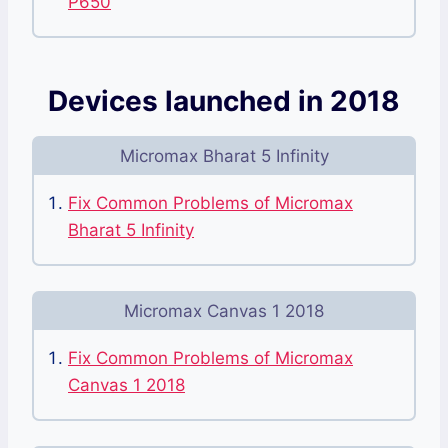
P650
Devices launched in 2018
Micromax Bharat 5 Infinity
Fix Common Problems of Micromax
Bharat 5 Infinity
Micromax Canvas 1 2018
Fix Common Problems of Micromax
Canvas 1 2018