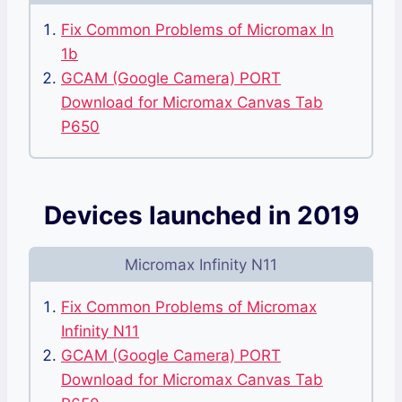
Fix Common Problems of Micromax In
1b
GCAM (Google Camera) PORT
Download for Micromax Canvas Tab
P650
Devices launched in 2019
Micromax Infinity N11
Fix Common Problems of Micromax
Infinity N11
GCAM (Google Camera) PORT
Download for Micromax Canvas Tab