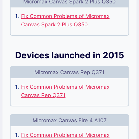
Micromax Canvas Spark 2 Plus Q350
Fix Common Problems of Micromax
Canvas Spark 2 Plus Q350
Devices launched in 2015
Micromax Canvas Pep Q371
Fix Common Problems of Micromax
Canvas Pep Q371
Micromax Canvas Fire 4 A107
Fix Common Problems of Micromax