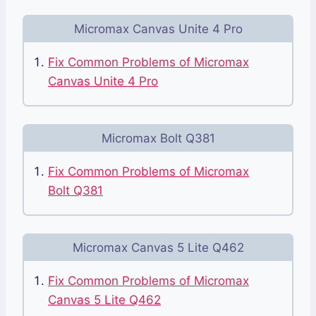
Micromax Canvas Unite 4 Pro
Fix Common Problems of Micromax
Canvas Unite 4 Pro
Micromax Bolt Q381
Fix Common Problems of Micromax
Bolt Q381
Micromax Canvas 5 Lite Q462
Fix Common Problems of Micromax
Canvas 5 Lite Q462