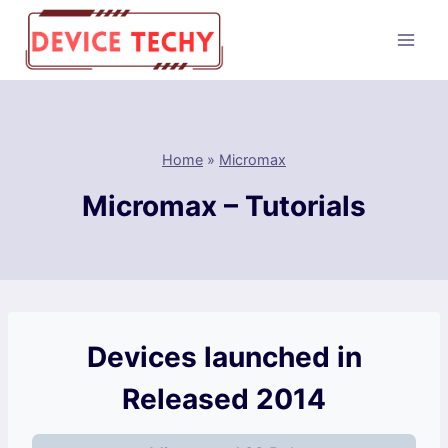
Skip
to
content
Home
»
Micromax
Micromax – Tutorials
Devices launched in
Released 2014