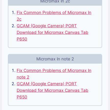
Micromax In 2c
Fix Common Problems of Micromax In
2c
GCAM (Google Camera) PORT
Download for Micromax Canvas Tab
P650
Micromax In note 2
Fix Common Problems of Micromax In
note 2
GCAM (Google Camera) PORT
Download for Micromax Canvas Tab
P650