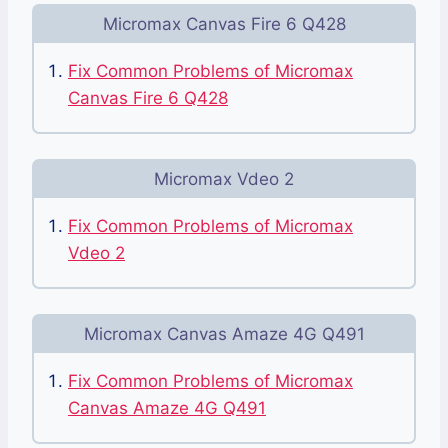
Micromax Canvas Fire 6 Q428
Fix Common Problems of Micromax
Canvas Fire 6 Q428
Micromax Vdeo 2
Fix Common Problems of Micromax
Vdeo 2
Micromax Canvas Amaze 4G Q491
Fix Common Problems of Micromax
Canvas Amaze 4G Q491