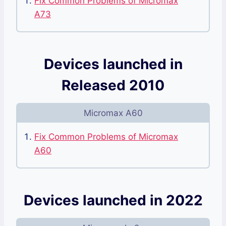
Fix Common Problems of Micromax
A73
Devices launched in
Released 2010
Micromax A60
Fix Common Problems of Micromax
A60
Devices launched in 2022