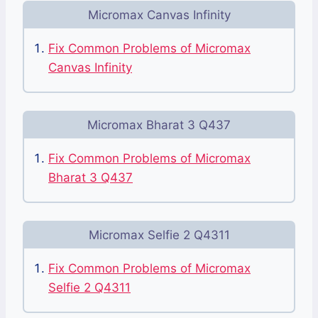
Micromax Canvas Infinity
Fix Common Problems of Micromax
Canvas Infinity
Micromax Bharat 3 Q437
Fix Common Problems of Micromax
Bharat 3 Q437
Micromax Selfie 2 Q4311
Fix Common Problems of Micromax
Selfie 2 Q4311