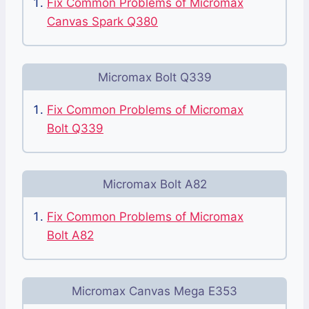
Fix Common Problems of Micromax
Canvas Spark Q380
Micromax Bolt Q339
Fix Common Problems of Micromax
Bolt Q339
Micromax Bolt A82
Fix Common Problems of Micromax
Bolt A82
Micromax Canvas Mega E353