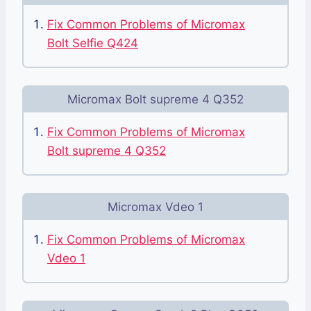
Fix Common Problems of Micromax
Bolt Selfie Q424
Micromax Bolt supreme 4 Q352
Fix Common Problems of Micromax
Bolt supreme 4 Q352
Micromax Vdeo 1
Fix Common Problems of Micromax
Vdeo 1