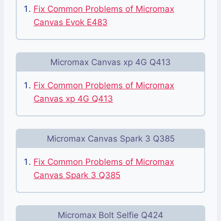
Fix Common Problems of Micromax
Canvas Evok E483
Micromax Canvas xp 4G Q413
Fix Common Problems of Micromax
Canvas xp 4G Q413
Micromax Canvas Spark 3 Q385
Fix Common Problems of Micromax
Canvas Spark 3 Q385
Micromax Bolt Selfie Q424