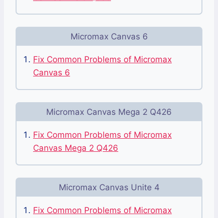
Micromax Canvas 6
Fix Common Problems of Micromax
Canvas 6
Micromax Canvas Mega 2 Q426
Fix Common Problems of Micromax
Canvas Mega 2 Q426
Micromax Canvas Unite 4
Fix Common Problems of Micromax