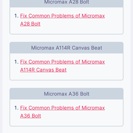
Micromax A28 Bolt
Fix Common Problems of Micromax
A28 Bolt
Micromax A114R Canvas Beat
Fix Common Problems of Micromax
A114R Canvas Beat
Micromax A36 Bolt
Fix Common Problems of Micromax
A36 Bolt