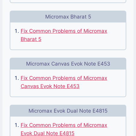
Micromax Bharat 5
Fix Common Problems of Micromax
Bharat 5
Micromax Canvas Evok Note E453
Fix Common Problems of Micromax
Canvas Evok Note E453
Micromax Evok Dual Note E4815
Fix Common Problems of Micromax
Evok Dual Note E4815