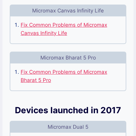
Micromax Canvas Infinity Life
Fix Common Problems of Micromax
Canvas Infinity Life
Micromax Bharat 5 Pro
Fix Common Problems of Micromax
Bharat 5 Pro
Devices launched in 2017
Micromax Dual 5