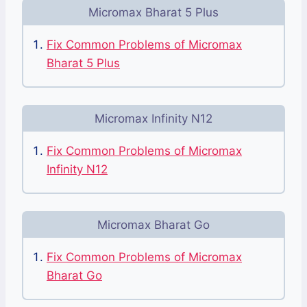
Micromax Bharat 5 Plus
Fix Common Problems of Micromax
Bharat 5 Plus
Micromax Infinity N12
Fix Common Problems of Micromax
Infinity N12
Micromax Bharat Go
Fix Common Problems of Micromax
Bharat Go