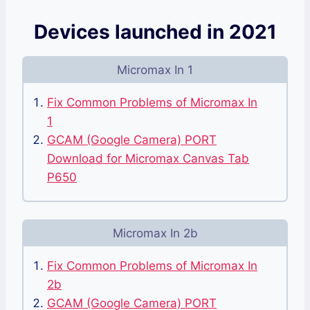
Devices launched in 2021
Micromax In 1
Fix Common Problems of Micromax In
1
GCAM (Google Camera) PORT
Download for Micromax Canvas Tab
P650
Micromax In 2b
Fix Common Problems of Micromax In
2b
GCAM (Google Camera) PORT