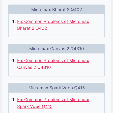
Micromax Bharat 2 Q402
Fix Common Problems of Micromax
Bharat 2 Q402
Micromax Canvas 2 Q4310
Fix Common Problems of Micromax
Canvas 2 Q4310
Micromax Spark Vdeo Q415
Fix Common Problems of Micromax
Spark Vdeo Q415