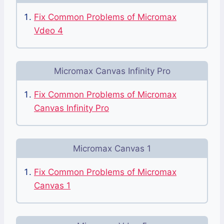
Fix Common Problems of Micromax
Vdeo 4
Micromax Canvas Infinity Pro
Fix Common Problems of Micromax
Canvas Infinity Pro
Micromax Canvas 1
Fix Common Problems of Micromax
Canvas 1