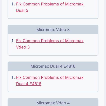
Fix Common Problems of Micromax
Dual 5
Micromax Vdeo 3
Fix Common Problems of Micromax
Vdeo 3
Micromax Dual 4 E4816
Fix Common Problems of Micromax
Dual 4 E4816
Micromax Vdeo 4