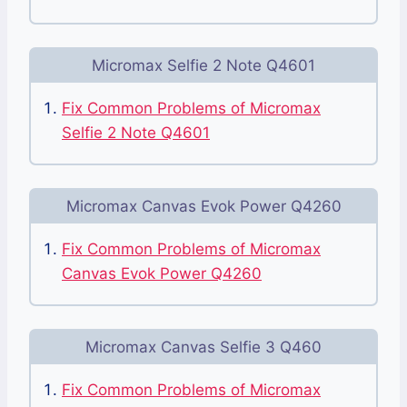
Micromax Selfie 2 Note Q4601
Fix Common Problems of Micromax
Selfie 2 Note Q4601
Micromax Canvas Evok Power Q4260
Fix Common Problems of Micromax
Canvas Evok Power Q4260
Micromax Canvas Selfie 3 Q460
Fix Common Problems of Micromax