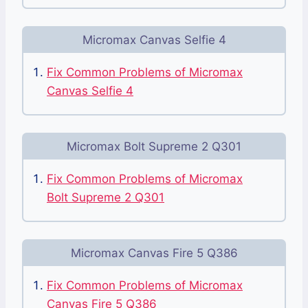
Micromax Canvas Selfie 4
Fix Common Problems of Micromax
Canvas Selfie 4
Micromax Bolt Supreme 2 Q301
Fix Common Problems of Micromax
Bolt Supreme 2 Q301
Micromax Canvas Fire 5 Q386
Fix Common Problems of Micromax
Canvas Fire 5 Q386