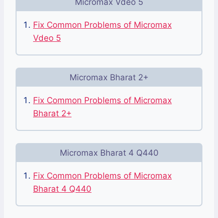
Micromax Vdeo 5
Fix Common Problems of Micromax
Vdeo 5
Micromax Bharat 2+
Fix Common Problems of Micromax
Bharat 2+
Micromax Bharat 4 Q440
Fix Common Problems of Micromax
Bharat 4 Q440