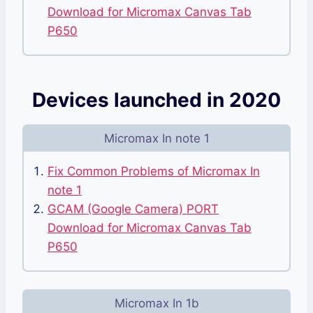
Download for Micromax Canvas Tab
P650
Devices launched in 2020
Micromax In note 1
Fix Common Problems of Micromax In
note 1
GCAM (Google Camera) PORT
Download for Micromax Canvas Tab
P650
Micromax In 1b