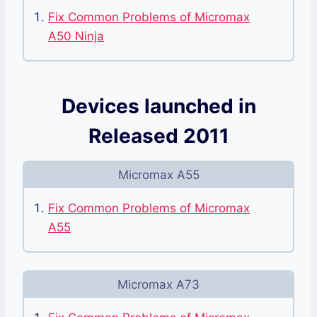
Fix Common Problems of Micromax
A50 Ninja
Devices launched in
Released 2011
Micromax A55
Fix Common Problems of Micromax
A55
Micromax A73