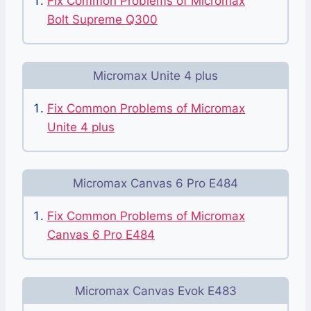
Fix Common Problems of Micromax
Bolt Supreme Q300
Micromax Unite 4 plus
Fix Common Problems of Micromax
Unite 4 plus
Micromax Canvas 6 Pro E484
Fix Common Problems of Micromax
Canvas 6 Pro E484
Micromax Canvas Evok E483