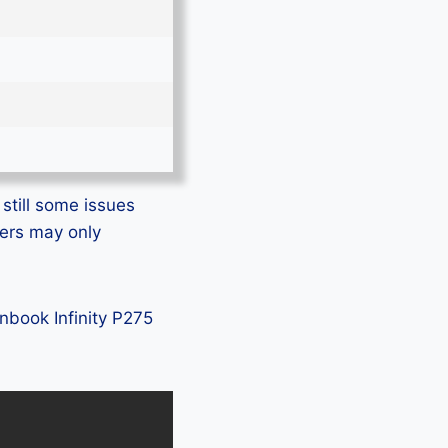
still some issues
rers may only
unbook Infinity P275