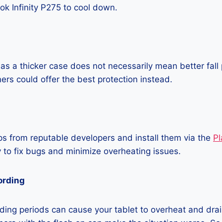
k Infinity P275 to cool down.
as a thicker case does not necessarily mean better fall 
ners could offer the best protection instead.
 from reputable developers and install them via the
Pl
 to fix bugs and minimize overheating issues.
ording
ing periods can cause your tablet to overheat and drain