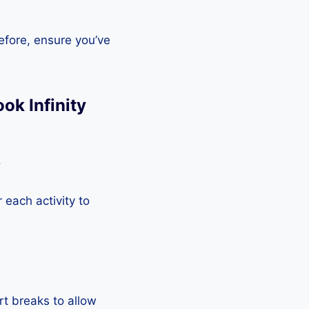
efore, ensure you’ve
ok Infinity
.
each activity to
rt breaks to allow