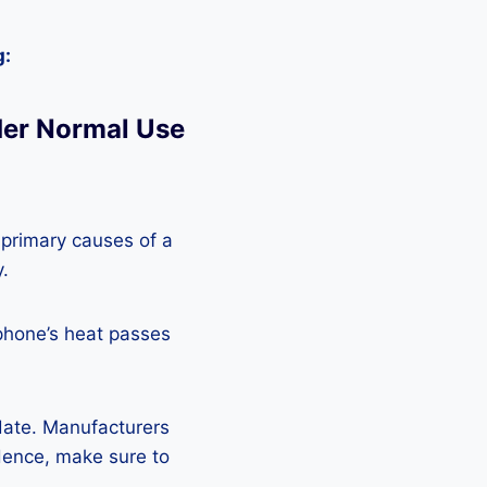
g:
der Normal Use
 primary causes of a
y.
phone’s heat passes
pdate. Manufacturers
Hence, make sure to