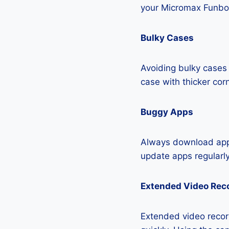
your Micromax Funboo
Bulky Cases
Avoiding bulky cases 
case with thicker cor
Buggy Apps
Always download apps
update apps regularly
Extended Video Rec
Extended video record