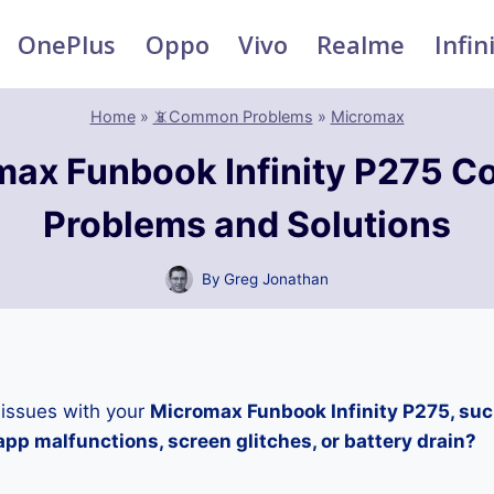
OnePlus
Oppo
Vivo
Realme
Infin
Home
»
📵Common Problems
»
Micromax
max Funbook Infinity P275 
Problems and Solutions
By
Greg Jonathan
 issues with your
Micromax Funbook Infinity P275, suc
pp malfunctions, screen glitches, or battery drain?