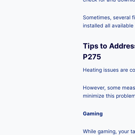
Sometimes, several fi
installed all availabl
Tips to Addres
P275
Heating issues are co
However, some measur
minimize this problem
Gaming
While gaming, your ta