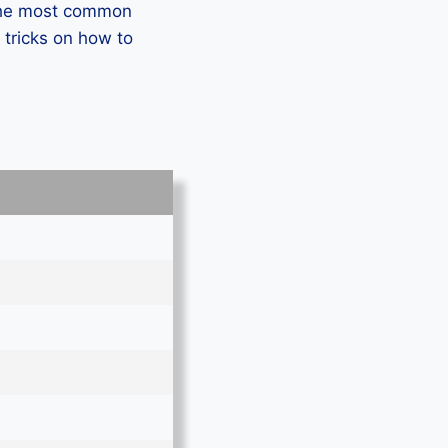
 the most common
 tricks on how to