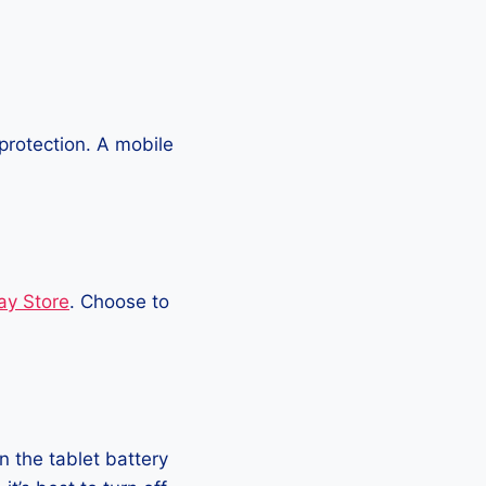
protection. A mobile
ay Store
. Choose to
 the tablet battery