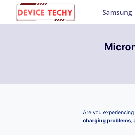
Skip
Samsung
to
content
Micro
Are you experiencing
charging problems, a