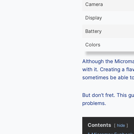
Camera
Display
Battery
Colors
Although the Micromax
with it. Creating a f
sometimes be able to 
But don’t fret. This 
problems.
Contents
hide