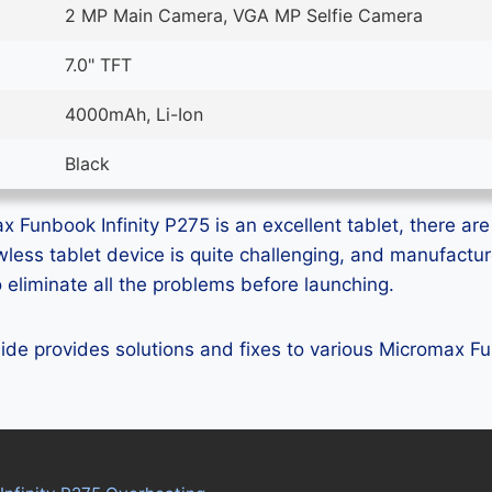
2 MP Main Camera, VGA MP Selfie Camera
7.0" TFT
4000mAh, Li-Ion
Black
 Funbook Infinity P275 is an excellent tablet, there are 
lawless tablet device is quite challenging, and manufactu
eliminate all the problems before launching.
guide provides solutions and fixes to various Micromax F