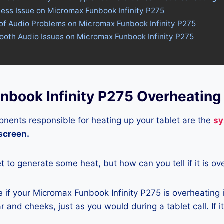
ness Issue on Micromax Funbook Infinity P275
 of Audio Problems on Micromax Funbook Infinity P275
tooth Audio Issues on Micromax Funbook Infinity P275
nbook Infinity P275 Overheating
nents responsible for heating up your tablet are the
sy
 screen.
let to generate some heat, but how can you tell if it is o
if your Micromax Funbook Infinity P275 is overheating i
r and cheeks, just as you would during a tablet call. If 