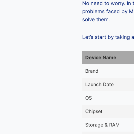
No need to worry. In
problems faced by Mic
solve them.
Let’s start by taking 
Device Name
Brand
Launch Date
OS
Chipset
Storage & RAM