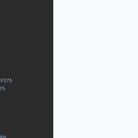
y P275
275
ips