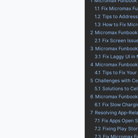
1
Micromax Funbook I
1.1
Fix Micromax Fu
1.2
Tips to Address
1.3
How to Fix Mic
2
Micromax Funbook I
2.1
Fix Screen Issu
3
Micromax Funbook I
3.1
Fix Laggy UI in
4
Micromax Funbook In
4.1
Tips to Fix Your
5
Challenges with Ce
5.1
Solutions to Ce
6
Micromax Funbook I
6.1
Fix Slow Chargi
7
Resolving App-Rel
7.1
Fix Apps Open S
7.2
Fixing Play Sto
7.3
Fix Micromax F