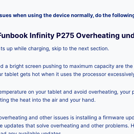
ssues when using the device normally, do the followin
Funbook Infinity P275 Overheating un
ats up while charging, skip to the next section.
nd a bright screen pushing to maximum capacity are the
ur tablet gets hot when it uses the processor excessivel
temperature on your tablet and avoid overheating, your 
ting the heat into the air and your hand.
 overheating and other issues is installing a firmware u
re updates that solve overheating and other problems. 
ad any available updates.