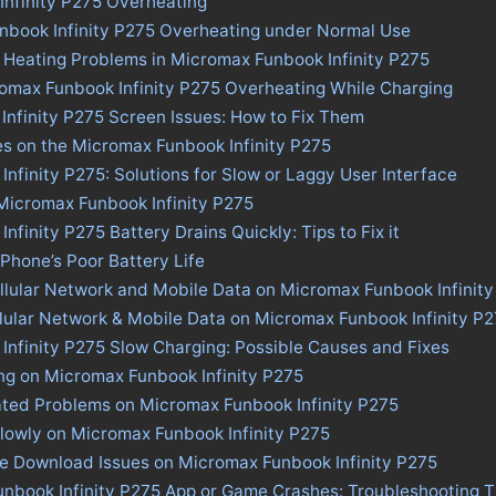
nfinity P275 Overheating
nbook Infinity P275 Overheating under Normal Use
 Heating Problems in Micromax Funbook Infinity P275
romax Funbook Infinity P275 Overheating While Charging
nfinity P275 Screen Issues: How to Fix Them
es on the Micromax Funbook Infinity P275
nfinity P275: Solutions for Slow or Laggy User Interface
 Micromax Funbook Infinity P275
finity P275 Battery Drains Quickly: Tips to Fix it
 Phone’s Poor Battery Life
llular Network and Mobile Data on Micromax Funbook Infinit
llular Network & Mobile Data on Micromax Funbook Infinity P
nfinity P275 Slow Charging: Possible Causes and Fixes
ng on Micromax Funbook Infinity P275
ated Problems on Micromax Funbook Infinity P275
lowly on Micromax Funbook Infinity P275
re Download Issues on Micromax Funbook Infinity P275
unbook Infinity P275 App or Game Crashes: Troubleshooting T