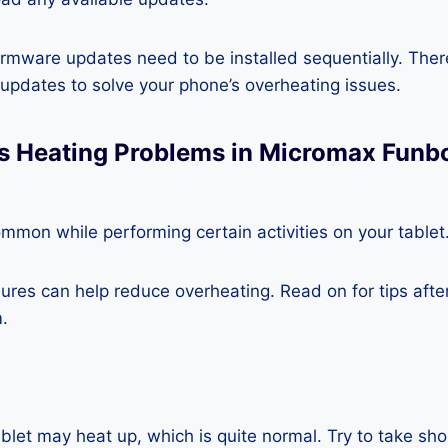
rmware updates need to be installed sequentially. Ther
e updates to solve your phone’s overheating issues.
s Heating Problems in Micromax Funbo
mmon while performing certain activities on your tablet
es can help reduce overheating. Read on for tips after 
.
blet may heat up, which is quite normal. Try to take sho