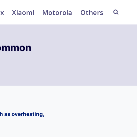
ix
Xiaomi
Motorola
Others
Common
h as overheating,