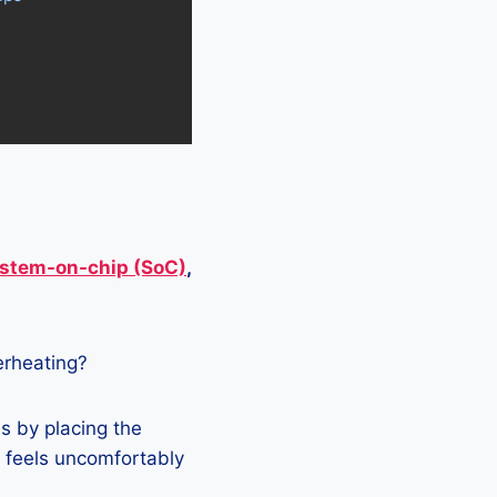
stem-on-chip (SoC)
,
verheating?
s by placing the
it feels uncomfortably