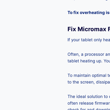
To fix overheating i
Fix Micromax 
If your tablet only he
Often, a processor a
tablet heating up. Yo
To maintain optimal 
to the screen, dissipa
The ideal solution to
often release firmwa
check for and downlo