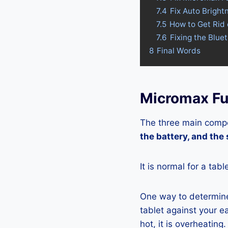
7.4
Fix Auto Bright
7.5
How to Get Rid
7.6
Fixing the Blue
8
Final Words
Micromax Fu
The three main compo
the battery, and the
It is normal for a tab
One way to determine 
tablet against your ea
hot, it is overheating.