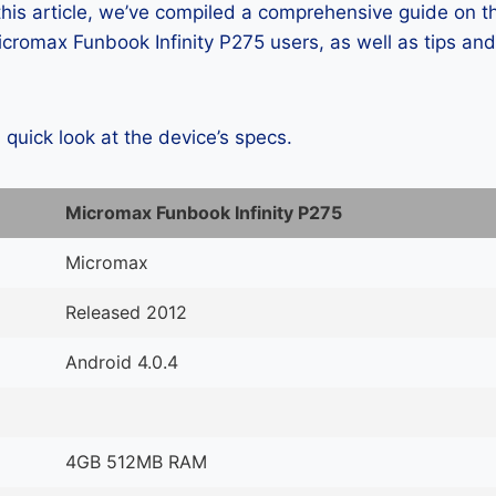
 this article, we’ve compiled a comprehensive guide on
romax Funbook Infinity P275 users, as well as tips and
a quick look at the device’s specs.
Micromax Funbook Infinity P275
Micromax
Released 2012
Android 4.0.4
4GB 512MB RAM