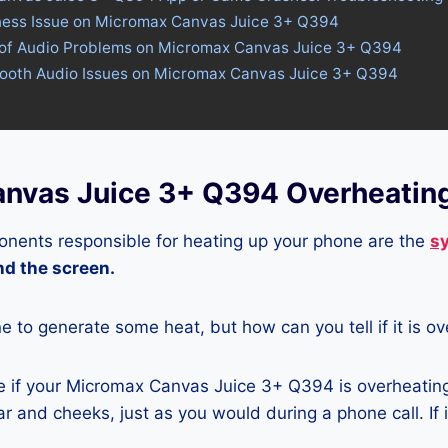
tness Issue on Micromax Canvas Juice 3+ Q394
 of Audio Problems on Micromax Canvas Juice 3+ Q394
etooth Audio Issues on Micromax Canvas Juice 3+ Q394
nvas Juice 3+ Q394 Overheatin
nents responsible for heating up your phone are the
s
and the screen.
ne to generate some heat, but how can you tell if it is o
 if your Micromax Canvas Juice 3+ Q394 is overheating 
r and cheeks, just as you would during a phone call. If 