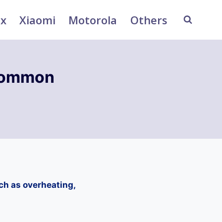
ix
Xiaomi
Motorola
Others
Common
h as overheating,