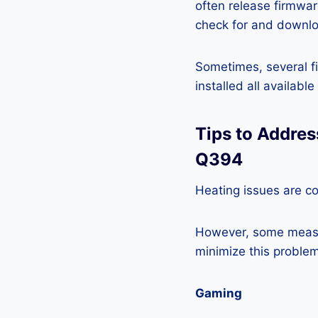
often release firmwa
check for and downlo
Sometimes, several fi
installed all availabl
Tips to Addre
Q394
Heating issues are c
However, some measur
minimize this problem
Gaming