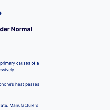
g:
nder Normal
 primary causes of a
ssively.
 phone’s heat passes
pdate. Manufacturers