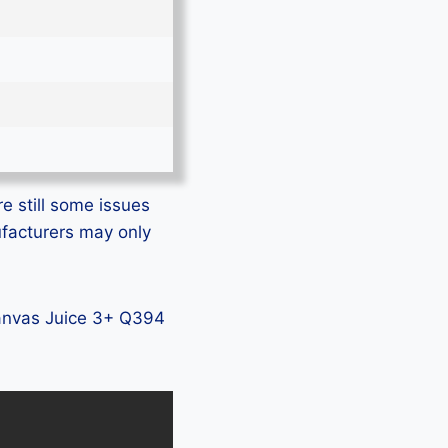
e still some issues
ufacturers may only
 Canvas Juice 3+ Q394