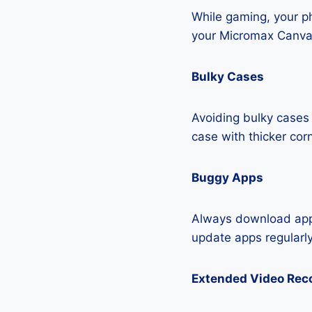
While gaming, your ph
your Micromax Canva
Bulky Cases
Avoiding bulky cases 
case with thicker cor
Buggy Apps
Always download apps
update apps regularly
Extended Video Rec