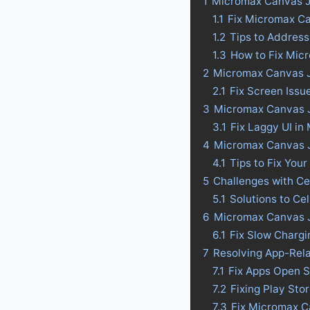
1
Micromax Canvas J
1.1
Fix Micromax C
1.2
Tips to Addres
1.3
How to Fix Mic
2
Micromax Canvas J
2.1
Fix Screen Iss
3
Micromax Canvas Ju
3.1
Fix Laggy UI i
4
Micromax Canvas Ju
4.1
Tips to Fix Your
5
Challenges with C
5.1
Solutions to C
6
Micromax Canvas J
6.1
Fix Slow Charg
7
Resolving App-Rel
7.1
Fix Apps Open 
7.2
Fixing Play St
7.3
Fix Micromax C