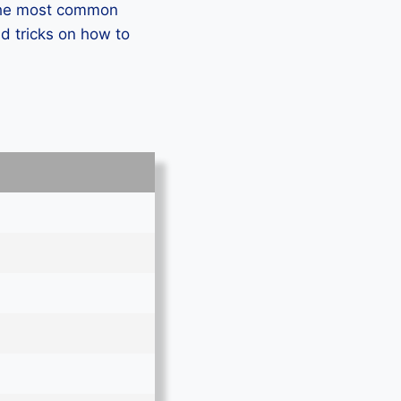
 the most common
d tricks on how to