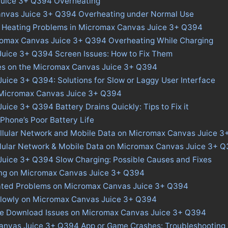
uice 3+ Q394 Overheating
anvas Juice 3+ Q394 Overheating under Normal Use
s Heating Problems in Micromax Canvas Juice 3+ Q394
romax Canvas Juice 3+ Q394 Overheating While Charging
uice 3+ Q394 Screen Issues: How to Fix Them
ues on the Micromax Canvas Juice 3+ Q394
ice 3+ Q394: Solutions for Slow or Laggy User Interface
n Micromax Canvas Juice 3+ Q394
ice 3+ Q394 Battery Drains Quickly: Tips to Fix it
 Phone’s Poor Battery Life
ellular Network and Mobile Data on Micromax Canvas Juice 
ellular Network & Mobile Data on Micromax Canvas Juice 3+ 
uice 3+ Q394 Slow Charging: Possible Causes and Fixes
ing on Micromax Canvas Juice 3+ Q394
ated Problems on Micromax Canvas Juice 3+ Q394
Slowly on Micromax Canvas Juice 3+ Q394
ore Download Issues on Micromax Canvas Juice 3+ Q394
anvas Juice 3+ Q394 App or Game Crashes: Troubleshooting 