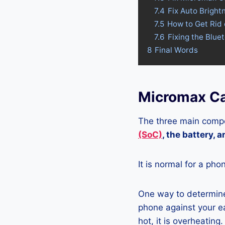
7.4
Fix Auto Brigh
7.5
How to Get Rid
7.6
Fixing the Blu
8
Final Words
Micromax Ca
The three main compo
(SoC)
, the battery, 
It is normal for a pho
One way to determine
phone against your ea
hot, it is overheating.