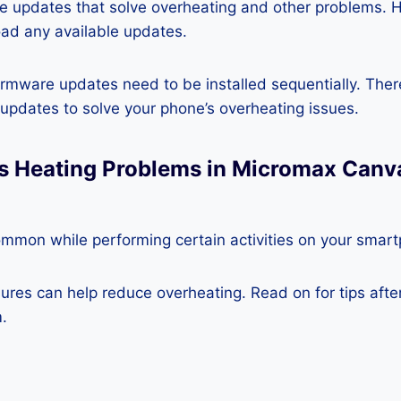
re updates that solve overheating and other problems. 
ad any available updates.
rmware updates need to be installed sequentially. Ther
e updates to solve your phone’s overheating issues.
ss Heating Problems in Micromax Canv
ommon while performing certain activities on your smar
es can help reduce overheating. Read on for tips after 
.