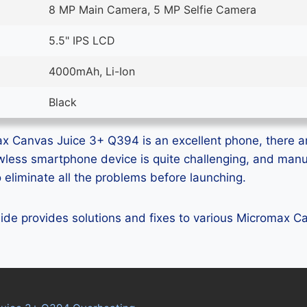
8 MP Main Camera, 5 MP Selfie Camera
5.5" IPS LCD
4000mAh, Li-Ion
Black
x Canvas Juice 3+ Q394 is an excellent phone, there ar
lawless smartphone device is quite challenging, and man
eliminate all the problems before launching.
guide provides solutions and fixes to various Micromax