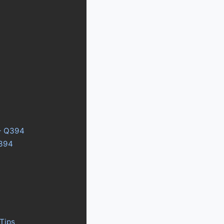
3+ Q394
Q394
Tips