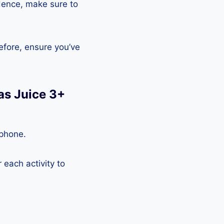
Hence, make sure to
efore, ensure you’ve
as Juice 3+
tphone.
each activity to