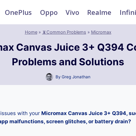
OnePlus
Oppo
Vivo
Realme
Infin
Home
»
📵Common Problems
»
Micromax
max Canvas Juice 3+ Q394 
Problems and Solutions
By
Greg Jonathan
 issues with your
Micromax Canvas Juice 3+ Q394, suc
pp malfunctions, screen glitches, or battery drain?