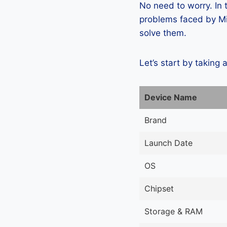
No need to worry. In
problems faced by Mi
solve them.
Let’s start by taking 
Device Name
Brand
Launch Date
OS
Chipset
Storage & RAM