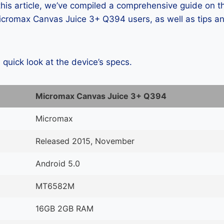
 this article, we’ve compiled a comprehensive guide on
cromax Canvas Juice 3+ Q394 users, as well as tips an
a quick look at the device’s specs.
Micromax Canvas Juice 3+ Q394
Micromax
Released 2015, November
Android 5.0
MT6582M
16GB 2GB RAM