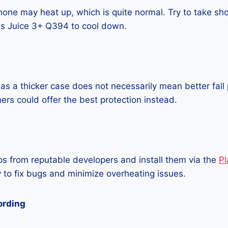
one may heat up, which is quite normal. Try to take sho
s Juice 3+ Q394 to cool down.
as a thicker case does not necessarily mean better fall 
ners could offer the best protection instead.
 from reputable developers and install them via the
Pl
 to fix bugs and minimize overheating issues.
ording