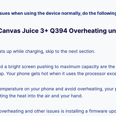
ssues when using the device normally, do the followin
Canvas Juice 3+ Q394 Overheating u
ts up while charging, skip to the next section.
nd a bright screen pushing to maximum capacity are the
p. Your phone gets hot when it uses the processor exce
temperature on your phone and avoid overheating, your
ting the heat into the air and your hand.
 overheating and other issues is installing a firmware u