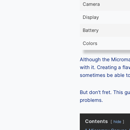
Camera
Display
Battery
Colors
Although the Microma
with it. Creating a f
sometimes be able to 
But don’t fret. This 
problems.
Contents
hide