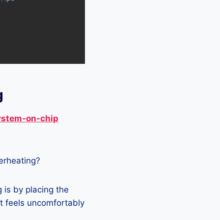
g
ystem-on-chip
verheating?
is by placing the
it feels uncomfortably