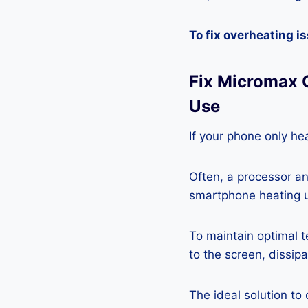
To fix overheating i
Fix Micromax 
Use
If your phone only hea
Often, a processor a
smartphone heating u
To maintain optimal 
to the screen, dissipa
The ideal solution to