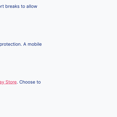
rt breaks to allow
protection. A mobile
ay Store
. Choose to