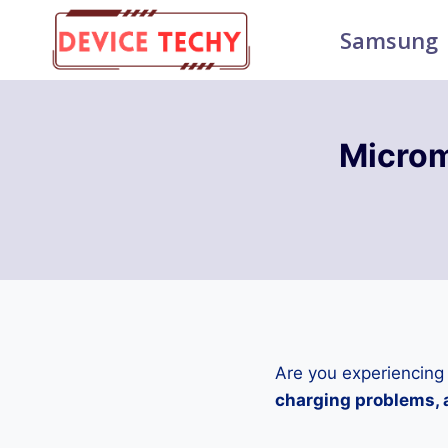
Skip
Samsung
to
content
Micro
Are you experiencing
charging problems, a