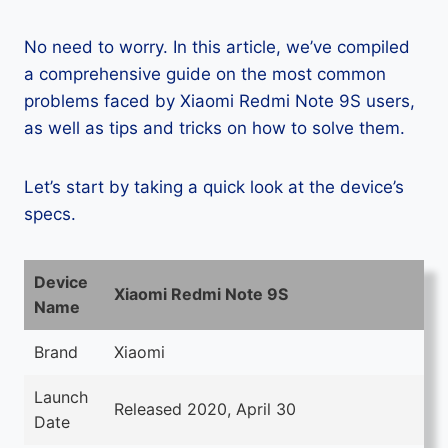
No need to worry. In this article, we’ve compiled
a comprehensive guide on the most common
problems faced by Xiaomi Redmi Note 9S users,
as well as tips and tricks on how to solve them.
Let’s start by taking a quick look at the device’s
specs.
Device
Xiaomi Redmi Note 9S
Name
Brand
Xiaomi
Launch
Released 2020, April 30
Date