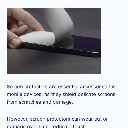
Screen protectors are essential accessories for
mobile devices, as they shield delicate screens
from scratches and damage.
However, screen protectors can wear out or
damage over time, reducing touch