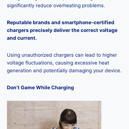
significantly reduce overheating problems.
Reputable brands and smartphone-certified
chargers precisely deliver the correct voltage
and current.
Using unauthorized chargers can lead to higher
voltage fluctuations, causing excessive heat
generation and potentially damaging your device.
Don’t Game While Charging