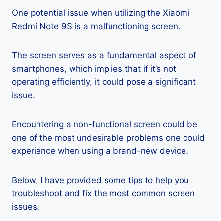
One potential issue when utilizing the Xiaomi
Redmi Note 9S is a malfunctioning screen.
The screen serves as a fundamental aspect of
smartphones, which implies that if it’s not
operating efficiently, it could pose a significant
issue.
Encountering a non-functional screen could be
one of the most undesirable problems one could
experience when using a brand-new device.
Below, I have provided some tips to help you
troubleshoot and fix the most common screen
issues.