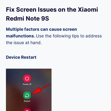
Fix Screen Issues on the Xiaomi
Redmi Note 9S
Multiple factors can cause screen
malfunctions.
Use the following tips to address
the issue at hand.
Device Restart