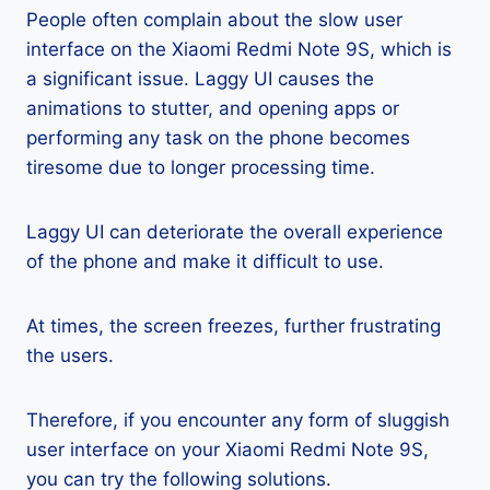
People often complain about the slow user
interface on the Xiaomi Redmi Note 9S, which is
a significant issue. Laggy UI causes the
animations to stutter, and opening apps or
performing any task on the phone becomes
tiresome due to longer processing time.
Laggy UI can deteriorate the overall experience
of the phone and make it difficult to use.
At times, the screen freezes, further frustrating
the users.
Therefore, if you encounter any form of sluggish
user interface on your Xiaomi Redmi Note 9S,
you can try the following solutions.