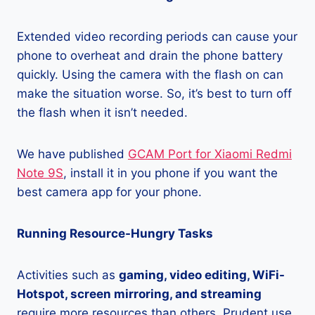
Extended video recording periods can cause your
phone to overheat and drain the phone battery
quickly. Using the camera with the flash on can
make the situation worse. So, it’s best to turn off
the flash when it isn’t needed.
We have published
GCAM Port for Xiaomi Redmi
Note 9S
, install it in you phone if you want the
best camera app for your phone.
Running Resource-Hungry Tasks
Activities such as
gaming, video editing, WiFi-
Hotspot, screen mirroring, and streaming
require more resources than others. Prudent use