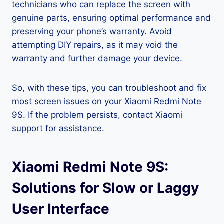
technicians who can replace the screen with
genuine parts, ensuring optimal performance and
preserving your phone’s warranty. Avoid
attempting DIY repairs, as it may void the
warranty and further damage your device.
So, with these tips, you can troubleshoot and fix
most screen issues on your Xiaomi Redmi Note
9S. If the problem persists, contact Xiaomi
support for assistance.
Xiaomi Redmi Note 9S:
Solutions for Slow or Laggy
User Interface