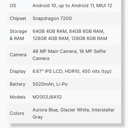
OS
Android 10, up to Android 11, MIUI 12
Chipset
Snapdragon 720G
Storage
64GB 4GB RAM, 64GB 6GB RAM,
& RAM
128GB 4GB RAM, 128GB 6GB RAM
48 MP Main Camera, 16 MP Selfie
Camera
Camera
Display
6.67" IPS LCD, HDR10, 450 nits (typ)
Battery
5020mAh, Li-Po
Models
M2003J6A1G
Aurora Blue, Glacier White, Interstellar
Colors
Gray