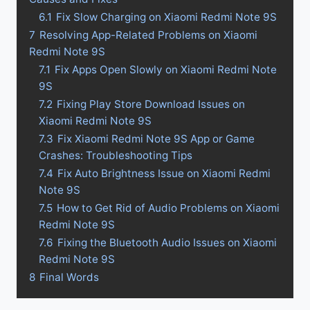
6.1
Fix Slow Charging on Xiaomi Redmi Note 9S
7
Resolving App-Related Problems on Xiaomi
Redmi Note 9S
7.1
Fix Apps Open Slowly on Xiaomi Redmi Note
9S
7.2
Fixing Play Store Download Issues on
Xiaomi Redmi Note 9S
7.3
Fix Xiaomi Redmi Note 9S App or Game
Crashes: Troubleshooting Tips
7.4
Fix Auto Brightness Issue on Xiaomi Redmi
Note 9S
7.5
How to Get Rid of Audio Problems on Xiaomi
Redmi Note 9S
7.6
Fixing the Bluetooth Audio Issues on Xiaomi
Redmi Note 9S
8
Final Words