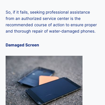
So, if it fails, seeking professional assistance
from an authorized service center is the
recommended course of action to ensure proper
and thorough repair of water-damaged phones.
Damaged Screen