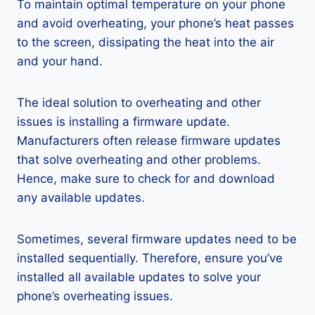
To maintain optimal temperature on your phone
and avoid overheating, your phone’s heat passes
to the screen, dissipating the heat into the air
and your hand.
The ideal solution to overheating and other
issues is installing a firmware update.
Manufacturers often release firmware updates
that solve overheating and other problems.
Hence, make sure to check for and download
any available updates.
Sometimes, several firmware updates need to be
installed sequentially. Therefore, ensure you’ve
installed all available updates to solve your
phone’s overheating issues.