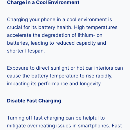
Charge in a Cool Environment
Charging your phone in a cool environment is
crucial for its battery health. High temperatures
accelerate the degradation of lithium-ion
batteries, leading to reduced capacity and
shorter lifespan.
Exposure to direct sunlight or hot car interiors can
cause the battery temperature to rise rapidly,
impacting its performance and longevity.
Disable Fast Charging
Turning off fast charging can be helpful to
mitigate overheating issues in smartphones. Fast