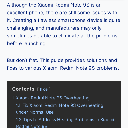
Although the Xiaomi Redmi Note 9S is an
excellent phone, there are still some issues with
it. Creating a flawless smartphone device is quite
challenging, and manufacturers may only
sometimes be able to eliminate all the problems
before launching.
But don’t fret. This guide provides solutions and
fixes to various Xiaomi Redmi Note 9S problems.
Contents
hide
1
Xiaomi Redmi Note 9S Overheating
1.1
Fix Xiaomi Redmi Note 9S Overheating
under Normal Use
1.2
Tips to Address Heating Problems in Xiaomi
Redmi Note 9S