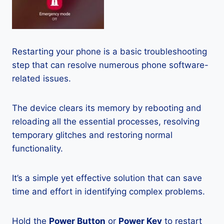
Restarting your phone is a basic troubleshooting
step that can resolve numerous phone software-
related issues.
The device clears its memory by rebooting and
reloading all the essential processes, resolving
temporary glitches and restoring normal
functionality.
It’s a simple yet effective solution that can save
time and effort in identifying complex problems.
Hold the
Power Button
or
Power Key
to restart