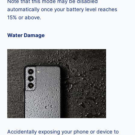
Note that this mode may be disabled
automatically once your battery level reaches
15% or above.
Water Damage
Accidentally exposing your phone or device to