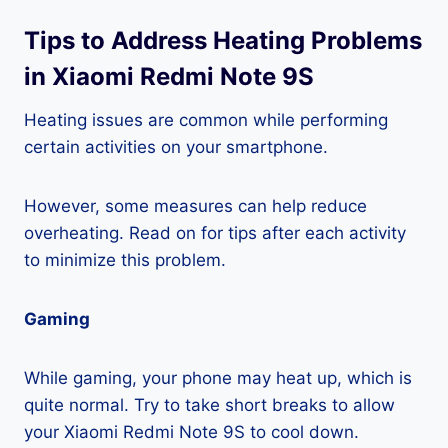
Tips to Address Heating Problems
in Xiaomi Redmi Note 9S
Heating issues are common while performing
certain activities on your smartphone.
However, some measures can help reduce
overheating. Read on for tips after each activity
to minimize this problem.
Gaming
While gaming, your phone may heat up, which is
quite normal. Try to take short breaks to allow
your Xiaomi Redmi Note 9S to cool down.