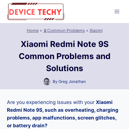
Skip
to
content
Home
»
📵Common Problems
»
Xiaomi
Xiaomi Redmi Note 9S
Common Problems and
Solutions
By
Greg Jonathan
Are you experiencing issues with your
Xiaomi
Redmi Note 9S, such as overheating, charging
problems, app malfunctions, screen glitches,
or battery drain?