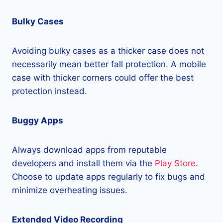
Bulky Cases
Avoiding bulky cases as a thicker case does not
necessarily mean better fall protection. A mobile
case with thicker corners could offer the best
protection instead.
Buggy Apps
Always download apps from reputable
developers and install them via the
Play Store
.
Choose to update apps regularly to fix bugs and
minimize overheating issues.
Extended Video Recording