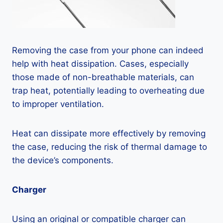
Removing the case from your phone can indeed
help with heat dissipation. Cases, especially
those made of non-breathable materials, can
trap heat, potentially leading to overheating due
to improper ventilation.
Heat can dissipate more effectively by removing
the case, reducing the risk of thermal damage to
the device’s components.
Charger
Using an original or compatible charger can