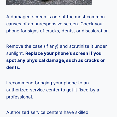
A damaged screen is one of the most common
causes of an unresponsive screen. Check your
phone for signs of cracks, dents, or discoloration.
Remove the case (if any) and scrutinize it under
sunlight.
Replace your phone’s screen if you
spot any physical damage, such as cracks or
dents.
I recommend bringing your phone to an
authorized service center to get it fixed by a
professional.
Authorized service centers have skilled