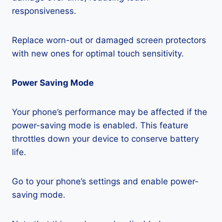
responsiveness.
Replace worn-out or damaged screen protectors
with new ones for optimal touch sensitivity.
Power Saving Mode
Your phone’s performance may be affected if the
power-saving mode is enabled. This feature
throttles down your device to conserve battery
life.
Go to your phone’s settings and enable power-
saving mode.