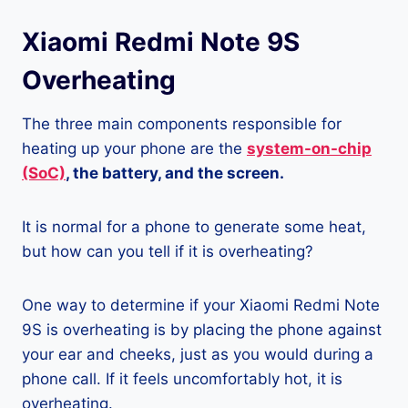
Xiaomi Redmi Note 9S
Overheating
The three main components responsible for
heating up your phone are the
system-on-chip
(SoC)
, the battery, and the screen.
It is normal for a phone to generate some heat,
but how can you tell if it is overheating?
One way to determine if your Xiaomi Redmi Note
9S is overheating is by placing the phone against
your ear and cheeks, just as you would during a
phone call. If it feels uncomfortably hot, it is
overheating.