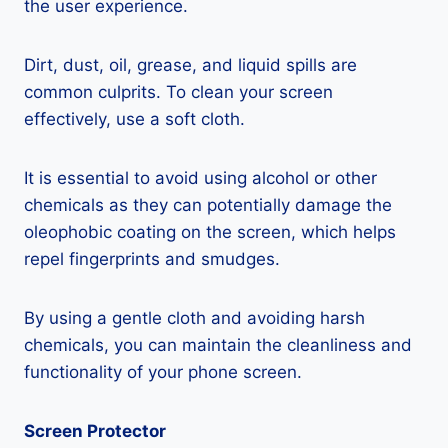
the user experience.
Dirt, dust, oil, grease, and liquid spills are
common culprits. To clean your screen
effectively, use a soft cloth.
It is essential to avoid using alcohol or other
chemicals as they can potentially damage the
oleophobic coating on the screen, which helps
repel fingerprints and smudges.
By using a gentle cloth and avoiding harsh
chemicals, you can maintain the cleanliness and
functionality of your phone screen.
Screen Protector