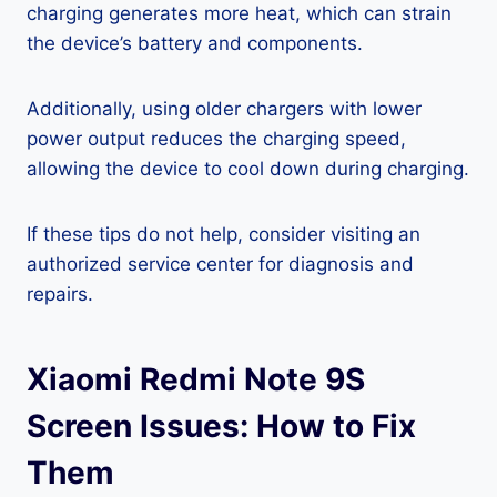
charging generates more heat, which can strain
the device’s battery and components.
Additionally, using older chargers with lower
power output reduces the charging speed,
allowing the device to cool down during charging.
If these tips do not help, consider visiting an
authorized service center for diagnosis and
repairs.
Xiaomi Redmi Note 9S
Screen Issues: How to Fix
Them