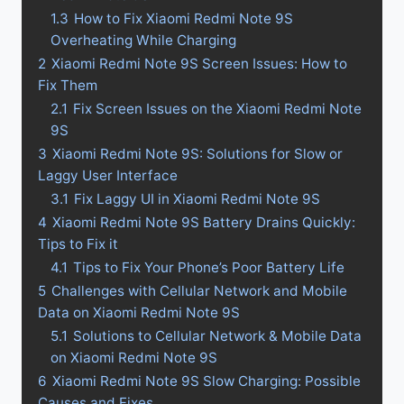
1.3
How to Fix Xiaomi Redmi Note 9S
Overheating While Charging
2
Xiaomi Redmi Note 9S Screen Issues: How to
Fix Them
2.1
Fix Screen Issues on the Xiaomi Redmi Note
9S
3
Xiaomi Redmi Note 9S: Solutions for Slow or
Laggy User Interface
3.1
Fix Laggy UI in Xiaomi Redmi Note 9S
4
Xiaomi Redmi Note 9S Battery Drains Quickly:
Tips to Fix it
4.1
Tips to Fix Your Phone’s Poor Battery Life
5
Challenges with Cellular Network and Mobile
Data on Xiaomi Redmi Note 9S
5.1
Solutions to Cellular Network & Mobile Data
on Xiaomi Redmi Note 9S
6
Xiaomi Redmi Note 9S Slow Charging: Possible
Causes and Fixes