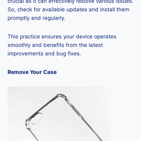
crucial as it can effectively resolve various issues.
So, check for available updates and install them
promptly and regularly.
This practice ensures your device operates
smoothly and benefits from the latest
improvements and bug fixes.
Remove Your Case