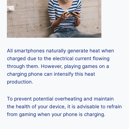
All smartphones naturally generate heat when
charged due to the electrical current flowing
through them. However, playing games on a
charging phone can intensify this heat
production.
To prevent potential overheating and maintain
the health of your device, it is advisable to refrain
from gaming when your phone is charging.