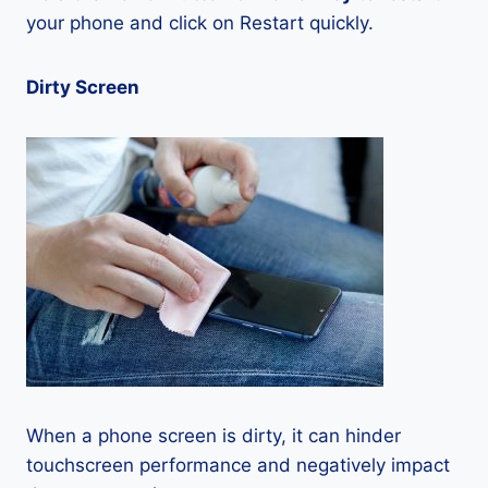
your phone and click on Restart quickly.
Dirty Screen
When a phone screen is dirty, it can hinder
touchscreen performance and negatively impact