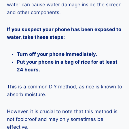
water can cause water damage inside the screen
and other components.
If you suspect your phone has been exposed to
water, take these steps:
Turn off your phone immediately.
Put your phone in a bag of rice for at least
24 hours.
This is a common DIY method, as rice is known to
absorb moisture.
However, it is crucial to note that this method is
not foolproof and may only sometimes be
effective.