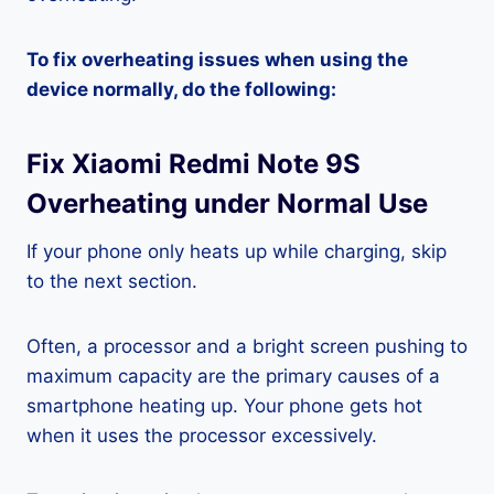
To fix overheating issues when using the
device normally, do the following:
Fix Xiaomi Redmi Note 9S
Overheating under Normal Use
If your phone only heats up while charging, skip
to the next section.
Often, a processor and a bright screen pushing to
maximum capacity are the primary causes of a
smartphone heating up. Your phone gets hot
when it uses the processor excessively.