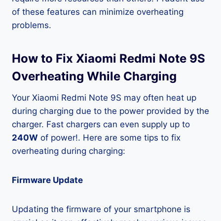
of these features can minimize overheating
problems.
How to Fix Xiaomi Redmi Note 9S
Overheating While Charging
Your Xiaomi Redmi Note 9S may often heat up
during charging due to the power provided by the
charger. Fast chargers can even supply up to
240W
of power!. Here are some tips to fix
overheating during charging:
Firmware Update
Updating the firmware of your smartphone is