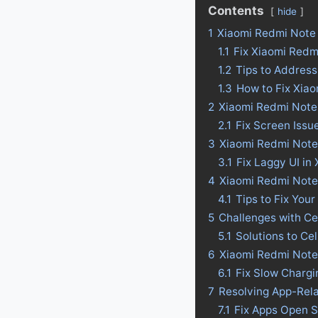
Contents
hide
1
Xiaomi Redmi Note 
1.1
Fix Xiaomi Redm
1.2
Tips to Address
1.3
How to Fix Xia
2
Xiaomi Redmi Note 
2.1
Fix Screen Issu
3
Xiaomi Redmi Note 
3.1
Fix Laggy UI in
4
Xiaomi Redmi Note 1
4.1
Tips to Fix Your
5
Challenges with Ce
5.1
Solutions to Ce
6
Xiaomi Redmi Note 
6.1
Fix Slow Chargi
7
Resolving App-Rel
7.1
Fix Apps Open S