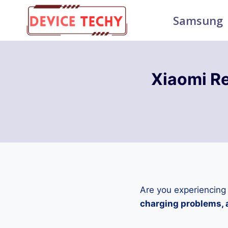
Skip
Samsung
to
content
Xiaomi R
Are you experiencing
charging problems, a