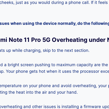
heeks, just as you would during a phone call. If it feels
ssues when using the device normally, do the followin
dmi Note 11 Pro 5G Overheating under
ts up while charging, skip to the next section.
nd a bright screen pushing to maximum capacity are the
p. Your phone gets hot when it uses the processor exce
temperature on your phone and avoid overheating, your
ting the heat into the air and your hand.
 overheating and other issues is installing a firmware u