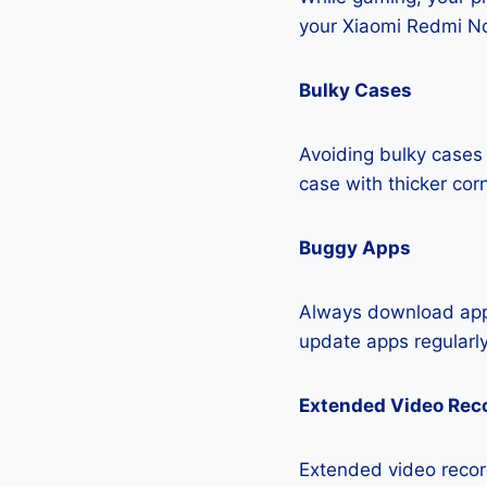
your Xiaomi Redmi No
Bulky Cases
Avoiding bulky cases 
case with thicker cor
Buggy Apps
Always download apps
update apps regularly
Extended Video Rec
Extended video recor