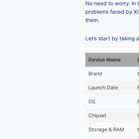
No need to worry. In
problems faced by Xia
them.
Let’s start by taking 
Device Name
Brand
Launch Date
OS
Chipset
Storage & RAM