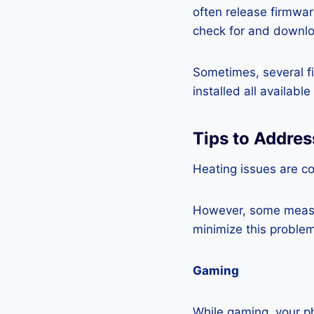
often release firmwa
check for and downlo
Sometimes, several fi
installed all availabl
Tips to Addres
Heating issues are c
However, some measur
minimize this problem
Gaming
While gaming, your ph