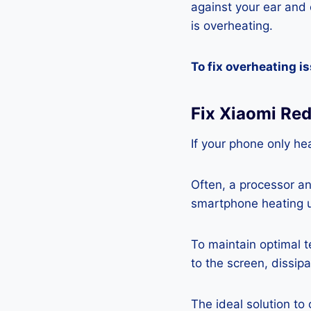
against your ear and c
is overheating.
To fix overheating i
Fix Xiaomi Re
If your phone only hea
Often, a processor a
smartphone heating u
To maintain optimal 
to the screen, dissipa
The ideal solution to