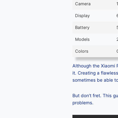
Camera
Display
Battery
Models
Colors
Although the Xiaomi R
it. Creating a flawle
sometimes be able to 
But don’t fret. This 
problems.