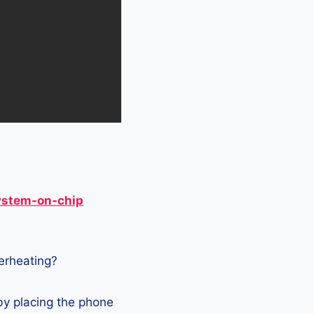
ystem-on-chip
verheating?
by placing the phone