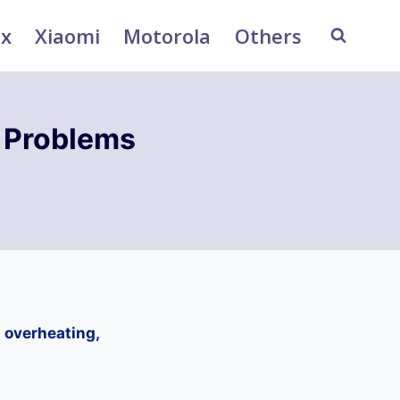
ix
Xiaomi
Motorola
Others
 Problems
 overheating,