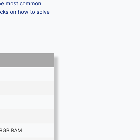
 the most common
icks on how to solve
 8GB RAM