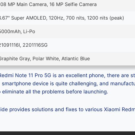
108 MP Main Camera, 16 MP Selfie Camera
6.67" Super AMOLED, 120Hz, 700 nits, 1200 nits (peak)
5000mAh, Li-Po
21091116I, 2201116SG
Graphite Gray, Polar White, Atlantic Blue
edmi Note 11 Pro 5G is an excellent phone, there are st
ss smartphone device is quite challenging, and manufact
eliminate all the problems before launching.
guide provides solutions and fixes to various Xiaomi Red