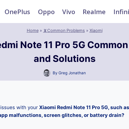
OnePlus
Oppo
Vivo
Realme
Infin
Home
»
📵Common Problems
»
Xiaomi
edmi Note 11 Pro 5G Common
and Solutions
By
Greg Jonathan
 issues with your
Xiaomi Redmi Note 11 Pro 5G, such as
pp malfunctions, screen glitches, or battery drain?