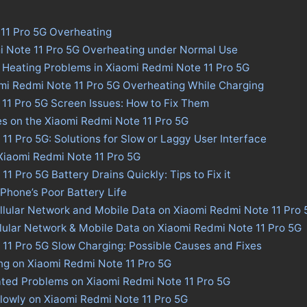
11 Pro 5G Overheating
i Note 11 Pro 5G Overheating under Normal Use
 Heating Problems in Xiaomi Redmi Note 11 Pro 5G
omi Redmi Note 11 Pro 5G Overheating While Charging
11 Pro 5G Screen Issues: How to Fix Them
es on the Xiaomi Redmi Note 11 Pro 5G
11 Pro 5G: Solutions for Slow or Laggy User Interface
 Xiaomi Redmi Note 11 Pro 5G
1 Pro 5G Battery Drains Quickly: Tips to Fix it
 Phone’s Poor Battery Life
llular Network and Mobile Data on Xiaomi Redmi Note 11 Pro 
llular Network & Mobile Data on Xiaomi Redmi Note 11 Pro 5G
11 Pro 5G Slow Charging: Possible Causes and Fixes
ng on Xiaomi Redmi Note 11 Pro 5G
ated Problems on Xiaomi Redmi Note 11 Pro 5G
lowly on Xiaomi Redmi Note 11 Pro 5G