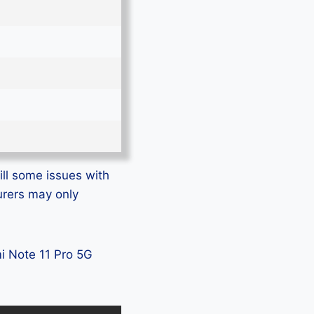
ill some issues with
urers may only
mi Note 11 Pro 5G