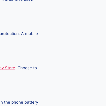
protection. A mobile
ay Store
. Choose to
in the phone battery