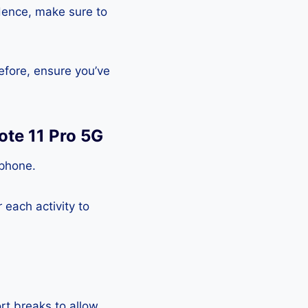
Hence, make sure to
efore, ensure you’ve
ote 11 Pro 5G
tphone.
each activity to
rt breaks to allow