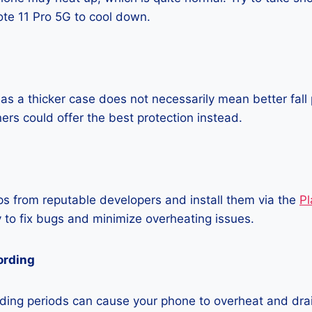
te 11 Pro 5G to cool down.
as a thicker case does not necessarily mean better fall 
ners could offer the best protection instead.
 from reputable developers and install them via the
Pl
 to fix bugs and minimize overheating issues.
ording
ding periods can cause your phone to overheat and dra