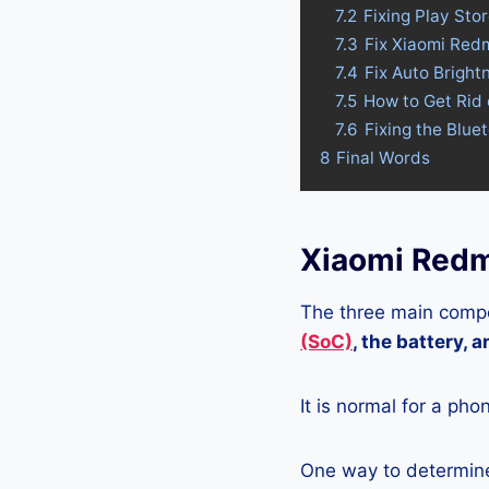
7.2
Fixing Play Sto
7.3
Fix Xiaomi Red
7.4
Fix Auto Bright
7.5
How to Get Rid 
7.6
Fixing the Blue
8
Final Words
Xiaomi Redm
The three main compo
(SoC)
, the battery, 
It is normal for a pho
One way to determine