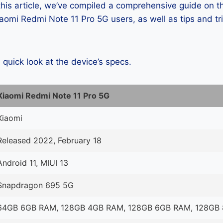
 this article, we’ve compiled a comprehensive guide on
omi Redmi Note 11 Pro 5G users, as well as tips and tr
a quick look at the device’s specs.
Xiaomi Redmi Note 11 Pro 5G
Xiaomi
Released 2022, February 18
Android 11, MIUI 13
Snapdragon 695 5G
64GB 6GB RAM, 128GB 4GB RAM, 128GB 6GB RAM, 128GB