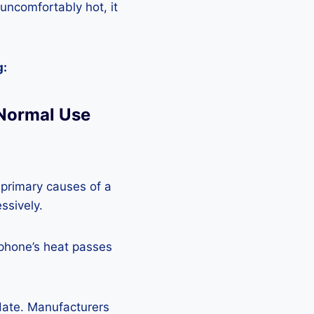
 uncomfortably hot, it
g:
 Normal Use
 primary causes of a
ssively.
 phone’s heat passes
pdate. Manufacturers