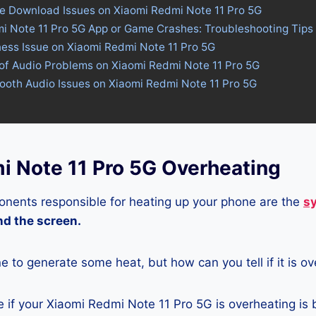
re Download Issues on Xiaomi Redmi Note 11 Pro 5G
mi Note 11 Pro 5G App or Game Crashes: Troubleshooting Tips
ness Issue on Xiaomi Redmi Note 11 Pro 5G
of Audio Problems on Xiaomi Redmi Note 11 Pro 5G
tooth Audio Issues on Xiaomi Redmi Note 11 Pro 5G
i Note 11 Pro 5G Overheating
nents responsible for heating up your phone are the
s
and the screen.
ne to generate some heat, but how can you tell if it is o
 if your Xiaomi Redmi Note 11 Pro 5G is overheating is 