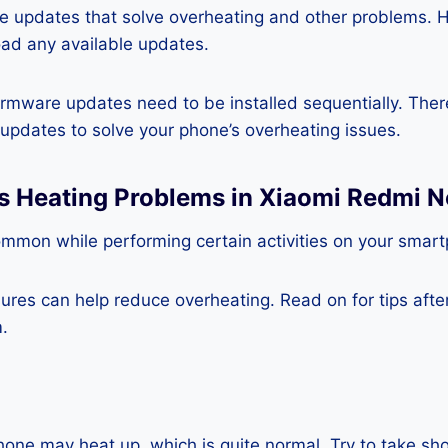
re updates that solve overheating and other problems. 
ad any available updates.
rmware updates need to be installed sequentially. Ther
e updates to solve your phone’s overheating issues.
s Heating Problems in Xiaomi Redmi N
ommon while performing certain activities on your smar
es can help reduce overheating. Read on for tips after 
.
one may heat up, which is quite normal. Try to take sho