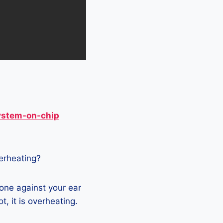
ystem-on-chip
verheating?
hone against your ear
t, it is overheating.