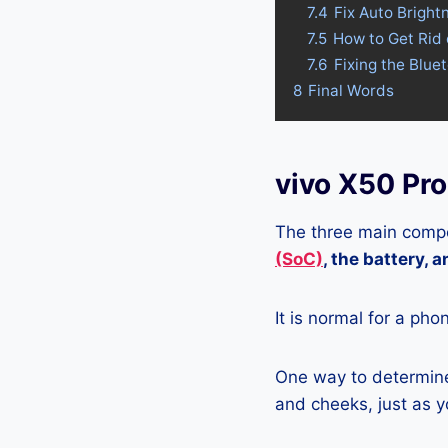
7.4
Fix Auto Bright
7.5
How to Get Rid 
7.6
Fixing the Blue
8
Final Words
vivo X50 Pr
The three main compo
(SoC)
, the battery, 
It is normal for a pho
One way to determine 
and cheeks, just as yo