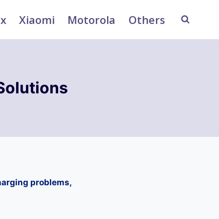
ix
Xiaomi
Motorola
Others
Solutions
harging problems,