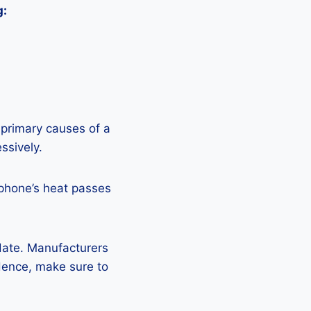
g:
 primary causes of a
ssively.
 phone’s heat passes
pdate. Manufacturers
Hence, make sure to