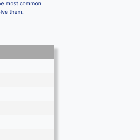
 the most common
olve them.