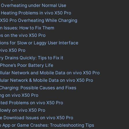
o Overheating under Normal Use
 Heating Problems in vivo X50 Pro
 X50 Pro Overheating While Charging
n Issues: How to Fix Them
es on the vivo X50 Pro
tions for Slow or Laggy User Interface
 vivo X50 Pro
y Drains Quickly: Tips to Fix it
 Phone’s Poor Battery Life
llular Network and Mobile Data on vivo X50 Pro
llular Network & Mobile Data on vivo X50 Pro
Charging: Possible Causes and Fixes
ng on vivo X50 Pro
ated Problems on vivo X50 Pro
lowly on vivo X50 Pro
re Download Issues on vivo X50 Pro
ro App or Game Crashes: Troubleshooting Tips