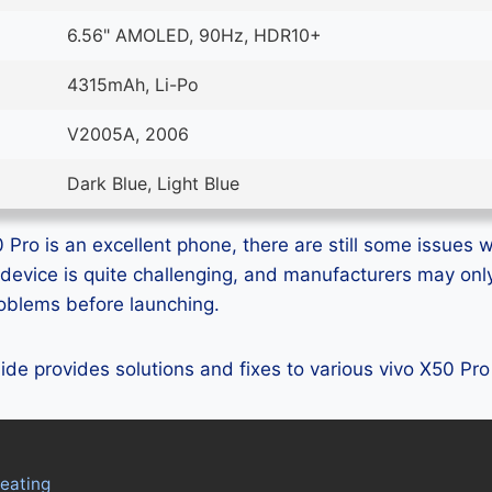
6.56" AMOLED, 90Hz, HDR10+
4315mAh, Li-Po
V2005A, 2006
Dark Blue, Light Blue
Pro is an excellent phone, there are still some issues wi
device is quite challenging, and manufacturers may on
problems before launching.
guide provides solutions and fixes to various vivo X50 Pr
eating