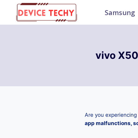
Skip
Samsung
to
content
vivo X50
Are you experiencing
app malfunctions, sc