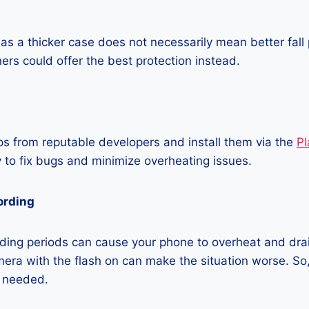
as a thicker case does not necessarily mean better fall 
ners could offer the best protection instead.
 from reputable developers and install them via the
Pl
 to fix bugs and minimize overheating issues.
ording
ding periods can cause your phone to overheat and dra
era with the flash on can make the situation worse. So, i
t needed.