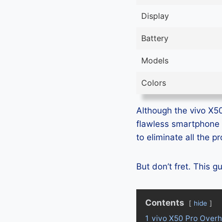
Display
Battery
Models
Colors
Although the vivo X50 
flawless smartphone 
to eliminate all the 
But don’t fret. This 
Contents
hide
1
vivo X50 Pro Overh