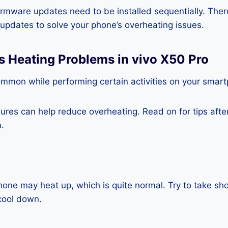
rmware updates need to be installed sequentially. Ther
e updates to solve your phone’s overheating issues.
s Heating Problems in vivo X50 Pro
ommon while performing certain activities on your smar
es can help reduce overheating. Read on for tips after 
.
one may heat up, which is quite normal. Try to take sho
cool down.