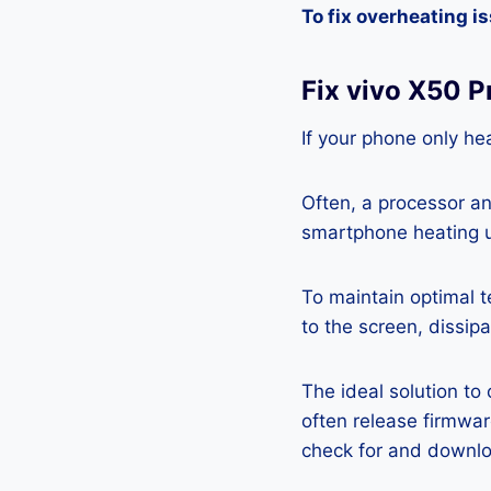
To fix overheating i
Fix vivo X50 
If your phone only hea
Often, a processor a
smartphone heating u
To maintain optimal 
to the screen, dissipa
The ideal solution to
often release firmwa
check for and downlo