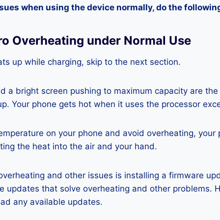
ssues when using the device normally, do the followin
Pro Overheating under Normal Use
ts up while charging, skip to the next section.
nd a bright screen pushing to maximum capacity are the
p. Your phone gets hot when it uses the processor exce
temperature on your phone and avoid overheating, your
ting the heat into the air and your hand.
 overheating and other issues is installing a firmware u
re updates that solve overheating and other problems. 
ad any available updates.