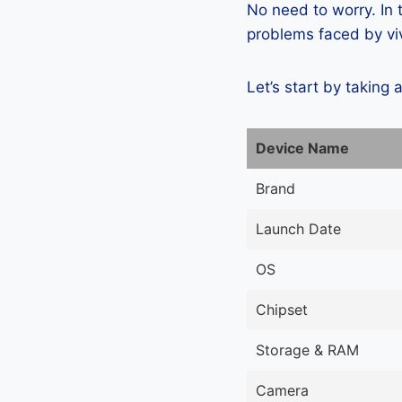
No need to worry. In
problems faced by viv
Let’s start by taking 
Device Name
Brand
Launch Date
OS
Chipset
Storage & RAM
Camera