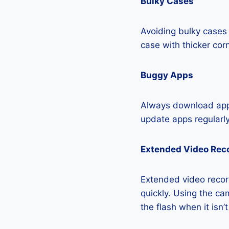
Bulky Cases
Avoiding bulky cases 
case with thicker cor
Buggy Apps
Always download apps
update apps regularly
Extended Video Rec
Extended video recor
quickly. Using the cam
the flash when it isn’