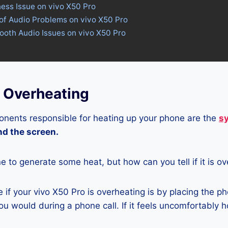
ness Issue on vivo X50 Pro
of Audio Problems on vivo X50 Pro
tooth Audio Issues on vivo X50 Pro
o Overheating
nents responsible for heating up your phone are the
s
and the screen.
ne to generate some heat, but how can you tell if it is o
if your vivo X50 Pro is overheating is by placing the p
u would during a phone call. If it feels uncomfortably ho