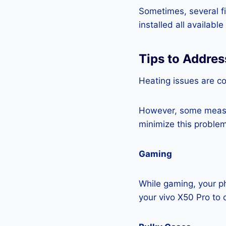
Sometimes, several fi
installed all availabl
Tips to Addres
Heating issues are c
However, some measur
minimize this problem
Gaming
While gaming, your ph
your vivo X50 Pro to 