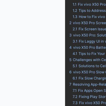
1.1
Fix vivo X50 Pr
1.2
Tips to Address
1.3
How to Fix vivo
2
vivo X50 Pro Scree
2.1
Fix Screen Issu
3
vivo X50 Pro: Solu
3.1
Fix Laggy UI in
4
vivo X50 Pro Batter
4.1
Tips to Fix Your
5
Challenges with Ce
5.1
Solutions to Ce
6
vivo X50 Pro Slow 
6.1
Fix Slow Chargi
7
Resolving App-Rel
7.1
Fix Apps Open S
7.2
Fixing Play Sto
7.3
Fix vivo X50 P