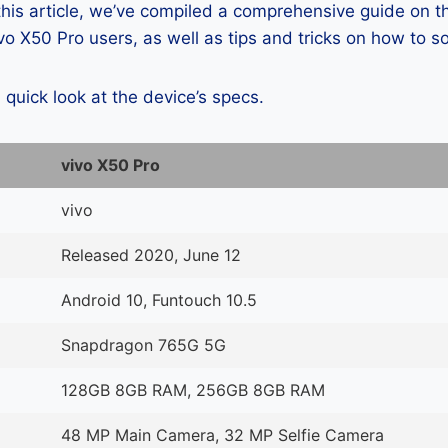
 this article, we’ve compiled a comprehensive guide on
o X50 Pro users, as well as tips and tricks on how to s
a quick look at the device’s specs.
vivo X50 Pro
vivo
Released 2020, June 12
Android 10, Funtouch 10.5
Snapdragon 765G 5G
128GB 8GB RAM, 256GB 8GB RAM
48 MP Main Camera, 32 MP Selfie Camera