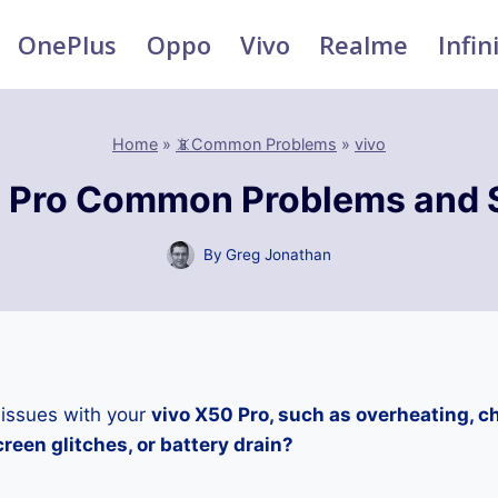
OnePlus
Oppo
Vivo
Realme
Infin
Home
»
📵Common Problems
»
vivo
 Pro Common Problems and 
By
Greg Jonathan
 issues with your
vivo X50 Pro, such as overheating, c
reen glitches, or battery drain?