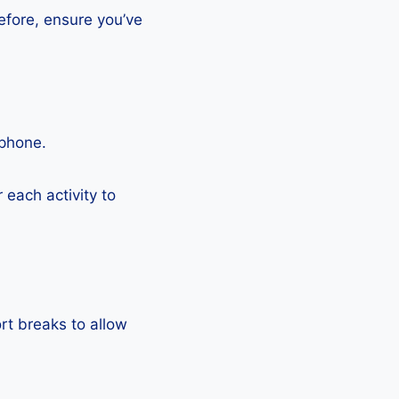
efore, ensure you’ve
tphone.
each activity to
rt breaks to allow