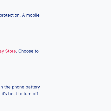
protection. A mobile
ay Store
. Choose to
in the phone battery
t’s best to turn off