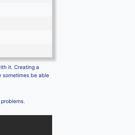
th it. Creating a
ly sometimes be able
o problems.