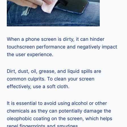
When a phone screen is dirty, it can hinder
touchscreen performance and negatively impact
the user experience.
Dirt, dust, oil, grease, and liquid spills are
common culprits. To clean your screen
effectively, use a soft cloth.
It is essential to avoid using alcohol or other
chemicals as they can potentially damage the
oleophobic coating on the screen, which helps
repel fingerprints and smudges.