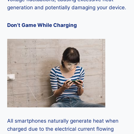
generation and potentially damaging your device.
Don’t Game While Charging
All smartphones naturally generate heat when
charged due to the electrical current flowing