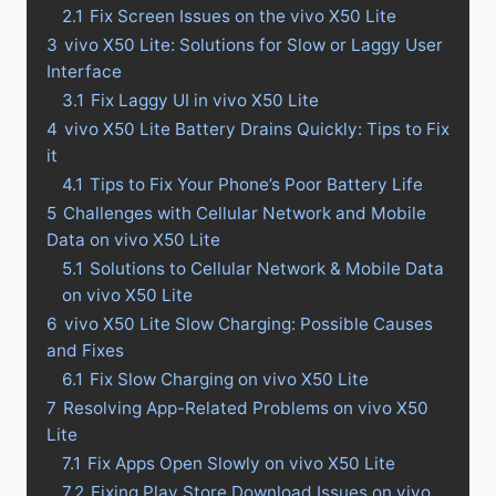
2.1
Fix Screen Issues on the vivo X50 Lite
3
vivo X50 Lite: Solutions for Slow or Laggy User
Interface
3.1
Fix Laggy UI in vivo X50 Lite
4
vivo X50 Lite Battery Drains Quickly: Tips to Fix
it
4.1
Tips to Fix Your Phone’s Poor Battery Life
5
Challenges with Cellular Network and Mobile
Data on vivo X50 Lite
5.1
Solutions to Cellular Network & Mobile Data
on vivo X50 Lite
6
vivo X50 Lite Slow Charging: Possible Causes
and Fixes
6.1
Fix Slow Charging on vivo X50 Lite
7
Resolving App-Related Problems on vivo X50
Lite
7.1
Fix Apps Open Slowly on vivo X50 Lite
7.2
Fixing Play Store Download Issues on vivo