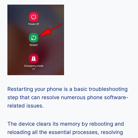
Restarting your phone is a basic troubleshooting
step that can resolve numerous phone software-
related issues.
The device clears its memory by rebooting and
reloading all the essential processes, resolving