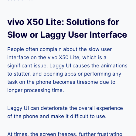
vivo X50 Lite: Solutions for
Slow or Laggy User Interface
People often complain about the slow user
interface on the vivo X50 Lite, which is a
significant issue. Laggy UI causes the animations
to stutter, and opening apps or performing any
task on the phone becomes tiresome due to
longer processing time.
Laggy UI can deteriorate the overall experience
of the phone and make it difficult to use.
At times, the screen freezes, further frustrating