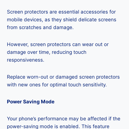
Screen protectors are essential accessories for
mobile devices, as they shield delicate screens
from scratches and damage.
However, screen protectors can wear out or
damage over time, reducing touch
responsiveness.
Replace worn-out or damaged screen protectors
with new ones for optimal touch sensitivity.
Power Saving Mode
Your phone’s performance may be affected if the
power-saving mode is enabled. This feature