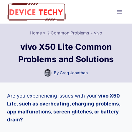
Skip
to
content
Home
»
📵Common Problems
»
vivo
vivo X50 Lite Common
Problems and Solutions
By
Greg Jonathan
Are you experiencing issues with your
vivo X50
Lite, such as overheating, charging problems,
app malfunctions, screen glitches, or battery
drain?