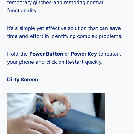
temporary glitches and restoring normal
functionality.
It’s a simple yet effective solution that can save
time and effort in identifying complex problems.
Hold the
Power Button
or
Power Key
to restart
your phone and click on Restart quickly.
Dirty Screen