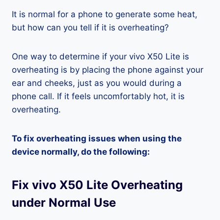
It is normal for a phone to generate some heat,
but how can you tell if it is overheating?
One way to determine if your vivo X50 Lite is
overheating is by placing the phone against your
ear and cheeks, just as you would during a
phone call. If it feels uncomfortably hot, it is
overheating.
To fix overheating issues when using the
device normally, do the following:
Fix vivo X50 Lite Overheating
under Normal Use