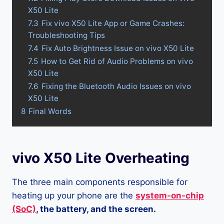
X50 Lite
7.3
Fix vivo X50 Lite App or Game Crashes:
Troubleshooting Tips
7.4
Fix Auto Brightness Issue on vivo X50 Lite
7.5
How to Get Rid of Audio Problems on vivo
X50 Lite
7.6
Fixing the Bluetooth Audio Issues on vivo
X50 Lite
8
Final Words
vivo X50 Lite Overheating
The three main components responsible for
heating up your phone are the
system-on-chip
(SoC)
, the battery, and the screen.