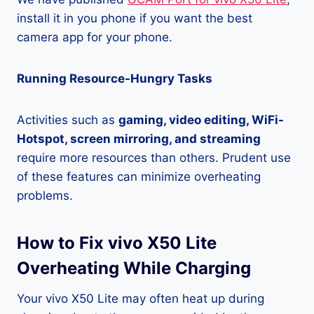
install it in you phone if you want the best
camera app for your phone.
Running Resource-Hungry Tasks
Activities such as
gaming, video editing, WiFi-
Hotspot, screen mirroring, and streaming
require more resources than others. Prudent use
of these features can minimize overheating
problems.
How to Fix vivo X50 Lite
Overheating While Charging
Your vivo X50 Lite may often heat up during