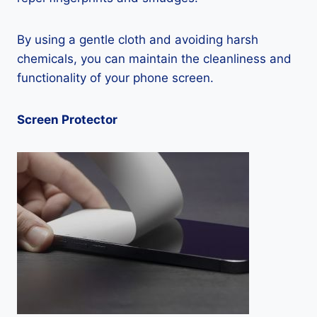
By using a gentle cloth and avoiding harsh
chemicals, you can maintain the cleanliness and
functionality of your phone screen.
Screen Protector