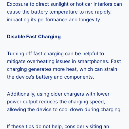
Exposure to direct sunlight or hot car interiors can
cause the battery temperature to rise rapidly,
impacting its performance and longevity.
Disable Fast Charging
Turning off fast charging can be helpful to
mitigate overheating issues in smartphones. Fast
charging generates more heat, which can strain
the device’s battery and components.
Additionally, using older chargers with lower
power output reduces the charging speed,
allowing the device to cool down during charging.
If these tips do not help, consider visiting an