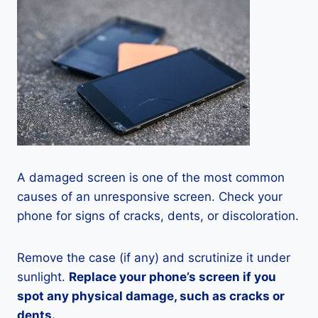
A damaged screen is one of the most common
causes of an unresponsive screen. Check your
phone for signs of cracks, dents, or discoloration.
Remove the case (if any) and scrutinize it under
sunlight.
Replace your phone’s screen if you
spot any physical damage, such as cracks or
dents.