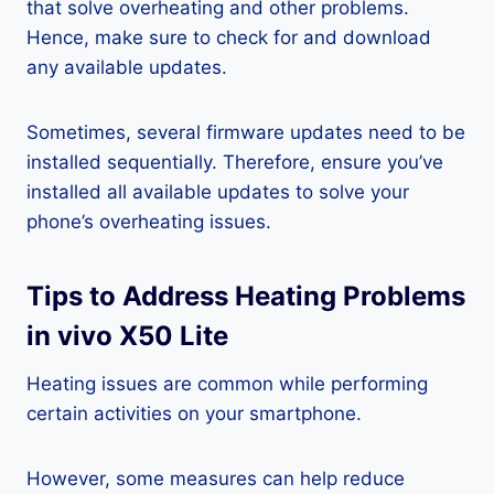
that solve overheating and other problems.
Hence, make sure to check for and download
any available updates.
Sometimes, several firmware updates need to be
installed sequentially. Therefore, ensure you’ve
installed all available updates to solve your
phone’s overheating issues.
Tips to Address Heating Problems
in vivo X50 Lite
Heating issues are common while performing
certain activities on your smartphone.
However, some measures can help reduce