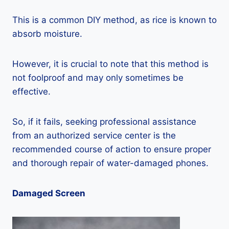
This is a common DIY method, as rice is known to
absorb moisture.
However, it is crucial to note that this method is
not foolproof and may only sometimes be
effective.
So, if it fails, seeking professional assistance
from an authorized service center is the
recommended course of action to ensure proper
and thorough repair of water-damaged phones.
Damaged Screen