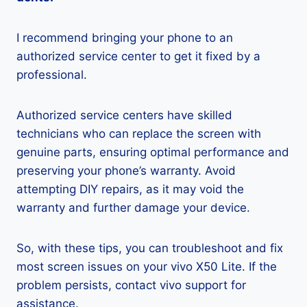
I recommend bringing your phone to an
authorized service center to get it fixed by a
professional.
Authorized service centers have skilled
technicians who can replace the screen with
genuine parts, ensuring optimal performance and
preserving your phone’s warranty. Avoid
attempting DIY repairs, as it may void the
warranty and further damage your device.
So, with these tips, you can troubleshoot and fix
most screen issues on your vivo X50 Lite. If the
problem persists, contact vivo support for
assistance.