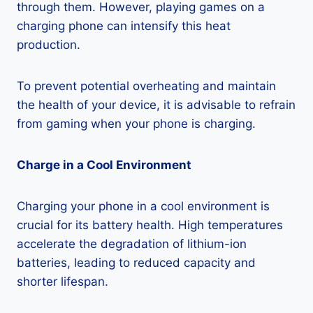
through them. However, playing games on a
charging phone can intensify this heat
production.
To prevent potential overheating and maintain
the health of your device, it is advisable to refrain
from gaming when your phone is charging.
Charge in a Cool Environment
Charging your phone in a cool environment is
crucial for its battery health. High temperatures
accelerate the degradation of lithium-ion
batteries, leading to reduced capacity and
shorter lifespan.