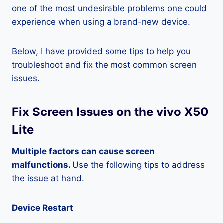
one of the most undesirable problems one could
experience when using a brand-new device.
Below, I have provided some tips to help you
troubleshoot and fix the most common screen
issues.
Fix Screen Issues on the vivo X50
Lite
Multiple factors can cause screen
malfunctions.
Use the following tips to address
the issue at hand.
Device Restart