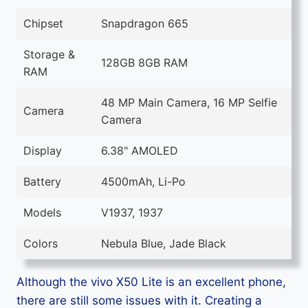
Chipset
Snapdragon 665
Storage &
128GB 8GB RAM
RAM
48 MP Main Camera, 16 MP Selfie
Camera
Camera
Display
6.38" AMOLED
Battery
4500mAh, Li-Po
Models
V1937, 1937
Colors
Nebula Blue, Jade Black
Although the vivo X50 Lite is an excellent phone,
there are still some issues with it. Creating a