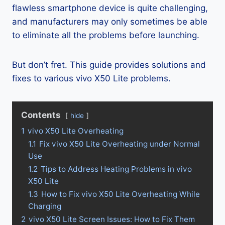
flawless smartphone device is quite challenging,
and manufacturers may only sometimes be able
to eliminate all the problems before launching.
But don’t fret. This guide provides solutions and
fixes to various vivo X50 Lite problems.
Contents
hide
1
vivo X50 Lite Overheating
1.1
Fix vivo X50 Lite Overheating under Normal
Use
1.2
Tips to Address Heating Problems in vivo
X50 Lite
1.3
How to Fix vivo X50 Lite Overheating While
Charging
2
vivo X50 Lite Screen Issues: How to Fix Them