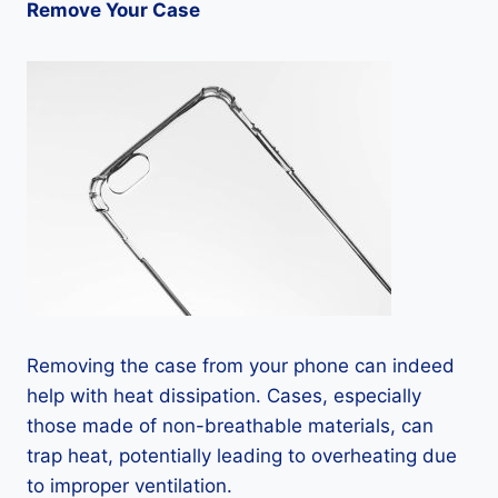
Remove Your Case
Removing the case from your phone can indeed
help with heat dissipation. Cases, especially
those made of non-breathable materials, can
trap heat, potentially leading to overheating due
to improper ventilation.