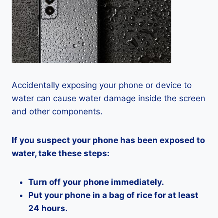
Accidentally exposing your phone or device to
water can cause water damage inside the screen
and other components.
If you suspect your phone has been exposed to
water, take these steps:
Turn off your phone immediately.
Put your phone in a bag of rice for at least
24 hours.