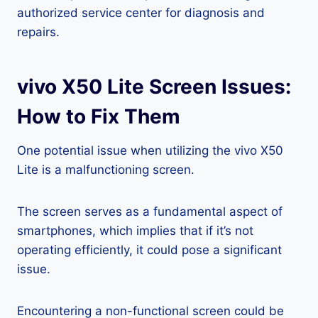
authorized service center for diagnosis and
repairs.
vivo X50 Lite Screen Issues:
How to Fix Them
One potential issue when utilizing the vivo X50
Lite is a malfunctioning screen.
The screen serves as a fundamental aspect of
smartphones, which implies that if it’s not
operating efficiently, it could pose a significant
issue.
Encountering a non-functional screen could be