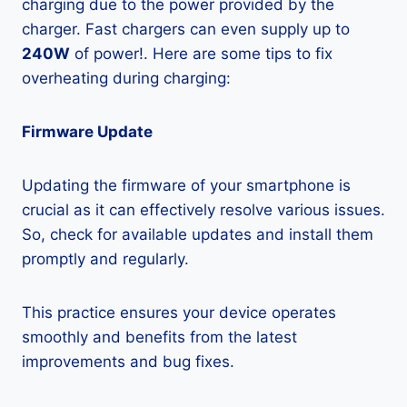
charging due to the power provided by the
charger. Fast chargers can even supply up to
240W
of power!. Here are some tips to fix
overheating during charging:
Firmware Update
Updating the firmware of your smartphone is
crucial as it can effectively resolve various issues.
So, check for available updates and install them
promptly and regularly.
This practice ensures your device operates
smoothly and benefits from the latest
improvements and bug fixes.