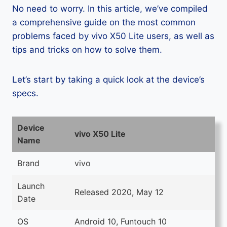
No need to worry. In this article, we’ve compiled
a comprehensive guide on the most common
problems faced by vivo X50 Lite users, as well as
tips and tricks on how to solve them.
Let’s start by taking a quick look at the device’s
specs.
Device
vivo X50 Lite
Name
Brand
vivo
Launch
Released 2020, May 12
Date
OS
Android 10, Funtouch 10