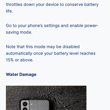
throttles down your device to conserve battery
life.
Go to your phone’s settings and enable power-
saving mode.
Note that this mode may be disabled
automatically once your battery level reaches
15% or above.
Water Damage