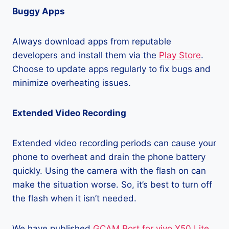
Buggy Apps
Always download apps from reputable
developers and install them via the
Play Store
.
Choose to update apps regularly to fix bugs and
minimize overheating issues.
Extended Video Recording
Extended video recording periods can cause your
phone to overheat and drain the phone battery
quickly. Using the camera with the flash on can
make the situation worse. So, it’s best to turn off
the flash when it isn’t needed.
We have published
GCAM Port for vivo X50 Lite
,