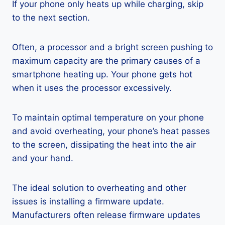
If your phone only heats up while charging, skip
to the next section.
Often, a processor and a bright screen pushing to
maximum capacity are the primary causes of a
smartphone heating up. Your phone gets hot
when it uses the processor excessively.
To maintain optimal temperature on your phone
and avoid overheating, your phone’s heat passes
to the screen, dissipating the heat into the air
and your hand.
The ideal solution to overheating and other
issues is installing a firmware update.
Manufacturers often release firmware updates