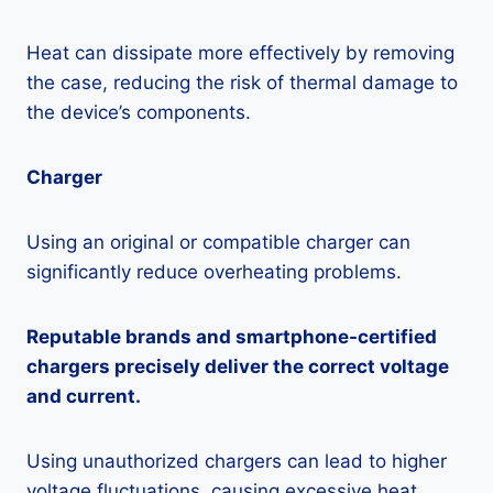
Heat can dissipate more effectively by removing
the case, reducing the risk of thermal damage to
the device’s components.
Charger
Using an original or compatible charger can
significantly reduce overheating problems.
Reputable brands and smartphone-certified
chargers precisely deliver the correct voltage
and current.
Using unauthorized chargers can lead to higher
voltage fluctuations, causing excessive heat