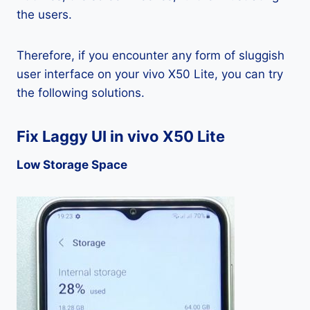
the users.
Therefore, if you encounter any form of sluggish
user interface on your vivo X50 Lite, you can try
the following solutions.
Fix Laggy UI in vivo X50 Lite
Low Storage Space