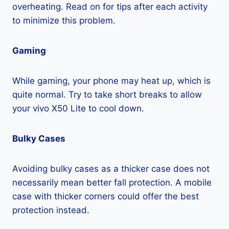
overheating. Read on for tips after each activity
to minimize this problem.
Gaming
While gaming, your phone may heat up, which is
quite normal. Try to take short breaks to allow
your vivo X50 Lite to cool down.
Bulky Cases
Avoiding bulky cases as a thicker case does not
necessarily mean better fall protection. A mobile
case with thicker corners could offer the best
protection instead.