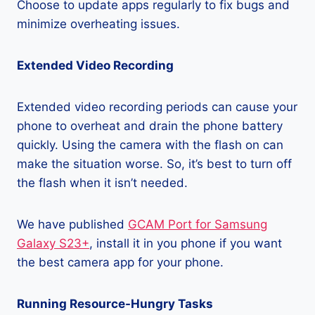
Choose to update apps regularly to fix bugs and
minimize overheating issues.
Extended Video Recording
Extended video recording periods can cause your
phone to overheat and drain the phone battery
quickly. Using the camera with the flash on can
make the situation worse. So, it’s best to turn off
the flash when it isn’t needed.
We have published
GCAM Port for Samsung
Galaxy S23+
, install it in you phone if you want
the best camera app for your phone.
Running Resource-Hungry Tasks