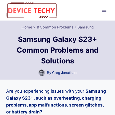
Skip
to
content
Home
»
📵Common Problems
»
Samsung
Samsung Galaxy S23+
Common Problems and
Solutions
By
Greg Jonathan
Are you experiencing issues with your
Samsung
Galaxy S23+, such as overheating, charging
problems, app malfunctions, screen glitches,
or battery drain?