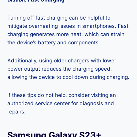
Turning off fast charging can be helpful to
mitigate overheating issues in smartphones. Fast
charging generates more heat, which can strain
the device’s battery and components.
Additionally, using older chargers with lower
power output reduces the charging speed,
allowing the device to cool down during charging.
If these tips do not help, consider visiting an
authorized service center for diagnosis and
repairs.
Samsung Galaxy S23+