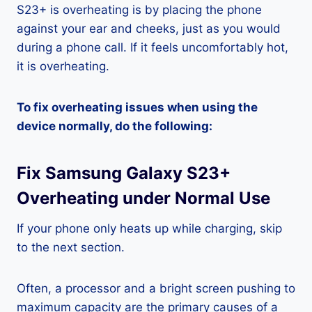
S23+ is overheating is by placing the phone
against your ear and cheeks, just as you would
during a phone call. If it feels uncomfortably hot,
it is overheating.
To fix overheating issues when using the
device normally, do the following:
Fix Samsung Galaxy S23+
Overheating under Normal Use
If your phone only heats up while charging, skip
to the next section.
Often, a processor and a bright screen pushing to
maximum capacity are the primary causes of a