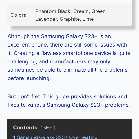
Phantom Black, Cream, Green,
Colors
Lavender, Graphite, Lime
Although the Samsung Galaxy S23+ is an
excellent phone, there are still some issues with
it. Creating a flawless smartphone device is quite
challenging, and manufacturers may only
sometimes be able to eliminate all the problems
before launching.
But don’t fret. This guide provides solutions and
fixes to various Samsung Galaxy S23+ problems.
Contents
hide
1
Samsung Galaxy S23+ Overheating