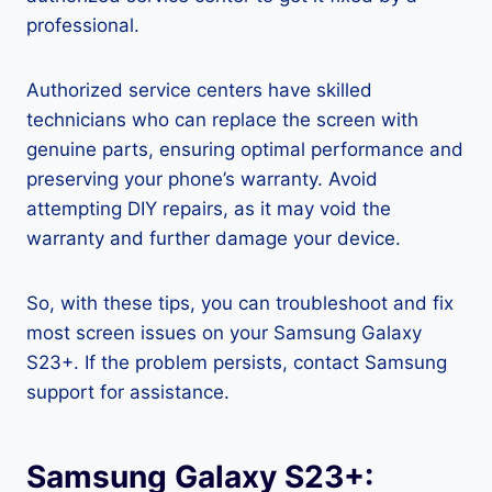
professional.
Authorized service centers have skilled
technicians who can replace the screen with
genuine parts, ensuring optimal performance and
preserving your phone’s warranty. Avoid
attempting DIY repairs, as it may void the
warranty and further damage your device.
So, with these tips, you can troubleshoot and fix
most screen issues on your Samsung Galaxy
S23+. If the problem persists, contact Samsung
support for assistance.
Samsung Galaxy S23+: