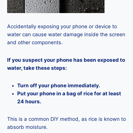
Accidentally exposing your phone or device to
water can cause water damage inside the screen
and other components.
If you suspect your phone has been exposed to
water, take these steps:
Turn off your phone immediately.
Put your phone in a bag of rice for at least
24 hours.
This is a common DIY method, as rice is known to
absorb moisture.