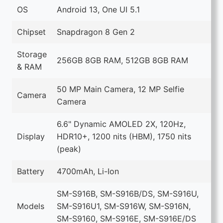
OS
Android 13, One UI 5.1
Chipset
Snapdragon 8 Gen 2
Storage
256GB 8GB RAM, 512GB 8GB RAM
& RAM
50 MP Main Camera, 12 MP Selfie
Camera
Camera
6.6" Dynamic AMOLED 2X, 120Hz,
Display
HDR10+, 1200 nits (HBM), 1750 nits
(peak)
Battery
4700mAh, Li-Ion
SM-S916B, SM-S916B/DS, SM-S916U,
Models
SM-S916U1, SM-S916W, SM-S916N,
SM-S9160, SM-S916E, SM-S916E/DS