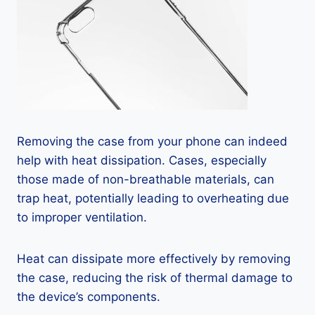
Removing the case from your phone can indeed
help with heat dissipation. Cases, especially
those made of non-breathable materials, can
trap heat, potentially leading to overheating due
to improper ventilation.
Heat can dissipate more effectively by removing
the case, reducing the risk of thermal damage to
the device’s components.