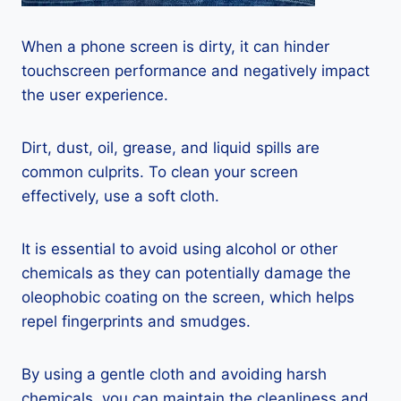
When a phone screen is dirty, it can hinder
touchscreen performance and negatively impact
the user experience.
Dirt, dust, oil, grease, and liquid spills are
common culprits. To clean your screen
effectively, use a soft cloth.
It is essential to avoid using alcohol or other
chemicals as they can potentially damage the
oleophobic coating on the screen, which helps
repel fingerprints and smudges.
By using a gentle cloth and avoiding harsh
chemicals, you can maintain the cleanliness and