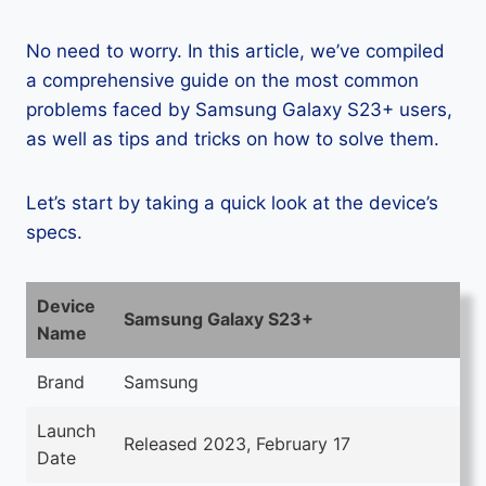
No need to worry. In this article, we’ve compiled
a comprehensive guide on the most common
problems faced by Samsung Galaxy S23+ users,
as well as tips and tricks on how to solve them.
Let’s start by taking a quick look at the device’s
specs.
Device
Samsung Galaxy S23+
Name
Brand
Samsung
Launch
Released 2023, February 17
Date