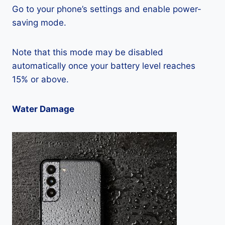
Go to your phone’s settings and enable power-
saving mode.
Note that this mode may be disabled
automatically once your battery level reaches
15% or above.
Water Damage