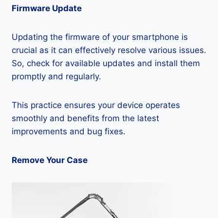
Firmware Update
Updating the firmware of your smartphone is
crucial as it can effectively resolve various issues.
So, check for available updates and install them
promptly and regularly.
This practice ensures your device operates
smoothly and benefits from the latest
improvements and bug fixes.
Remove Your Case