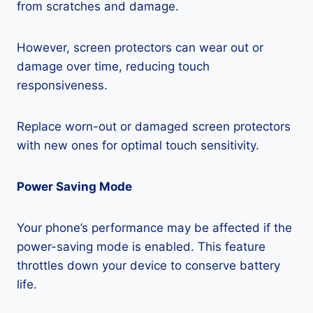
from scratches and damage.
However, screen protectors can wear out or
damage over time, reducing touch
responsiveness.
Replace worn-out or damaged screen protectors
with new ones for optimal touch sensitivity.
Power Saving Mode
Your phone’s performance may be affected if the
power-saving mode is enabled. This feature
throttles down your device to conserve battery
life.