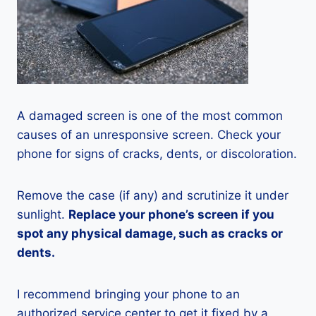
A damaged screen is one of the most common
causes of an unresponsive screen. Check your
phone for signs of cracks, dents, or discoloration.
Remove the case (if any) and scrutinize it under
sunlight.
Replace your phone’s screen if you
spot any physical damage, such as cracks or
dents.
I recommend bringing your phone to an
authorized service center to get it fixed by a