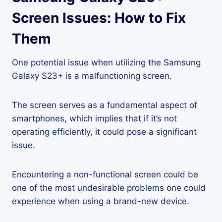
Screen Issues: How to Fix
Them
One potential issue when utilizing the Samsung
Galaxy S23+ is a malfunctioning screen.
The screen serves as a fundamental aspect of
smartphones, which implies that if it’s not
operating efficiently, it could pose a significant
issue.
Encountering a non-functional screen could be
one of the most undesirable problems one could
experience when using a brand-new device.