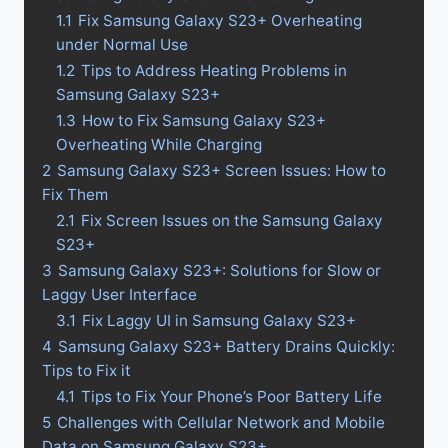
1.1
Fix Samsung Galaxy S23+ Overheating
under Normal Use
1.2
Tips to Address Heating Problems in
Samsung Galaxy S23+
1.3
How to Fix Samsung Galaxy S23+
Overheating While Charging
2
Samsung Galaxy S23+ Screen Issues: How to
Fix Them
2.1
Fix Screen Issues on the Samsung Galaxy
S23+
3
Samsung Galaxy S23+: Solutions for Slow or
Laggy User Interface
3.1
Fix Laggy UI in Samsung Galaxy S23+
4
Samsung Galaxy S23+ Battery Drains Quickly:
Tips to Fix it
4.1
Tips to Fix Your Phone’s Poor Battery Life
5
Challenges with Cellular Network and Mobile
Data on Samsung Galaxy S23+