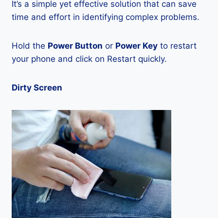
It’s a simple yet effective solution that can save
time and effort in identifying complex problems.
Hold the
Power Button
or
Power Key
to restart
your phone and click on Restart quickly.
Dirty Screen