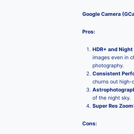
Google Camera (GC
Pros:
HDR+ and Night 
images even in ch
photography.
Consistent Per
churns out high-q
Astrophotograp
of the night sky.
Super Res Zoom
Cons: