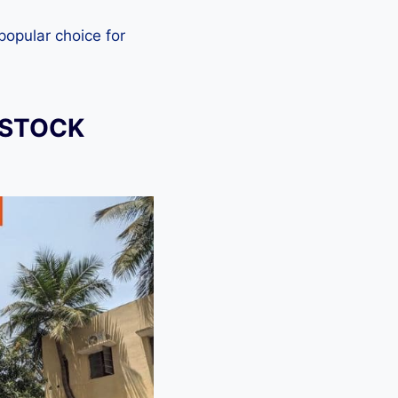
 popular choice for
 STOCK