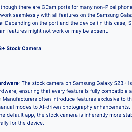
Although there are GCam ports for many non-Pixel phones
l work seamlessly with all features on the Samsung Gal
s
: Depending on the port and the device (in this case,
m features might not work or may be absent.
3+ Stock Camera
ardware
: The stock camera on Samsung Galaxy S23+ is 
hardware, ensuring that every feature is fully compatible
: Manufacturers often introduce features exclusive to t
manual modes to AI-driven photography enhancements.
the default app, the stock camera is inherently more sta
ally for the device.