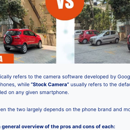
ically refers to the camera software developed by Google
phones, while
“Stock Camera”
usually refers to the def
lled on any given smartphone.
en the two largely depends on the phone brand and mod
a general overview of the pros and cons of each: