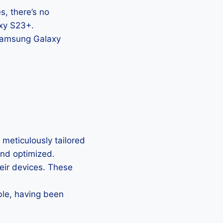
, there’s no
axy S23+.
 Samsung Galaxy
meticulously tailored
 and optimized.
heir devices. These
ble, having been