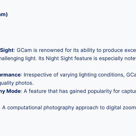
am)
Sight
: GCam is renowned for its ability to produce exc
allenging light. Its Night Sight feature is especially not
formance
: Irrespective of varying lighting conditions, G
uality photos.
hy Mode
: A feature that has gained popularity for capt
: A computational photography approach to digital zoom 