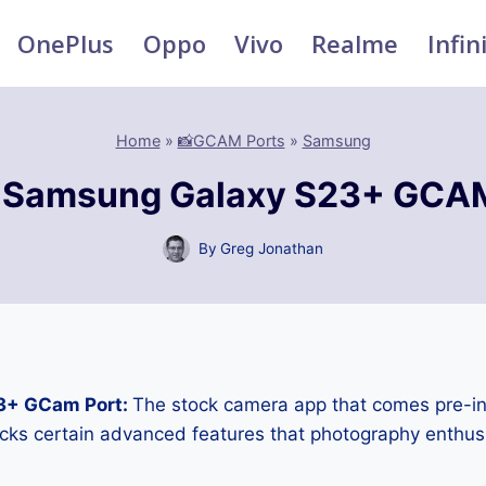
OnePlus
Oppo
Vivo
Realme
Infin
Home
»
📸GCAM Ports
»
Samsung
 Samsung Galaxy S23+ GCAM
By
Greg Jonathan
3+ GCam Port:
The stock camera app that comes pre-in
cks certain advanced features that photography enthus