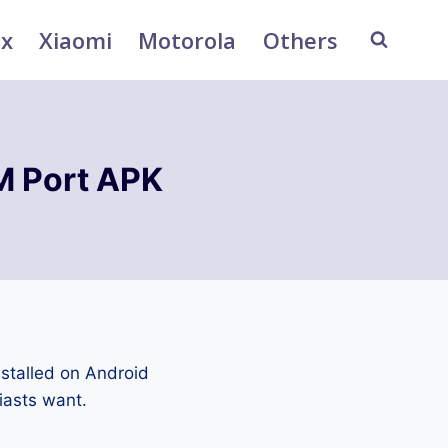
ix
Xiaomi
Motorola
Others
 Port APK
stalled on Android
iasts want.