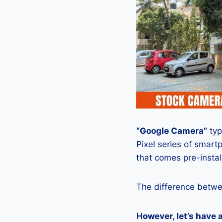
“Google Camera”
typ
Pixel series of smart
that comes pre-insta
The difference betwe
However, let’s have 