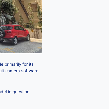
 primarily for its
ault camera software
el in question.