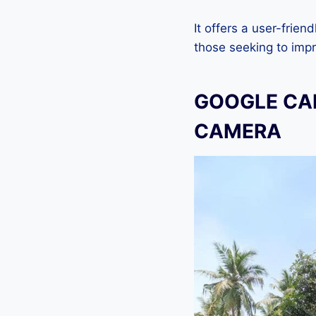
It offers a user-frien
those seeking to imp
GOOGLE CAM
CAMERA