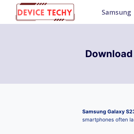
Skip
Samsung
to
content
Download
Samsung Galaxy S2
smartphones often la