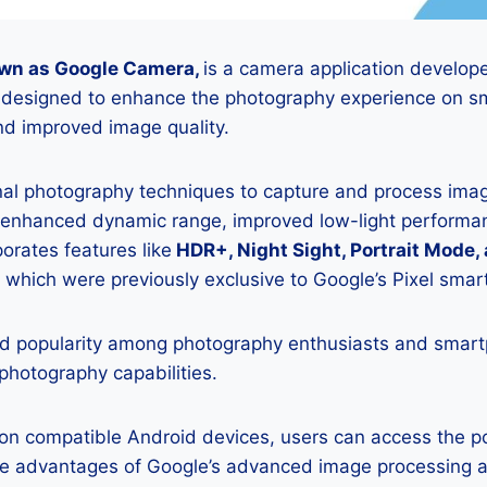
wn as Google Camera,
is a camera application develop
is designed to enhance the photography experience on s
d improved image quality.
onal photography techniques to capture and process image
 enhanced dynamic range, improved low-light performan
porates features like
HDR+, Night Sight, Portrait Mode,
 which were previously exclusive to Google’s Pixel sma
 popularity among photography enthusiasts and smar
 photography capabilities.
K on compatible Android devices, users can access the 
he advantages of Google’s advanced image processing a