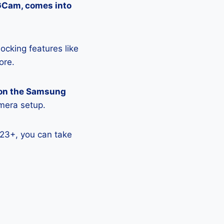
 GCam, comes into
ocking features like
ore.
 on the Samsung
amera setup.
23+, you can take