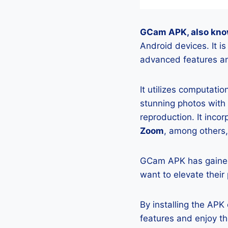
GCam APK, also kno
Android devices. It 
advanced features an
It utilizes computati
stunning photos with
reproduction. It incor
Zoom
, among others,
GCam APK has gained
want to elevate their
By installing the AP
features and enjoy t