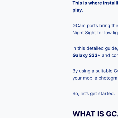
This is where insta
play.
GCam ports bring the 
Night Sight for low l
In this detailed guid
Galaxy S23+
and conf
By using a suitable 
your mobile photograp
So, let’s get started.
WHAT IS G