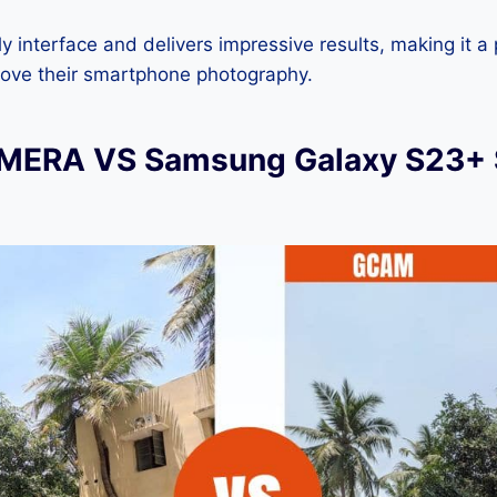
dly interface and delivers impressive results, making it a
rove their smartphone photography.
ERA VS Samsung Galaxy S23+