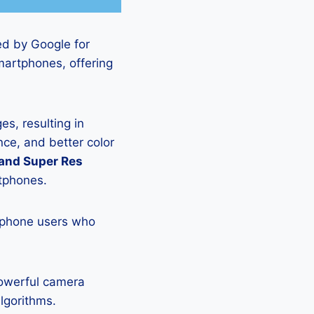
ed by Google for
martphones, offering
s, resulting in
ce, and better color
 and Super Res
rtphones.
tphone users who
powerful camera
lgorithms.