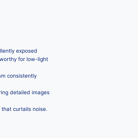
ellently exposed
eworthy for low-light
Cam consistently
uring detailed images
that curtails noise.