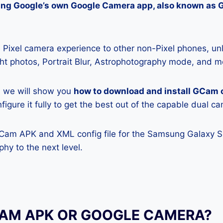
lling Google’s own Google Camera app, also known as
Pixel camera experience to other non-Pixel phones, unl
ight photos, Portrait Blur, Astrophotography mode, and m
e, we will show you
how to download and install GCam
igure it fully to get the best out of the capable dual c
GCam APK and XML config file for the Samsung Galaxy S
hy to the next level.
CAM APK OR GOOGLE CAMERA?