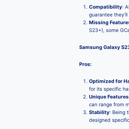
Compatibility
: 
guarantee they’l
Missing Feature
S23+), some GCa
Samsung Galaxy S2
Pros:
Optimized for H
for its specific 
Unique Features
can range from 
Stability
: Being 
designed specific