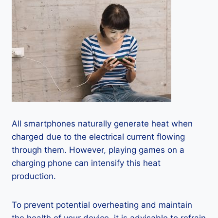
All smartphones naturally generate heat when
charged due to the electrical current flowing
through them. However, playing games on a
charging phone can intensify this heat
production.
To prevent potential overheating and maintain