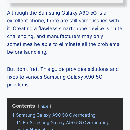
Although the Samsung Galaxy A90 5G is an
excellent phone, there are still some issues with
it. Creating a flawless smartphone device is quite
challenging, and manufacturers may only
sometimes be able to eliminate all the problems
before launching.
But don’t fret. This guide provides solutions and
fixes to various Samsung Galaxy A90 5G
problems.
Contents
hide
1
Samsung Galaxy A90 5G Overheating
1.1
Fix Samsung Galaxy A90 5G Overheating
under Normal Use