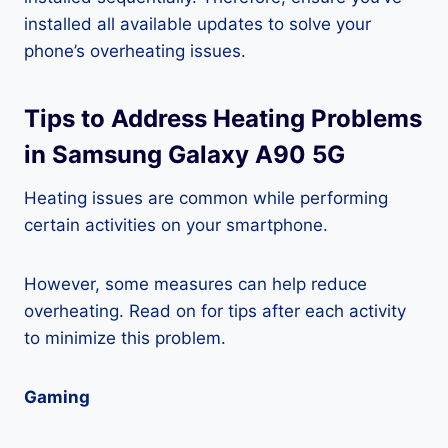
installed all available updates to solve your
phone’s overheating issues.
Tips to Address Heating Problems
in Samsung Galaxy A90 5G
Heating issues are common while performing
certain activities on your smartphone.
However, some measures can help reduce
overheating. Read on for tips after each activity
to minimize this problem.
Gaming