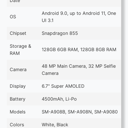
Date
Android 9.0, up to Android 11, One
OS
UI 3.1
Chipset
Snapdragon 855
Storage &
128GB 6GB RAM, 128GB 8GB RAM
RAM
48 MP Main Camera, 32 MP Selfie
Camera
Camera
Display
6.7" Super AMOLED
Battery
4500mAh, Li-Po
Models
SM-A908B, SM-A908N, SM-A9080
Colors
White, Black