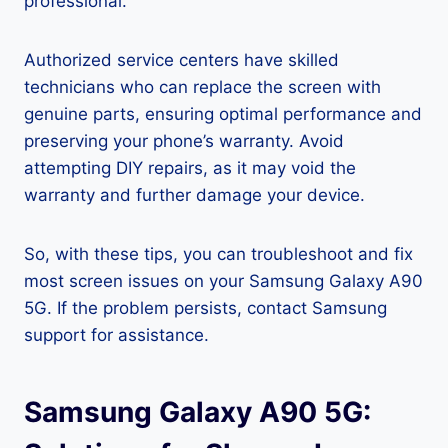
professional.
Authorized service centers have skilled
technicians who can replace the screen with
genuine parts, ensuring optimal performance and
preserving your phone’s warranty. Avoid
attempting DIY repairs, as it may void the
warranty and further damage your device.
So, with these tips, you can troubleshoot and fix
most screen issues on your Samsung Galaxy A90
5G. If the problem persists, contact Samsung
support for assistance.
Samsung Galaxy A90 5G: