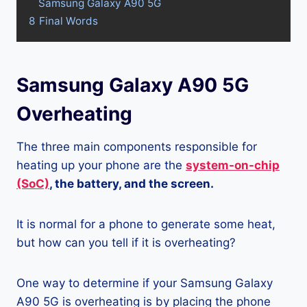
Samsung Galaxy A90 5G
8
Final Words
Samsung Galaxy A90 5G
Overheating
The three main components responsible for
heating up your phone are the
system-on-chip
(SoC)
, the battery, and the screen.
It is normal for a phone to generate some heat,
but how can you tell if it is overheating?
One way to determine if your Samsung Galaxy
A90 5G is overheating is by placing the phone