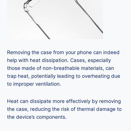
Removing the case from your phone can indeed
help with heat dissipation. Cases, especially
those made of non-breathable materials, can
trap heat, potentially leading to overheating due
to improper ventilation.
Heat can dissipate more effectively by removing
the case, reducing the risk of thermal damage to
the device’s components.