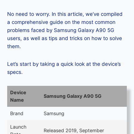
No need to worry. In this article, we’ve compiled
a comprehensive guide on the most common
problems faced by Samsung Galaxy A90 5G
users, as well as tips and tricks on how to solve
them.
Let’s start by taking a quick look at the device’s
specs.
Device
Samsung Galaxy A90 5G
Name
Brand
Samsung
Launch
Released 2019, September