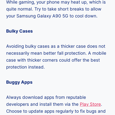
While gaming, your phone may heat up, which is
quite normal. Try to take short breaks to allow
your Samsung Galaxy A90 5G to cool down.
Bulky Cases
Avoiding bulky cases as a thicker case does not
necessarily mean better fall protection. A mobile
case with thicker corners could offer the best
protection instead.
Buggy Apps
Always download apps from reputable
developers and install them via the
Play Store
.
Choose to update apps regularly to fix bugs and