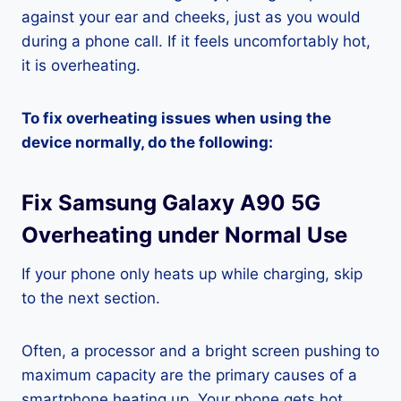
against your ear and cheeks, just as you would
during a phone call. If it feels uncomfortably hot,
it is overheating.
To fix overheating issues when using the
device normally, do the following:
Fix Samsung Galaxy A90 5G
Overheating under Normal Use
If your phone only heats up while charging, skip
to the next section.
Often, a processor and a bright screen pushing to
maximum capacity are the primary causes of a
smartphone heating up. Your phone gets hot