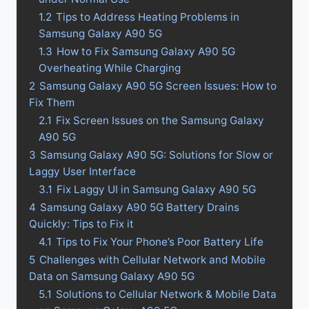
1.2
Tips to Address Heating Problems in
Samsung Galaxy A90 5G
1.3
How to Fix Samsung Galaxy A90 5G
Overheating While Charging
2
Samsung Galaxy A90 5G Screen Issues: How to
Fix Them
2.1
Fix Screen Issues on the Samsung Galaxy
A90 5G
3
Samsung Galaxy A90 5G: Solutions for Slow or
Laggy User Interface
3.1
Fix Laggy UI in Samsung Galaxy A90 5G
4
Samsung Galaxy A90 5G Battery Drains
Quickly: Tips to Fix it
4.1
Tips to Fix Your Phone’s Poor Battery Life
5
Challenges with Cellular Network and Mobile
Data on Samsung Galaxy A90 5G
5.1
Solutions to Cellular Network & Mobile Data