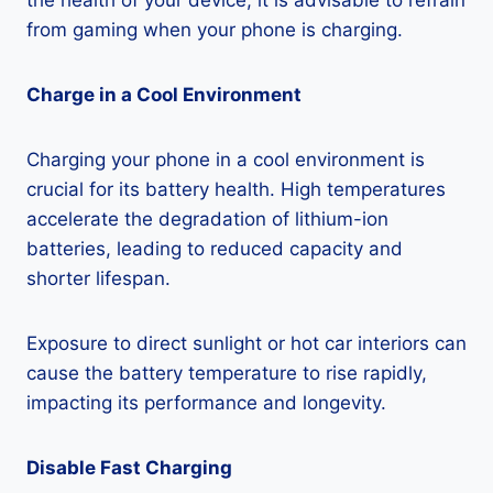
the health of your device, it is advisable to refrain
from gaming when your phone is charging.
Charge in a Cool Environment
Charging your phone in a cool environment is
crucial for its battery health. High temperatures
accelerate the degradation of lithium-ion
batteries, leading to reduced capacity and
shorter lifespan.
Exposure to direct sunlight or hot car interiors can
cause the battery temperature to rise rapidly,
impacting its performance and longevity.
Disable Fast Charging