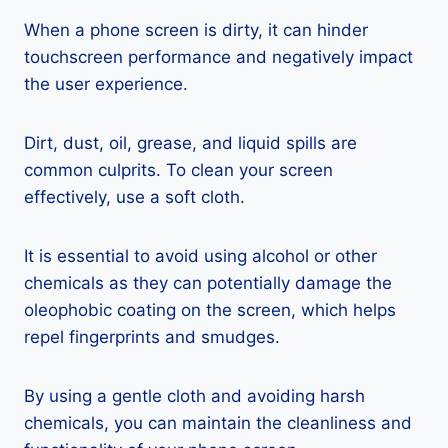
When a phone screen is dirty, it can hinder
touchscreen performance and negatively impact
the user experience.
Dirt, dust, oil, grease, and liquid spills are
common culprits. To clean your screen
effectively, use a soft cloth.
It is essential to avoid using alcohol or other
chemicals as they can potentially damage the
oleophobic coating on the screen, which helps
repel fingerprints and smudges.
By using a gentle cloth and avoiding harsh
chemicals, you can maintain the cleanliness and