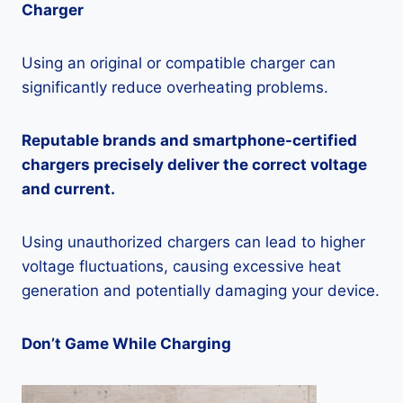
Charger
Using an original or compatible charger can
significantly reduce overheating problems.
Reputable brands and smartphone-certified
chargers precisely deliver the correct voltage
and current.
Using unauthorized chargers can lead to higher
voltage fluctuations, causing excessive heat
generation and potentially damaging your device.
Don’t Game While Charging