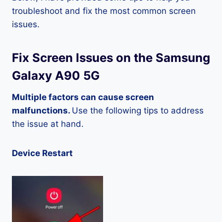
troubleshoot and fix the most common screen
issues.
Fix Screen Issues on the Samsung
Galaxy A90 5G
Multiple factors can cause screen
malfunctions.
Use the following tips to address
the issue at hand.
Device Restart