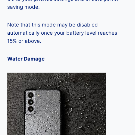
saving mode.
Note that this mode may be disabled
automatically once your battery level reaches
15% or above.
Water Damage