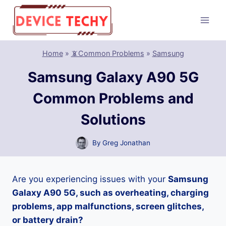
Skip
to
content
Home
»
📵Common Problems
»
Samsung
Samsung Galaxy A90 5G
Common Problems and
Solutions
By
Greg Jonathan
Are you experiencing issues with your
Samsung
Galaxy A90 5G, such as overheating, charging
problems, app malfunctions, screen glitches,
or battery drain?