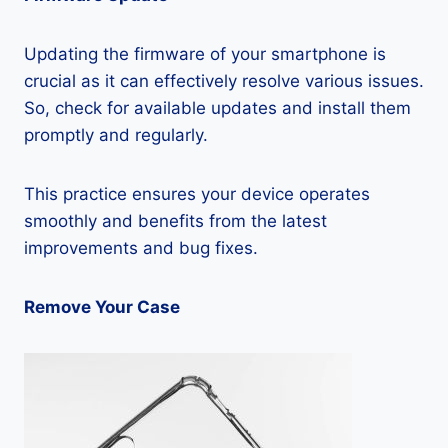
Updating the firmware of your smartphone is
crucial as it can effectively resolve various issues.
So, check for available updates and install them
promptly and regularly.
This practice ensures your device operates
smoothly and benefits from the latest
improvements and bug fixes.
Remove Your Case