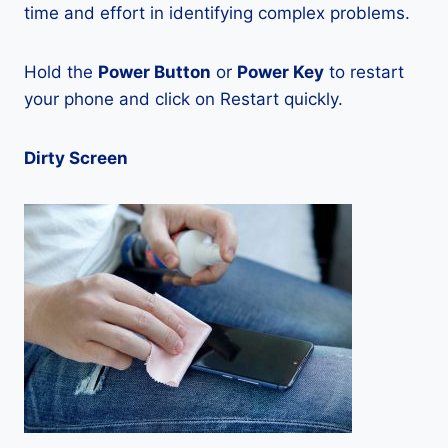
time and effort in identifying complex problems.
Hold the
Power Button
or
Power Key
to restart
your phone and click on Restart quickly.
Dirty Screen