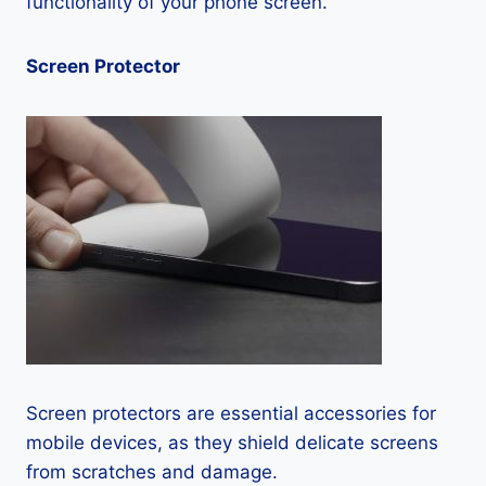
functionality of your phone screen.
Screen Protector
Screen protectors are essential accessories for
mobile devices, as they shield delicate screens
from scratches and damage.