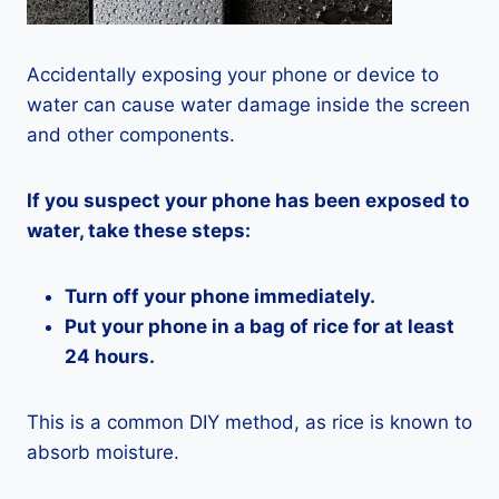
Accidentally exposing your phone or device to
water can cause water damage inside the screen
and other components.
If you suspect your phone has been exposed to
water, take these steps:
Turn off your phone immediately.
Put your phone in a bag of rice for at least
24 hours.
This is a common DIY method, as rice is known to
absorb moisture.