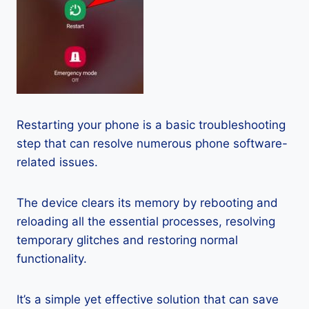
Restarting your phone is a basic troubleshooting
step that can resolve numerous phone software-
related issues.
The device clears its memory by rebooting and
reloading all the essential processes, resolving
temporary glitches and restoring normal
functionality.
It’s a simple yet effective solution that can save