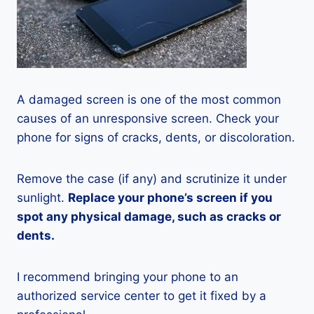
A damaged screen is one of the most common
causes of an unresponsive screen. Check your
phone for signs of cracks, dents, or discoloration.
Remove the case (if any) and scrutinize it under
sunlight.
Replace your phone’s screen if you
spot any physical damage, such as cracks or
dents.
I recommend bringing your phone to an
authorized service center to get it fixed by a