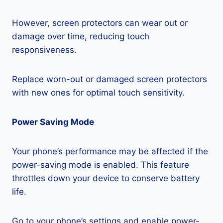
However, screen protectors can wear out or
damage over time, reducing touch
responsiveness.
Replace worn-out or damaged screen protectors
with new ones for optimal touch sensitivity.
Power Saving Mode
Your phone’s performance may be affected if the
power-saving mode is enabled. This feature
throttles down your device to conserve battery
life.
Go to your phone’s settings and enable power-