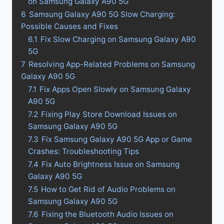
on Samsung Galaxy A90 5G
6
Samsung Galaxy A90 5G Slow Charging:
Possible Causes and Fixes
6.1
Fix Slow Charging on Samsung Galaxy A90
5G
7
Resolving App-Related Problems on Samsung
Galaxy A90 5G
7.1
Fix Apps Open Slowly on Samsung Galaxy
A90 5G
7.2
Fixing Play Store Download Issues on
Samsung Galaxy A90 5G
7.3
Fix Samsung Galaxy A90 5G App or Game
Crashes: Troubleshooting Tips
7.4
Fix Auto Brightness Issue on Samsung
Galaxy A90 5G
7.5
How to Get Rid of Audio Problems on
Samsung Galaxy A90 5G
7.6
Fixing the Bluetooth Audio Issues on