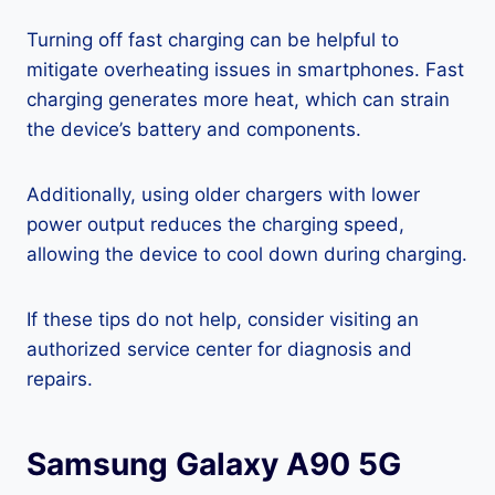
Turning off fast charging can be helpful to
mitigate overheating issues in smartphones. Fast
charging generates more heat, which can strain
the device’s battery and components.
Additionally, using older chargers with lower
power output reduces the charging speed,
allowing the device to cool down during charging.
If these tips do not help, consider visiting an
authorized service center for diagnosis and
repairs.
Samsung Galaxy A90 5G