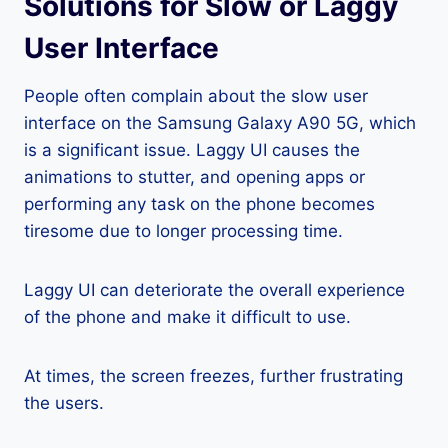
Solutions for Slow or Laggy
User Interface
People often complain about the slow user
interface on the Samsung Galaxy A90 5G, which
is a significant issue. Laggy UI causes the
animations to stutter, and opening apps or
performing any task on the phone becomes
tiresome due to longer processing time.
Laggy UI can deteriorate the overall experience
of the phone and make it difficult to use.
At times, the screen freezes, further frustrating
the users.