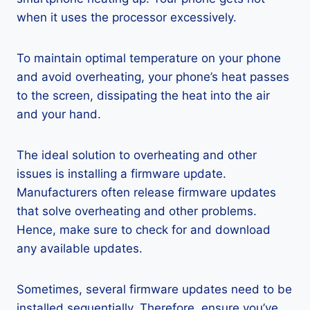
when it uses the processor excessively.
To maintain optimal temperature on your phone
and avoid overheating, your phone’s heat passes
to the screen, dissipating the heat into the air
and your hand.
The ideal solution to overheating and other
issues is installing a firmware update.
Manufacturers often release firmware updates
that solve overheating and other problems.
Hence, make sure to check for and download
any available updates.
Sometimes, several firmware updates need to be
installed sequentially. Therefore, ensure you’ve