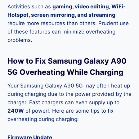
Activities such as
gaming, video editing, WiFi-
Hotspot, screen mirroring, and streaming
require more resources than others. Prudent use
of these features can minimize overheating
problems.
How to Fix Samsung Galaxy A90
5G Overheating While Charging
Your Samsung Galaxy A90 5G may often heat up
during charging due to the power provided by the
charger. Fast chargers can even supply up to
240W
of power!. Here are some tips to fix
overheating during charging:
Firmware Update