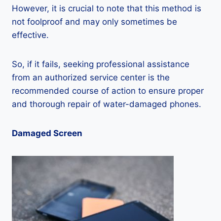
However, it is crucial to note that this method is
not foolproof and may only sometimes be
effective.
So, if it fails, seeking professional assistance
from an authorized service center is the
recommended course of action to ensure proper
and thorough repair of water-damaged phones.
Damaged Screen