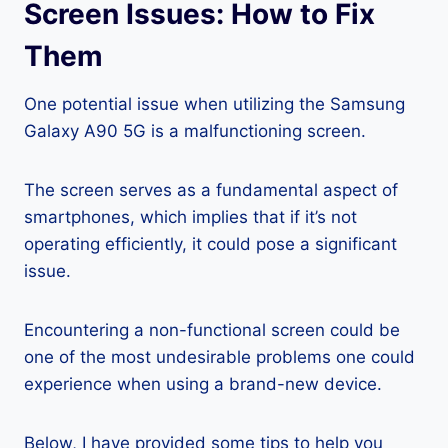
Screen Issues: How to Fix
Them
One potential issue when utilizing the Samsung
Galaxy A90 5G is a malfunctioning screen.
The screen serves as a fundamental aspect of
smartphones, which implies that if it’s not
operating efficiently, it could pose a significant
issue.
Encountering a non-functional screen could be
one of the most undesirable problems one could
experience when using a brand-new device.
Below, I have provided some tips to help you