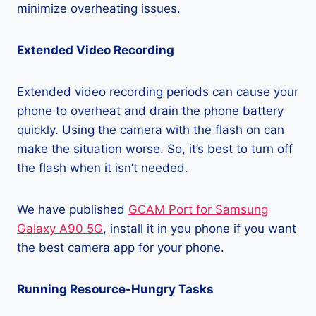
minimize overheating issues.
Extended Video Recording
Extended video recording periods can cause your
phone to overheat and drain the phone battery
quickly. Using the camera with the flash on can
make the situation worse. So, it’s best to turn off
the flash when it isn’t needed.
We have published
GCAM Port for Samsung
Galaxy A90 5G
, install it in you phone if you want
the best camera app for your phone.
Running Resource-Hungry Tasks