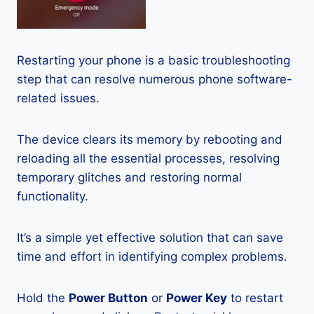
Restarting your phone is a basic troubleshooting
step that can resolve numerous phone software-
related issues.
The device clears its memory by rebooting and
reloading all the essential processes, resolving
temporary glitches and restoring normal
functionality.
It’s a simple yet effective solution that can save
time and effort in identifying complex problems.
Hold the
Power Button
or
Power Key
to restart