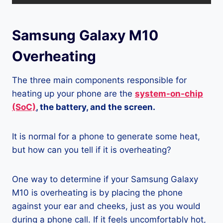
Samsung Galaxy M10
Overheating
The three main components responsible for
heating up your phone are the
system-on-chip
(SoC)
, the battery, and the screen.
It is normal for a phone to generate some heat,
but how can you tell if it is overheating?
One way to determine if your Samsung Galaxy
M10 is overheating is by placing the phone
against your ear and cheeks, just as you would
during a phone call. If it feels uncomfortably hot,