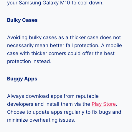
your Samsung Galaxy M10 to cool down.
Bulky Cases
Avoiding bulky cases as a thicker case does not
necessarily mean better fall protection. A mobile
case with thicker corners could offer the best
protection instead.
Buggy Apps
Always download apps from reputable
developers and install them via the
Play Store
.
Choose to update apps regularly to fix bugs and
minimize overheating issues.