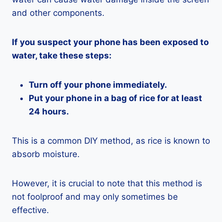
and other components.
If you suspect your phone has been exposed to
water, take these steps:
Turn off your phone immediately.
Put your phone in a bag of rice for at least
24 hours.
This is a common DIY method, as rice is known to
absorb moisture.
However, it is crucial to note that this method is
not foolproof and may only sometimes be
effective.