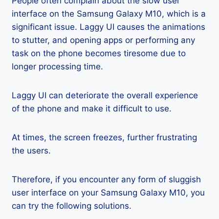
People often complain about the slow user
interface on the Samsung Galaxy M10, which is a
significant issue. Laggy UI causes the animations
to stutter, and opening apps or performing any
task on the phone becomes tiresome due to
longer processing time.
Laggy UI can deteriorate the overall experience
of the phone and make it difficult to use.
At times, the screen freezes, further frustrating
the users.
Therefore, if you encounter any form of sluggish
user interface on your Samsung Galaxy M10, you
can try the following solutions.