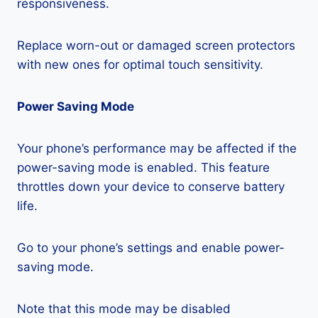
responsiveness.
Replace worn-out or damaged screen protectors
with new ones for optimal touch sensitivity.
Power Saving Mode
Your phone’s performance may be affected if the
power-saving mode is enabled. This feature
throttles down your device to conserve battery
life.
Go to your phone’s settings and enable power-
saving mode.
Note that this mode may be disabled