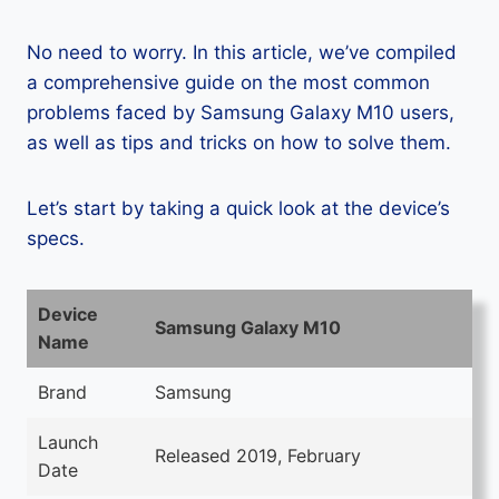
No need to worry. In this article, we’ve compiled
a comprehensive guide on the most common
problems faced by Samsung Galaxy M10 users,
as well as tips and tricks on how to solve them.
Let’s start by taking a quick look at the device’s
specs.
Device
Samsung Galaxy M10
Name
Brand
Samsung
Launch
Released 2019, February
Date