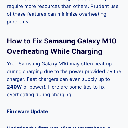
require more resources than others. Prudent use
of these features can minimize overheating
problems.
How to Fix Samsung Galaxy M10
Overheating While Charging
Your Samsung Galaxy M10 may often heat up
during charging due to the power provided by the
charger. Fast chargers can even supply up to
240W
of power!. Here are some tips to fix
overheating during charging:
Firmware Update