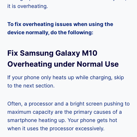
it is overheating.
To fix overheating issues when using the
device normally, do the following:
Fix Samsung Galaxy M10
Overheating under Normal Use
If your phone only heats up while charging, skip
to the next section.
Often, a processor and a bright screen pushing to
maximum capacity are the primary causes of a
smartphone heating up. Your phone gets hot
when it uses the processor excessively.