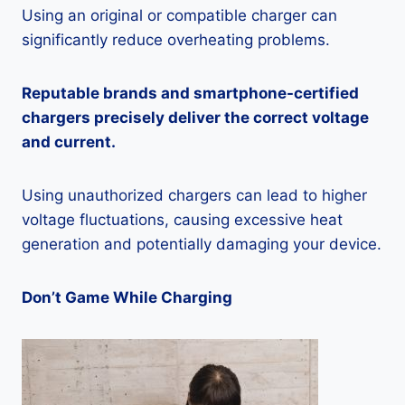
Using an original or compatible charger can
significantly reduce overheating problems.
Reputable brands and smartphone-certified
chargers precisely deliver the correct voltage
and current.
Using unauthorized chargers can lead to higher
voltage fluctuations, causing excessive heat
generation and potentially damaging your device.
Don’t Game While Charging