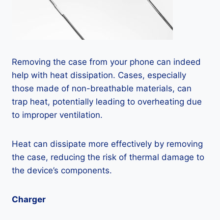
Removing the case from your phone can indeed
help with heat dissipation. Cases, especially
those made of non-breathable materials, can
trap heat, potentially leading to overheating due
to improper ventilation.
Heat can dissipate more effectively by removing
the case, reducing the risk of thermal damage to
the device’s components.
Charger