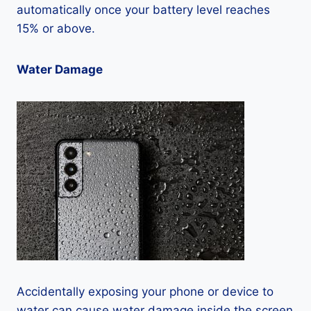
automatically once your battery level reaches
15% or above.
Water Damage
Accidentally exposing your phone or device to
water can cause water damage inside the screen