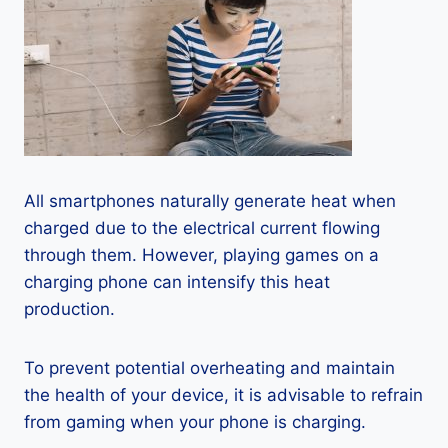
All smartphones naturally generate heat when
charged due to the electrical current flowing
through them. However, playing games on a
charging phone can intensify this heat
production.
To prevent potential overheating and maintain
the health of your device, it is advisable to refrain
from gaming when your phone is charging.