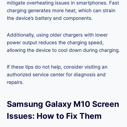
mitigate overheating issues in smartphones. Fast
charging generates more heat, which can strain
the device’s battery and components.
Additionally, using older chargers with lower
power output reduces the charging speed,
allowing the device to cool down during charging.
If these tips do not help, consider visiting an
authorized service center for diagnosis and
repairs.
Samsung Galaxy M10 Screen
Issues: How to Fix Them