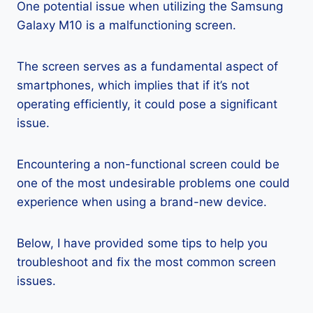
One potential issue when utilizing the Samsung
Galaxy M10 is a malfunctioning screen.
The screen serves as a fundamental aspect of
smartphones, which implies that if it’s not
operating efficiently, it could pose a significant
issue.
Encountering a non-functional screen could be
one of the most undesirable problems one could
experience when using a brand-new device.
Below, I have provided some tips to help you
troubleshoot and fix the most common screen
issues.