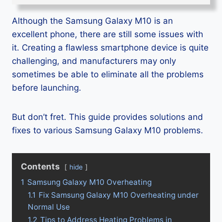
Although the Samsung Galaxy M10 is an
excellent phone, there are still some issues with
it. Creating a flawless smartphone device is quite
challenging, and manufacturers may only
sometimes be able to eliminate all the problems
before launching.
But don’t fret. This guide provides solutions and
fixes to various Samsung Galaxy M10 problems.
Contents
hide
1
Samsung Galaxy M10 Overheating
1.1
Fix Samsung Galaxy M10 Overheating under
Normal Use
1.2
Tips to Address Heating Problems in