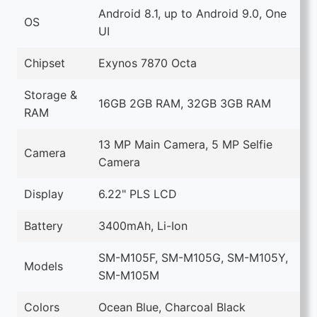
Android 8.1, up to Android 9.0, One
OS
UI
Chipset
Exynos 7870 Octa
Storage &
16GB 2GB RAM, 32GB 3GB RAM
RAM
13 MP Main Camera, 5 MP Selfie
Camera
Camera
Display
6.22" PLS LCD
Battery
3400mAh, Li-Ion
SM-M105F, SM-M105G, SM-M105Y,
Models
SM-M105M
Colors
Ocean Blue, Charcoal Black