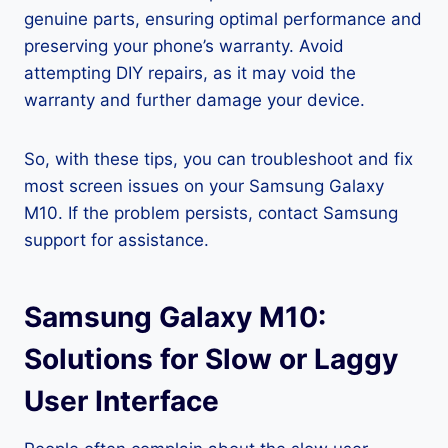
genuine parts, ensuring optimal performance and
preserving your phone’s warranty. Avoid
attempting DIY repairs, as it may void the
warranty and further damage your device.
So, with these tips, you can troubleshoot and fix
most screen issues on your Samsung Galaxy
M10. If the problem persists, contact Samsung
support for assistance.
Samsung Galaxy M10:
Solutions for Slow or Laggy
User Interface