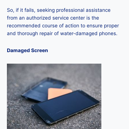
So, if it fails, seeking professional assistance
from an authorized service center is the
recommended course of action to ensure proper
and thorough repair of water-damaged phones.
Damaged Screen