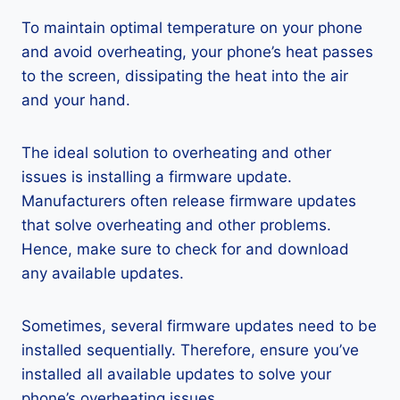
To maintain optimal temperature on your phone
and avoid overheating, your phone’s heat passes
to the screen, dissipating the heat into the air
and your hand.
The ideal solution to overheating and other
issues is installing a firmware update.
Manufacturers often release firmware updates
that solve overheating and other problems.
Hence, make sure to check for and download
any available updates.
Sometimes, several firmware updates need to be
installed sequentially. Therefore, ensure you’ve
installed all available updates to solve your
phone’s overheating issues.