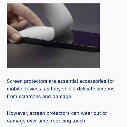
Screen protectors are essential accessories for
mobile devices, as they shield delicate screens
from scratches and damage.
However, screen protectors can wear out or
damage over time, reducing touch