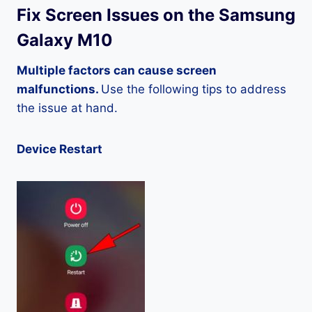
Fix Screen Issues on the Samsung
Galaxy M10
Multiple factors can cause screen
malfunctions.
Use the following tips to address
the issue at hand.
Device Restart