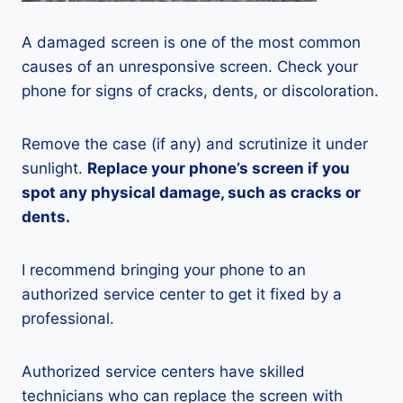
A damaged screen is one of the most common
causes of an unresponsive screen. Check your
phone for signs of cracks, dents, or discoloration.
Remove the case (if any) and scrutinize it under
sunlight.
Replace your phone’s screen if you
spot any physical damage, such as cracks or
dents.
I recommend bringing your phone to an
authorized service center to get it fixed by a
professional.
Authorized service centers have skilled
technicians who can replace the screen with