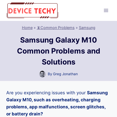
Skip
to
content
Home
»
📵Common Problems
»
Samsung
Samsung Galaxy M10
Common Problems and
Solutions
By
Greg Jonathan
Are you experiencing issues with your
Samsung
Galaxy M10, such as overheating, charging
problems, app malfunctions, screen glitches,
or battery drain?