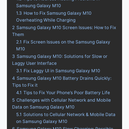
Samsung Galaxy M10
1.3
How to Fix Samsung Galaxy M10
Overheating While Charging
2
Samsung Galaxy M10 Screen Issues: How to Fix
Them
2.1
Fix Screen Issues on the Samsung Galaxy
M10
3
Samsung Galaxy M10: Solutions for Slow or
Laggy User Interface
3.1
Fix Laggy UI in Samsung Galaxy M10
4
Samsung Galaxy M10 Battery Drains Quickly:
Tips to Fix it
4.1
Tips to Fix Your Phone’s Poor Battery Life
5
Challenges with Cellular Network and Mobile
Data on Samsung Galaxy M10
5.1
Solutions to Cellular Network & Mobile Data
on Samsung Galaxy M10
6
Samsung Galaxy M10 Slow Charging: Possible