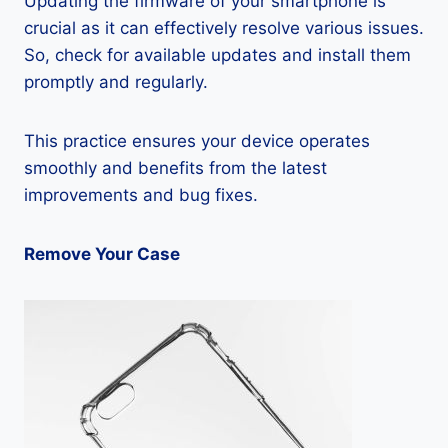
Updating the firmware of your smartphone is
crucial as it can effectively resolve various issues.
So, check for available updates and install them
promptly and regularly.
This practice ensures your device operates
smoothly and benefits from the latest
improvements and bug fixes.
Remove Your Case