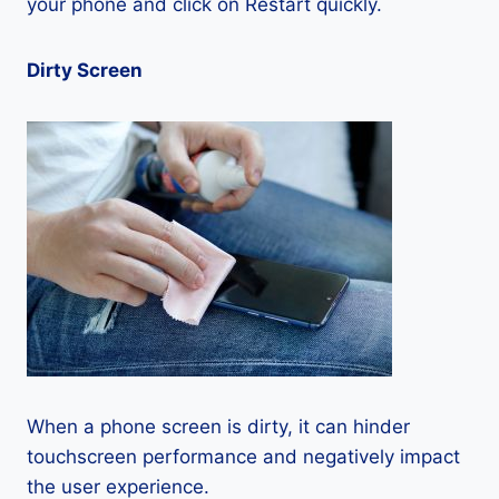
your phone and click on Restart quickly.
Dirty Screen
When a phone screen is dirty, it can hinder
touchscreen performance and negatively impact
the user experience.