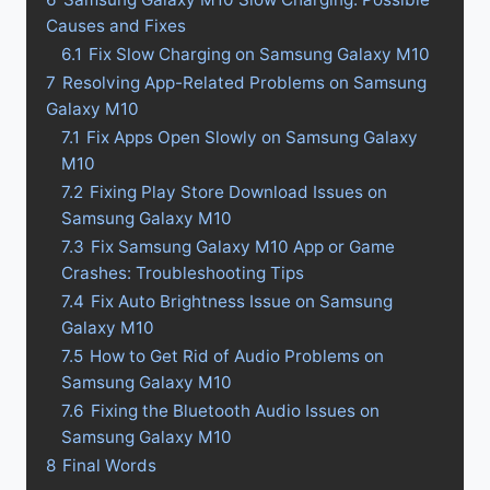
Causes and Fixes
6.1
Fix Slow Charging on Samsung Galaxy M10
7
Resolving App-Related Problems on Samsung
Galaxy M10
7.1
Fix Apps Open Slowly on Samsung Galaxy
M10
7.2
Fixing Play Store Download Issues on
Samsung Galaxy M10
7.3
Fix Samsung Galaxy M10 App or Game
Crashes: Troubleshooting Tips
7.4
Fix Auto Brightness Issue on Samsung
Galaxy M10
7.5
How to Get Rid of Audio Problems on
Samsung Galaxy M10
7.6
Fixing the Bluetooth Audio Issues on
Samsung Galaxy M10
8
Final Words