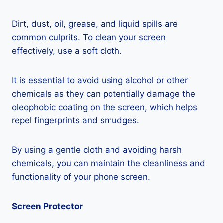
Dirt, dust, oil, grease, and liquid spills are
common culprits. To clean your screen
effectively, use a soft cloth.
It is essential to avoid using alcohol or other
chemicals as they can potentially damage the
oleophobic coating on the screen, which helps
repel fingerprints and smudges.
By using a gentle cloth and avoiding harsh
chemicals, you can maintain the cleanliness and
functionality of your phone screen.
Screen Protector