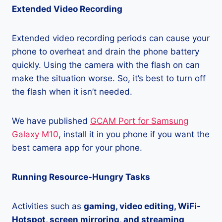
Extended Video Recording
Extended video recording periods can cause your
phone to overheat and drain the phone battery
quickly. Using the camera with the flash on can
make the situation worse. So, it’s best to turn off
the flash when it isn’t needed.
We have published
GCAM Port for Samsung
Galaxy M10
, install it in you phone if you want the
best camera app for your phone.
Running Resource-Hungry Tasks
Activities such as
gaming, video editing, WiFi-
Hotspot, screen mirroring, and streaming