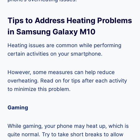
Tips to Address Heating Problems
in Samsung Galaxy M10
Heating issues are common while performing
certain activities on your smartphone.
However, some measures can help reduce
overheating. Read on for tips after each activity
to minimize this problem.
Gaming
While gaming, your phone may heat up, which is
quite normal. Try to take short breaks to allow