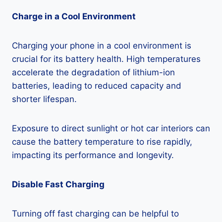
Charge in a Cool Environment
Charging your phone in a cool environment is
crucial for its battery health. High temperatures
accelerate the degradation of lithium-ion
batteries, leading to reduced capacity and
shorter lifespan.
Exposure to direct sunlight or hot car interiors can
cause the battery temperature to rise rapidly,
impacting its performance and longevity.
Disable Fast Charging
Turning off fast charging can be helpful to