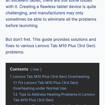
an excellent tablet, there are still some issues
with it. Creating a flawless tablet device is quite
challenging, and manufacturers may only
sometimes be able to eliminate all the problems
before launching.
But don’t fret. This guide provides solutions and
fixes to various Lenovo Tab M10 Plus (3rd Gen)
problems.
Contents
hide
1
Lenovo Tab M10 Plus (3rd Gen) Overheating
1.1
Fix Lenovo Tab M10 Plus (3rd Gen)
Overheating under Normal Use
1.2
Tips to Address Heating Problems in Lenovo
Tab M10 Plus (3rd Gen)