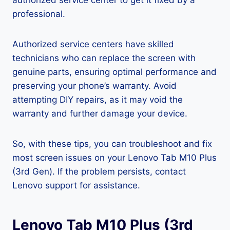
authorized service center to get it fixed by a
professional.
Authorized service centers have skilled
technicians who can replace the screen with
genuine parts, ensuring optimal performance and
preserving your phone’s warranty. Avoid
attempting DIY repairs, as it may void the
warranty and further damage your device.
So, with these tips, you can troubleshoot and fix
most screen issues on your Lenovo Tab M10 Plus
(3rd Gen). If the problem persists, contact
Lenovo support for assistance.
Lenovo Tab M10 Plus (3rd