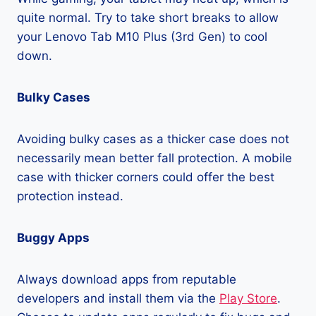
quite normal. Try to take short breaks to allow
your Lenovo Tab M10 Plus (3rd Gen) to cool
down.
Bulky Cases
Avoiding bulky cases as a thicker case does not
necessarily mean better fall protection. A mobile
case with thicker corners could offer the best
protection instead.
Buggy Apps
Always download apps from reputable
developers and install them via the
Play Store
.