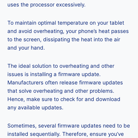
uses the processor excessively.
To maintain optimal temperature on your tablet
and avoid overheating, your phone’s heat passes
to the screen, dissipating the heat into the air
and your hand.
The ideal solution to overheating and other
issues is installing a firmware update.
Manufacturers often release firmware updates
that solve overheating and other problems.
Hence, make sure to check for and download
any available updates.
Sometimes, several firmware updates need to be
installed sequentially. Therefore, ensure you’ve