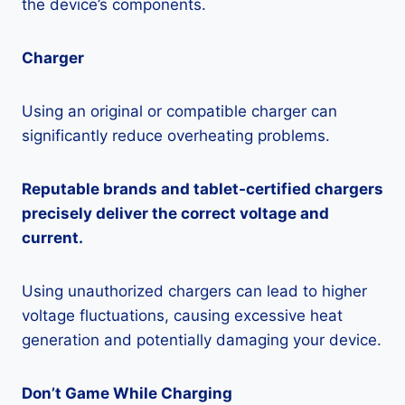
the device’s components.
Charger
Using an original or compatible charger can
significantly reduce overheating problems.
Reputable brands and tablet-certified chargers
precisely deliver the correct voltage and
current.
Using unauthorized chargers can lead to higher
voltage fluctuations, causing excessive heat
generation and potentially damaging your device.
Don’t Game While Charging