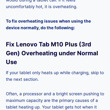
would during a tablet call. If it feels
uncomfortably hot, it is overheating.
To fix overheating issues when using the
device normally, do the following:
Fix Lenovo Tab M10 Plus (3rd
Gen) Overheating under Normal
Use
If your tablet only heats up while charging, skip to
the next section.
Often, a processor and a bright screen pushing to
maximum capacity are the primary causes of a
tablet heating up. Your tablet gets hot when it