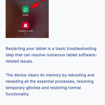
Restarting your tablet is a basic troubleshooting
step that can resolve numerous tablet software-
related issues.
The device clears its memory by rebooting and
reloading all the essential processes, resolving
temporary glitches and restoring normal
functionality.