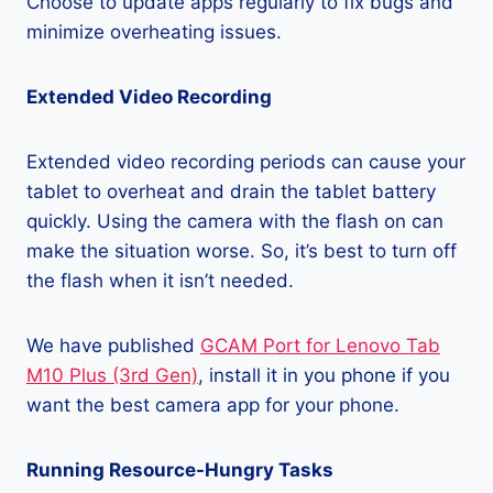
Choose to update apps regularly to fix bugs and
minimize overheating issues.
Extended Video Recording
Extended video recording periods can cause your
tablet to overheat and drain the tablet battery
quickly. Using the camera with the flash on can
make the situation worse. So, it’s best to turn off
the flash when it isn’t needed.
We have published
GCAM Port for Lenovo Tab
M10 Plus (3rd Gen)
, install it in you phone if you
want the best camera app for your phone.
Running Resource-Hungry Tasks