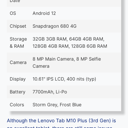
Date
OS
Android 12
Chipset
Snapdragon 680 4G
Storage
32GB 3GB RAM, 64GB 4GB RAM,
& RAM
128GB 4GB RAM, 128GB 6GB RAM
8 MP Main Camera, 8 MP Selfie
Camera
Camera
Display
10.61" IPS LCD, 400 nits (typ)
Battery
7700mAh, Li-Po
Colors
Storm Grey, Frost Blue
Although the Lenovo Tab M10 Plus (3rd Gen) is