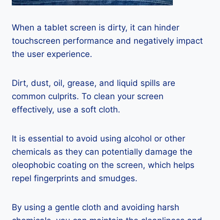
When a tablet screen is dirty, it can hinder
touchscreen performance and negatively impact
the user experience.
Dirt, dust, oil, grease, and liquid spills are
common culprits. To clean your screen
effectively, use a soft cloth.
It is essential to avoid using alcohol or other
chemicals as they can potentially damage the
oleophobic coating on the screen, which helps
repel fingerprints and smudges.
By using a gentle cloth and avoiding harsh