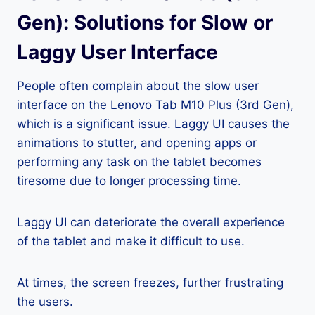
Gen): Solutions for Slow or
Laggy User Interface
People often complain about the slow user
interface on the Lenovo Tab M10 Plus (3rd Gen),
which is a significant issue. Laggy UI causes the
animations to stutter, and opening apps or
performing any task on the tablet becomes
tiresome due to longer processing time.
Laggy UI can deteriorate the overall experience
of the tablet and make it difficult to use.
At times, the screen freezes, further frustrating
the users.