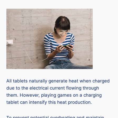
All tablets naturally generate heat when charged
due to the electrical current flowing through
them. However, playing games on a charging
tablet can intensify this heat production.
To prevent potential overheating and maintain