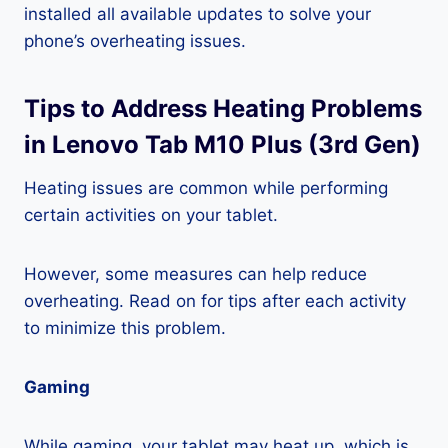
installed all available updates to solve your
phone’s overheating issues.
Tips to Address Heating Problems
in Lenovo Tab M10 Plus (3rd Gen)
Heating issues are common while performing
certain activities on your tablet.
However, some measures can help reduce
overheating. Read on for tips after each activity
to minimize this problem.
Gaming
While gaming, your tablet may heat up, which is