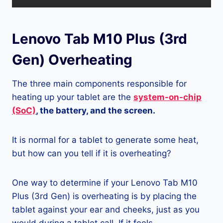
Lenovo Tab M10 Plus (3rd
Gen) Overheating
The three main components responsible for
heating up your tablet are the
system-on-chip
(SoC)
, the battery, and the screen.
It is normal for a tablet to generate some heat,
but how can you tell if it is overheating?
One way to determine if your Lenovo Tab M10
Plus (3rd Gen) is overheating is by placing the
tablet against your ear and cheeks, just as you