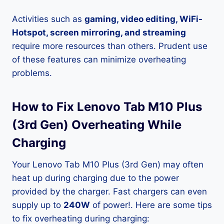
Activities such as
gaming, video editing, WiFi-
Hotspot, screen mirroring, and streaming
require more resources than others. Prudent use
of these features can minimize overheating
problems.
How to Fix Lenovo Tab M10 Plus
(3rd Gen) Overheating While
Charging
Your Lenovo Tab M10 Plus (3rd Gen) may often
heat up during charging due to the power
provided by the charger. Fast chargers can even
supply up to
240W
of power!. Here are some tips
to fix overheating during charging: