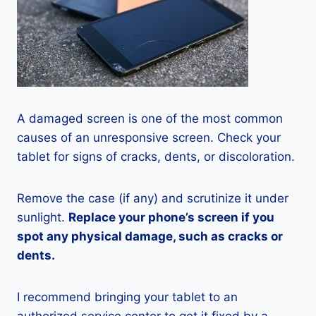
A damaged screen is one of the most common
causes of an unresponsive screen. Check your
tablet for signs of cracks, dents, or discoloration.
Remove the case (if any) and scrutinize it under
sunlight.
Replace your phone’s screen if you
spot any physical damage, such as cracks or
dents.
I recommend bringing your tablet to an