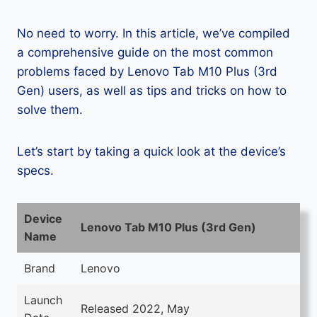
No need to worry. In this article, we’ve compiled
a comprehensive guide on the most common
problems faced by Lenovo Tab M10 Plus (3rd
Gen) users, as well as tips and tricks on how to
solve them.
Let’s start by taking a quick look at the device’s
specs.
Device
Lenovo Tab M10 Plus (3rd Gen)
Name
Brand
Lenovo
Launch
Released 2022, May