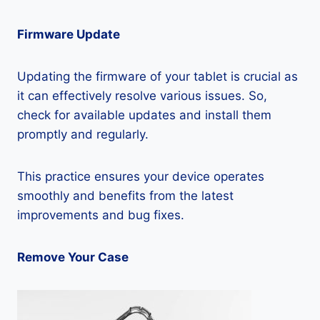
Firmware Update
Updating the firmware of your tablet is crucial as
it can effectively resolve various issues. So,
check for available updates and install them
promptly and regularly.
This practice ensures your device operates
smoothly and benefits from the latest
improvements and bug fixes.
Remove Your Case