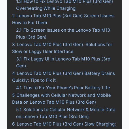
1.3
How to Fix Lenovo Tab M10 Plus (3rd Gen)
Overheating While Charging
2
Lenovo Tab M10 Plus (3rd Gen) Screen Issues:
How to Fix Them
2.1
Fix Screen Issues on the Lenovo Tab M10
Plus (3rd Gen)
3
Lenovo Tab M10 Plus (3rd Gen): Solutions for
Slow or Laggy User Interface
3.1
Fix Laggy UI in Lenovo Tab M10 Plus (3rd
Gen)
4
Lenovo Tab M10 Plus (3rd Gen) Battery Drains
Quickly: Tips to Fix it
4.1
Tips to Fix Your Phone’s Poor Battery Life
5
Challenges with Cellular Network and Mobile
Data on Lenovo Tab M10 Plus (3rd Gen)
5.1
Solutions to Cellular Network & Mobile Data
on Lenovo Tab M10 Plus (3rd Gen)
6
Lenovo Tab M10 Plus (3rd Gen) Slow Charging: