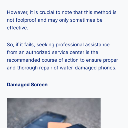
However, it is crucial to note that this method is
not foolproof and may only sometimes be
effective.
So, if it fails, seeking professional assistance
from an authorized service center is the
recommended course of action to ensure proper
and thorough repair of water-damaged phones.
Damaged Screen