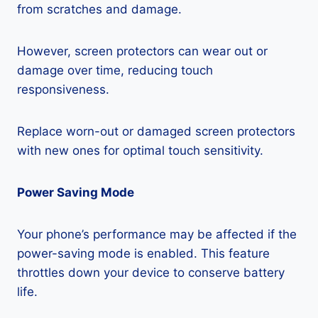
from scratches and damage.
However, screen protectors can wear out or
damage over time, reducing touch
responsiveness.
Replace worn-out or damaged screen protectors
with new ones for optimal touch sensitivity.
Power Saving Mode
Your phone’s performance may be affected if the
power-saving mode is enabled. This feature
throttles down your device to conserve battery
life.