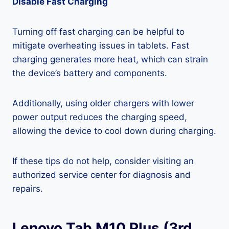
Disable Fast Charging
Turning off fast charging can be helpful to
mitigate overheating issues in tablets. Fast
charging generates more heat, which can strain
the device’s battery and components.
Additionally, using older chargers with lower
power output reduces the charging speed,
allowing the device to cool down during charging.
If these tips do not help, consider visiting an
authorized service center for diagnosis and
repairs.
Lenovo Tab M10 Plus (3rd