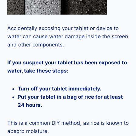
Accidentally exposing your tablet or device to
water can cause water damage inside the screen
and other components.
If you suspect your tablet has been exposed to
water, take these steps:
Turn off your tablet immediately.
Put your tablet in a bag of rice for at least
24 hours.
This is a common DIY method, as rice is known to
absorb moisture.