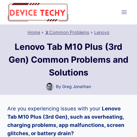
Skip
to
content
Home
»
📵Common Problems
»
Lenovo
Lenovo Tab M10 Plus (3rd
Gen) Common Problems and
Solutions
By
Greg Jonathan
Are you experiencing issues with your
Lenovo
Tab M10 Plus (3rd Gen), such as overheating,
charging problems, app malfunctions, screen
glitches, or battery drain?