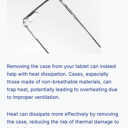
Removing the case from your tablet can indeed
help with heat dissipation. Cases, especially
those made of non-breathable materials, can
trap heat, potentially leading to overheating due
to improper ventilation.
Heat can dissipate more effectively by removing
the case, reducing the risk of thermal damage to