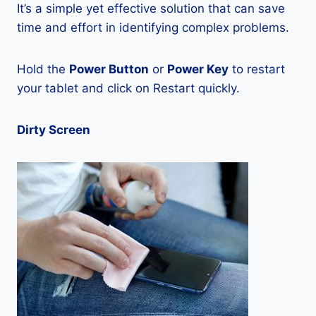
It’s a simple yet effective solution that can save
time and effort in identifying complex problems.
Hold the
Power Button
or
Power Key
to restart
your tablet and click on Restart quickly.
Dirty Screen