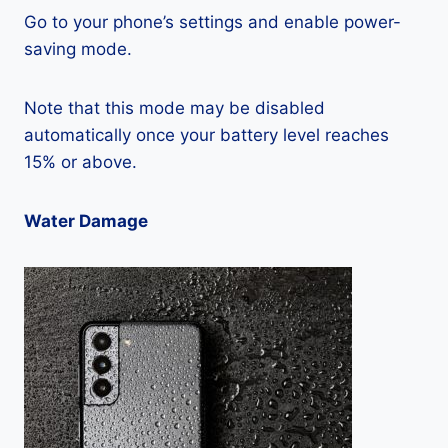
Go to your phone’s settings and enable power-
saving mode.
Note that this mode may be disabled
automatically once your battery level reaches
15% or above.
Water Damage