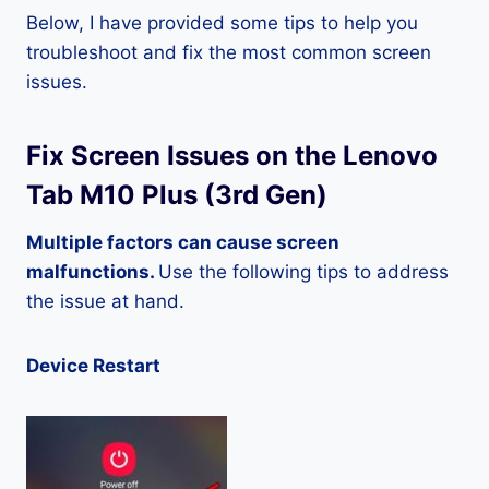
Below, I have provided some tips to help you
troubleshoot and fix the most common screen
issues.
Fix Screen Issues on the Lenovo
Tab M10 Plus (3rd Gen)
Multiple factors can cause screen
malfunctions.
Use the following tips to address
the issue at hand.
Device Restart