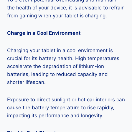
the health of your device, it is advisable to refrain
from gaming when your tablet is charging.
Charge in a Cool Environment
Charging your tablet in a cool environment is
crucial for its battery health. High temperatures
accelerate the degradation of lithium-ion
batteries, leading to reduced capacity and
shorter lifespan.
Exposure to direct sunlight or hot car interiors can
cause the battery temperature to rise rapidly,
impacting its performance and longevity.