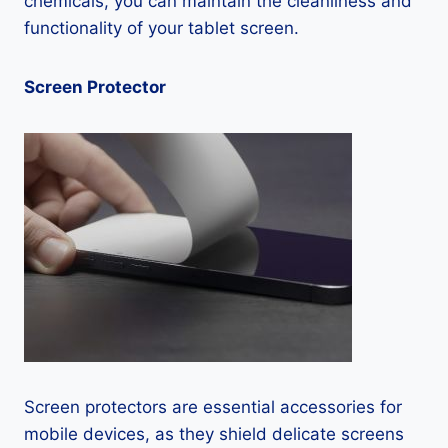
chemicals, you can maintain the cleanliness and
functionality of your tablet screen.
Screen Protector
Screen protectors are essential accessories for
mobile devices, as they shield delicate screens