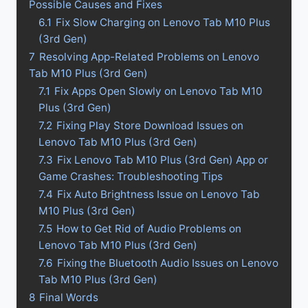
Possible Causes and Fixes
6.1
Fix Slow Charging on Lenovo Tab M10 Plus
(3rd Gen)
7
Resolving App-Related Problems on Lenovo
Tab M10 Plus (3rd Gen)
7.1
Fix Apps Open Slowly on Lenovo Tab M10
Plus (3rd Gen)
7.2
Fixing Play Store Download Issues on
Lenovo Tab M10 Plus (3rd Gen)
7.3
Fix Lenovo Tab M10 Plus (3rd Gen) App or
Game Crashes: Troubleshooting Tips
7.4
Fix Auto Brightness Issue on Lenovo Tab
M10 Plus (3rd Gen)
7.5
How to Get Rid of Audio Problems on
Lenovo Tab M10 Plus (3rd Gen)
7.6
Fixing the Bluetooth Audio Issues on Lenovo
Tab M10 Plus (3rd Gen)
8
Final Words