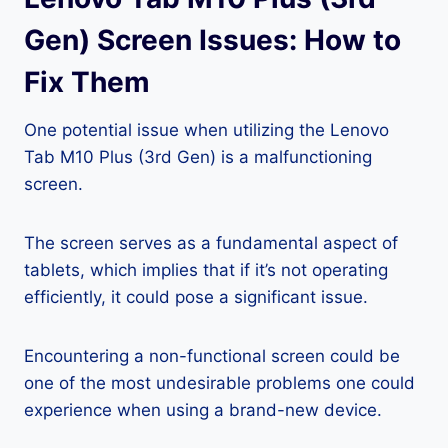
Gen) Screen Issues: How to
Fix Them
One potential issue when utilizing the Lenovo
Tab M10 Plus (3rd Gen) is a malfunctioning
screen.
The screen serves as a fundamental aspect of
tablets, which implies that if it’s not operating
efficiently, it could pose a significant issue.
Encountering a non-functional screen could be
one of the most undesirable problems one could
experience when using a brand-new device.