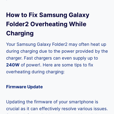
How to Fix Samsung Galaxy
Folder2 Overheating While
Charging
Your Samsung Galaxy Folder2 may often heat up
during charging due to the power provided by the
charger. Fast chargers can even supply up to
240W
of power!. Here are some tips to fix
overheating during charging:
Firmware Update
Updating the firmware of your smartphone is
crucial as it can effectively resolve various issues.