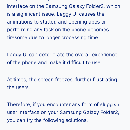
interface on the Samsung Galaxy Folder2, which
is a significant issue. Laggy UI causes the
animations to stutter, and opening apps or
performing any task on the phone becomes
tiresome due to longer processing time.
Laggy UI can deteriorate the overall experience
of the phone and make it difficult to use.
At times, the screen freezes, further frustrating
the users.
Therefore, if you encounter any form of sluggish
user interface on your Samsung Galaxy Folder2,
you can try the following solutions.