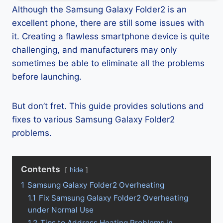
Although the Samsung Galaxy Folder2 is an
excellent phone, there are still some issues with
it. Creating a flawless smartphone device is quite
challenging, and manufacturers may only
sometimes be able to eliminate all the problems
before launching.
But don’t fret. This guide provides solutions and
fixes to various Samsung Galaxy Folder2
problems.
Contents
hide
1
Samsung Galaxy Folder2 Overheating
1.1
Fix Samsung Galaxy Folder2 Overheating
under Normal Use
1.2
Tips to Address Heating Problems in