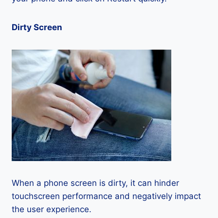
Dirty Screen
When a phone screen is dirty, it can hinder
touchscreen performance and negatively impact
the user experience.