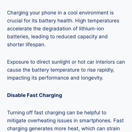
Charging your phone in a cool environment is
crucial for its battery health. High temperatures
accelerate the degradation of lithium-ion
batteries, leading to reduced capacity and
shorter lifespan.
Exposure to direct sunlight or hot car interiors can
cause the battery temperature to rise rapidly,
impacting its performance and longevity.
Disable Fast Charging
Turning off fast charging can be helpful to
mitigate overheating issues in smartphones. Fast
charging generates more heat, which can strain