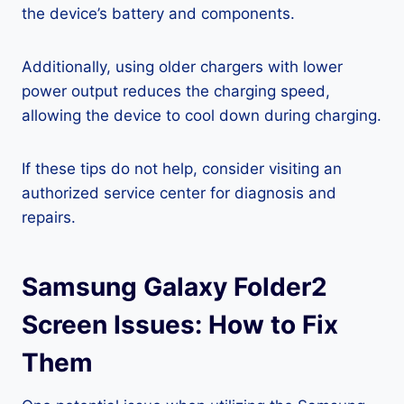
the device’s battery and components.
Additionally, using older chargers with lower
power output reduces the charging speed,
allowing the device to cool down during charging.
If these tips do not help, consider visiting an
authorized service center for diagnosis and
repairs.
Samsung Galaxy Folder2
Screen Issues: How to Fix
Them