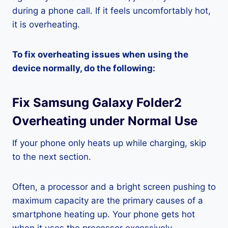
during a phone call. If it feels uncomfortably hot,
it is overheating.
To fix overheating issues when using the
device normally, do the following:
Fix Samsung Galaxy Folder2
Overheating under Normal Use
If your phone only heats up while charging, skip
to the next section.
Often, a processor and a bright screen pushing to
maximum capacity are the primary causes of a
smartphone heating up. Your phone gets hot