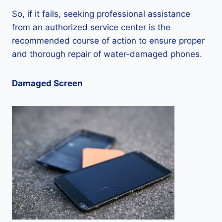
So, if it fails, seeking professional assistance
from an authorized service center is the
recommended course of action to ensure proper
and thorough repair of water-damaged phones.
Damaged Screen