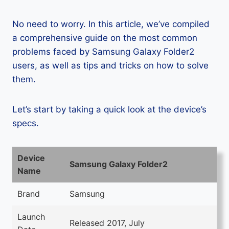
No need to worry. In this article, we’ve compiled
a comprehensive guide on the most common
problems faced by Samsung Galaxy Folder2
users, as well as tips and tricks on how to solve
them.
Let’s start by taking a quick look at the device’s
specs.
Device
Samsung Galaxy Folder2
Name
Brand
Samsung
Launch
Released 2017, July