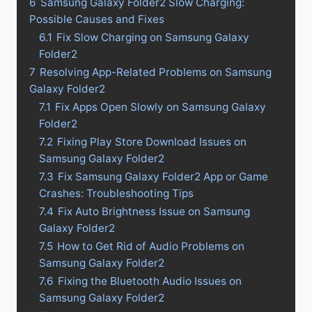
6
Samsung Galaxy Folder2 Slow Charging:
Possible Causes and Fixes
6.1
Fix Slow Charging on Samsung Galaxy
Folder2
7
Resolving App-Related Problems on Samsung
Galaxy Folder2
7.1
Fix Apps Open Slowly on Samsung Galaxy
Folder2
7.2
Fixing Play Store Download Issues on
Samsung Galaxy Folder2
7.3
Fix Samsung Galaxy Folder2 App or Game
Crashes: Troubleshooting Tips
7.4
Fix Auto Brightness Issue on Samsung
Galaxy Folder2
7.5
How to Get Rid of Audio Problems on
Samsung Galaxy Folder2
7.6
Fixing the Bluetooth Audio Issues on
Samsung Galaxy Folder2