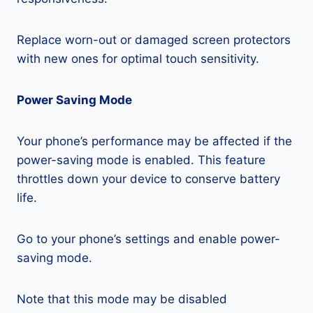
Replace worn-out or damaged screen protectors
with new ones for optimal touch sensitivity.
Power Saving Mode
Your phone’s performance may be affected if the
power-saving mode is enabled. This feature
throttles down your device to conserve battery
life.
Go to your phone’s settings and enable power-
saving mode.
Note that this mode may be disabled