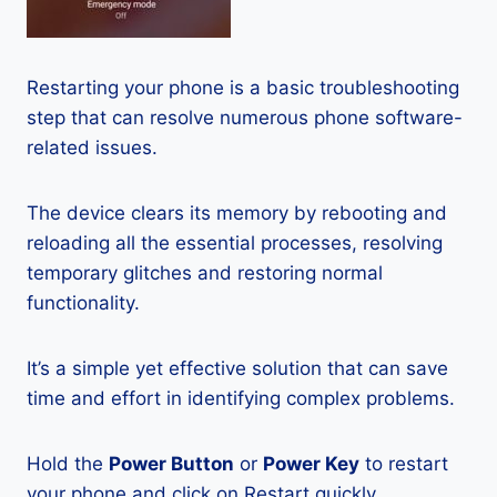
Restarting your phone is a basic troubleshooting
step that can resolve numerous phone software-
related issues.
The device clears its memory by rebooting and
reloading all the essential processes, resolving
temporary glitches and restoring normal
functionality.
It’s a simple yet effective solution that can save
time and effort in identifying complex problems.
Hold the
Power Button
or
Power Key
to restart
your phone and click on Restart quickly.