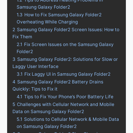
Samsung Galaxy Folder2
1.3
How to Fix Samsung Galaxy Folder2
Overheating While Charging
2
Samsung Galaxy Folder2 Screen Issues: How to
Fix Them
2.1
Fix Screen Issues on the Samsung Galaxy
Folder2
3
Samsung Galaxy Folder2: Solutions for Slow or
Laggy User Interface
3.1
Fix Laggy UI in Samsung Galaxy Folder2
4
Samsung Galaxy Folder2 Battery Drains
Quickly: Tips to Fix it
4.1
Tips to Fix Your Phone’s Poor Battery Life
5
Challenges with Cellular Network and Mobile
Data on Samsung Galaxy Folder2
5.1
Solutions to Cellular Network & Mobile Data
on Samsung Galaxy Folder2