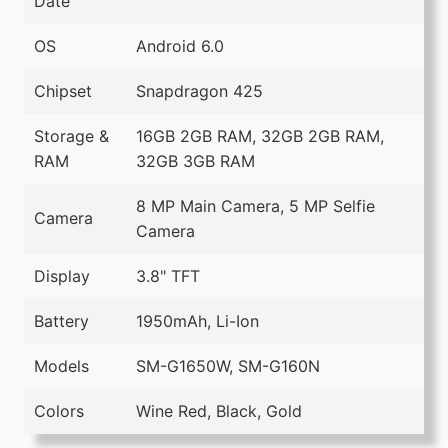
Date
OS
Android 6.0
Chipset
Snapdragon 425
Storage &
16GB 2GB RAM, 32GB 2GB RAM,
RAM
32GB 3GB RAM
8 MP Main Camera, 5 MP Selfie
Camera
Camera
Display
3.8" TFT
Battery
1950mAh, Li-Ion
Models
SM-G1650W, SM-G160N
Colors
Wine Red, Black, Gold