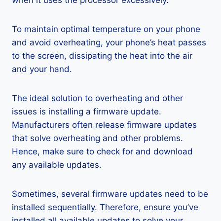
when it uses the processor excessively.
To maintain optimal temperature on your phone
and avoid overheating, your phone’s heat passes
to the screen, dissipating the heat into the air
and your hand.
The ideal solution to overheating and other
issues is installing a firmware update.
Manufacturers often release firmware updates
that solve overheating and other problems.
Hence, make sure to check for and download
any available updates.
Sometimes, several firmware updates need to be
installed sequentially. Therefore, ensure you’ve
installed all available updates to solve your