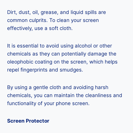
Dirt, dust, oil, grease, and liquid spills are
common culprits. To clean your screen
effectively, use a soft cloth.
It is essential to avoid using alcohol or other
chemicals as they can potentially damage the
oleophobic coating on the screen, which helps
repel fingerprints and smudges.
By using a gentle cloth and avoiding harsh
chemicals, you can maintain the cleanliness and
functionality of your phone screen.
Screen Protector