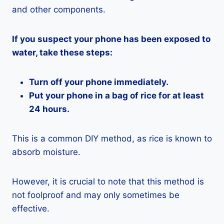
and other components.
If you suspect your phone has been exposed to
water, take these steps:
Turn off your phone immediately.
Put your phone in a bag of rice for at least
24 hours.
This is a common DIY method, as rice is known to
absorb moisture.
However, it is crucial to note that this method is
not foolproof and may only sometimes be
effective.