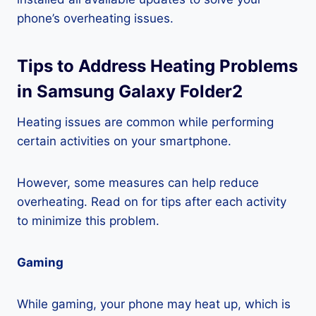
phone’s overheating issues.
Tips to Address Heating Problems
in Samsung Galaxy Folder2
Heating issues are common while performing
certain activities on your smartphone.
However, some measures can help reduce
overheating. Read on for tips after each activity
to minimize this problem.
Gaming
While gaming, your phone may heat up, which is