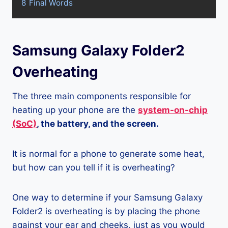
8
Final Words
Samsung Galaxy Folder2
Overheating
The three main components responsible for
heating up your phone are the
system-on-chip
(SoC)
, the battery, and the screen.
It is normal for a phone to generate some heat,
but how can you tell if it is overheating?
One way to determine if your Samsung Galaxy
Folder2 is overheating is by placing the phone
against your ear and cheeks, just as you would