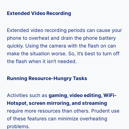
Extended Video Recording
Extended video recording periods can cause your
phone to overheat and drain the phone battery
quickly. Using the camera with the flash on can
make the situation worse. So, it’s best to turn off
the flash when it isn’t needed.
Running Resource-Hungry Tasks
Activities such as
gaming, video editing, WiFi-
Hotspot, screen mirroring, and streaming
require more resources than others. Prudent use
of these features can minimize overheating
problems.