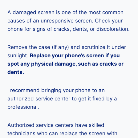
A damaged screen is one of the most common
causes of an unresponsive screen. Check your
phone for signs of cracks, dents, or discoloration.
Remove the case (if any) and scrutinize it under
sunlight.
Replace your phone’s screen if you
spot any physical damage, such as cracks or
dents.
I recommend bringing your phone to an
authorized service center to get it fixed by a
professional.
Authorized service centers have skilled
technicians who can replace the screen with