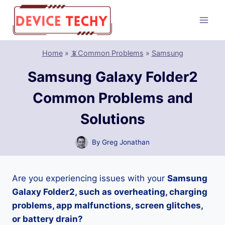
Skip
to
content
Home
»
📵Common Problems
»
Samsung
Samsung Galaxy Folder2
Common Problems and
Solutions
By
Greg Jonathan
Are you experiencing issues with your
Samsung
Galaxy Folder2, such as overheating, charging
problems, app malfunctions, screen glitches,
or battery drain?