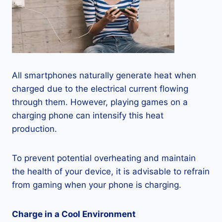
All smartphones naturally generate heat when
charged due to the electrical current flowing
through them. However, playing games on a
charging phone can intensify this heat
production.
To prevent potential overheating and maintain
the health of your device, it is advisable to refrain
from gaming when your phone is charging.
Charge in a Cool Environment