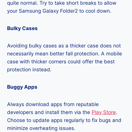
quite normal. Try to take short breaks to allow
your Samsung Galaxy Folder2 to cool down.
Bulky Cases
Avoiding bulky cases as a thicker case does not
necessarily mean better fall protection. A mobile
case with thicker corners could offer the best
protection instead.
Buggy Apps
Always download apps from reputable
developers and install them via the
Play Store
.
Choose to update apps regularly to fix bugs and
minimize overheating issues.