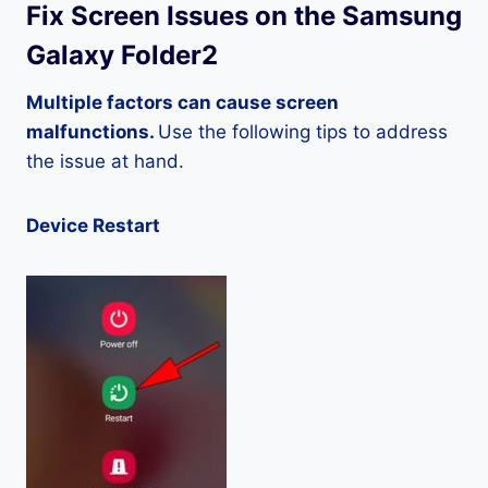
Fix Screen Issues on the Samsung
Galaxy Folder2
Multiple factors can cause screen
malfunctions.
Use the following tips to address
the issue at hand.
Device Restart