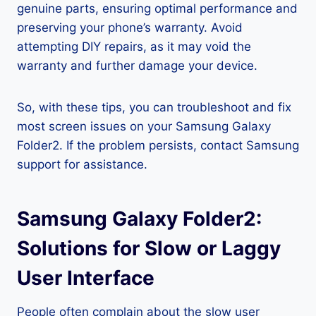
genuine parts, ensuring optimal performance and
preserving your phone’s warranty. Avoid
attempting DIY repairs, as it may void the
warranty and further damage your device.
So, with these tips, you can troubleshoot and fix
most screen issues on your Samsung Galaxy
Folder2. If the problem persists, contact Samsung
support for assistance.
Samsung Galaxy Folder2:
Solutions for Slow or Laggy
User Interface
People often complain about the slow user