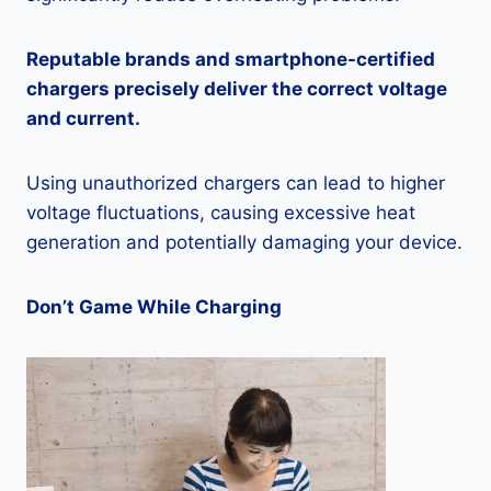
Reputable brands and smartphone-certified
chargers precisely deliver the correct voltage
and current.
Using unauthorized chargers can lead to higher
voltage fluctuations, causing excessive heat
generation and potentially damaging your device.
Don’t Game While Charging