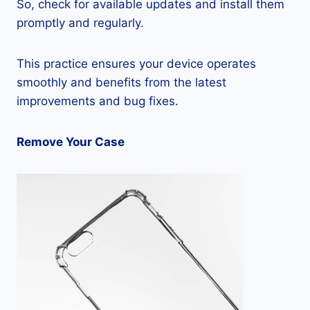
So, check for available updates and install them
promptly and regularly.
This practice ensures your device operates
smoothly and benefits from the latest
improvements and bug fixes.
Remove Your Case