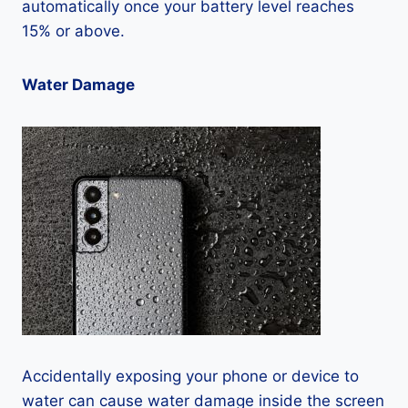
automatically once your battery level reaches
15% or above.
Water Damage
Accidentally exposing your phone or device to
water can cause water damage inside the screen