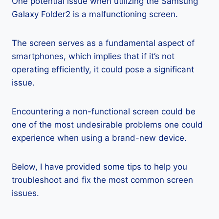
One potential issue when utilizing the Samsung
Galaxy Folder2 is a malfunctioning screen.
The screen serves as a fundamental aspect of
smartphones, which implies that if it’s not
operating efficiently, it could pose a significant
issue.
Encountering a non-functional screen could be
one of the most undesirable problems one could
experience when using a brand-new device.
Below, I have provided some tips to help you
troubleshoot and fix the most common screen
issues.