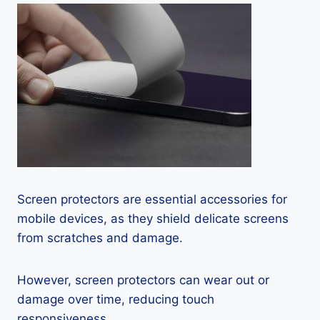
Screen protectors are essential accessories for
mobile devices, as they shield delicate screens
from scratches and damage.
However, screen protectors can wear out or
damage over time, reducing touch
responsiveness.