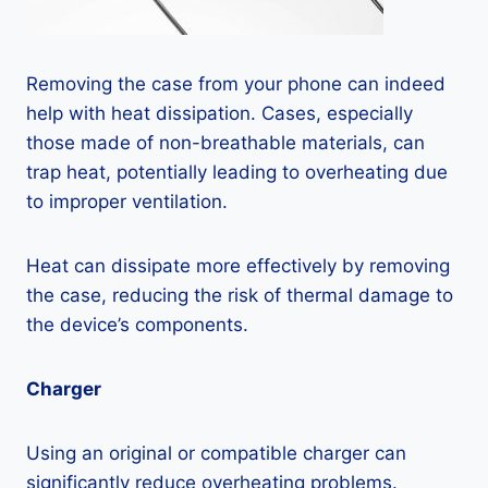
Removing the case from your phone can indeed
help with heat dissipation. Cases, especially
those made of non-breathable materials, can
trap heat, potentially leading to overheating due
to improper ventilation.
Heat can dissipate more effectively by removing
the case, reducing the risk of thermal damage to
the device’s components.
Charger
Using an original or compatible charger can
significantly reduce overheating problems.