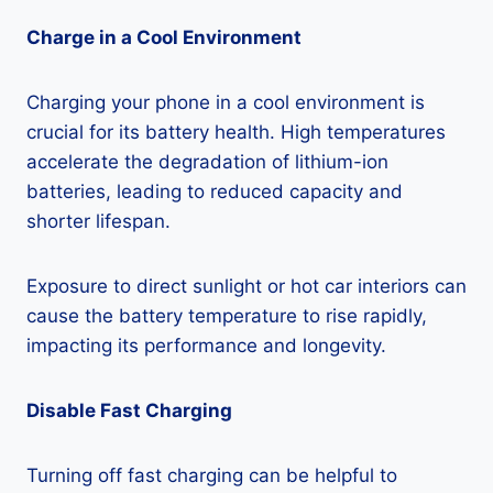
Charge in a Cool Environment
Charging your phone in a cool environment is
crucial for its battery health. High temperatures
accelerate the degradation of lithium-ion
batteries, leading to reduced capacity and
shorter lifespan.
Exposure to direct sunlight or hot car interiors can
cause the battery temperature to rise rapidly,
impacting its performance and longevity.
Disable Fast Charging
Turning off fast charging can be helpful to