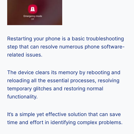
Restarting your phone is a basic troubleshooting
step that can resolve numerous phone software-
related issues.
The device clears its memory by rebooting and
reloading all the essential processes, resolving
temporary glitches and restoring normal
functionality.
It’s a simple yet effective solution that can save
time and effort in identifying complex problems.