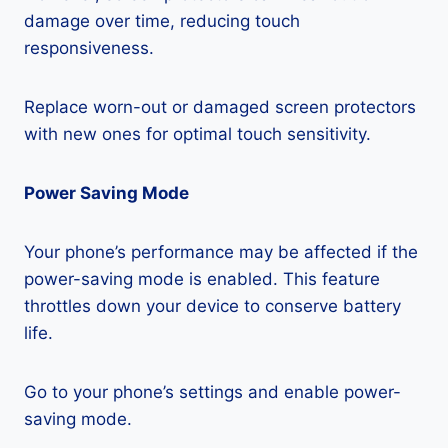
damage over time, reducing touch
responsiveness.
Replace worn-out or damaged screen protectors
with new ones for optimal touch sensitivity.
Power Saving Mode
Your phone’s performance may be affected if the
power-saving mode is enabled. This feature
throttles down your device to conserve battery
life.
Go to your phone’s settings and enable power-
saving mode.