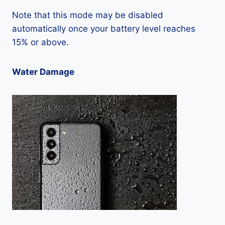
Note that this mode may be disabled
automatically once your battery level reaches
15% or above.
Water Damage