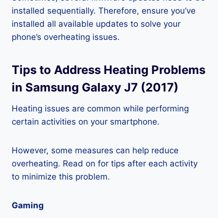
installed sequentially. Therefore, ensure you’ve
installed all available updates to solve your
phone’s overheating issues.
Tips to Address Heating Problems
in Samsung Galaxy J7 (2017)
Heating issues are common while performing
certain activities on your smartphone.
However, some measures can help reduce
overheating. Read on for tips after each activity
to minimize this problem.
Gaming