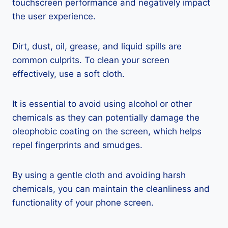
touchscreen performance and negatively impact
the user experience.
Dirt, dust, oil, grease, and liquid spills are
common culprits. To clean your screen
effectively, use a soft cloth.
It is essential to avoid using alcohol or other
chemicals as they can potentially damage the
oleophobic coating on the screen, which helps
repel fingerprints and smudges.
By using a gentle cloth and avoiding harsh
chemicals, you can maintain the cleanliness and
functionality of your phone screen.