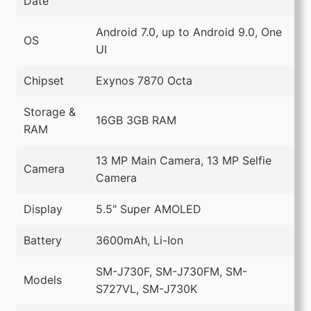
Date
Android 7.0, up to Android 9.0, One
OS
UI
Chipset
Exynos 7870 Octa
Storage &
16GB 3GB RAM
RAM
13 MP Main Camera, 13 MP Selfie
Camera
Camera
Display
5.5" Super AMOLED
Battery
3600mAh, Li-Ion
SM-J730F, SM-J730FM, SM-
Models
S727VL, SM-J730K