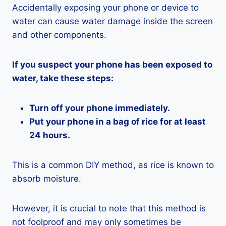
Accidentally exposing your phone or device to
water can cause water damage inside the screen
and other components.
If you suspect your phone has been exposed to
water, take these steps:
Turn off your phone immediately.
Put your phone in a bag of rice for at least
24 hours.
This is a common DIY method, as rice is known to
absorb moisture.
However, it is crucial to note that this method is
not foolproof and may only sometimes be