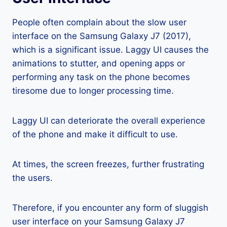
People often complain about the slow user
interface on the Samsung Galaxy J7 (2017),
which is a significant issue. Laggy UI causes the
animations to stutter, and opening apps or
performing any task on the phone becomes
tiresome due to longer processing time.
Laggy UI can deteriorate the overall experience
of the phone and make it difficult to use.
At times, the screen freezes, further frustrating
the users.
Therefore, if you encounter any form of sluggish
user interface on your Samsung Galaxy J7