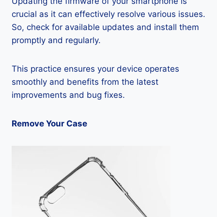
Updating the firmware of your smartphone is
crucial as it can effectively resolve various issues.
So, check for available updates and install them
promptly and regularly.
This practice ensures your device operates
smoothly and benefits from the latest
improvements and bug fixes.
Remove Your Case