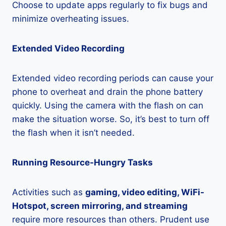
Choose to update apps regularly to fix bugs and
minimize overheating issues.
Extended Video Recording
Extended video recording periods can cause your
phone to overheat and drain the phone battery
quickly. Using the camera with the flash on can
make the situation worse. So, it’s best to turn off
the flash when it isn’t needed.
Running Resource-Hungry Tasks
Activities such as
gaming, video editing, WiFi-
Hotspot, screen mirroring, and streaming
require more resources than others. Prudent use