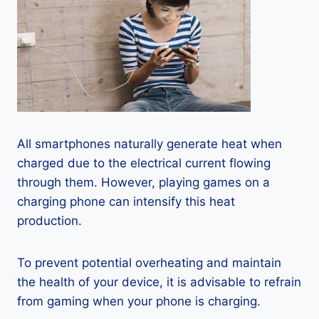
All smartphones naturally generate heat when
charged due to the electrical current flowing
through them. However, playing games on a
charging phone can intensify this heat
production.
To prevent potential overheating and maintain
the health of your device, it is advisable to refrain
from gaming when your phone is charging.