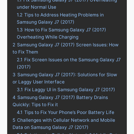
under Normal Use
1.2
Tips to Address Heating Problems in
Samsung Galaxy J7 (2017)
1.3
How to Fix Samsung Galaxy J7 (2017)
Overheating While Charging
2
Samsung Galaxy J7 (2017) Screen Issues: How
to Fix Them
2.1
Fix Screen Issues on the Samsung Galaxy J7
(2017)
3
Samsung Galaxy J7 (2017): Solutions for Slow
or Laggy User Interface
3.1
Fix Laggy UI in Samsung Galaxy J7 (2017)
4
Samsung Galaxy J7 (2017) Battery Drains
Quickly: Tips to Fix it
4.1
Tips to Fix Your Phone’s Poor Battery Life
5
Challenges with Cellular Network and Mobile
Data on Samsung Galaxy J7 (2017)