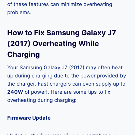
of these features can minimize overheating
problems.
How to Fix Samsung Galaxy J7
(2017) Overheating While
Charging
Your Samsung Galaxy J7 (2017) may often heat
up during charging due to the power provided by
the charger. Fast chargers can even supply up to
240W
of power!. Here are some tips to fix
overheating during charging:
Firmware Update