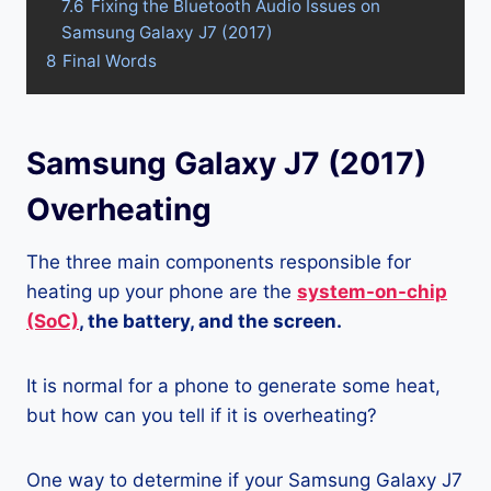
7.6
Fixing the Bluetooth Audio Issues on
Samsung Galaxy J7 (2017)
8
Final Words
Samsung Galaxy J7 (2017)
Overheating
The three main components responsible for
heating up your phone are the
system-on-chip
(SoC)
, the battery, and the screen.
It is normal for a phone to generate some heat,
but how can you tell if it is overheating?
One way to determine if your Samsung Galaxy J7