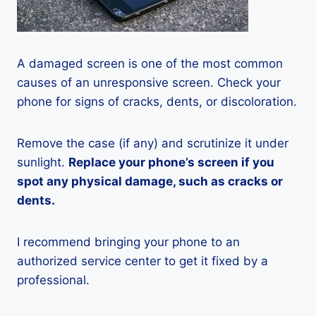
A damaged screen is one of the most common
causes of an unresponsive screen. Check your
phone for signs of cracks, dents, or discoloration.
Remove the case (if any) and scrutinize it under
sunlight.
Replace your phone’s screen if you
spot any physical damage, such as cracks or
dents.
I recommend bringing your phone to an
authorized service center to get it fixed by a
professional.