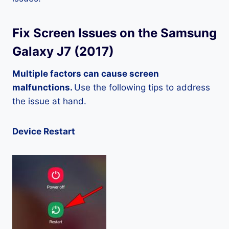
Fix Screen Issues on the Samsung
Galaxy J7 (2017)
Multiple factors can cause screen
malfunctions.
Use the following tips to address
the issue at hand.
Device Restart