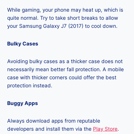
While gaming, your phone may heat up, which is
quite normal. Try to take short breaks to allow
your Samsung Galaxy J7 (2017) to cool down.
Bulky Cases
Avoiding bulky cases as a thicker case does not
necessarily mean better fall protection. A mobile
case with thicker corners could offer the best
protection instead.
Buggy Apps
Always download apps from reputable
developers and install them via the
Play Store
.