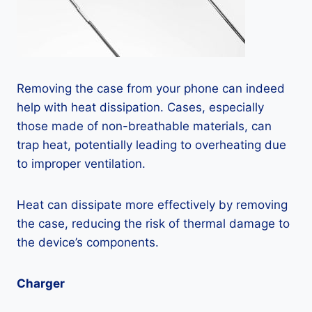
Removing the case from your phone can indeed
help with heat dissipation. Cases, especially
those made of non-breathable materials, can
trap heat, potentially leading to overheating due
to improper ventilation.
Heat can dissipate more effectively by removing
the case, reducing the risk of thermal damage to
the device’s components.
Charger