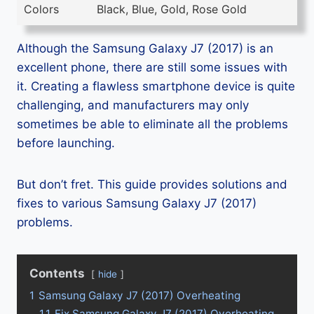
Colors
Black, Blue, Gold, Rose Gold
Although the Samsung Galaxy J7 (2017) is an
excellent phone, there are still some issues with
it. Creating a flawless smartphone device is quite
challenging, and manufacturers may only
sometimes be able to eliminate all the problems
before launching.
But don’t fret. This guide provides solutions and
fixes to various Samsung Galaxy J7 (2017)
problems.
Contents
hide
1
Samsung Galaxy J7 (2017) Overheating
1.1
Fix Samsung Galaxy J7 (2017) Overheating