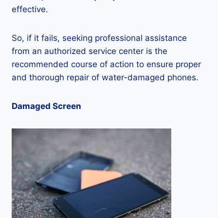
effective.
So, if it fails, seeking professional assistance
from an authorized service center is the
recommended course of action to ensure proper
and thorough repair of water-damaged phones.
Damaged Screen