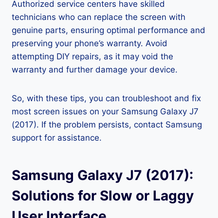
Authorized service centers have skilled
technicians who can replace the screen with
genuine parts, ensuring optimal performance and
preserving your phone’s warranty. Avoid
attempting DIY repairs, as it may void the
warranty and further damage your device.
So, with these tips, you can troubleshoot and fix
most screen issues on your Samsung Galaxy J7
(2017). If the problem persists, contact Samsung
support for assistance.
Samsung Galaxy J7 (2017):
Solutions for Slow or Laggy
User Interface