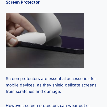
Screen Protector
Screen protectors are essential accessories for
mobile devices, as they shield delicate screens
from scratches and damage.
However, screen protectors can wear out or