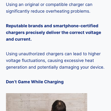
Using an original or compatible charger can
significantly reduce overheating problems.
Reputable brands and smartphone-certified
chargers precisely deliver the correct voltage
and current.
Using unauthorized chargers can lead to higher
voltage fluctuations, causing excessive heat
generation and potentially damaging your device.
Don’t Game While Charging