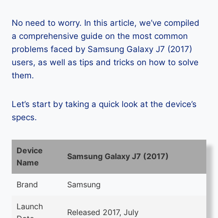
No need to worry. In this article, we’ve compiled
a comprehensive guide on the most common
problems faced by Samsung Galaxy J7 (2017)
users, as well as tips and tricks on how to solve
them.
Let’s start by taking a quick look at the device’s
specs.
Device
Samsung Galaxy J7 (2017)
Name
Brand
Samsung
Launch
Released 2017, July