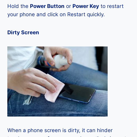
Hold the
Power Button
or
Power Key
to restart
your phone and click on Restart quickly.
Dirty Screen
When a phone screen is dirty, it can hinder