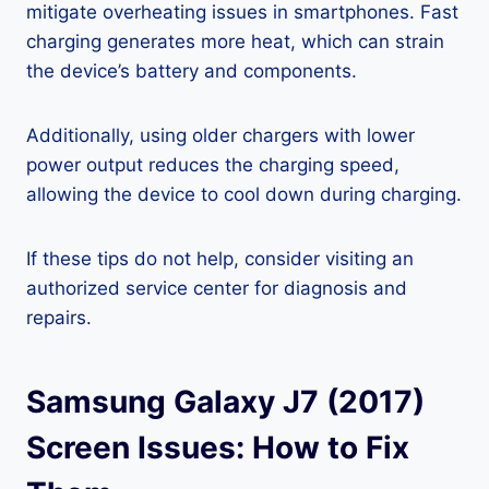
mitigate overheating issues in smartphones. Fast
charging generates more heat, which can strain
the device’s battery and components.
Additionally, using older chargers with lower
power output reduces the charging speed,
allowing the device to cool down during charging.
If these tips do not help, consider visiting an
authorized service center for diagnosis and
repairs.
Samsung Galaxy J7 (2017)
Screen Issues: How to Fix