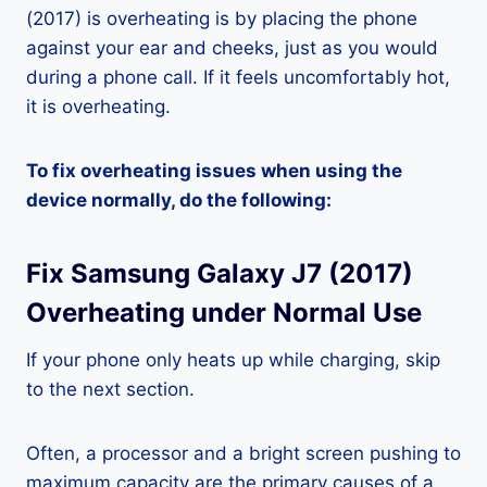
(2017) is overheating is by placing the phone
against your ear and cheeks, just as you would
during a phone call. If it feels uncomfortably hot,
it is overheating.
To fix overheating issues when using the
device normally, do the following:
Fix Samsung Galaxy J7 (2017)
Overheating under Normal Use
If your phone only heats up while charging, skip
to the next section.
Often, a processor and a bright screen pushing to
maximum capacity are the primary causes of a