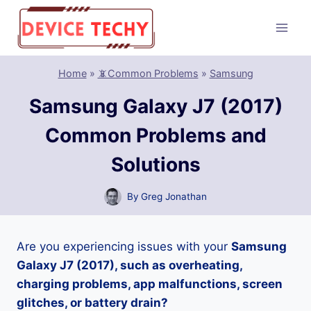
Skip
to
content
Home
»
📵Common Problems
»
Samsung
Samsung Galaxy J7 (2017)
Common Problems and
Solutions
By
Greg Jonathan
Are you experiencing issues with your
Samsung
Galaxy J7 (2017), such as overheating,
charging problems, app malfunctions, screen
glitches, or battery drain?