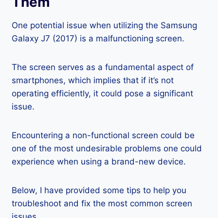
Them
One potential issue when utilizing the Samsung
Galaxy J7 (2017) is a malfunctioning screen.
The screen serves as a fundamental aspect of
smartphones, which implies that if it’s not
operating efficiently, it could pose a significant
issue.
Encountering a non-functional screen could be
one of the most undesirable problems one could
experience when using a brand-new device.
Below, I have provided some tips to help you
troubleshoot and fix the most common screen
issues.