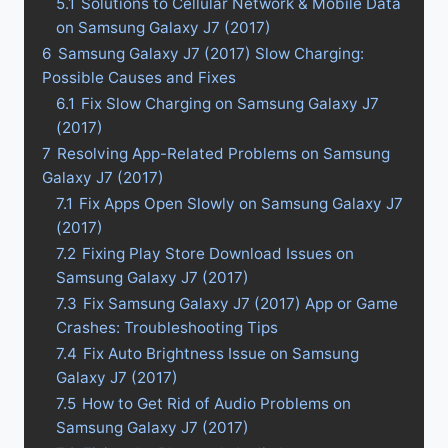
5.1
Solutions to Cellular Network & Mobile Data
on Samsung Galaxy J7 (2017)
6
Samsung Galaxy J7 (2017) Slow Charging:
Possible Causes and Fixes
6.1
Fix Slow Charging on Samsung Galaxy J7
(2017)
7
Resolving App-Related Problems on Samsung
Galaxy J7 (2017)
7.1
Fix Apps Open Slowly on Samsung Galaxy J7
(2017)
7.2
Fixing Play Store Download Issues on
Samsung Galaxy J7 (2017)
7.3
Fix Samsung Galaxy J7 (2017) App or Game
Crashes: Troubleshooting Tips
7.4
Fix Auto Brightness Issue on Samsung
Galaxy J7 (2017)
7.5
How to Get Rid of Audio Problems on
Samsung Galaxy J7 (2017)