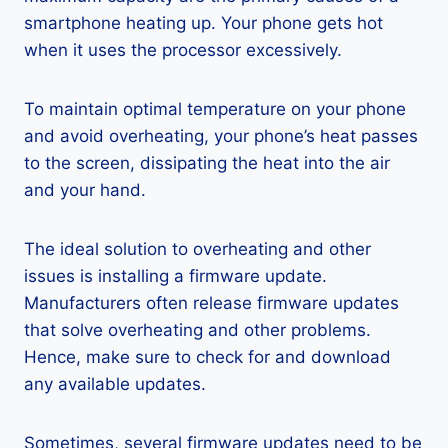
smartphone heating up. Your phone gets hot
when it uses the processor excessively.
To maintain optimal temperature on your phone
and avoid overheating, your phone’s heat passes
to the screen, dissipating the heat into the air
and your hand.
The ideal solution to overheating and other
issues is installing a firmware update.
Manufacturers often release firmware updates
that solve overheating and other problems.
Hence, make sure to check for and download
any available updates.
Sometimes, several firmware updates need to be