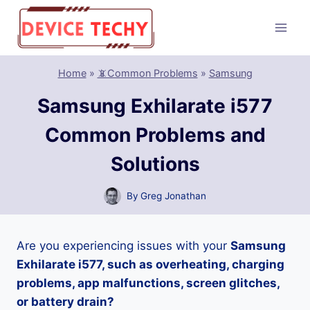
Skip
to
content
Home
»
📵Common Problems
»
Samsung
Samsung Exhilarate i577
Common Problems and
Solutions
By
Greg Jonathan
Are you experiencing issues with your
Samsung
Exhilarate i577, such as overheating, charging
problems, app malfunctions, screen glitches,
or battery drain?