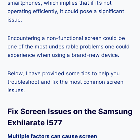
smartphones, which implies that if it’s not
operating efficiently, it could pose a significant
issue.
Encountering a non-functional screen could be
one of the most undesirable problems one could
experience when using a brand-new device.
Below, I have provided some tips to help you
troubleshoot and fix the most common screen
issues.
Fix Screen Issues on the Samsung
Exhilarate i577
Multiple factors can cause screen