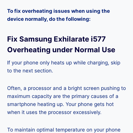
To fix overheating issues when using the
device normally, do the following:
Fix Samsung Exhilarate i577
Overheating under Normal Use
If your phone only heats up while charging, skip
to the next section.
Often, a processor and a bright screen pushing to
maximum capacity are the primary causes of a
smartphone heating up. Your phone gets hot
when it uses the processor excessively.
To maintain optimal temperature on your phone