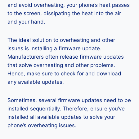
and avoid overheating, your phone’s heat passes
to the screen, dissipating the heat into the air
and your hand.
The ideal solution to overheating and other
issues is installing a firmware update.
Manufacturers often release firmware updates
that solve overheating and other problems.
Hence, make sure to check for and download
any available updates.
Sometimes, several firmware updates need to be
installed sequentially. Therefore, ensure you’ve
installed all available updates to solve your
phone’s overheating issues.