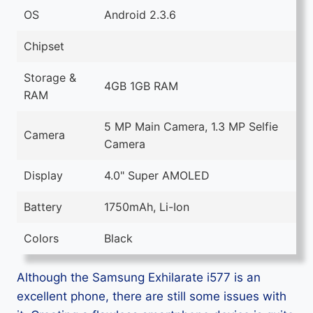
OS
Android 2.3.6
Chipset
Storage &
4GB 1GB RAM
RAM
5 MP Main Camera, 1.3 MP Selfie
Camera
Camera
Display
4.0" Super AMOLED
Battery
1750mAh, Li-Ion
Colors
Black
Although the Samsung Exhilarate i577 is an
excellent phone, there are still some issues with