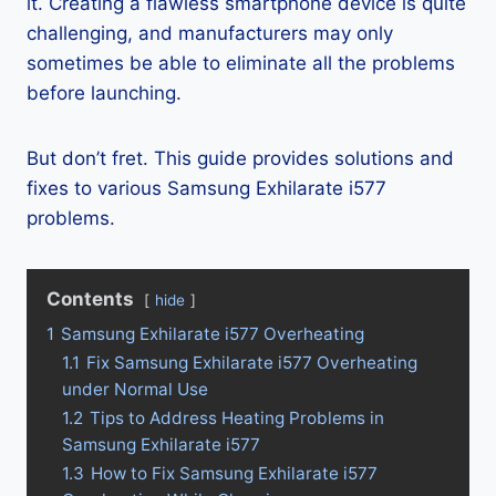
it. Creating a flawless smartphone device is quite
challenging, and manufacturers may only
sometimes be able to eliminate all the problems
before launching.
But don’t fret. This guide provides solutions and
fixes to various Samsung Exhilarate i577
problems.
Contents
hide
1
Samsung Exhilarate i577 Overheating
1.1
Fix Samsung Exhilarate i577 Overheating
under Normal Use
1.2
Tips to Address Heating Problems in
Samsung Exhilarate i577
1.3
How to Fix Samsung Exhilarate i577