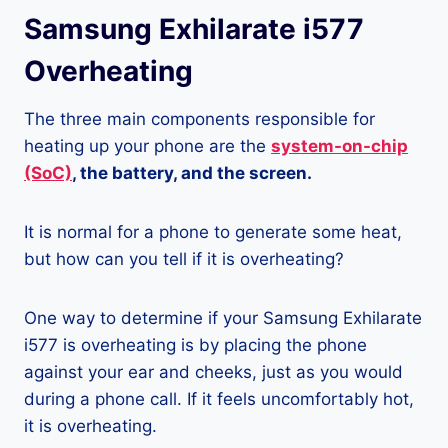
Samsung Exhilarate i577
Overheating
The three main components responsible for
heating up your phone are the
system-on-chip
(SoC)
, the battery, and the screen.
It is normal for a phone to generate some heat,
but how can you tell if it is overheating?
One way to determine if your Samsung Exhilarate
i577 is overheating is by placing the phone
against your ear and cheeks, just as you would
during a phone call. If it feels uncomfortably hot,
it is overheating.