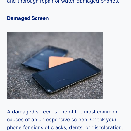
and thorough repair of water-damaged phones.
Damaged Screen
A damaged screen is one of the most common
causes of an unresponsive screen. Check your
phone for signs of cracks, dents, or discoloration.