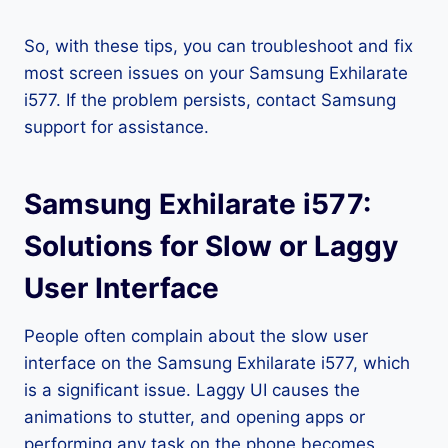
So, with these tips, you can troubleshoot and fix
most screen issues on your Samsung Exhilarate
i577. If the problem persists, contact Samsung
support for assistance.
Samsung Exhilarate i577:
Solutions for Slow or Laggy
User Interface
People often complain about the slow user
interface on the Samsung Exhilarate i577, which
is a significant issue. Laggy UI causes the
animations to stutter, and opening apps or
performing any task on the phone becomes