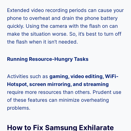
Extended video recording periods can cause your
phone to overheat and drain the phone battery
quickly. Using the camera with the flash on can
make the situation worse. So, it’s best to turn off
the flash when it isn’t needed.
Running Resource-Hungry Tasks
Activities such as
gaming, video editing, WiFi-
Hotspot, screen mirroring, and streaming
require more resources than others. Prudent use
of these features can minimize overheating
problems.
How to Fix Samsung Exhilarate