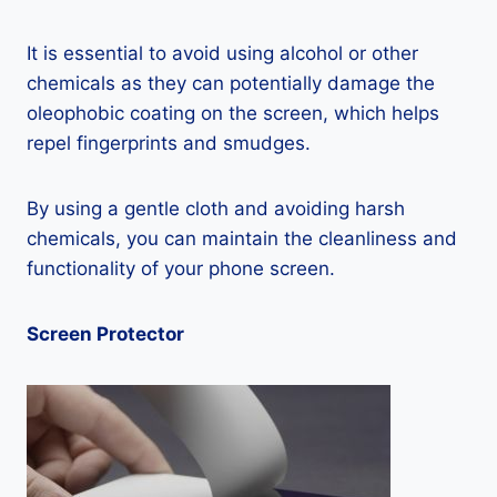
It is essential to avoid using alcohol or other
chemicals as they can potentially damage the
oleophobic coating on the screen, which helps
repel fingerprints and smudges.
By using a gentle cloth and avoiding harsh
chemicals, you can maintain the cleanliness and
functionality of your phone screen.
Screen Protector