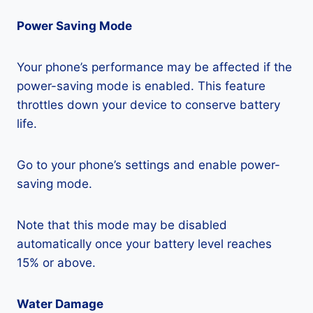
Power Saving Mode
Your phone’s performance may be affected if the
power-saving mode is enabled. This feature
throttles down your device to conserve battery
life.
Go to your phone’s settings and enable power-
saving mode.
Note that this mode may be disabled
automatically once your battery level reaches
15% or above.
Water Damage