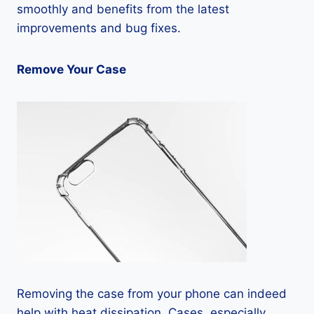
smoothly and benefits from the latest
improvements and bug fixes.
Remove Your Case
Removing the case from your phone can indeed
help with heat dissipation. Cases, especially