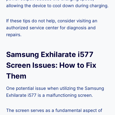
allowing the device to cool down during charging.
If these tips do not help, consider visiting an
authorized service center for diagnosis and
repairs.
Samsung Exhilarate i577
Screen Issues: How to Fix
Them
One potential issue when utilizing the Samsung
Exhilarate i577 is a malfunctioning screen.
The screen serves as a fundamental aspect of