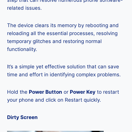
step that can resolve numerous phone software-
related issues.
The device clears its memory by rebooting and
reloading all the essential processes, resolving
temporary glitches and restoring normal
functionality.
It’s a simple yet effective solution that can save
time and effort in identifying complex problems.
Hold the
Power Button
or
Power Key
to restart
your phone and click on Restart quickly.
Dirty Screen