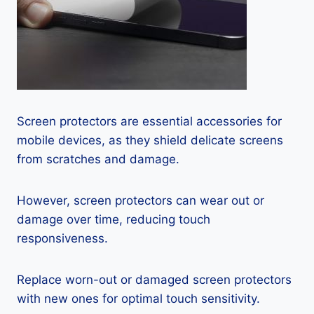
Screen protectors are essential accessories for
mobile devices, as they shield delicate screens
from scratches and damage.
However, screen protectors can wear out or
damage over time, reducing touch
responsiveness.
Replace worn-out or damaged screen protectors
with new ones for optimal touch sensitivity.