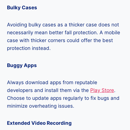
Bulky Cases
Avoiding bulky cases as a thicker case does not
necessarily mean better fall protection. A mobile
case with thicker corners could offer the best
protection instead.
Buggy Apps
Always download apps from reputable
developers and install them via the
Play Store
.
Choose to update apps regularly to fix bugs and
minimize overheating issues.
Extended Video Recording