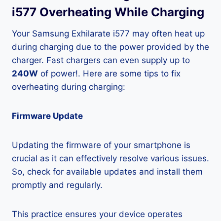
i577 Overheating While Charging
Your Samsung Exhilarate i577 may often heat up
during charging due to the power provided by the
charger. Fast chargers can even supply up to
240W
of power!. Here are some tips to fix
overheating during charging:
Firmware Update
Updating the firmware of your smartphone is
crucial as it can effectively resolve various issues.
So, check for available updates and install them
promptly and regularly.
This practice ensures your device operates