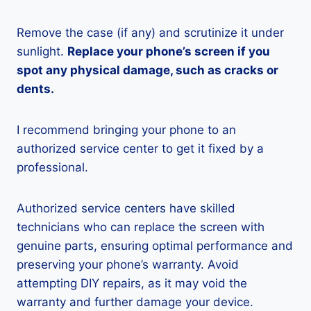
Remove the case (if any) and scrutinize it under
sunlight.
Replace your phone’s screen if you
spot any physical damage, such as cracks or
dents.
I recommend bringing your phone to an
authorized service center to get it fixed by a
professional.
Authorized service centers have skilled
technicians who can replace the screen with
genuine parts, ensuring optimal performance and
preserving your phone’s warranty. Avoid
attempting DIY repairs, as it may void the
warranty and further damage your device.