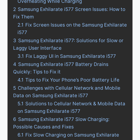
Overheating While Charging
2
Samsung Exhilarate i577 Screen Issues: How to
Fix Them
2.1
Fix Screen Issues on the Samsung Exhilarate
i577
3
Samsung Exhilarate i577: Solutions for Slow or
Laggy User Interface
3.1
Fix Laggy UI in Samsung Exhilarate i577
4
Samsung Exhilarate i577 Battery Drains
Quickly: Tips to Fix it
4.1
Tips to Fix Your Phone’s Poor Battery Life
5
Challenges with Cellular Network and Mobile
Data on Samsung Exhilarate i577
5.1
Solutions to Cellular Network & Mobile Data
on Samsung Exhilarate i577
6
Samsung Exhilarate i577 Slow Charging:
Possible Causes and Fixes
6.1
Fix Slow Charging on Samsung Exhilarate