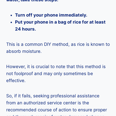
Turn off your phone immediately.
Put your phone in a bag of rice for at least
24 hours.
This is a common DIY method, as rice is known to
absorb moisture.
However, it is crucial to note that this method is
not foolproof and may only sometimes be
effective.
So, if it fails, seeking professional assistance
from an authorized service center is the
recommended course of action to ensure proper