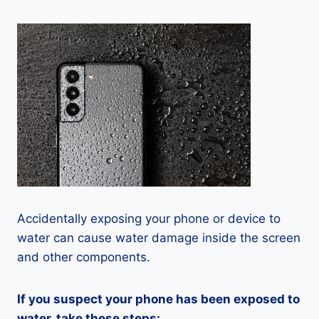
Accidentally exposing your phone or device to
water can cause water damage inside the screen
and other components.
If you suspect your phone has been exposed to
water, take these steps: