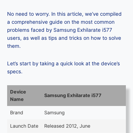
No need to worry. In this article, we’ve compiled
a comprehensive guide on the most common
problems faced by Samsung Exhilarate i577
users, as well as tips and tricks on how to solve
them.
Let’s start by taking a quick look at the device’s
specs.
Device
Samsung Exhilarate i577
Name
Brand
Samsung
Launch Date
Released 2012, June