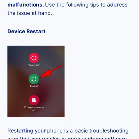
malfunctions.
Use the following tips to address
the issue at hand.
Device Restart
Restarting your phone is a basic troubleshooting