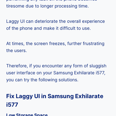
tiresome due to longer processing time.
Laggy UI can deteriorate the overall experience
of the phone and make it difficult to use.
At times, the screen freezes, further frustrating
the users.
Therefore, if you encounter any form of sluggish
user interface on your Samsung Exhilarate i577,
you can try the following solutions.
Fix Laggy UI in Samsung Exhilarate
i577
Low Storage Space