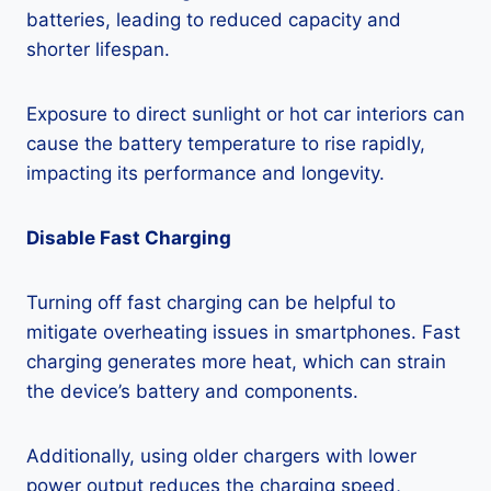
batteries, leading to reduced capacity and
shorter lifespan.
Exposure to direct sunlight or hot car interiors can
cause the battery temperature to rise rapidly,
impacting its performance and longevity.
Disable Fast Charging
Turning off fast charging can be helpful to
mitigate overheating issues in smartphones. Fast
charging generates more heat, which can strain
the device’s battery and components.
Additionally, using older chargers with lower
power output reduces the charging speed,