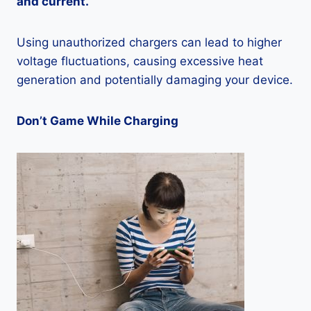
and current.
Using unauthorized chargers can lead to higher
voltage fluctuations, causing excessive heat
generation and potentially damaging your device.
Don’t Game While Charging