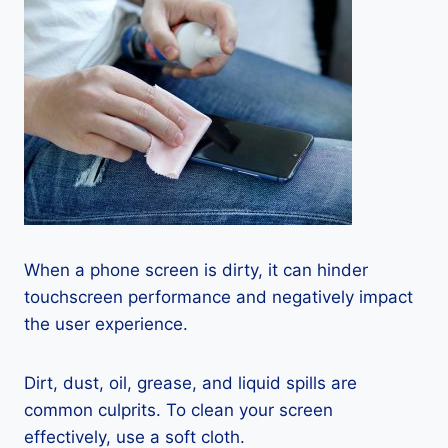
When a phone screen is dirty, it can hinder
touchscreen performance and negatively impact
the user experience.
Dirt, dust, oil, grease, and liquid spills are
common culprits. To clean your screen
effectively, use a soft cloth.