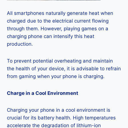
All smartphones naturally generate heat when
charged due to the electrical current flowing
through them. However, playing games on a
charging phone can intensify this heat
production.
To prevent potential overheating and maintain
the health of your device, it is advisable to refrain
from gaming when your phone is charging.
Charge in a Cool Environment
Charging your phone in a cool environment is
crucial for its battery health. High temperatures
accelerate the degradation of lithium-ion