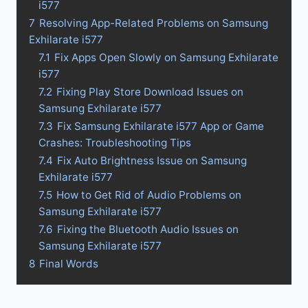
i577
7
Resolving App-Related Problems on Samsung
Exhilarate i577
7.1
Fix Apps Open Slowly on Samsung Exhilarate
i577
7.2
Fixing Play Store Download Issues on
Samsung Exhilarate i577
7.3
Fix Samsung Exhilarate i577 App or Game
Crashes: Troubleshooting Tips
7.4
Fix Auto Brightness Issue on Samsung
Exhilarate i577
7.5
How to Get Rid of Audio Problems on
Samsung Exhilarate i577
7.6
Fixing the Bluetooth Audio Issues on
Samsung Exhilarate i577
8
Final Words