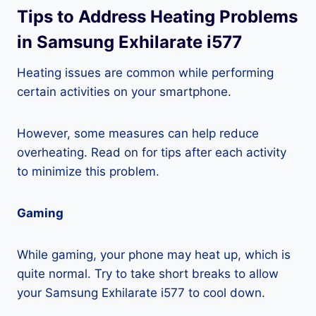
Tips to Address Heating Problems
in Samsung Exhilarate i577
Heating issues are common while performing
certain activities on your smartphone.
However, some measures can help reduce
overheating. Read on for tips after each activity
to minimize this problem.
Gaming
While gaming, your phone may heat up, which is
quite normal. Try to take short breaks to allow
your Samsung Exhilarate i577 to cool down.