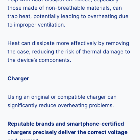
those made of non-breathable materials, can
trap heat, potentially leading to overheating due
to improper ventilation.
Heat can dissipate more effectively by removing
the case, reducing the risk of thermal damage to
the device’s components.
Charger
Using an original or compatible charger can
significantly reduce overheating problems.
Reputable brands and smartphone-certified
chargers precisely deliver the correct voltage