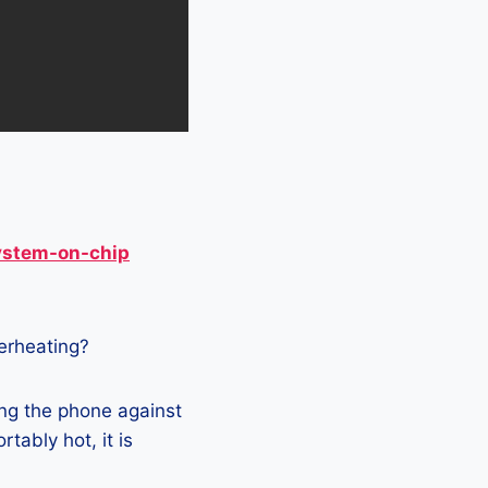
ystem-on-chip
verheating?
ng the phone against
tably hot, it is