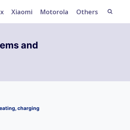
ix
Xiaomi
Motorola
Others
ems and
ating, charging