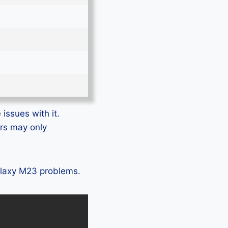
issues with it.
ers may only
Galaxy M23 problems.