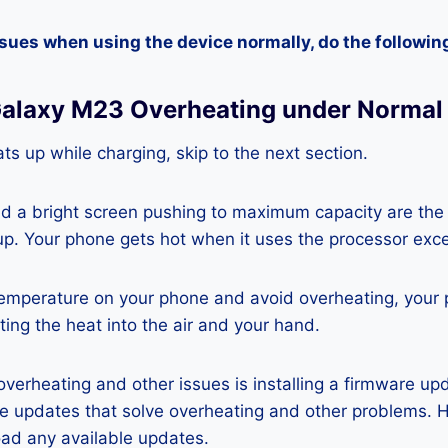
ssues when using the device normally, do the followin
alaxy M23 Overheating under Normal
ts up while charging, skip to the next section.
nd a bright screen pushing to maximum capacity are the
p. Your phone gets hot when it uses the processor exce
temperature on your phone and avoid overheating, your
ting the heat into the air and your hand.
 overheating and other issues is installing a firmware u
re updates that solve overheating and other problems. 
ad any available updates.