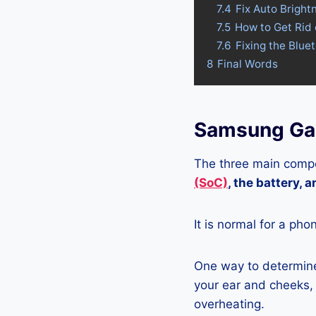
7.4
Fix Auto Brigh
7.5
How to Get Rid
7.6
Fixing the Blu
8
Final Words
Samsung Ga
The three main compo
(SoC)
, the battery, 
It is normal for a pho
One way to determine
your ear and cheeks, j
overheating.