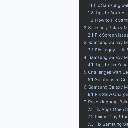
1.1
Fix Samsung Ga
1.2
Tips to Addres
1.3
How to Fix Sam
2
Samsung Galaxy M2
2.1
Fix Screen Iss
3
Samsung Galaxy M23
3.1
Fix Laggy UI i
4
Samsung Galaxy M23
4.1
Tips to Fix Your
5
Challenges with C
5.1
Solutions to C
6
Samsung Galaxy M2
6.1
Fix Slow Charg
7
Resolving App-Rel
7.1
Fix Apps Open 
7.2
Fixing Play St
7.3
Fix Samsung Ga