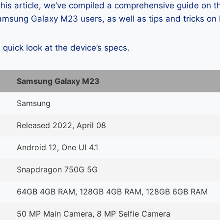
 this article, we’ve compiled a comprehensive guide on
msung Galaxy M23 users, as well as tips and tricks on 
a quick look at the device’s specs.
Samsung Galaxy M23
Samsung
Released 2022, April 08
Android 12, One UI 4.1
Snapdragon 750G 5G
64GB 4GB RAM, 128GB 4GB RAM, 128GB 6GB RAM
50 MP Main Camera, 8 MP Selfie Camera