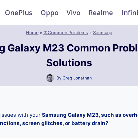
OnePlus
Oppo
Vivo
Realme
Infin
Home
»
📵Common Problems
»
Samsung
g Galaxy M23 Common Probl
Solutions
By
Greg Jonathan
 issues with your
Samsung Galaxy M23, such as overhe
ctions, screen glitches, or battery drain?