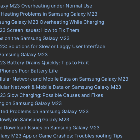
laxy M23 Overheating under Normal Use
s Heating Problems in Samsung Galaxy M23
sung Galaxy M23 Overheating While Charging
3 Screen Issues: How to Fix Them
ues on the Samsung Galaxy M23
: Solutions for Slow or Laggy User Interface
n Samsung Galaxy M23
 Battery Drains Quickly: Tips to Fix it
 Phone’s Poor Battery Life
ellular Network and Mobile Data on Samsung Galaxy M23
ellular Network & Mobile Data on Samsung Galaxy M23
3 Slow Charging: Possible Causes and Fixes
ing on Samsung Galaxy M23
ated Problems on Samsung Galaxy M23
Slowly on Samsung Galaxy M23
ore Download Issues on Samsung Galaxy M23
laxy M23 App or Game Crashes: Troubleshooting Tips