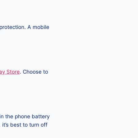
protection. A mobile
ay Store
. Choose to
in the phone battery
t’s best to turn off