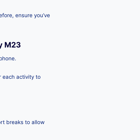
efore, ensure you’ve
xy M23
tphone.
each activity to
rt breaks to allow