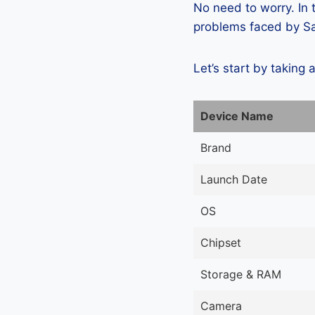
No need to worry. In
problems faced by Sa
Let’s start by taking 
Device Name
Brand
Launch Date
OS
Chipset
Storage & RAM
Camera