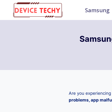
Skip
Samsung
to
content
Samsun
Are you experiencing
problems, app malfun