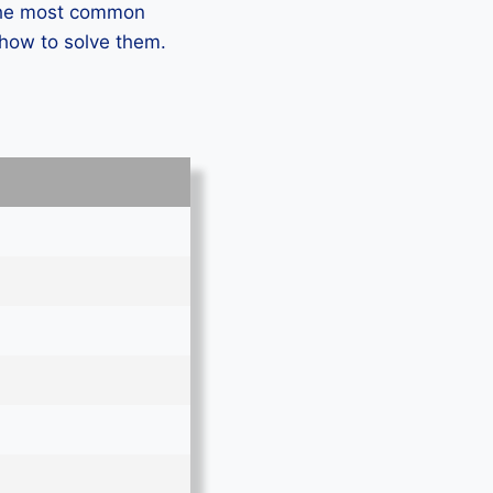
 the most common
how to solve them.