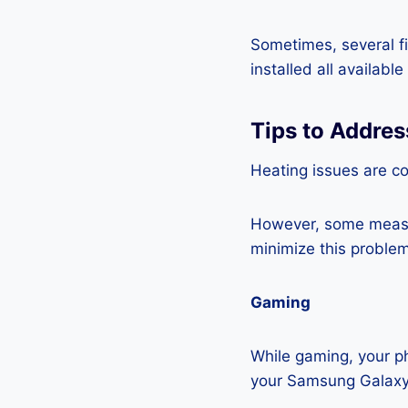
Sometimes, several fi
installed all availabl
Tips to Addre
Heating issues are c
However, some measur
minimize this problem
Gaming
While gaming, your ph
your Samsung Galaxy