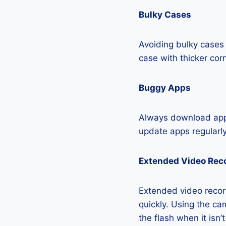
Bulky Cases
Avoiding bulky cases 
case with thicker cor
Buggy Apps
Always download apps
update apps regularly
Extended Video Rec
Extended video recor
quickly. Using the cam
the flash when it isn’