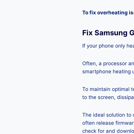
To fix overheating i
Fix Samsung G
If your phone only hea
Often, a processor a
smartphone heating u
To maintain optimal 
to the screen, dissipa
The ideal solution to
often release firmwa
check for and downlo