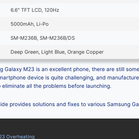
6.6" TFT LCD, 120Hz
5000mAh, Li-Po
SM-M236B, SM-M236B/DS
Deep Green, Light Blue, Orange Copper
Galaxy M23 is an excellent phone, there are still some 
smartphone device is quite challenging, and manufactur
eliminate all the problems before launching.
guide provides solutions and fixes to various Samsung 
23 Overheating