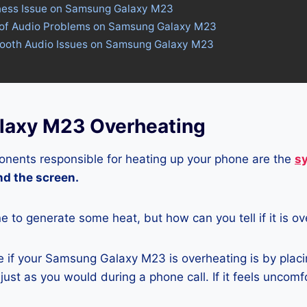
tness Issue on Samsung Galaxy M23
 of Audio Problems on Samsung Galaxy M23
etooth Audio Issues on Samsung Galaxy M23
laxy M23 Overheating
nents responsible for heating up your phone are the
s
and the screen.
ne to generate some heat, but how can you tell if it is o
 if your Samsung Galaxy M23 is overheating is by placi
ust as you would during a phone call. If it feels uncomfor