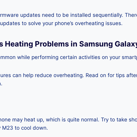
rmware updates need to be installed sequentially. Ther
e updates to solve your phone’s overheating issues.
ss Heating Problems in Samsung Gala
ommon while performing certain activities on your smar
es can help reduce overheating. Read on for tips after 
.
one may heat up, which is quite normal. Try to take sho
 M23 to cool down.