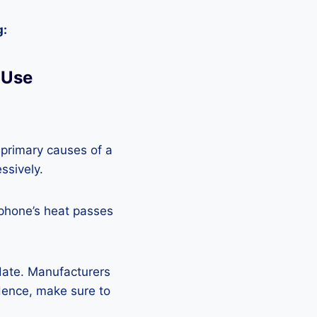
g:
 Use
 primary causes of a
ssively.
 phone’s heat passes
pdate. Manufacturers
Hence, make sure to