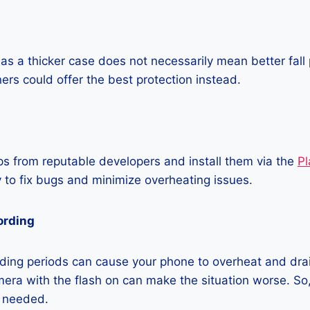
as a thicker case does not necessarily mean better fall 
ners could offer the best protection instead.
 from reputable developers and install them via the
Pl
 to fix bugs and minimize overheating issues.
ording
ding periods can cause your phone to overheat and dra
era with the flash on can make the situation worse. So, i
t needed.