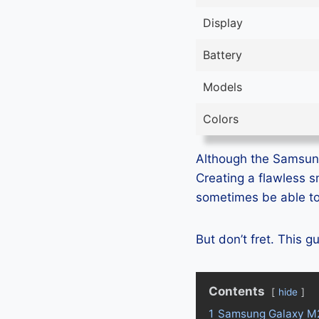
Display
Battery
Models
Colors
Although the Samsung 
Creating a flawless 
sometimes be able to 
But don’t fret. This 
Contents
hide
1
Samsung Galaxy M