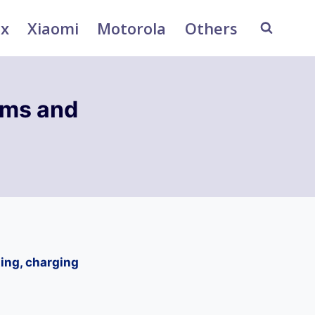
ix
Xiaomi
Motorola
Others
ems and
ing, charging