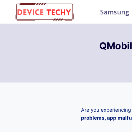
Skip
Samsung
to
content
QMobil
Are you experiencing
problems, app malfun