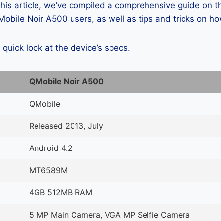
 this article, we’ve compiled a comprehensive guide on
obile Noir A500 users, as well as tips and tricks on ho
a quick look at the device’s specs.
QMobile Noir A500
QMobile
Released 2013, July
Android 4.2
MT6589M
4GB 512MB RAM
5 MP Main Camera, VGA MP Selfie Camera