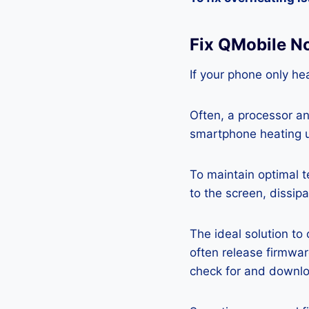
Fix QMobile N
If your phone only hea
Often, a processor a
smartphone heating u
To maintain optimal 
to the screen, dissipa
The ideal solution to
often release firmwa
check for and downlo