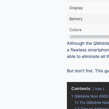
Display
Battery
Colors
Although the QMobile 
a flawless smartphon
able to eliminate all
But don’t fret. This 
Contents
hide
1
QMobile Noir A500
1.1
Fix QMobile Noi
1.2
Tips to Addres