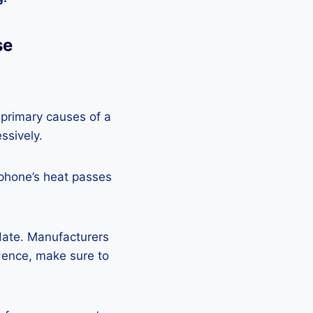
se
 primary causes of a
ssively.
 phone’s heat passes
pdate. Manufacturers
Hence, make sure to