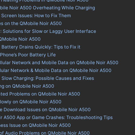
bile Noir A500 Overheating While Charging
 Screen Issues: How to Fix Them
es on the QMobile Noir A500
 Solutions for Slow or Laggy User Interface
 QMobile Noir A500
attery Drains Quickly: Tips to Fix it
 Phone’s Poor Battery Life
llular Network and Mobile Data on QMobile Noir A500
llular Network & Mobile Data on QMobile Noir A500
 Slow Charging: Possible Causes and Fixes
ing on QMobile Noir A500
ated Problems on QMobile Noir A500
lowly on QMobile Noir A500
ore Download Issues on QMobile Noir A500
ir A500 App or Game Crashes: Troubleshooting Tips
ness Issue on QMobile Noir A500
 of Audio Problems on QMobile Noir A500