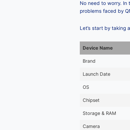
No need to worry. In
problems faced by QM
Let’s start by taking 
Device Name
Brand
Launch Date
OS
Chipset
Storage & RAM
Camera