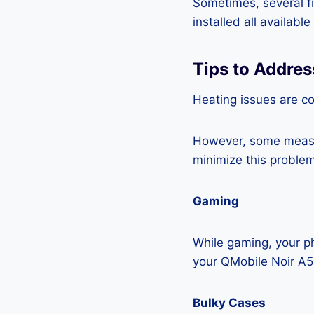
Sometimes, several fi
installed all availabl
Tips to Addre
Heating issues are c
However, some measur
minimize this problem
Gaming
While gaming, your ph
your QMobile Noir A5
Bulky Cases