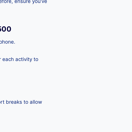
efore, ensure you’ve
A500
tphone.
each activity to
rt breaks to allow