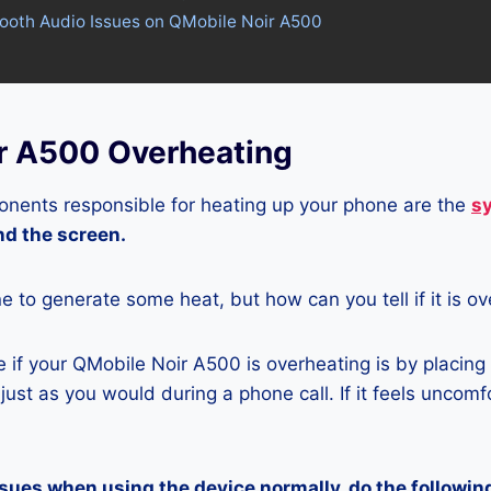
tooth Audio Issues on QMobile Noir A500
r A500 Overheating
nents responsible for heating up your phone are the
s
and the screen.
ne to generate some heat, but how can you tell if it is o
if your QMobile Noir A500 is overheating is by placing
ust as you would during a phone call. If it feels uncomfor
ssues when using the device normally, do the followin