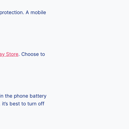
protection. A mobile
ay Store
. Choose to
in the phone battery
t’s best to turn off