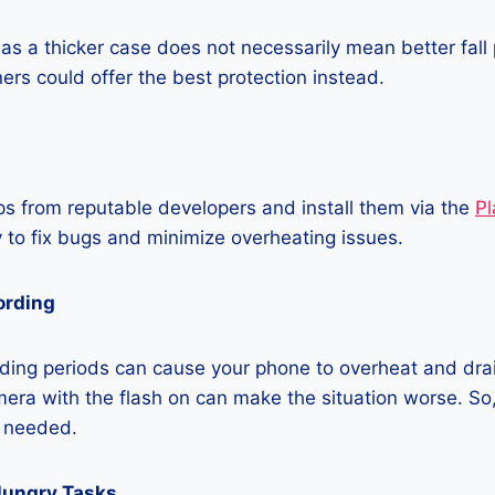
as a thicker case does not necessarily mean better fall 
ners could offer the best protection instead.
 from reputable developers and install them via the
Pl
 to fix bugs and minimize overheating issues.
ording
ding periods can cause your phone to overheat and dra
era with the flash on can make the situation worse. So, i
t needed.
Hungry Tasks