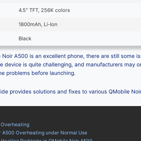
4.5" TFT, 256K colors
1800mAh, Li-Ion
Black
Noir A500 is an excellent phone, there are still some is
e device is quite challenging, and manufacturers may 
 the problems before launching.
guide provides solutions and fixes to various QMobile No
 Overheating
r A500 Overheating under Normal Use
s Heating Problems in QMobile Noir A500