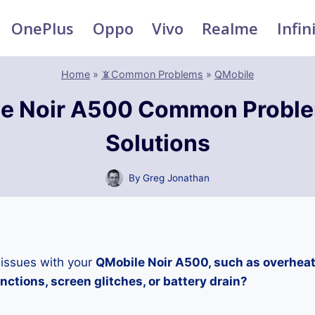
OnePlus
Oppo
Vivo
Realme
Infin
Home
»
📵Common Problems
»
QMobile
e Noir A500 Common Probl
Solutions
By
Greg Jonathan
 issues with your
QMobile Noir A500, such as overheat
ctions, screen glitches, or battery drain?