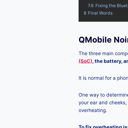
7.6
Fixing the Blue
8
Final Words
QMobile Noi
The three main compo
(SoC)
, the battery, 
It is normal for a pho
One way to determine 
your ear and cheeks, j
overheating.
To fix overheating i