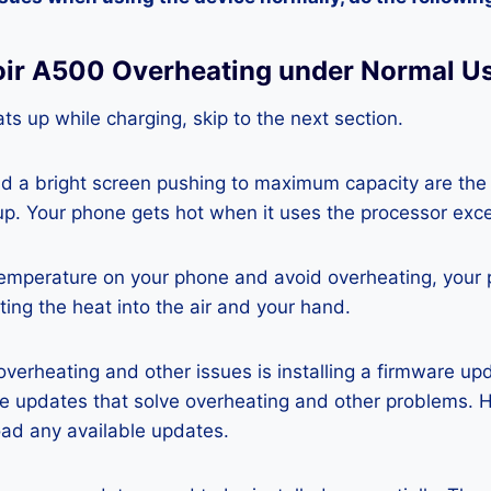
oir A500 Overheating under Normal U
ts up while charging, skip to the next section.
nd a bright screen pushing to maximum capacity are the
p. Your phone gets hot when it uses the processor exce
temperature on your phone and avoid overheating, your
ting the heat into the air and your hand.
 overheating and other issues is installing a firmware u
re updates that solve overheating and other problems. 
ad any available updates.