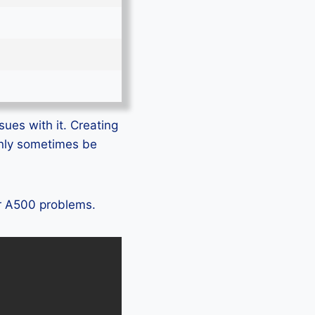
sues with it. Creating
only sometimes be
ir A500 problems.