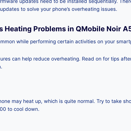
rmware updates need to be installed sequentially. Ther
e updates to solve your phone’s overheating issues.
ss Heating Problems in QMobile Noir 
ommon while performing certain activities on your smar
es can help reduce overheating. Read on for tips after 
.
one may heat up, which is quite normal. Try to take sho
00 to cool down.