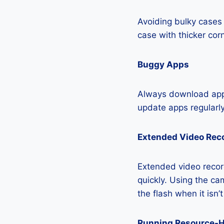
Avoiding bulky cases 
case with thicker cor
Buggy Apps
Always download apps
update apps regularly
Extended Video Rec
Extended video recor
quickly. Using the cam
the flash when it isn’
Running Resource-