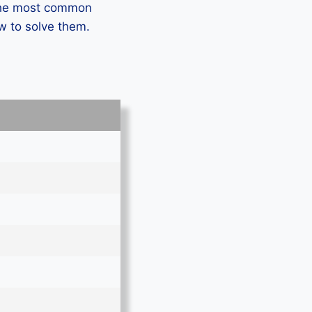
 the most common
w to solve them.