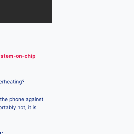
ystem-on-chip
verheating?
 the phone against
tably hot, it is
g: