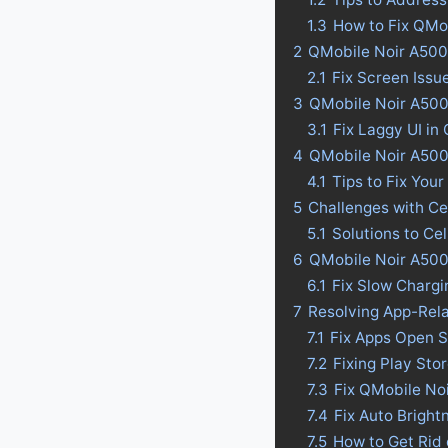
1.3
How to Fix QMo
2
QMobile Noir A500
2.1
Fix Screen Issu
3
QMobile Noir A500:
3.1
Fix Laggy UI in
4
QMobile Noir A500 B
4.1
Tips to Fix Your
5
Challenges with Ce
5.1
Solutions to Ce
6
QMobile Noir A500
6.1
Fix Slow Charg
7
Resolving App-Rel
7.1
Fix Apps Open S
7.2
Fixing Play St
7.3
Fix QMobile No
7.4
Fix Auto Bright
7.5
How to Get Rid