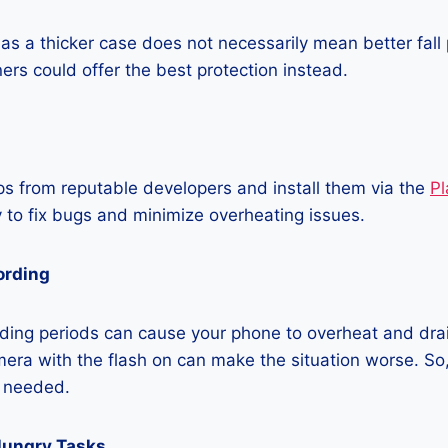
as a thicker case does not necessarily mean better fall 
ners could offer the best protection instead.
 from reputable developers and install them via the
Pl
 to fix bugs and minimize overheating issues.
ording
ding periods can cause your phone to overheat and dra
era with the flash on can make the situation worse. So, i
t needed.
Hungry Tasks