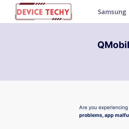
Skip
Samsung
to
content
QMobil
Are you experiencing
problems, app malfun