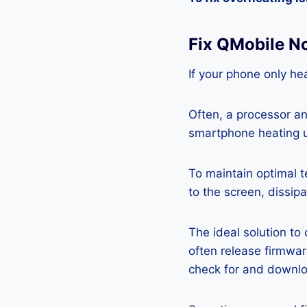
Fix QMobile N
If your phone only hea
Often, a processor a
smartphone heating u
To maintain optimal 
to the screen, dissipa
The ideal solution to
often release firmwa
check for and downlo