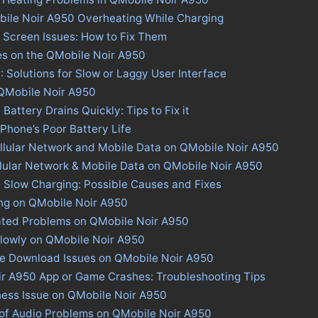
bile Noir A950 Overheating While Charging
 Screen Issues: How to Fix Them
es on the QMobile Noir A950
 Solutions for Slow or Laggy User Interface
 QMobile Noir A950
attery Drains Quickly: Tips to Fix it
 Phone’s Poor Battery Life
llular Network and Mobile Data on QMobile Noir A950
llular Network & Mobile Data on QMobile Noir A950
 Slow Charging: Possible Causes and Fixes
ing on QMobile Noir A950
ated Problems on QMobile Noir A950
lowly on QMobile Noir A950
ore Download Issues on QMobile Noir A950
ir A950 App or Game Crashes: Troubleshooting Tips
ness Issue on QMobile Noir A950
 of Audio Problems on QMobile Noir A950