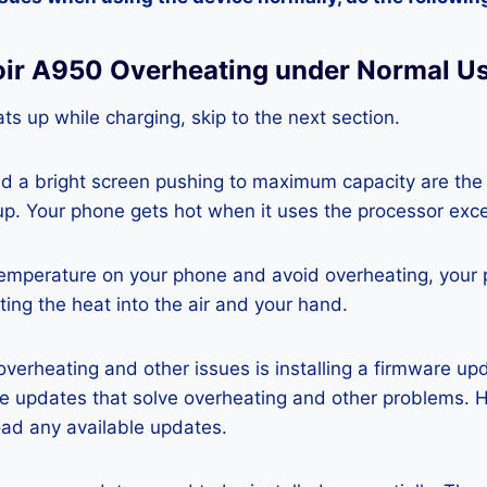
oir A950 Overheating under Normal U
ts up while charging, skip to the next section.
nd a bright screen pushing to maximum capacity are the
p. Your phone gets hot when it uses the processor exce
temperature on your phone and avoid overheating, your
ting the heat into the air and your hand.
 overheating and other issues is installing a firmware u
re updates that solve overheating and other problems. 
ad any available updates.