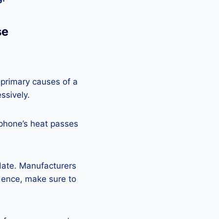
se
 primary causes of a
ssively.
 phone’s heat passes
pdate. Manufacturers
Hence, make sure to