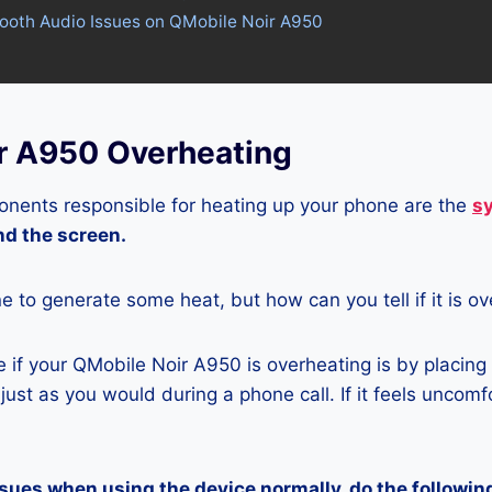
tooth Audio Issues on QMobile Noir A950
r A950 Overheating
nents responsible for heating up your phone are the
s
and the screen.
ne to generate some heat, but how can you tell if it is o
if your QMobile Noir A950 is overheating is by placing
ust as you would during a phone call. If it feels uncomfor
ssues when using the device normally, do the followin