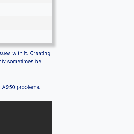
sues with it. Creating
only sometimes be
ir A950 problems.