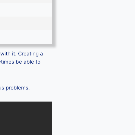
with it. Creating a
etimes be able to
lus problems.