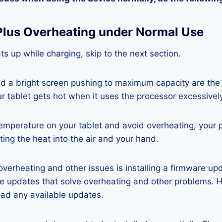
 Plus Overheating under Normal Use
ats up while charging, skip to the next section.
nd a bright screen pushing to maximum capacity are the
ur tablet gets hot when it uses the processor excessivel
temperature on your tablet and avoid overheating, your 
ting the heat into the air and your hand.
 overheating and other issues is installing a firmware u
re updates that solve overheating and other problems. 
ad any available updates.