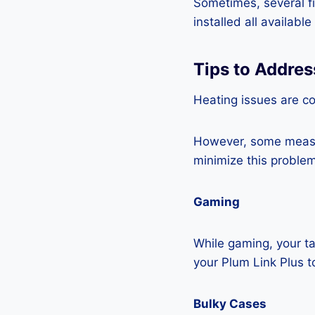
Sometimes, several fi
installed all availabl
Tips to Addres
Heating issues are co
However, some measur
minimize this problem
Gaming
While gaming, your ta
your Plum Link Plus t
Bulky Cases