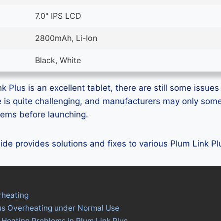
7.0" IPS LCD
2800mAh, Li-Ion
Black, White
 Plus is an excellent tablet, there are still some issues 
e is quite challenging, and manufacturers may only som
blems before launching.
guide provides solutions and fixes to various Plum Link P
rheating
lus Overheating under Normal Use
 Heating Problems in Plum Link Plus