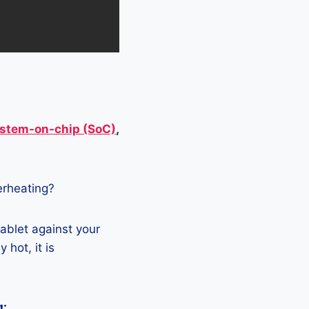
stem-on-chip (SoC)
,
verheating?
tablet against your
 hot, it is
g: