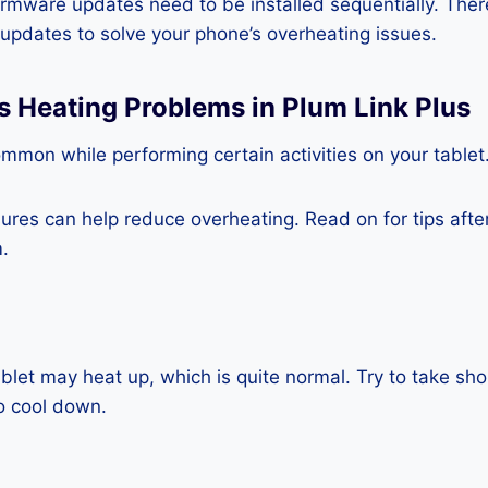
rmware updates need to be installed sequentially. Ther
e updates to solve your phone’s overheating issues.
s Heating Problems in Plum Link Plus
mmon while performing certain activities on your tablet
es can help reduce overheating. Read on for tips after 
.
blet may heat up, which is quite normal. Try to take sho
o cool down.