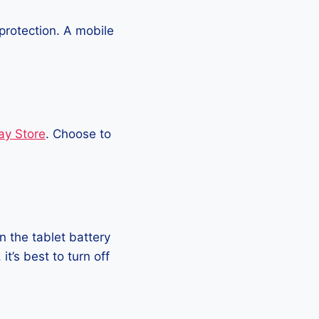
protection. A mobile
ay Store
. Choose to
 the tablet battery
t’s best to turn off