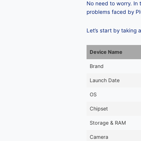
No need to worry. In
problems faced by Plu
Let’s start by taking 
Device Name
Brand
Launch Date
OS
Chipset
Storage & RAM
Camera