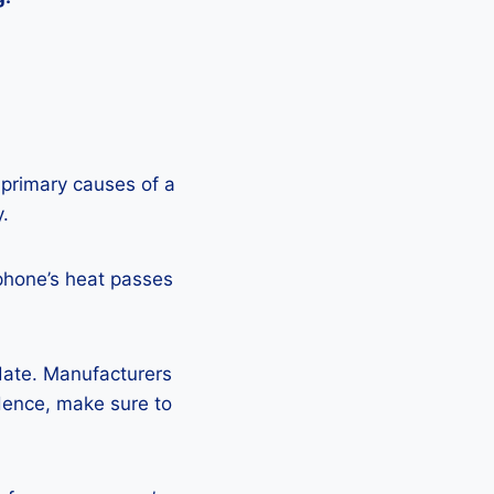
 primary causes of a
y.
phone’s heat passes
pdate. Manufacturers
Hence, make sure to