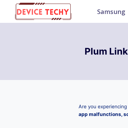
Skip
Samsung
to
content
Plum Lin
Are you experiencing
app malfunctions, sc