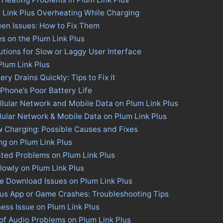
 Link Plus Overheating While Charging
een Issues: How to Fix Them
es on the Plum Link Plus
utions for Slow or Laggy User Interface
Plum Link Plus
ery Drains Quickly: Tips to Fix it
 Phone’s Poor Battery Life
llular Network and Mobile Data on Plum Link Plus
llular Network & Mobile Data on Plum Link Plus
w Charging: Possible Causes and Fixes
ng on Plum Link Plus
ted Problems on Plum Link Plus
lowly on Plum Link Plus
re Download Issues on Plum Link Plus
lus App or Game Crashes: Troubleshooting Tips
ness Issue on Plum Link Plus
of Audio Problems on Plum Link Plus