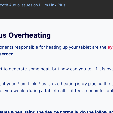
tooth Audio Issues on Plum Link Plus
lus Overheating
nents responsible for heating up your tablet are the
sy
 screen.
let to generate some heat, but how can you tell if it is o
if your Plum Link Plus is overheating is by placing the 
s you would during a tablet call. If it feels uncomfortably
ssues when using the device normally, do the followin