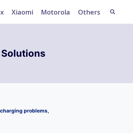
ix
Xiaomi
Motorola
Others
Solutions
 charging problems,