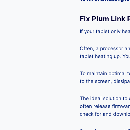
Fix Plum Link
If your tablet only he
Often, a processor a
tablet heating up. Yo
To maintain optimal 
to the screen, dissipa
The ideal solution to
often release firmwa
check for and downlo