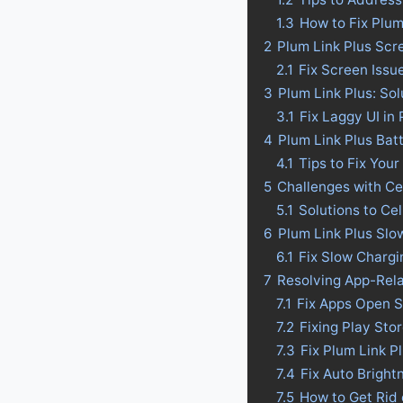
1.3
How to Fix Plum
2
Plum Link Plus Scr
2.1
Fix Screen Issu
3
Plum Link Plus: Sol
3.1
Fix Laggy UI in 
4
Plum Link Plus Batt
4.1
Tips to Fix Your
5
Challenges with Ce
5.1
Solutions to Ce
6
Plum Link Plus Slo
6.1
Fix Slow Chargi
7
Resolving App-Rela
7.1
Fix Apps Open S
7.2
Fixing Play Sto
7.3
Fix Plum Link P
7.4
Fix Auto Bright
7.5
How to Get Rid 