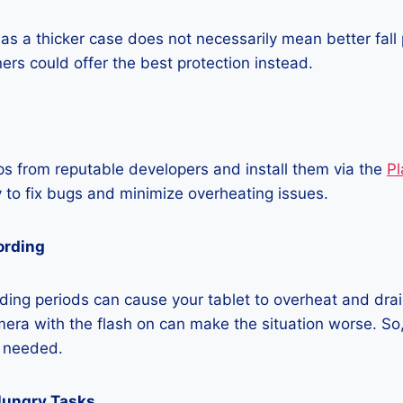
as a thicker case does not necessarily mean better fall 
ners could offer the best protection instead.
 from reputable developers and install them via the
Pl
 to fix bugs and minimize overheating issues.
ording
ing periods can cause your tablet to overheat and drain
era with the flash on can make the situation worse. So, i
t needed.
Hungry Tasks