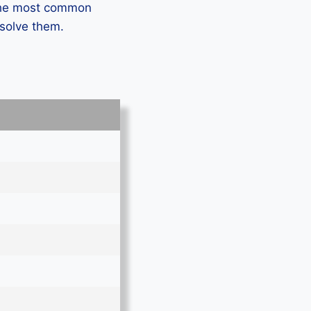
 the most common
 solve them.