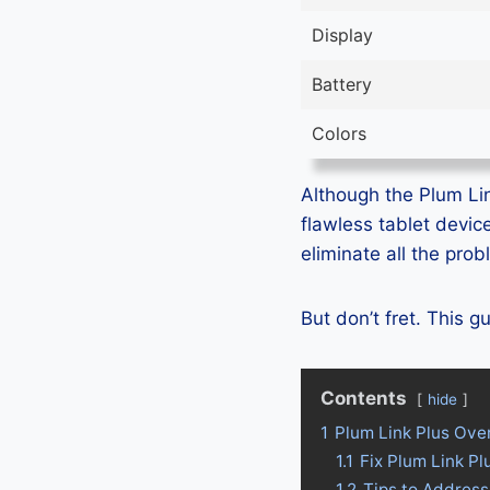
Display
Battery
Colors
Although the Plum Link
flawless tablet devic
eliminate all the pro
But don’t fret. This 
Contents
hide
1
Plum Link Plus Ove
1.1
Fix Plum Link P
1.2
Tips to Address