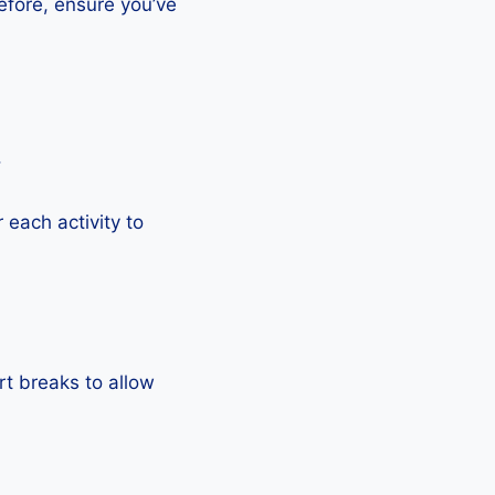
efore, ensure you’ve
.
each activity to
rt breaks to allow