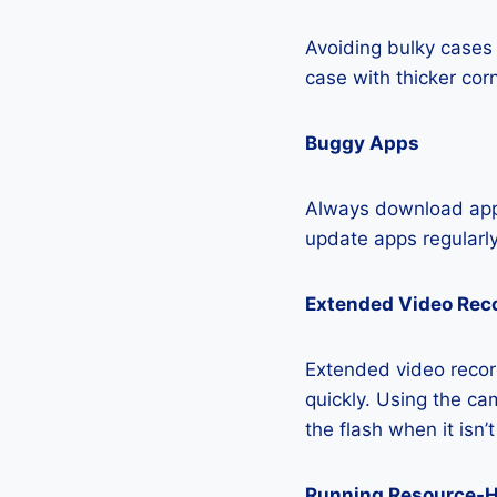
Avoiding bulky cases 
case with thicker cor
Buggy Apps
Always download apps
update apps regularly
Extended Video Rec
Extended video record
quickly. Using the cam
the flash when it isn’
Running Resource-