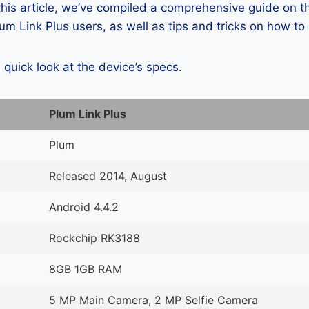
 this article, we’ve compiled a comprehensive guide on
m Link Plus users, as well as tips and tricks on how to
a quick look at the device’s specs.
Plum Link Plus
Plum
Released 2014, August
Android 4.4.2
Rockchip RK3188
8GB 1GB RAM
5 MP Main Camera, 2 MP Selfie Camera