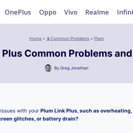
OnePlus
Oppo
Vivo
Realme
Infin
Home
»
📵Common Problems
»
Plum
k Plus Common Problems and 
By
Greg Jonathan
 issues with your
Plum Link Plus, such as overheating,
reen glitches, or battery drain?