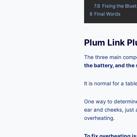
7.6
Fixing the Blue
8
Final Words
Plum Link P
The three main compo
the battery, and the
It is normal for a tab
One way to determine 
ear and cheeks, just a
overheating.
To fix overheating i