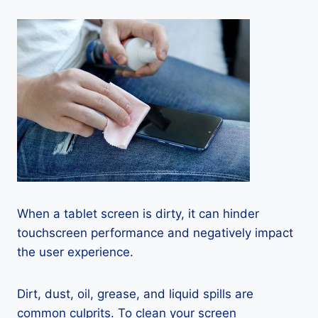
When a tablet screen is dirty, it can hinder
touchscreen performance and negatively impact
the user experience.
Dirt, dust, oil, grease, and liquid spills are
common culprits. To clean your screen