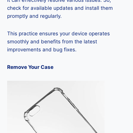
it can effectively resolve various issues. So,
check for available updates and install them
promptly and regularly.
This practice ensures your device operates
smoothly and benefits from the latest
improvements and bug fixes.
Remove Your Case