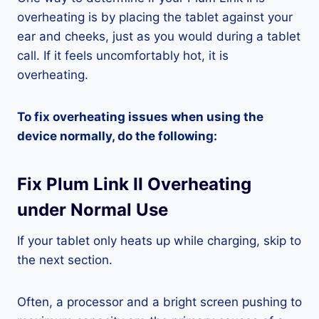
overheating is by placing the tablet against your
ear and cheeks, just as you would during a tablet
call. If it feels uncomfortably hot, it is
overheating.
To fix overheating issues when using the
device normally, do the following:
Fix Plum Link II Overheating
under Normal Use
If your tablet only heats up while charging, skip to
the next section.
Often, a processor and a bright screen pushing to