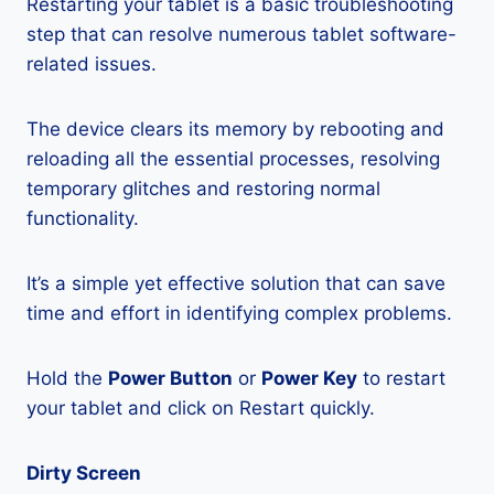
Restarting your tablet is a basic troubleshooting
step that can resolve numerous tablet software-
related issues.
The device clears its memory by rebooting and
reloading all the essential processes, resolving
temporary glitches and restoring normal
functionality.
It’s a simple yet effective solution that can save
time and effort in identifying complex problems.
Hold the
Power Button
or
Power Key
to restart
your tablet and click on Restart quickly.
Dirty Screen