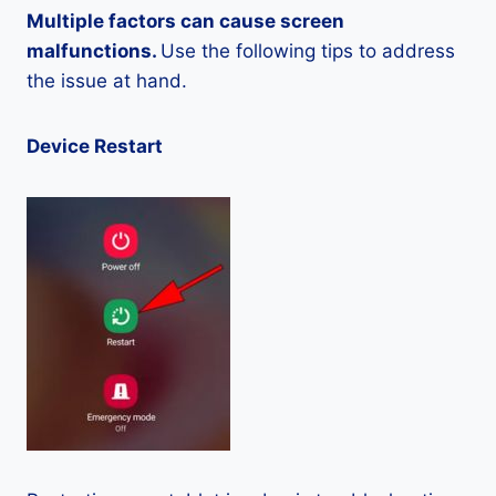
Multiple factors can cause screen
malfunctions.
Use the following tips to address
the issue at hand.
Device Restart