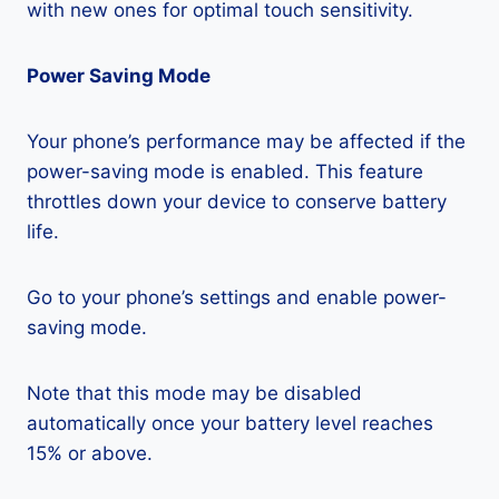
with new ones for optimal touch sensitivity.
Power Saving Mode
Your phone’s performance may be affected if the
power-saving mode is enabled. This feature
throttles down your device to conserve battery
life.
Go to your phone’s settings and enable power-
saving mode.
Note that this mode may be disabled
automatically once your battery level reaches
15% or above.