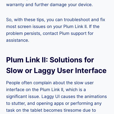
warranty and further damage your device.
So, with these tips, you can troubleshoot and fix
most screen issues on your Plum Link II. If the
problem persists, contact Plum support for
assistance.
Plum Link II: Solutions for
Slow or Laggy User Interface
People often complain about the slow user
interface on the Plum Link II, which is a
significant issue. Laggy UI causes the animations
to stutter, and opening apps or performing any
task on the tablet becomes tiresome due to