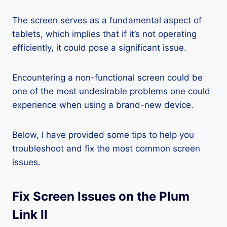
The screen serves as a fundamental aspect of
tablets, which implies that if it’s not operating
efficiently, it could pose a significant issue.
Encountering a non-functional screen could be
one of the most undesirable problems one could
experience when using a brand-new device.
Below, I have provided some tips to help you
troubleshoot and fix the most common screen
issues.
Fix Screen Issues on the Plum
Link II