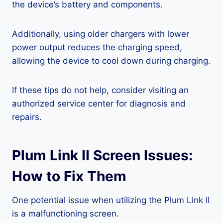
the device’s battery and components.
Additionally, using older chargers with lower
power output reduces the charging speed,
allowing the device to cool down during charging.
If these tips do not help, consider visiting an
authorized service center for diagnosis and
repairs.
Plum Link II Screen Issues:
How to Fix Them
One potential issue when utilizing the Plum Link II
is a malfunctioning screen.