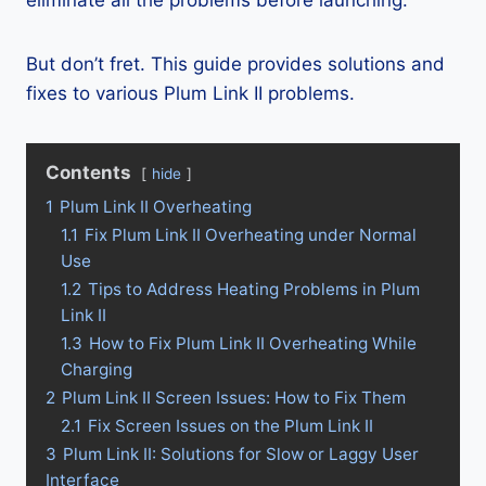
eliminate all the problems before launching.
But don’t fret. This guide provides solutions and
fixes to various Plum Link II problems.
Contents
hide
1
Plum Link II Overheating
1.1
Fix Plum Link II Overheating under Normal
Use
1.2
Tips to Address Heating Problems in Plum
Link II
1.3
How to Fix Plum Link II Overheating While
Charging
2
Plum Link II Screen Issues: How to Fix Them
2.1
Fix Screen Issues on the Plum Link II
3
Plum Link II: Solutions for Slow or Laggy User
Interface