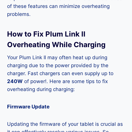
of these features can minimize overheating
problems.
How to Fix Plum Link II
Overheating While Charging
Your Plum Link II may often heat up during
charging due to the power provided by the
charger. Fast chargers can even supply up to
240W
of power!. Here are some tips to fix
overheating during charging:
Firmware Update
Updating the firmware of your tablet is crucial as