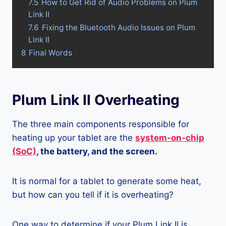
7.5
How to Get Rid of Audio Problems on Plum
Link II
7.6
Fixing the Bluetooth Audio Issues on Plum
Link II
8
Final Words
Plum Link II Overheating
The three main components responsible for
heating up your tablet are the
system-on-chip
(SoC)
, the battery, and the screen.
It is normal for a tablet to generate some heat,
but how can you tell if it is overheating?
One way to determine if your Plum Link II is