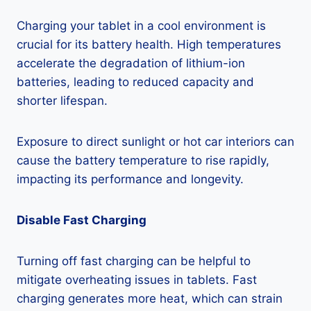
Charging your tablet in a cool environment is
crucial for its battery health. High temperatures
accelerate the degradation of lithium-ion
batteries, leading to reduced capacity and
shorter lifespan.
Exposure to direct sunlight or hot car interiors can
cause the battery temperature to rise rapidly,
impacting its performance and longevity.
Disable Fast Charging
Turning off fast charging can be helpful to
mitigate overheating issues in tablets. Fast
charging generates more heat, which can strain