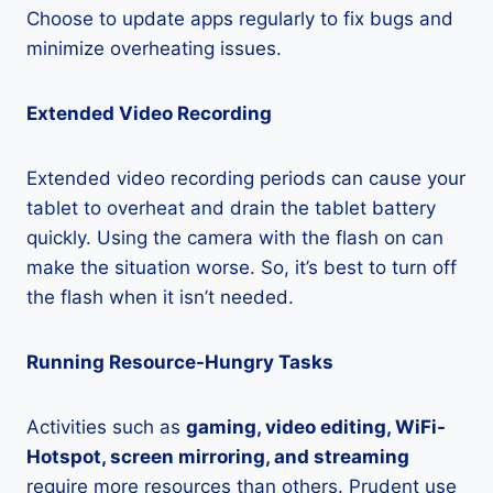
Choose to update apps regularly to fix bugs and
minimize overheating issues.
Extended Video Recording
Extended video recording periods can cause your
tablet to overheat and drain the tablet battery
quickly. Using the camera with the flash on can
make the situation worse. So, it’s best to turn off
the flash when it isn’t needed.
Running Resource-Hungry Tasks
Activities such as
gaming, video editing, WiFi-
Hotspot, screen mirroring, and streaming
require more resources than others. Prudent use