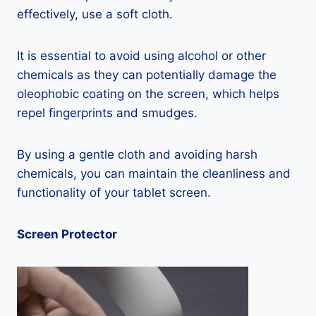
effectively, use a soft cloth.
It is essential to avoid using alcohol or other
chemicals as they can potentially damage the
oleophobic coating on the screen, which helps
repel fingerprints and smudges.
By using a gentle cloth and avoiding harsh
chemicals, you can maintain the cleanliness and
functionality of your tablet screen.
Screen Protector