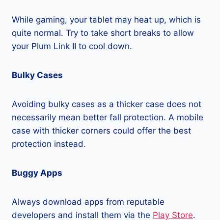
While gaming, your tablet may heat up, which is
quite normal. Try to take short breaks to allow
your Plum Link II to cool down.
Bulky Cases
Avoiding bulky cases as a thicker case does not
necessarily mean better fall protection. A mobile
case with thicker corners could offer the best
protection instead.
Buggy Apps
Always download apps from reputable
developers and install them via the
Play Store
.