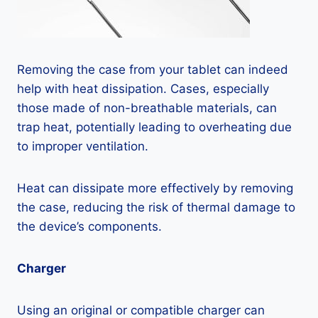
Removing the case from your tablet can indeed
help with heat dissipation. Cases, especially
those made of non-breathable materials, can
trap heat, potentially leading to overheating due
to improper ventilation.
Heat can dissipate more effectively by removing
the case, reducing the risk of thermal damage to
the device’s components.
Charger
Using an original or compatible charger can