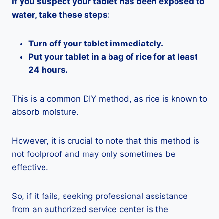
If you suspect your tablet has been exposed to
water, take these steps:
Turn off your tablet immediately.
Put your tablet in a bag of rice for at least
24 hours.
This is a common DIY method, as rice is known to
absorb moisture.
However, it is crucial to note that this method is
not foolproof and may only sometimes be
effective.
So, if it fails, seeking professional assistance
from an authorized service center is the