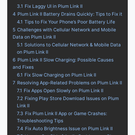
3.1
Fix Laggy UI in Plum Link II
4
Plum Link II Battery Drains Quickly: Tips to Fix it
4.1
Tips to Fix Your Phone’s Poor Battery Life
5
Challenges with Cellular Network and Mobile
Data on Plum Link II
5.1
Solutions to Cellular Network & Mobile Data
on Plum Link II
6
Plum Link II Slow Charging: Possible Causes
and Fixes
6.1
Fix Slow Charging on Plum Link II
7
Resolving App-Related Problems on Plum Link II
7.1
Fix Apps Open Slowly on Plum Link II
7.2
Fixing Play Store Download Issues on Plum
Link II
7.3
Fix Plum Link II App or Game Crashes:
Troubleshooting Tips
7.4
Fix Auto Brightness Issue on Plum Link II