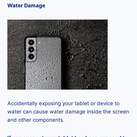
Water Damage
Accidentally exposing your tablet or device to
water can cause water damage inside the screen
and other components.