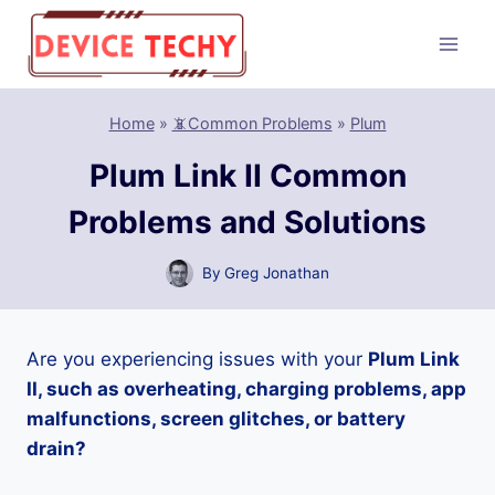
Skip
to
content
Home
»
📵Common Problems
»
Plum
Plum Link II Common
Problems and Solutions
By
Greg Jonathan
Are you experiencing issues with your
Plum Link
II, such as overheating, charging problems, app
malfunctions, screen glitches, or battery
drain?