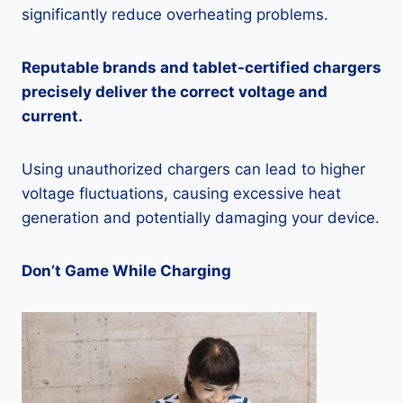
significantly reduce overheating problems.
Reputable brands and tablet-certified chargers
precisely deliver the correct voltage and
current.
Using unauthorized chargers can lead to higher
voltage fluctuations, causing excessive heat
generation and potentially damaging your device.
Don’t Game While Charging