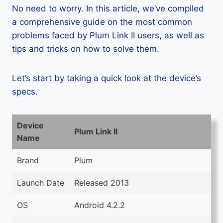
No need to worry. In this article, we’ve compiled
a comprehensive guide on the most common
problems faced by Plum Link II users, as well as
tips and tricks on how to solve them.
Let’s start by taking a quick look at the device’s
specs.
Device
Plum Link II
Name
Brand
Plum
Launch Date
Released 2013
OS
Android 4.2.2