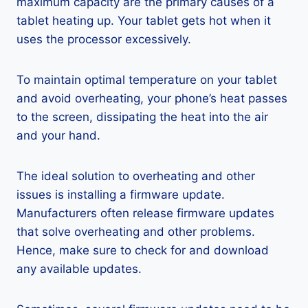
maximum capacity are the primary causes of a
tablet heating up. Your tablet gets hot when it
uses the processor excessively.
To maintain optimal temperature on your tablet
and avoid overheating, your phone’s heat passes
to the screen, dissipating the heat into the air
and your hand.
The ideal solution to overheating and other
issues is installing a firmware update.
Manufacturers often release firmware updates
that solve overheating and other problems.
Hence, make sure to check for and download
any available updates.