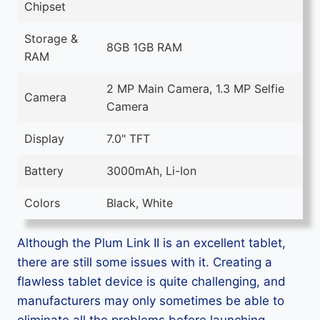
Chipset
Storage &
8GB 1GB RAM
RAM
2 MP Main Camera, 1.3 MP Selfie
Camera
Camera
Display
7.0" TFT
Battery
3000mAh, Li-Ion
Colors
Black, White
Although the Plum Link II is an excellent tablet,
there are still some issues with it. Creating a
flawless tablet device is quite challenging, and
manufacturers may only sometimes be able to