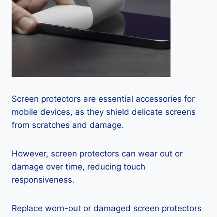
Screen protectors are essential accessories for
mobile devices, as they shield delicate screens
from scratches and damage.
However, screen protectors can wear out or
damage over time, reducing touch
responsiveness.
Replace worn-out or damaged screen protectors