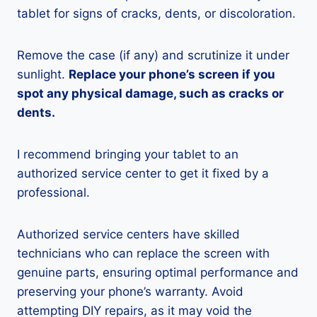
tablet for signs of cracks, dents, or discoloration.
Remove the case (if any) and scrutinize it under
sunlight.
Replace your phone’s screen if you
spot any physical damage, such as cracks or
dents.
I recommend bringing your tablet to an
authorized service center to get it fixed by a
professional.
Authorized service centers have skilled
technicians who can replace the screen with
genuine parts, ensuring optimal performance and
preserving your phone’s warranty. Avoid
attempting DIY repairs, as it may void the