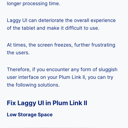
longer processing time.
Laggy UI can deteriorate the overall experience
of the tablet and make it difficult to use.
At times, the screen freezes, further frustrating
the users.
Therefore, if you encounter any form of sluggish
user interface on your Plum Link II, you can try
the following solutions.
Fix Laggy UI in Plum Link II
Low Storage Space