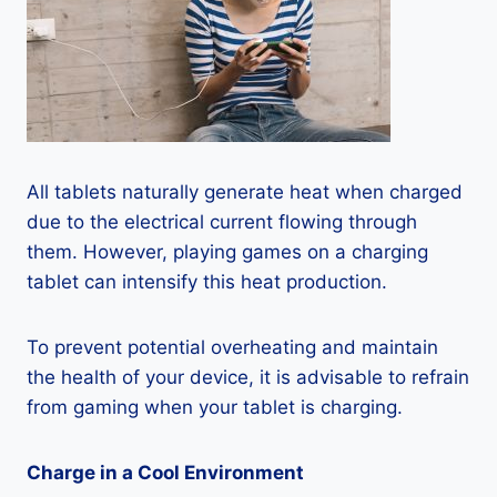
All tablets naturally generate heat when charged
due to the electrical current flowing through
them. However, playing games on a charging
tablet can intensify this heat production.
To prevent potential overheating and maintain
the health of your device, it is advisable to refrain
from gaming when your tablet is charging.
Charge in a Cool Environment