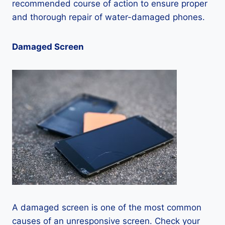
recommended course of action to ensure proper
and thorough repair of water-damaged phones.
Damaged Screen
A damaged screen is one of the most common
causes of an unresponsive screen. Check your