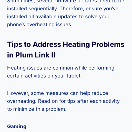
Sometimes, several firmware updates need to be
installed sequentially. Therefore, ensure you’ve
installed all available updates to solve your
phone’s overheating issues.
Tips to Address Heating Problems
in Plum Link II
Heating issues are common while performing
certain activities on your tablet.
However, some measures can help reduce
overheating. Read on for tips after each activity
to minimize this problem.
Gaming