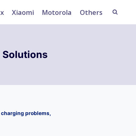
ix
Xiaomi
Motorola
Others
 Solutions
, charging problems,