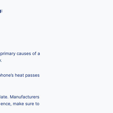
g:
 primary causes of a
y.
phone’s heat passes
pdate. Manufacturers
Hence, make sure to