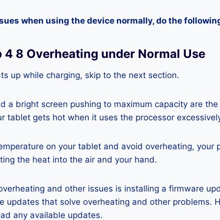
ssues when using the device normally, do the followin
b 4 8 Overheating under Normal Use
ats up while charging, skip to the next section.
nd a bright screen pushing to maximum capacity are the
ur tablet gets hot when it uses the processor excessivel
temperature on your tablet and avoid overheating, your 
ting the heat into the air and your hand.
 overheating and other issues is installing a firmware u
re updates that solve overheating and other problems. 
ad any available updates.