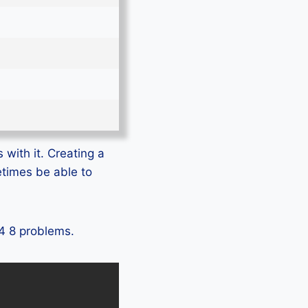
 with it. Creating a
etimes be able to
 4 8 problems.