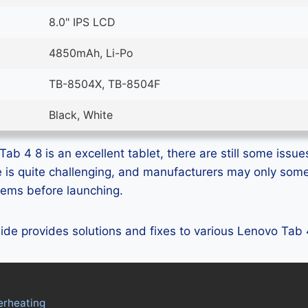
8.0" IPS LCD
4850mAh, Li-Po
TB-8504X, TB-8504F
Black, White
b 4 8 is an excellent tablet, there are still some issues
e is quite challenging, and manufacturers may only som
blems before launching.
guide provides solutions and fixes to various Lenovo Tab
erheating