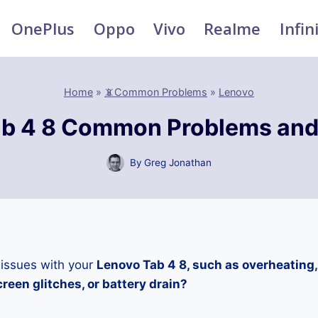
OnePlus
Oppo
Vivo
Realme
Infin
Home
»
📵Common Problems
»
Lenovo
b 4 8 Common Problems and
By
Greg Jonathan
 issues with your
Lenovo Tab 4 8, such as overheating
reen glitches, or battery drain?