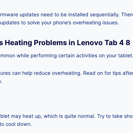
rmware updates need to be installed sequentially. Ther
e updates to solve your phone’s overheating issues.
s Heating Problems in Lenovo Tab 4 8
mmon while performing certain activities on your tablet
es can help reduce overheating. Read on for tips after 
.
blet may heat up, which is quite normal. Try to take sho
to cool down.