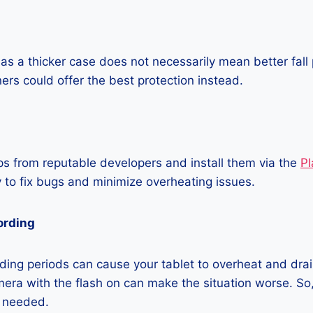
as a thicker case does not necessarily mean better fall 
ners could offer the best protection instead.
 from reputable developers and install them via the
Pl
 to fix bugs and minimize overheating issues.
ording
ing periods can cause your tablet to overheat and drain
era with the flash on can make the situation worse. So, i
t needed.