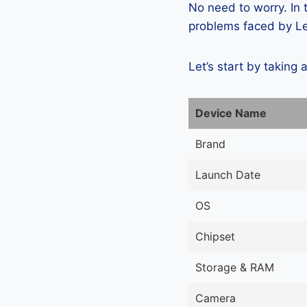
No need to worry. In
problems faced by Len
Let’s start by taking 
Device Name
Brand
Launch Date
OS
Chipset
Storage & RAM
Camera