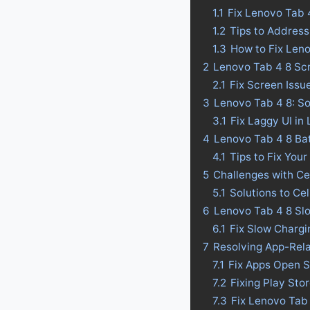
1.1
Fix Lenovo Tab 
1.2
Tips to Address
1.3
How to Fix Len
2
Lenovo Tab 4 8 Scr
2.1
Fix Screen Issu
3
Lenovo Tab 4 8: So
3.1
Fix Laggy UI in
4
Lenovo Tab 4 8 Batt
4.1
Tips to Fix Your
5
Challenges with Ce
5.1
Solutions to Ce
6
Lenovo Tab 4 8 Slo
6.1
Fix Slow Chargi
7
Resolving App-Rel
7.1
Fix Apps Open S
7.2
Fixing Play Sto
7.3
Fix Lenovo Tab