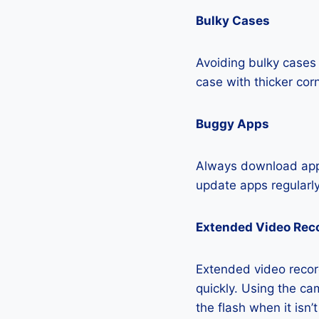
Bulky Cases
Avoiding bulky cases 
case with thicker cor
Buggy Apps
Always download apps
update apps regularly
Extended Video Rec
Extended video record
quickly. Using the cam
the flash when it isn’