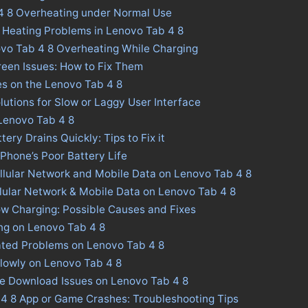
4 8 Overheating under Normal Use
 Heating Problems in Lenovo Tab 4 8
ovo Tab 4 8 Overheating While Charging
een Issues: How to Fix Them
es on the Lenovo Tab 4 8
lutions for Slow or Laggy User Interface
 Lenovo Tab 4 8
ery Drains Quickly: Tips to Fix it
 Phone’s Poor Battery Life
llular Network and Mobile Data on Lenovo Tab 4 8
llular Network & Mobile Data on Lenovo Tab 4 8
w Charging: Possible Causes and Fixes
ng on Lenovo Tab 4 8
ated Problems on Lenovo Tab 4 8
lowly on Lenovo Tab 4 8
re Download Issues on Lenovo Tab 4 8
 4 8 App or Game Crashes: Troubleshooting Tips