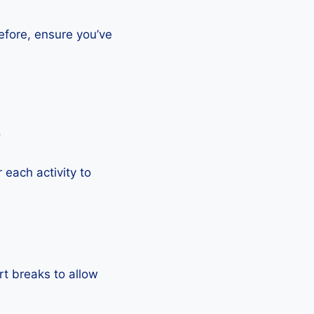
efore, ensure you’ve
.
each activity to
rt breaks to allow