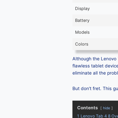
Display
Battery
Models
Colors
Although the Lenovo Ta
flawless tablet devic
eliminate all the pro
But don’t fret. This 
Contents
hide
1
Lenovo Tab 4 8 Ov