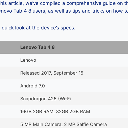
 this article, we’ve compiled a comprehensive guide on
ovo Tab 4 8 users, as well as tips and tricks on how t
a quick look at the device’s specs.
Lenovo Tab 4 8
Lenovo
Released 2017, September 15
Android 7.0
Snapdragon 425 (Wi-Fi
16GB 2GB RAM, 32GB 2GB RAM
5 MP Main Camera, 2 MP Selfie Camera