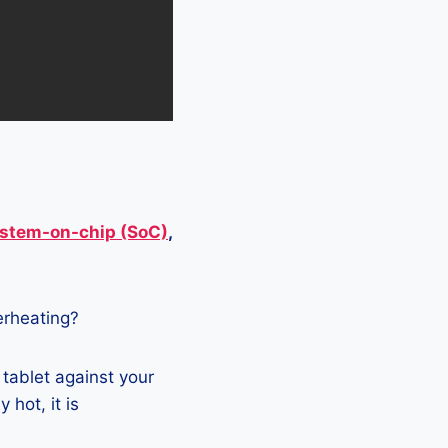
stem-on-chip (SoC)
,
verheating?
 tablet against your
 hot, it is