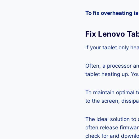
To fix overheating i
Fix Lenovo Ta
If your tablet only he
Often, a processor a
tablet heating up. Yo
To maintain optimal 
to the screen, dissipa
The ideal solution to
often release firmwa
check for and downlo