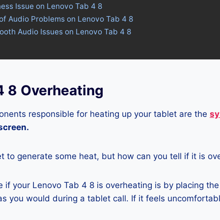
ness Issue on Lenovo Tab 4 8
 of Audio Problems on Lenovo Tab 4 8
tooth Audio Issues on Lenovo Tab 4 8
4 8 Overheating
nents responsible for heating up your tablet are the
sy
 screen.
let to generate some heat, but how can you tell if it is o
if your Lenovo Tab 4 8 is overheating is by placing the
s you would during a tablet call. If it feels uncomfortably