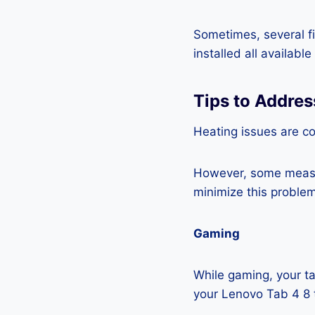
Sometimes, several fi
installed all availabl
Tips to Addres
Heating issues are co
However, some measur
minimize this problem
Gaming
While gaming, your ta
your Lenovo Tab 4 8 