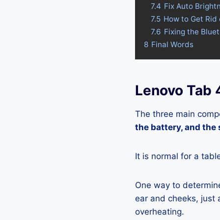
7.4
Fix Auto Bright
7.5
How to Get Rid
7.6
Fixing the Blue
8
Final Words
Lenovo Tab 
The three main compo
the battery, and the
It is normal for a tab
One way to determine 
ear and cheeks, just a
overheating.