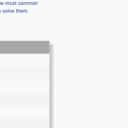
 the most common
o solve them.