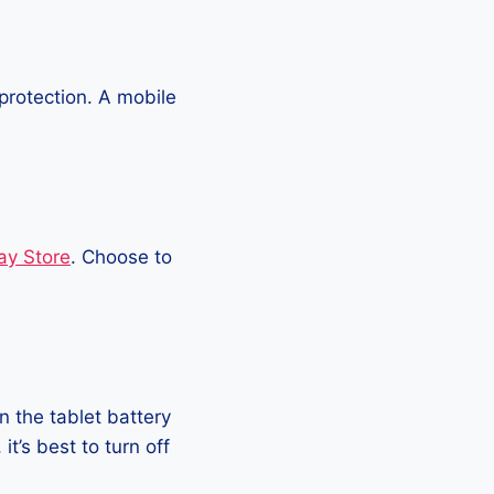
protection. A mobile
ay Store
. Choose to
 the tablet battery
t’s best to turn off