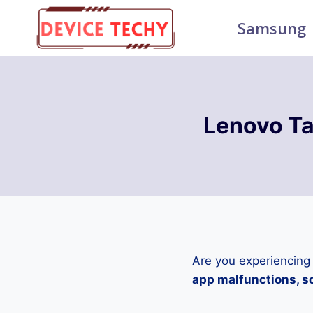
Skip
Samsung
to
content
Lenovo Ta
Are you experiencing
app malfunctions, sc