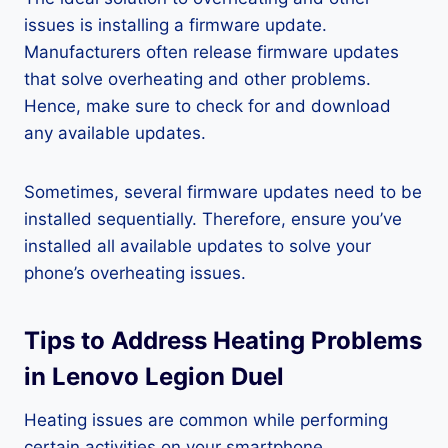
issues is installing a firmware update.
Manufacturers often release firmware updates
that solve overheating and other problems.
Hence, make sure to check for and download
any available updates.
Sometimes, several firmware updates need to be
installed sequentially. Therefore, ensure you’ve
installed all available updates to solve your
phone’s overheating issues.
Tips to Address Heating Problems
in Lenovo Legion Duel
Heating issues are common while performing
certain activities on your smartphone.