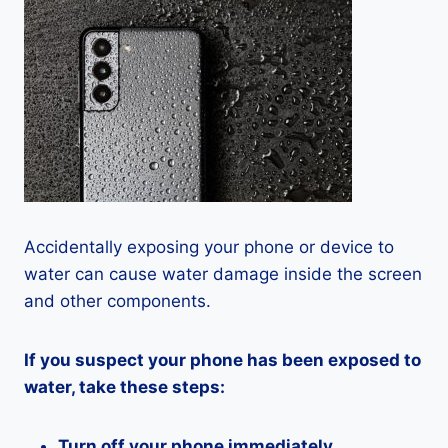
Accidentally exposing your phone or device to
water can cause water damage inside the screen
and other components.
If you suspect your phone has been exposed to
water, take these steps:
Turn off your phone immediately.