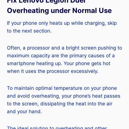
Fix Lenovo Legion Duel
Overheating under Normal Use
If your phone only heats up while charging, skip
to the next section.
Often, a processor and a bright screen pushing to
maximum capacity are the primary causes of a
smartphone heating up. Your phone gets hot
when it uses the processor excessively.
To maintain optimal temperature on your phone
and avoid overheating, your phone’s heat passes
to the screen, dissipating the heat into the air
and your hand.
The ideal solution to overheating and other