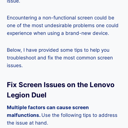
issue.
Encountering a non-functional screen could be
one of the most undesirable problems one could
experience when using a brand-new device.
Below, I have provided some tips to help you
troubleshoot and fix the most common screen
issues.
Fix Screen Issues on the Lenovo
Legion Duel
Multiple factors can cause screen
malfunctions.
Use the following tips to address
the issue at hand.