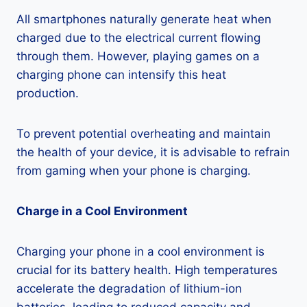
All smartphones naturally generate heat when
charged due to the electrical current flowing
through them. However, playing games on a
charging phone can intensify this heat
production.
To prevent potential overheating and maintain
the health of your device, it is advisable to refrain
from gaming when your phone is charging.
Charge in a Cool Environment
Charging your phone in a cool environment is
crucial for its battery health. High temperatures
accelerate the degradation of lithium-ion