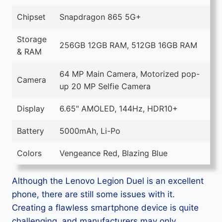
Chipset
Snapdragon 865 5G+
Storage
256GB 12GB RAM, 512GB 16GB RAM
& RAM
64 MP Main Camera, Motorized pop-
Camera
up 20 MP Selfie Camera
Display
6.65" AMOLED, 144Hz, HDR10+
Battery
5000mAh, Li-Po
Colors
Vengeance Red, Blazing Blue
Although the Lenovo Legion Duel is an excellent
phone, there are still some issues with it.
Creating a flawless smartphone device is quite
challenging, and manufacturers may only