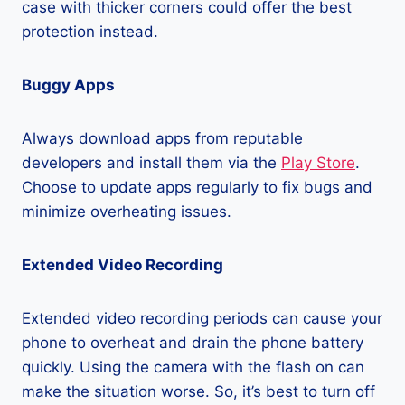
case with thicker corners could offer the best
protection instead.
Buggy Apps
Always download apps from reputable
developers and install them via the
Play Store
.
Choose to update apps regularly to fix bugs and
minimize overheating issues.
Extended Video Recording
Extended video recording periods can cause your
phone to overheat and drain the phone battery
quickly. Using the camera with the flash on can
make the situation worse. So, it’s best to turn off