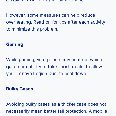
However, some measures can help reduce
overheating. Read on for tips after each activity
to minimize this problem.
Gaming
While gaming, your phone may heat up, which is
quite normal. Try to take short breaks to allow
your Lenovo Legion Duel to cool down.
Bulky Cases
Avoiding bulky cases as a thicker case does not
necessarily mean better fall protection. A mobile