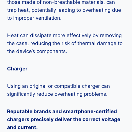
those made of non-breathable materials, can
trap heat, potentially leading to overheating due
to improper ventilation.
Heat can dissipate more effectively by removing
the case, reducing the risk of thermal damage to
the device’s components.
Charger
Using an original or compatible charger can
significantly reduce overheating problems.
Reputable brands and smartphone-certified
chargers precisely deliver the correct voltage
and current.