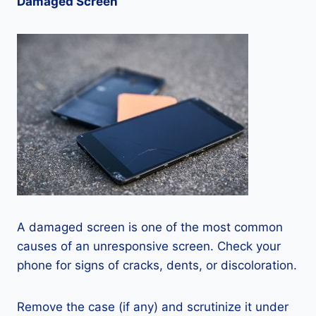
Damaged Screen
A damaged screen is one of the most common
causes of an unresponsive screen. Check your
phone for signs of cracks, dents, or discoloration.
Remove the case (if any) and scrutinize it under