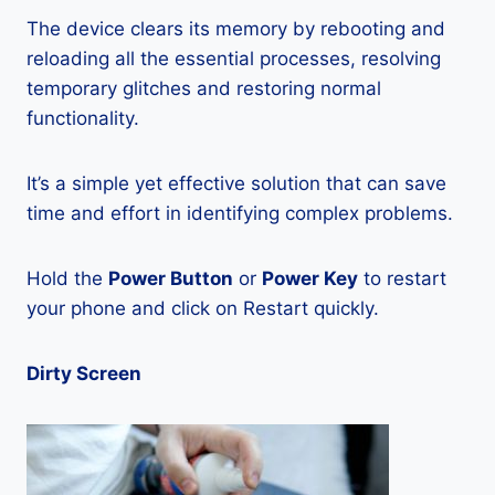
The device clears its memory by rebooting and
reloading all the essential processes, resolving
temporary glitches and restoring normal
functionality.
It’s a simple yet effective solution that can save
time and effort in identifying complex problems.
Hold the
Power Button
or
Power Key
to restart
your phone and click on Restart quickly.
Dirty Screen