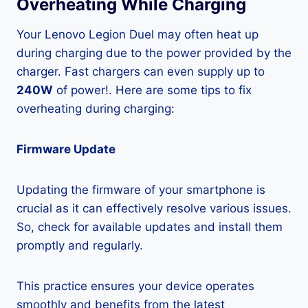
Overheating While Charging
Your Lenovo Legion Duel may often heat up
during charging due to the power provided by the
charger. Fast chargers can even supply up to
240W
of power!. Here are some tips to fix
overheating during charging:
Firmware Update
Updating the firmware of your smartphone is
crucial as it can effectively resolve various issues.
So, check for available updates and install them
promptly and regularly.
This practice ensures your device operates
smoothly and benefits from the latest