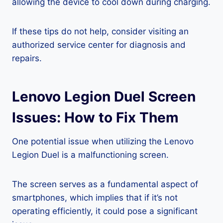
allowing the device to cool down during charging.
If these tips do not help, consider visiting an
authorized service center for diagnosis and
repairs.
Lenovo Legion Duel Screen
Issues: How to Fix Them
One potential issue when utilizing the Lenovo
Legion Duel is a malfunctioning screen.
The screen serves as a fundamental aspect of
smartphones, which implies that if it’s not
operating efficiently, it could pose a significant