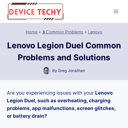
Skip
to
content
Home
»
📵Common Problems
»
Lenovo
Lenovo Legion Duel Common
Problems and Solutions
By
Greg Jonathan
Are you experiencing issues with your
Lenovo
Legion Duel, such as overheating, charging
problems, app malfunctions, screen glitches,
or battery drain?