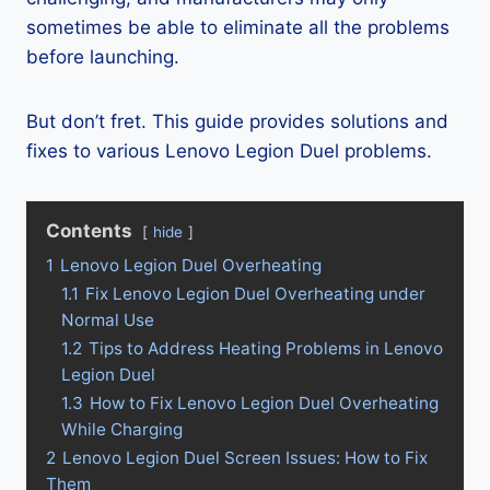
sometimes be able to eliminate all the problems
before launching.
But don’t fret. This guide provides solutions and
fixes to various Lenovo Legion Duel problems.
Contents
hide
1
Lenovo Legion Duel Overheating
1.1
Fix Lenovo Legion Duel Overheating under
Normal Use
1.2
Tips to Address Heating Problems in Lenovo
Legion Duel
1.3
How to Fix Lenovo Legion Duel Overheating
While Charging
2
Lenovo Legion Duel Screen Issues: How to Fix
Them