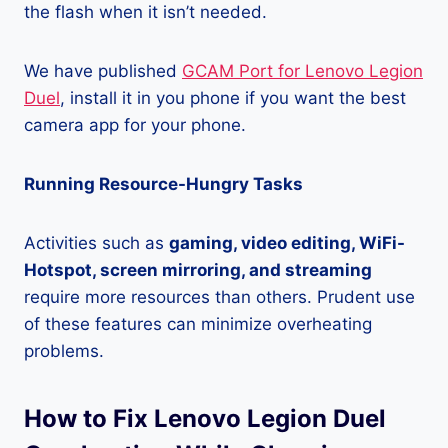
the flash when it isn’t needed.
We have published
GCAM Port for Lenovo Legion
Duel
, install it in you phone if you want the best
camera app for your phone.
Running Resource-Hungry Tasks
Activities such as
gaming, video editing, WiFi-
Hotspot, screen mirroring, and streaming
require more resources than others. Prudent use
of these features can minimize overheating
problems.
How to Fix Lenovo Legion Duel