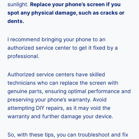
sunlight.
Replace your phone’s screen if you
spot any physical damage, such as cracks or
dents.
I recommend bringing your phone to an
authorized service center to get it fixed by a
professional.
Authorized service centers have skilled
technicians who can replace the screen with
genuine parts, ensuring optimal performance and
preserving your phone’s warranty. Avoid
attempting DIY repairs, as it may void the
warranty and further damage your device.
So, with these tips, you can troubleshoot and fix