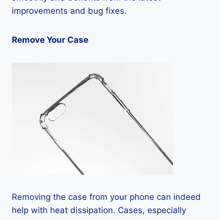
improvements and bug fixes.
Remove Your Case
Removing the case from your phone can indeed
help with heat dissipation. Cases, especially