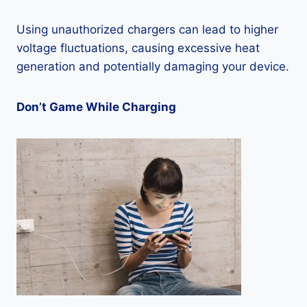
Using unauthorized chargers can lead to higher
voltage fluctuations, causing excessive heat
generation and potentially damaging your device.
Don’t Game While Charging