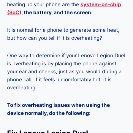
heating up your phone are the
system-on-chip
(SoC)
, the battery, and the screen.
It is normal for a phone to generate some heat,
but how can you tell if it is overheating?
One way to determine if your Lenovo Legion Duel
is overheating is by placing the phone against
your ear and cheeks, just as you would during a
phone call. If it feels uncomfortably hot, it is
overheating.
To fix overheating issues when using the
device normally, do the following: