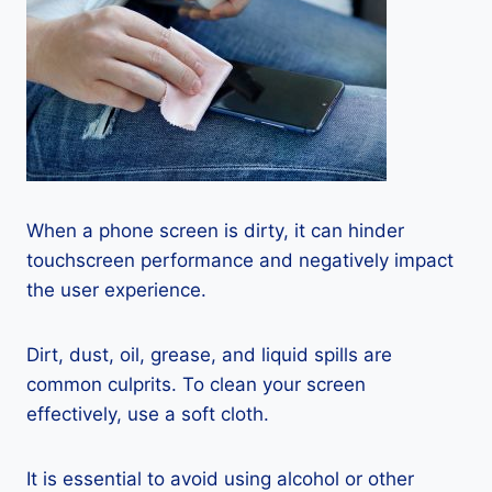
When a phone screen is dirty, it can hinder
touchscreen performance and negatively impact
the user experience.
Dirt, dust, oil, grease, and liquid spills are
common culprits. To clean your screen
effectively, use a soft cloth.
It is essential to avoid using alcohol or other