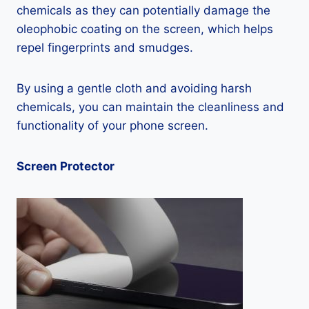
chemicals as they can potentially damage the
oleophobic coating on the screen, which helps
repel fingerprints and smudges.
By using a gentle cloth and avoiding harsh
chemicals, you can maintain the cleanliness and
functionality of your phone screen.
Screen Protector