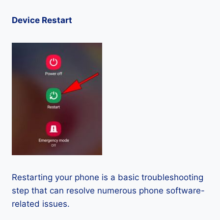
Device Restart
Restarting your phone is a basic troubleshooting
step that can resolve numerous phone software-
related issues.