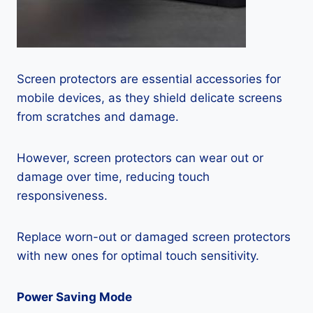
Screen protectors are essential accessories for
mobile devices, as they shield delicate screens
from scratches and damage.
However, screen protectors can wear out or
damage over time, reducing touch
responsiveness.
Replace worn-out or damaged screen protectors
with new ones for optimal touch sensitivity.
Power Saving Mode