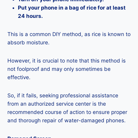
Put your phone in a bag of rice for at least
24 hours.
This is a common DIY method, as rice is known to
absorb moisture.
However, it is crucial to note that this method is
not foolproof and may only sometimes be
effective.
So, if it fails, seeking professional assistance
from an authorized service center is the
recommended course of action to ensure proper
and thorough repair of water-damaged phones.