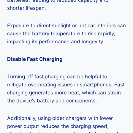
batteries, leading to reduced capacity and
shorter lifespan.
Exposure to direct sunlight or hot car interiors can
cause the battery temperature to rise rapidly,
impacting its performance and longevity.
Disable Fast Charging
Turning off fast charging can be helpful to
mitigate overheating issues in smartphones. Fast
charging generates more heat, which can strain
the device’s battery and components.
Additionally, using older chargers with lower
power output reduces the charging speed,