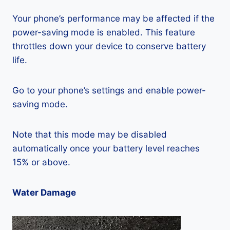
Your phone’s performance may be affected if the
power-saving mode is enabled. This feature
throttles down your device to conserve battery
life.
Go to your phone’s settings and enable power-
saving mode.
Note that this mode may be disabled
automatically once your battery level reaches
15% or above.
Water Damage