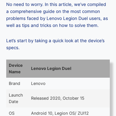
No need to worry. In this article, we’ve compiled
a comprehensive guide on the most common
problems faced by Lenovo Legion Duel users, as
well as tips and tricks on how to solve them.
Let’s start by taking a quick look at the device’s
specs.
Device
Lenovo Legion Duel
Name
Brand
Lenovo
Launch
Released 2020, October 15
Date
OS
Android 10, Legion OS/ ZUI12