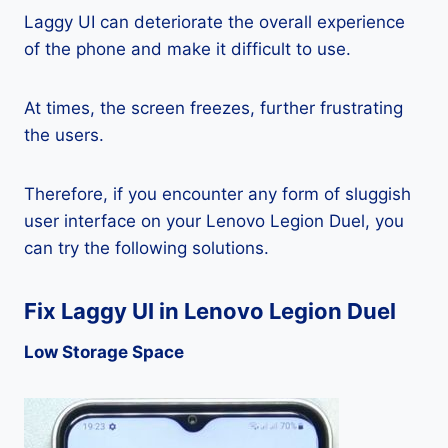
Laggy UI can deteriorate the overall experience
of the phone and make it difficult to use.
At times, the screen freezes, further frustrating
the users.
Therefore, if you encounter any form of sluggish
user interface on your Lenovo Legion Duel, you
can try the following solutions.
Fix Laggy UI in Lenovo Legion Duel
Low Storage Space