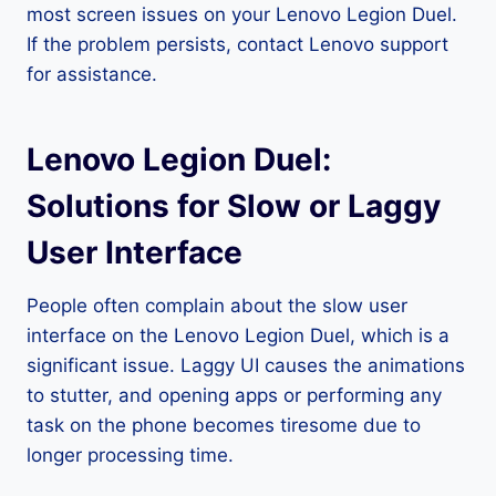
most screen issues on your Lenovo Legion Duel.
If the problem persists, contact Lenovo support
for assistance.
Lenovo Legion Duel:
Solutions for Slow or Laggy
User Interface
People often complain about the slow user
interface on the Lenovo Legion Duel, which is a
significant issue. Laggy UI causes the animations
to stutter, and opening apps or performing any
task on the phone becomes tiresome due to
longer processing time.