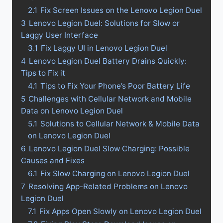
2.1
Fix Screen Issues on the Lenovo Legion Duel
3
Lenovo Legion Duel: Solutions for Slow or
Laggy User Interface
3.1
Fix Laggy UI in Lenovo Legion Duel
4
Lenovo Legion Duel Battery Drains Quickly:
Tips to Fix it
4.1
Tips to Fix Your Phone’s Poor Battery Life
5
Challenges with Cellular Network and Mobile
Data on Lenovo Legion Duel
5.1
Solutions to Cellular Network & Mobile Data
on Lenovo Legion Duel
6
Lenovo Legion Duel Slow Charging: Possible
Causes and Fixes
6.1
Fix Slow Charging on Lenovo Legion Duel
7
Resolving App-Related Problems on Lenovo
Legion Duel
7.1
Fix Apps Open Slowly on Lenovo Legion Duel