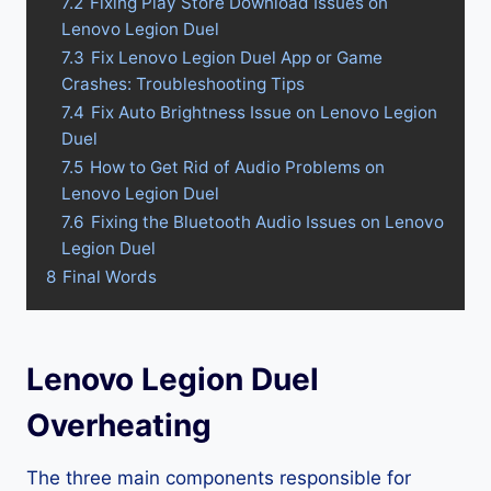
7.2
Fixing Play Store Download Issues on
Lenovo Legion Duel
7.3
Fix Lenovo Legion Duel App or Game
Crashes: Troubleshooting Tips
7.4
Fix Auto Brightness Issue on Lenovo Legion
Duel
7.5
How to Get Rid of Audio Problems on
Lenovo Legion Duel
7.6
Fixing the Bluetooth Audio Issues on Lenovo
Legion Duel
8
Final Words
Lenovo Legion Duel
Overheating
The three main components responsible for