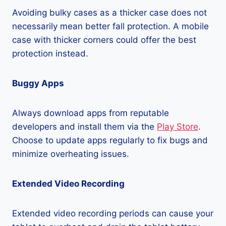
Avoiding bulky cases as a thicker case does not
necessarily mean better fall protection. A mobile
case with thicker corners could offer the best
protection instead.
Buggy Apps
Always download apps from reputable
developers and install them via the
Play Store
.
Choose to update apps regularly to fix bugs and
minimize overheating issues.
Extended Video Recording
Extended video recording periods can cause your