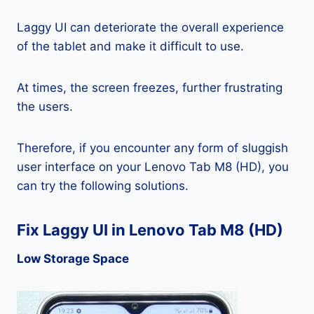
Laggy UI can deteriorate the overall experience
of the tablet and make it difficult to use.
At times, the screen freezes, further frustrating
the users.
Therefore, if you encounter any form of sluggish
user interface on your Lenovo Tab M8 (HD), you
can try the following solutions.
Fix Laggy UI in Lenovo Tab M8 (HD)
Low Storage Space