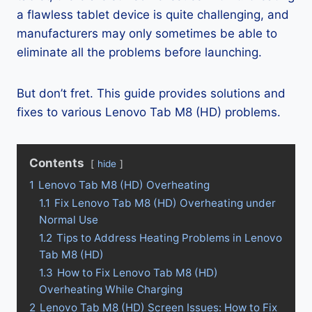
a flawless tablet device is quite challenging, and
manufacturers may only sometimes be able to
eliminate all the problems before launching.
But don’t fret. This guide provides solutions and
fixes to various Lenovo Tab M8 (HD) problems.
Contents
hide
1
Lenovo Tab M8 (HD) Overheating
1.1
Fix Lenovo Tab M8 (HD) Overheating under
Normal Use
1.2
Tips to Address Heating Problems in Lenovo
Tab M8 (HD)
1.3
How to Fix Lenovo Tab M8 (HD)
Overheating While Charging
2
Lenovo Tab M8 (HD) Screen Issues: How to Fix