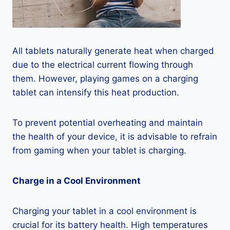
All tablets naturally generate heat when charged
due to the electrical current flowing through
them. However, playing games on a charging
tablet can intensify this heat production.
To prevent potential overheating and maintain
the health of your device, it is advisable to refrain
from gaming when your tablet is charging.
Charge in a Cool Environment
Charging your tablet in a cool environment is
crucial for its battery health. High temperatures