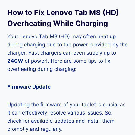
How to Fix Lenovo Tab M8 (HD)
Overheating While Charging
Your Lenovo Tab M8 (HD) may often heat up
during charging due to the power provided by the
charger. Fast chargers can even supply up to
240W
of power!. Here are some tips to fix
overheating during charging:
Firmware Update
Updating the firmware of your tablet is crucial as
it can effectively resolve various issues. So,
check for available updates and install them
promptly and regularly.