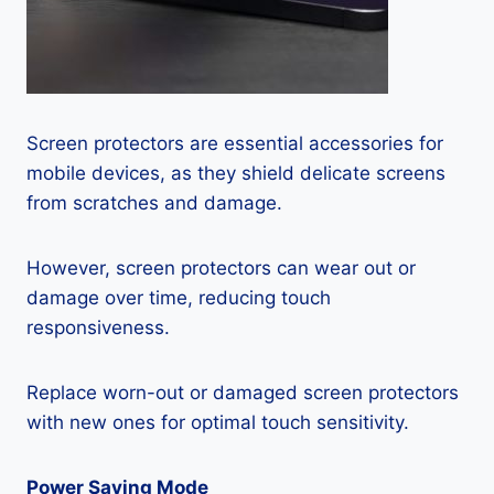
Screen protectors are essential accessories for
mobile devices, as they shield delicate screens
from scratches and damage.
However, screen protectors can wear out or
damage over time, reducing touch
responsiveness.
Replace worn-out or damaged screen protectors
with new ones for optimal touch sensitivity.
Power Saving Mode