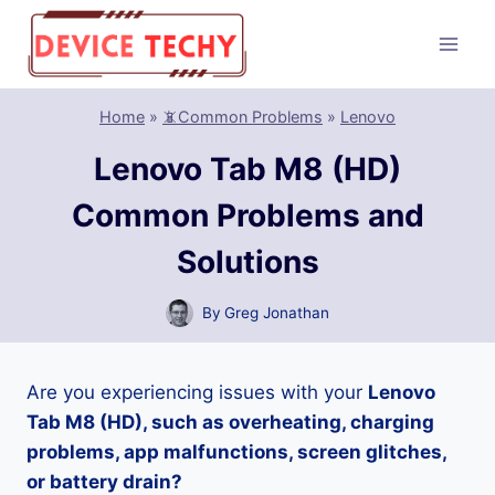
Skip
to
content
Home
»
📵Common Problems
»
Lenovo
Lenovo Tab M8 (HD)
Common Problems and
Solutions
By
Greg Jonathan
Are you experiencing issues with your
Lenovo
Tab M8 (HD), such as overheating, charging
problems, app malfunctions, screen glitches,
or battery drain?