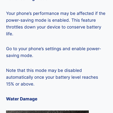
Your phone’s performance may be affected if the
power-saving mode is enabled. This feature
throttles down your device to conserve battery
life.
Go to your phone’s settings and enable power-
saving mode.
Note that this mode may be disabled
automatically once your battery level reaches
15% or above.
Water Damage