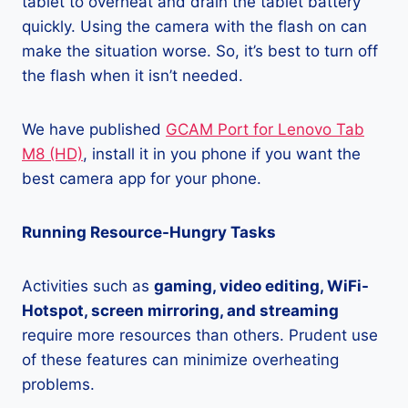
tablet to overheat and drain the tablet battery
quickly. Using the camera with the flash on can
make the situation worse. So, it’s best to turn off
the flash when it isn’t needed.
We have published
GCAM Port for Lenovo Tab
M8 (HD)
, install it in you phone if you want the
best camera app for your phone.
Running Resource-Hungry Tasks
Activities such as
gaming, video editing, WiFi-
Hotspot, screen mirroring, and streaming
require more resources than others. Prudent use
of these features can minimize overheating
problems.