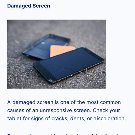
Damaged Screen
A damaged screen is one of the most common
causes of an unresponsive screen. Check your
tablet for signs of cracks, dents, or discoloration.