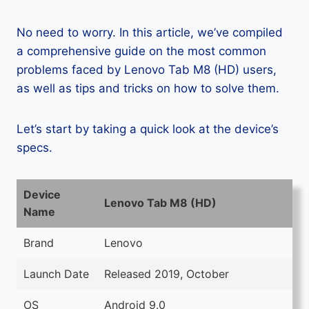
No need to worry. In this article, we’ve compiled
a comprehensive guide on the most common
problems faced by Lenovo Tab M8 (HD) users,
as well as tips and tricks on how to solve them.
Let’s start by taking a quick look at the device’s
specs.
Device
Lenovo Tab M8 (HD)
Name
Brand
Lenovo
Launch Date
Released 2019, October
OS
Android 9.0