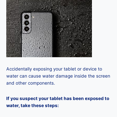
Accidentally exposing your tablet or device to
water can cause water damage inside the screen
and other components.
If you suspect your tablet has been exposed to
water, take these steps: