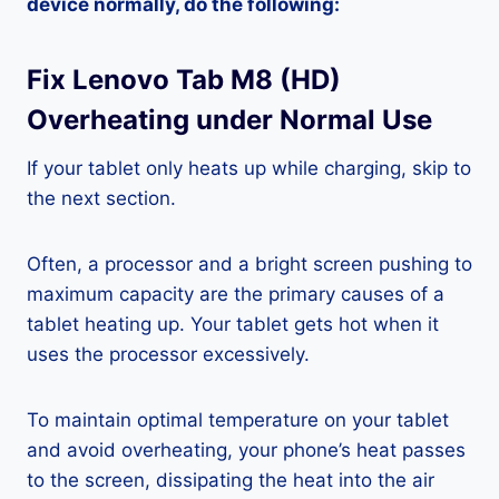
device normally, do the following:
Fix Lenovo Tab M8 (HD)
Overheating under Normal Use
If your tablet only heats up while charging, skip to
the next section.
Often, a processor and a bright screen pushing to
maximum capacity are the primary causes of a
tablet heating up. Your tablet gets hot when it
uses the processor excessively.
To maintain optimal temperature on your tablet
and avoid overheating, your phone’s heat passes
to the screen, dissipating the heat into the air