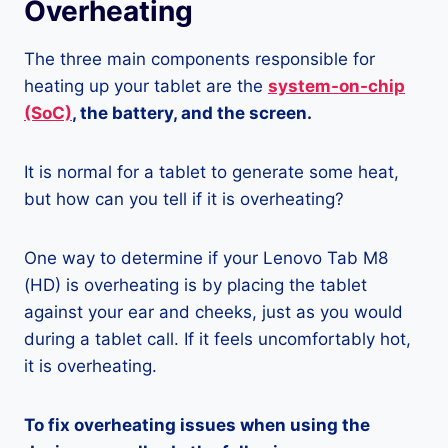
Overheating
The three main components responsible for
heating up your tablet are the
system-on-chip
(SoC)
, the battery, and the screen.
It is normal for a tablet to generate some heat,
but how can you tell if it is overheating?
One way to determine if your Lenovo Tab M8
(HD) is overheating is by placing the tablet
against your ear and cheeks, just as you would
during a tablet call. If it feels uncomfortably hot,
it is overheating.
To fix overheating issues when using the