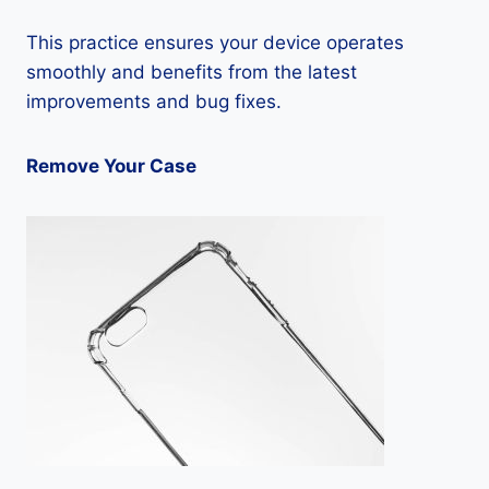
This practice ensures your device operates
smoothly and benefits from the latest
improvements and bug fixes.
Remove Your Case