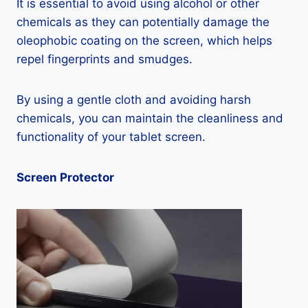
It is essential to avoid using alcohol or other
chemicals as they can potentially damage the
oleophobic coating on the screen, which helps
repel fingerprints and smudges.
By using a gentle cloth and avoiding harsh
chemicals, you can maintain the cleanliness and
functionality of your tablet screen.
Screen Protector