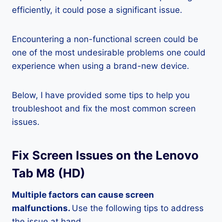
efficiently, it could pose a significant issue.
Encountering a non-functional screen could be
one of the most undesirable problems one could
experience when using a brand-new device.
Below, I have provided some tips to help you
troubleshoot and fix the most common screen
issues.
Fix Screen Issues on the Lenovo
Tab M8 (HD)
Multiple factors can cause screen
malfunctions.
Use the following tips to address
the issue at hand.