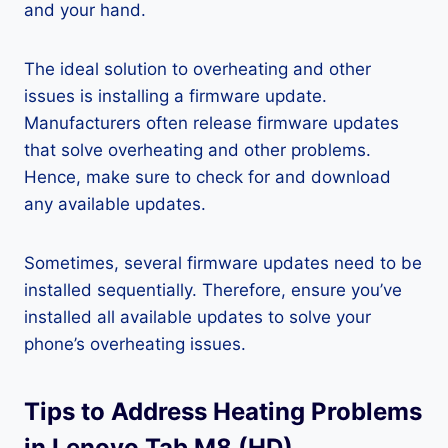
and your hand.
The ideal solution to overheating and other
issues is installing a firmware update.
Manufacturers often release firmware updates
that solve overheating and other problems.
Hence, make sure to check for and download
any available updates.
Sometimes, several firmware updates need to be
installed sequentially. Therefore, ensure you’ve
installed all available updates to solve your
phone’s overheating issues.
Tips to Address Heating Problems
in Lenovo Tab M8 (HD)