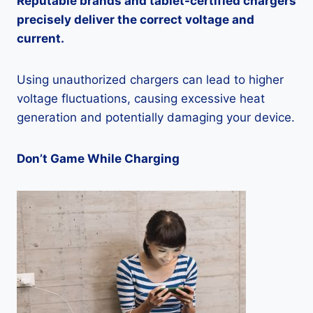
Reputable brands and tablet-certified chargers
precisely deliver the correct voltage and
current.
Using unauthorized chargers can lead to higher
voltage fluctuations, causing excessive heat
generation and potentially damaging your device.
Don’t Game While Charging