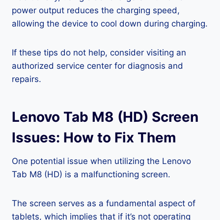
power output reduces the charging speed,
allowing the device to cool down during charging.
If these tips do not help, consider visiting an
authorized service center for diagnosis and
repairs.
Lenovo Tab M8 (HD) Screen
Issues: How to Fix Them
One potential issue when utilizing the Lenovo
Tab M8 (HD) is a malfunctioning screen.
The screen serves as a fundamental aspect of
tablets, which implies that if it’s not operating