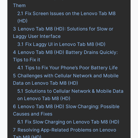
Them
2.1
Fix Screen Issues on the Lenovo Tab M8
(HD)
3
Lenovo Tab M8 (HD): Solutions for Slow or
Laggy User Interface
3.1
Fix Laggy UI in Lenovo Tab M8 (HD)
4
Lenovo Tab M8 (HD) Battery Drains Quickly:
Tips to Fix it
4.1
Tips to Fix Your Phone’s Poor Battery Life
5
Challenges with Cellular Network and Mobile
Data on Lenovo Tab M8 (HD)
5.1
Solutions to Cellular Network & Mobile Data
on Lenovo Tab M8 (HD)
6
Lenovo Tab M8 (HD) Slow Charging: Possible
Causes and Fixes
6.1
Fix Slow Charging on Lenovo Tab M8 (HD)
7
Resolving App-Related Problems on Lenovo
Tab M8 (HD)