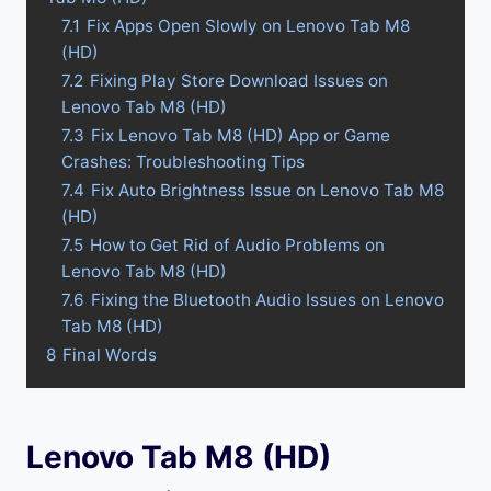
7.1
Fix Apps Open Slowly on Lenovo Tab M8
(HD)
7.2
Fixing Play Store Download Issues on
Lenovo Tab M8 (HD)
7.3
Fix Lenovo Tab M8 (HD) App or Game
Crashes: Troubleshooting Tips
7.4
Fix Auto Brightness Issue on Lenovo Tab M8
(HD)
7.5
How to Get Rid of Audio Problems on
Lenovo Tab M8 (HD)
7.6
Fixing the Bluetooth Audio Issues on Lenovo
Tab M8 (HD)
8
Final Words
Lenovo Tab M8 (HD)