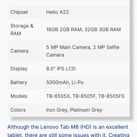
Chipset
Helio A22
Storage &
16GB 2GB RAM, 32GB 3GB RAM
RAM
5 MP Main Camera, 2 MP Selfie
Camera
Camera
Display
8.0" IPS LCD
Battery
5000mAh, Li-Po
Models
TB-8505X, TB-8505F, TB-8505FS
Colors
Iron Grey, Platinum Grey
Although the Lenovo Tab M8 (HD) is an excellent
tablet, there are still some issues with it. Creating