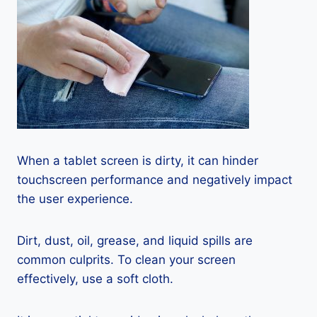
When a tablet screen is dirty, it can hinder
touchscreen performance and negatively impact
the user experience.
Dirt, dust, oil, grease, and liquid spills are
common culprits. To clean your screen
effectively, use a soft cloth.