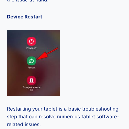
Device Restart
Restarting your tablet is a basic troubleshooting
step that can resolve numerous tablet software-
related issues.