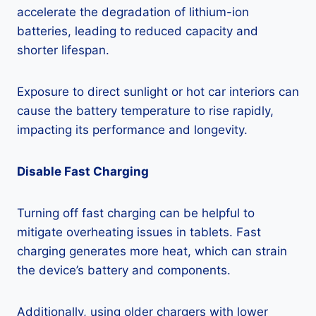
accelerate the degradation of lithium-ion
batteries, leading to reduced capacity and
shorter lifespan.
Exposure to direct sunlight or hot car interiors can
cause the battery temperature to rise rapidly,
impacting its performance and longevity.
Disable Fast Charging
Turning off fast charging can be helpful to
mitigate overheating issues in tablets. Fast
charging generates more heat, which can strain
the device’s battery and components.
Additionally, using older chargers with lower