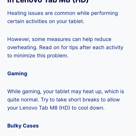
Heating issues are common while performing
certain activities on your tablet.
However, some measures can help reduce
overheating. Read on for tips after each activity
to minimize this problem.
Gaming
While gaming, your tablet may heat up, which is
quite normal. Try to take short breaks to allow
your Lenovo Tab M8 (HD) to cool down.
Bulky Cases