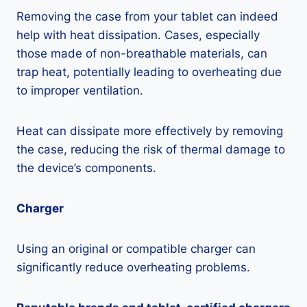
Removing the case from your tablet can indeed
help with heat dissipation. Cases, especially
those made of non-breathable materials, can
trap heat, potentially leading to overheating due
to improper ventilation.
Heat can dissipate more effectively by removing
the case, reducing the risk of thermal damage to
the device’s components.
Charger
Using an original or compatible charger can
significantly reduce overheating problems.