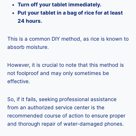
Turn off your tablet immediately.
Put your tablet in a bag of rice for at least
24 hours.
This is a common DIY method, as rice is known to
absorb moisture.
However, it is crucial to note that this method is
not foolproof and may only sometimes be
effective.
So, if it fails, seeking professional assistance
from an authorized service center is the
recommended course of action to ensure proper
and thorough repair of water-damaged phones.