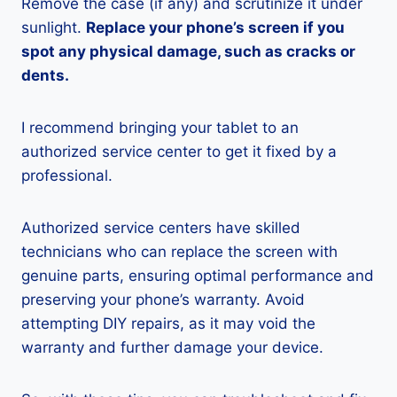
Remove the case (if any) and scrutinize it under
sunlight.
Replace your phone’s screen if you
spot any physical damage, such as cracks or
dents.
I recommend bringing your tablet to an
authorized service center to get it fixed by a
professional.
Authorized service centers have skilled
technicians who can replace the screen with
genuine parts, ensuring optimal performance and
preserving your phone’s warranty. Avoid
attempting DIY repairs, as it may void the
warranty and further damage your device.