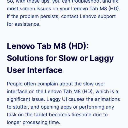
So, with these tips, you can troubleshoot and fix
most screen issues on your Lenovo Tab M8 (HD).
If the problem persists, contact Lenovo support
for assistance.
Lenovo Tab M8 (HD):
Solutions for Slow or Laggy
User Interface
People often complain about the slow user
interface on the Lenovo Tab M8 (HD), which is a
significant issue. Laggy UI causes the animations
to stutter, and opening apps or performing any
task on the tablet becomes tiresome due to
longer processing time.