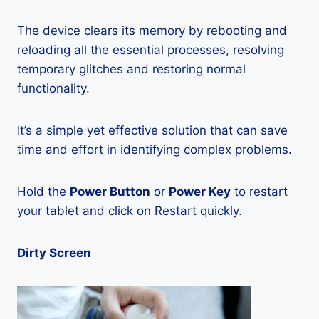
The device clears its memory by rebooting and
reloading all the essential processes, resolving
temporary glitches and restoring normal
functionality.
It’s a simple yet effective solution that can save
time and effort in identifying complex problems.
Hold the
Power Button
or
Power Key
to restart
your tablet and click on Restart quickly.
Dirty Screen