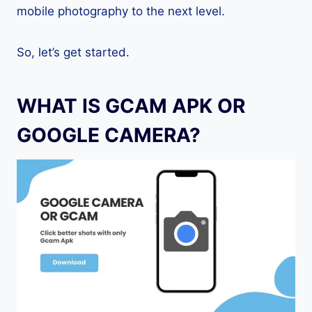
mobile photography to the next level.
So, let’s get started.
WHAT IS GCAM APK OR
GOOGLE CAMERA?