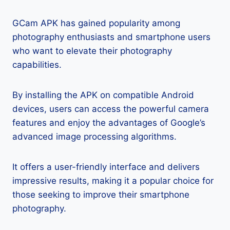
GCam APK has gained popularity among
photography enthusiasts and smartphone users
who want to elevate their photography
capabilities.
By installing the APK on compatible Android
devices, users can access the powerful camera
features and enjoy the advantages of Google’s
advanced image processing algorithms.
It offers a user-friendly interface and delivers
impressive results, making it a popular choice for
those seeking to improve their smartphone
photography.