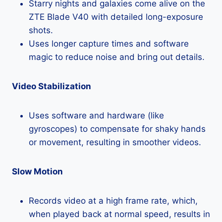
Starry nights and galaxies come alive on the
ZTE Blade V40 with detailed long-exposure
shots.
Uses longer capture times and software
magic to reduce noise and bring out details.
Video Stabilization
Uses software and hardware (like
gyroscopes) to compensate for shaky hands
or movement, resulting in smoother videos.
Slow Motion
Records video at a high frame rate, which,
when played back at normal speed, results in