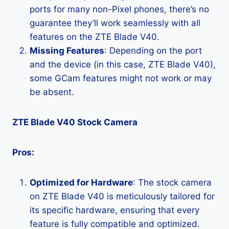
ports for many non-Pixel phones, there’s no
guarantee they’ll work seamlessly with all
features on the ZTE Blade V40.
Missing Features
: Depending on the port
and the device (in this case, ZTE Blade V40),
some GCam features might not work or may
be absent.
ZTE Blade V40 Stock Camera
Pros:
Optimized for Hardware
: The stock camera
on ZTE Blade V40 is meticulously tailored for
its specific hardware, ensuring that every
feature is fully compatible and optimized.