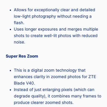
Allows for exceptionally clear and detailed
low-light photography without needing a
flash.
Uses longer exposures and merges multiple
shots to create well-lit photos with reduced
noise.
Super Res Zoom
This is a digital zoom technology that
enhances clarity in zoomed photos for ZTE
Blade V40.
Instead of just enlarging pixels (which can
degrade quality), it combines many frames to
produce clearer zoomed shots.