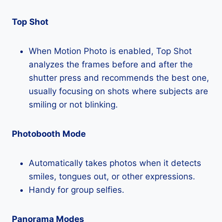
Top Shot
When Motion Photo is enabled, Top Shot
analyzes the frames before and after the
shutter press and recommends the best one,
usually focusing on shots where subjects are
smiling or not blinking.
Photobooth Mode
Automatically takes photos when it detects
smiles, tongues out, or other expressions.
Handy for group selfies.
Panorama Modes