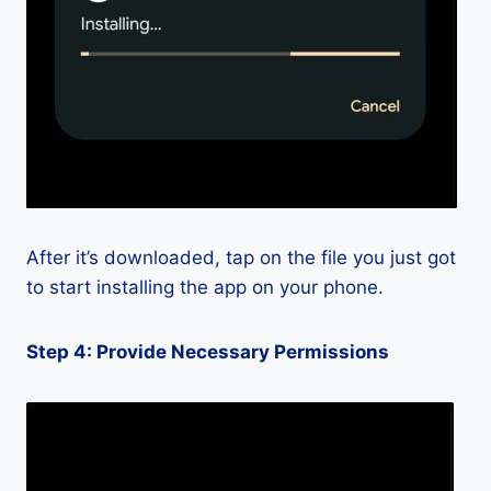
After it’s downloaded, tap on the file you just got
to start installing the app on your phone.
Step 4: Provide Necessary Permissions