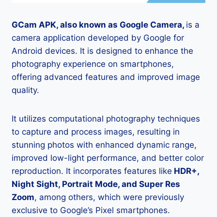
GCam APK, also known as Google Camera,
is a
camera application developed by Google for
Android devices. It is designed to enhance the
photography experience on smartphones,
offering advanced features and improved image
quality.
It utilizes computational photography techniques
to capture and process images, resulting in
stunning photos with enhanced dynamic range,
improved low-light performance, and better color
reproduction. It incorporates features like
HDR+,
Night Sight, Portrait Mode, and Super Res
Zoom
, among others, which were previously
exclusive to Google’s Pixel smartphones.