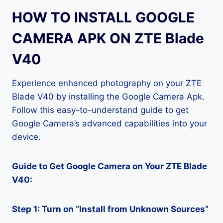
HOW TO INSTALL GOOGLE
CAMERA APK ON ZTE Blade
V40
Experience enhanced photography on your ZTE
Blade V40 by installing the Google Camera Apk.
Follow this easy-to-understand guide to get
Google Camera’s advanced capabilities into your
device.
Guide to Get Google Camera on Your ZTE Blade
V40:
Step 1: Turn on “Install from Unknown Sources”