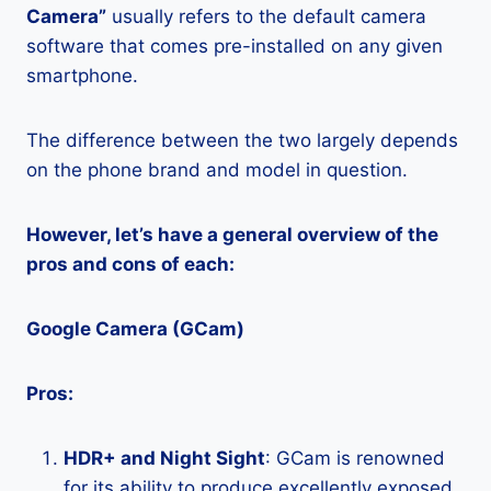
Camera”
usually refers to the default camera
software that comes pre-installed on any given
smartphone.
The difference between the two largely depends
on the phone brand and model in question.
However, let’s have a general overview of the
pros and cons of each:
Google Camera (GCam)
Pros:
HDR+ and Night Sight
: GCam is renowned
for its ability to produce excellently exposed