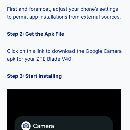
First and foremost, adjust your phone’s settings
to permit app installations from external sources.
Step 2: Get the Apk File
Click on this link to download the Google Camera
apk for your ZTE Blade V40.
Step 3: Start Installing