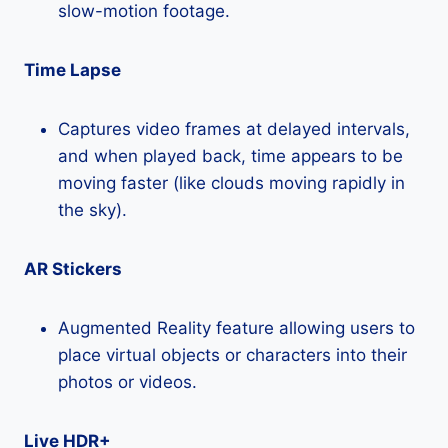
slow-motion footage.
Time Lapse
Captures video frames at delayed intervals,
and when played back, time appears to be
moving faster (like clouds moving rapidly in
the sky).
AR Stickers
Augmented Reality feature allowing users to
place virtual objects or characters into their
photos or videos.
Live HDR+