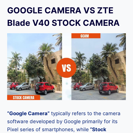
GOOGLE CAMERA VS ZTE
Blade V40 STOCK CAMERA
“Google Camera”
typically refers to the camera
software developed by Google primarily for its
Pixel series of smartphones, while
“Stock