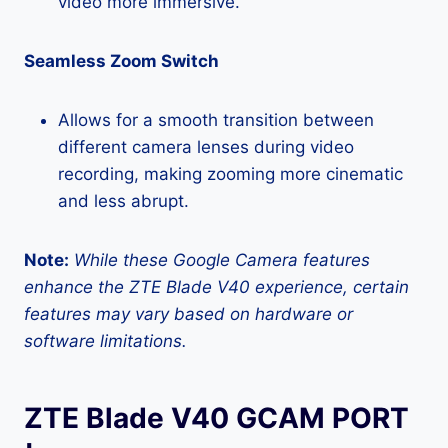
video more immersive.
Seamless Zoom Switch
Allows for a smooth transition between
different camera lenses during video
recording, making zooming more cinematic
and less abrupt.
Note:
While these Google Camera features
enhance the ZTE Blade V40 experience, certain
features may vary based on hardware or
software limitations.
ZTE Blade V40 GCAM PORT