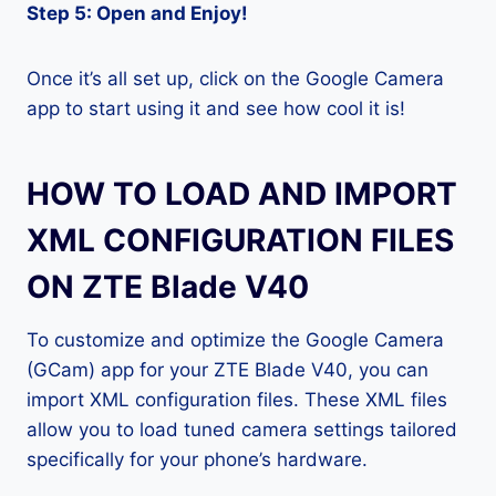
Step 5: Open and Enjoy!
Once it’s all set up, click on the Google Camera
app to start using it and see how cool it is!
HOW TO LOAD AND IMPORT
XML CONFIGURATION FILES
ON ZTE Blade V40
To customize and optimize the Google Camera
(GCam) app for your ZTE Blade V40, you can
import XML configuration files. These XML files
allow you to load tuned camera settings tailored
specifically for your phone’s hardware.