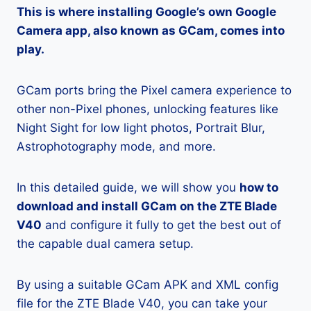
This is where installing Google’s own Google
Camera app, also known as GCam, comes into
play.
GCam ports bring the Pixel camera experience to
other non-Pixel phones, unlocking features like
Night Sight for low light photos, Portrait Blur,
Astrophotography mode, and more.
In this detailed guide, we will show you
how to
download and install GCam on the ZTE Blade
V40
and configure it fully to get the best out of
the capable dual camera setup.
By using a suitable GCam APK and XML config
file for the ZTE Blade V40, you can take your