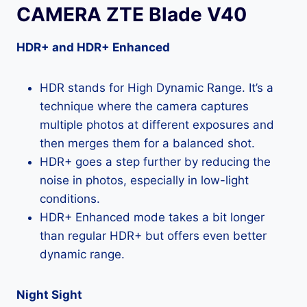
CAMERA ZTE Blade V40
HDR+ and HDR+ Enhanced
HDR stands for High Dynamic Range. It’s a
technique where the camera captures
multiple photos at different exposures and
then merges them for a balanced shot.
HDR+ goes a step further by reducing the
noise in photos, especially in low-light
conditions.
HDR+ Enhanced mode takes a bit longer
than regular HDR+ but offers even better
dynamic range.
Night Sight