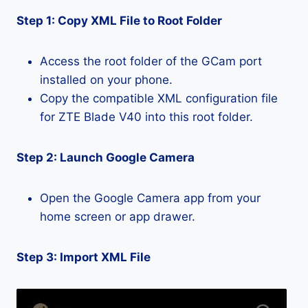
Step 1: Copy XML File to Root Folder
Access the root folder of the GCam port
installed on your phone.
Copy the compatible XML configuration file
for ZTE Blade V40 into this root folder.
Step 2: Launch Google Camera
Open the Google Camera app from your
home screen or app drawer.
Step 3: Import XML File