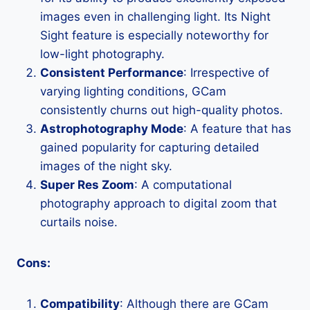
images even in challenging light. Its Night
Sight feature is especially noteworthy for
low-light photography.
Consistent Performance
: Irrespective of
varying lighting conditions, GCam
consistently churns out high-quality photos.
Astrophotography Mode
: A feature that has
gained popularity for capturing detailed
images of the night sky.
Super Res Zoom
: A computational
photography approach to digital zoom that
curtails noise.
Cons:
Compatibility
: Although there are GCam