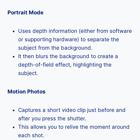
Portrait Mode
Uses depth information (either from software
or supporting hardware) to separate the
subject from the background.
It then blurs the background to create a
depth-of-field effect, highlighting the
subject.
Motion Photos
Captures a short video clip just before and
after you press the shutter.
This allows you to relive the moment around
each shot.