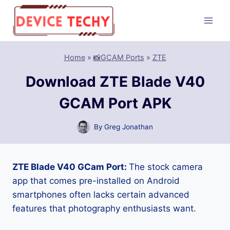
Skip
to
content
Home
»
📸GCAM Ports
»
ZTE
Download ZTE Blade V40
GCAM Port APK
By
Greg Jonathan
ZTE Blade V40 GCam Port:
The stock camera
app that comes pre-installed on Android
smartphones often lacks certain advanced
features that photography enthusiasts want.