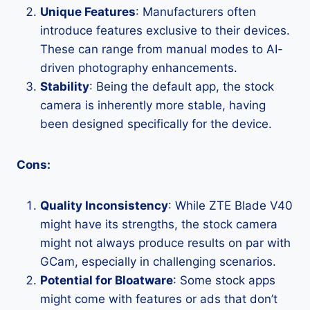
Unique Features
: Manufacturers often
introduce features exclusive to their devices.
These can range from manual modes to AI-
driven photography enhancements.
Stability
: Being the default app, the stock
camera is inherently more stable, having
been designed specifically for the device.
Cons:
Quality Inconsistency
: While ZTE Blade V40
might have its strengths, the stock camera
might not always produce results on par with
GCam, especially in challenging scenarios.
Potential for Bloatware
: Some stock apps
might come with features or ads that don’t