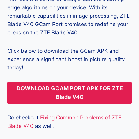
edge algorithms on your device. With its
remarkable capabilities in image processing, ZTE
Blade V40 GCam Port promises to redefine your
clicks on the ZTE Blade V40.
Click below to download the GCam APK and
experience a significant boost in picture quality
today!
DOWNLOAD GCAM PORT APK FOR ZTE
Blade V40
Do checkout
Fixing Common Problems of ZTE
Blade V40
as well.