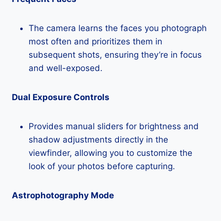
The camera learns the faces you photograph
most often and prioritizes them in
subsequent shots, ensuring they’re in focus
and well-exposed.
Dual Exposure Controls
Provides manual sliders for brightness and
shadow adjustments directly in the
viewfinder, allowing you to customize the
look of your photos before capturing.
Astrophotography Mode