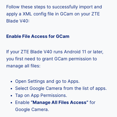
Follow these steps to successfully import and
apply a XML config file in GCam on your ZTE
Blade V40:
Enable File Access for GCam
If your ZTE Blade V40 runs Android 11 or later,
you first need to grant GCam permission to
manage all files:
Open Settings and go to Apps.
Select Google Camera from the list of apps.
Tap on App Permissions.
Enable
“Manage All Files Access”
for
Google Camera.