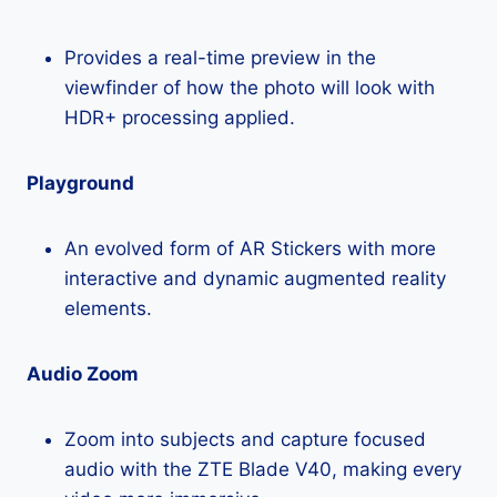
Provides a real-time preview in the
viewfinder of how the photo will look with
HDR+ processing applied.
Playground
An evolved form of AR Stickers with more
interactive and dynamic augmented reality
elements.
Audio Zoom
Zoom into subjects and capture focused
audio with the ZTE Blade V40, making every