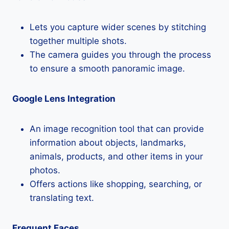
Lets you capture wider scenes by stitching
together multiple shots.
The camera guides you through the process
to ensure a smooth panoramic image.
Google Lens Integration
An image recognition tool that can provide
information about objects, landmarks,
animals, products, and other items in your
photos.
Offers actions like shopping, searching, or
translating text.
Frequent Faces