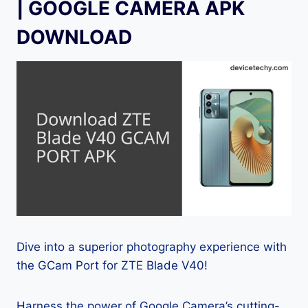
| GOOGLE CAMERA APK
DOWNLOAD
Dive into a superior photography experience with
the GCam Port for ZTE Blade V40!
Harness the power of Google Camera’s cutting-