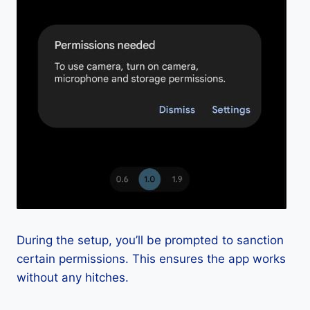
During the setup, you’ll be prompted to sanction
certain permissions. This ensures the app works
without any hitches.