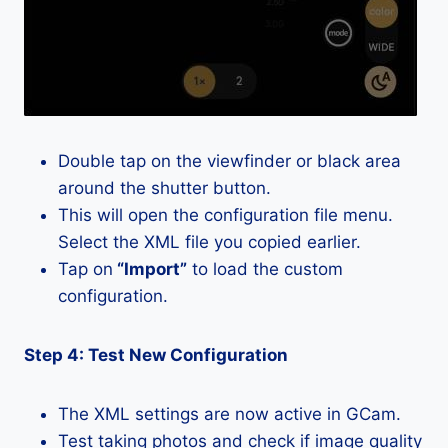
Double tap on the viewfinder or black area
around the shutter button.
This will open the configuration file menu.
Select the XML file you copied earlier.
Tap on
“Import”
to load the custom
configuration.
Step 4: Test New Configuration
The XML settings are now active in GCam.
Test taking photos and check if image quality