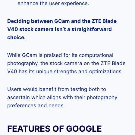
enhance the user experience.
Deciding between GCam and the ZTE Blade
V40 stock camera isn’t a straightforward
choice.
While GCam is praised for its computational
photography, the stock camera on the ZTE Blade
V40 has its unique strengths and optimizations.
Users would benefit from testing both to
ascertain which aligns with their photography
preferences and needs.
FEATURES OF GOOGLE