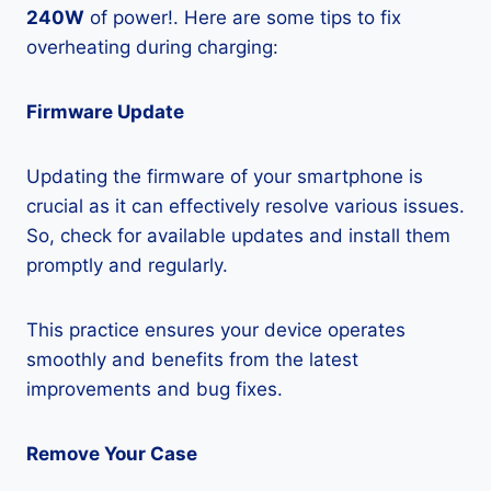
240W
of power!. Here are some tips to fix
overheating during charging:
Firmware Update
Updating the firmware of your smartphone is
crucial as it can effectively resolve various issues.
So, check for available updates and install them
promptly and regularly.
This practice ensures your device operates
smoothly and benefits from the latest
improvements and bug fixes.
Remove Your Case