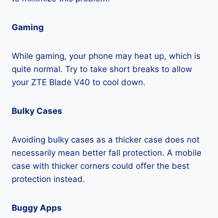
Gaming
While gaming, your phone may heat up, which is
quite normal. Try to take short breaks to allow
your ZTE Blade V40 to cool down.
Bulky Cases
Avoiding bulky cases as a thicker case does not
necessarily mean better fall protection. A mobile
case with thicker corners could offer the best
protection instead.
Buggy Apps