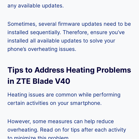
any available updates.
Sometimes, several firmware updates need to be
installed sequentially. Therefore, ensure you’ve
installed all available updates to solve your
phone’s overheating issues.
Tips to Address Heating Problems
in ZTE Blade V40
Heating issues are common while performing
certain activities on your smartphone.
However, some measures can help reduce
overheating. Read on for tips after each activity
to minimize this problem.