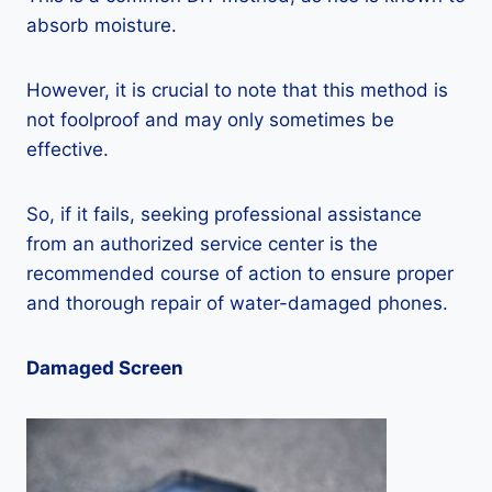
absorb moisture.
However, it is crucial to note that this method is
not foolproof and may only sometimes be
effective.
So, if it fails, seeking professional assistance
from an authorized service center is the
recommended course of action to ensure proper
and thorough repair of water-damaged phones.
Damaged Screen