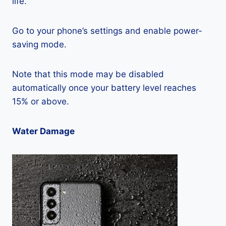
life.
Go to your phone’s settings and enable power-
saving mode.
Note that this mode may be disabled
automatically once your battery level reaches
15% or above.
Water Damage