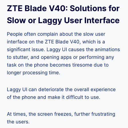
ZTE Blade V40: Solutions for
Slow or Laggy User Interface
People often complain about the slow user
interface on the ZTE Blade V40, which is a
significant issue. Laggy UI causes the animations
to stutter, and opening apps or performing any
task on the phone becomes tiresome due to
longer processing time.
Laggy UI can deteriorate the overall experience
of the phone and make it difficult to use.
At times, the screen freezes, further frustrating
the users.