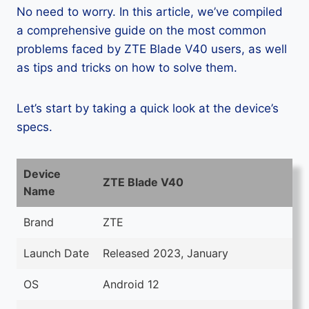
No need to worry. In this article, we’ve compiled
a comprehensive guide on the most common
problems faced by ZTE Blade V40 users, as well
as tips and tricks on how to solve them.
Let’s start by taking a quick look at the device’s
specs.
Device
ZTE Blade V40
Name
Brand
ZTE
Launch Date
Released 2023, January
OS
Android 12