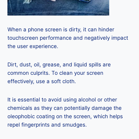
When a phone screen is dirty, it can hinder
touchscreen performance and negatively impact
the user experience.
Dirt, dust, oil, grease, and liquid spills are
common culprits. To clean your screen
effectively, use a soft cloth.
It is essential to avoid using alcohol or other
chemicals as they can potentially damage the
oleophobic coating on the screen, which helps
repel fingerprints and smudges.