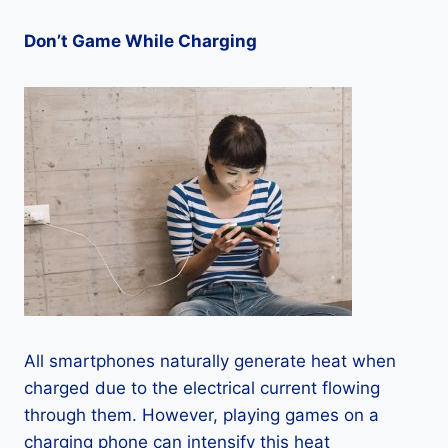
Don’t Game While Charging
All smartphones naturally generate heat when
charged due to the electrical current flowing
through them. However, playing games on a
charging phone can intensify this heat