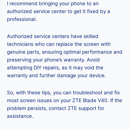
I recommend bringing your phone to an
authorized service center to get it fixed by a
professional.
Authorized service centers have skilled
technicians who can replace the screen with
genuine parts, ensuring optimal performance and
preserving your phone’s warranty. Avoid
attempting DIY repairs, as it may void the
warranty and further damage your device.
So, with these tips, you can troubleshoot and fix
most screen issues on your ZTE Blade V40. If the
problem persists, contact ZTE support for
assistance.