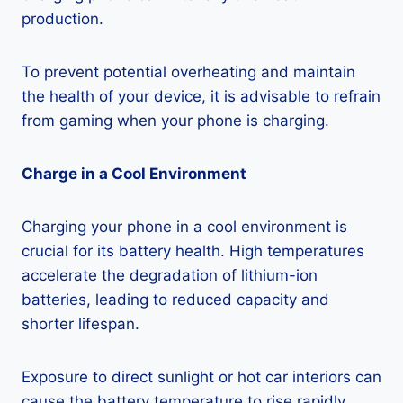
production.
To prevent potential overheating and maintain
the health of your device, it is advisable to refrain
from gaming when your phone is charging.
Charge in a Cool Environment
Charging your phone in a cool environment is
crucial for its battery health. High temperatures
accelerate the degradation of lithium-ion
batteries, leading to reduced capacity and
shorter lifespan.
Exposure to direct sunlight or hot car interiors can
cause the battery temperature to rise rapidly,