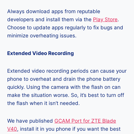
Always download apps from reputable
developers and install them via the
Play Store
.
Choose to update apps regularly to fix bugs and
minimize overheating issues.
Extended Video Recording
Extended video recording periods can cause your
phone to overheat and drain the phone battery
quickly. Using the camera with the flash on can
make the situation worse. So, it’s best to turn off
the flash when it isn’t needed.
We have published
GCAM Port for ZTE Blade
V40
, install it in you phone if you want the best