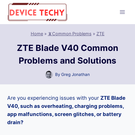
Skip
to
content
Home
»
📵Common Problems
»
ZTE
ZTE Blade V40 Common
Problems and Solutions
By
Greg Jonathan
Are you experiencing issues with your
ZTE Blade
V40, such as overheating, charging problems,
app malfunctions, screen glitches, or battery
drain?