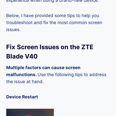
experience when using a brand-new device.
Below, I have provided some tips to help you
troubleshoot and fix the most common screen
issues.
Fix Screen Issues on the ZTE
Blade V40
Multiple factors can cause screen
malfunctions.
Use the following tips to address
the issue at hand.
Device Restart