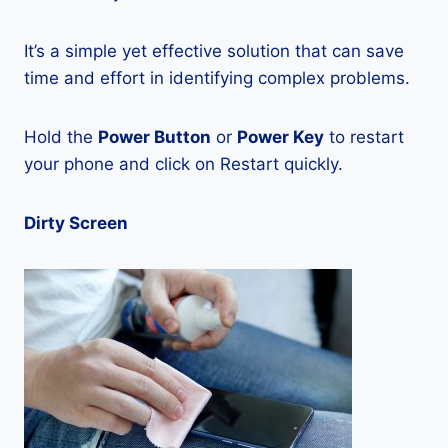
It’s a simple yet effective solution that can save
time and effort in identifying complex problems.
Hold the
Power Button
or
Power Key
to restart
your phone and click on Restart quickly.
Dirty Screen