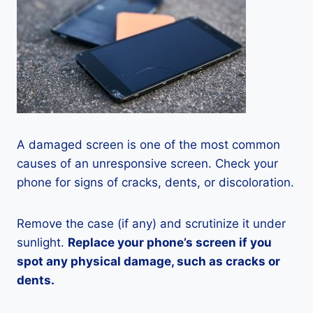
A damaged screen is one of the most common
causes of an unresponsive screen. Check your
phone for signs of cracks, dents, or discoloration.
Remove the case (if any) and scrutinize it under
sunlight.
Replace your phone’s screen if you
spot any physical damage, such as cracks or
dents.