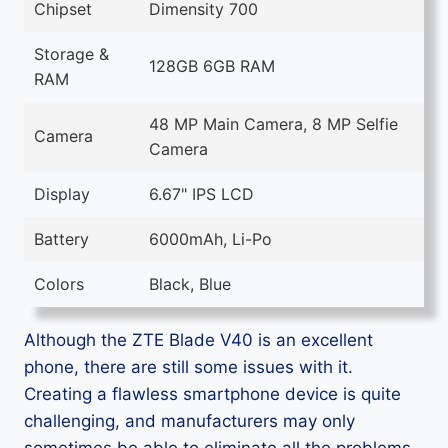
Chipset
Dimensity 700
Storage &
128GB 6GB RAM
RAM
48 MP Main Camera, 8 MP Selfie
Camera
Camera
Display
6.67" IPS LCD
Battery
6000mAh, Li-Po
Colors
Black, Blue
Although the ZTE Blade V40 is an excellent
phone, there are still some issues with it.
Creating a flawless smartphone device is quite
challenging, and manufacturers may only