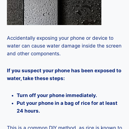
Accidentally exposing your phone or device to
water can cause water damage inside the screen
and other components.
If you suspect your phone has been exposed to
water, take these steps:
Turn off your phone immediately.
Put your phone in a bag of rice for at least
24 hours.
This is a common DIY method, as rice is known to