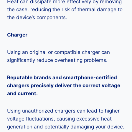
Heat can dissipate more effectively by removing
the case, reducing the risk of thermal damage to
the device’s components.
Charger
Using an original or compatible charger can
significantly reduce overheating problems.
Reputable brands and smartphone-certified
chargers precisely deliver the correct voltage
and current.
Using unauthorized chargers can lead to higher
voltage fluctuations, causing excessive heat
generation and potentially damaging your device.