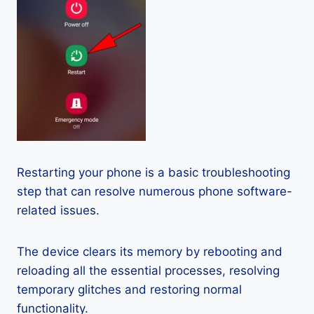
Restarting your phone is a basic troubleshooting
step that can resolve numerous phone software-
related issues.
The device clears its memory by rebooting and
reloading all the essential processes, resolving
temporary glitches and restoring normal
functionality.