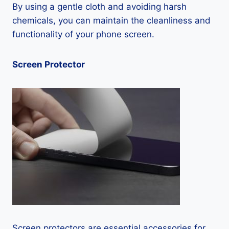
By using a gentle cloth and avoiding harsh
chemicals, you can maintain the cleanliness and
functionality of your phone screen.
Screen Protector
Screen protectors are essential accessories for