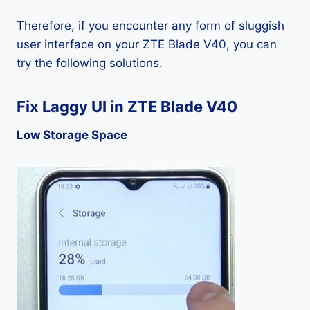
Therefore, if you encounter any form of sluggish
user interface on your ZTE Blade V40, you can
try the following solutions.
Fix Laggy UI in ZTE Blade V40
Low Storage Space