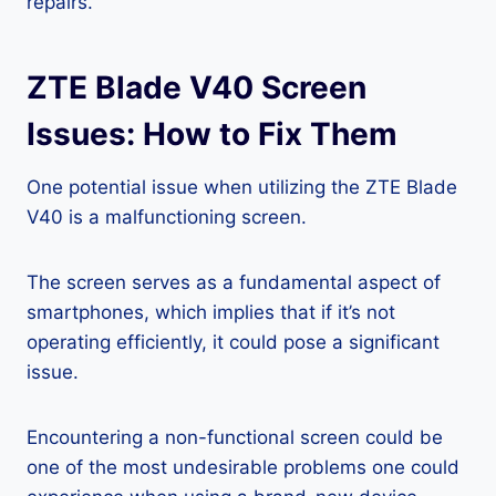
repairs.
ZTE Blade V40 Screen
Issues: How to Fix Them
One potential issue when utilizing the ZTE Blade
V40 is a malfunctioning screen.
The screen serves as a fundamental aspect of
smartphones, which implies that if it’s not
operating efficiently, it could pose a significant
issue.
Encountering a non-functional screen could be
one of the most undesirable problems one could