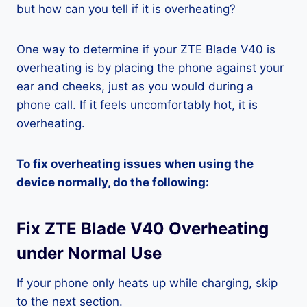
but how can you tell if it is overheating?
One way to determine if your ZTE Blade V40 is
overheating is by placing the phone against your
ear and cheeks, just as you would during a
phone call. If it feels uncomfortably hot, it is
overheating.
To fix overheating issues when using the
device normally, do the following:
Fix ZTE Blade V40 Overheating
under Normal Use
If your phone only heats up while charging, skip
to the next section.