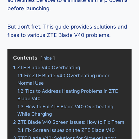
sometimes be able to eliminate all the problems
before launching.
But don’t fret. This guide provides solutions and
fixes to various ZTE Blade V40 problems.
Contents
hide
1
ZTE Blade V40 Overheating
1.1
Fix ZTE Blade V40 Overheating under
Normal Use
1.2
Tips to Address Heating Problems in ZTE
Blade V40
1.3
How to Fix ZTE Blade V40 Overheating
While Charging
2
ZTE Blade V40 Screen Issues: How to Fix Them
2.1
Fix Screen Issues on the ZTE Blade V40
3
ZTE Blade V40: Solutions for Slow or Laggy