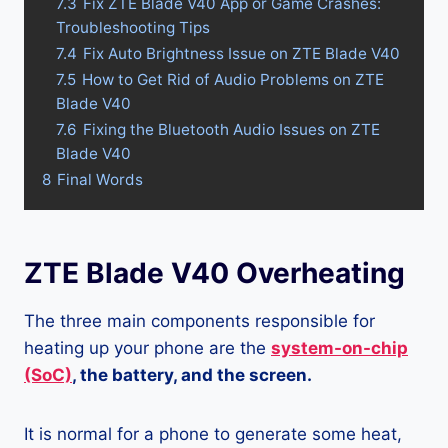
7.3
Fix ZTE Blade V40 App or Game Crashes:
Troubleshooting Tips
7.4
Fix Auto Brightness Issue on ZTE Blade V40
7.5
How to Get Rid of Audio Problems on ZTE
Blade V40
7.6
Fixing the Bluetooth Audio Issues on ZTE
Blade V40
8
Final Words
ZTE Blade V40 Overheating
The three main components responsible for
heating up your phone are the
system-on-chip
(SoC)
, the battery, and the screen.
It is normal for a phone to generate some heat,