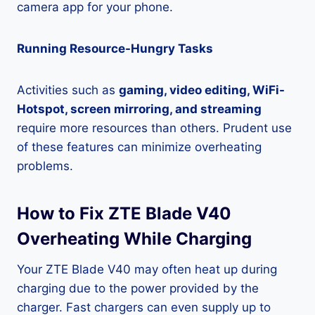
camera app for your phone.
Running Resource-Hungry Tasks
Activities such as
gaming, video editing, WiFi-
Hotspot, screen mirroring, and streaming
require more resources than others. Prudent use
of these features can minimize overheating
problems.
How to Fix ZTE Blade V40
Overheating While Charging
Your ZTE Blade V40 may often heat up during
charging due to the power provided by the
charger. Fast chargers can even supply up to