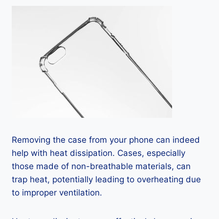
Removing the case from your phone can indeed
help with heat dissipation. Cases, especially
those made of non-breathable materials, can
trap heat, potentially leading to overheating due
to improper ventilation.