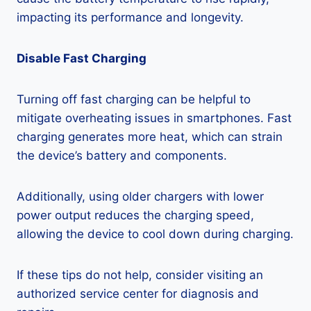
impacting its performance and longevity.
Disable Fast Charging
Turning off fast charging can be helpful to
mitigate overheating issues in smartphones. Fast
charging generates more heat, which can strain
the device’s battery and components.
Additionally, using older chargers with lower
power output reduces the charging speed,
allowing the device to cool down during charging.
If these tips do not help, consider visiting an
authorized service center for diagnosis and