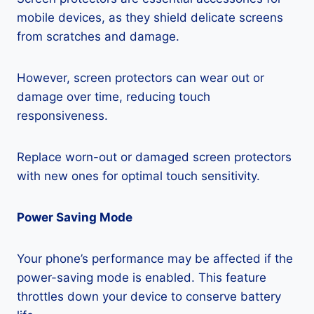
mobile devices, as they shield delicate screens
from scratches and damage.
However, screen protectors can wear out or
damage over time, reducing touch
responsiveness.
Replace worn-out or damaged screen protectors
with new ones for optimal touch sensitivity.
Power Saving Mode
Your phone’s performance may be affected if the
power-saving mode is enabled. This feature
throttles down your device to conserve battery