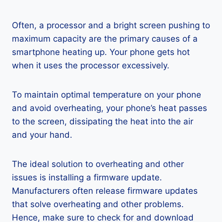
Often, a processor and a bright screen pushing to
maximum capacity are the primary causes of a
smartphone heating up. Your phone gets hot
when it uses the processor excessively.
To maintain optimal temperature on your phone
and avoid overheating, your phone’s heat passes
to the screen, dissipating the heat into the air
and your hand.
The ideal solution to overheating and other
issues is installing a firmware update.
Manufacturers often release firmware updates
that solve overheating and other problems.
Hence, make sure to check for and download