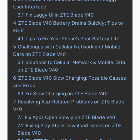
User Interface
3.1
Fix Laggy UI in ZTE Blade V40
4
ZTE Blade V40 Battery Drains Quickly: Tips to
Fix it
4.1
Tips to Fix Your Phone’s Poor Battery Life
5
Challenges with Cellular Network and Mobile
Data on ZTE Blade V40
5.1
Solutions to Cellular Network & Mobile Data
on ZTE Blade V40
6
ZTE Blade V40 Slow Charging: Possible Causes
and Fixes
6.1
Fix Slow Charging on ZTE Blade V40
7
Resolving App-Related Problems on ZTE Blade
V40
7.1
Fix Apps Open Slowly on ZTE Blade V40
7.2
Fixing Play Store Download Issues on ZTE
Blade V40