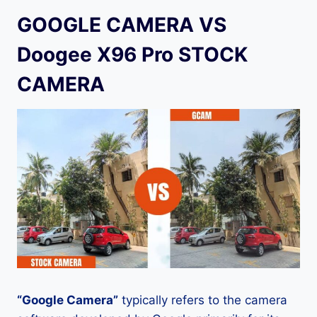
GOOGLE CAMERA VS
Doogee X96 Pro STOCK
CAMERA
“Google Camera”
typically refers to the camera