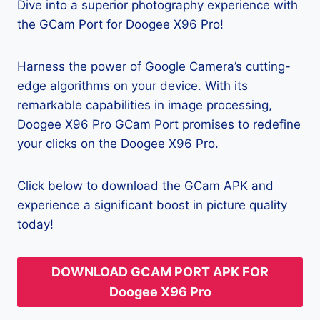
Dive into a superior photography experience with
the GCam Port for Doogee X96 Pro!
Harness the power of Google Camera’s cutting-
edge algorithms on your device. With its
remarkable capabilities in image processing,
Doogee X96 Pro GCam Port promises to redefine
your clicks on the Doogee X96 Pro.
Click below to download the GCam APK and
experience a significant boost in picture quality
today!
DOWNLOAD GCAM PORT APK FOR
Doogee X96 Pro