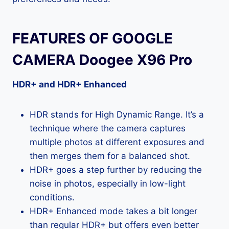
FEATURES OF GOOGLE
CAMERA Doogee X96 Pro
HDR+ and HDR+ Enhanced
HDR stands for High Dynamic Range. It’s a
technique where the camera captures
multiple photos at different exposures and
then merges them for a balanced shot.
HDR+ goes a step further by reducing the
noise in photos, especially in low-light
conditions.
HDR+ Enhanced mode takes a bit longer
than regular HDR+ but offers even better