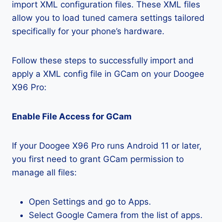
import XML configuration files. These XML files
allow you to load tuned camera settings tailored
specifically for your phone’s hardware.
Follow these steps to successfully import and
apply a XML config file in GCam on your Doogee
X96 Pro:
Enable File Access for GCam
If your Doogee X96 Pro runs Android 11 or later,
you first need to grant GCam permission to
manage all files:
Open Settings and go to Apps.
Select Google Camera from the list of apps.