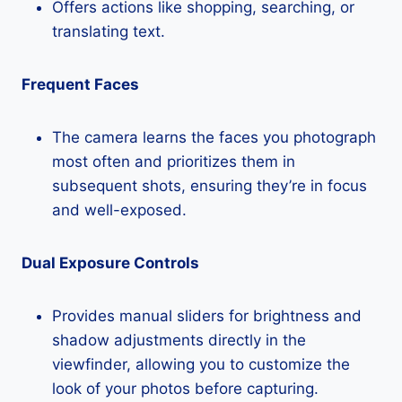
Offers actions like shopping, searching, or
translating text.
Frequent Faces
The camera learns the faces you photograph
most often and prioritizes them in
subsequent shots, ensuring they’re in focus
and well-exposed.
Dual Exposure Controls
Provides manual sliders for brightness and
shadow adjustments directly in the
viewfinder, allowing you to customize the
look of your photos before capturing.