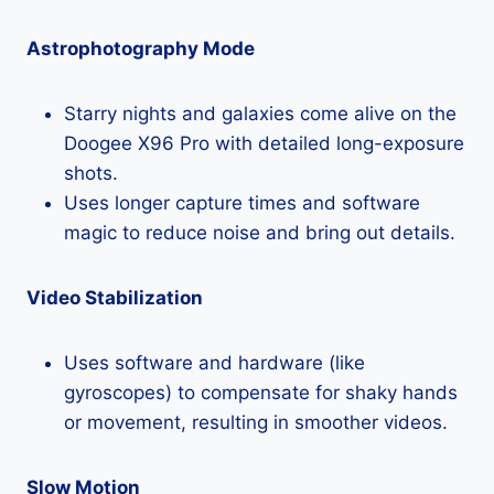
Astrophotography Mode
Starry nights and galaxies come alive on the
Doogee X96 Pro with detailed long-exposure
shots.
Uses longer capture times and software
magic to reduce noise and bring out details.
Video Stabilization
Uses software and hardware (like
gyroscopes) to compensate for shaky hands
or movement, resulting in smoother videos.
Slow Motion