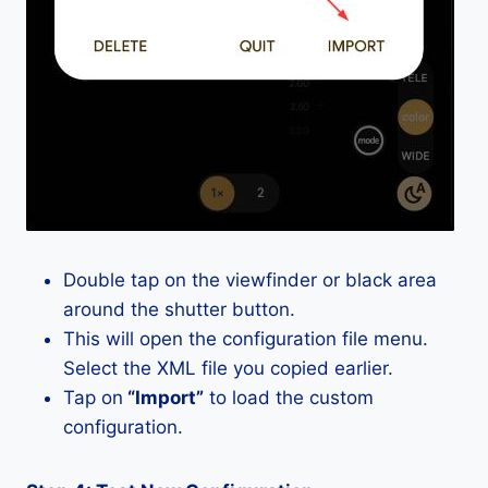
Double tap on the viewfinder or black area
around the shutter button.
This will open the configuration file menu.
Select the XML file you copied earlier.
Tap on
“Import”
to load the custom
configuration.