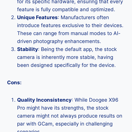
for its specific hardware, ensuring that every
feature is fully compatible and optimized.
Unique Features
: Manufacturers often
introduce features exclusive to their devices.
These can range from manual modes to AI-
driven photography enhancements.
Stability
: Being the default app, the stock
camera is inherently more stable, having
been designed specifically for the device.
Cons:
Quality Inconsistency
: While Doogee X96
Pro might have its strengths, the stock
camera might not always produce results on
par with GCam, especially in challenging
scenarios.