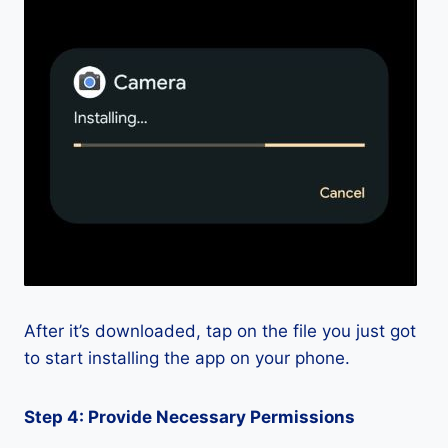
After it’s downloaded, tap on the file you just got
to start installing the app on your phone.
Step 4: Provide Necessary Permissions