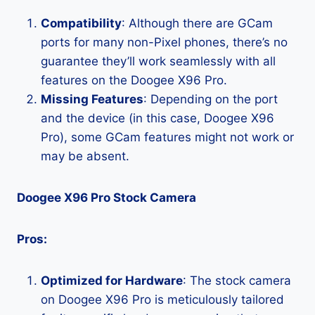
Compatibility
: Although there are GCam
ports for many non-Pixel phones, there’s no
guarantee they’ll work seamlessly with all
features on the Doogee X96 Pro.
Missing Features
: Depending on the port
and the device (in this case, Doogee X96
Pro), some GCam features might not work or
may be absent.
Doogee X96 Pro Stock Camera
Pros:
Optimized for Hardware
: The stock camera
on Doogee X96 Pro is meticulously tailored