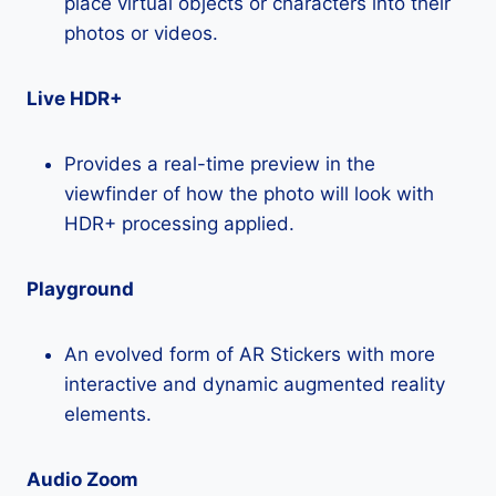
place virtual objects or characters into their
photos or videos.
Live HDR+
Provides a real-time preview in the
viewfinder of how the photo will look with
HDR+ processing applied.
Playground
An evolved form of AR Stickers with more
interactive and dynamic augmented reality
elements.
Audio Zoom