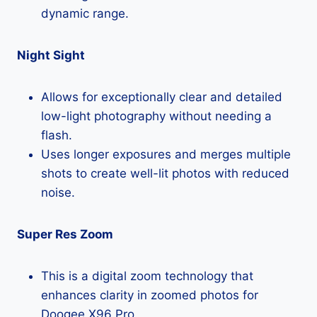
dynamic range.
Night Sight
Allows for exceptionally clear and detailed
low-light photography without needing a
flash.
Uses longer exposures and merges multiple
shots to create well-lit photos with reduced
noise.
Super Res Zoom
This is a digital zoom technology that
enhances clarity in zoomed photos for
Doogee X96 Pro.