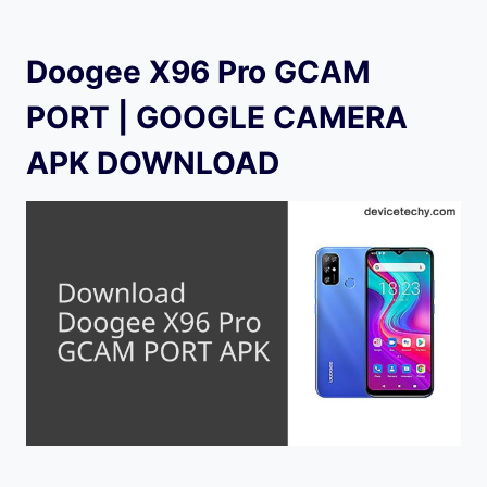
Doogee X96 Pro GCAM
PORT | GOOGLE CAMERA
APK DOWNLOAD