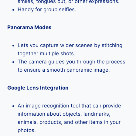
smiles, tongues out, or other expressions.
Handy for group selfies.
Panorama Modes
Lets you capture wider scenes by stitching
together multiple shots.
The camera guides you through the process
to ensure a smooth panoramic image.
Google Lens Integration
An image recognition tool that can provide
information about objects, landmarks,
animals, products, and other items in your
photos.