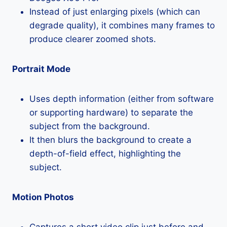
Instead of just enlarging pixels (which can
degrade quality), it combines many frames to
produce clearer zoomed shots.
Portrait Mode
Uses depth information (either from software
or supporting hardware) to separate the
subject from the background.
It then blurs the background to create a
depth-of-field effect, highlighting the
subject.
Motion Photos
Captures a short video clip just before and