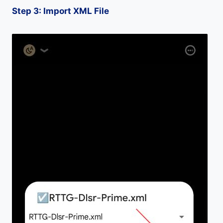
Step 3: Import XML File