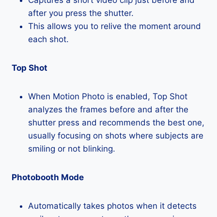
after you press the shutter.
This allows you to relive the moment around
each shot.
Top Shot
When Motion Photo is enabled, Top Shot
analyzes the frames before and after the
shutter press and recommends the best one,
usually focusing on shots where subjects are
smiling or not blinking.
Photobooth Mode
Automatically takes photos when it detects