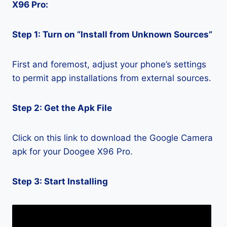
X96 Pro:
Step 1: Turn on “Install from Unknown Sources”
First and foremost, adjust your phone’s settings
to permit app installations from external sources.
Step 2: Get the Apk File
Click on this link to download the Google Camera
apk for your Doogee X96 Pro.
Step 3: Start Installing