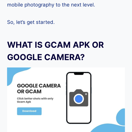
mobile photography to the next level.
So, let’s get started.
WHAT IS GCAM APK OR
GOOGLE CAMERA?