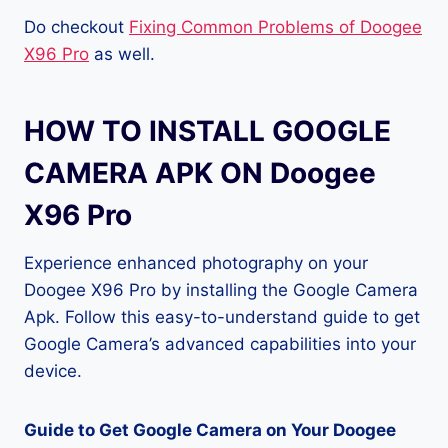
Do checkout
Fixing Common Problems of Doogee
X96 Pro
as well.
HOW TO INSTALL GOOGLE
CAMERA APK ON Doogee
X96 Pro
Experience enhanced photography on your
Doogee X96 Pro by installing the Google Camera
Apk. Follow this easy-to-understand guide to get
Google Camera’s advanced capabilities into your
device.
Guide to Get Google Camera on Your Doogee