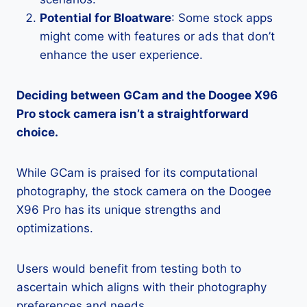
Potential for Bloatware
: Some stock apps
might come with features or ads that don’t
enhance the user experience.
Deciding between GCam and the Doogee X96
Pro stock camera isn’t a straightforward
choice.
While GCam is praised for its computational
photography, the stock camera on the Doogee
X96 Pro has its unique strengths and
optimizations.
Users would benefit from testing both to
ascertain which aligns with their photography
preferences and needs.