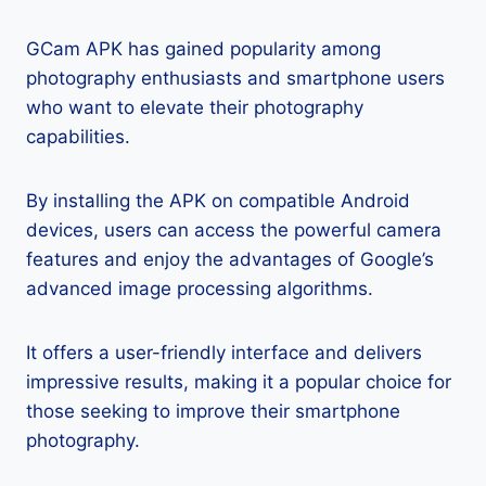
GCam APK has gained popularity among
photography enthusiasts and smartphone users
who want to elevate their photography
capabilities.
By installing the APK on compatible Android
devices, users can access the powerful camera
features and enjoy the advantages of Google’s
advanced image processing algorithms.
It offers a user-friendly interface and delivers
impressive results, making it a popular choice for
those seeking to improve their smartphone
photography.