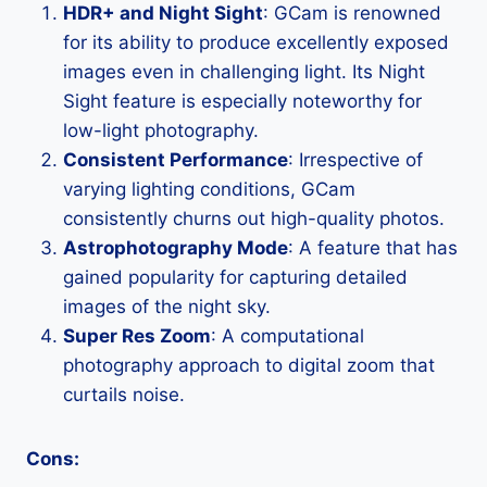
HDR+ and Night Sight
: GCam is renowned
for its ability to produce excellently exposed
images even in challenging light. Its Night
Sight feature is especially noteworthy for
low-light photography.
Consistent Performance
: Irrespective of
varying lighting conditions, GCam
consistently churns out high-quality photos.
Astrophotography Mode
: A feature that has
gained popularity for capturing detailed
images of the night sky.
Super Res Zoom
: A computational
photography approach to digital zoom that
curtails noise.
Cons: