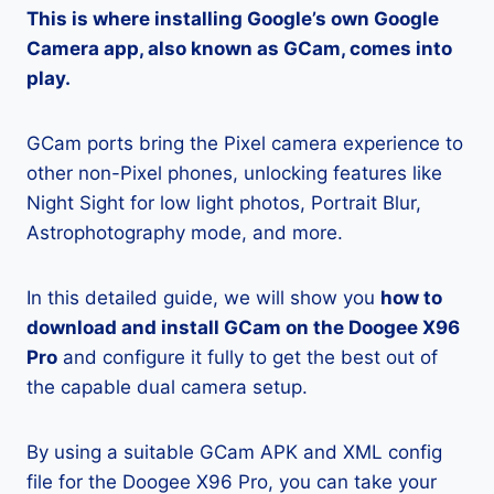
This is where installing Google’s own Google
Camera app, also known as GCam, comes into
play.
GCam ports bring the Pixel camera experience to
other non-Pixel phones, unlocking features like
Night Sight for low light photos, Portrait Blur,
Astrophotography mode, and more.
In this detailed guide, we will show you
how to
download and install GCam on the Doogee X96
Pro
and configure it fully to get the best out of
the capable dual camera setup.
By using a suitable GCam APK and XML config
file for the Doogee X96 Pro, you can take your