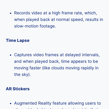
Records video at a high frame rate, which,
when played back at normal speed, results in
slow-motion footage.
Time Lapse
Captures video frames at delayed intervals,
and when played back, time appears to be
moving faster (like clouds moving rapidly in
the sky).
AR Stickers
Augmented Reality feature allowing users to