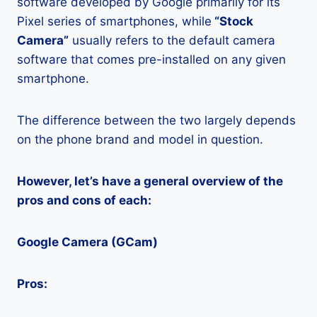
software developed by Google primarily for its
Pixel series of smartphones, while
“Stock
Camera”
usually refers to the default camera
software that comes pre-installed on any given
smartphone.
The difference between the two largely depends
on the phone brand and model in question.
However, let’s have a general overview of the
pros and cons of each:
Google Camera (GCam)
Pros: