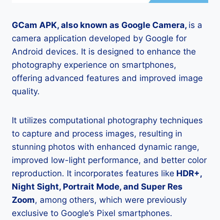
GCam APK, also known as Google Camera,
is a
camera application developed by Google for
Android devices. It is designed to enhance the
photography experience on smartphones,
offering advanced features and improved image
quality.
It utilizes computational photography techniques
to capture and process images, resulting in
stunning photos with enhanced dynamic range,
improved low-light performance, and better color
reproduction. It incorporates features like
HDR+,
Night Sight, Portrait Mode, and Super Res
Zoom
, among others, which were previously
exclusive to Google’s Pixel smartphones.