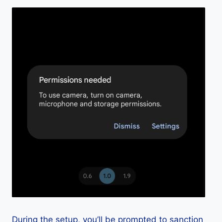
During the setup, you’ll be prompted to sanction