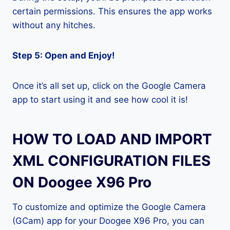
certain permissions. This ensures the app works
without any hitches.
Step 5: Open and Enjoy!
Once it’s all set up, click on the Google Camera
app to start using it and see how cool it is!
HOW TO LOAD AND IMPORT
XML CONFIGURATION FILES
ON Doogee X96 Pro
To customize and optimize the Google Camera
(GCam) app for your Doogee X96 Pro, you can