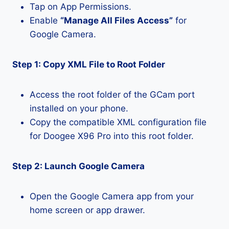
Tap on App Permissions.
Enable
“Manage All Files Access”
for
Google Camera.
Step 1: Copy XML File to Root Folder
Access the root folder of the GCam port
installed on your phone.
Copy the compatible XML configuration file
for Doogee X96 Pro into this root folder.
Step 2: Launch Google Camera
Open the Google Camera app from your
home screen or app drawer.