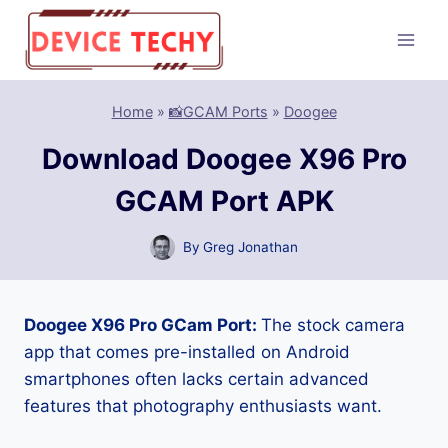
Skip
to
content
Home
»
📸GCAM Ports
»
Doogee
Download Doogee X96 Pro
GCAM Port APK
By
Greg Jonathan
Doogee X96 Pro GCam Port:
The stock camera
app that comes pre-installed on Android
smartphones often lacks certain advanced
features that photography enthusiasts want.