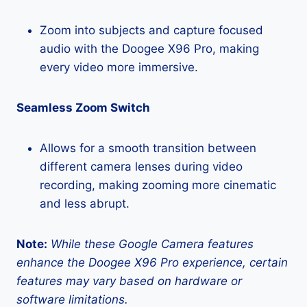
Zoom into subjects and capture focused
audio with the Doogee X96 Pro, making
every video more immersive.
Seamless Zoom Switch
Allows for a smooth transition between
different camera lenses during video
recording, making zooming more cinematic
and less abrupt.
Note:
While these Google Camera features
enhance the Doogee X96 Pro experience, certain
features may vary based on hardware or
software limitations.