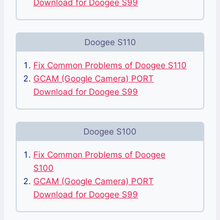
Download for Doogee S99
Doogee S110
Fix Common Problems of Doogee S110
GCAM (Google Camera) PORT
Download for Doogee S99
Doogee S100
Fix Common Problems of Doogee
S100
GCAM (Google Camera) PORT
Download for Doogee S99