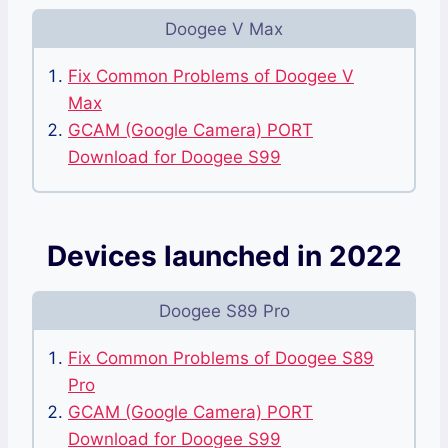
Doogee V Max
Fix Common Problems of Doogee V
Max
GCAM (Google Camera) PORT
Download for Doogee S99
Devices launched in 2022
Doogee S89 Pro
Fix Common Problems of Doogee S89
Pro
GCAM (Google Camera) PORT
Download for Doogee S99