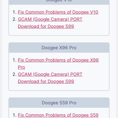
Fix Common Problems of Doogee V10
GCAM (Google Camera) PORT
Download for Doogee S99
Doogee X96 Pro
Fix Common Problems of Doogee X96
Pro
GCAM (Google Camera) PORT
Download for Doogee S99
Doogee S59 Pro
Fix Common Problems of Doogee S59