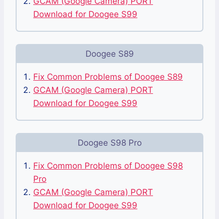
GCAM (Google Camera) PORT
Download for Doogee S99
Doogee S89
Fix Common Problems of Doogee S89
GCAM (Google Camera) PORT
Download for Doogee S99
Doogee S98 Pro
Fix Common Problems of Doogee S98
Pro
GCAM (Google Camera) PORT
Download for Doogee S99