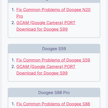
Fix Common Problems of Doogee N20
Pro
GCAM (Google Camera) PORT
Download for Doogee S99
Doogee S59
Fix Common Problems of Doogee S59
GCAM (Google Camera) PORT
Download for Doogee S99
Doogee S88 Pro
Fix Common Problems of Doogee S88