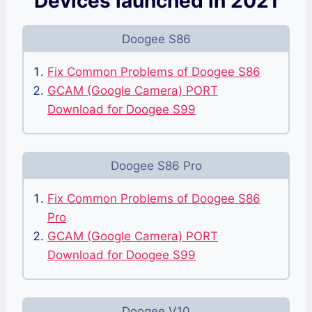
Devices launched in 2021
Doogee S86
Fix Common Problems of Doogee S86
GCAM (Google Camera) PORT
Download for Doogee S99
Doogee S86 Pro
Fix Common Problems of Doogee S86
Pro
GCAM (Google Camera) PORT
Download for Doogee S99
Doogee V10