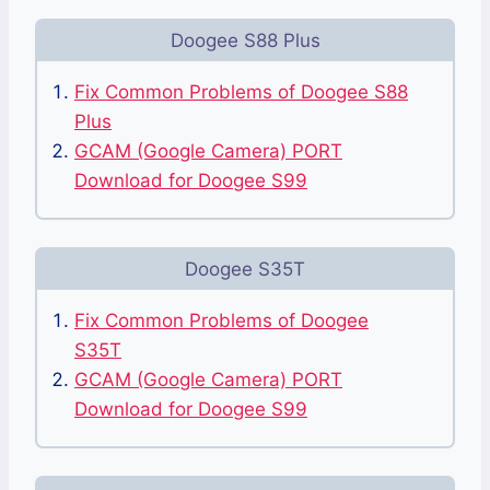
Doogee S88 Plus
Fix Common Problems of Doogee S88
Plus
GCAM (Google Camera) PORT
Download for Doogee S99
Doogee S35T
Fix Common Problems of Doogee
S35T
GCAM (Google Camera) PORT
Download for Doogee S99