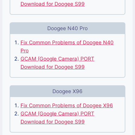
Download for Doogee S99
Doogee N40 Pro
Fix Common Problems of Doogee N40
Pro
GCAM (Google Camera) PORT
Download for Doogee S99
Doogee X96
Fix Common Problems of Doogee X96
GCAM (Google Camera) PORT
Download for Doogee S99