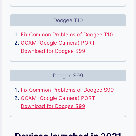
Doogee T10
Fix Common Problems of Doogee T10
GCAM (Google Camera) PORT
Download for Doogee S99
Doogee S99
Fix Common Problems of Doogee S99
GCAM (Google Camera) PORT
Download for Doogee S99