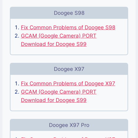
Doogee S98
Fix Common Problems of Doogee S98
GCAM (Google Camera) PORT
Download for Doogee S99
Doogee X97
Fix Common Problems of Doogee X97
GCAM (Google Camera) PORT
Download for Doogee S99
Doogee X97 Pro