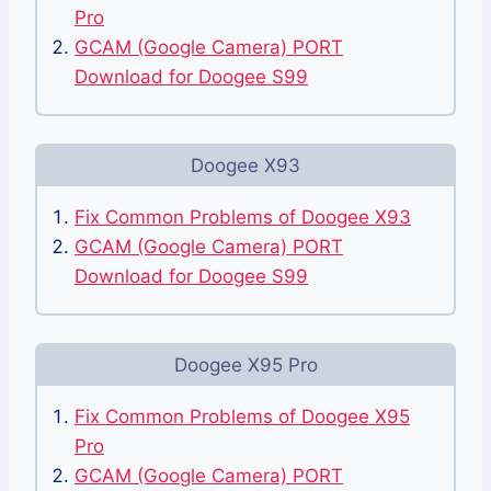
Pro
GCAM (Google Camera) PORT
Download for Doogee S99
Doogee X93
Fix Common Problems of Doogee X93
GCAM (Google Camera) PORT
Download for Doogee S99
Doogee X95 Pro
Fix Common Problems of Doogee X95
Pro
GCAM (Google Camera) PORT