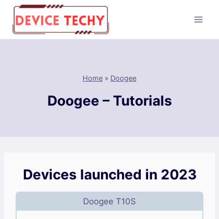
Skip
to
content
Home
»
Doogee
Doogee – Tutorials
Devices launched in 2023
Doogee T10S