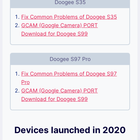
Doogee S35
Fix Common Problems of Doogee S35
GCAM (Google Camera) PORT
Download for Doogee S99
Doogee S97 Pro
Fix Common Problems of Doogee S97
Pro
GCAM (Google Camera) PORT
Download for Doogee S99
Devices launched in 2020