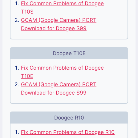
Fix Common Problems of Doogee
T10S
GCAM (Google Camera) PORT
Download for Doogee S99
Doogee T10E
Fix Common Problems of Doogee
T10E
GCAM (Google Camera) PORT
Download for Doogee S99
Doogee R10
Fix Common Problems of Doogee R10