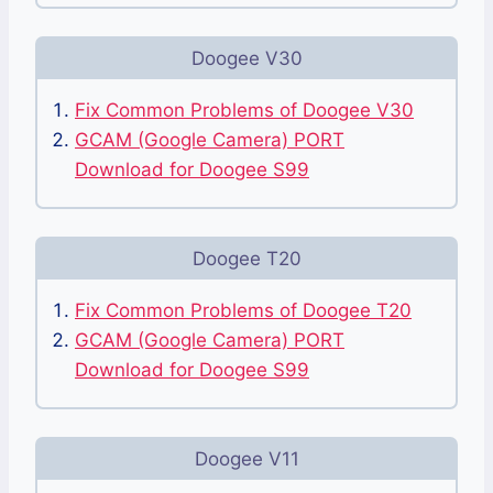
Doogee V30
Fix Common Problems of Doogee V30
GCAM (Google Camera) PORT
Download for Doogee S99
Doogee T20
Fix Common Problems of Doogee T20
GCAM (Google Camera) PORT
Download for Doogee S99
Doogee V11