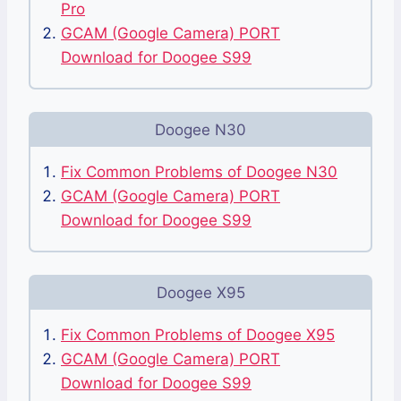
Pro
GCAM (Google Camera) PORT
Download for Doogee S99
Doogee N30
Fix Common Problems of Doogee N30
GCAM (Google Camera) PORT
Download for Doogee S99
Doogee X95
Fix Common Problems of Doogee X95
GCAM (Google Camera) PORT
Download for Doogee S99