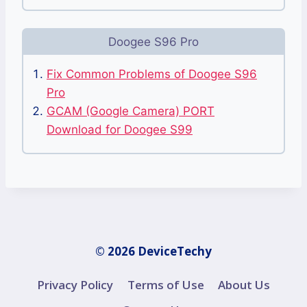
Doogee S96 Pro
Fix Common Problems of Doogee S96
Pro
GCAM (Google Camera) PORT
Download for Doogee S99
© 2026 DeviceTechy
Privacy Policy
Terms of Use
About Us