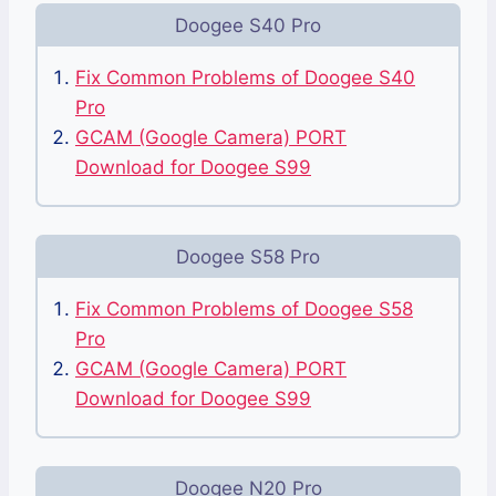
Doogee S40 Pro
Fix Common Problems of Doogee S40
Pro
GCAM (Google Camera) PORT
Download for Doogee S99
Doogee S58 Pro
Fix Common Problems of Doogee S58
Pro
GCAM (Google Camera) PORT
Download for Doogee S99
Doogee N20 Pro