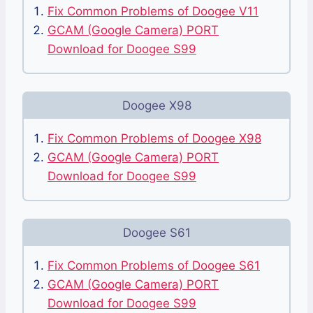
Fix Common Problems of Doogee V11
GCAM (Google Camera) PORT
Download for Doogee S99
Doogee X98
Fix Common Problems of Doogee X98
GCAM (Google Camera) PORT
Download for Doogee S99
Doogee S61
Fix Common Problems of Doogee S61
GCAM (Google Camera) PORT
Download for Doogee S99