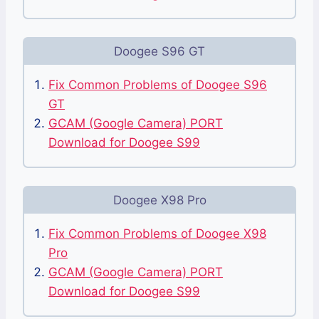
Doogee S96 GT
Fix Common Problems of Doogee S96
GT
GCAM (Google Camera) PORT
Download for Doogee S99
Doogee X98 Pro
Fix Common Problems of Doogee X98
Pro
GCAM (Google Camera) PORT
Download for Doogee S99