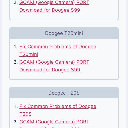
GCAM (Google Camera) PORT
Download for Doogee S99
Doogee T20mini
Fix Common Problems of Doogee
T20mini
GCAM (Google Camera) PORT
Download for Doogee S99
Doogee T20S
Fix Common Problems of Doogee
T20S
GCAM (Google Camera) PORT