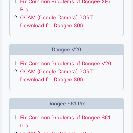
Fix Common Problems of Doogee X97
Pro
GCAM (Google Camera) PORT
Download for Doogee S99
Doogee V20
Fix Common Problems of Doogee V20
GCAM (Google Camera) PORT
Download for Doogee S99
Doogee S61 Pro
Fix Common Problems of Doogee S61
Pro