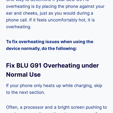
overheating is by placing the phone against your
ear and cheeks, just as you would during a
phone call. If it feels uncomfortably hot, it is
overheating.
To fix overheating issues when using the
device normally, do the following:
Fix BLU G91 Overheating under
Normal Use
If your phone only heats up while charging, skip
to the next section.
Often, a processor and a bright screen pushing to