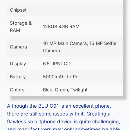
Chipset
Storage &
128GB 4GB RAM
RAM
16 MP Main Camera, 16 MP Selfie
Camera
Camera
Display
6.5" IPS LCD
Battery
5000mAh, Li-Po
Colors
Blue, Green, Twilight
Although the BLU G91 is an excellent phone,
there are still some issues with it. Creating a
flawless smartphone device is quite challenging,
and manufacturers may only sometimes be able