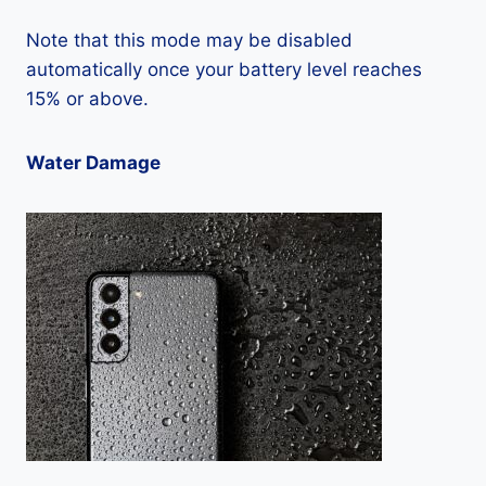
Note that this mode may be disabled
automatically once your battery level reaches
15% or above.
Water Damage