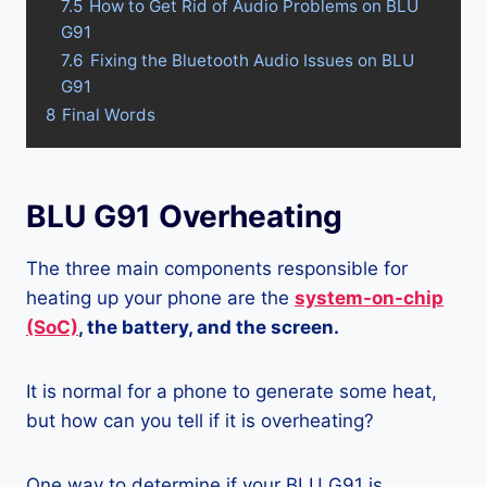
7.5
How to Get Rid of Audio Problems on BLU
G91
7.6
Fixing the Bluetooth Audio Issues on BLU
G91
8
Final Words
BLU G91 Overheating
The three main components responsible for
heating up your phone are the
system-on-chip
(SoC)
, the battery, and the screen.
It is normal for a phone to generate some heat,
but how can you tell if it is overheating?
One way to determine if your BLU G91 is