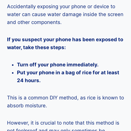
Accidentally exposing your phone or device to
water can cause water damage inside the screen
and other components.
If you suspect your phone has been exposed to
water, take these steps:
Turn off your phone immediately.
Put your phone in a bag of rice for at least
24 hours.
This is a common DIY method, as rice is known to
absorb moisture.
However, it is crucial to note that this method is
not foolproof and may only sometimes be