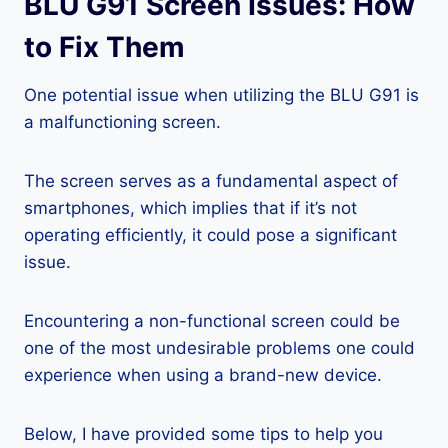
BLU G91 Screen Issues: How
to Fix Them
One potential issue when utilizing the BLU G91 is
a malfunctioning screen.
The screen serves as a fundamental aspect of
smartphones, which implies that if it’s not
operating efficiently, it could pose a significant
issue.
Encountering a non-functional screen could be
one of the most undesirable problems one could
experience when using a brand-new device.
Below, I have provided some tips to help you