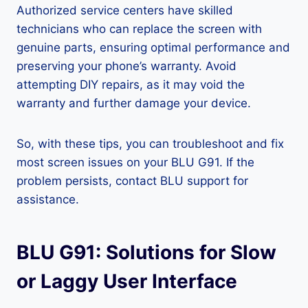
Authorized service centers have skilled
technicians who can replace the screen with
genuine parts, ensuring optimal performance and
preserving your phone’s warranty. Avoid
attempting DIY repairs, as it may void the
warranty and further damage your device.
So, with these tips, you can troubleshoot and fix
most screen issues on your BLU G91. If the
problem persists, contact BLU support for
assistance.
BLU G91: Solutions for Slow
or Laggy User Interface