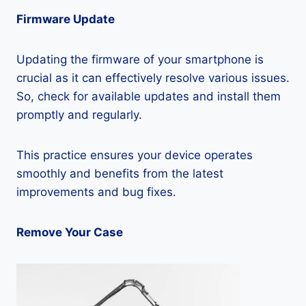
Firmware Update
Updating the firmware of your smartphone is
crucial as it can effectively resolve various issues.
So, check for available updates and install them
promptly and regularly.
This practice ensures your device operates
smoothly and benefits from the latest
improvements and bug fixes.
Remove Your Case