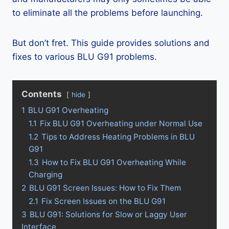
to eliminate all the problems before launching.
But don’t fret. This guide provides solutions and
fixes to various BLU G91 problems.
Contents
hide
1
BLU G91 Overheating
1.1
Fix BLU G91 Overheating under Normal Use
1.2
Tips to Address Heating Problems in BLU
G91
1.3
How to Fix BLU G91 Overheating While
Charging
2
BLU G91 Screen Issues: How to Fix Them
2.1
Fix Screen Issues on the BLU G91
3
BLU G91: Solutions for Slow or Laggy User
Interface