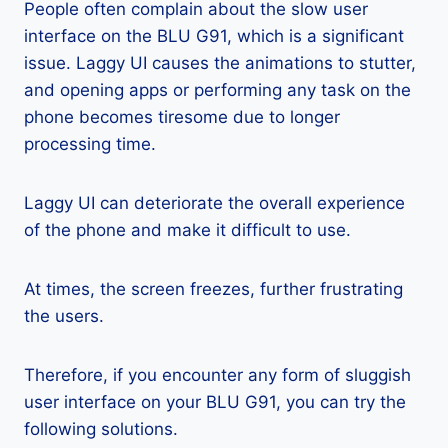
People often complain about the slow user
interface on the BLU G91, which is a significant
issue. Laggy UI causes the animations to stutter,
and opening apps or performing any task on the
phone becomes tiresome due to longer
processing time.
Laggy UI can deteriorate the overall experience
of the phone and make it difficult to use.
At times, the screen freezes, further frustrating
the users.
Therefore, if you encounter any form of sluggish
user interface on your BLU G91, you can try the
following solutions.