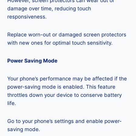
However, screen protectors can wear out or
damage over time, reducing touch
responsiveness.
Replace worn-out or damaged screen protectors
with new ones for optimal touch sensitivity.
Power Saving Mode
Your phone’s performance may be affected if the
power-saving mode is enabled. This feature
throttles down your device to conserve battery
life.
Go to your phone’s settings and enable power-
saving mode.