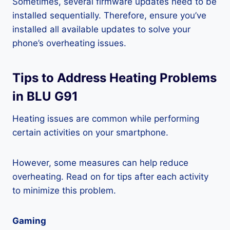
Sometimes, several firmware updates need to be
installed sequentially. Therefore, ensure you’ve
installed all available updates to solve your
phone’s overheating issues.
Tips to Address Heating Problems
in BLU G91
Heating issues are common while performing
certain activities on your smartphone.
However, some measures can help reduce
overheating. Read on for tips after each activity
to minimize this problem.
Gaming