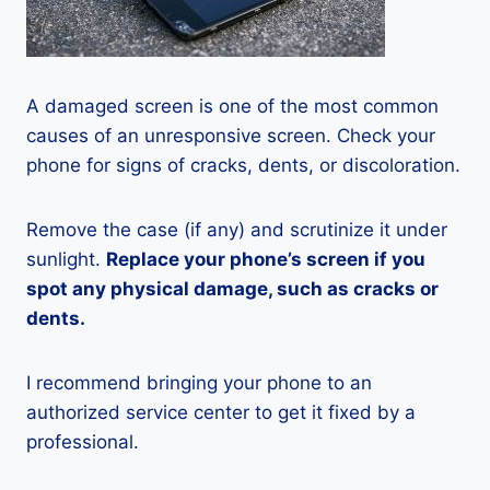
A damaged screen is one of the most common
causes of an unresponsive screen. Check your
phone for signs of cracks, dents, or discoloration.
Remove the case (if any) and scrutinize it under
sunlight.
Replace your phone’s screen if you
spot any physical damage, such as cracks or
dents.
I recommend bringing your phone to an
authorized service center to get it fixed by a
professional.