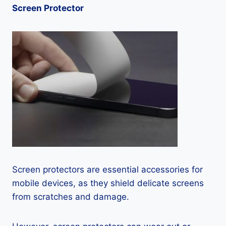
Screen Protector
Screen protectors are essential accessories for
mobile devices, as they shield delicate screens
from scratches and damage.