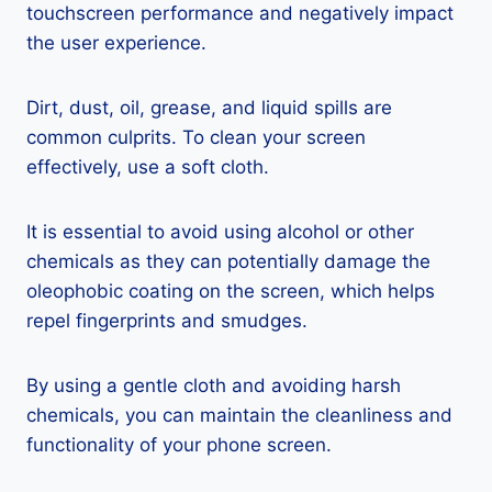
touchscreen performance and negatively impact
the user experience.
Dirt, dust, oil, grease, and liquid spills are
common culprits. To clean your screen
effectively, use a soft cloth.
It is essential to avoid using alcohol or other
chemicals as they can potentially damage the
oleophobic coating on the screen, which helps
repel fingerprints and smudges.
By using a gentle cloth and avoiding harsh
chemicals, you can maintain the cleanliness and
functionality of your phone screen.