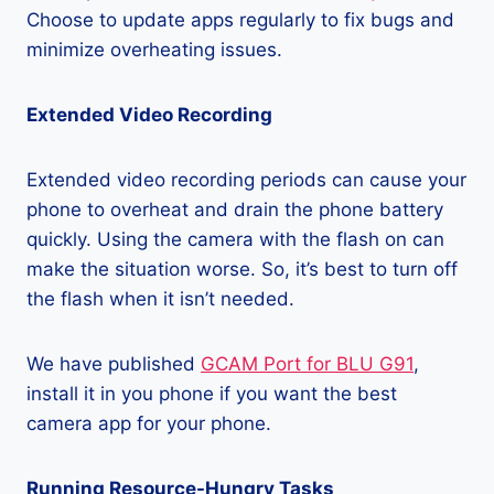
Choose to update apps regularly to fix bugs and
minimize overheating issues.
Extended Video Recording
Extended video recording periods can cause your
phone to overheat and drain the phone battery
quickly. Using the camera with the flash on can
make the situation worse. So, it’s best to turn off
the flash when it isn’t needed.
We have published
GCAM Port for BLU G91
,
install it in you phone if you want the best
camera app for your phone.
Running Resource-Hungry Tasks