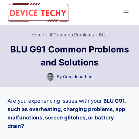
Skip
to
content
Home
»
📵Common Problems
»
BLU
BLU G91 Common Problems
and Solutions
By
Greg Jonathan
Are you experiencing issues with your
BLU G91,
such as overheating, charging problems, app
malfunctions, screen glitches, or battery
drain?