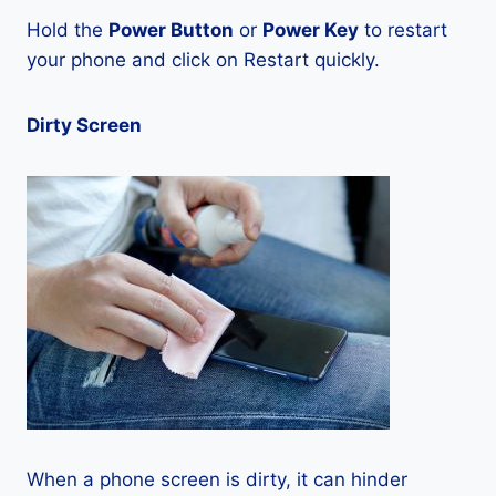
Hold the
Power Button
or
Power Key
to restart
your phone and click on Restart quickly.
Dirty Screen
When a phone screen is dirty, it can hinder