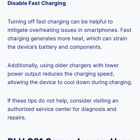
Disable Fast Charging
Turning off fast charging can be helpful to
mitigate overheating issues in smartphones. Fast
charging generates more heat, which can strain
the device’s battery and components.
Additionally, using older chargers with lower
power output reduces the charging speed,
allowing the device to cool down during charging.
If these tips do not help, consider visiting an
authorized service center for diagnosis and
repairs.