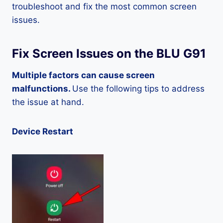
troubleshoot and fix the most common screen
issues.
Fix Screen Issues on the BLU G91
Multiple factors can cause screen
malfunctions.
Use the following tips to address
the issue at hand.
Device Restart