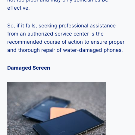
effective.
So, if it fails, seeking professional assistance
from an authorized service center is the
recommended course of action to ensure proper
and thorough repair of water-damaged phones.
Damaged Screen