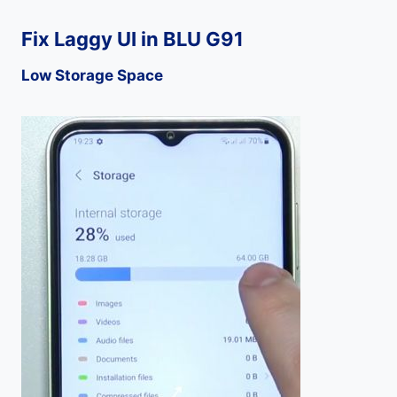
Fix Laggy UI in BLU G91
Low Storage Space