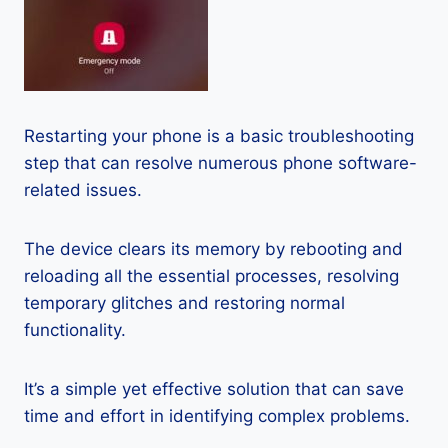
Restarting your phone is a basic troubleshooting
step that can resolve numerous phone software-
related issues.
The device clears its memory by rebooting and
reloading all the essential processes, resolving
temporary glitches and restoring normal
functionality.
It’s a simple yet effective solution that can save
time and effort in identifying complex problems.