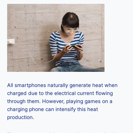
All smartphones naturally generate heat when
charged due to the electrical current flowing
through them. However, playing games on a
charging phone can intensify this heat
production.