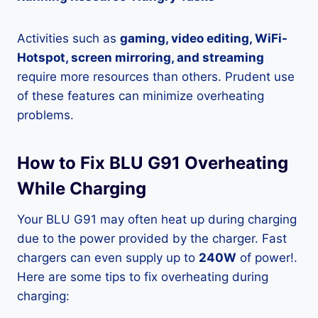
Activities such as
gaming, video editing, WiFi-
Hotspot, screen mirroring, and streaming
require more resources than others. Prudent use
of these features can minimize overheating
problems.
How to Fix BLU G91 Overheating
While Charging
Your BLU G91 may often heat up during charging
due to the power provided by the charger. Fast
chargers can even supply up to
240W
of power!.
Here are some tips to fix overheating during
charging: