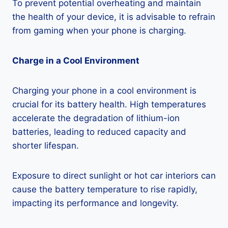
To prevent potential overheating and maintain
the health of your device, it is advisable to refrain
from gaming when your phone is charging.
Charge in a Cool Environment
Charging your phone in a cool environment is
crucial for its battery health. High temperatures
accelerate the degradation of lithium-ion
batteries, leading to reduced capacity and
shorter lifespan.
Exposure to direct sunlight or hot car interiors can
cause the battery temperature to rise rapidly,
impacting its performance and longevity.