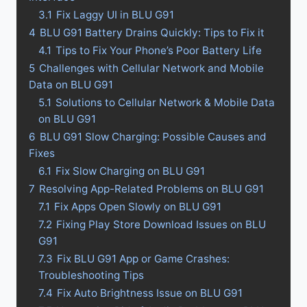
3.1
Fix Laggy UI in BLU G91
4
BLU G91 Battery Drains Quickly: Tips to Fix it
4.1
Tips to Fix Your Phone’s Poor Battery Life
5
Challenges with Cellular Network and Mobile
Data on BLU G91
5.1
Solutions to Cellular Network & Mobile Data
on BLU G91
6
BLU G91 Slow Charging: Possible Causes and
Fixes
6.1
Fix Slow Charging on BLU G91
7
Resolving App-Related Problems on BLU G91
7.1
Fix Apps Open Slowly on BLU G91
7.2
Fixing Play Store Download Issues on BLU
G91
7.3
Fix BLU G91 App or Game Crashes:
Troubleshooting Tips
7.4
Fix Auto Brightness Issue on BLU G91