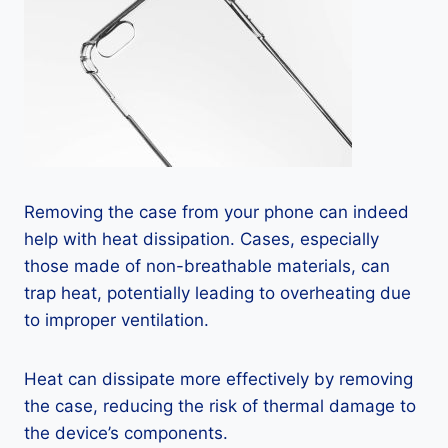
Removing the case from your phone can indeed
help with heat dissipation. Cases, especially
those made of non-breathable materials, can
trap heat, potentially leading to overheating due
to improper ventilation.
Heat can dissipate more effectively by removing
the case, reducing the risk of thermal damage to
the device’s components.