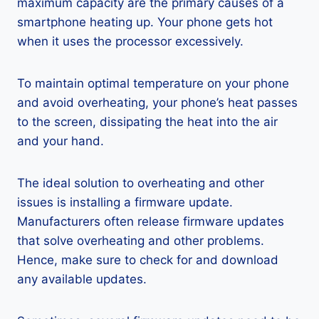
maximum capacity are the primary causes of a
smartphone heating up. Your phone gets hot
when it uses the processor excessively.
To maintain optimal temperature on your phone
and avoid overheating, your phone’s heat passes
to the screen, dissipating the heat into the air
and your hand.
The ideal solution to overheating and other
issues is installing a firmware update.
Manufacturers often release firmware updates
that solve overheating and other problems.
Hence, make sure to check for and download
any available updates.