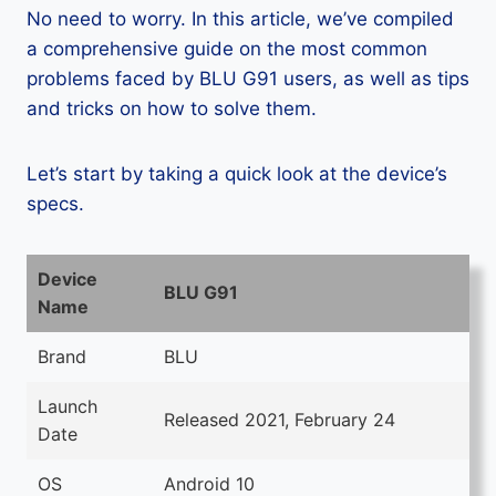
No need to worry. In this article, we’ve compiled
a comprehensive guide on the most common
problems faced by BLU G91 users, as well as tips
and tricks on how to solve them.
Let’s start by taking a quick look at the device’s
specs.
Device
BLU G91
Name
Brand
BLU
Launch
Released 2021, February 24
Date
OS
Android 10