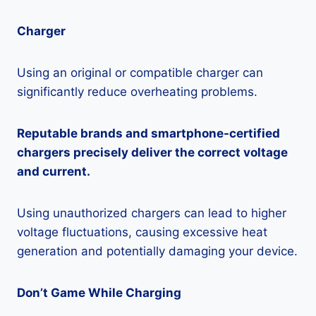
Charger
Using an original or compatible charger can
significantly reduce overheating problems.
Reputable brands and smartphone-certified
chargers precisely deliver the correct voltage
and current.
Using unauthorized chargers can lead to higher
voltage fluctuations, causing excessive heat
generation and potentially damaging your device.
Don’t Game While Charging