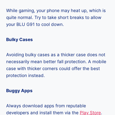
While gaming, your phone may heat up, which is
quite normal. Try to take short breaks to allow
your BLU G91 to cool down.
Bulky Cases
Avoiding bulky cases as a thicker case does not
necessarily mean better fall protection. A mobile
case with thicker corners could offer the best
protection instead.
Buggy Apps
Always download apps from reputable
developers and install them via the
Play Store
.