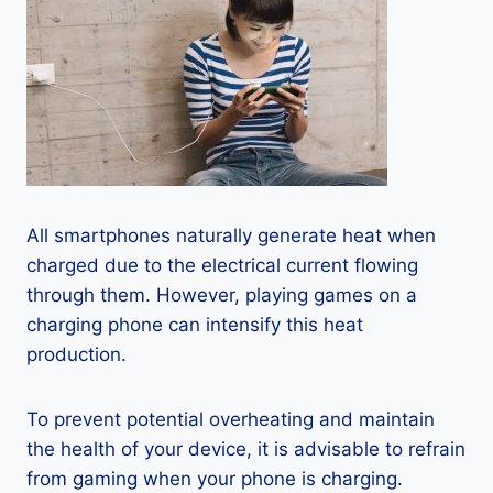
All smartphones naturally generate heat when
charged due to the electrical current flowing
through them. However, playing games on a
charging phone can intensify this heat
production.
To prevent potential overheating and maintain
the health of your device, it is advisable to refrain
from gaming when your phone is charging.