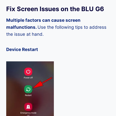
Fix Screen Issues on the BLU G6
Multiple factors can cause screen
malfunctions.
Use the following tips to address
the issue at hand.
Device Restart