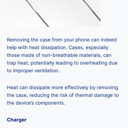
Removing the case from your phone can indeed
help with heat dissipation. Cases, especially
those made of non-breathable materials, can
trap heat, potentially leading to overheating due
to improper ventilation.
Heat can dissipate more effectively by removing
the case, reducing the risk of thermal damage to
the device’s components.
Charger