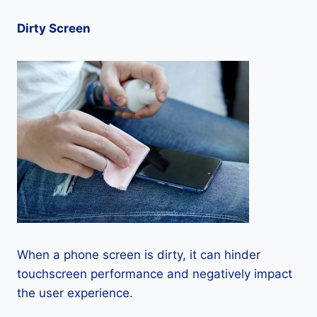
Dirty Screen
When a phone screen is dirty, it can hinder
touchscreen performance and negatively impact
the user experience.