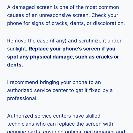
A damaged screen is one of the most common
causes of an unresponsive screen. Check your
phone for signs of cracks, dents, or discoloration.
Remove the case (if any) and scrutinize it under
sunlight.
Replace your phone’s screen if you
spot any physical damage, such as cracks or
dents.
I recommend bringing your phone to an
authorized service center to get it fixed by a
professional.
Authorized service centers have skilled
technicians who can replace the screen with
genuine parts, ensuring optimal performance and