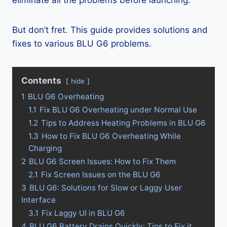
eliminate all the problems before launching.
But don’t fret. This guide provides solutions and
fixes to various BLU G6 problems.
Contents
hide
1
BLU G6 Overheating
1.1
Fix BLU G6 Overheating under Normal Use
1.2
Tips to Address Heating Problems in BLU G6
1.3
How to Fix BLU G6 Overheating While
Charging
2
BLU G6 Screen Issues: How to Fix Them
2.1
Fix Screen Issues on the BLU G6
3
BLU G6: Solutions for Slow or Laggy User
Interface
3.1
Fix Laggy UI in BLU G6
4
BLU G6 Battery Drains Quickly: Tips to Fix it