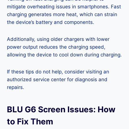
mitigate overheating issues in smartphones. Fast
charging generates more heat, which can strain
the device’s battery and components.
Additionally, using older chargers with lower
power output reduces the charging speed,
allowing the device to cool down during charging.
If these tips do not help, consider visiting an
authorized service center for diagnosis and
repairs.
BLU G6 Screen Issues: How
to Fix Them