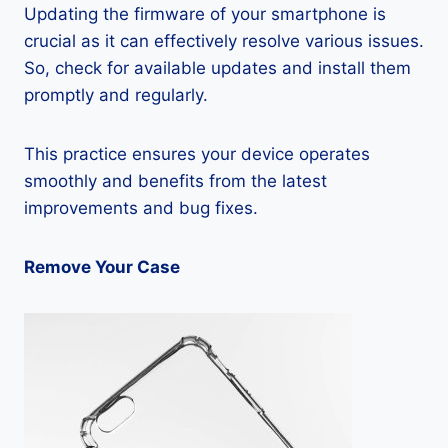
Updating the firmware of your smartphone is
crucial as it can effectively resolve various issues.
So, check for available updates and install them
promptly and regularly.
This practice ensures your device operates
smoothly and benefits from the latest
improvements and bug fixes.
Remove Your Case