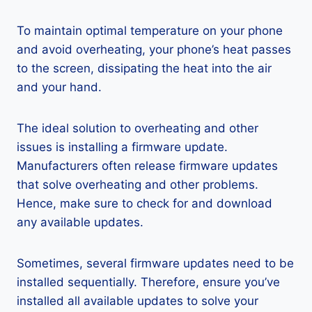
To maintain optimal temperature on your phone
and avoid overheating, your phone’s heat passes
to the screen, dissipating the heat into the air
and your hand.
The ideal solution to overheating and other
issues is installing a firmware update.
Manufacturers often release firmware updates
that solve overheating and other problems.
Hence, make sure to check for and download
any available updates.
Sometimes, several firmware updates need to be
installed sequentially. Therefore, ensure you’ve
installed all available updates to solve your