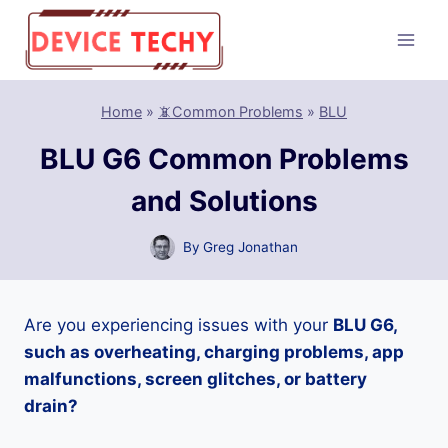
Skip
to
content
Home
»
📵Common Problems
»
BLU
BLU G6 Common Problems
and Solutions
By
Greg Jonathan
Are you experiencing issues with your
BLU G6,
such as overheating, charging problems, app
malfunctions, screen glitches, or battery
drain?