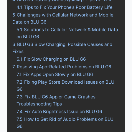
4.1
Tips to Fix Your Phone’s Poor Battery Life
5
Challenges with Cellular Network and Mobile
Data on BLU G6
5.1
Solutions to Cellular Network & Mobile Data
on BLU G6
6
BLU G6 Slow Charging: Possible Causes and
Fixes
6.1
Fix Slow Charging on BLU G6
7
Resolving App-Related Problems on BLU G6
7.1
Fix Apps Open Slowly on BLU G6
7.2
Fixing Play Store Download Issues on BLU
G6
7.3
Fix BLU G6 App or Game Crashes:
Troubleshooting Tips
7.4
Fix Auto Brightness Issue on BLU G6
7.5
How to Get Rid of Audio Problems on BLU
G6