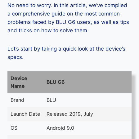
No need to worry. In this article, we’ve compiled
a comprehensive guide on the most common
problems faced by BLU G6 users, as well as tips
and tricks on how to solve them.
Let’s start by taking a quick look at the device’s
specs.
Device
BLU G6
Name
Brand
BLU
Launch Date
Released 2019, July
OS
Android 9.0