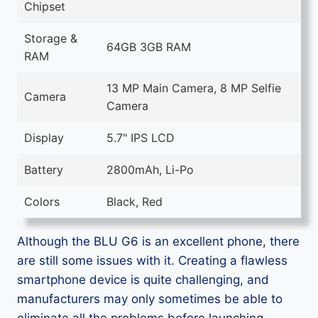
Chipset
Storage &
64GB 3GB RAM
RAM
13 MP Main Camera, 8 MP Selfie
Camera
Camera
Display
5.7" IPS LCD
Battery
2800mAh, Li-Po
Colors
Black, Red
Although the BLU G6 is an excellent phone, there
are still some issues with it. Creating a flawless
smartphone device is quite challenging, and
manufacturers may only sometimes be able to