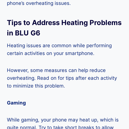
phone’s overheating issues.
Tips to Address Heating Problems
in BLU G6
Heating issues are common while performing
certain activities on your smartphone.
However, some measures can help reduce
overheating. Read on for tips after each activity
to minimize this problem.
Gaming
While gaming, your phone may heat up, which is
quite normal. Try to take short breaks to allow