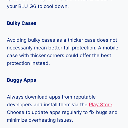
your BLU G6 to cool down.
Bulky Cases
Avoiding bulky cases as a thicker case does not
necessarily mean better fall protection. A mobile
case with thicker corners could offer the best
protection instead.
Buggy Apps
Always download apps from reputable
developers and install them via the
Play Store
.
Choose to update apps regularly to fix bugs and
minimize overheating issues.