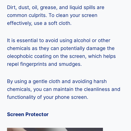
Dirt, dust, oil, grease, and liquid spills are
common culprits. To clean your screen
effectively, use a soft cloth.
It is essential to avoid using alcohol or other
chemicals as they can potentially damage the
oleophobic coating on the screen, which helps
repel fingerprints and smudges.
By using a gentle cloth and avoiding harsh
chemicals, you can maintain the cleanliness and
functionality of your phone screen.
Screen Protector