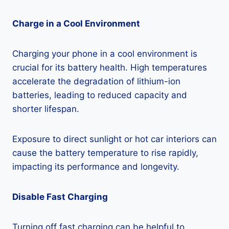
Charge in a Cool Environment
Charging your phone in a cool environment is
crucial for its battery health. High temperatures
accelerate the degradation of lithium-ion
batteries, leading to reduced capacity and
shorter lifespan.
Exposure to direct sunlight or hot car interiors can
cause the battery temperature to rise rapidly,
impacting its performance and longevity.
Disable Fast Charging
Turning off fast charging can be helpful to