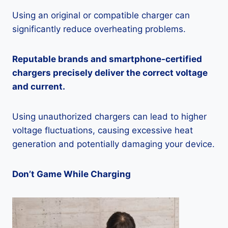
Using an original or compatible charger can
significantly reduce overheating problems.
Reputable brands and smartphone-certified
chargers precisely deliver the correct voltage
and current.
Using unauthorized chargers can lead to higher
voltage fluctuations, causing excessive heat
generation and potentially damaging your device.
Don’t Game While Charging