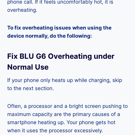
phone call. If it feels uncomfortably hot, it is
overheating.
To fix overheating issues when using the
device normally, do the following:
Fix BLU G6 Overheating under
Normal Use
If your phone only heats up while charging, skip
to the next section.
Often, a processor and a bright screen pushing to
maximum capacity are the primary causes of a
smartphone heating up. Your phone gets hot
when it uses the processor excessively.