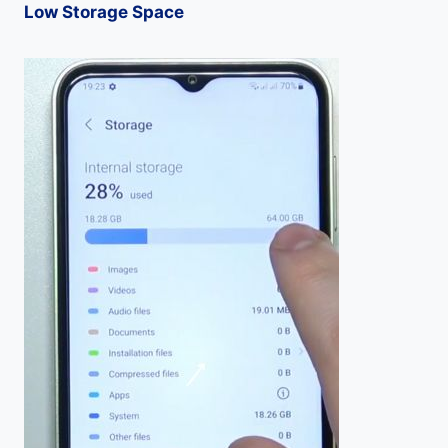
Low Storage Space