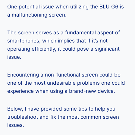
One potential issue when utilizing the BLU G6 is
a malfunctioning screen.
The screen serves as a fundamental aspect of
smartphones, which implies that if it’s not
operating efficiently, it could pose a significant
issue.
Encountering a non-functional screen could be
one of the most undesirable problems one could
experience when using a brand-new device.
Below, I have provided some tips to help you
troubleshoot and fix the most common screen
issues.