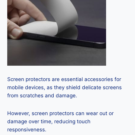
Screen protectors are essential accessories for
mobile devices, as they shield delicate screens
from scratches and damage.
However, screen protectors can wear out or
damage over time, reducing touch
responsiveness.