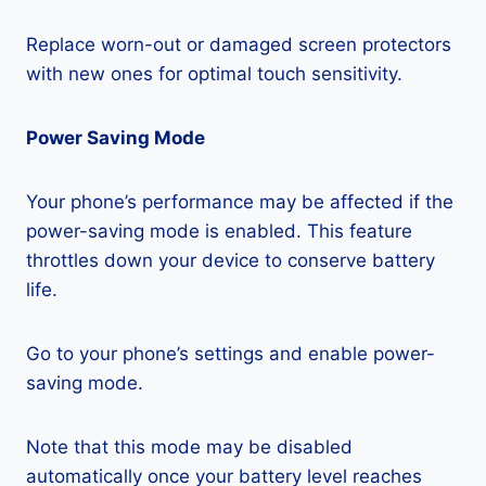
Replace worn-out or damaged screen protectors
with new ones for optimal touch sensitivity.
Power Saving Mode
Your phone’s performance may be affected if the
power-saving mode is enabled. This feature
throttles down your device to conserve battery
life.
Go to your phone’s settings and enable power-
saving mode.
Note that this mode may be disabled
automatically once your battery level reaches