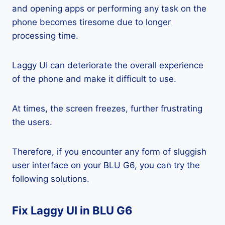
and opening apps or performing any task on the
phone becomes tiresome due to longer
processing time.
Laggy UI can deteriorate the overall experience
of the phone and make it difficult to use.
At times, the screen freezes, further frustrating
the users.
Therefore, if you encounter any form of sluggish
user interface on your BLU G6, you can try the
following solutions.
Fix Laggy UI in BLU G6