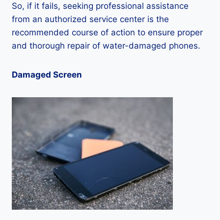
So, if it fails, seeking professional assistance
from an authorized service center is the
recommended course of action to ensure proper
and thorough repair of water-damaged phones.
Damaged Screen