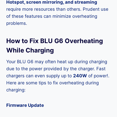
Hotspot, screen mirroring, and streaming
require more resources than others. Prudent use
of these features can minimize overheating
problems.
How to Fix BLU G6 Overheating
While Charging
Your BLU G6 may often heat up during charging
due to the power provided by the charger. Fast
chargers can even supply up to
240W
of power!.
Here are some tips to fix overheating during
charging:
Firmware Update