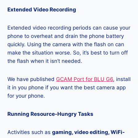
Extended Video Recording
Extended video recording periods can cause your
phone to overheat and drain the phone battery
quickly. Using the camera with the flash on can
make the situation worse. So, it’s best to turn off
the flash when it isn’t needed.
We have published
GCAM Port for BLU G6
, install
it in you phone if you want the best camera app
for your phone.
Running Resource-Hungry Tasks
Activities such as
gaming, video editing, WiFi-