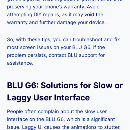
preserving your phone’s warranty. Avoid
attempting DIY repairs, as it may void the
warranty and further damage your device.
So, with these tips, you can troubleshoot and fix
most screen issues on your BLU G6. If the
problem persists, contact BLU support for
assistance.
BLU G6: Solutions for Slow or
Laggy User Interface
People often complain about the slow user
interface on the BLU G6, which is a significant
issue. Laggy UI causes the animations to stutter,