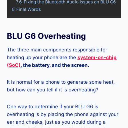
7.6
Fixing the Bluetooth Audio Issues on BLU G6
8
Final Words
BLU G6 Overheating
The three main components responsible for
heating up your phone are the
system-on-chip
(SoC)
, the battery, and the screen.
It is normal for a phone to generate some heat,
but how can you tell if it is overheating?
One way to determine if your BLU G6 is
overheating is by placing the phone against your
ear and cheeks, just as you would during a