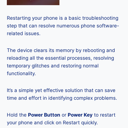
Restarting your phone is a basic troubleshooting
step that can resolve numerous phone software-
related issues.
The device clears its memory by rebooting and
reloading all the essential processes, resolving
temporary glitches and restoring normal
functionality.
It’s a simple yet effective solution that can save
time and effort in identifying complex problems.
Hold the
Power Button
or
Power Key
to restart
your phone and click on Restart quickly.