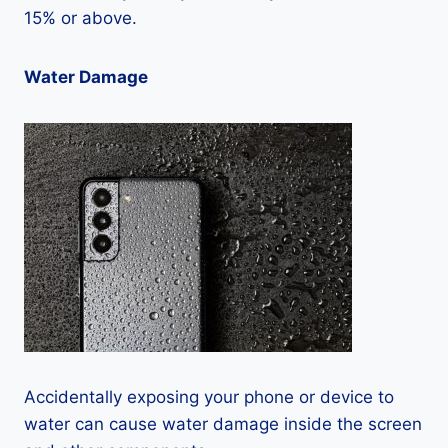
15% or above.
Water Damage
Accidentally exposing your phone or device to
water can cause water damage inside the screen