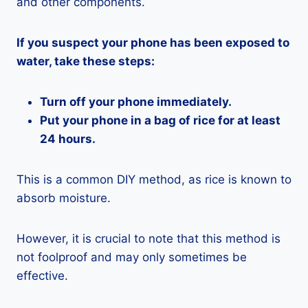
and other components.
If you suspect your phone has been exposed to
water, take these steps:
Turn off your phone immediately.
Put your phone in a bag of rice for at least
24 hours.
This is a common DIY method, as rice is known to
absorb moisture.
However, it is crucial to note that this method is
not foolproof and may only sometimes be
effective.