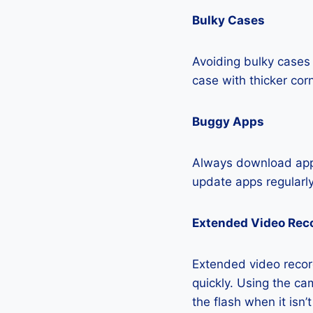
Bulky Cases
Avoiding bulky cases 
case with thicker cor
Buggy Apps
Always download apps
update apps regularly
Extended Video Rec
Extended video recor
quickly. Using the cam
the flash when it isn’