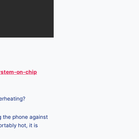
ystem-on-chip
verheating?
g the phone against
tably hot, it is