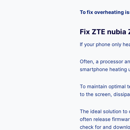
To fix overheating i
Fix ZTE nubia
If your phone only hea
Often, a processor a
smartphone heating u
To maintain optimal 
to the screen, dissipa
The ideal solution to
often release firmwa
check for and downlo