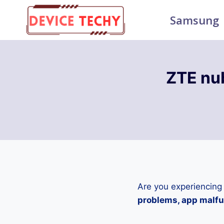
Skip
Samsung
to
content
ZTE nu
Are you experiencing
problems, app malfun