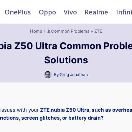
OnePlus
Oppo
Vivo
Realme
Infin
Home
»
📵Common Problems
»
ZTE
bia Z50 Ultra Common Probl
Solutions
By
Greg Jonathan
 issues with your
ZTE nubia Z50 Ultra, such as overhea
ctions, screen glitches, or battery drain?