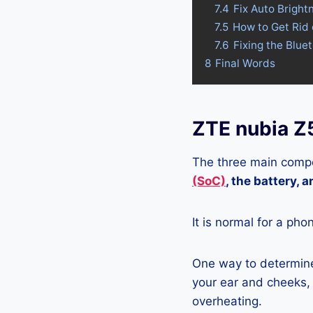
7.4
Fix Auto Bright
7.5
How to Get Rid 
7.6
Fixing the Blue
8
Final Words
ZTE nubia Z
The three main compo
(SoC)
, the battery, 
It is normal for a pho
One way to determine 
your ear and cheeks, j
overheating.