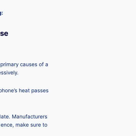
g:
Use
 primary causes of a
ssively.
 phone’s heat passes
pdate. Manufacturers
Hence, make sure to