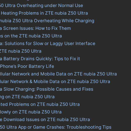
50 Ultra Overheating under Normal Use
 Heating Problems in ZTE nubia Z50 Ultra
nubia Z50 Ultra Overheating While Charging
a Screen Issues: How to Fix Them
es on the ZTE nubia Z50 Ultra
a: Solutions for Slow or Laggy User Interface
 ZTE nubia Z50 Ultra
 Battery Drains Quickly: Tips to Fix it
 Phone’s Poor Battery Life
llular Network and Mobile Data on ZTE nubia Z50 Ultra
llular Network & Mobile Data on ZTE nubia Z50 Ultra
a Slow Charging: Possible Causes and Fixes
ng on ZTE nubia Z50 Ultra
ated Problems on ZTE nubia Z50 Ultra
lowly on ZTE nubia Z50 Ultra
re Download Issues on ZTE nubia Z50 Ultra
Z50 Ultra App or Game Crashes: Troubleshooting Tips