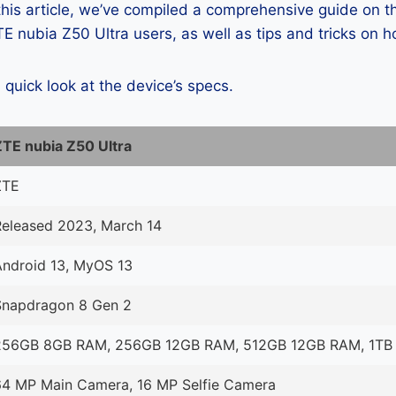
 this article, we’ve compiled a comprehensive guide on
 nubia Z50 Ultra users, as well as tips and tricks on h
a quick look at the device’s specs.
ZTE nubia Z50 Ultra
ZTE
Released 2023, March 14
Android 13, MyOS 13
Snapdragon 8 Gen 2
256GB 8GB RAM, 256GB 12GB RAM, 512GB 12GB RAM, 1TB
64 MP Main Camera, 16 MP Selfie Camera