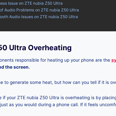
ness Issue on ZTE nubia Z50 Ultra
of Audio Problems on ZTE nubia Z50 Ultra
tooth Audio Issues on ZTE nubia Z50 Ultra
50 Ultra Overheating
nents responsible for heating up your phone are the
s
and the screen.
ne to generate some heat, but how can you tell if it is o
if your ZTE nubia Z50 Ultra is overheating is by placin
ust as you would during a phone call. If it feels uncomfor