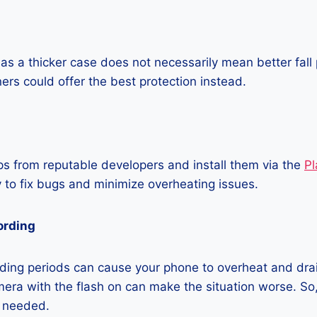
as a thicker case does not necessarily mean better fall 
ners could offer the best protection instead.
 from reputable developers and install them via the
Pl
 to fix bugs and minimize overheating issues.
ording
ding periods can cause your phone to overheat and dra
era with the flash on can make the situation worse. So, i
t needed.