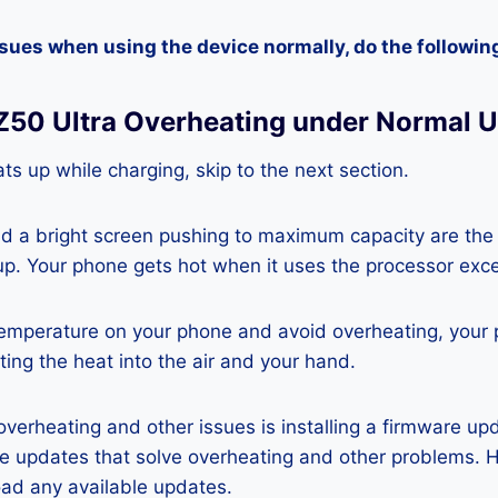
ssues when using the device normally, do the followin
 Z50 Ultra Overheating under Normal 
ts up while charging, skip to the next section.
nd a bright screen pushing to maximum capacity are the
p. Your phone gets hot when it uses the processor exce
temperature on your phone and avoid overheating, your
ting the heat into the air and your hand.
 overheating and other issues is installing a firmware u
re updates that solve overheating and other problems. 
ad any available updates.