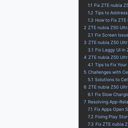
1.1
Fix ZTE nubia Z
1.2
Tips to Address
1.3
How to Fix ZTE 
2
ZTE nubia Z50 Ultr
2.1
Fix Screen Issu
3
ZTE nubia Z50 Ultr
3.1
Fix Laggy UI in
4
ZTE nubia Z50 Ultra
4.1
Tips to Fix Your
5
Challenges with Ce
5.1
Solutions to Ce
6
ZTE nubia Z50 Ultr
6.1
Fix Slow Chargi
7
Resolving App-Rel
7.1
Fix Apps Open S
7.2
Fixing Play Sto
7.3
Fix ZTE nubia 