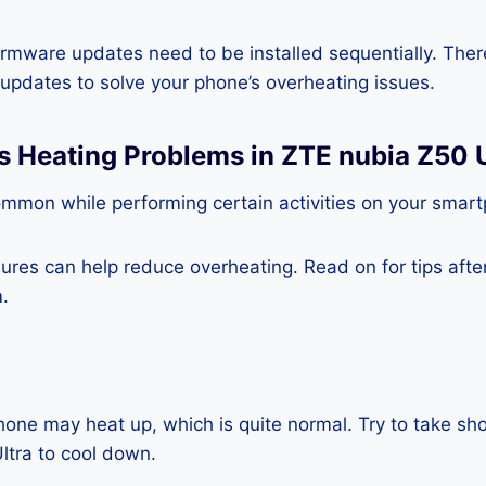
rmware updates need to be installed sequentially. Ther
e updates to solve your phone’s overheating issues.
s Heating Problems in ZTE nubia Z50 U
ommon while performing certain activities on your smar
es can help reduce overheating. Read on for tips after 
.
one may heat up, which is quite normal. Try to take sho
ltra to cool down.