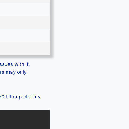
ssues with it.
ers may only
Z50 Ultra problems.