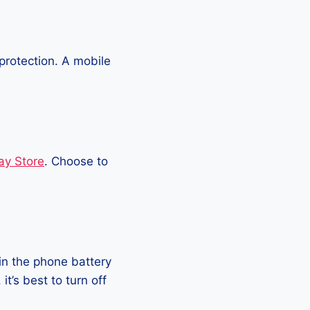
protection. A mobile
ay Store
. Choose to
in the phone battery
t’s best to turn off