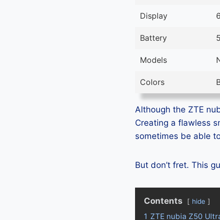
Display
6
Battery
Models
Colors
B
Although the ZTE nubi
Creating a flawless 
sometimes be able to 
But don’t fret. This 
Contents
hide
1
ZTE nubia Z50 Ultr