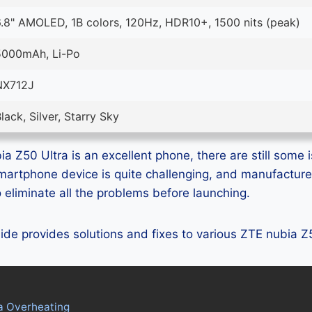
.8" AMOLED, 1B colors, 120Hz, HDR10+, 1500 nits (peak)
5000mAh, Li-Po
NX712J
lack, Silver, Starry Sky
a Z50 Ultra is an excellent phone, there are still some i
smartphone device is quite challenging, and manufactur
eliminate all the problems before launching.
guide provides solutions and fixes to various ZTE nubia 
a Overheating