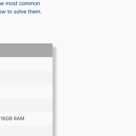
 the most common
ow to solve them.
 16GB RAM