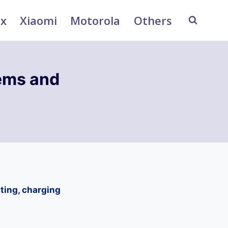
ix
Xiaomi
Motorola
Others
ems and
ting, charging