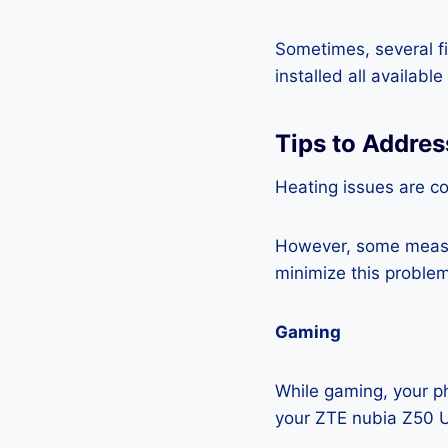
Sometimes, several fi
installed all availabl
Tips to Addres
Heating issues are c
However, some measur
minimize this problem
Gaming
While gaming, your ph
your ZTE nubia Z50 U