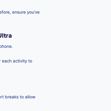
efore, ensure you’ve
ltra
tphone.
each activity to
rt breaks to allow