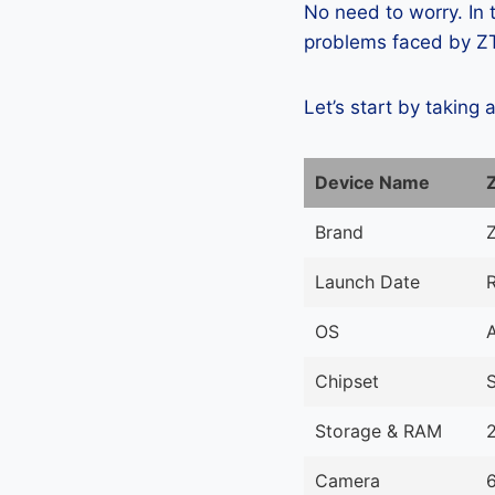
No need to worry. In
problems faced by ZTE
Let’s start by taking 
Device Name
Brand
Launch Date
OS
Chipset
Storage & RAM
Camera