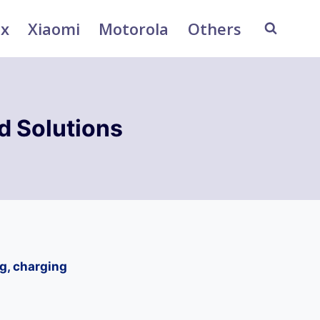
ix
Xiaomi
Motorola
Others
 Solutions
g, charging