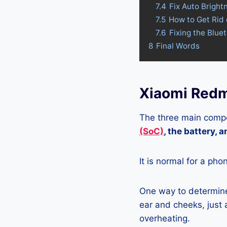
7.4
Fix Auto Bright
7.5
How to Get Rid
7.6
Fixing the Blue
8
Final Words
Xiaomi Redm
The three main compo
(SoC)
, the battery, 
It is normal for a pho
One way to determine 
ear and cheeks, just a
overheating.