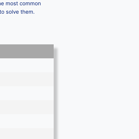
 the most common
to solve them.