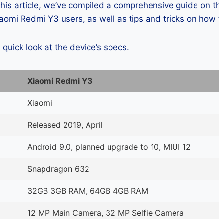
 this article, we’ve compiled a comprehensive guide on
omi Redmi Y3 users, as well as tips and tricks on how 
a quick look at the device’s specs.
Xiaomi Redmi Y3
Xiaomi
Released 2019, April
Android 9.0, planned upgrade to 10, MIUI 12
Snapdragon 632
32GB 3GB RAM, 64GB 4GB RAM
12 MP Main Camera, 32 MP Selfie Camera