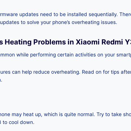
rmware updates need to be installed sequentially. Ther
e updates to solve your phone’s overheating issues.
ss Heating Problems in Xiaomi Redmi Y
ommon while performing certain activities on your smar
es can help reduce overheating. Read on for tips after 
.
one may heat up, which is quite normal. Try to take sho
 to cool down.