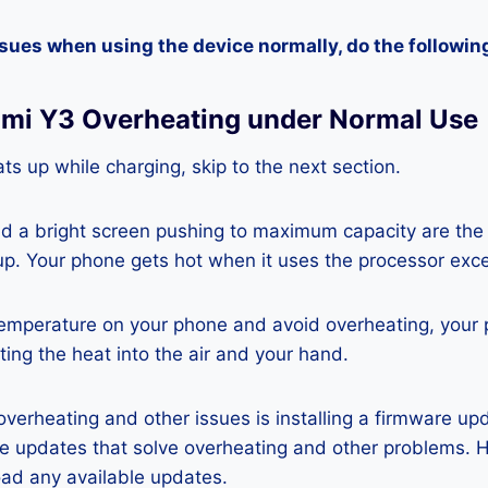
ssues when using the device normally, do the followin
dmi Y3 Overheating under Normal Use
ts up while charging, skip to the next section.
nd a bright screen pushing to maximum capacity are the
p. Your phone gets hot when it uses the processor exce
temperature on your phone and avoid overheating, your
ting the heat into the air and your hand.
 overheating and other issues is installing a firmware u
re updates that solve overheating and other problems. 
ad any available updates.