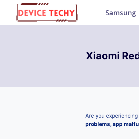
Skip
Samsung
to
content
Xiaomi Re
Are you experiencing
problems, app malfun