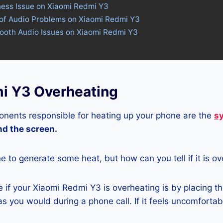
ness Issue on Xiaomi Redmi Y3
 of Audio Problems on Xiaomi Redmi Y3
tooth Audio Issues on Xiaomi Redmi Y3
i Y3 Overheating
nents responsible for heating up your phone are the
s
and the screen.
ne to generate some heat, but how can you tell if it is o
if your Xiaomi Redmi Y3 is overheating is by placing t
s you would during a phone call. If it feels uncomfortably