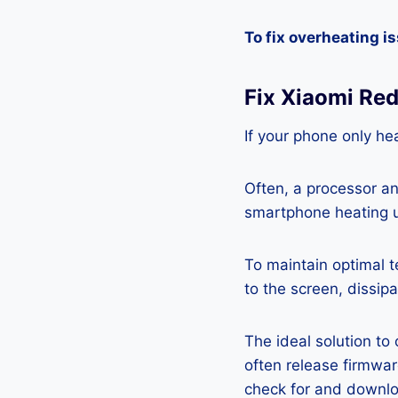
To fix overheating i
Fix Xiaomi Re
If your phone only hea
Often, a processor a
smartphone heating u
To maintain optimal 
to the screen, dissipa
The ideal solution to
often release firmwa
check for and downlo