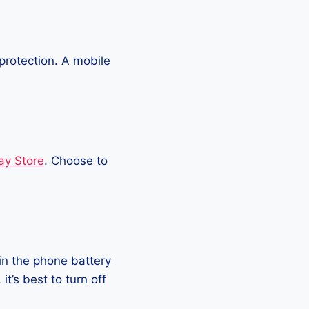
protection. A mobile
ay Store
. Choose to
in the phone battery
t’s best to turn off