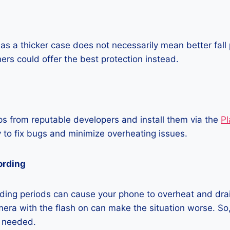
as a thicker case does not necessarily mean better fall 
ners could offer the best protection instead.
 from reputable developers and install them via the
Pl
 to fix bugs and minimize overheating issues.
ording
ding periods can cause your phone to overheat and dra
era with the flash on can make the situation worse. So, i
t needed.