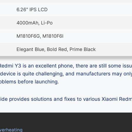
6.26" IPS LCD
4000mAh, Li-Po
M1810F6G, M1810F6I
Elegant Blue, Bold Red, Prime Black
edmi Y3 is an excellent phone, there are still some issue
device is quite challenging, and manufacturers may on
problems before launching.
guide provides solutions and fixes to various Xiaomi Red
verheating