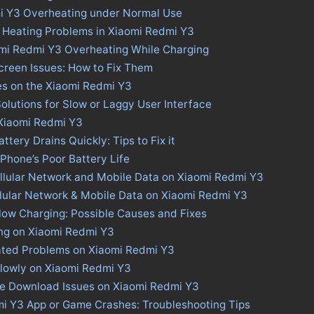
i Y3 Overheating under Normal Use
 Heating Problems in Xiaomi Redmi Y3
omi Redmi Y3 Overheating While Charging
creen Issues: How to Fix Them
es on the Xiaomi Redmi Y3
olutions for Slow or Laggy User Interface
 Xiaomi Redmi Y3
tery Drains Quickly: Tips to Fix it
 Phone’s Poor Battery Life
llular Network and Mobile Data on Xiaomi Redmi Y3
llular Network & Mobile Data on Xiaomi Redmi Y3
low Charging: Possible Causes and Fixes
ing on Xiaomi Redmi Y3
ated Problems on Xiaomi Redmi Y3
lowly on Xiaomi Redmi Y3
ore Download Issues on Xiaomi Redmi Y3
mi Y3 App or Game Crashes: Troubleshooting Tips