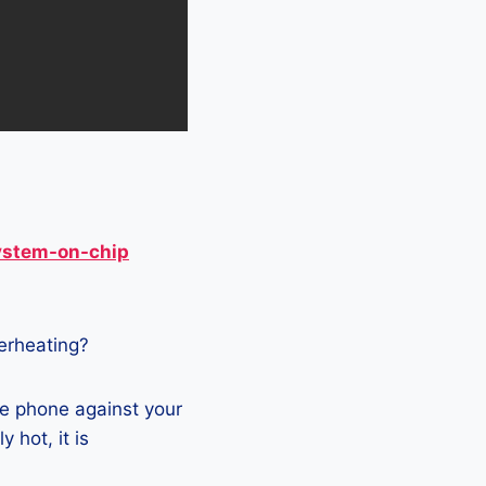
ystem-on-chip
verheating?
he phone against your
 hot, it is