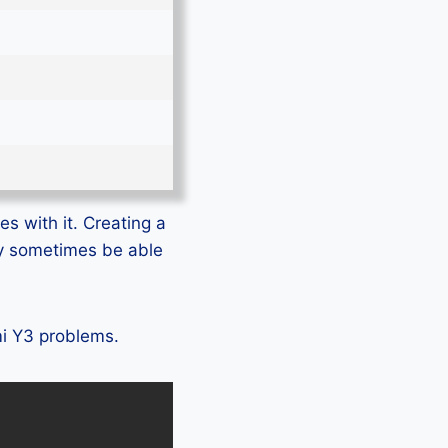
s with it. Creating a
ly sometimes be able
mi Y3 problems.