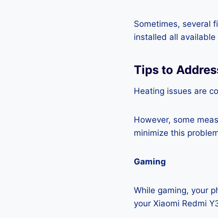
Sometimes, several fi
installed all availabl
Tips to Addre
Heating issues are c
However, some measur
minimize this problem
Gaming
While gaming, your ph
your Xiaomi Redmi Y3