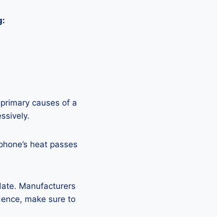
g:
 primary causes of a
ssively.
 phone’s heat passes
pdate. Manufacturers
Hence, make sure to