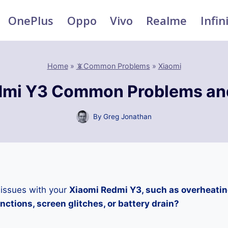
OnePlus
Oppo
Vivo
Realme
Infin
Home
»
📵Common Problems
»
Xiaomi
dmi Y3 Common Problems and
By
Greg Jonathan
 issues with your
Xiaomi Redmi Y3, such as overheatin
ctions, screen glitches, or battery drain?