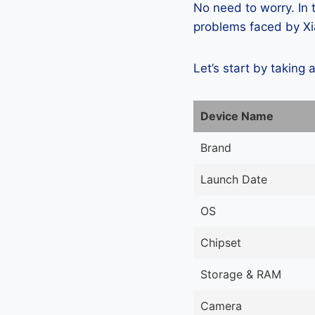
No need to worry. In
problems faced by Xia
Let’s start by taking 
Device Name
Brand
Launch Date
OS
Chipset
Storage & RAM
Camera