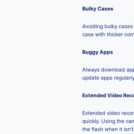
Bulky Cases
Avoiding bulky cases 
case with thicker cor
Buggy Apps
Always download apps
update apps regularly
Extended Video Rec
Extended video recor
quickly. Using the cam
the flash when it isn’