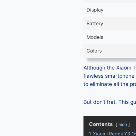
Display
Battery
Models
Colors
Although the Xiaomi R
flawless smartphone 
to eliminate all the 
But don’t fret. This 
Contents
hide
1
Xiaomi Redmi Y3 O