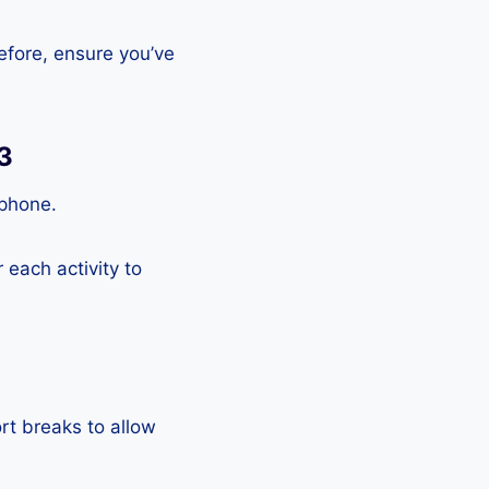
efore, ensure you’ve
3
tphone.
each activity to
rt breaks to allow