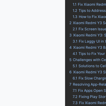
1.1
Fix Xiaomi Redm
1.2
Tips to Address
1.3
How to Fix Xia
2
Xiaomi Redmi Y3 S
2.1
Fix Screen Issu
3
Xiaomi Redmi Y3: S
3.1
Fix Laggy UI in
4
Xiaomi Redmi Y3 Bat
4.1
Tips to Fix Your
5
Challenges with Ce
5.1
Solutions to Ce
6
Xiaomi Redmi Y3 S
6.1
Fix Slow Charg
7
Resolving App-Rel
7.1
Fix Apps Open S
7.2
Fixing Play St
7.3
Fix Xiaomi Red