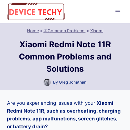
Skip
to
content
Home
»
📵Common Problems
»
Xiaomi
Xiaomi Redmi Note 11R
Common Problems and
Solutions
By
Greg Jonathan
Are you experiencing issues with your
Xiaomi
Redmi Note 11R, such as overheating, charging
problems, app malfunctions, screen glitches,
or battery drain?