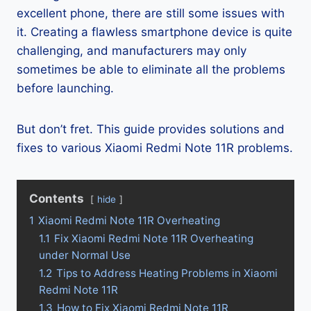
excellent phone, there are still some issues with
it. Creating a flawless smartphone device is quite
challenging, and manufacturers may only
sometimes be able to eliminate all the problems
before launching.
But don’t fret. This guide provides solutions and
fixes to various Xiaomi Redmi Note 11R problems.
Contents
hide
1
Xiaomi Redmi Note 11R Overheating
1.1
Fix Xiaomi Redmi Note 11R Overheating
under Normal Use
1.2
Tips to Address Heating Problems in Xiaomi
Redmi Note 11R
1.3
How to Fix Xiaomi Redmi Note 11R