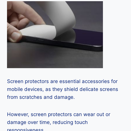
Screen protectors are essential accessories for
mobile devices, as they shield delicate screens
from scratches and damage.
However, screen protectors can wear out or
damage over time, reducing touch
responsiveness.