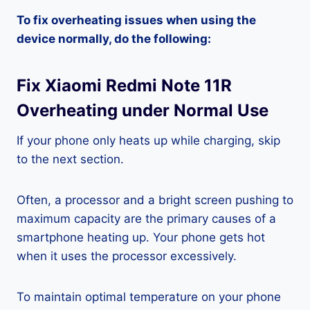
To fix overheating issues when using the
device normally, do the following:
Fix Xiaomi Redmi Note 11R
Overheating under Normal Use
If your phone only heats up while charging, skip
to the next section.
Often, a processor and a bright screen pushing to
maximum capacity are the primary causes of a
smartphone heating up. Your phone gets hot
when it uses the processor excessively.
To maintain optimal temperature on your phone