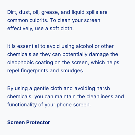
Dirt, dust, oil, grease, and liquid spills are
common culprits. To clean your screen
effectively, use a soft cloth.
It is essential to avoid using alcohol or other
chemicals as they can potentially damage the
oleophobic coating on the screen, which helps
repel fingerprints and smudges.
By using a gentle cloth and avoiding harsh
chemicals, you can maintain the cleanliness and
functionality of your phone screen.
Screen Protector