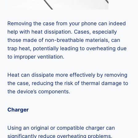
Removing the case from your phone can indeed
help with heat dissipation. Cases, especially
those made of non-breathable materials, can
trap heat, potentially leading to overheating due
to improper ventilation.
Heat can dissipate more effectively by removing
the case, reducing the risk of thermal damage to
the device’s components.
Charger
Using an original or compatible charger can
significantly reduce overheating problems.