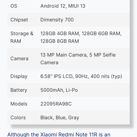
OS
Android 12, MIUI 13
Chipset
Dimensity 700
Storage &
128GB 4GB RAM, 128GB 6GB RAM,
RAM
128GB 8GB RAM
13 MP Main Camera, 5 MP Selfie
Camera
Camera
Display
6.58" IPS LCD, 90Hz, 400 nits (typ)
Battery
5000mAh, Li-Po
Models
22095RA98C
Colors
Black, Blue, Gray
Although the Xiaomi Redmi Note 11R is an