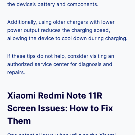
the device’s battery and components.
Additionally, using older chargers with lower
power output reduces the charging speed,
allowing the device to cool down during charging.
If these tips do not help, consider visiting an
authorized service center for diagnosis and
repairs.
Xiaomi Redmi Note 11R
Screen Issues: How to Fix
Them