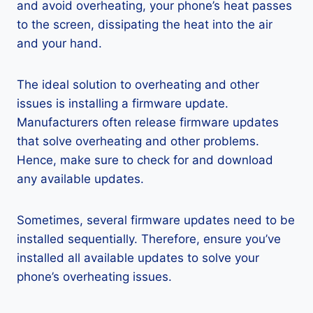
and avoid overheating, your phone’s heat passes
to the screen, dissipating the heat into the air
and your hand.
The ideal solution to overheating and other
issues is installing a firmware update.
Manufacturers often release firmware updates
that solve overheating and other problems.
Hence, make sure to check for and download
any available updates.
Sometimes, several firmware updates need to be
installed sequentially. Therefore, ensure you’ve
installed all available updates to solve your
phone’s overheating issues.