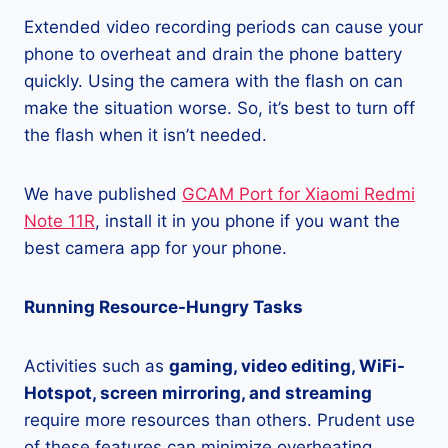
Extended video recording periods can cause your
phone to overheat and drain the phone battery
quickly. Using the camera with the flash on can
make the situation worse. So, it’s best to turn off
the flash when it isn’t needed.
We have published
GCAM Port for Xiaomi Redmi
Note 11R
, install it in you phone if you want the
best camera app for your phone.
Running Resource-Hungry Tasks
Activities such as
gaming, video editing, WiFi-
Hotspot, screen mirroring, and streaming
require more resources than others. Prudent use
of these features can minimize overheating