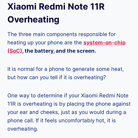
Xiaomi Redmi Note 11R
Overheating
The three main components responsible for
heating up your phone are the
system-on-chip
(SoC)
, the battery, and the screen.
It is normal for a phone to generate some heat,
but how can you tell if it is overheating?
One way to determine if your Xiaomi Redmi Note
11R is overheating is by placing the phone against
your ear and cheeks, just as you would during a
phone call. If it feels uncomfortably hot, it is
overheating.