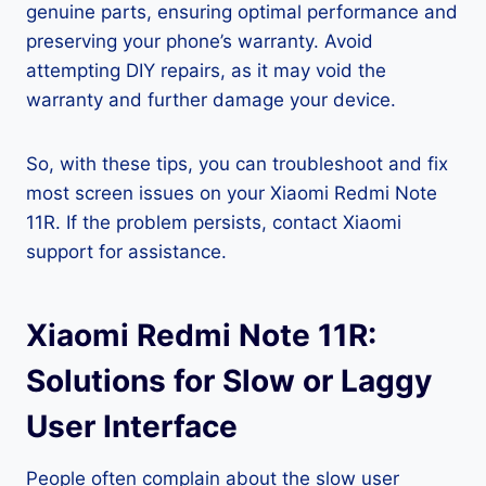
genuine parts, ensuring optimal performance and
preserving your phone’s warranty. Avoid
attempting DIY repairs, as it may void the
warranty and further damage your device.
So, with these tips, you can troubleshoot and fix
most screen issues on your Xiaomi Redmi Note
11R. If the problem persists, contact Xiaomi
support for assistance.
Xiaomi Redmi Note 11R:
Solutions for Slow or Laggy
User Interface
People often complain about the slow user