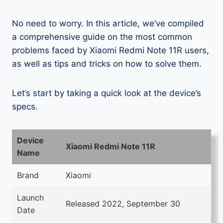
No need to worry. In this article, we’ve compiled
a comprehensive guide on the most common
problems faced by Xiaomi Redmi Note 11R users,
as well as tips and tricks on how to solve them.
Let’s start by taking a quick look at the device’s
specs.
Device
Xiaomi Redmi Note 11R
Name
Brand
Xiaomi
Launch
Released 2022, September 30
Date