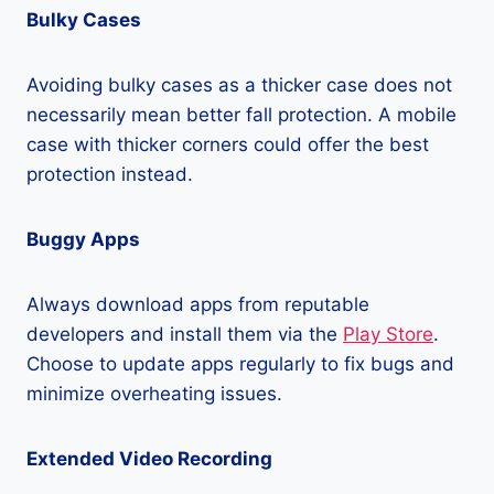
Bulky Cases
Avoiding bulky cases as a thicker case does not
necessarily mean better fall protection. A mobile
case with thicker corners could offer the best
protection instead.
Buggy Apps
Always download apps from reputable
developers and install them via the
Play Store
.
Choose to update apps regularly to fix bugs and
minimize overheating issues.
Extended Video Recording