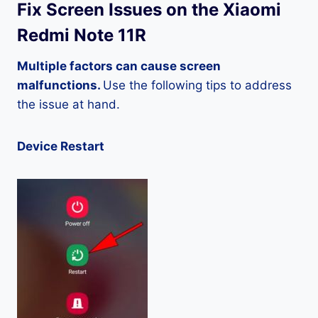
Fix Screen Issues on the Xiaomi
Redmi Note 11R
Multiple factors can cause screen
malfunctions.
Use the following tips to address
the issue at hand.
Device Restart