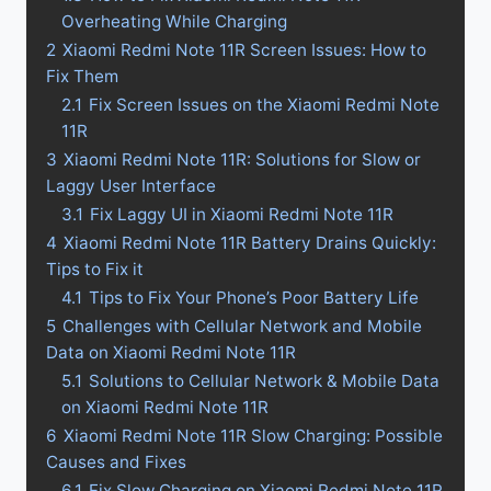
Overheating While Charging
2
Xiaomi Redmi Note 11R Screen Issues: How to
Fix Them
2.1
Fix Screen Issues on the Xiaomi Redmi Note
11R
3
Xiaomi Redmi Note 11R: Solutions for Slow or
Laggy User Interface
3.1
Fix Laggy UI in Xiaomi Redmi Note 11R
4
Xiaomi Redmi Note 11R Battery Drains Quickly:
Tips to Fix it
4.1
Tips to Fix Your Phone’s Poor Battery Life
5
Challenges with Cellular Network and Mobile
Data on Xiaomi Redmi Note 11R
5.1
Solutions to Cellular Network & Mobile Data
on Xiaomi Redmi Note 11R
6
Xiaomi Redmi Note 11R Slow Charging: Possible
Causes and Fixes
6.1
Fix Slow Charging on Xiaomi Redmi Note 11R