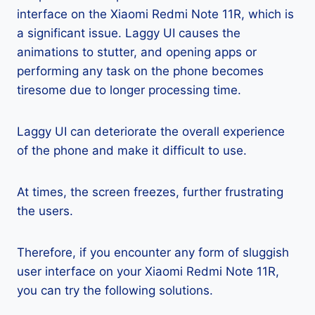
interface on the Xiaomi Redmi Note 11R, which is
a significant issue. Laggy UI causes the
animations to stutter, and opening apps or
performing any task on the phone becomes
tiresome due to longer processing time.
Laggy UI can deteriorate the overall experience
of the phone and make it difficult to use.
At times, the screen freezes, further frustrating
the users.
Therefore, if you encounter any form of sluggish
user interface on your Xiaomi Redmi Note 11R,
you can try the following solutions.