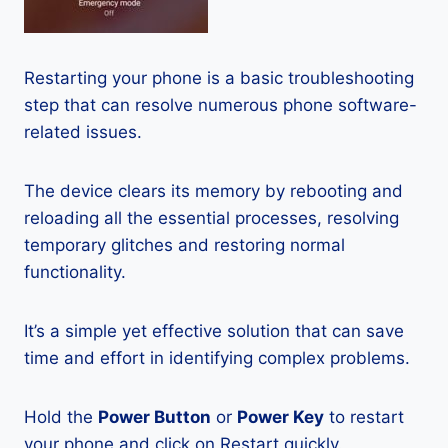
Restarting your phone is a basic troubleshooting
step that can resolve numerous phone software-
related issues.
The device clears its memory by rebooting and
reloading all the essential processes, resolving
temporary glitches and restoring normal
functionality.
It’s a simple yet effective solution that can save
time and effort in identifying complex problems.
Hold the
Power Button
or
Power Key
to restart
your phone and click on Restart quickly.