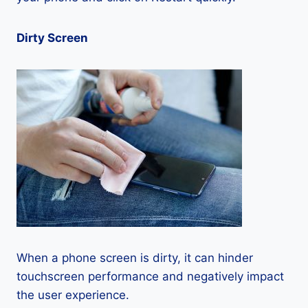
Dirty Screen
When a phone screen is dirty, it can hinder
touchscreen performance and negatively impact
the user experience.