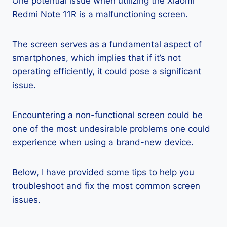
One potential issue when utilizing the Xiaomi
Redmi Note 11R is a malfunctioning screen.
The screen serves as a fundamental aspect of
smartphones, which implies that if it’s not
operating efficiently, it could pose a significant
issue.
Encountering a non-functional screen could be
one of the most undesirable problems one could
experience when using a brand-new device.
Below, I have provided some tips to help you
troubleshoot and fix the most common screen
issues.