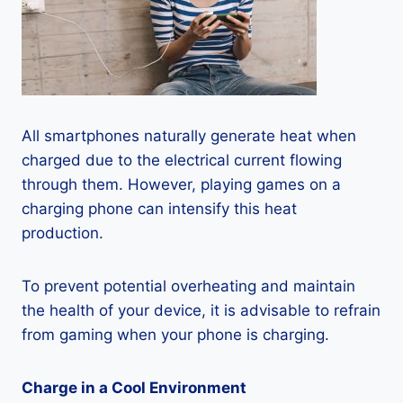
All smartphones naturally generate heat when
charged due to the electrical current flowing
through them. However, playing games on a
charging phone can intensify this heat
production.
To prevent potential overheating and maintain
the health of your device, it is advisable to refrain
from gaming when your phone is charging.
Charge in a Cool Environment