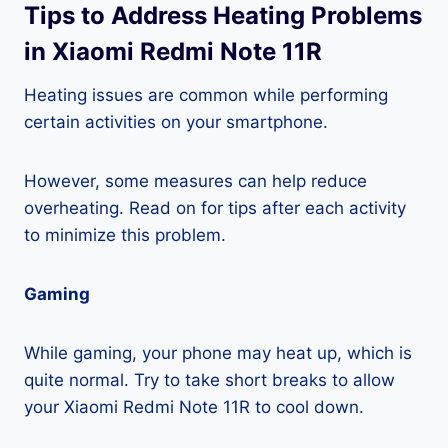
Tips to Address Heating Problems
in Xiaomi Redmi Note 11R
Heating issues are common while performing
certain activities on your smartphone.
However, some measures can help reduce
overheating. Read on for tips after each activity
to minimize this problem.
Gaming
While gaming, your phone may heat up, which is
quite normal. Try to take short breaks to allow
your Xiaomi Redmi Note 11R to cool down.