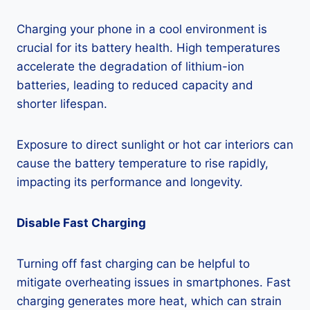
Charging your phone in a cool environment is
crucial for its battery health. High temperatures
accelerate the degradation of lithium-ion
batteries, leading to reduced capacity and
shorter lifespan.
Exposure to direct sunlight or hot car interiors can
cause the battery temperature to rise rapidly,
impacting its performance and longevity.
Disable Fast Charging
Turning off fast charging can be helpful to
mitigate overheating issues in smartphones. Fast
charging generates more heat, which can strain