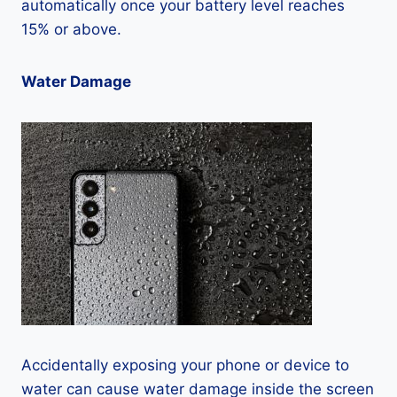
automatically once your battery level reaches
15% or above.
Water Damage
Accidentally exposing your phone or device to
water can cause water damage inside the screen