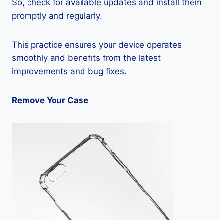
So, check for available updates and install them
promptly and regularly.
This practice ensures your device operates
smoothly and benefits from the latest
improvements and bug fixes.
Remove Your Case