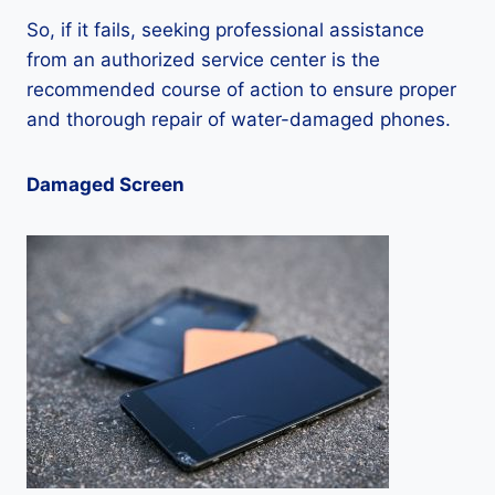
So, if it fails, seeking professional assistance
from an authorized service center is the
recommended course of action to ensure proper
and thorough repair of water-damaged phones.
Damaged Screen