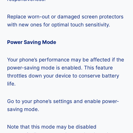
Replace worn-out or damaged screen protectors
with new ones for optimal touch sensitivity.
Power Saving Mode
Your phone’s performance may be affected if the
power-saving mode is enabled. This feature
throttles down your device to conserve battery
life.
Go to your phone’s settings and enable power-
saving mode.
Note that this mode may be disabled