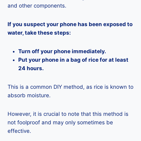
and other components.
If you suspect your phone has been exposed to
water, take these steps:
Turn off your phone immediately.
Put your phone in a bag of rice for at least
24 hours.
This is a common DIY method, as rice is known to
absorb moisture.
However, it is crucial to note that this method is
not foolproof and may only sometimes be
effective.