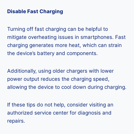
Disable Fast Charging
Turning off fast charging can be helpful to
mitigate overheating issues in smartphones. Fast
charging generates more heat, which can strain
the device’s battery and components.
Additionally, using older chargers with lower
power output reduces the charging speed,
allowing the device to cool down during charging.
If these tips do not help, consider visiting an
authorized service center for diagnosis and
repairs.