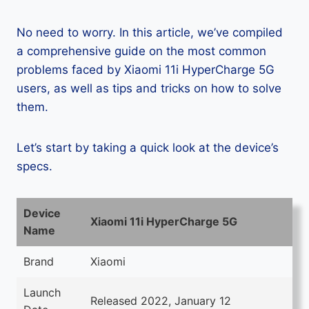
No need to worry. In this article, we’ve compiled
a comprehensive guide on the most common
problems faced by Xiaomi 11i HyperCharge 5G
users, as well as tips and tricks on how to solve
them.
Let’s start by taking a quick look at the device’s
specs.
Device
Xiaomi 11i HyperCharge 5G
Name
Brand
Xiaomi
Launch
Released 2022, January 12