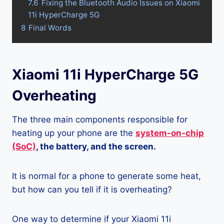
7.6
Fixing the Bluetooth Audio Issues on Xiaomi
11i HyperCharge 5G
8
Final Words
Xiaomi 11i HyperCharge 5G
Overheating
The three main components responsible for
heating up your phone are the
system-on-chip
(SoC)
, the battery, and the screen.
It is normal for a phone to generate some heat,
but how can you tell if it is overheating?
One way to determine if your Xiaomi 11i