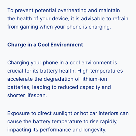
To prevent potential overheating and maintain
the health of your device, it is advisable to refrain
from gaming when your phone is charging.
Charge in a Cool Environment
Charging your phone in a cool environment is
crucial for its battery health. High temperatures
accelerate the degradation of lithium-ion
batteries, leading to reduced capacity and
shorter lifespan.
Exposure to direct sunlight or hot car interiors can
cause the battery temperature to rise rapidly,
impacting its performance and longevity.