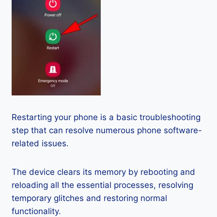
Restarting your phone is a basic troubleshooting
step that can resolve numerous phone software-
related issues.
The device clears its memory by rebooting and
reloading all the essential processes, resolving
temporary glitches and restoring normal
functionality.