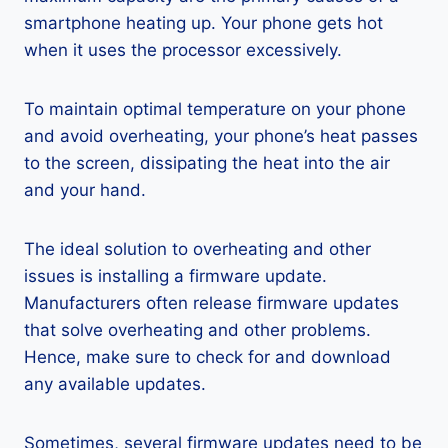
smartphone heating up. Your phone gets hot
when it uses the processor excessively.
To maintain optimal temperature on your phone
and avoid overheating, your phone’s heat passes
to the screen, dissipating the heat into the air
and your hand.
The ideal solution to overheating and other
issues is installing a firmware update.
Manufacturers often release firmware updates
that solve overheating and other problems.
Hence, make sure to check for and download
any available updates.
Sometimes, several firmware updates need to be