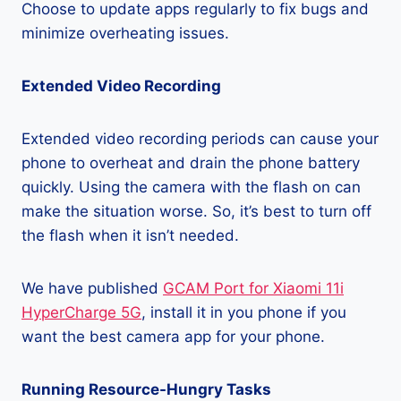
Choose to update apps regularly to fix bugs and
minimize overheating issues.
Extended Video Recording
Extended video recording periods can cause your
phone to overheat and drain the phone battery
quickly. Using the camera with the flash on can
make the situation worse. So, it’s best to turn off
the flash when it isn’t needed.
We have published
GCAM Port for Xiaomi 11i
HyperCharge 5G
, install it in you phone if you
want the best camera app for your phone.
Running Resource-Hungry Tasks