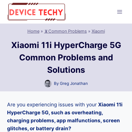
Skip
to
content
Home
»
📵Common Problems
»
Xiaomi
Xiaomi 11i HyperCharge 5G
Common Problems and
Solutions
By
Greg Jonathan
Are you experiencing issues with your
Xiaomi 11i
HyperCharge 5G, such as overheating,
charging problems, app malfunctions, screen
glitches, or battery drain?