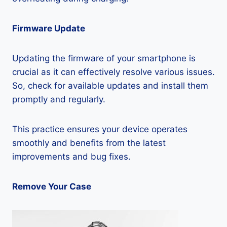
Firmware Update
Updating the firmware of your smartphone is
crucial as it can effectively resolve various issues.
So, check for available updates and install them
promptly and regularly.
This practice ensures your device operates
smoothly and benefits from the latest
improvements and bug fixes.
Remove Your Case