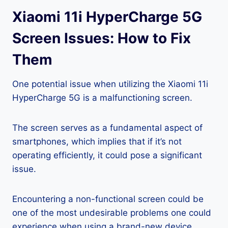
Xiaomi 11i HyperCharge 5G
Screen Issues: How to Fix
Them
One potential issue when utilizing the Xiaomi 11i
HyperCharge 5G is a malfunctioning screen.
The screen serves as a fundamental aspect of
smartphones, which implies that if it’s not
operating efficiently, it could pose a significant
issue.
Encountering a non-functional screen could be
one of the most undesirable problems one could
experience when using a brand-new device.