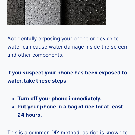
Accidentally exposing your phone or device to
water can cause water damage inside the screen
and other components.
If you suspect your phone has been exposed to
water, take these steps:
Turn off your phone immediately.
Put your phone in a bag of rice for at least
24 hours.
This is a common DIY method, as rice is known to