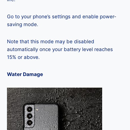
Go to your phone’s settings and enable power-
saving mode.
Note that this mode may be disabled
automatically once your battery level reaches
15% or above.
Water Damage