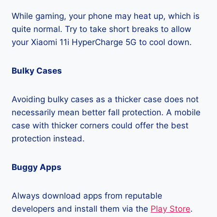
While gaming, your phone may heat up, which is
quite normal. Try to take short breaks to allow
your Xiaomi 11i HyperCharge 5G to cool down.
Bulky Cases
Avoiding bulky cases as a thicker case does not
necessarily mean better fall protection. A mobile
case with thicker corners could offer the best
protection instead.
Buggy Apps
Always download apps from reputable
developers and install them via the
Play Store
.