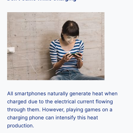
All smartphones naturally generate heat when
charged due to the electrical current flowing
through them. However, playing games on a
charging phone can intensify this heat
production.