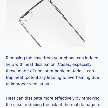
Removing the case from your phone can indeed
help with heat dissipation. Cases, especially
those made of non-breathable materials, can
trap heat, potentially leading to overheating due
to improper ventilation.
Heat can dissipate more effectively by removing
the case, reducing the risk of thermal damage to