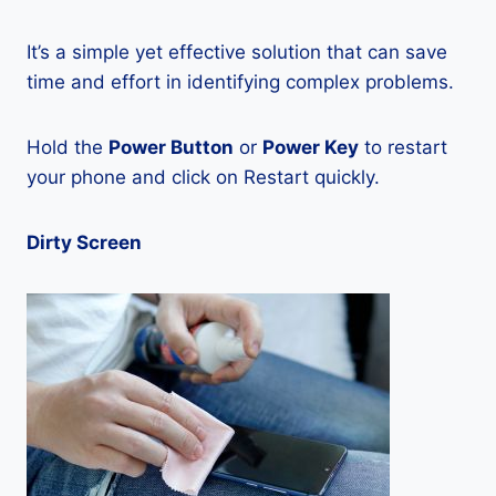
It’s a simple yet effective solution that can save
time and effort in identifying complex problems.
Hold the
Power Button
or
Power Key
to restart
your phone and click on Restart quickly.
Dirty Screen