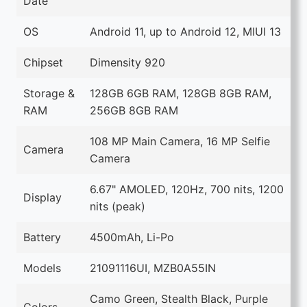
Date
OS
Android 11, up to Android 12, MIUI 13
Chipset
Dimensity 920
Storage &
128GB 6GB RAM, 128GB 8GB RAM,
RAM
256GB 8GB RAM
108 MP Main Camera, 16 MP Selfie
Camera
Camera
6.67" AMOLED, 120Hz, 700 nits, 1200
Display
nits (peak)
Battery
4500mAh, Li-Po
Models
21091116UI, ‎MZB0A55IN
Camo Green, Stealth Black, Purple