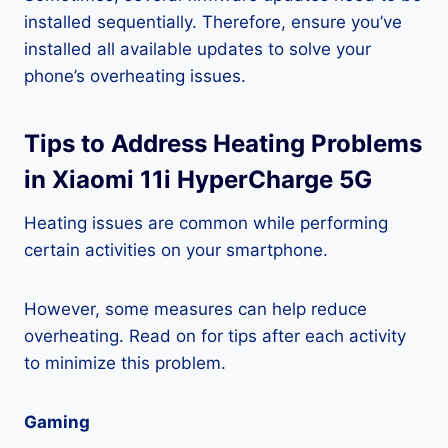
installed sequentially. Therefore, ensure you’ve
installed all available updates to solve your
phone’s overheating issues.
Tips to Address Heating Problems
in Xiaomi 11i HyperCharge 5G
Heating issues are common while performing
certain activities on your smartphone.
However, some measures can help reduce
overheating. Read on for tips after each activity
to minimize this problem.
Gaming