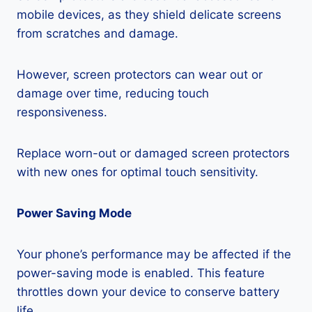
mobile devices, as they shield delicate screens
from scratches and damage.
However, screen protectors can wear out or
damage over time, reducing touch
responsiveness.
Replace worn-out or damaged screen protectors
with new ones for optimal touch sensitivity.
Power Saving Mode
Your phone’s performance may be affected if the
power-saving mode is enabled. This feature
throttles down your device to conserve battery
life.