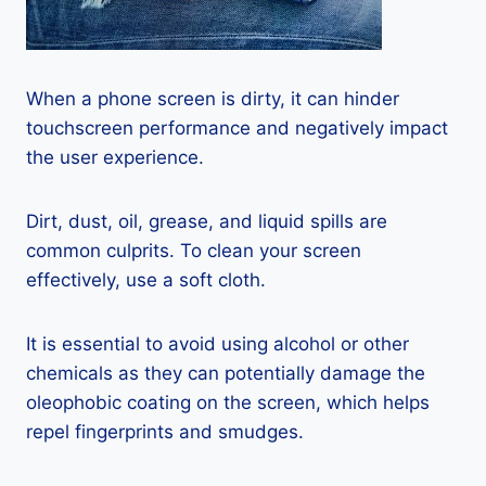
When a phone screen is dirty, it can hinder
touchscreen performance and negatively impact
the user experience.
Dirt, dust, oil, grease, and liquid spills are
common culprits. To clean your screen
effectively, use a soft cloth.
It is essential to avoid using alcohol or other
chemicals as they can potentially damage the
oleophobic coating on the screen, which helps
repel fingerprints and smudges.