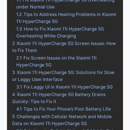
under Normal Use
1.2
Tips to Address Heating Problems in Xiaomi
11i HyperCharge 5G
1.3
How to Fix Xiaomi 11i HyperCharge 5G
Overheating While Charging
2
Xiaomi 11i HyperCharge 5G Screen Issues: How
to Fix Them
2.1
Fix Screen Issues on the Xiaomi 11i
HyperCharge 5G
3
Xiaomi 11i HyperCharge 5G: Solutions for Slow
or Laggy User Interface
3.1
Fix Laggy UI in Xiaomi 11i HyperCharge 5G
4
Xiaomi 11i HyperCharge 5G Battery Drains
Quickly: Tips to Fix it
4.1
Tips to Fix Your Phone’s Poor Battery Life
5
Challenges with Cellular Network and Mobile
Data on Xiaomi 11i HyperCharge 5G