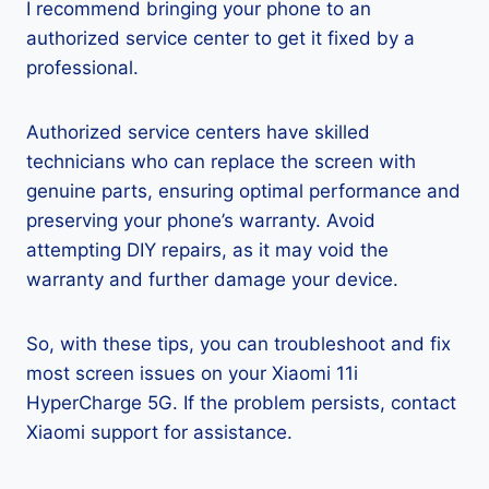
I recommend bringing your phone to an
authorized service center to get it fixed by a
professional.
Authorized service centers have skilled
technicians who can replace the screen with
genuine parts, ensuring optimal performance and
preserving your phone’s warranty. Avoid
attempting DIY repairs, as it may void the
warranty and further damage your device.
So, with these tips, you can troubleshoot and fix
most screen issues on your Xiaomi 11i
HyperCharge 5G. If the problem persists, contact
Xiaomi support for assistance.