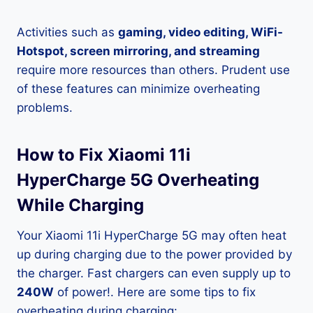
Activities such as
gaming, video editing, WiFi-
Hotspot, screen mirroring, and streaming
require more resources than others. Prudent use
of these features can minimize overheating
problems.
How to Fix Xiaomi 11i
HyperCharge 5G Overheating
While Charging
Your Xiaomi 11i HyperCharge 5G may often heat
up during charging due to the power provided by
the charger. Fast chargers can even supply up to
240W
of power!. Here are some tips to fix
overheating during charging: