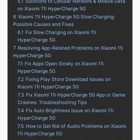
5.1
Solutions to Cellular Network & Mobile Data
on Xiaomi 11i HyperCharge 5G
6
Xiaomi 11i HyperCharge 5G Slow Charging:
Possible Causes and Fixes
6.1
Fix Slow Charging on Xiaomi 11i
HyperCharge 5G
7
Resolving App-Related Problems on Xiaomi 11i
HyperCharge 5G
7.1
Fix Apps Open Slowly on Xiaomi 11i
HyperCharge 5G
7.2
Fixing Play Store Download Issues on
Xiaomi 11i HyperCharge 5G
7.3
Fix Xiaomi 11i HyperCharge 5G App or Game
Crashes: Troubleshooting Tips
7.4
Fix Auto Brightness Issue on Xiaomi 11i
HyperCharge 5G
7.5
How to Get Rid of Audio Problems on Xiaomi
11i HyperCharge 5G