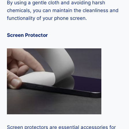
By using a gentle cloth and avoiding harsh
chemicals, you can maintain the cleanliness and
functionality of your phone screen.
Screen Protector
Screen protectors are essential accessories for