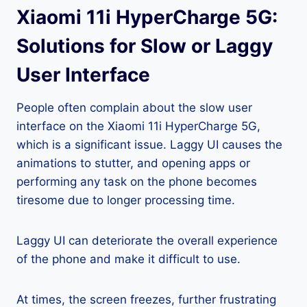
Xiaomi 11i HyperCharge 5G:
Solutions for Slow or Laggy
User Interface
People often complain about the slow user
interface on the Xiaomi 11i HyperCharge 5G,
which is a significant issue. Laggy UI causes the
animations to stutter, and opening apps or
performing any task on the phone becomes
tiresome due to longer processing time.
Laggy UI can deteriorate the overall experience
of the phone and make it difficult to use.
At times, the screen freezes, further frustrating