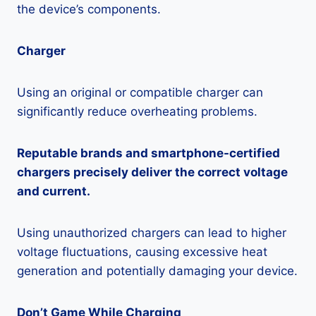
the device’s components.
Charger
Using an original or compatible charger can
significantly reduce overheating problems.
Reputable brands and smartphone-certified
chargers precisely deliver the correct voltage
and current.
Using unauthorized chargers can lead to higher
voltage fluctuations, causing excessive heat
generation and potentially damaging your device.
Don’t Game While Charging