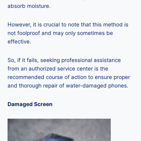
absorb moisture.
However, it is crucial to note that this method is
not foolproof and may only sometimes be
effective.
So, if it fails, seeking professional assistance
from an authorized service center is the
recommended course of action to ensure proper
and thorough repair of water-damaged phones.
Damaged Screen