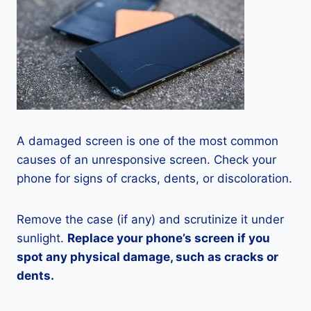
A damaged screen is one of the most common
causes of an unresponsive screen. Check your
phone for signs of cracks, dents, or discoloration.
Remove the case (if any) and scrutinize it under
sunlight.
Replace your phone’s screen if you
spot any physical damage, such as cracks or
dents.