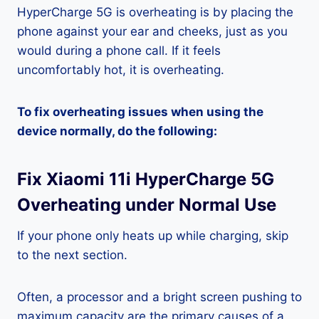
HyperCharge 5G is overheating is by placing the
phone against your ear and cheeks, just as you
would during a phone call. If it feels
uncomfortably hot, it is overheating.
To fix overheating issues when using the
device normally, do the following:
Fix Xiaomi 11i HyperCharge 5G
Overheating under Normal Use
If your phone only heats up while charging, skip
to the next section.
Often, a processor and a bright screen pushing to
maximum capacity are the primary causes of a