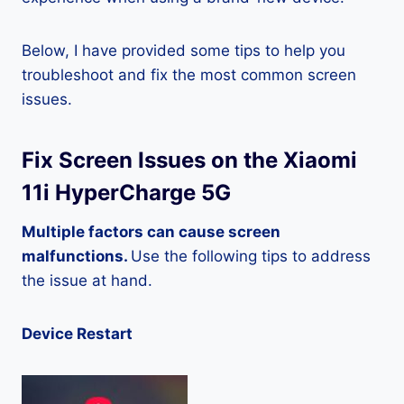
Below, I have provided some tips to help you
troubleshoot and fix the most common screen
issues.
Fix Screen Issues on the Xiaomi
11i HyperCharge 5G
Multiple factors can cause screen
malfunctions.
Use the following tips to address
the issue at hand.
Device Restart