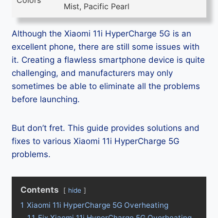
Colors
Mist, Pacific Pearl
Although the Xiaomi 11i HyperCharge 5G is an
excellent phone, there are still some issues with
it. Creating a flawless smartphone device is quite
challenging, and manufacturers may only
sometimes be able to eliminate all the problems
before launching.
But don’t fret. This guide provides solutions and
fixes to various Xiaomi 11i HyperCharge 5G
problems.
Contents
hide
1
Xiaomi 11i HyperCharge 5G Overheating
1.1
Fix Xiaomi 11i HyperCharge 5G Overheating