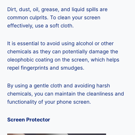
Dirt, dust, oil, grease, and liquid spills are
common culprits. To clean your screen
effectively, use a soft cloth.
It is essential to avoid using alcohol or other
chemicals as they can potentially damage the
oleophobic coating on the screen, which helps
repel fingerprints and smudges.
By using a gentle cloth and avoiding harsh
chemicals, you can maintain the cleanliness and
functionality of your phone screen.
Screen Protector