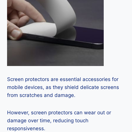
Screen protectors are essential accessories for
mobile devices, as they shield delicate screens
from scratches and damage.
However, screen protectors can wear out or
damage over time, reducing touch
responsiveness.