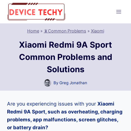
Skip
to
content
Home
»
📵Common Problems
»
Xiaomi
Xiaomi Redmi 9A Sport
Common Problems and
Solutions
By
Greg Jonathan
Are you experiencing issues with your
Xiaomi
Redmi 9A Sport, such as overheating, charging
problems, app malfunctions, screen glitches,
or battery drain?