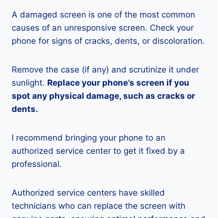
A damaged screen is one of the most common
causes of an unresponsive screen. Check your
phone for signs of cracks, dents, or discoloration.
Remove the case (if any) and scrutinize it under
sunlight.
Replace your phone’s screen if you
spot any physical damage, such as cracks or
dents.
I recommend bringing your phone to an
authorized service center to get it fixed by a
professional.
Authorized service centers have skilled
technicians who can replace the screen with