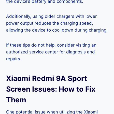
the device’s battery and components.
Additionally, using older chargers with lower
power output reduces the charging speed,
allowing the device to cool down during charging.
If these tips do not help, consider visiting an
authorized service center for diagnosis and
repairs.
Xiaomi Redmi 9A Sport
Screen Issues: How to Fix
Them
One potential issue when utilizing the Xiaomi