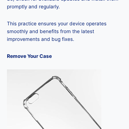
promptly and regularly.
This practice ensures your device operates
smoothly and benefits from the latest
improvements and bug fixes.
Remove Your Case