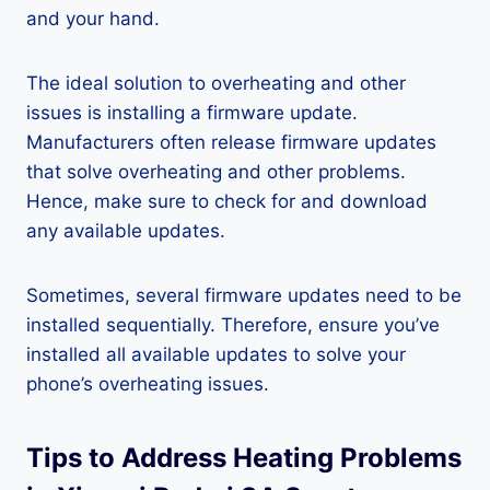
and your hand.
The ideal solution to overheating and other
issues is installing a firmware update.
Manufacturers often release firmware updates
that solve overheating and other problems.
Hence, make sure to check for and download
any available updates.
Sometimes, several firmware updates need to be
installed sequentially. Therefore, ensure you’ve
installed all available updates to solve your
phone’s overheating issues.
Tips to Address Heating Problems