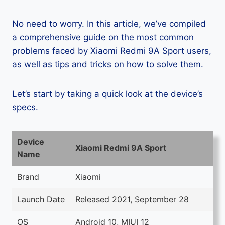
No need to worry. In this article, we’ve compiled
a comprehensive guide on the most common
problems faced by Xiaomi Redmi 9A Sport users,
as well as tips and tricks on how to solve them.
Let’s start by taking a quick look at the device’s
specs.
Device
Xiaomi Redmi 9A Sport
Name
Brand
Xiaomi
Launch Date
Released 2021, September 28
OS
Android 10, MIUI 12