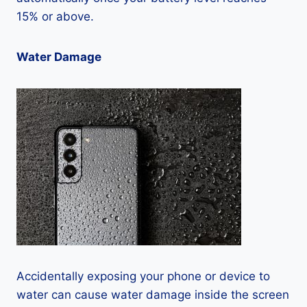
15% or above.
Water Damage
Accidentally exposing your phone or device to
water can cause water damage inside the screen