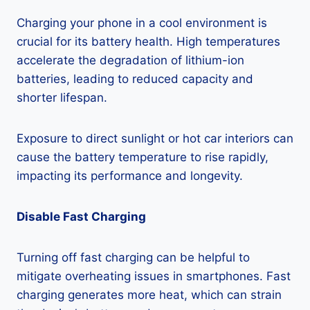
Charging your phone in a cool environment is
crucial for its battery health. High temperatures
accelerate the degradation of lithium-ion
batteries, leading to reduced capacity and
shorter lifespan.
Exposure to direct sunlight or hot car interiors can
cause the battery temperature to rise rapidly,
impacting its performance and longevity.
Disable Fast Charging
Turning off fast charging can be helpful to
mitigate overheating issues in smartphones. Fast
charging generates more heat, which can strain