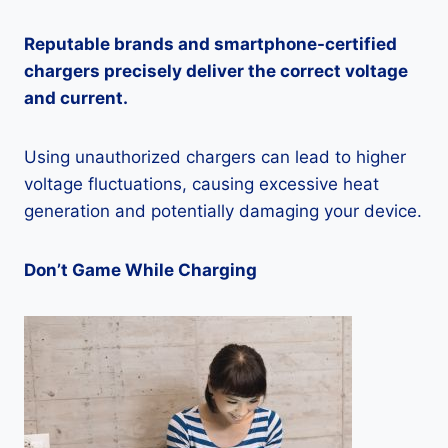
Reputable brands and smartphone-certified
chargers precisely deliver the correct voltage
and current.
Using unauthorized chargers can lead to higher
voltage fluctuations, causing excessive heat
generation and potentially damaging your device.
Don’t Game While Charging