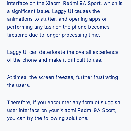
interface on the Xiaomi Redmi 9A Sport, which is
a significant issue. Laggy UI causes the
animations to stutter, and opening apps or
performing any task on the phone becomes
tiresome due to longer processing time.
Laggy UI can deteriorate the overall experience
of the phone and make it difficult to use.
At times, the screen freezes, further frustrating
the users.
Therefore, if you encounter any form of sluggish
user interface on your Xiaomi Redmi 9A Sport,
you can try the following solutions.