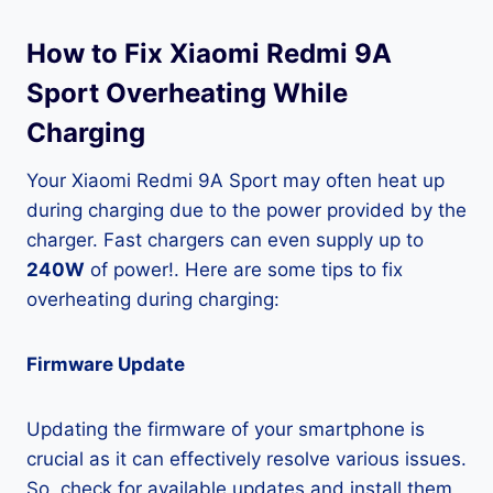
How to Fix Xiaomi Redmi 9A
Sport Overheating While
Charging
Your Xiaomi Redmi 9A Sport may often heat up
during charging due to the power provided by the
charger. Fast chargers can even supply up to
240W
of power!. Here are some tips to fix
overheating during charging:
Firmware Update
Updating the firmware of your smartphone is
crucial as it can effectively resolve various issues.
So, check for available updates and install them