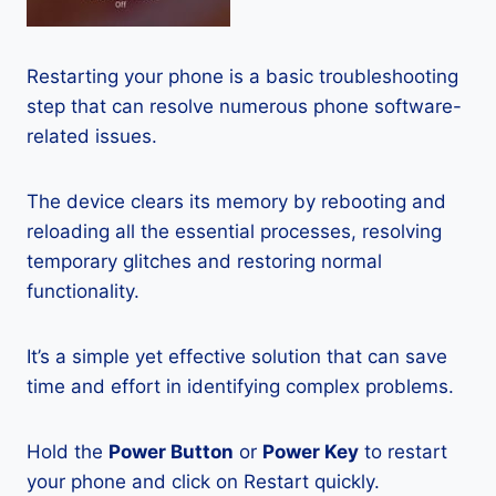
Restarting your phone is a basic troubleshooting
step that can resolve numerous phone software-
related issues.
The device clears its memory by rebooting and
reloading all the essential processes, resolving
temporary glitches and restoring normal
functionality.
It’s a simple yet effective solution that can save
time and effort in identifying complex problems.
Hold the
Power Button
or
Power Key
to restart
your phone and click on Restart quickly.