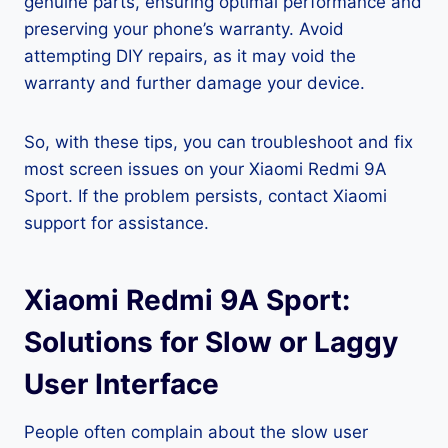
genuine parts, ensuring optimal performance and
preserving your phone’s warranty. Avoid
attempting DIY repairs, as it may void the
warranty and further damage your device.
So, with these tips, you can troubleshoot and fix
most screen issues on your Xiaomi Redmi 9A
Sport. If the problem persists, contact Xiaomi
support for assistance.
Xiaomi Redmi 9A Sport:
Solutions for Slow or Laggy
User Interface
People often complain about the slow user