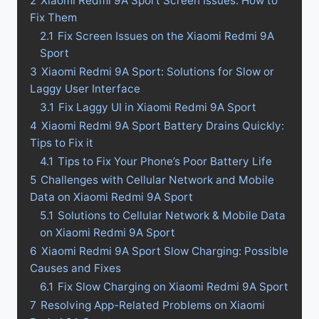
2
Xiaomi Redmi 9A Sport Screen Issues: How to
Fix Them
2.1
Fix Screen Issues on the Xiaomi Redmi 9A
Sport
3
Xiaomi Redmi 9A Sport: Solutions for Slow or
Laggy User Interface
3.1
Fix Laggy UI in Xiaomi Redmi 9A Sport
4
Xiaomi Redmi 9A Sport Battery Drains Quickly:
Tips to Fix it
4.1
Tips to Fix Your Phone’s Poor Battery Life
5
Challenges with Cellular Network and Mobile
Data on Xiaomi Redmi 9A Sport
5.1
Solutions to Cellular Network & Mobile Data
on Xiaomi Redmi 9A Sport
6
Xiaomi Redmi 9A Sport Slow Charging: Possible
Causes and Fixes
6.1
Fix Slow Charging on Xiaomi Redmi 9A Sport
7
Resolving App-Related Problems on Xiaomi