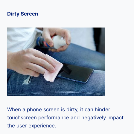
Dirty Screen
When a phone screen is dirty, it can hinder
touchscreen performance and negatively impact
the user experience.