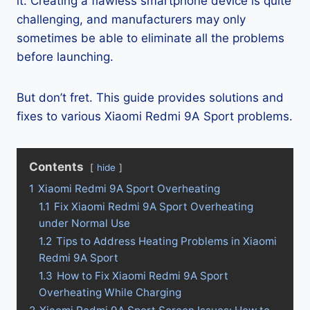
it. Creating a flawless smartphone device is quite
challenging, and manufacturers may only
sometimes be able to eliminate all the problems
before launching.
But don’t fret. This guide provides solutions and
fixes to various Xiaomi Redmi 9A Sport problems.
Contents
hide
1
Xiaomi Redmi 9A Sport Overheating
1.1
Fix Xiaomi Redmi 9A Sport Overheating
under Normal Use
1.2
Tips to Address Heating Problems in Xiaomi
Redmi 9A Sport
1.3
How to Fix Xiaomi Redmi 9A Sport
Overheating While Charging