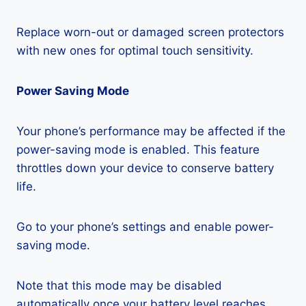
Replace worn-out or damaged screen protectors
with new ones for optimal touch sensitivity.
Power Saving Mode
Your phone’s performance may be affected if the
power-saving mode is enabled. This feature
throttles down your device to conserve battery
life.
Go to your phone’s settings and enable power-
saving mode.
Note that this mode may be disabled
automatically once your battery level reaches