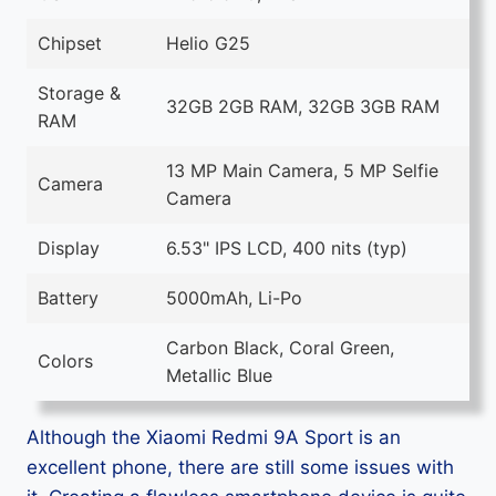
Chipset
Helio G25
Storage &
32GB 2GB RAM, 32GB 3GB RAM
RAM
13 MP Main Camera, 5 MP Selfie
Camera
Camera
Display
6.53" IPS LCD, 400 nits (typ)
Battery
5000mAh, Li-Po
Carbon Black, Coral Green,
Colors
Metallic Blue
Although the Xiaomi Redmi 9A Sport is an
excellent phone, there are still some issues with