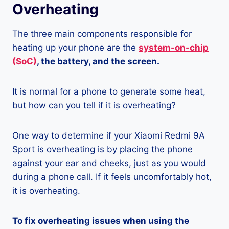
Overheating
The three main components responsible for
heating up your phone are the
system-on-chip
(SoC)
, the battery, and the screen.
It is normal for a phone to generate some heat,
but how can you tell if it is overheating?
One way to determine if your Xiaomi Redmi 9A
Sport is overheating is by placing the phone
against your ear and cheeks, just as you would
during a phone call. If it feels uncomfortably hot,
it is overheating.
To fix overheating issues when using the