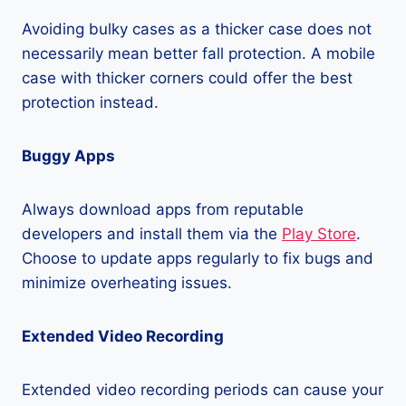
Avoiding bulky cases as a thicker case does not
necessarily mean better fall protection. A mobile
case with thicker corners could offer the best
protection instead.
Buggy Apps
Always download apps from reputable
developers and install them via the
Play Store
.
Choose to update apps regularly to fix bugs and
minimize overheating issues.
Extended Video Recording
Extended video recording periods can cause your