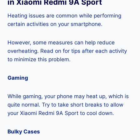
in Xiaomi Redmi 9A Sport
Heating issues are common while performing
certain activities on your smartphone.
However, some measures can help reduce
overheating. Read on for tips after each activity
to minimize this problem.
Gaming
While gaming, your phone may heat up, which is
quite normal. Try to take short breaks to allow
your Xiaomi Redmi 9A Sport to cool down.
Bulky Cases