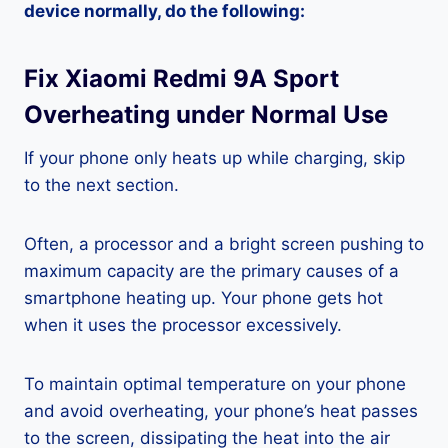
device normally, do the following:
Fix Xiaomi Redmi 9A Sport
Overheating under Normal Use
If your phone only heats up while charging, skip
to the next section.
Often, a processor and a bright screen pushing to
maximum capacity are the primary causes of a
smartphone heating up. Your phone gets hot
when it uses the processor excessively.
To maintain optimal temperature on your phone
and avoid overheating, your phone’s heat passes
to the screen, dissipating the heat into the air