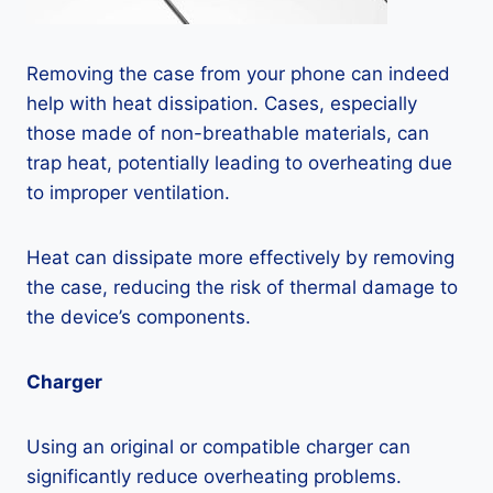
Removing the case from your phone can indeed
help with heat dissipation. Cases, especially
those made of non-breathable materials, can
trap heat, potentially leading to overheating due
to improper ventilation.
Heat can dissipate more effectively by removing
the case, reducing the risk of thermal damage to
the device’s components.
Charger
Using an original or compatible charger can
significantly reduce overheating problems.