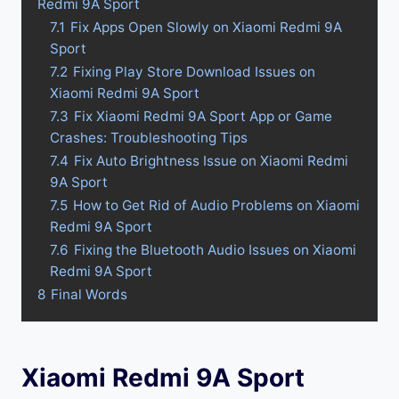
Redmi 9A Sport
7.1
Fix Apps Open Slowly on Xiaomi Redmi 9A
Sport
7.2
Fixing Play Store Download Issues on
Xiaomi Redmi 9A Sport
7.3
Fix Xiaomi Redmi 9A Sport App or Game
Crashes: Troubleshooting Tips
7.4
Fix Auto Brightness Issue on Xiaomi Redmi
9A Sport
7.5
How to Get Rid of Audio Problems on Xiaomi
Redmi 9A Sport
7.6
Fixing the Bluetooth Audio Issues on Xiaomi
Redmi 9A Sport
8
Final Words
Xiaomi Redmi 9A Sport