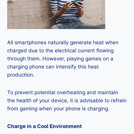
All smartphones naturally generate heat when
charged due to the electrical current flowing
through them. However, playing games on a
charging phone can intensify this heat
production.
To prevent potential overheating and maintain
the health of your device, it is advisable to refrain
from gaming when your phone is charging.
Charge in a Cool Environment