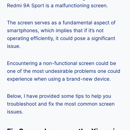
Redmi 9A Sport is a malfunctioning screen.
The screen serves as a fundamental aspect of
smartphones, which implies that if it’s not
operating efficiently, it could pose a significant
issue.
Encountering a non-functional screen could be
one of the most undesirable problems one could
experience when using a brand-new device.
Below, I have provided some tips to help you
troubleshoot and fix the most common screen
issues.