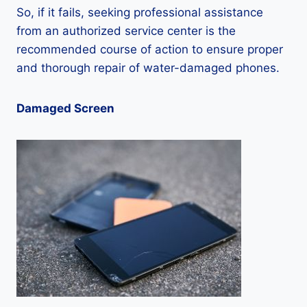
So, if it fails, seeking professional assistance
from an authorized service center is the
recommended course of action to ensure proper
and thorough repair of water-damaged phones.
Damaged Screen