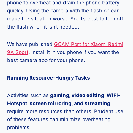
phone to overheat and drain the phone battery
quickly. Using the camera with the flash on can
make the situation worse. So, it’s best to turn off
the flash when it isn’t needed.
We have published
GCAM Port for Xiaomi Redmi
9A Sport
, install it in you phone if you want the
best camera app for your phone.
Running Resource-Hungry Tasks
Activities such as
gaming, video editing, WiFi-
Hotspot, screen mirroring, and streaming
require more resources than others. Prudent use
of these features can minimize overheating
problems.