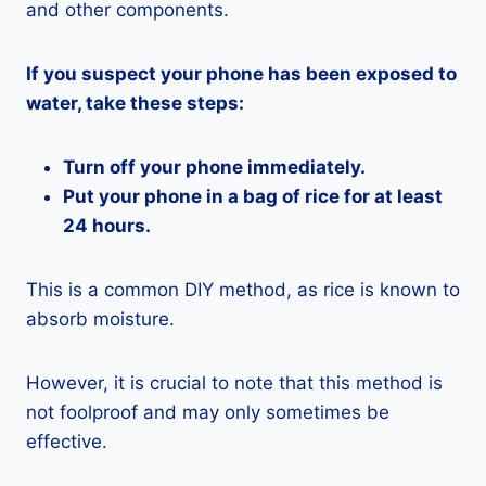
and other components.
If you suspect your phone has been exposed to
water, take these steps:
Turn off your phone immediately.
Put your phone in a bag of rice for at least
24 hours.
This is a common DIY method, as rice is known to
absorb moisture.
However, it is crucial to note that this method is
not foolproof and may only sometimes be
effective.