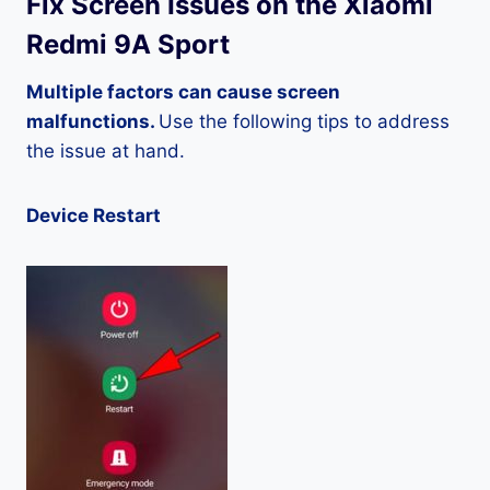
Fix Screen Issues on the Xiaomi
Redmi 9A Sport
Multiple factors can cause screen
malfunctions.
Use the following tips to address
the issue at hand.
Device Restart