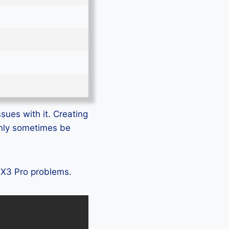
sues with it. Creating
only sometimes be
o X3 Pro problems.