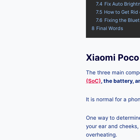
7.4
Fix Auto Bright
7.5
How to Get Rid
7.6
Fixing the Blue
8
Final Words
Xiaomi Poco
The three main compo
(SoC)
, the battery, 
It is normal for a pho
One way to determine 
your ear and cheeks, j
overheating.