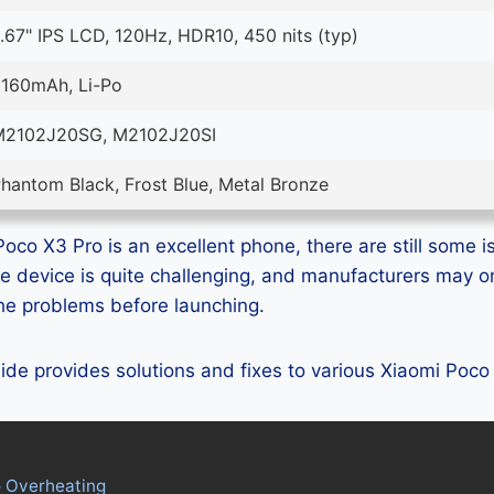
.67" IPS LCD, 120Hz, HDR10, 450 nits (typ)
160mAh, Li-Po
M2102J20SG, M2102J20SI
hantom Black, Frost Blue, Metal Bronze
oco X3 Pro is an excellent phone, there are still some is
e device is quite challenging, and manufacturers may 
 the problems before launching.
guide provides solutions and fixes to various Xiaomi Poc
o Overheating