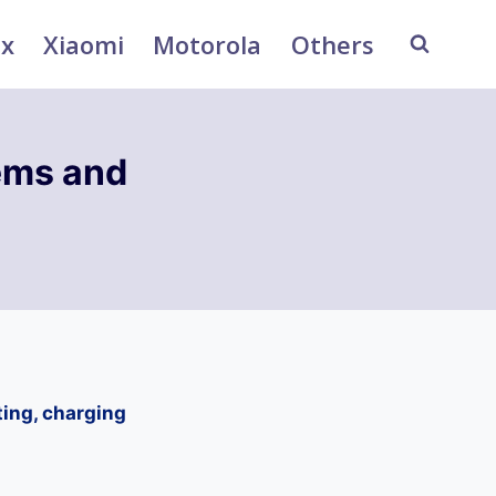
ix
Xiaomi
Motorola
Others
ems and
ting, charging