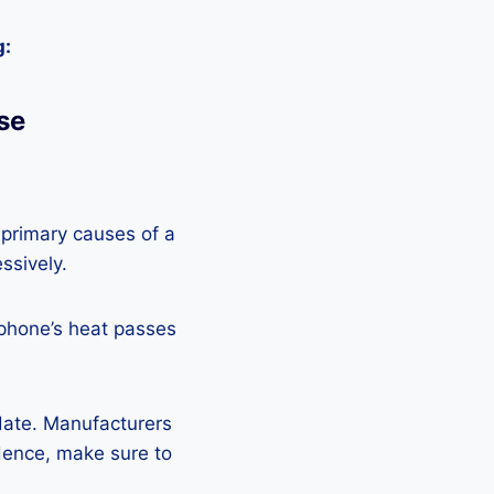
g:
se
 primary causes of a
ssively.
 phone’s heat passes
pdate. Manufacturers
Hence, make sure to