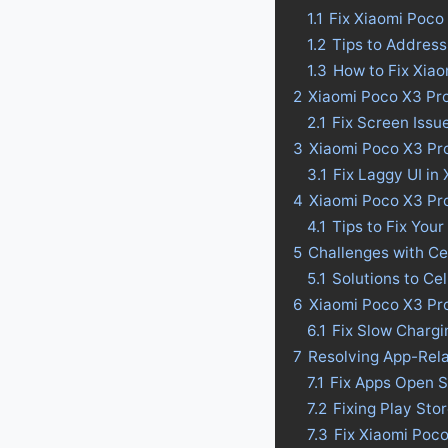
1.1
Fix Xiaomi Poco
1.2
Tips to Address
1.3
How to Fix Xia
2
Xiaomi Poco X3 Pro
2.1
Fix Screen Issu
3
Xiaomi Poco X3 Pro
3.1
Fix Laggy UI in
4
Xiaomi Poco X3 Pro 
4.1
Tips to Fix Your
5
Challenges with Ce
5.1
Solutions to Ce
6
Xiaomi Poco X3 Pro
6.1
Fix Slow Chargi
7
Resolving App-Rel
7.1
Fix Apps Open S
7.2
Fixing Play Sto
7.3
Fix Xiaomi Poc