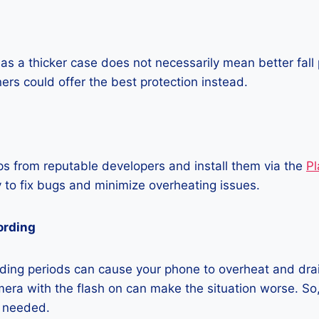
as a thicker case does not necessarily mean better fall 
ners could offer the best protection instead.
 from reputable developers and install them via the
Pl
 to fix bugs and minimize overheating issues.
ording
ding periods can cause your phone to overheat and dra
era with the flash on can make the situation worse. So, i
t needed.