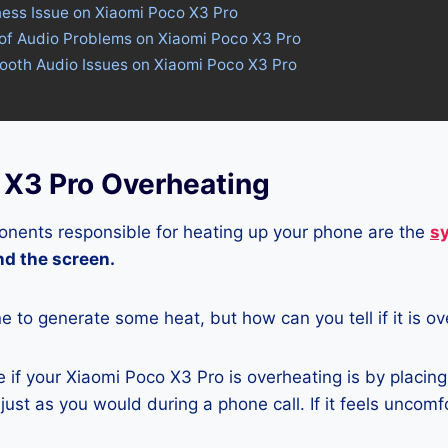
ness Issue on Xiaomi Poco X3 Pro
 of Audio Problems on Xiaomi Poco X3 Pro
tooth Audio Issues on Xiaomi Poco X3 Pro
 X3 Pro Overheating
nents responsible for heating up your phone are the
s
and the screen.
ne to generate some heat, but how can you tell if it is o
if your Xiaomi Poco X3 Pro is overheating is by placin
ust as you would during a phone call. If it feels uncomfor