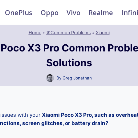
OnePlus
Oppo
Vivo
Realme
Infin
Home
»
📵Common Problems
»
Xiaomi
 Poco X3 Pro Common Probl
Solutions
By
Greg Jonathan
 issues with your
Xiaomi Poco X3 Pro, such as overhea
ctions, screen glitches, or battery drain?