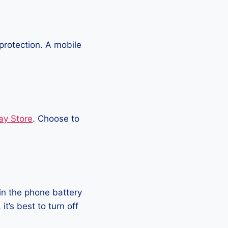
protection. A mobile
ay Store
. Choose to
in the phone battery
t’s best to turn off