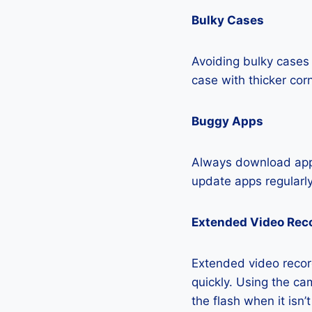
Bulky Cases
Avoiding bulky cases 
case with thicker cor
Buggy Apps
Always download apps
update apps regularly
Extended Video Rec
Extended video recor
quickly. Using the cam
the flash when it isn’