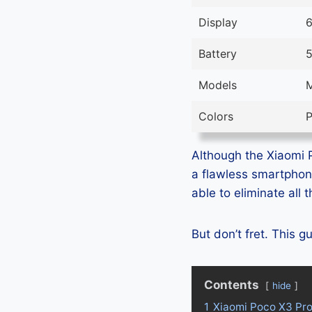
Display
6
Battery
5
Models
Colors
P
Although the Xiaomi P
a flawless smartphon
able to eliminate all
But don’t fret. This 
Contents
hide
1
Xiaomi Poco X3 Pr