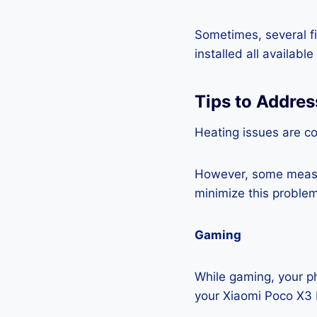
Sometimes, several fi
installed all availabl
Tips to Addres
Heating issues are c
However, some measur
minimize this problem
Gaming
While gaming, your ph
your Xiaomi Poco X3 