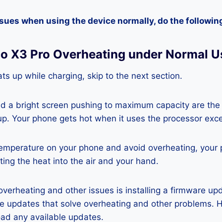
ssues when using the device normally, do the followin
co X3 Pro Overheating under Normal U
ts up while charging, skip to the next section.
nd a bright screen pushing to maximum capacity are the
p. Your phone gets hot when it uses the processor exce
temperature on your phone and avoid overheating, your
ting the heat into the air and your hand.
 overheating and other issues is installing a firmware u
re updates that solve overheating and other problems. 
ad any available updates.