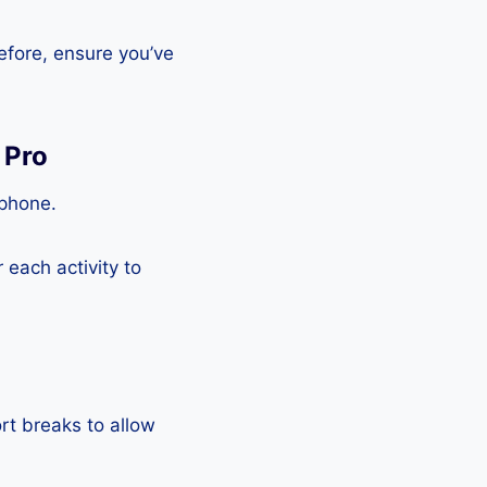
efore, ensure you’ve
 Pro
tphone.
each activity to
rt breaks to allow