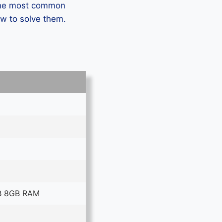
 the most common
ow to solve them.
B 8GB RAM