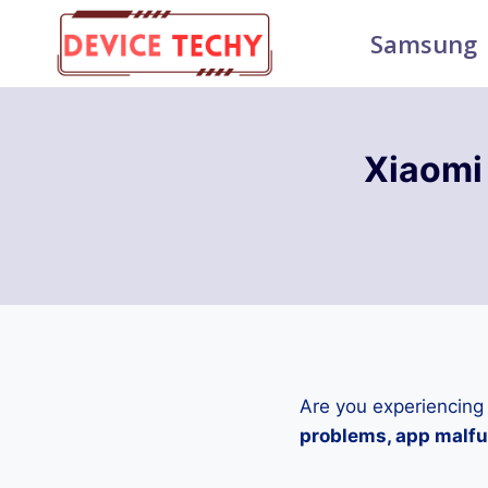
Skip
Samsung
to
content
Xiaomi
Are you experiencing
problems, app malfun