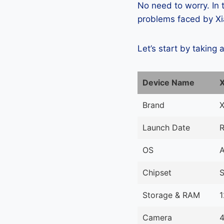
No need to worry. In
problems faced by Xia
Let’s start by taking 
Device Name
X
Brand
X
Launch Date
R
OS
A
Chipset
Storage & RAM
Camera
4