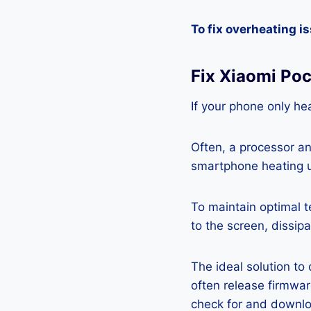
To fix overheating i
Fix Xiaomi Po
If your phone only hea
Often, a processor a
smartphone heating u
To maintain optimal 
to the screen, dissipa
The ideal solution to
often release firmwa
check for and downlo