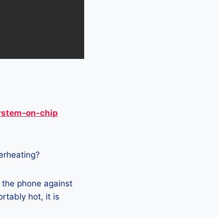
ystem-on-chip
verheating?
g the phone against
tably hot, it is