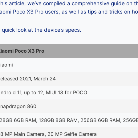
 this article, we’ve compiled a comprehensive guide on
omi Poco X3 Pro users, as well as tips and tricks on h
a quick look at the device’s specs.
iaomi Poco X3 Pro
iaomi
eleased 2021, March 24
ndroid 11, up to 12, MIUI 13 for POCO
Snapdragon 860
128GB 6GB RAM, 128GB 8GB RAM, 256GB 6GB RAM, 256G
8 MP Main Camera, 20 MP Selfie Camera