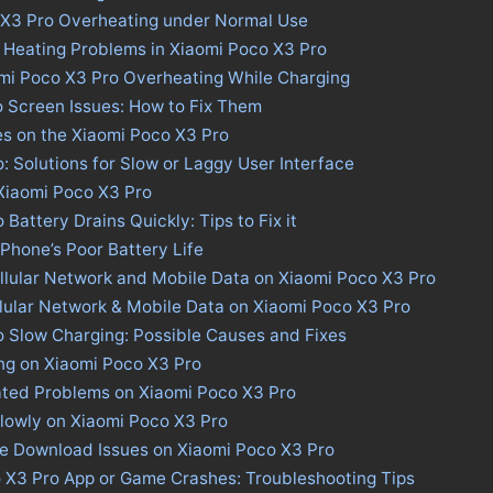
 X3 Pro Overheating under Normal Use
 Heating Problems in Xiaomi Poco X3 Pro
omi Poco X3 Pro Overheating While Charging
 Screen Issues: How to Fix Them
es on the Xiaomi Poco X3 Pro
: Solutions for Slow or Laggy User Interface
 Xiaomi Poco X3 Pro
Battery Drains Quickly: Tips to Fix it
 Phone’s Poor Battery Life
llular Network and Mobile Data on Xiaomi Poco X3 Pro
llular Network & Mobile Data on Xiaomi Poco X3 Pro
 Slow Charging: Possible Causes and Fixes
ng on Xiaomi Poco X3 Pro
ated Problems on Xiaomi Poco X3 Pro
lowly on Xiaomi Poco X3 Pro
re Download Issues on Xiaomi Poco X3 Pro
o X3 Pro App or Game Crashes: Troubleshooting Tips