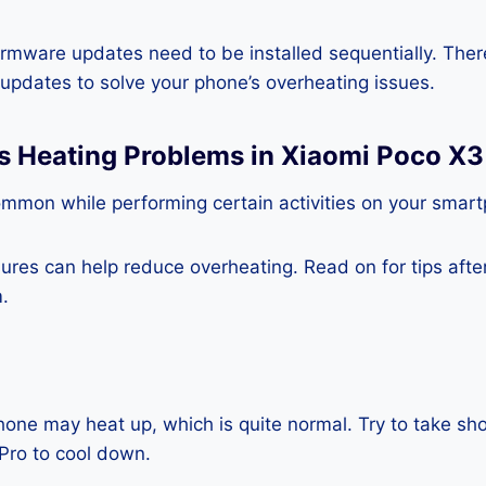
rmware updates need to be installed sequentially. Ther
e updates to solve your phone’s overheating issues.
s Heating Problems in Xiaomi Poco X3
ommon while performing certain activities on your smar
es can help reduce overheating. Read on for tips after 
.
one may heat up, which is quite normal. Try to take sho
Pro to cool down.