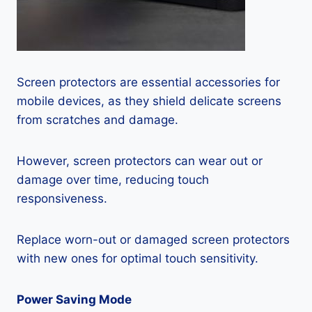
Screen protectors are essential accessories for
mobile devices, as they shield delicate screens
from scratches and damage.
However, screen protectors can wear out or
damage over time, reducing touch
responsiveness.
Replace worn-out or damaged screen protectors
with new ones for optimal touch sensitivity.
Power Saving Mode