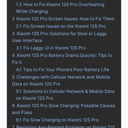
1.3
How to Fix Xiaomi 12S Pro Overheating
While Charging
2
Xiaomi 12S Pro Screen Issues: How to Fix Them
2.1
Fix Screen Issues on the Xiaomi 12S Pro
3
Xiaomi 12S Pro: Solutions for Slow or Laggy
User Interface
3.1
Fix Laggy UI in Xiaomi 12S Pro
4
Xiaomi 12S Pro Battery Drains Quickly: Tips to
Fix it
4.1
Tips to Fix Your Phone’s Poor Battery Life
5
Challenges with Cellular Network and Mobile
Data on Xiaomi 12S Pro
5.1
Solutions to Cellular Network & Mobile Data
on Xiaomi 12S Pro
6
Xiaomi 12S Pro Slow Charging: Possible Causes
and Fixes
6.1
Fix Slow Charging on Xiaomi 12S Pro
7
Resolving App-Related Problems on Xiaomi 12S