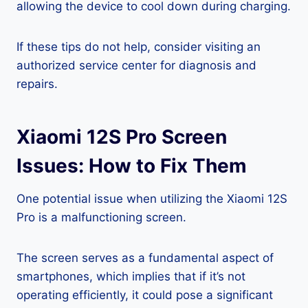
allowing the device to cool down during charging.
If these tips do not help, consider visiting an
authorized service center for diagnosis and
repairs.
Xiaomi 12S Pro Screen
Issues: How to Fix Them
One potential issue when utilizing the Xiaomi 12S
Pro is a malfunctioning screen.
The screen serves as a fundamental aspect of
smartphones, which implies that if it’s not
operating efficiently, it could pose a significant