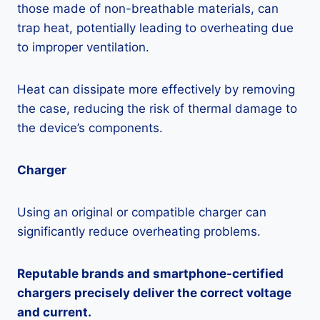
those made of non-breathable materials, can
trap heat, potentially leading to overheating due
to improper ventilation.
Heat can dissipate more effectively by removing
the case, reducing the risk of thermal damage to
the device’s components.
Charger
Using an original or compatible charger can
significantly reduce overheating problems.
Reputable brands and smartphone-certified
chargers precisely deliver the correct voltage
and current.