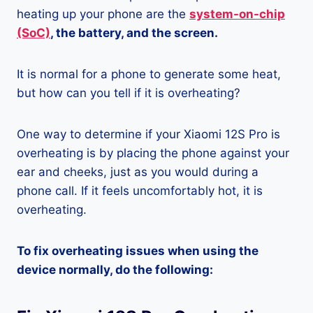
heating up your phone are the
system-on-chip
(SoC)
, the battery, and the screen.
It is normal for a phone to generate some heat,
but how can you tell if it is overheating?
One way to determine if your Xiaomi 12S Pro is
overheating is by placing the phone against your
ear and cheeks, just as you would during a
phone call. If it feels uncomfortably hot, it is
overheating.
To fix overheating issues when using the
device normally, do the following: