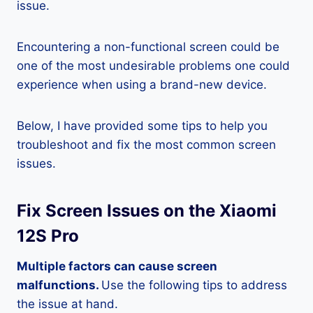
issue.
Encountering a non-functional screen could be
one of the most undesirable problems one could
experience when using a brand-new device.
Below, I have provided some tips to help you
troubleshoot and fix the most common screen
issues.
Fix Screen Issues on the Xiaomi
12S Pro
Multiple factors can cause screen
malfunctions.
Use the following tips to address
the issue at hand.