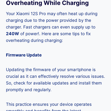
Overheating While Charging
Your Xiaomi 12S Pro may often heat up during
charging due to the power provided by the
charger. Fast chargers can even supply up to
240W
of power!. Here are some tips to fix
overheating during charging:
Firmware Update
Updating the firmware of your smartphone is
crucial as it can effectively resolve various issues.
So, check for available updates and install them
promptly and regularly.
This practice ensures your device operates