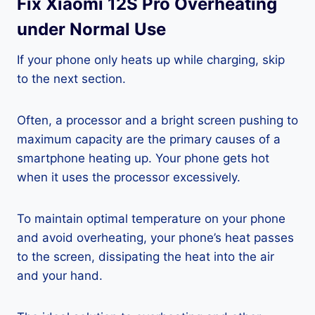
Fix Xiaomi 12S Pro Overheating
under Normal Use
If your phone only heats up while charging, skip
to the next section.
Often, a processor and a bright screen pushing to
maximum capacity are the primary causes of a
smartphone heating up. Your phone gets hot
when it uses the processor excessively.
To maintain optimal temperature on your phone
and avoid overheating, your phone’s heat passes
to the screen, dissipating the heat into the air
and your hand.