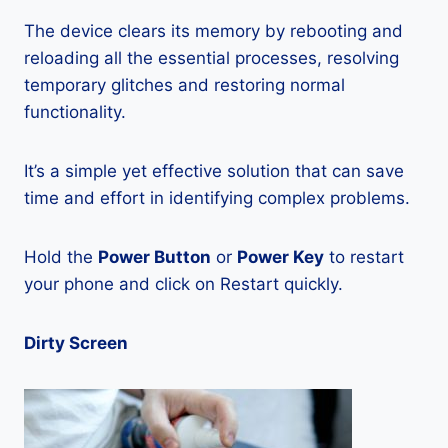
The device clears its memory by rebooting and
reloading all the essential processes, resolving
temporary glitches and restoring normal
functionality.
It’s a simple yet effective solution that can save
time and effort in identifying complex problems.
Hold the
Power Button
or
Power Key
to restart
your phone and click on Restart quickly.
Dirty Screen