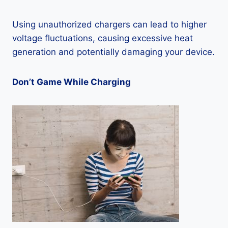
Using unauthorized chargers can lead to higher
voltage fluctuations, causing excessive heat
generation and potentially damaging your device.
Don’t Game While Charging