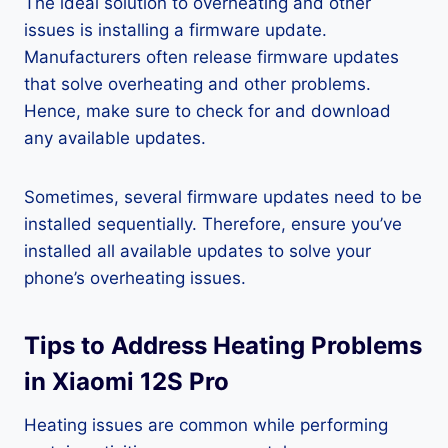
The ideal solution to overheating and other
issues is installing a firmware update.
Manufacturers often release firmware updates
that solve overheating and other problems.
Hence, make sure to check for and download
any available updates.
Sometimes, several firmware updates need to be
installed sequentially. Therefore, ensure you’ve
installed all available updates to solve your
phone’s overheating issues.
Tips to Address Heating Problems
in Xiaomi 12S Pro
Heating issues are common while performing