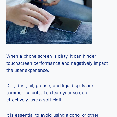
When a phone screen is dirty, it can hinder
touchscreen performance and negatively impact
the user experience.
Dirt, dust, oil, grease, and liquid spills are
common culprits. To clean your screen
effectively, use a soft cloth.
It is essential to avoid using alcohol or other