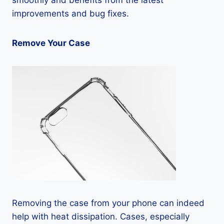
smoothly and benefits from the latest
improvements and bug fixes.
Remove Your Case
Removing the case from your phone can indeed
help with heat dissipation. Cases, especially