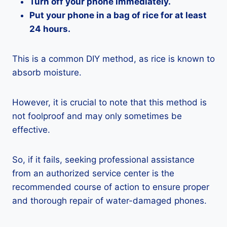
Turn off your phone immediately.
Put your phone in a bag of rice for at least
24 hours.
This is a common DIY method, as rice is known to
absorb moisture.
However, it is crucial to note that this method is
not foolproof and may only sometimes be
effective.
So, if it fails, seeking professional assistance
from an authorized service center is the
recommended course of action to ensure proper
and thorough repair of water-damaged phones.