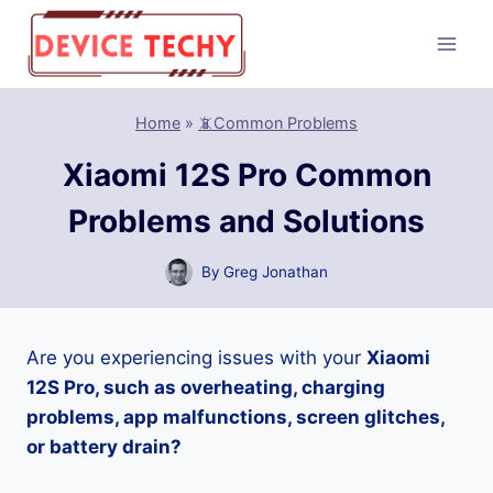
Skip
to
content
Home
»
📵Common Problems
Xiaomi 12S Pro Common
Problems and Solutions
By
Greg Jonathan
Are you experiencing issues with your
Xiaomi
12S Pro, such as overheating, charging
problems, app malfunctions, screen glitches,
or battery drain?