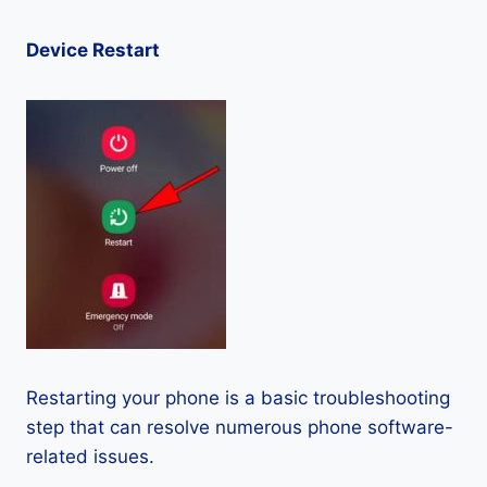
Device Restart
Restarting your phone is a basic troubleshooting
step that can resolve numerous phone software-
related issues.