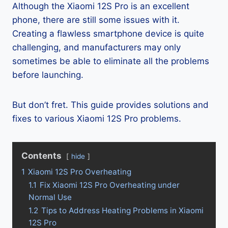
Although the Xiaomi 12S Pro is an excellent
phone, there are still some issues with it.
Creating a flawless smartphone device is quite
challenging, and manufacturers may only
sometimes be able to eliminate all the problems
before launching.
But don’t fret. This guide provides solutions and
fixes to various Xiaomi 12S Pro problems.
Contents
hide
1
Xiaomi 12S Pro Overheating
1.1
Fix Xiaomi 12S Pro Overheating under
Normal Use
1.2
Tips to Address Heating Problems in Xiaomi
12S Pro