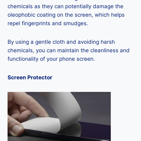
chemicals as they can potentially damage the
oleophobic coating on the screen, which helps
repel fingerprints and smudges.
By using a gentle cloth and avoiding harsh
chemicals, you can maintain the cleanliness and
functionality of your phone screen.
Screen Protector