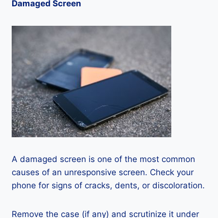
Damaged Screen
A damaged screen is one of the most common
causes of an unresponsive screen. Check your
phone for signs of cracks, dents, or discoloration.
Remove the case (if any) and scrutinize it under