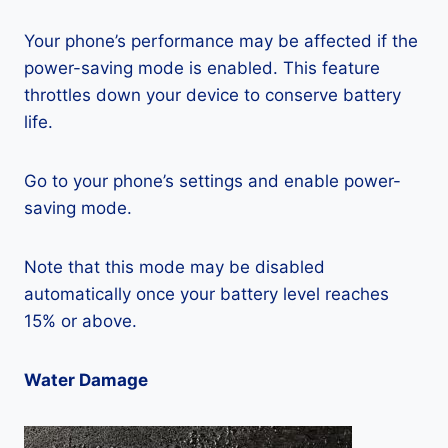
Your phone’s performance may be affected if the
power-saving mode is enabled. This feature
throttles down your device to conserve battery
life.
Go to your phone’s settings and enable power-
saving mode.
Note that this mode may be disabled
automatically once your battery level reaches
15% or above.
Water Damage