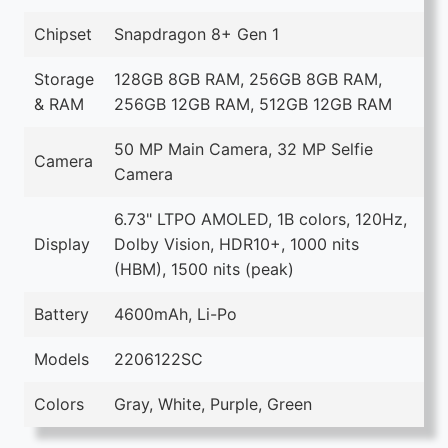
Chipset
Snapdragon 8+ Gen 1
Storage
128GB 8GB RAM, 256GB 8GB RAM,
& RAM
256GB 12GB RAM, 512GB 12GB RAM
50 MP Main Camera, 32 MP Selfie
Camera
Camera
6.73" LTPO AMOLED, 1B colors, 120Hz,
Display
Dolby Vision, HDR10+, 1000 nits
(HBM), 1500 nits (peak)
Battery
4600mAh, Li-Po
Models
2206122SC
Colors
Gray, White, Purple, Green