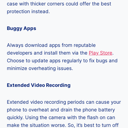
case with thicker corners could offer the best
protection instead.
Buggy Apps
Always download apps from reputable
developers and install them via the
Play Store
.
Choose to update apps regularly to fix bugs and
minimize overheating issues.
Extended Video Recording
Extended video recording periods can cause your
phone to overheat and drain the phone battery
quickly. Using the camera with the flash on can
make the situation worse. So, it’s best to turn off