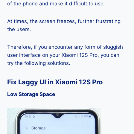
of the phone and make it difficult to use.
At times, the screen freezes, further frustrating
the users.
Therefore, if you encounter any form of sluggish
user interface on your Xiaomi 12S Pro, you can
try the following solutions.
Fix Laggy UI in Xiaomi 12S Pro
Low Storage Space