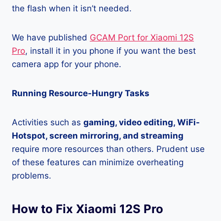
the flash when it isn’t needed.
We have published
GCAM Port for Xiaomi 12S
Pro
, install it in you phone if you want the best
camera app for your phone.
Running Resource-Hungry Tasks
Activities such as
gaming, video editing, WiFi-
Hotspot, screen mirroring, and streaming
require more resources than others. Prudent use
of these features can minimize overheating
problems.
How to Fix Xiaomi 12S Pro