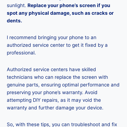
sunlight.
Replace your phone’s screen if you
spot any physical damage, such as cracks or
dents.
I recommend bringing your phone to an
authorized service center to get it fixed by a
professional.
Authorized service centers have skilled
technicians who can replace the screen with
genuine parts, ensuring optimal performance and
preserving your phone’s warranty. Avoid
attempting DIY repairs, as it may void the
warranty and further damage your device.
So, with these tips, you can troubleshoot and fix