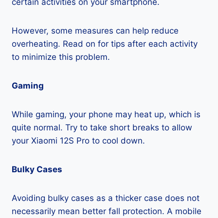
certain activities on your smartphone.
However, some measures can help reduce
overheating. Read on for tips after each activity
to minimize this problem.
Gaming
While gaming, your phone may heat up, which is
quite normal. Try to take short breaks to allow
your Xiaomi 12S Pro to cool down.
Bulky Cases
Avoiding bulky cases as a thicker case does not
necessarily mean better fall protection. A mobile