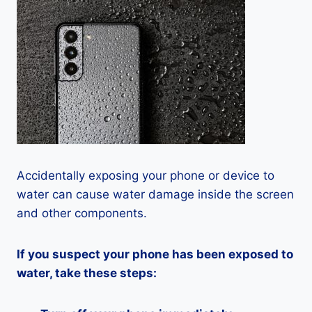
Accidentally exposing your phone or device to
water can cause water damage inside the screen
and other components.
If you suspect your phone has been exposed to
water, take these steps: