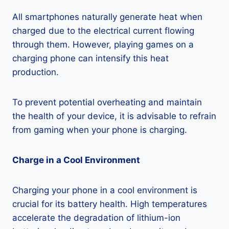
All smartphones naturally generate heat when
charged due to the electrical current flowing
through them. However, playing games on a
charging phone can intensify this heat
production.
To prevent potential overheating and maintain
the health of your device, it is advisable to refrain
from gaming when your phone is charging.
Charge in a Cool Environment
Charging your phone in a cool environment is
crucial for its battery health. High temperatures
accelerate the degradation of lithium-ion