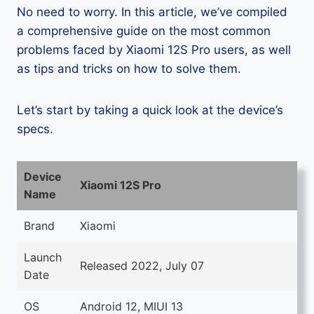
No need to worry. In this article, we’ve compiled
a comprehensive guide on the most common
problems faced by Xiaomi 12S Pro users, as well
as tips and tricks on how to solve them.
Let’s start by taking a quick look at the device’s
specs.
Device
Xiaomi 12S Pro
Name
Brand
Xiaomi
Launch
Released 2022, July 07
Date
OS
Android 12, MIUI 13