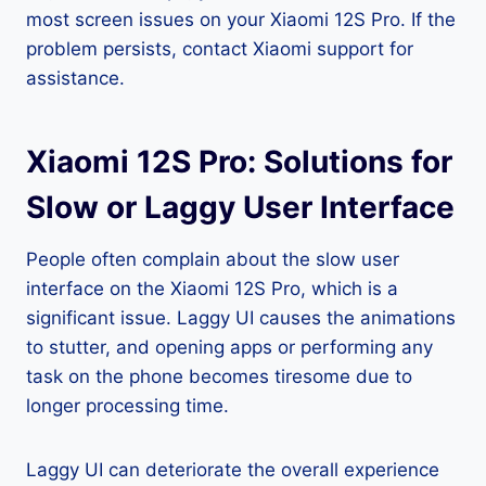
most screen issues on your Xiaomi 12S Pro. If the
problem persists, contact Xiaomi support for
assistance.
Xiaomi 12S Pro: Solutions for
Slow or Laggy User Interface
People often complain about the slow user
interface on the Xiaomi 12S Pro, which is a
significant issue. Laggy UI causes the animations
to stutter, and opening apps or performing any
task on the phone becomes tiresome due to
longer processing time.
Laggy UI can deteriorate the overall experience