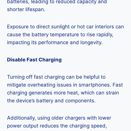
batteries, leading to reduced capacity and
shorter lifespan.
Exposure to direct sunlight or hot car interiors can
cause the battery temperature to rise rapidly,
impacting its performance and longevity.
Disable Fast Charging
Turning off fast charging can be helpful to
mitigate overheating issues in smartphones. Fast
charging generates more heat, which can strain
the device’s battery and components.
Additionally, using older chargers with lower
power output reduces the charging speed,