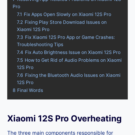
Pro
7.1
Fix Apps Open Slowly on Xiaomi 12S Pro
7.2
Fixing Play Store Download Issues on
Xiaomi 12S Pro
7.3
Fix Xiaomi 12S Pro App or Game Crashes:
Troubleshooting Tips
7.4
Fix Auto Brightness Issue on Xiaomi 12S Pro
7.5
How to Get Rid of Audio Problems on Xiaomi
12S Pro
7.6
Fixing the Bluetooth Audio Issues on Xiaomi
12S Pro
8
Final Words
Xiaomi 12S Pro Overheating
The three main components responsible for