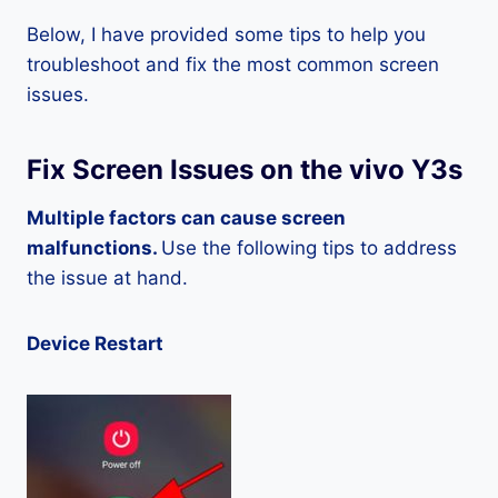
Below, I have provided some tips to help you
troubleshoot and fix the most common screen
issues.
Fix Screen Issues on the vivo Y3s
Multiple factors can cause screen
malfunctions.
Use the following tips to address
the issue at hand.
Device Restart