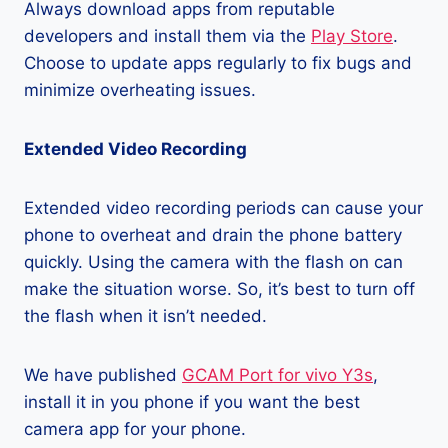
Always download apps from reputable
developers and install them via the
Play Store
.
Choose to update apps regularly to fix bugs and
minimize overheating issues.
Extended Video Recording
Extended video recording periods can cause your
phone to overheat and drain the phone battery
quickly. Using the camera with the flash on can
make the situation worse. So, it’s best to turn off
the flash when it isn’t needed.
We have published
GCAM Port for vivo Y3s
,
install it in you phone if you want the best
camera app for your phone.