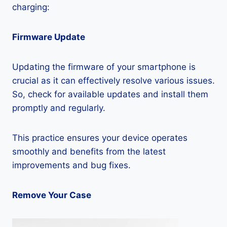
charging:
Firmware Update
Updating the firmware of your smartphone is
crucial as it can effectively resolve various issues.
So, check for available updates and install them
promptly and regularly.
This practice ensures your device operates
smoothly and benefits from the latest
improvements and bug fixes.
Remove Your Case