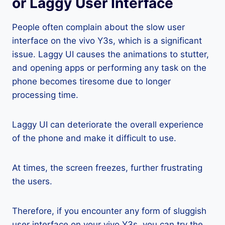
or Laggy User Interface
People often complain about the slow user
interface on the vivo Y3s, which is a significant
issue. Laggy UI causes the animations to stutter,
and opening apps or performing any task on the
phone becomes tiresome due to longer
processing time.
Laggy UI can deteriorate the overall experience
of the phone and make it difficult to use.
At times, the screen freezes, further frustrating
the users.
Therefore, if you encounter any form of sluggish
user interface on your vivo Y3s, you can try the