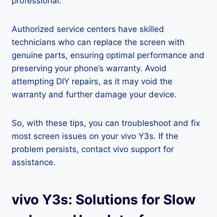
professional.
Authorized service centers have skilled
technicians who can replace the screen with
genuine parts, ensuring optimal performance and
preserving your phone’s warranty. Avoid
attempting DIY repairs, as it may void the
warranty and further damage your device.
So, with these tips, you can troubleshoot and fix
most screen issues on your vivo Y3s. If the
problem persists, contact vivo support for
assistance.
vivo Y3s: Solutions for Slow