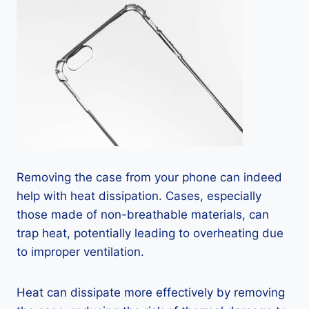
Removing the case from your phone can indeed
help with heat dissipation. Cases, especially
those made of non-breathable materials, can
trap heat, potentially leading to overheating due
to improper ventilation.
Heat can dissipate more effectively by removing