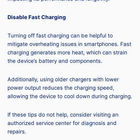
Disable Fast Charging
Turning off fast charging can be helpful to
mitigate overheating issues in smartphones. Fast
charging generates more heat, which can strain
the device’s battery and components.
Additionally, using older chargers with lower
power output reduces the charging speed,
allowing the device to cool down during charging.
If these tips do not help, consider visiting an
authorized service center for diagnosis and
repairs.