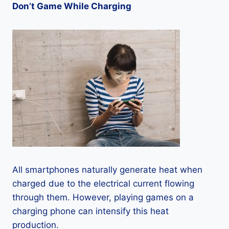
Don’t Game While Charging
All smartphones naturally generate heat when
charged due to the electrical current flowing
through them. However, playing games on a
charging phone can intensify this heat
production.