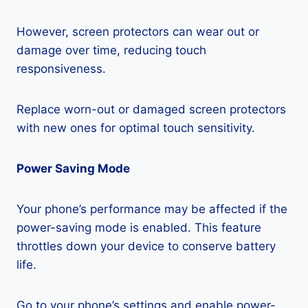
However, screen protectors can wear out or
damage over time, reducing touch
responsiveness.
Replace worn-out or damaged screen protectors
with new ones for optimal touch sensitivity.
Power Saving Mode
Your phone’s performance may be affected if the
power-saving mode is enabled. This feature
throttles down your device to conserve battery
life.
Go to your phone’s settings and enable power-