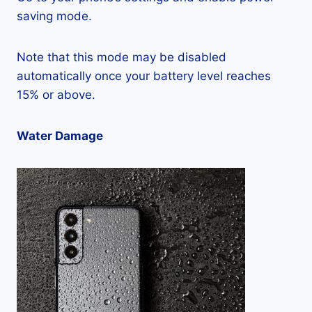
saving mode.
Note that this mode may be disabled
automatically once your battery level reaches
15% or above.
Water Damage