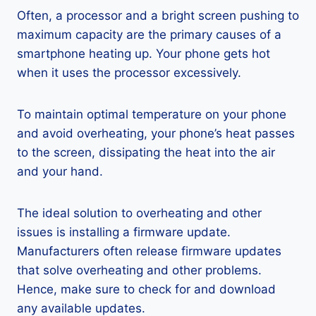
Often, a processor and a bright screen pushing to
maximum capacity are the primary causes of a
smartphone heating up. Your phone gets hot
when it uses the processor excessively.
To maintain optimal temperature on your phone
and avoid overheating, your phone’s heat passes
to the screen, dissipating the heat into the air
and your hand.
The ideal solution to overheating and other
issues is installing a firmware update.
Manufacturers often release firmware updates
that solve overheating and other problems.
Hence, make sure to check for and download
any available updates.