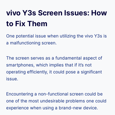
vivo Y3s Screen Issues: How
to Fix Them
One potential issue when utilizing the vivo Y3s is
a malfunctioning screen.
The screen serves as a fundamental aspect of
smartphones, which implies that if it’s not
operating efficiently, it could pose a significant
issue.
Encountering a non-functional screen could be
one of the most undesirable problems one could
experience when using a brand-new device.