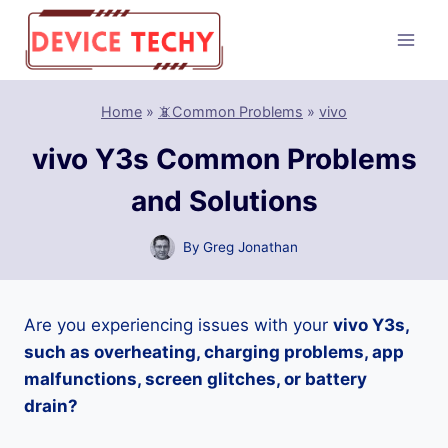
Skip
to
content
Home
»
📵Common Problems
»
vivo
vivo Y3s Common Problems
and Solutions
By
Greg Jonathan
Are you experiencing issues with your
vivo Y3s,
such as overheating, charging problems, app
malfunctions, screen glitches, or battery
drain?