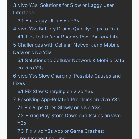
3
vivo Y3s: Solutions for Slow or Laggy User
Interface
3.1
Fix Laggy UI in vivo Y3s
4
vivo Y3s Battery Drains Quickly: Tips to Fix it
4.1
Tips to Fix Your Phone’s Poor Battery Life
5
Challenges with Cellular Network and Mobile
Data on vivo Y3s
5.1
Solutions to Cellular Network & Mobile Data
on vivo Y3s
6
vivo Y3s Slow Charging: Possible Causes and
Fixes
6.1
Fix Slow Charging on vivo Y3s
7
Resolving App-Related Problems on vivo Y3s
7.1
Fix Apps Open Slowly on vivo Y3s
7.2
Fixing Play Store Download Issues on vivo
Y3s
7.3
Fix vivo Y3s App or Game Crashes:
Troubleshooting Tips