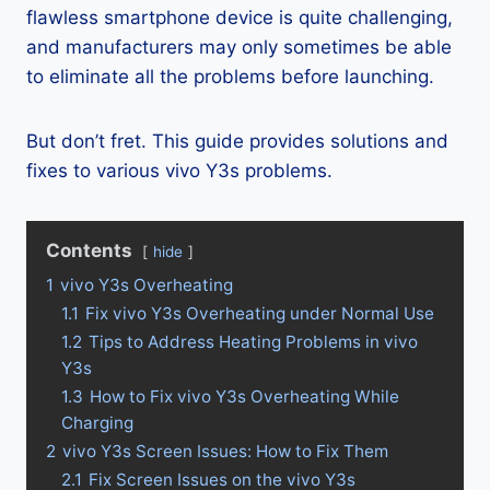
flawless smartphone device is quite challenging,
and manufacturers may only sometimes be able
to eliminate all the problems before launching.
But don’t fret. This guide provides solutions and
fixes to various vivo Y3s problems.
Contents
hide
1
vivo Y3s Overheating
1.1
Fix vivo Y3s Overheating under Normal Use
1.2
Tips to Address Heating Problems in vivo
Y3s
1.3
How to Fix vivo Y3s Overheating While
Charging
2
vivo Y3s Screen Issues: How to Fix Them
2.1
Fix Screen Issues on the vivo Y3s