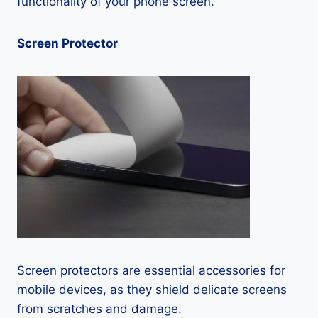
functionality of your phone screen.
Screen Protector
Screen protectors are essential accessories for
mobile devices, as they shield delicate screens
from scratches and damage.