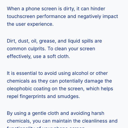
When a phone screen is dirty, it can hinder
touchscreen performance and negatively impact
the user experience.
Dirt, dust, oil, grease, and liquid spills are
common culprits. To clean your screen
effectively, use a soft cloth.
It is essential to avoid using alcohol or other
chemicals as they can potentially damage the
oleophobic coating on the screen, which helps
repel fingerprints and smudges.
By using a gentle cloth and avoiding harsh
chemicals, you can maintain the cleanliness and