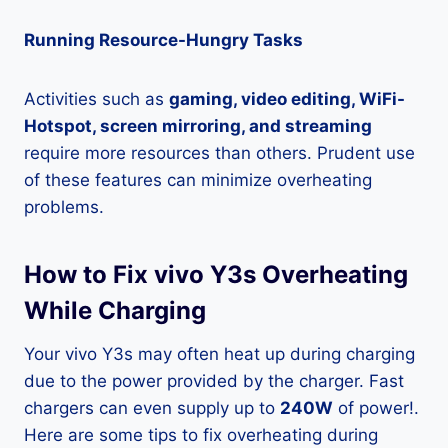
Running Resource-Hungry Tasks
Activities such as
gaming, video editing, WiFi-
Hotspot, screen mirroring, and streaming
require more resources than others. Prudent use
of these features can minimize overheating
problems.
How to Fix vivo Y3s Overheating
While Charging
Your vivo Y3s may often heat up during charging
due to the power provided by the charger. Fast
chargers can even supply up to
240W
of power!.
Here are some tips to fix overheating during