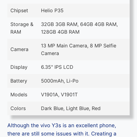
Chipset
Helio P35
Storage &
32GB 3GB RAM, 64GB 4GB RAM,
RAM
128GB 4GB RAM
13 MP Main Camera, 8 MP Selfie
Camera
Camera
Display
6.35" IPS LCD
Battery
5000mAh, Li-Po
Models
V1901A, V1901T
Colors
Dark Blue, Light Blue, Red
Although the vivo Y3s is an excellent phone,
there are still some issues with it. Creating a