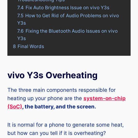
7.4
Fix Auto Brightness Issue on vivo Y3s
7.5
How to Get Rid of Audio Problems on vivo
Y3s
7.6
Fixing the Bluetooth Audio Issues on vivo
Y3s
8
Final Words
vivo Y3s Overheating
The three main components responsible for
heating up your phone are the
system-on-chip
(SoC)
, the battery, and the screen.
It is normal for a phone to generate some heat,
but how can you tell if it is overheating?