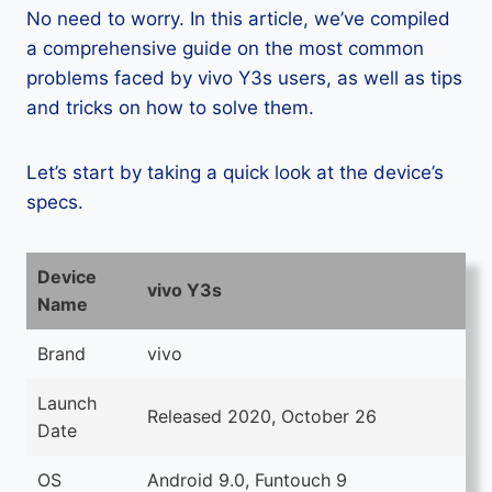
No need to worry. In this article, we’ve compiled
a comprehensive guide on the most common
problems faced by vivo Y3s users, as well as tips
and tricks on how to solve them.
Let’s start by taking a quick look at the device’s
specs.
Device
vivo Y3s
Name
Brand
vivo
Launch
Released 2020, October 26
Date
OS
Android 9.0, Funtouch 9