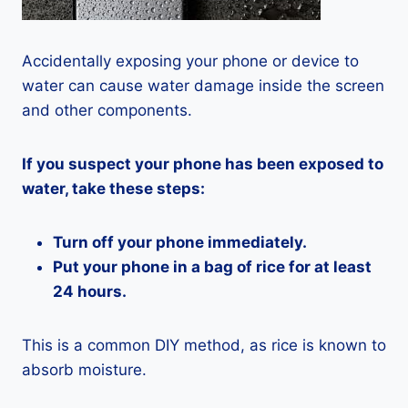
Accidentally exposing your phone or device to
water can cause water damage inside the screen
and other components.
If you suspect your phone has been exposed to
water, take these steps:
Turn off your phone immediately.
Put your phone in a bag of rice for at least
24 hours.
This is a common DIY method, as rice is known to
absorb moisture.