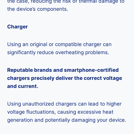
the case, reducing the risk of thermal damage to
the device’s components.
Charger
Using an original or compatible charger can
significantly reduce overheating problems.
Reputable brands and smartphone-certified
chargers precisely deliver the correct voltage
and current.
Using unauthorized chargers can lead to higher
voltage fluctuations, causing excessive heat
generation and potentially damaging your device.