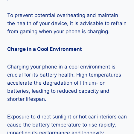
To prevent potential overheating and maintain
the health of your device, it is advisable to refrain
from gaming when your phone is charging.
Charge in a Cool Environment
Charging your phone in a cool environment is
crucial for its battery health. High temperatures
accelerate the degradation of lithium-ion
batteries, leading to reduced capacity and
shorter lifespan.
Exposure to direct sunlight or hot car interiors can
cause the battery temperature to rise rapidly,
impacting its performance and longevity.