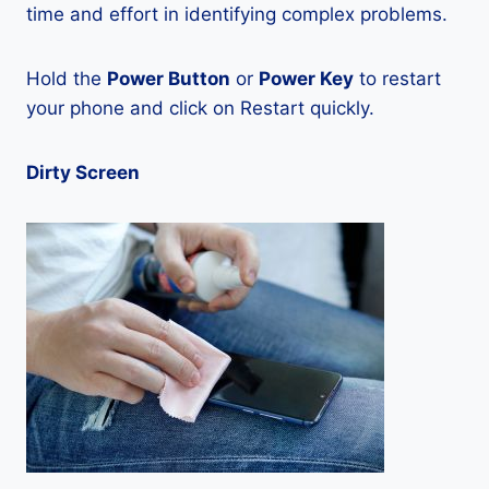
time and effort in identifying complex problems.
Hold the
Power Button
or
Power Key
to restart
your phone and click on Restart quickly.
Dirty Screen