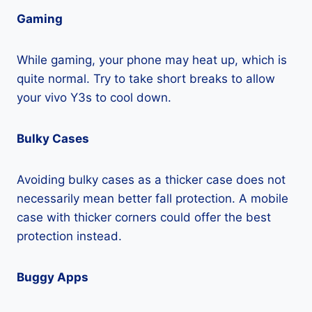
Gaming
While gaming, your phone may heat up, which is
quite normal. Try to take short breaks to allow
your vivo Y3s to cool down.
Bulky Cases
Avoiding bulky cases as a thicker case does not
necessarily mean better fall protection. A mobile
case with thicker corners could offer the best
protection instead.
Buggy Apps