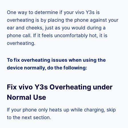
One way to determine if your vivo Y3s is
overheating is by placing the phone against your
ear and cheeks, just as you would during a
phone call. If it feels uncomfortably hot, it is
overheating.
To fix overheating issues when using the
device normally, do the following:
Fix vivo Y3s Overheating under
Normal Use
If your phone only heats up while charging, skip
to the next section.