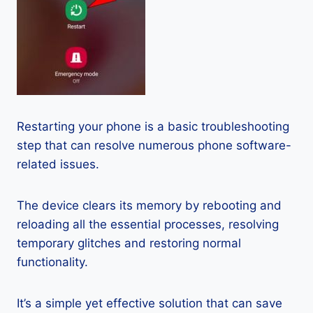
Restarting your phone is a basic troubleshooting
step that can resolve numerous phone software-
related issues.
The device clears its memory by rebooting and
reloading all the essential processes, resolving
temporary glitches and restoring normal
functionality.
It’s a simple yet effective solution that can save