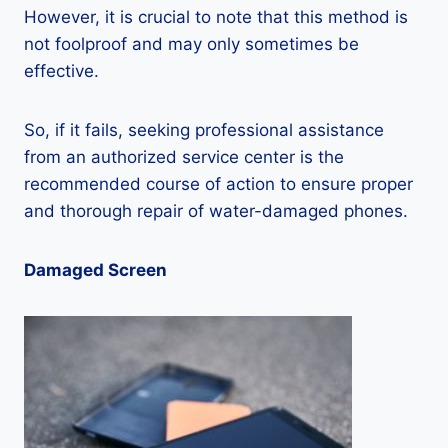
However, it is crucial to note that this method is
not foolproof and may only sometimes be
effective.
So, if it fails, seeking professional assistance
from an authorized service center is the
recommended course of action to ensure proper
and thorough repair of water-damaged phones.
Damaged Screen