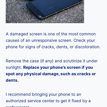
A damaged screen is one of the most common
causes of an unresponsive screen. Check your
phone for signs of cracks, dents, or discoloration.
Remove the case (if any) and scrutinize it under
sunlight.
Replace your phone’s screen if you
spot any physical damage, such as cracks or
dents.
I recommend bringing your phone to an
authorized service center to get it fixed by a