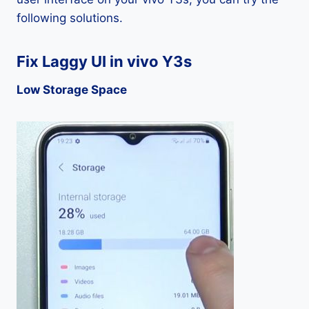
following solutions.
Fix Laggy UI in vivo Y3s
Low Storage Space