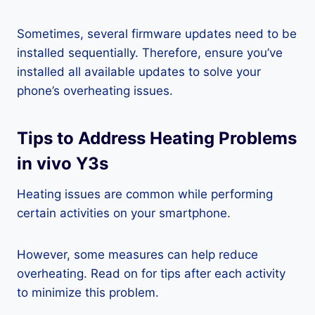
Sometimes, several firmware updates need to be
installed sequentially. Therefore, ensure you’ve
installed all available updates to solve your
phone’s overheating issues.
Tips to Address Heating Problems
in vivo Y3s
Heating issues are common while performing
certain activities on your smartphone.
However, some measures can help reduce
overheating. Read on for tips after each activity
to minimize this problem.