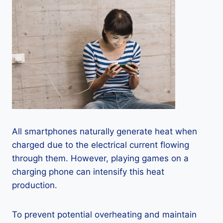
All smartphones naturally generate heat when
charged due to the electrical current flowing
through them. However, playing games on a
charging phone can intensify this heat
production.
To prevent potential overheating and maintain