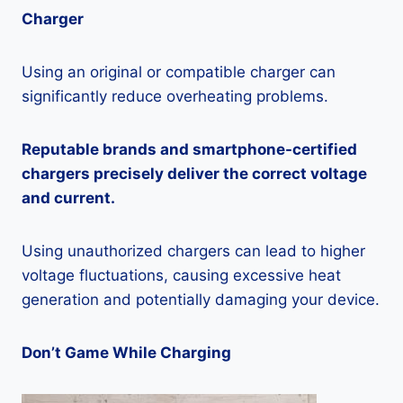
Charger
Using an original or compatible charger can
significantly reduce overheating problems.
Reputable brands and smartphone-certified
chargers precisely deliver the correct voltage
and current.
Using unauthorized chargers can lead to higher
voltage fluctuations, causing excessive heat
generation and potentially damaging your device.
Don’t Game While Charging