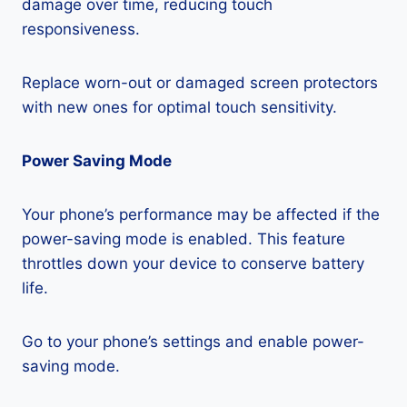
damage over time, reducing touch
responsiveness.
Replace worn-out or damaged screen protectors
with new ones for optimal touch sensitivity.
Power Saving Mode
Your phone’s performance may be affected if the
power-saving mode is enabled. This feature
throttles down your device to conserve battery
life.
Go to your phone’s settings and enable power-
saving mode.