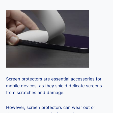
Screen protectors are essential accessories for
mobile devices, as they shield delicate screens
from scratches and damage.
However, screen protectors can wear out or