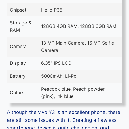
Chipset
Helio P35
Storage &
128GB 4GB RAM, 128GB 6GB RAM
RAM
13 MP Main Camera, 16 MP Selfie
Camera
Camera
Display
6.35" IPS LCD
Battery
5000mAh, Li-Po
Peacock blue, Peach powder
Colors
(pink), Ink blue
Although the vivo Y3 is an excellent phone, there
are still some issues with it. Creating a flawless
smartphone device is quite challenging, and