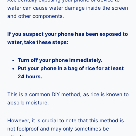
water can cause water damage inside the screen
and other components.
If you suspect your phone has been exposed to
water, take these steps:
Turn off your phone immediately.
Put your phone in a bag of rice for at least
24 hours.
This is a common DIY method, as rice is known to
absorb moisture.
However, it is crucial to note that this method is
not foolproof and may only sometimes be