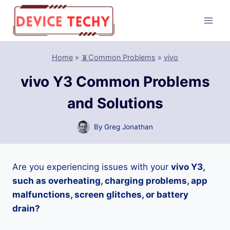
Skip
to
content
Home
»
📵Common Problems
»
vivo
vivo Y3 Common Problems
and Solutions
By
Greg Jonathan
Are you experiencing issues with your
vivo Y3,
such as overheating, charging problems, app
malfunctions, screen glitches, or battery
drain?