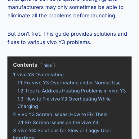
manufacturers may only sometimes be able to
eliminate all the problems before launching.
But don’t fret. This guide provides solutions and
fixes to various vivo Y3 problems.
Contents
hide
1
vivo Y3 Overheating
1.1
Fix vivo Y3 Overheating under Normal Use
1.2
Tips to Address Heating Problems in vivo Y3
1.3
How to Fix vivo Y3 Overheating While
Charging
2
vivo Y3 Screen Issues: How to Fix Them
2.1
Fix Screen Issues on the vivo Y3
3
vivo Y3: Solutions for Slow or Laggy User
Interface