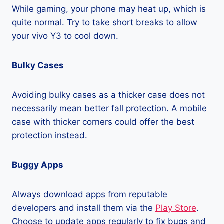
While gaming, your phone may heat up, which is
quite normal. Try to take short breaks to allow
your vivo Y3 to cool down.
Bulky Cases
Avoiding bulky cases as a thicker case does not
necessarily mean better fall protection. A mobile
case with thicker corners could offer the best
protection instead.
Buggy Apps
Always download apps from reputable
developers and install them via the
Play Store
.
Choose to update apps regularly to fix bugs and