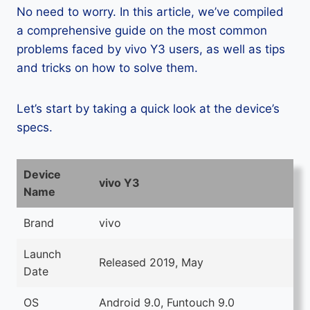
No need to worry. In this article, we’ve compiled
a comprehensive guide on the most common
problems faced by vivo Y3 users, as well as tips
and tricks on how to solve them.
Let’s start by taking a quick look at the device’s
specs.
Device
vivo Y3
Name
Brand
vivo
Launch
Released 2019, May
Date
OS
Android 9.0, Funtouch 9.0