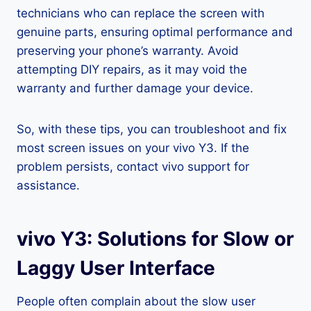
technicians who can replace the screen with
genuine parts, ensuring optimal performance and
preserving your phone’s warranty. Avoid
attempting DIY repairs, as it may void the
warranty and further damage your device.
So, with these tips, you can troubleshoot and fix
most screen issues on your vivo Y3. If the
problem persists, contact vivo support for
assistance.
vivo Y3: Solutions for Slow or
Laggy User Interface
People often complain about the slow user