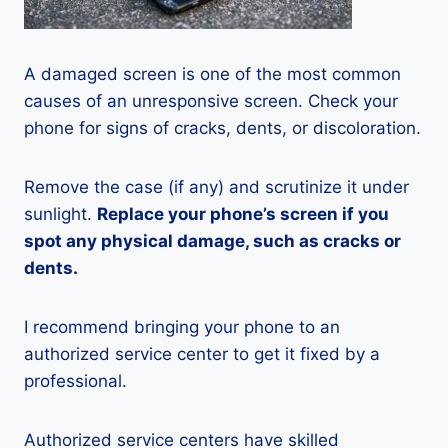
A damaged screen is one of the most common
causes of an unresponsive screen. Check your
phone for signs of cracks, dents, or discoloration.
Remove the case (if any) and scrutinize it under
sunlight.
Replace your phone’s screen if you
spot any physical damage, such as cracks or
dents.
I recommend bringing your phone to an
authorized service center to get it fixed by a
professional.
Authorized service centers have skilled