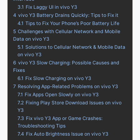
3.1
Fix Laggy UI in vivo Y3
4
vivo Y3 Battery Drains Quickly: Tips to Fix it
4.1
Tips to Fix Your Phone’s Poor Battery Life
5
Challenges with Cellular Network and Mobile
Data on vivo Y3
5.1
Solutions to Cellular Network & Mobile Data
on vivo Y3
6
vivo Y3 Slow Charging: Possible Causes and
Fixes
6.1
Fix Slow Charging on vivo Y3
7
Resolving App-Related Problems on vivo Y3
7.1
Fix Apps Open Slowly on vivo Y3
7.2
Fixing Play Store Download Issues on vivo
Y3
7.3
Fix vivo Y3 App or Game Crashes:
Troubleshooting Tips
7.4
Fix Auto Brightness Issue on vivo Y3