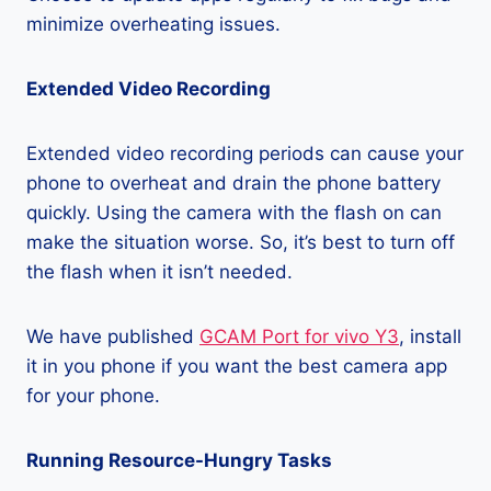
minimize overheating issues.
Extended Video Recording
Extended video recording periods can cause your
phone to overheat and drain the phone battery
quickly. Using the camera with the flash on can
make the situation worse. So, it’s best to turn off
the flash when it isn’t needed.
We have published
GCAM Port for vivo Y3
, install
it in you phone if you want the best camera app
for your phone.
Running Resource-Hungry Tasks