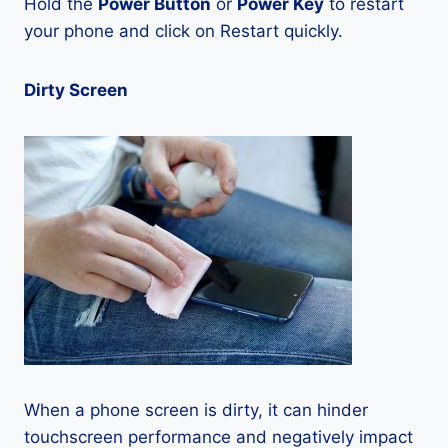
Hold the
Power Button
or
Power Key
to restart
your phone and click on Restart quickly.
Dirty Screen
When a phone screen is dirty, it can hinder
touchscreen performance and negatively impact