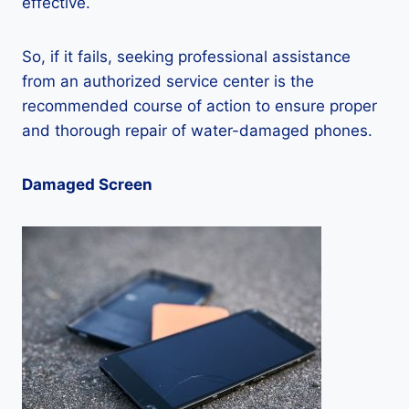
effective.
So, if it fails, seeking professional assistance
from an authorized service center is the
recommended course of action to ensure proper
and thorough repair of water-damaged phones.
Damaged Screen