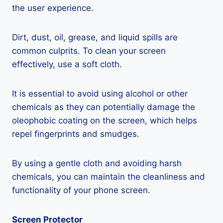
the user experience.
Dirt, dust, oil, grease, and liquid spills are
common culprits. To clean your screen
effectively, use a soft cloth.
It is essential to avoid using alcohol or other
chemicals as they can potentially damage the
oleophobic coating on the screen, which helps
repel fingerprints and smudges.
By using a gentle cloth and avoiding harsh
chemicals, you can maintain the cleanliness and
functionality of your phone screen.
Screen Protector