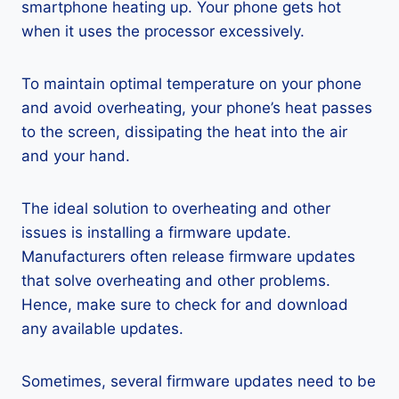
smartphone heating up. Your phone gets hot
when it uses the processor excessively.
To maintain optimal temperature on your phone
and avoid overheating, your phone’s heat passes
to the screen, dissipating the heat into the air
and your hand.
The ideal solution to overheating and other
issues is installing a firmware update.
Manufacturers often release firmware updates
that solve overheating and other problems.
Hence, make sure to check for and download
any available updates.
Sometimes, several firmware updates need to be