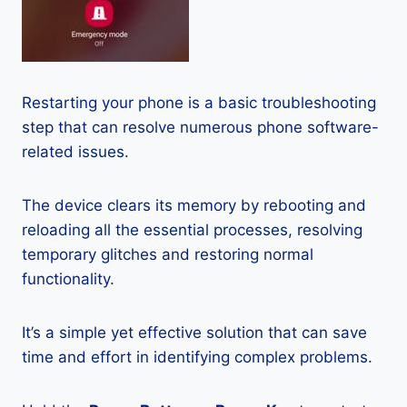
Restarting your phone is a basic troubleshooting
step that can resolve numerous phone software-
related issues.
The device clears its memory by rebooting and
reloading all the essential processes, resolving
temporary glitches and restoring normal
functionality.
It’s a simple yet effective solution that can save
time and effort in identifying complex problems.