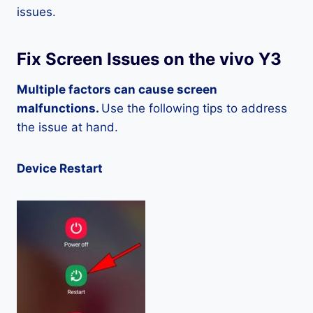
issues.
Fix Screen Issues on the vivo Y3
Multiple factors can cause screen
malfunctions.
Use the following tips to address
the issue at hand.
Device Restart