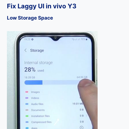
Fix Laggy UI in vivo Y3
Low Storage Space