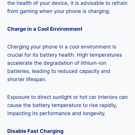
the health of your device, it is advisable to refrain
from gaming when your phone is charging.
Charge in a Cool Environment
Charging your phone in a cool environment is
crucial for its battery health. High temperatures
accelerate the degradation of lithium-ion
batteries, leading to reduced capacity and
shorter lifespan.
Exposure to direct sunlight or hot car interiors can
cause the battery temperature to rise rapidly,
impacting its performance and longevity.
Disable Fast Charging