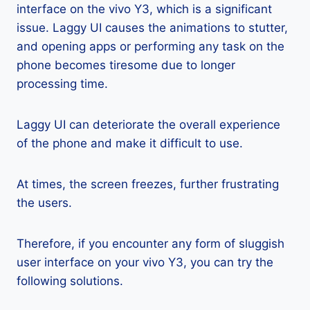
interface on the vivo Y3, which is a significant
issue. Laggy UI causes the animations to stutter,
and opening apps or performing any task on the
phone becomes tiresome due to longer
processing time.
Laggy UI can deteriorate the overall experience
of the phone and make it difficult to use.
At times, the screen freezes, further frustrating
the users.
Therefore, if you encounter any form of sluggish
user interface on your vivo Y3, you can try the
following solutions.