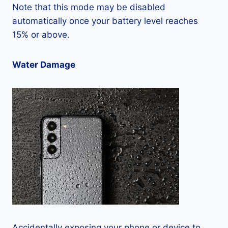
Note that this mode may be disabled
automatically once your battery level reaches
15% or above.
Water Damage
Accidentally exposing your phone or device to