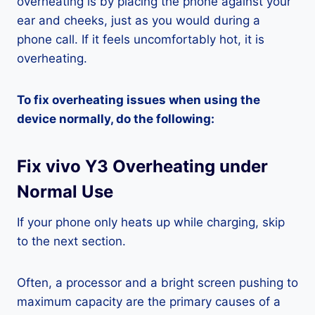
overheating is by placing the phone against your
ear and cheeks, just as you would during a
phone call. If it feels uncomfortably hot, it is
overheating.
To fix overheating issues when using the
device normally, do the following:
Fix vivo Y3 Overheating under
Normal Use
If your phone only heats up while charging, skip
to the next section.
Often, a processor and a bright screen pushing to
maximum capacity are the primary causes of a