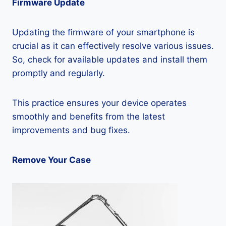
Firmware Update
Updating the firmware of your smartphone is
crucial as it can effectively resolve various issues.
So, check for available updates and install them
promptly and regularly.
This practice ensures your device operates
smoothly and benefits from the latest
improvements and bug fixes.
Remove Your Case