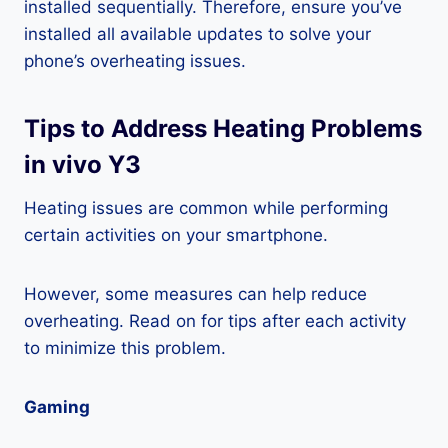
installed sequentially. Therefore, ensure you’ve
installed all available updates to solve your
phone’s overheating issues.
Tips to Address Heating Problems
in vivo Y3
Heating issues are common while performing
certain activities on your smartphone.
However, some measures can help reduce
overheating. Read on for tips after each activity
to minimize this problem.
Gaming