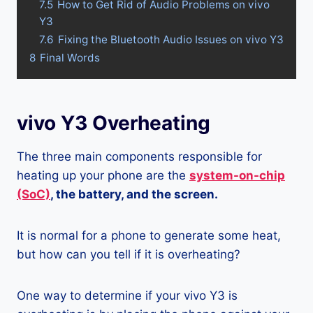
7.5
How to Get Rid of Audio Problems on vivo
Y3
7.6
Fixing the Bluetooth Audio Issues on vivo Y3
8
Final Words
vivo Y3 Overheating
The three main components responsible for
heating up your phone are the
system-on-chip
(SoC)
, the battery, and the screen.
It is normal for a phone to generate some heat,
but how can you tell if it is overheating?
One way to determine if your vivo Y3 is