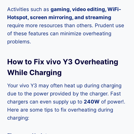
Activities such as
gaming, video editing, WiFi-
Hotspot, screen mirroring, and streaming
require more resources than others. Prudent use
of these features can minimize overheating
problems.
How to Fix vivo Y3 Overheating
While Charging
Your vivo Y3 may often heat up during charging
due to the power provided by the charger. Fast
chargers can even supply up to
240W
of power!.
Here are some tips to fix overheating during
charging: