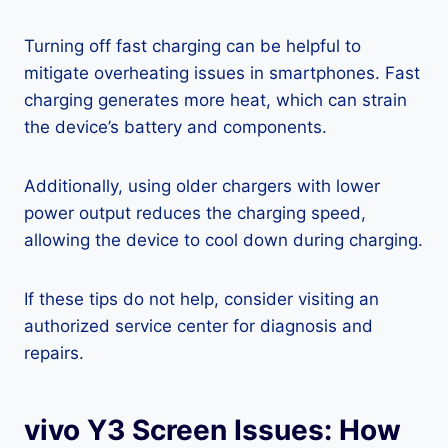
Turning off fast charging can be helpful to
mitigate overheating issues in smartphones. Fast
charging generates more heat, which can strain
the device’s battery and components.
Additionally, using older chargers with lower
power output reduces the charging speed,
allowing the device to cool down during charging.
If these tips do not help, consider visiting an
authorized service center for diagnosis and
repairs.
vivo Y3 Screen Issues: How