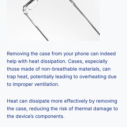
Removing the case from your phone can indeed
help with heat dissipation. Cases, especially
those made of non-breathable materials, can
trap heat, potentially leading to overheating due
to improper ventilation.
Heat can dissipate more effectively by removing
the case, reducing the risk of thermal damage to
the device’s components.