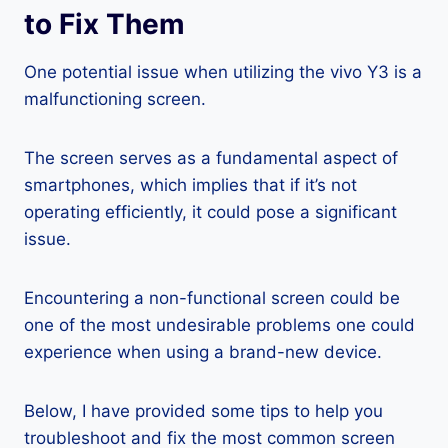
to Fix Them
One potential issue when utilizing the vivo Y3 is a
malfunctioning screen.
The screen serves as a fundamental aspect of
smartphones, which implies that if it’s not
operating efficiently, it could pose a significant
issue.
Encountering a non-functional screen could be
one of the most undesirable problems one could
experience when using a brand-new device.
Below, I have provided some tips to help you
troubleshoot and fix the most common screen