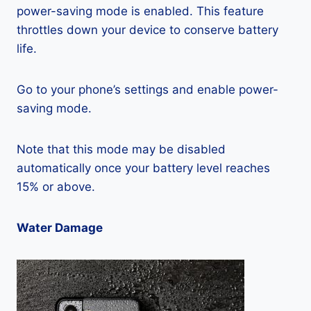
power-saving mode is enabled. This feature
throttles down your device to conserve battery
life.
Go to your phone’s settings and enable power-
saving mode.
Note that this mode may be disabled
automatically once your battery level reaches
15% or above.
Water Damage