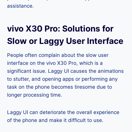
assistance.
vivo X30 Pro: Solutions for
Slow or Laggy User Interface
People often complain about the slow user
interface on the vivo X30 Pro, which is a
significant issue. Laggy UI causes the animations
to stutter, and opening apps or performing any
task on the phone becomes tiresome due to
longer processing time.
Laggy UI can deteriorate the overall experience
of the phone and make it difficult to use.