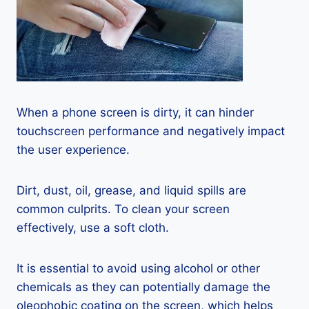
When a phone screen is dirty, it can hinder
touchscreen performance and negatively impact
the user experience.
Dirt, dust, oil, grease, and liquid spills are
common culprits. To clean your screen
effectively, use a soft cloth.
It is essential to avoid using alcohol or other
chemicals as they can potentially damage the
oleophobic coating on the screen, which helps