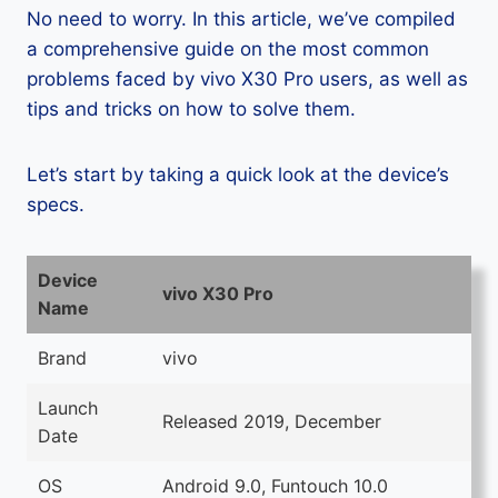
No need to worry. In this article, we’ve compiled
a comprehensive guide on the most common
problems faced by vivo X30 Pro users, as well as
tips and tricks on how to solve them.
Let’s start by taking a quick look at the device’s
specs.
Device
vivo X30 Pro
Name
Brand
vivo
Launch
Released 2019, December
Date
OS
Android 9.0, Funtouch 10.0