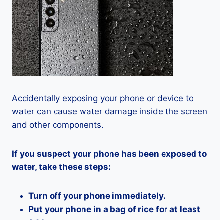
Accidentally exposing your phone or device to
water can cause water damage inside the screen
and other components.
If you suspect your phone has been exposed to
water, take these steps:
Turn off your phone immediately.
Put your phone in a bag of rice for at least