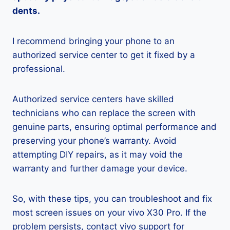
dents.
I recommend bringing your phone to an
authorized service center to get it fixed by a
professional.
Authorized service centers have skilled
technicians who can replace the screen with
genuine parts, ensuring optimal performance and
preserving your phone’s warranty. Avoid
attempting DIY repairs, as it may void the
warranty and further damage your device.
So, with these tips, you can troubleshoot and fix
most screen issues on your vivo X30 Pro. If the
problem persists, contact vivo support for