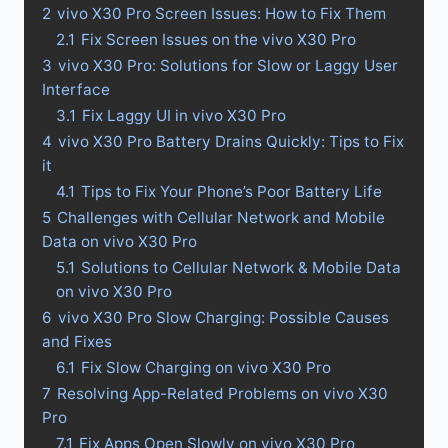
2
vivo X30 Pro Screen Issues: How to Fix Them
2.1
Fix Screen Issues on the vivo X30 Pro
3
vivo X30 Pro: Solutions for Slow or Laggy User
Interface
3.1
Fix Laggy UI in vivo X30 Pro
4
vivo X30 Pro Battery Drains Quickly: Tips to Fix
it
4.1
Tips to Fix Your Phone’s Poor Battery Life
5
Challenges with Cellular Network and Mobile
Data on vivo X30 Pro
5.1
Solutions to Cellular Network & Mobile Data
on vivo X30 Pro
6
vivo X30 Pro Slow Charging: Possible Causes
and Fixes
6.1
Fix Slow Charging on vivo X30 Pro
7
Resolving App-Related Problems on vivo X30
Pro
7.1
Fix Apps Open Slowly on vivo X30 Pro