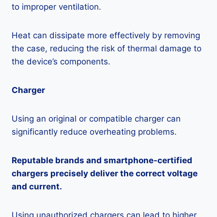
to improper ventilation.
Heat can dissipate more effectively by removing
the case, reducing the risk of thermal damage to
the device’s components.
Charger
Using an original or compatible charger can
significantly reduce overheating problems.
Reputable brands and smartphone-certified
chargers precisely deliver the correct voltage
and current.
Using unauthorized chargers can lead to higher