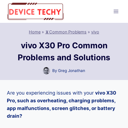
Skip
to
content
Home
»
📵Common Problems
»
vivo
vivo X30 Pro Common
Problems and Solutions
By
Greg Jonathan
Are you experiencing issues with your
vivo X30
Pro, such as overheating, charging problems,
app malfunctions, screen glitches, or battery
drain?