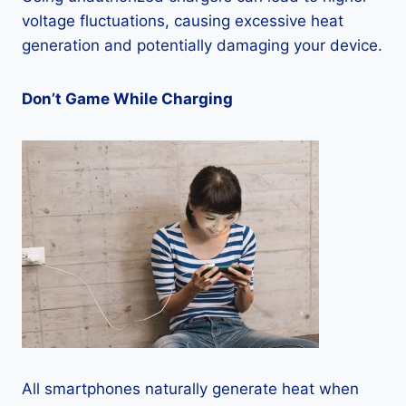
voltage fluctuations, causing excessive heat
generation and potentially damaging your device.
Don’t Game While Charging
All smartphones naturally generate heat when