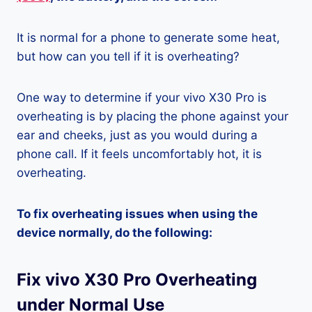
It is normal for a phone to generate some heat,
but how can you tell if it is overheating?
One way to determine if your vivo X30 Pro is
overheating is by placing the phone against your
ear and cheeks, just as you would during a
phone call. If it feels uncomfortably hot, it is
overheating.
To fix overheating issues when using the
device normally, do the following:
Fix vivo X30 Pro Overheating
under Normal Use