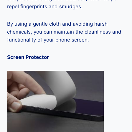
repel fingerprints and smudges.
By using a gentle cloth and avoiding harsh
chemicals, you can maintain the cleanliness and
functionality of your phone screen.
Screen Protector