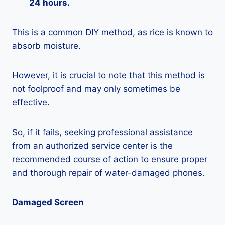
24 hours.
This is a common DIY method, as rice is known to
absorb moisture.
However, it is crucial to note that this method is
not foolproof and may only sometimes be
effective.
So, if it fails, seeking professional assistance
from an authorized service center is the
recommended course of action to ensure proper
and thorough repair of water-damaged phones.
Damaged Screen