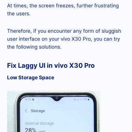
At times, the screen freezes, further frustrating
the users.
Therefore, if you encounter any form of sluggish
user interface on your vivo X30 Pro, you can try
the following solutions.
Fix Laggy UI in vivo X30 Pro
Low Storage Space