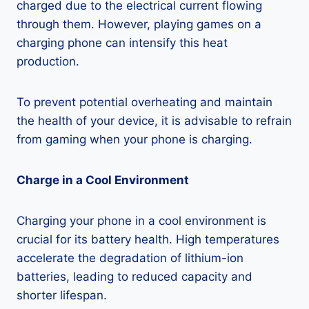
charged due to the electrical current flowing
through them. However, playing games on a
charging phone can intensify this heat
production.
To prevent potential overheating and maintain
the health of your device, it is advisable to refrain
from gaming when your phone is charging.
Charge in a Cool Environment
Charging your phone in a cool environment is
crucial for its battery health. High temperatures
accelerate the degradation of lithium-ion
batteries, leading to reduced capacity and
shorter lifespan.