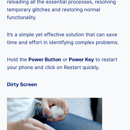
reloading all the essential processes, resolving
temporary glitches and restoring normal
functionality.
It’s a simple yet effective solution that can save
time and effort in identifying complex problems.
Hold the
Power Button
or
Power Key
to restart
your phone and click on Restart quickly.
Dirty Screen