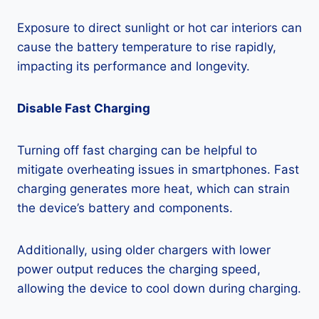
Exposure to direct sunlight or hot car interiors can
cause the battery temperature to rise rapidly,
impacting its performance and longevity.
Disable Fast Charging
Turning off fast charging can be helpful to
mitigate overheating issues in smartphones. Fast
charging generates more heat, which can strain
the device’s battery and components.
Additionally, using older chargers with lower
power output reduces the charging speed,
allowing the device to cool down during charging.