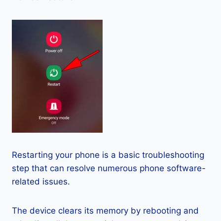
Restarting your phone is a basic troubleshooting
step that can resolve numerous phone software-
related issues.
The device clears its memory by rebooting and