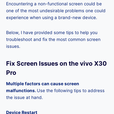
Encountering a non-functional screen could be
one of the most undesirable problems one could
experience when using a brand-new device.
Below, I have provided some tips to help you
troubleshoot and fix the most common screen
issues.
Fix Screen Issues on the vivo X30
Pro
Multiple factors can cause screen
malfunctions.
Use the following tips to address
the issue at hand.
Device Restart