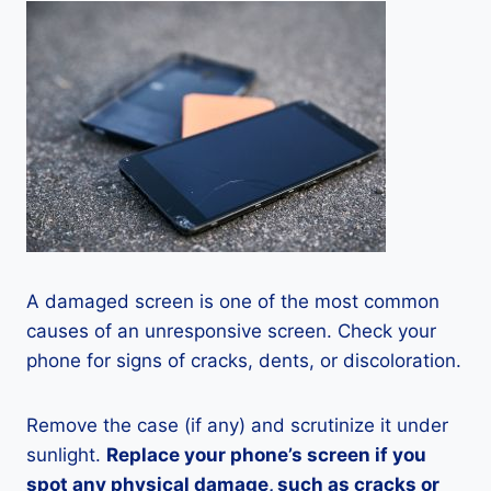
A damaged screen is one of the most common
causes of an unresponsive screen. Check your
phone for signs of cracks, dents, or discoloration.
Remove the case (if any) and scrutinize it under
sunlight.
Replace your phone’s screen if you
spot any physical damage, such as cracks or