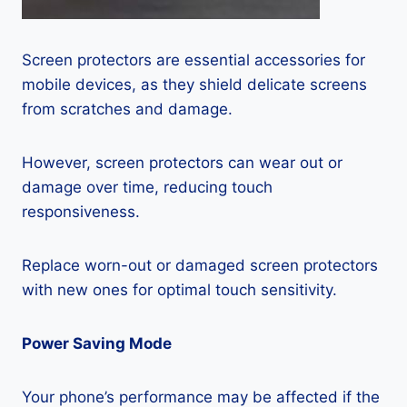
Screen protectors are essential accessories for
mobile devices, as they shield delicate screens
from scratches and damage.
However, screen protectors can wear out or
damage over time, reducing touch
responsiveness.
Replace worn-out or damaged screen protectors
with new ones for optimal touch sensitivity.
Power Saving Mode
Your phone’s performance may be affected if the