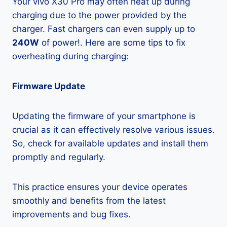
Your vivo X30 Pro may often heat up during
charging due to the power provided by the
charger. Fast chargers can even supply up to
240W
of power!. Here are some tips to fix
overheating during charging:
Firmware Update
Updating the firmware of your smartphone is
crucial as it can effectively resolve various issues.
So, check for available updates and install them
promptly and regularly.
This practice ensures your device operates
smoothly and benefits from the latest
improvements and bug fixes.