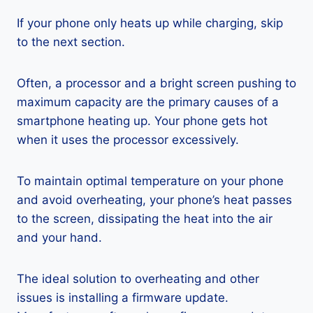
If your phone only heats up while charging, skip
to the next section.
Often, a processor and a bright screen pushing to
maximum capacity are the primary causes of a
smartphone heating up. Your phone gets hot
when it uses the processor excessively.
To maintain optimal temperature on your phone
and avoid overheating, your phone’s heat passes
to the screen, dissipating the heat into the air
and your hand.
The ideal solution to overheating and other
issues is installing a firmware update.