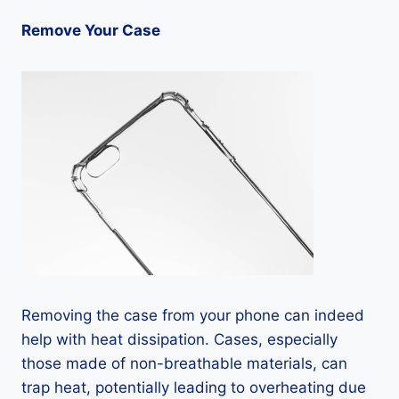
Remove Your Case
Removing the case from your phone can indeed
help with heat dissipation. Cases, especially
those made of non-breathable materials, can
trap heat, potentially leading to overheating due