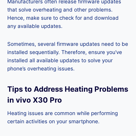
Manufacturers often release firmware updates
that solve overheating and other problems.
Hence, make sure to check for and download
any available updates.
Sometimes, several firmware updates need to be
installed sequentially. Therefore, ensure you’ve
installed all available updates to solve your
phone’s overheating issues.
Tips to Address Heating Problems
in vivo X30 Pro
Heating issues are common while performing
certain activities on your smartphone.