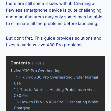
there are still some issues with it. Creating a
flawless smartphone device is quite challenging,
and manufacturers may only sometimes be able
to eliminate all the problems before launching.
But don’t fret. This guide provides solutions and
fixes to various vivo X30 Pro problems.
Contents
hide
1
vivo X30 Pro Overheating
1.1
Fix vivo X30 Pro Overheating under Normal
Use
1.2
Tips to Address Heating Problems in vivo
X30 Pro
1.3
How to Fix vivo X30 Pro Overheating While
Charging