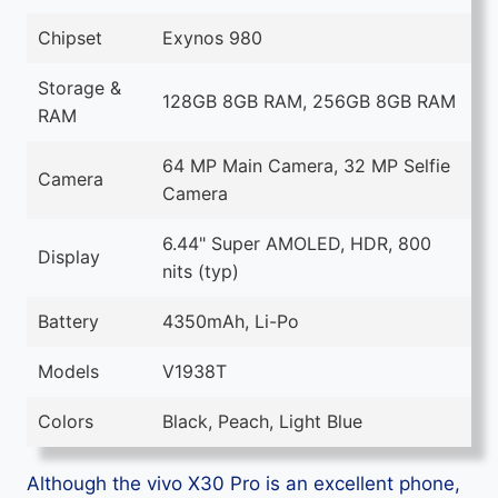
Chipset
Exynos 980
Storage &
128GB 8GB RAM, 256GB 8GB RAM
RAM
64 MP Main Camera, 32 MP Selfie
Camera
Camera
6.44" Super AMOLED, HDR, 800
Display
nits (typ)
Battery
4350mAh, Li-Po
Models
V1938T
Colors
Black, Peach, Light Blue
Although the vivo X30 Pro is an excellent phone,