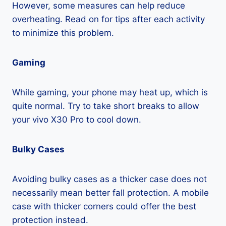
However, some measures can help reduce
overheating. Read on for tips after each activity
to minimize this problem.
Gaming
While gaming, your phone may heat up, which is
quite normal. Try to take short breaks to allow
your vivo X30 Pro to cool down.
Bulky Cases
Avoiding bulky cases as a thicker case does not
necessarily mean better fall protection. A mobile
case with thicker corners could offer the best
protection instead.