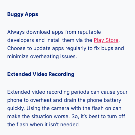
Buggy Apps
Always download apps from reputable
developers and install them via the
Play Store
.
Choose to update apps regularly to fix bugs and
minimize overheating issues.
Extended Video Recording
Extended video recording periods can cause your
phone to overheat and drain the phone battery
quickly. Using the camera with the flash on can
make the situation worse. So, it’s best to turn off
the flash when it isn’t needed.