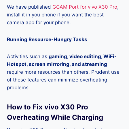
We have published
GCAM Port for vivo X30 Pro
,
install it in you phone if you want the best
camera app for your phone.
Running Resource-Hungry Tasks
Activities such as
gaming, video editing, WiFi-
Hotspot, screen mirroring, and streaming
require more resources than others. Prudent use
of these features can minimize overheating
problems.
How to Fix vivo X30 Pro
Overheating While Charging