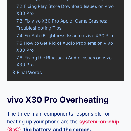
7.2
Fixing Play Store Download Issues on vivo
X30 Pro
7.3
Fix vivo X30 Pro App or Game Crashes:
Troubleshooting Tips
7.4
Fix Auto Brightness Issue on vivo X30 Pro
7.5
How to Get Rid of Audio Problems on vivo
X30 Pro
7.6
Fixing the Bluetooth Audio Issues on vivo
X30 Pro
8
Final Words
vivo X30 Pro Overheating
The three main components responsible for
heating up your phone are the
system-on-chip
(SoC)
, the battery, and the screen.