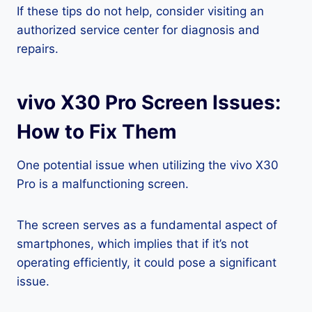
If these tips do not help, consider visiting an
authorized service center for diagnosis and
repairs.
vivo X30 Pro Screen Issues:
How to Fix Them
One potential issue when utilizing the vivo X30
Pro is a malfunctioning screen.
The screen serves as a fundamental aspect of
smartphones, which implies that if it’s not
operating efficiently, it could pose a significant
issue.