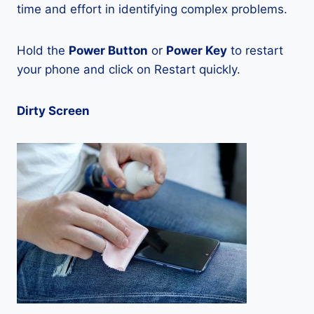
time and effort in identifying complex problems.
Hold the
Power Button
or
Power Key
to restart
your phone and click on Restart quickly.
Dirty Screen