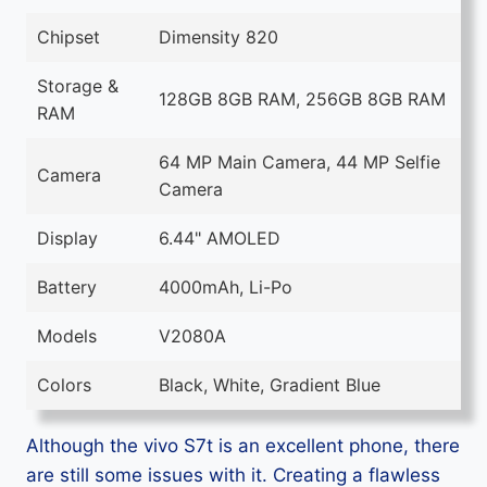
Chipset
Dimensity 820
Storage &
128GB 8GB RAM, 256GB 8GB RAM
RAM
64 MP Main Camera, 44 MP Selfie
Camera
Camera
Display
6.44" AMOLED
Battery
4000mAh, Li-Po
Models
V2080A
Colors
Black, White, Gradient Blue
Although the vivo S7t is an excellent phone, there
are still some issues with it. Creating a flawless