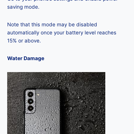
saving mode.
Note that this mode may be disabled
automatically once your battery level reaches
15% or above.
Water Damage