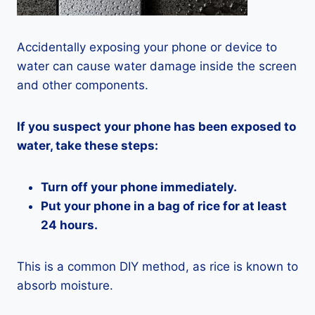
Accidentally exposing your phone or device to
water can cause water damage inside the screen
and other components.
If you suspect your phone has been exposed to
water, take these steps:
Turn off your phone immediately.
Put your phone in a bag of rice for at least
24 hours.
This is a common DIY method, as rice is known to
absorb moisture.