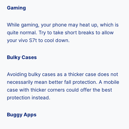
Gaming
While gaming, your phone may heat up, which is
quite normal. Try to take short breaks to allow
your vivo S7t to cool down.
Bulky Cases
Avoiding bulky cases as a thicker case does not
necessarily mean better fall protection. A mobile
case with thicker corners could offer the best
protection instead.
Buggy Apps