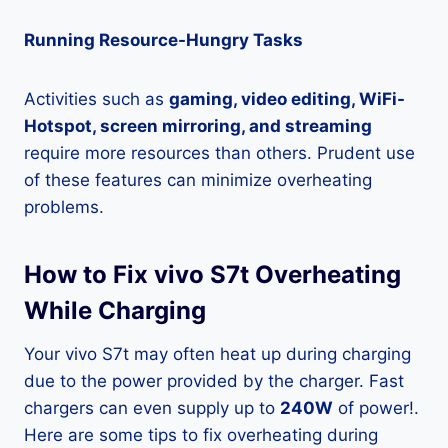
Running Resource-Hungry Tasks
Activities such as
gaming, video editing, WiFi-
Hotspot, screen mirroring, and streaming
require more resources than others. Prudent use
of these features can minimize overheating
problems.
How to Fix vivo S7t Overheating
While Charging
Your vivo S7t may often heat up during charging
due to the power provided by the charger. Fast
chargers can even supply up to
240W
of power!.
Here are some tips to fix overheating during