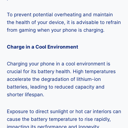
To prevent potential overheating and maintain
the health of your device, it is advisable to refrain
from gaming when your phone is charging.
Charge in a Cool Environment
Charging your phone in a cool environment is
crucial for its battery health. High temperatures
accelerate the degradation of lithium-ion
batteries, leading to reduced capacity and
shorter lifespan.
Exposure to direct sunlight or hot car interiors can
cause the battery temperature to rise rapidly,
impacting its performance and longevity.