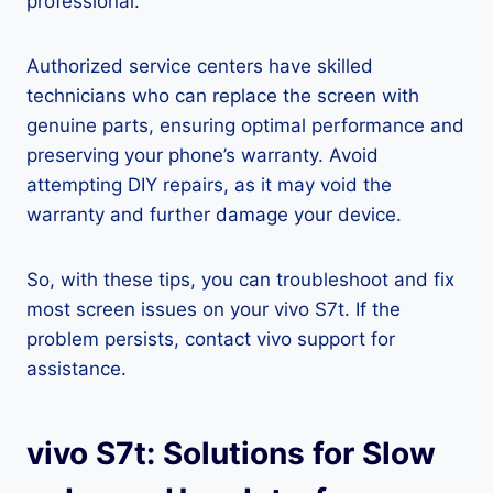
professional.
Authorized service centers have skilled
technicians who can replace the screen with
genuine parts, ensuring optimal performance and
preserving your phone’s warranty. Avoid
attempting DIY repairs, as it may void the
warranty and further damage your device.
So, with these tips, you can troubleshoot and fix
most screen issues on your vivo S7t. If the
problem persists, contact vivo support for
assistance.
vivo S7t: Solutions for Slow