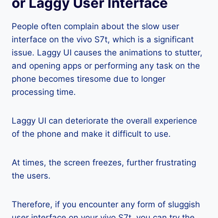
or Laggy User Interface
People often complain about the slow user
interface on the vivo S7t, which is a significant
issue. Laggy UI causes the animations to stutter,
and opening apps or performing any task on the
phone becomes tiresome due to longer
processing time.
Laggy UI can deteriorate the overall experience
of the phone and make it difficult to use.
At times, the screen freezes, further frustrating
the users.
Therefore, if you encounter any form of sluggish
user interface on your vivo S7t, you can try the