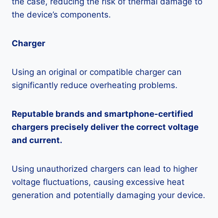
the case, reducing the risk of thermal damage to
the device’s components.
Charger
Using an original or compatible charger can
significantly reduce overheating problems.
Reputable brands and smartphone-certified
chargers precisely deliver the correct voltage
and current.
Using unauthorized chargers can lead to higher
voltage fluctuations, causing excessive heat
generation and potentially damaging your device.