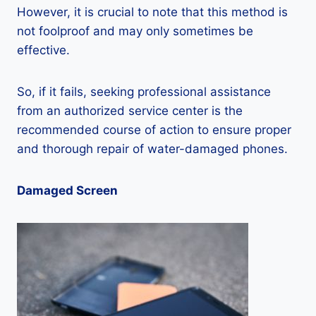
However, it is crucial to note that this method is
not foolproof and may only sometimes be
effective.
So, if it fails, seeking professional assistance
from an authorized service center is the
recommended course of action to ensure proper
and thorough repair of water-damaged phones.
Damaged Screen