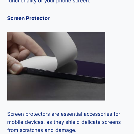
functionality of your phone screen.
Screen Protector
Screen protectors are essential accessories for
mobile devices, as they shield delicate screens
from scratches and damage.