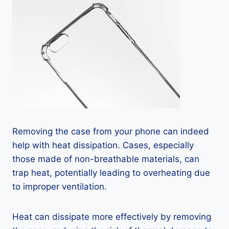
Removing the case from your phone can indeed
help with heat dissipation. Cases, especially
those made of non-breathable materials, can
trap heat, potentially leading to overheating due
to improper ventilation.
Heat can dissipate more effectively by removing