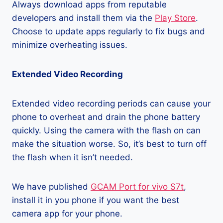
Always download apps from reputable
developers and install them via the
Play Store
.
Choose to update apps regularly to fix bugs and
minimize overheating issues.
Extended Video Recording
Extended video recording periods can cause your
phone to overheat and drain the phone battery
quickly. Using the camera with the flash on can
make the situation worse. So, it’s best to turn off
the flash when it isn’t needed.
We have published
GCAM Port for vivo S7t
,
install it in you phone if you want the best
camera app for your phone.