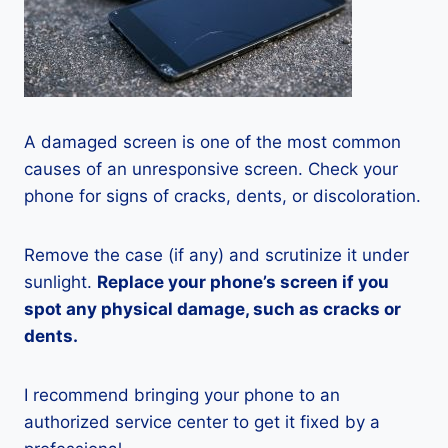
A damaged screen is one of the most common
causes of an unresponsive screen. Check your
phone for signs of cracks, dents, or discoloration.
Remove the case (if any) and scrutinize it under
sunlight.
Replace your phone’s screen if you
spot any physical damage, such as cracks or
dents.
I recommend bringing your phone to an
authorized service center to get it fixed by a