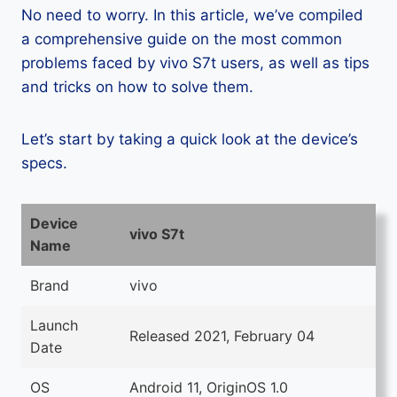
No need to worry. In this article, we’ve compiled
a comprehensive guide on the most common
problems faced by vivo S7t users, as well as tips
and tricks on how to solve them.
Let’s start by taking a quick look at the device’s
specs.
Device
vivo S7t
Name
Brand
vivo
Launch
Released 2021, February 04
Date
OS
Android 11, OriginOS 1.0