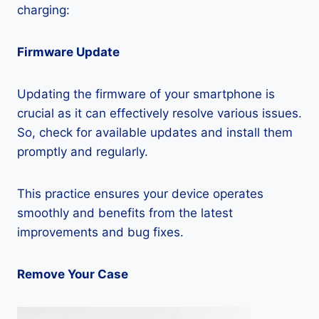
charging:
Firmware Update
Updating the firmware of your smartphone is
crucial as it can effectively resolve various issues.
So, check for available updates and install them
promptly and regularly.
This practice ensures your device operates
smoothly and benefits from the latest
improvements and bug fixes.
Remove Your Case