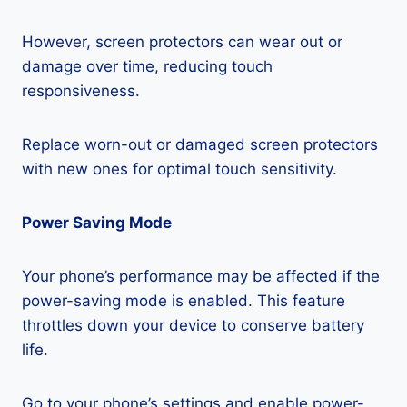
However, screen protectors can wear out or
damage over time, reducing touch
responsiveness.
Replace worn-out or damaged screen protectors
with new ones for optimal touch sensitivity.
Power Saving Mode
Your phone’s performance may be affected if the
power-saving mode is enabled. This feature
throttles down your device to conserve battery
life.
Go to your phone’s settings and enable power-