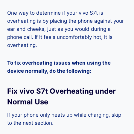
One way to determine if your vivo S7t is
overheating is by placing the phone against your
ear and cheeks, just as you would during a
phone call. If it feels uncomfortably hot, it is
overheating.
To fix overheating issues when using the
device normally, do the following:
Fix vivo S7t Overheating under
Normal Use
If your phone only heats up while charging, skip
to the next section.