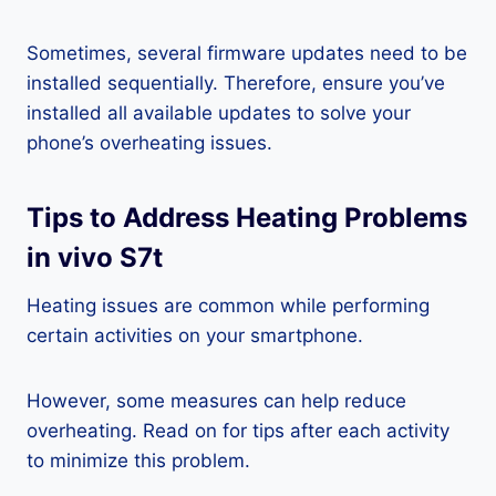
Sometimes, several firmware updates need to be
installed sequentially. Therefore, ensure you’ve
installed all available updates to solve your
phone’s overheating issues.
Tips to Address Heating Problems
in vivo S7t
Heating issues are common while performing
certain activities on your smartphone.
However, some measures can help reduce
overheating. Read on for tips after each activity
to minimize this problem.