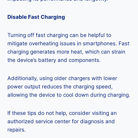
Disable Fast Charging
Turning off fast charging can be helpful to
mitigate overheating issues in smartphones. Fast
charging generates more heat, which can strain
the device’s battery and components.
Additionally, using older chargers with lower
power output reduces the charging speed,
allowing the device to cool down during charging.
If these tips do not help, consider visiting an
authorized service center for diagnosis and
repairs.