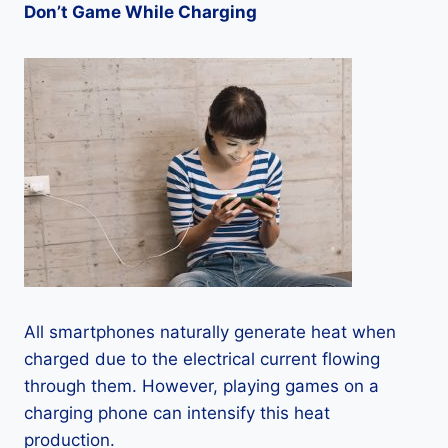
Don’t Game While Charging
All smartphones naturally generate heat when
charged due to the electrical current flowing
through them. However, playing games on a
charging phone can intensify this heat
production.