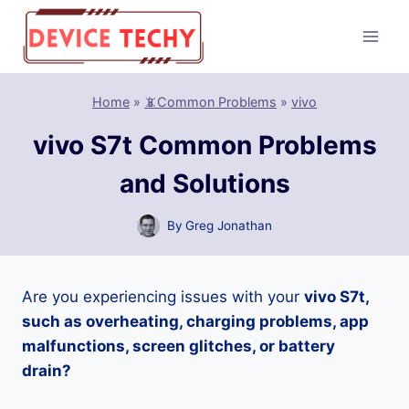
Skip
to
content
Home
»
📵Common Problems
»
vivo
vivo S7t Common Problems
and Solutions
By
Greg Jonathan
Are you experiencing issues with your
vivo S7t,
such as overheating, charging problems, app
malfunctions, screen glitches, or battery
drain?