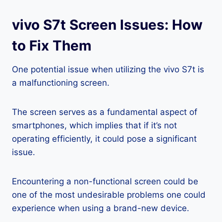
vivo S7t Screen Issues: How
to Fix Them
One potential issue when utilizing the vivo S7t is
a malfunctioning screen.
The screen serves as a fundamental aspect of
smartphones, which implies that if it’s not
operating efficiently, it could pose a significant
issue.
Encountering a non-functional screen could be
one of the most undesirable problems one could
experience when using a brand-new device.