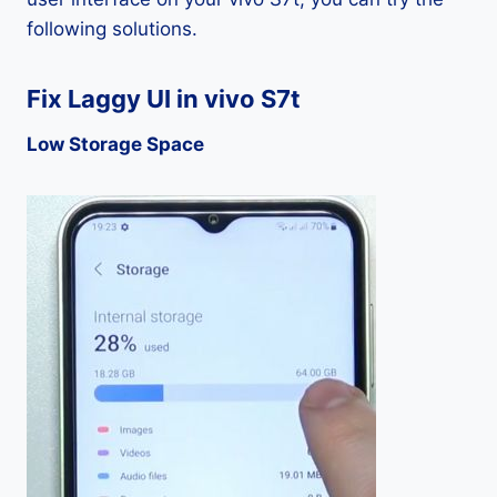
following solutions.
Fix Laggy UI in vivo S7t
Low Storage Space