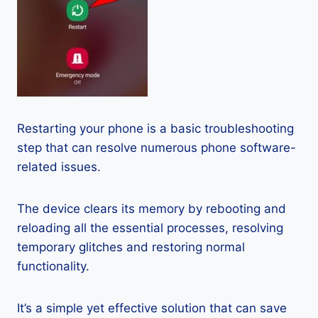
Restarting your phone is a basic troubleshooting
step that can resolve numerous phone software-
related issues.
The device clears its memory by rebooting and
reloading all the essential processes, resolving
temporary glitches and restoring normal
functionality.
It’s a simple yet effective solution that can save