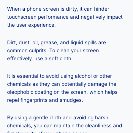
When a phone screen is dirty, it can hinder
touchscreen performance and negatively impact
the user experience.
Dirt, dust, oil, grease, and liquid spills are
common culprits. To clean your screen
effectively, use a soft cloth.
It is essential to avoid using alcohol or other
chemicals as they can potentially damage the
oleophobic coating on the screen, which helps
repel fingerprints and smudges.
By using a gentle cloth and avoiding harsh
chemicals, you can maintain the cleanliness and