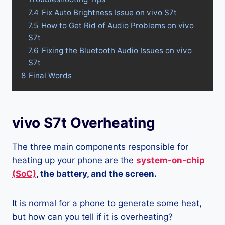
7.4
Fix Auto Brightness Issue on vivo S7t
7.5
How to Get Rid of Audio Problems on vivo
S7t
7.6
Fixing the Bluetooth Audio Issues on vivo
S7t
8
Final Words
vivo S7t Overheating
The three main components responsible for
heating up your phone are the
system-on-chip
(SoC)
, the battery, and the screen.
It is normal for a phone to generate some heat,
but how can you tell if it is overheating?