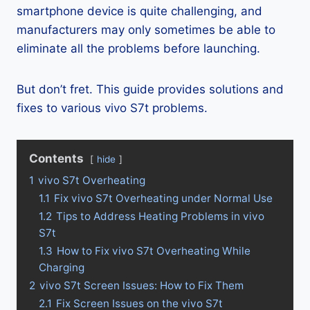
smartphone device is quite challenging, and
manufacturers may only sometimes be able to
eliminate all the problems before launching.
But don’t fret. This guide provides solutions and
fixes to various vivo S7t problems.
Contents
hide
1
vivo S7t Overheating
1.1
Fix vivo S7t Overheating under Normal Use
1.2
Tips to Address Heating Problems in vivo
S7t
1.3
How to Fix vivo S7t Overheating While
Charging
2
vivo S7t Screen Issues: How to Fix Them
2.1
Fix Screen Issues on the vivo S7t