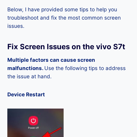
Below, I have provided some tips to help you
troubleshoot and fix the most common screen
issues.
Fix Screen Issues on the vivo S7t
Multiple factors can cause screen
malfunctions.
Use the following tips to address
the issue at hand.
Device Restart