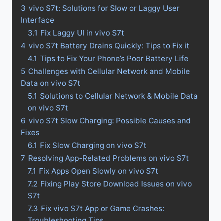
3
vivo S7t: Solutions for Slow or Laggy User
Interface
3.1
Fix Laggy UI in vivo S7t
4
vivo S7t Battery Drains Quickly: Tips to Fix it
4.1
Tips to Fix Your Phone’s Poor Battery Life
5
Challenges with Cellular Network and Mobile
Data on vivo S7t
5.1
Solutions to Cellular Network & Mobile Data
on vivo S7t
6
vivo S7t Slow Charging: Possible Causes and
Fixes
6.1
Fix Slow Charging on vivo S7t
7
Resolving App-Related Problems on vivo S7t
7.1
Fix Apps Open Slowly on vivo S7t
7.2
Fixing Play Store Download Issues on vivo
S7t
7.3
Fix vivo S7t App or Game Crashes:
Troubleshooting Tips