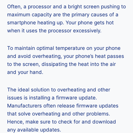
Often, a processor and a bright screen pushing to
maximum capacity are the primary causes of a
smartphone heating up. Your phone gets hot
when it uses the processor excessively.
To maintain optimal temperature on your phone
and avoid overheating, your phone’s heat passes
to the screen, dissipating the heat into the air
and your hand.
The ideal solution to overheating and other
issues is installing a firmware update.
Manufacturers often release firmware updates
that solve overheating and other problems.
Hence, make sure to check for and download
any available updates.